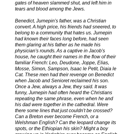
gates of heaven slammed shut, and left him in
tears and blood among the Jews.
Benedict, Jurnepin's father, was a Christian
convert. A high price, his friends had sneered, to
belong to a community that hates us. Jurnepin
had known their faces long before, had seen
them glaring at his father as he made his
physician's rounds. As a captive in Jacob's
house, he caught their names in the flow of their
familiar French: Leo, Deudone, Joppe, Elias,
Mosse, Simon, Sampson, Isaac le Petit, Diaia le
Cat. These men had their revenge on Benedict
when Jacob and Senioret reclaimed his son.
Once a Jew, always a Jew, they said. It was
funny, Jurnepin had often heard the Christians
repeating the same phrase, even when he and
his dad were together in the cathedral. Were
there some lines that just couldn't be crossed?
Can a Breton ever become French, or a
Welshman English? Can the leopard change its
spots, or the Ethiopian his skin? Might a boy