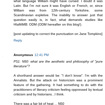
what language William might have cursed. I doubt it was
Latin. But I'm not sure it was English or French, or, since
William was from 12th-century Yorkshire, some
Scandinavian expletive. The inability to answer just that
question easily is, in fact, what demands studies like
HIaMiMB: ODM (ODM hereafter on this blog!).
[post updating to correct the punctuation on Jane Tompkin
s
]
Reply
Anonymous
12:41 PM
PS1: N50: what are the aesthetic and philosophy of "pure
literature"?
A shorthand answer would be: "I don't know". I'm with the
Annalists. But the attack on historicism was a prominent
feature of the gathering. It had something to do with the
practitioners of literary criticism feeling oppressed by textual
criticism and by historians...I think.
There was a fair bit of heat ... N50