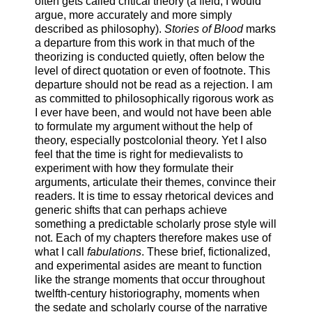
often gets called critical theory (a field, I would
argue, more accurately and more simply
described as philosophy).
Stories of Blood
marks
a departure from this work in that much of the
theorizing is conducted quietly, often below the
level of direct quotation or even of footnote. This
departure should not be read as a rejection. I am
as committed to philosophically rigorous work as
I ever have been, and would not have been able
to formulate my argument without the help of
theory, especially postcolonial theory. Yet I also
feel that the time is right for medievalists to
experiment with how they formulate their
arguments, articulate their themes, convince their
readers. It is time to essay rhetorical devices and
generic shifts that can perhaps achieve
something a predictable scholarly prose style will
not. Each of my chapters therefore makes use of
what I call
fabulations
. These brief, fictionalized,
and experimental asides are meant to function
like the strange moments that occur throughout
twelfth-century historiography, moments when
the sedate and scholarly course of the narrative