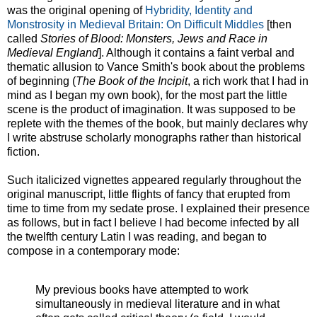
was the original opening of
Hybridity, Identity and
Monstrosity in Medieval Britain: On Difficult Middles
[then
called
Stories of Blood: Monsters, Jews and Race in
Medieval England
]. Although it contains a faint verbal and
thematic allusion to Vance Smith's book about the problems
of beginning (
The Book of the Incipit
, a rich work that I had in
mind as I began my own book), for the most part the little
scene is the product of imagination. It was supposed to be
replete with the themes of the book, but mainly declares why
I write abstruse scholarly monographs rather than historical
fiction.
Such italicized vignettes appeared regularly throughout the
original manuscript, little flights of fancy that erupted from
time to time from my sedate prose. I explained their presence
as follows, but in fact I believe I had become infected by all
the twelfth century Latin I was reading, and began to
compose in a contemporary mode:
My previous books have attempted to work
simultaneously in medieval literature and in what