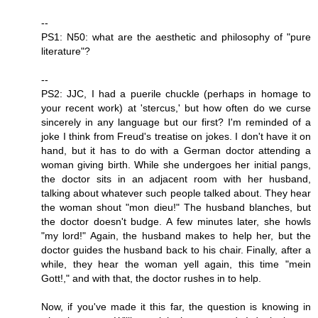
--
PS1: N50: what are the aesthetic and philosophy of "pure
literature"?
--
PS2: JJC, I had a puerile chuckle (perhaps in homage to
your recent work) at 'stercus,' but how often do we curse
sincerely in any language but our first? I'm reminded of a
joke I think from Freud's treatise on jokes. I don't have it on
hand, but it has to do with a German doctor attending a
woman giving birth. While she undergoes her initial pangs,
the doctor sits in an adjacent room with her husband,
talking about whatever such people talked about. They hear
the woman shout "mon dieu!" The husband blanches, but
the doctor doesn't budge. A few minutes later, she howls
"my lord!" Again, the husband makes to help her, but the
doctor guides the husband back to his chair. Finally, after a
while, they hear the woman yell again, this time "mein
Gott!," and with that, the doctor rushes in to help.
Now, if you've made it this far, the question is knowing in