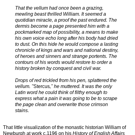
That the vellum had once been a grazing,
mewling beast thrilled William. It seemed a
quotidian miracle, a proof the past endured. The
dermis become a page presented him with a
pockmarked map of possibility, a means to make
his own voice echo long after his body had dried
to dust. On this hide he would compose a lasting
chronicle of kings and wars and national destiny,
of heroes and sinners and strange portents. The
contours of his words would restore to order a
history broken by conquest and civil war.
Drops of red trickled from his pen, splattered the
vellum. "
Stercus
," he muttered. It was the only
Latin word he could think of filthy enough to
express what a pain it was going to be to scrape
the page clean and overwrite those crimson
stains.
That little visualization of the monastic historian William of
Newburgh at work c.1196 on his
History of English Affairs