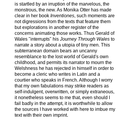
is startled by an irruption of the marvelous, the
monstrous, the new. As Monika Otter has made
clear in her book
Inventiones
, such moments are
not digressions from the texts that feature them
but explorations in another register of the
concerns animating those works. Thus Gerald of
Wales "interrupts" his
Journey Through Wales
to
narrate a story about a utopia of tiny men. This
subterranean domain bears an uncanny
resemblance to the lost world of Gerald's own
childhood, and permits its narrator to mourn the
Welshness he has rejected in himself in order to
become a cleric who writes in Latin and a
courtier who speaks in French. Although I worry
that my own fabulations may strike readers as
self-indulgent, overwritten, or simply extraneous,
it nonetheless seems to me that, even should I
fail badly in the attempt, it is worthwhile to allow
the sources I have worked with here to imbue my
text with their own imprint.