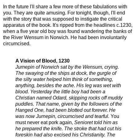
In the future I'll share a few more of these fabulations with
you. They are quite amusing. For tonight, though, I'll end
with the story that was supposed to instigate the critical
apparatus of the book. It's ripped from the headlines c.1230,
when a five year old boy was found wandering the banks of
the River Wensum in Norwich. He had been involuntarily
circumcised.
A Vision of Blood, 1230
Jurnepin of Norwich sat by the Wensum, crying.
The swaying of the ships at dock, the gurgle of
the silty water helped him think of something,
anything, besides the ache. His leg was wet with
blood. Yesterday the little boy had been a
Christian named Odard, skipping rocks off muddy
puddles. That name, given by the followers of the
Hanged One, had been blotted out forever. He
was now Jurnepin, circumcised and tearful.
You
must never eat pork again,
Senioret told him as
he prepared the knife. The stroke that had cut his
foreskin had also excised his Christianity. The