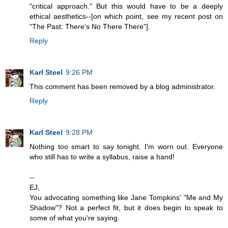
"critical approach." But this would have to be a deeply
ethical aesthetics--[on which point, see my recent post on
"The Past: There's No There There"].
Reply
Karl Steel
9:26 PM
This comment has been removed by a blog administrator.
Reply
Karl Steel
9:28 PM
Nothing too smart to say tonight. I'm worn out. Everyone
who still has to write a syllabus, raise a hand!
--
EJ,
You advocating something like Jane Tompkins' "Me and My
Shadow"? Not a perfect fit, but it does begin to speak to
some of what you're saying.