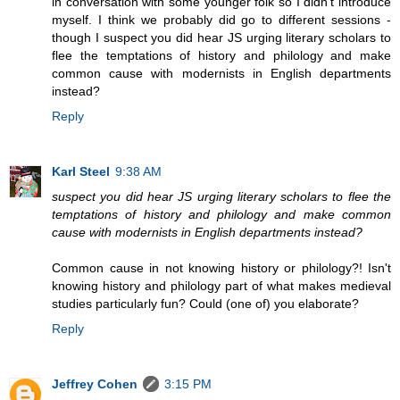
in conversation with some younger folk so I didn't introduce
myself. I think we probably did go to different sessions -
though I suspect you did hear JS urging literary scholars to
flee the temptations of history and philology and make
common cause with modernists in English departments
instead?
Reply
Karl Steel
9:38 AM
suspect you did hear JS urging literary scholars to flee the
temptations of history and philology and make common
cause with modernists in English departments instead?
Common cause in not knowing history or philology?! Isn't
knowing history and philology part of what makes medieval
studies particularly fun? Could (one of) you elaborate?
Reply
Jeffrey Cohen
3:15 PM