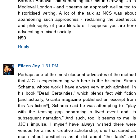
Barbara Hanawalt did something like this in Growing Up in
Medieval London - and it seems an approach well suited to
historicised writing. A lot of the talk at NCS was about
abandoning such approaches - reclaiming the aesthetics
and philosophy of pure literature. I suppose you are here
advocating a mixed society ...
N50
Reply
Eileen Joy
1:31 PM
Perhaps one of the most eloquent advocates of the method
that JJC is experimenting with here is the historian Simon
Schama, whose work I have always very much admired. In
his book "Dead Certainties," which blends fact with fiction
[and actually, Granta magazine published an excerpt from
this *as fiction*], Schama said he was attempting to ""play
with the teasing gap separating a lived event and its
subsequent narration." And such, too, it seems to me, is
JJC's impulse. I myself have always wished there were
venues for a more creative scholarship, one that cared as
much about aesthetics as it did about "the facts" and