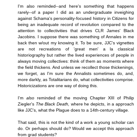
I'm also reminded--and here's something that happens
rarely--of a paper I did as an undergraduate inveighing
against Schama's personality-focused history in Citizens for
being an inadequate record of revolution compared to the
attention to collectivities that drives CLR James' Black
Jacobins. I suppose there was something of Annales in me
back then w/out my knowing it. To be sure, JJC's vignettes
are not recreations of 'great men' a la classical
historiography but rather the lived experiences of people in
always moving collectives: think of them as moments where
the field thickens. And unless we recollect those thickenings,
we forget, as I'm sure the Annalists sometimes do, and,
more darkly, as Totalitarians do, what collectivities comprise.
Historicizations are one way of doing this.
I'm
also
reminded of the moving Chapter XIII of Philip
Ziegler's
The Black Death,
where he depicts, in a approach
like JJC's, what the Plague does to a 14th-century village.
That said, this is not the kind of a work a young scholar can
do. Or perhaps should do? Would we accept this approach
from grad students?