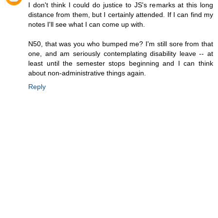
I don't think I could do justice to JS's remarks at this long
distance from them, but I certainly attended. If I can find my
notes I'll see what I can come up with.
N50, that was you who bumped me? I'm still sore from that
one, and am seriously contemplating disability leave -- at
least until the semester stops beginning and I can think
about non-administrative things again.
Reply