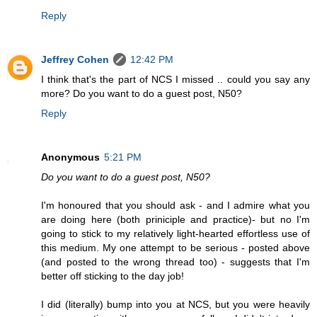
Reply
Jeffrey Cohen
12:42 PM
I think that's the part of NCS I missed .. could you say any
more? Do you want to do a guest post, N50?
Reply
Anonymous
5:21 PM
Do you want to do a guest post, N50?
I'm honoured that you should ask - and I admire what you
are doing here (both priniciple and practice)- but no I'm
going to stick to my relatively light-hearted effortless use of
this medium. My one attempt to be serious - posted above
(and posted to the wrong thread too) - suggests that I'm
better off sticking to the day job!
I did (literally) bump into you at NCS, but you were heavily