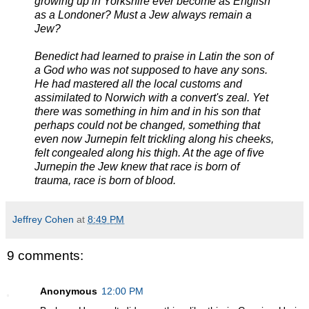
growing up in Yorkshire ever become as English
as a Londoner? Must a Jew always remain a
Jew?
Benedict had learned to praise in Latin the son of
a God who was not supposed to have any sons.
He had mastered all the local customs and
assimilated to Norwich with a convert's zeal. Yet
there was something in him and in his son that
perhaps could not be changed, something that
even now Jurnepin felt trickling along his cheeks,
felt congealed along his thigh. At the age of five
Jurnepin the Jew knew that race is born of
trauma, race is born of blood.
Jeffrey Cohen
at
8:49 PM
9 comments:
Anonymous
12:00 PM