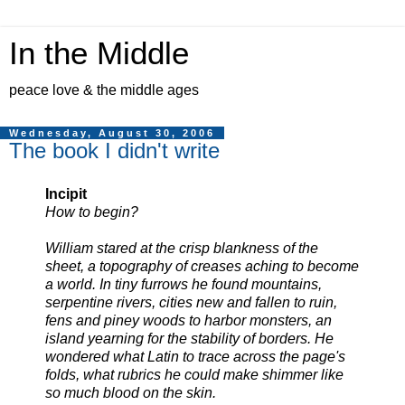
In the Middle
peace love & the middle ages
Wednesday, August 30, 2006
The book I didn't write
Incipit
How to begin?
William stared at the crisp blankness of the
sheet, a topography of creases aching to become
a world. In tiny furrows he found mountains,
serpentine rivers, cities new and fallen to ruin,
fens and piney woods to harbor monsters, an
island yearning for the stability of borders. He
wondered what Latin to trace across the page's
folds, what rubrics he could make shimmer like
so much blood on the skin.