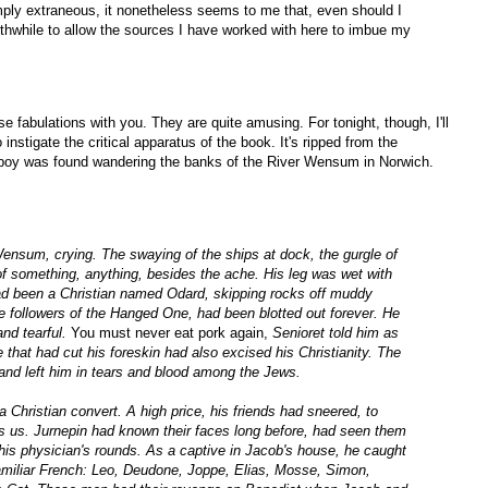
simply extraneous, it nonetheless seems to me that, even should I
worthwhile to allow the sources I have worked with here to imbue my
ese fabulations with you. They are quite amusing. For tonight, though, I'll
instigate the critical apparatus of the book. It's ripped from the
d boy was found wandering the banks of the River Wensum in Norwich.
ensum, crying. The swaying of the ships at dock, the gurgle of
 of something, anything, besides the ache. His leg was wet with
had been a Christian named Odard, skipping rocks off muddy
e followers of the Hanged One, had been blotted out forever. He
nd tearful.
You must never eat pork again,
Senioret told him as
 that had cut his foreskin had also excised his Christianity. The
nd left him in tears and blood among the Jews.
a Christian convert. A high price, his friends had sneered, to
s us. Jurnepin had known their faces long before, had seen them
 his physician's rounds. As a captive in Jacob's house, he caught
 familiar French: Leo, Deudone, Joppe, Elias, Mosse, Simon,