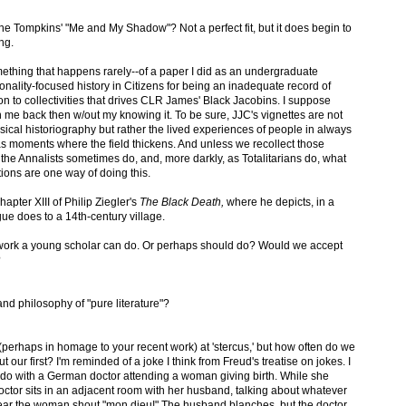
e Tompkins' "Me and My Shadow"? Not a perfect fit, but it does begin to
ng.
ething that happens rarely--of a paper I did as an undergraduate
nality-focused history in Citizens for being an inadequate record of
on to collectivities that drives CLR James' Black Jacobins. I suppose
 me back then w/out my knowing it. To be sure, JJC's vignettes are not
ssical historiography but rather the lived experiences of people in always
 as moments where the field thickens. And unless we recollect those
e the Annalists sometimes do, and, more darkly, as Totalitarians do, what
ations are one way of doing this.
pter XIII of Philip Ziegler's
The Black Death,
where he depicts, in a
ue does to a 14th-century village.
f a work a young scholar can do. Or perhaps should do? Would we accept
?
nd philosophy of "pure literature"?
(perhaps in homage to your recent work) at 'stercus,' but how often do we
 our first? I'm reminded of a joke I think from Freud's treatise on jokes. I
to do with a German doctor attending a woman giving birth. While she
octor sits in an adjacent room with her husband, talking about whatever
ear the woman shout "mon dieu!" The husband blanches, but the doctor