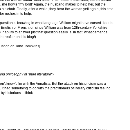
, she howls "my lord!" Again, the husband makes to help her, but the
is chair. Finally, after a while, they hear the woman yell again, this time
tor rushes in to help.
he question is knowing in what language William might have cursed. I doubt
as English or French, or, since William was from 12th-century Yorkshire,
nability to answer just that question easily is, in fact, what demands
reafter on this blog!).
ctuation on Jane Tompkin
s
]
nd philosophy of "pure literature"?
n't know". I'm with the Annalists. But the attack on historicism was a
It had something to do with the practitioners of literary criticism feeling
y historians...I think.