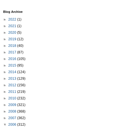
Blog Archive
►
2022
(1)
►
2021
(1)
►
2020
(5)
►
2019
(12)
►
2018
(40)
►
2017
(87)
►
2016
(105)
►
2015
(95)
►
2014
(124)
►
2013
(129)
►
2012
(156)
►
2011
(219)
►
2010
(232)
►
2009
(321)
►
2008
(368)
►
2007
(362)
▼
2006
(312)