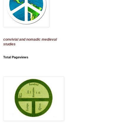
convivial and nomadic medieval
studies
Total Pageviews