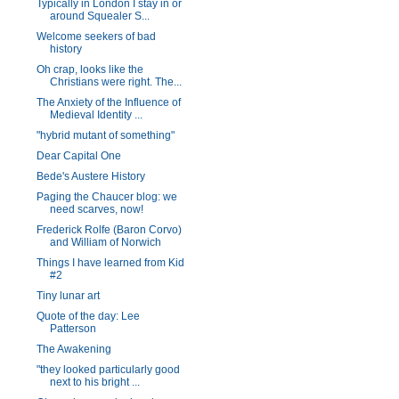
Typically in London I stay in or
around Squealer S...
Welcome seekers of bad
history
Oh crap, looks like the
Christians were right. The...
The Anxiety of the Influence of
Medieval Identity ...
"hybrid mutant of something"
Dear Capital One
Bede's Austere History
Paging the Chaucer blog: we
need scarves, now!
Frederick Rolfe (Baron Corvo)
and William of Norwich
Things I have learned from Kid
#2
Tiny lunar art
Quote of the day: Lee
Patterson
The Awakening
"they looked particularly good
next to his bright ...