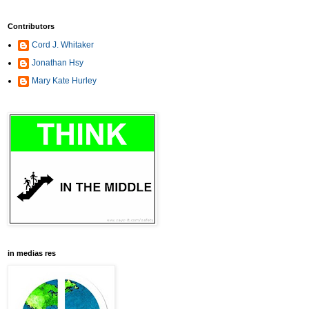
Contributors
Cord J. Whitaker
Jonathan Hsy
Mary Kate Hurley
in medias res