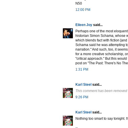
N50
12:00 PM
Eileen Joy
said...
Perhaps one of the most eloquent 
historian Simon Schama, whose wo
which blends fact with fiction [and
Schama said he was attempting to 
narration." And such, too, it seem
for a more creative scholarship, o
"critical approach." But this woul
post on "The Past: There's No The
1:31 PM
Karl Steel
said...
This comment has been removed b
9:26 PM
Karl Steel
said...
Nothing too smart to say tonight. I
--