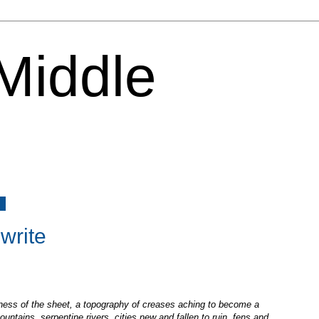
 Middle
6
 write
kness of the sheet, a topography of creases aching to become a
ountains, serpentine rivers, cities new and fallen to ruin, fens and