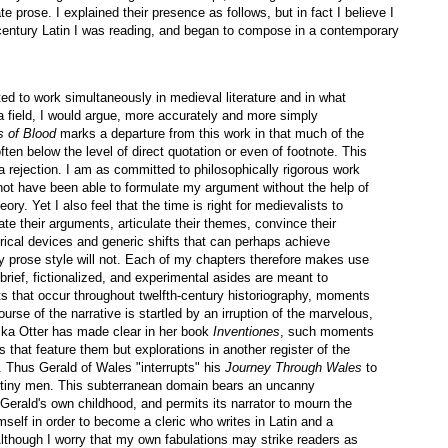
 prose. I explained their presence as follows, but in fact I believe I
 century Latin I was reading, and began to compose in a contemporary
d to work simultaneously in medieval literature and in what
 (a field, I would argue, more accurately and more simply
s of Blood
marks a departure from this work in that much of the
often below the level of direct quotation or even of footnote. This
a rejection. I am as committed to philosophically rigorous work
not have been able to formulate my argument without the help of
eory. Yet I also feel that the time is right for medievalists to
te their arguments, articulate their themes, convince their
orical devices and generic shifts that can perhaps achieve
y prose style will not. Each of my chapters therefore makes use
brief, fictionalized, and experimental asides are meant to
s that occur throughout twelfth-century historiography, moments
rse of the narrative is startled by an irruption of the marvelous,
ka Otter has made clear in her book
Inventiones
, such moments
s that feature them but explorations in another register of the
 Thus Gerald of Wales "interrupts" his
Journey Through Wales
to
of tiny men. This subterranean domain bears an uncanny
 Gerald's own childhood, and permits its narrator to mourn the
self in order to become a cleric who writes in Latin and a
lthough I worry that my own fabulations may strike readers as