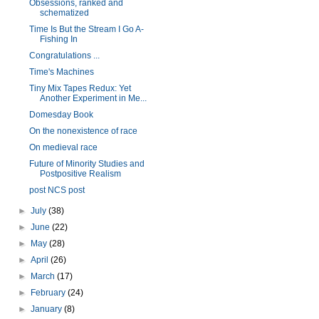
Obsessions, ranked and
schematized
Time Is But the Stream I Go A-
Fishing In
Congratulations ...
Time's Machines
Tiny Mix Tapes Redux: Yet
Another Experiment in Me...
Domesday Book
On the nonexistence of race
On medieval race
Future of Minority Studies and
Postpositive Realism
post NCS post
►
July
(38)
►
June
(22)
►
May
(28)
►
April
(26)
►
March
(17)
►
February
(24)
►
January
(8)