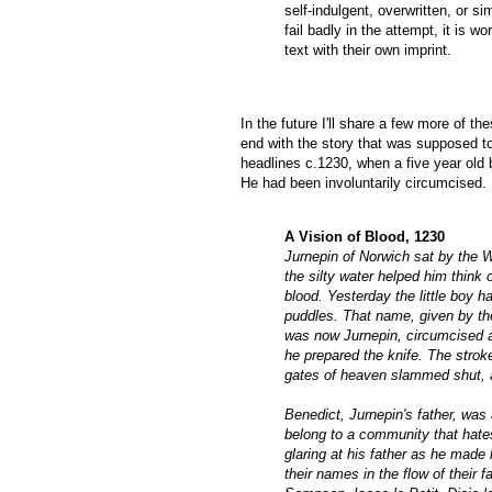
self-indulgent, overwritten, or 
fail badly in the attempt, it is 
text with their own imprint.
In the future I'll share a few more of th
end with the story that was supposed to 
headlines c.1230, when a five year ol
He had been involuntarily circumcised.
A Vision of Blood, 1230
Jurnepin of Norwich sat by the W
the silty water helped him think
blood. Yesterday the little boy 
puddles. That name, given by th
was now Jurnepin, circumcised a
he prepared the knife. The stroke
gates of heaven slammed shut, a
Benedict, Jurnepin's father, was 
belong to a community that hate
glaring at his father as he made
their names in the flow of their