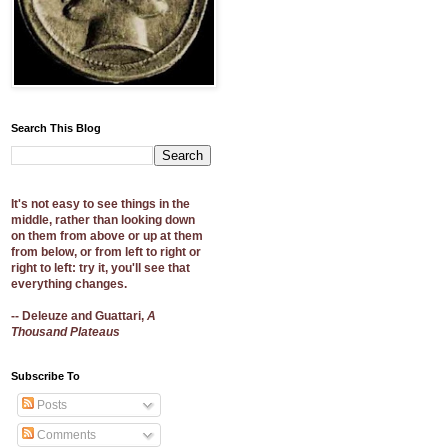
Search This Blog
It's not easy to see things in the
middle, rather than looking down
on them from above or up at them
from below, or from left to right or
right to left: try it, you'll see that
everything changes.
-- Deleuze and Guattari,
A
Thousand Plateaus
Subscribe To
Posts
Comments