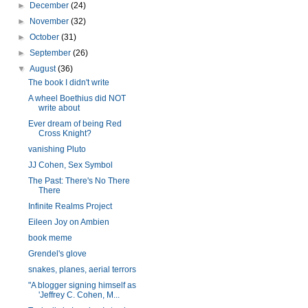
►
December
(24)
►
November
(32)
►
October
(31)
►
September
(26)
▼
August
(36)
The book I didn't write
A wheel Boethius did NOT
write about
Ever dream of being Red
Cross Knight?
vanishing Pluto
JJ Cohen, Sex Symbol
The Past: There's No There
There
Infinite Realms Project
Eileen Joy on Ambien
book meme
Grendel's glove
snakes, planes, aerial terrors
"A blogger signing himself as
'Jeffrey C. Cohen, M...