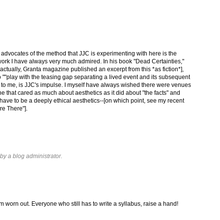
advocates of the method that JJC is experimenting with here is the
rk I have always very much admired. In his book "Dead Certainties,"
 actually, Granta magazine published an excerpt from this *as fiction*],
""play with the teasing gap separating a lived event and its subsequent
s to me, is JJC's impulse. I myself have always wished there were venues
ne that cared as much about aesthetics as it did about "the facts" and
d have to be a deeply ethical aesthetics--[on which point, see my recent
re There"].
y a blog administrator.
'm worn out. Everyone who still has to write a syllabus, raise a hand!