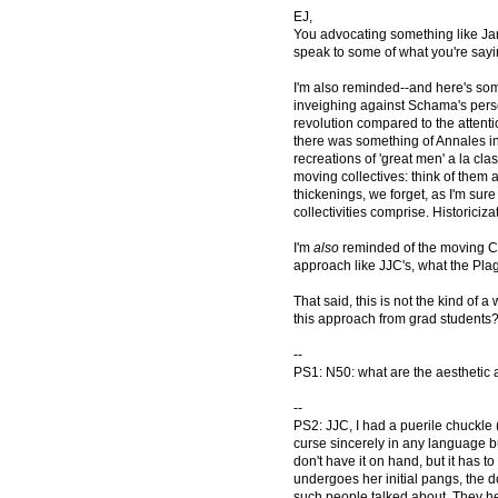
EJ,
You advocating something like Jan
speak to some of what you're sayi
I'm also reminded--and here's som
inveighing against Schama's perso
revolution compared to the attenti
there was something of Annales in
recreations of 'great men' a la cla
moving collectives: think of them
thickenings, we forget, as I'm sur
collectivities comprise. Historiciz
I'm
also
reminded of the moving Cha
approach like JJC's, what the Plag
That said, this is not the kind o
this approach from grad students
--
PS1: N50: what are the aesthetic a
--
PS2: JJC, I had a puerile chuckle 
curse sincerely in any language but
don't have it on hand, but it has 
undergoes her initial pangs, the d
such people talked about. They h