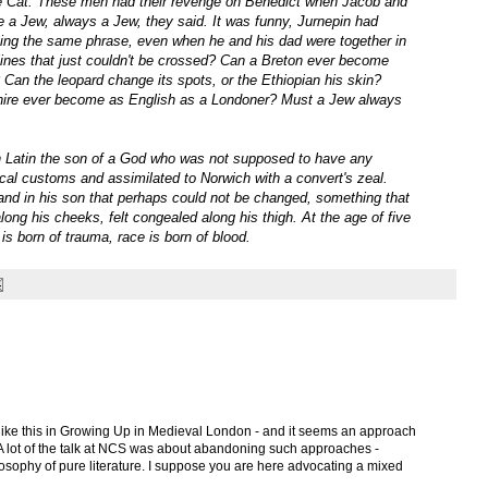
le Cat. These men had their revenge on Benedict when Jacob and
 a Jew, always a Jew, they said. It was funny, Jurnepin had
ating the same phrase, even when he and his dad were together in
lines that just couldn't be crossed? Can a Breton ever become
Can the leopard change its spots, or the Ethiopian his skin?
shire ever become as English as a Londoner? Must a Jew always
in Latin the son of a God who was not supposed to have any
cal customs and assimilated to Norwich with a convert's zeal.
and in his son that perhaps could not be changed, something that
along his cheeks, felt congealed along his thigh. At the age of five
is born of trauma, race is born of blood.
ike this in Growing Up in Medieval London - and it seems an approach
g. A lot of the talk at NCS was about abandoning such approaches -
losophy of pure literature. I suppose you are here advocating a mixed