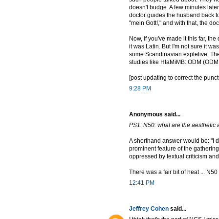
doesn't budge. A few minutes later
doctor guides the husband back to h
"mein Gott!," and with that, the doc
Now, if you've made it this far, t
it was Latin. But I'm not sure it w
some Scandinavian expletive. The i
studies like HIaMiMB: ODM (ODM he
[post updating to correct the pun
9:28 PM
Anonymous said...
PS1: N50: what are the aesthetic a
A shorthand answer would be: "I do
prominent feature of the gathering. 
oppressed by textual criticism and b
There was a fair bit of heat ... N50
12:41 PM
Jeffrey Cohen
said...