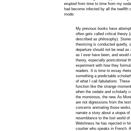
erupted from time to time from my sedate
had become infected by all the twelfth
mode:
My previous books have attempte
often gets called critical theory
described as philosophy).
Storie
theorizing is conducted quietly, 
departure should not be read as 
as I ever have been, and would 
theory, especially postcolonial th
experiment with how they formula
readers. It is time to essay rhet
something a predictable scholarl
of what I call
fabulations
. These 
function like the strange moment
when the sedate and scholarly cou
the monstrous, the new. As Moni
are not digressions from the text
concerns animating those works.
narrate a story about a utopia 
resemblance to the lost world of
Welshness he has rejected in him
courtier who speaks in French. A