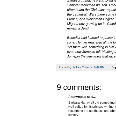
Sampson, Isaac le Petit, Diaia 
Senioret reclaimed his son. Once
often heard the Christians repe
the cathedral. Were there some 
French, or a Welshman English? 
Might a boy growing up in York
remain a Jew?
Benedict had learned to praise 
sons. He had mastered all the lo
Yet there was something in him 
even now Jurnepin felt trickling 
Jurnepin the Jew knew that race 
Posted by
Jeffrey Cohen
at
8:49 PM
9 comments:
Anonymous said...
Barbara Hanawalt did something l
well suited to historicised writin
reclaiming the aesthetics and phi
society ...