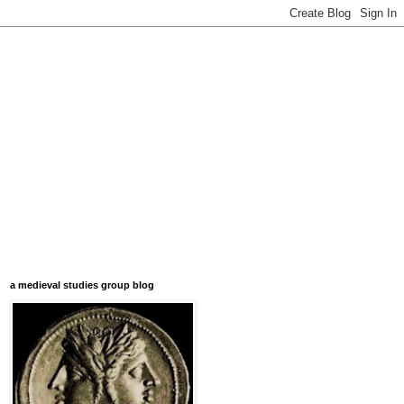
a medieval studies group blog