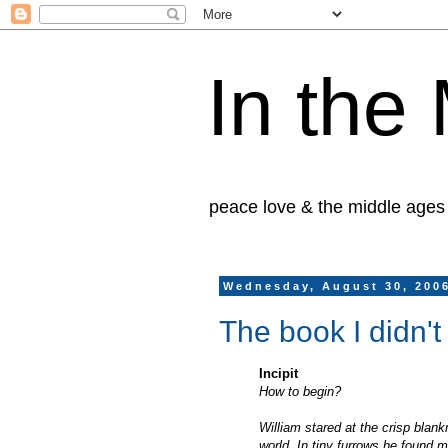
In the
peace love & the middle ages
Wednesday, August 30, 200
The book I didn't
Incipit
How to begin?
William stared at the crisp blan
world. In tiny furrows he found m