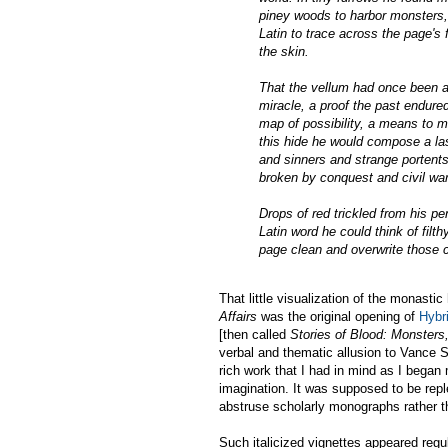
piney woods to harbor monsters, 
Latin to trace across the page's
the skin.
That the vellum had once been a 
miracle, a proof the past endu
map of possibility, a means to m
this hide he would compose a las
and sinners and strange portents
broken by conquest and civil war
Drops of red trickled from his pe
Latin word he could think of filt
page clean and overwrite those 
That little visualization of the monasti
Affairs
was the original opening of
Hybri
[then called
Stories of Blood: Monster
verbal and thematic allusion to Vance S
rich work that I had in mind as I began 
imagination. It was supposed to be repl
abstruse scholarly monographs rather tha
Such italicized vignettes appeared regula