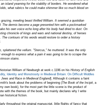
an island yearning for the stability of borders. He wondered what
 folds, what rubrics he could make shimmer like so much blood on
grazing, mewling beast thrilled William. It seemed a quotidian
red. The dermis become a page presented him with a pockmarked
ake his own voice echo long after his body had dried to dust. On
ting chronicle of kings and wars and national destiny, of heroes
. The contours of his words would restore to order a history
.
n, splattered the vellum. "
Stercus
," he muttered. It was the only
hy enough to express what a pain it was going to be to scrape the
crimson stains.
c historian William of Newburgh at work c.1196 on his
History of English
dity, Identity and Monstrosity in Medieval Britain: On Difficult Middles
s, Jews and Race in Medieval England
]. Although it contains a faint
mith's book about the problems of beginning (
The Book of the Incipit
, a
my own book), for the most part the little scene is the product of
ete with the themes of the book, but mainly declares why I write
n historical fiction.
rly throughout the original manuscript, little flights of fancy that