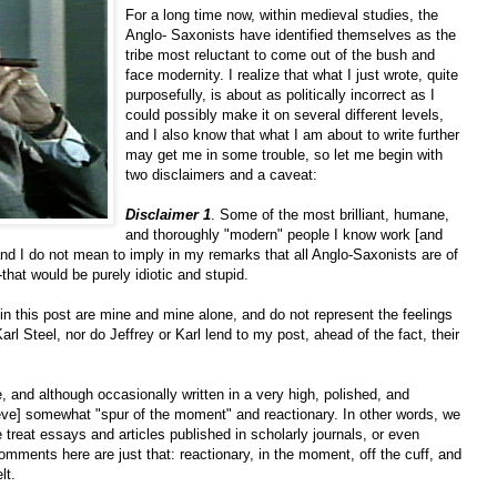
For a long time now, within medieval studies, the
Anglo- Saxonists have identified themselves as the
tribe most reluctant to come out of the bush and
face modernity. I realize that what I just wrote, quite
purposefully, is about as politically incorrect as I
could possibly make it on several different levels,
and I also know that what I am about to write further
may get me in some trouble, so let me begin with
two disclaimers and a caveat:
Disclaimer 1
. Some of the most brilliant, humane,
and thoroughly "modern" people I know work [and
nd I do not mean to imply in my remarks that all Anglo-Saxonists are of
--that would be purely idiotic and stupid.
n this post are mine and mine alone, and do not represent the feelings
Karl Steel, nor do Jeffrey or Karl lend to my post, ahead of the fact, their
e, and although occasionally written in a very high, polished, and
ieve] somewhat "spur of the moment" and reactionary. In other words, we
 treat essays and articles published in scholarly journals, or even
ments here are just that: reactionary, in the moment, off the cuff, and
lt.