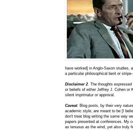
have worked] in Anglo-Saxon studies, a
a particular philosophical bent or stripe
Disclaimer 2
. The thoughts expressed i
or beliefs of either Jeffrey J. Cohen or 
silent imprimatur or approval.
Caveat
. Blog posts, by their very natur
academic style, are meant to be [I bel
don't treat blog writing the same way we
papers presented at conferences. My com
as tenuous as the wind, yet also truly fe