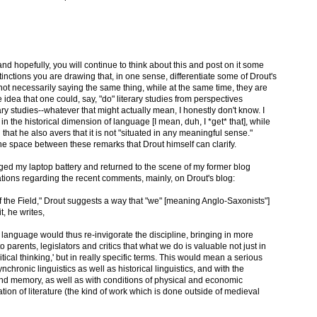
d hopefully, you will continue to think about this and post on it some
tinctions you are drawing that, in one sense, differentiate some of Drout's
t necessarily saying the same thing, while at the same time, they are
he idea that one could, say, "do" literary studies from perspectives
ry studies--whatever that might actually mean, I honestly don't know. I
 in the historical dimension of language [I mean, duh, I *get* that], while
that he also avers that it is not "situated in any meaningful sense."
he space between these remarks that Drout himself can clarify.
ged my laptop battery and returned to the scene of my former blog
ations regarding the recent comments, mainly, on Drout's blog:
 of the Field," Drout suggests a way that "we" [meaning Anglo-Saxonists"]
t, he writes,
 language would thus re-invigorate the discipline, bringing in more
 parents, legislators and critics that what we do is valuable not just in
tical thinking,' but in really specific terms. This would mean a serious
ronic linguistics as well as historical linguistics, and with the
nd memory, as well as with conditions of physical and economic
tion of literature (the kind of work which is done outside of medieval