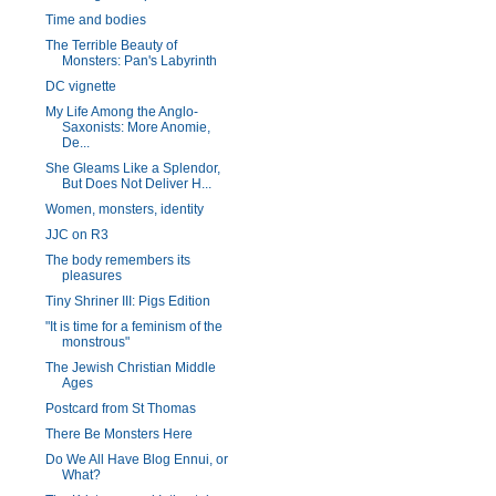
Time and bodies
The Terrible Beauty of
Monsters: Pan's Labyrinth
DC vignette
My Life Among the Anglo-
Saxonists: More Anomie,
De...
She Gleams Like a Splendor,
But Does Not Deliver H...
Women, monsters, identity
JJC on R3
The body remembers its
pleasures
Tiny Shriner III: Pigs Edition
"It is time for a feminism of the
monstrous"
The Jewish Christian Middle
Ages
Postcard from St Thomas
There Be Monsters Here
Do We All Have Blog Ennui, or
What?