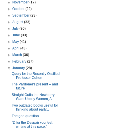
►
November
(17)
►
October
(22)
►
September
(23)
►
August
(33)
►
July
(30)
►
June
(33)
►
May
(41)
►
April
(43)
►
March
(36)
►
February
(27)
▼
January
(28)
Query for the Recently Ossified
Professor Cohen
The Pardoner's present -- and
future
Straight Outta the Newberry:
Giant Uppity Women, A...
Two outdated books useful for
thinking about early...
The god question
"D for the Despair you feel,
writing at this pace."