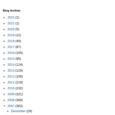
Blog Archive
►
2022
(1)
►
2021
(1)
►
2020
(5)
►
2019
(12)
►
2018
(40)
►
2017
(87)
►
2016
(105)
►
2015
(95)
►
2014
(124)
►
2013
(129)
►
2012
(156)
►
2011
(219)
►
2010
(232)
►
2009
(321)
►
2008
(368)
▼
2007
(362)
►
December
(29)