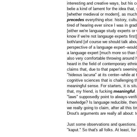
interesting and creative ways, but his 
belie a kind of lament for the idea that
[whether medieval or modern], as much 
precedes
everything else: history, cultu
tired of hearing ever since I was in grad
[either we're language study experts or
know if we're not langauge experts first
both/and [of course we should talk abou
perspective of a language expert--wouldn
a language expert [much more so than I 
also very comfortable throwing around hi
heard in the field of contemporary ethni
claims that, due to that paper's seemin
"hideous lacuna" at its center--while a
cognitive sciences that is challenging t
meaningful sense. For starters, it is si
that, my friend, is fucking
meaningful
.
"laws" supposedly point to always-verif
knowledge? Is language reducible, then, 
we really going to claim, after all this
Drout's arguments are really all about:
Just some observations and questions. 
"kaput." So that's all folks. At least, f