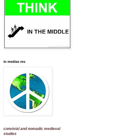
in medias res
convivial and nomadic medieval
studies