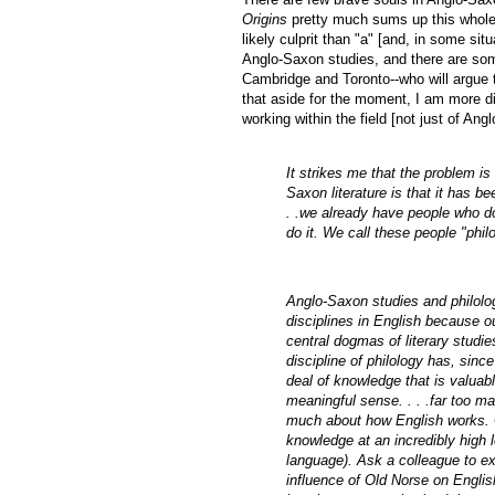
Origins
pretty much sums up this whole a
likely culprit than "a" [and, in some situ
Anglo-Saxon studies, and there are som
Cambridge and Toronto--who will argue th
that aside for the moment, I am more 
working within the field [not just of An
It strikes me that the problem is
Saxon literature is that it has be
. .we already have people who do
do it. We call these people "ph
Anglo-Saxon studies and philology
disciplines in English because our
central dogmas of literary studies
discipline of philology has, si
deal of knowledge that is valuabl
meaningful sense. . . .far too m
much about how English works. O
knowledge at an incredibly high l
language). Ask a colleague to ex
influence of Old Norse on English