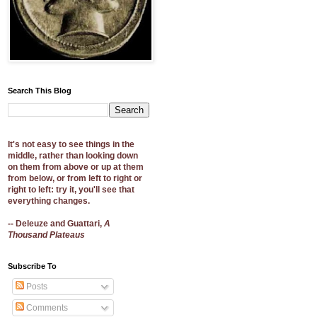
Search This Blog
It's not easy to see things in the
middle, rather than looking down
on them from above or up at them
from below, or from left to right or
right to left: try it, you'll see that
everything changes.
-- Deleuze and Guattari,
A
Thousand Plateaus
Subscribe To
Posts
Comments