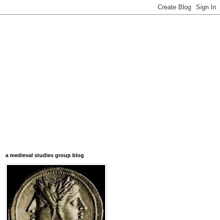
a medieval studies group blog