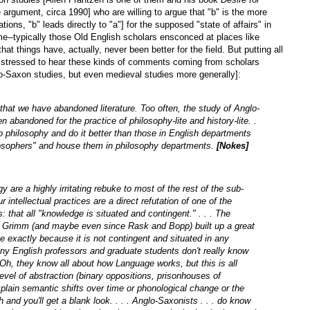
rgument, circa 1990] who are willing to argue that "b" is the more
ations, "b" leads directly to "a"] for the supposed "state of affairs" in
e--typically those Old English scholars ensconced at places like
at things have, actually, never been better for the field. But putting all
distressed to hear these kinds of comments coming from scholars
glo-Saxon studies, but even medieval studies more generally]:
 that we have abandoned literature. Too often, the study of Anglo-
en abandoned for the practice of philosophy-lite and history-lite. .
 philosophy and do it better than those in English departments
ilosophers" and house them in philosophy departments.
[Nokes]
 are a highly irritating rebuke to most of the rest of the sub-
 intellectual practices are a direct refutation of one of the
: that all "knowledge is situated and contingent." . . . The
nce Grimm (and maybe even since Rask and Bopp) built up a great
e exactly because it is not contingent and situated in any
any English professors and graduate students don't really know
h, they know all about how Language works, but this is all
evel of abstraction (binary oppositions, prisonhouses of
plain semantic shifts over time or phonological change or the
 and you'll get a blank look. . . . Anglo-Saxonists . . . do know