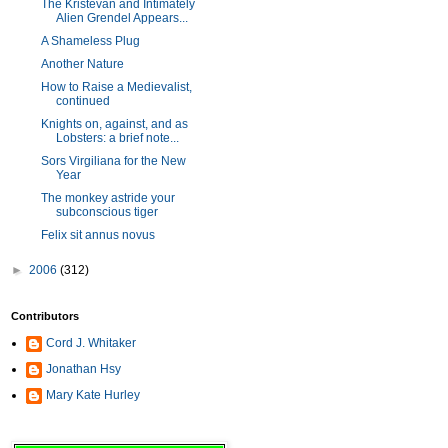
The Kristevan and Intimately
Alien Grendel Appears...
A Shameless Plug
Another Nature
How to Raise a Medievalist,
continued
Knights on, against, and as
Lobsters: a brief note...
Sors Virgiliana for the New
Year
The monkey astride your
subconscious tiger
Felix sit annus novus
►
2006
(312)
Contributors
Cord J. Whitaker
Jonathan Hsy
Mary Kate Hurley