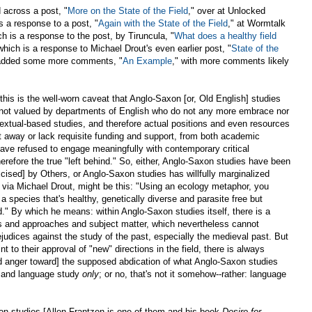
d across a post, "
More on the State of the Field
," over at Unlocked
s a response to a post, "
Again with the State of the Field
," at Wormtalk
h is a response to the post, by Tiruncula, "
What does a healthy field
 which is a response to Michael Drout's even earlier post, "
State of the
as added some more comments, "
An Example
," with more comments likely
l this is the well-worn caveat that Anglo-Saxon [or, Old English] studies
not valued by departments of English who do not any more embrace nor
textual-based studies, and therefore actual positions and even resources
t away or lack requisite funding and support, from both academic
ave refused to engage meaningfully with contemporary critical
erefore the true "left behind." So, either, Anglo-Saxon studies have been
cised] by Others, or Anglo-Saxon studies has willfully marginalized
t, via Michael Drout, might be this: "Using an ecology metaphor, you
a species that's healthy, genetically diverse and parasite free but
d." By which he means: within Anglo-Saxon studies itself, there is a
s and approaches and subject matter, which nevertheless cannot
ejudices against the study of the past, especially the medieval past. But
nt to their approval of "new" directions in the field, there is always
nd anger toward] the supposed abdication of what Anglo-Saxon studies
 and language study
only
; or no, that's not it somehow--rather: language
on studies [Allen Frantzen is one of them and his book
Desire for