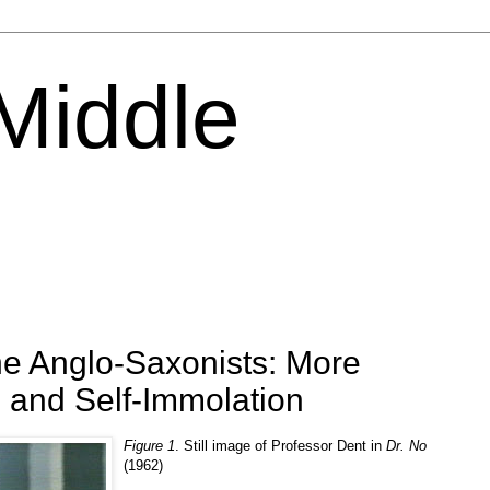
 Middle
he Anglo-Saxonists: More
 and Self-Immolation
Figure 1
. Still image of Professor Dent in
Dr. No
(1962)