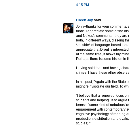
4:15 PM
Eileen Joy
said...
John--thanks for your comments, an
more. I appreciate some of the dis
and Nokes's comments--they are no
both, in different ways, diss-ing t
*outside* of language-based litera
appreciate that Drout is interested
at the same time, it blows my mind 
Perhaps there is some frisson in t
Having said that, and having char
crimes, I have these other observ
In his post, "Again with the State
might reinvigorate our field. To whi
"I believe that a renewed focus on
students and helping us to argue to
terms of some kind of nebulous 'cri
engagement with contemporary synch
cognitive psychology of reading a
production, distribution and evalua
studies)."