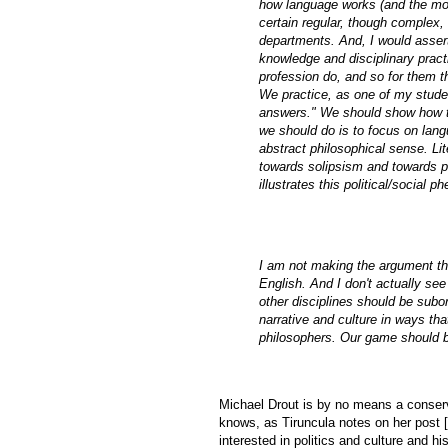
how language works (and the mos
certain regular, though complex,
departments. And, I would asser
knowledge and disciplinary pract
profession do, and so for them the
We practice, as one of my studen
answers." We should show how thi
we should do is to focus on lang
abstract philosophical sense. Lit
towards solipsism and towards pol
illustrates this political/social
I am not making the argument tha
English. And I don't actually se
other disciplines should be subo
narrative and culture in ways that
philosophers. Our game should b
Michael Drout is by no means a conserva
knows, as Tiruncula notes on her post [
interested in politics and culture and hi