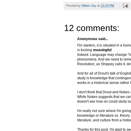
Posted by
Eileen Joy
at
12:24 PM
12 comments:
Anonymous said...
For starters, it is situated in a hu
is fucking
meaningful
.
Indeed. Language may change "in c
phenomena. And we need to rememb
Revolution, as Shippey calls it, d
And for all of Drout's talk of Engl
study is knowledge that contingen
works in a historical sense rather
I don't think that Drout and Nokes
While Nokes suggests that we can s
doesn't see how on could study la
I'm really not sure where I'm going
knowledge or literature vs. theor
literature, and culture from a hist
Thanks for this post. I'm glad to s