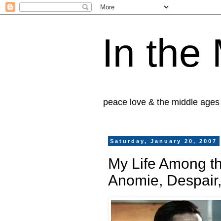
In the
peace love & the middle ages
Saturday, January 20, 2007
My Life Among t
Anomie, Despair,