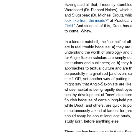
Having said all that, I recently stumble
Wordhoard (Dr. Richard Nokes), which i
and Slugspeak (Dr. Michael Drout), whic
look like from the inside?
" at Practica,
Field
." And since all of this, Drout h
to come. Whew.
In a kind of nutshell, the "upshot" of al
are in real trouble because:
a)
they are 
understand the worth of philology- and 
for Anglo-Saxon scholars are simply cu
institutions and publishers; or,
b)
they h
approaches to textual culture and are th
purposefully marginalized [and even, ex
itself. OR, yet another way of putting i
might say that Anglo-Saxonists are like 
whose habitat is being rapidly destroye
healthy development of "new" direction
flourish because of certain long-held pr
while Drout, and others, are quick to poi
simultaneously a kind of lament for [a
should
really
be about: language study,
study
first
, before anything else.
There are few brave souls in Anglo-Sax