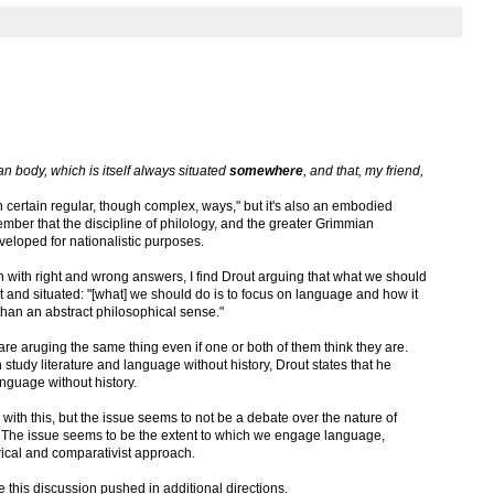
man body, which is itself always situated
somewhere
, and that, my friend,
ertain regular, though complex, ways," but it's also an embodied
er that the discipline of philology, and the greater Grimmian
eveloped for nationalistic purposes.
ish with right and wrong answers, I find Drout arguing that what we should
t and situated: "[what] we should do is to focus on language and how it
 than an abstract philosophical sense."
 are aruging the same thing even if one or both of them think they are.
tudy literature and language without history, Drout states that he
nguage without history.
 with this, but the issue seems to not be a debate over the nature of
y. The issue seems to be the extent to which we engage language,
orical and comparativist approach.
ee this discussion pushed in additional directions.