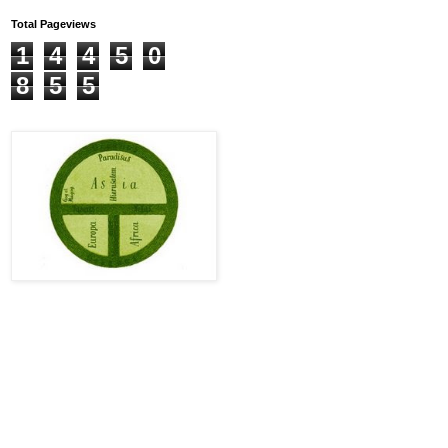
Total Pageviews
1
4
4
5
0
8
5
5