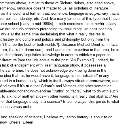
comments above, similar to those of Richard Nokes, also cited above,
, somehow, language doesn't matter to us, as scholars of literature
as it should, and further, that, somehow, language is so
primary
that it
re, politics, identity, etc. And, like many laments of this type that I have
uate school [early to mid-1990s], it both exercises the either/or fallacy
 we are pseudo-scholars pretending to know things we can't possibly
] while at the same time declaiming that what it really desires is
t history and culture and politics and philosophy but only from the
't that be the best of both worlds?]. Because Michael Drout is, in fact,
am, that's for damn sure], and I admire his expertise in that area, he is
s disciplinary linguistics knowledge in order to criticize a paper he
c literature [see the link above to the post "An Example"]. Indeed, he
g lack of engagement with "real" language study, it possesses a
t the same time, he does not acknowledge work being done in the
he idea that, as he would have it, language is not "situated" in any
tuated in a human body, which is itself always situated
somewhere
, and
 And even if it's true that Grimm's and Verner's and other semantics
iable-and-unchanging-over-time "truths" or "facts," what to do with such
to a kind of mathematics--in other words, is it really that abstract? Are
 time, that language study is a science? In some ways, this points to what
 techne versus arche.
And speaking of science, I believe my laptop battery is about to go
or now. Cheers, Eileen