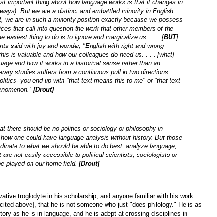
t important thing about how language works is that it changes in
 ways). But we are a distinct and embattled minority in English
t, we are in such a minority position exactly because we possess
ices that call into question the work that other members of the
 easiest thing to do is to ignore and marginalize us. . . . [
BUT
]
ts said with joy and wonder, "English with right and wrong
s is valuable and how our colleagues do need us. . . . [what]
uage and how it works in a historical sense rather than an
erary studies suffers from a continuous pull in two directions:
itics--you end up with "that text means this to me" or "that text
 phenomenon."
[Drout]
t there should be no politics or sociology or philosophy in
e how one could have language analysis without history. But those
rdinate to what we should be able to do best: analyze language,
 are not easily accessible to political scientists, sociologists or
e played on our home field.
[Drout]
tive troglodyte in his scholarship, and anyone familiar with his work
cited above], that he is not someone who just "does philology." He is as
story as he is in language, and he is adept at crossing disciplines in