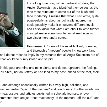
For a long time now, within medieval studies, the
Anglo- Saxonists have identified themselves as the
tribe most reluctant to come out of the bush and
face modernity. I realize that what I just wrote, quite
purposefully, is about as politically incorrect as I
could possibly make it on several different levels,
and I also know that what I am about to write further
may get me in some trouble, so let me begin with
two disclaimers and a caveat:
Disclaimer 1
. Some of the most brilliant, humane,
and thoroughly "modern" people I know work [and
nd I do not mean to imply in my remarks that all Anglo-Saxonists are of
--that would be purely idiotic and stupid.
n this post are mine and mine alone, and do not represent the feelings
Karl Steel, nor do Jeffrey or Karl lend to my post, ahead of the fact, their
e, and although occasionally written in a very high, polished, and
ieve] somewhat "spur of the moment" and reactionary. In other words, we
 treat essays and articles published in scholarly journals, or even
ments here are just that: reactionary, in the moment, off the cuff, and
lt.