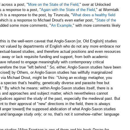
d across a post, "
More on the State of the Field
," over at Unlocked
s a response to a post, "
Again with the State of the Field
," at Wormtalk
h is a response to the post, by Tiruncula, "
What does a healthy field
 which is a response to Michael Drout's even earlier post, "
State of the
as added some more comments, "
An Example
," with more comments likely
l this is the well-worn caveat that Anglo-Saxon [or, Old English] studies
not valued by departments of English who do not any more embrace nor
textual-based studies, and therefore actual positions and even resources
t away or lack requisite funding and support, from both academic
ave refused to engage meaningfully with contemporary critical
erefore the true "left behind." So, either, Anglo-Saxon studies have been
cised] by Others, or Anglo-Saxon studies has willfully marginalized
t, via Michael Drout, might be this: "Using an ecology metaphor, you
a species that's healthy, genetically diverse and parasite free but
d." By which he means: within Anglo-Saxon studies itself, there is a
s and approaches and subject matter, which nevertheless cannot
ejudices against the study of the past, especially the medieval past. But
nt to their approval of "new" directions in the field, there is always
nd anger toward] the supposed abdication of what Anglo-Saxon studies
 and language study
only
; or no, that's not it somehow--rather: language
on studies [Allen Frantzen is one of them and his book
Desire for