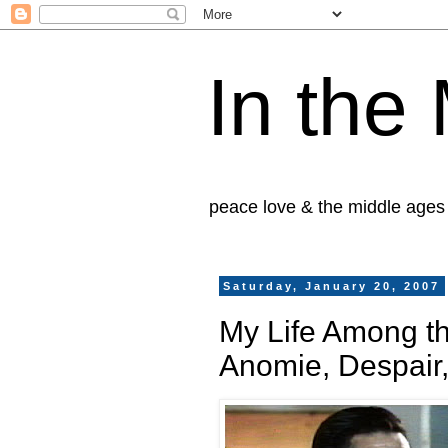
In the
peace love & the middle ages
Saturday, January 20, 2007
My Life Among t
Anomie, Despair,