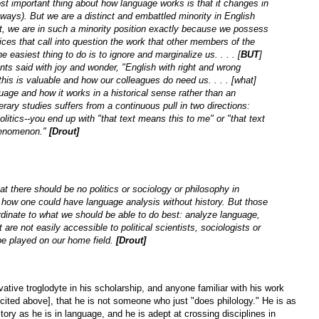
t important thing about how language works is that it changes in
 ways). But we are a distinct and embattled minority in English
t, we are in such a minority position exactly because we possess
ices that call into question the work that other members of the
 easiest thing to do is to ignore and marginalize us. . . . [
BUT
]
ts said with joy and wonder, "English with right and wrong
s is valuable and how our colleagues do need us. . . . [what]
uage and how it works in a historical sense rather than an
erary studies suffers from a continuous pull in two directions:
itics--you end up with "that text means this to me" or "that text
 phenomenon."
[Drout]
t there should be no politics or sociology or philosophy in
e how one could have language analysis without history. But those
rdinate to what we should be able to do best: analyze language,
 are not easily accessible to political scientists, sociologists or
e played on our home field.
[Drout]
tive troglodyte in his scholarship, and anyone familiar with his work
cited above], that he is not someone who just "does philology." He is as
story as he is in language, and he is adept at crossing disciplines in