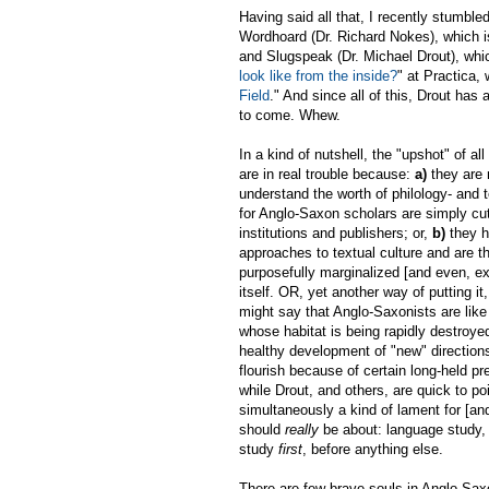
Having said all that, I recently stumble
Wordhoard (Dr. Richard Nokes), which i
and Slugspeak (Dr. Michael Drout), whic
look like from the inside?
" at Practica,
Field
." And since all of this, Drout h
to come. Whew.
In a kind of nutshell, the "upshot" of al
are in real trouble because:
a)
they are 
understand the worth of philology- and 
for Anglo-Saxon scholars are simply cu
institutions and publishers; or,
b)
they h
approaches to textual culture and are th
purposefully marginalized [and even, ex
itself. OR, yet another way of putting i
might say that Anglo-Saxonists are like 
whose habitat is being rapidly destroye
healthy development of "new" direction
flourish because of certain long-held pr
while Drout, and others, are quick to poi
simultaneously a kind of lament for [a
should
really
be about: language study,
study
first
, before anything else.
There are few brave souls in Anglo-Sax