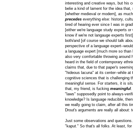
interesting and creative ways, but his 
belie a kind of lament for the idea that
[whether medieval or modern], as much 
precedes
everything else: history, cultu
tired of hearing ever since I was in grad
[either we're language study experts or
know if we're not langauge experts first
both/and [of course we should talk abou
perspective of a language expert--wouldn
a language expert [much more so than I 
also very comfortable throwing around hi
heard in the field of contemporary ethni
claims that, due to that paper's seemin
"hideous lacuna" at its center--while a
cognitive sciences that is challenging t
meaningful sense. For starters, it is si
that, my friend, is fucking
meaningful
.
"laws" supposedly point to always-verif
knowledge? Is language reducible, then, 
we really going to claim, after all this
Drout's arguments are really all about:
Just some observations and questions. 
"kaput." So that's all folks. At least, f