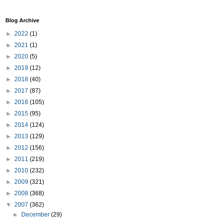
Blog Archive
►
2022
(1)
►
2021
(1)
►
2020
(5)
►
2019
(12)
►
2018
(40)
►
2017
(87)
►
2016
(105)
►
2015
(95)
►
2014
(124)
►
2013
(129)
►
2012
(156)
►
2011
(219)
►
2010
(232)
►
2009
(321)
►
2008
(368)
▼
2007
(362)
►
December
(29)