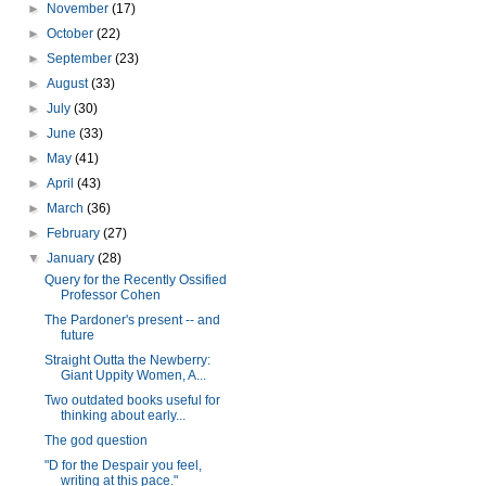
►
November
(17)
►
October
(22)
►
September
(23)
►
August
(33)
►
July
(30)
►
June
(33)
►
May
(41)
►
April
(43)
►
March
(36)
►
February
(27)
▼
January
(28)
Query for the Recently Ossified
Professor Cohen
The Pardoner's present -- and
future
Straight Outta the Newberry:
Giant Uppity Women, A...
Two outdated books useful for
thinking about early...
The god question
"D for the Despair you feel,
writing at this pace."