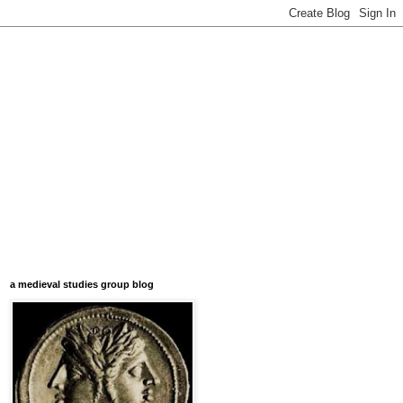
a medieval studies group blog