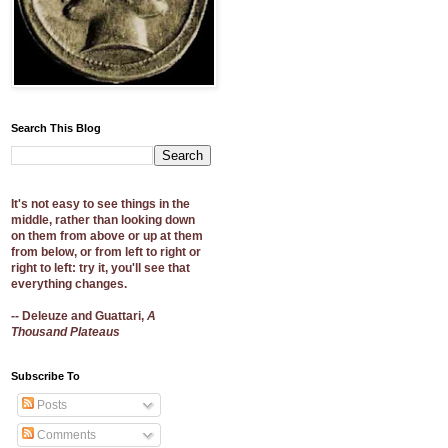
Search This Blog
It's not easy to see things in the
middle, rather than looking down
on them from above or up at them
from below, or from left to right or
right to left: try it, you'll see that
everything changes.
-- Deleuze and Guattari,
A
Thousand Plateaus
Subscribe To
Posts
Comments