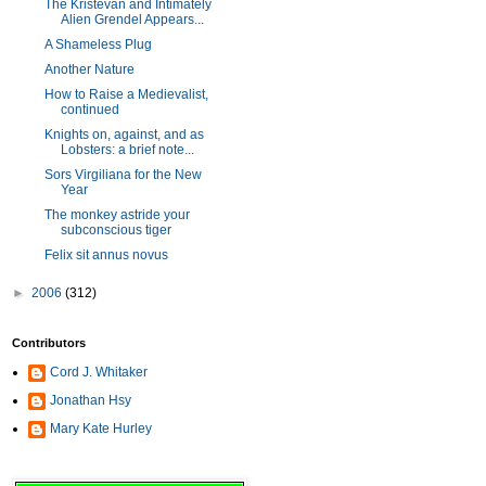
The Kristevan and Intimately
Alien Grendel Appears...
A Shameless Plug
Another Nature
How to Raise a Medievalist,
continued
Knights on, against, and as
Lobsters: a brief note...
Sors Virgiliana for the New
Year
The monkey astride your
subconscious tiger
Felix sit annus novus
►
2006
(312)
Contributors
Cord J. Whitaker
Jonathan Hsy
Mary Kate Hurley