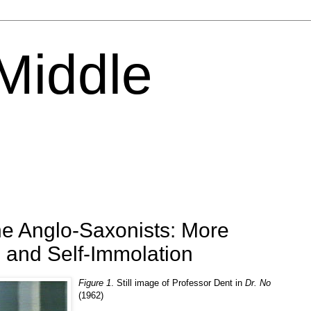
 Middle
he Anglo-Saxonists: More
 and Self-Immolation
Figure 1
. Still image of Professor Dent in
Dr. No
(1962)