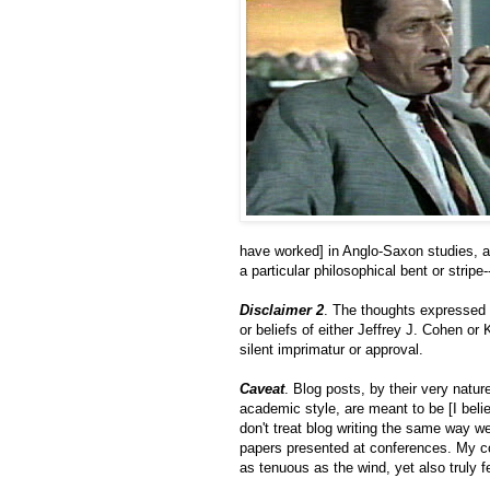
have worked] in Anglo-Saxon studies, a
a particular philosophical bent or stripe
Disclaimer 2
. The thoughts expressed i
or beliefs of either Jeffrey J. Cohen or 
silent imprimatur or approval.
Caveat
. Blog posts, by their very natur
academic style, are meant to be [I bel
don't treat blog writing the same way we
papers presented at conferences. My com
as tenuous as the wind, yet also truly fe