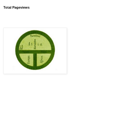
Total Pageviews