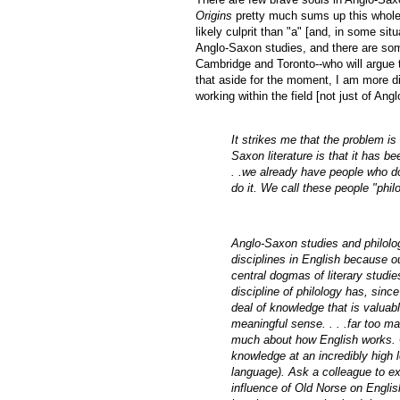
Origins
pretty much sums up this whole a
likely culprit than "a" [and, in some situ
Anglo-Saxon studies, and there are som
Cambridge and Toronto--who will argue th
that aside for the moment, I am more 
working within the field [not just of An
It strikes me that the problem is
Saxon literature is that it has be
. .we already have people who do
do it. We call these people "ph
Anglo-Saxon studies and philology
disciplines in English because our
central dogmas of literary studies
discipline of philology has, si
deal of knowledge that is valuabl
meaningful sense. . . .far too m
much about how English works. O
knowledge at an incredibly high l
language). Ask a colleague to ex
influence of Old Norse on English