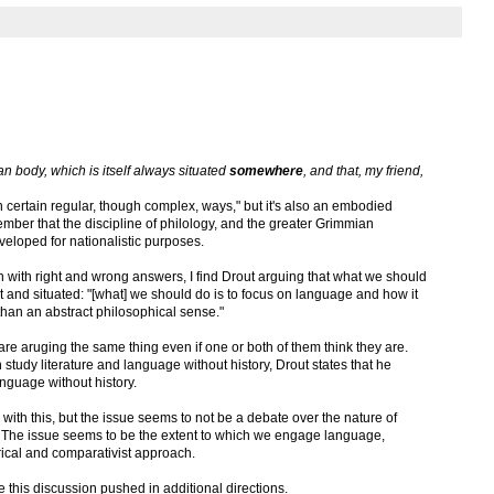
man body, which is itself always situated
somewhere
, and that, my friend,
ertain regular, though complex, ways," but it's also an embodied
er that the discipline of philology, and the greater Grimmian
eveloped for nationalistic purposes.
ish with right and wrong answers, I find Drout arguing that what we should
t and situated: "[what] we should do is to focus on language and how it
 than an abstract philosophical sense."
 are aruging the same thing even if one or both of them think they are.
tudy literature and language without history, Drout states that he
nguage without history.
 with this, but the issue seems to not be a debate over the nature of
y. The issue seems to be the extent to which we engage language,
orical and comparativist approach.
ee this discussion pushed in additional directions.