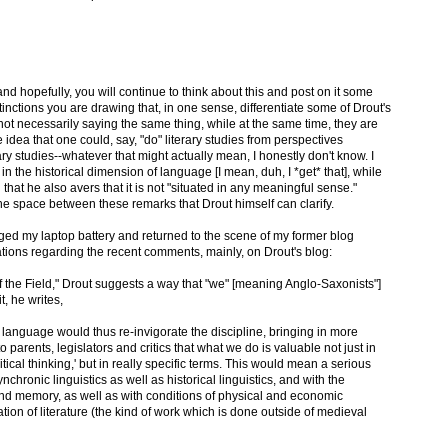
d hopefully, you will continue to think about this and post on it some
tinctions you are drawing that, in one sense, differentiate some of Drout's
t necessarily saying the same thing, while at the same time, they are
he idea that one could, say, "do" literary studies from perspectives
ry studies--whatever that might actually mean, I honestly don't know. I
 in the historical dimension of language [I mean, duh, I *get* that], while
that he also avers that it is not "situated in any meaningful sense."
he space between these remarks that Drout himself can clarify.
ged my laptop battery and returned to the scene of my former blog
ations regarding the recent comments, mainly, on Drout's blog:
 of the Field," Drout suggests a way that "we" [meaning Anglo-Saxonists"]
t, he writes,
 language would thus re-invigorate the discipline, bringing in more
 parents, legislators and critics that what we do is valuable not just in
tical thinking,' but in really specific terms. This would mean a serious
ronic linguistics as well as historical linguistics, and with the
nd memory, as well as with conditions of physical and economic
tion of literature (the kind of work which is done outside of medieval