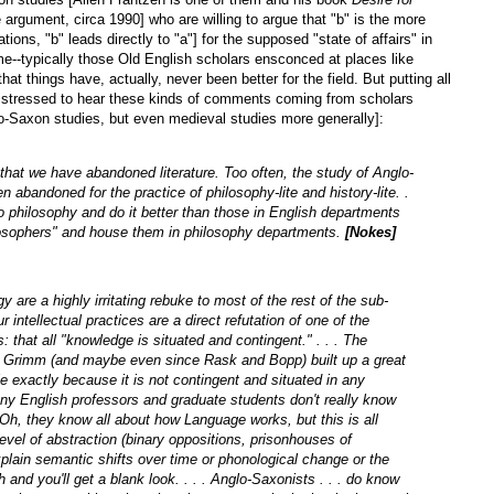
rgument, circa 1990] who are willing to argue that "b" is the more
ations, "b" leads directly to "a"] for the supposed "state of affairs" in
e--typically those Old English scholars ensconced at places like
at things have, actually, never been better for the field. But putting all
distressed to hear these kinds of comments coming from scholars
glo-Saxon studies, but even medieval studies more generally]:
 that we have abandoned literature. Too often, the study of Anglo-
en abandoned for the practice of philosophy-lite and history-lite. .
 philosophy and do it better than those in English departments
ilosophers" and house them in philosophy departments.
[Nokes]
 are a highly irritating rebuke to most of the rest of the sub-
 intellectual practices are a direct refutation of one of the
: that all "knowledge is situated and contingent." . . . The
nce Grimm (and maybe even since Rask and Bopp) built up a great
e exactly because it is not contingent and situated in any
any English professors and graduate students don't really know
h, they know all about how Language works, but this is all
evel of abstraction (binary oppositions, prisonhouses of
plain semantic shifts over time or phonological change or the
 and you'll get a blank look. . . . Anglo-Saxonists . . . do know