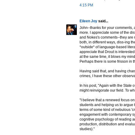
4:15 PM
Eileen Joy
said...
John--thanks for your comments, an
more. I appreciate some of the dis
and Nokes's comments--they are no
both, in different ways, diss-ing t
*outside* of language-based litera
appreciate that Drout is interested
at the same time, it blows my mind 
Perhaps there is some frisson in t
Having said that, and having char
crimes, I have these other observ
In his post, "Again with the State
might reinvigorate our field. To whi
"I believe that a renewed focus on
students and helping us to argue to
terms of some kind of nebulous 'cri
engagement with contemporary synch
cognitive psychology of reading a
production, distribution and evalua
studies)."