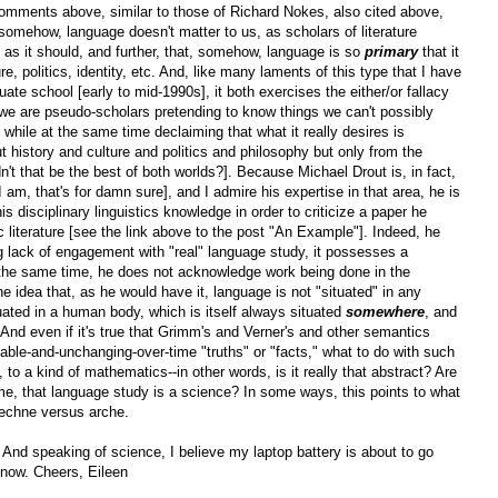
comments above, similar to those of Richard Nokes, also cited above,
, somehow, language doesn't matter to us, as scholars of literature
as it should, and further, that, somehow, language is so
primary
that it
re, politics, identity, etc. And, like many laments of this type that I have
uate school [early to mid-1990s], it both exercises the either/or fallacy
 we are pseudo-scholars pretending to know things we can't possibly
] while at the same time declaiming that what it really desires is
t history and culture and politics and philosophy but only from the
't that be the best of both worlds?]. Because Michael Drout is, in fact,
am, that's for damn sure], and I admire his expertise in that area, he is
s disciplinary linguistics knowledge in order to criticize a paper he
c literature [see the link above to the post "An Example"]. Indeed, he
g lack of engagement with "real" language study, it possesses a
t the same time, he does not acknowledge work being done in the
he idea that, as he would have it, language is not "situated" in any
tuated in a human body, which is itself always situated
somewhere
, and
 And even if it's true that Grimm's and Verner's and other semantics
iable-and-unchanging-over-time "truths" or "facts," what to do with such
to a kind of mathematics--in other words, is it really that abstract? Are
 time, that language study is a science? In some ways, this points to what
 techne versus arche.
And speaking of science, I believe my laptop battery is about to go
or now. Cheers, Eileen