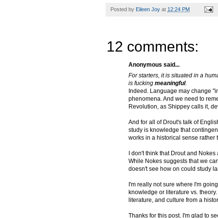
Posted by
Eileen Joy
at
12:24 PM
12 comments:
Anonymous said...
For starters, it is situated in a hu
is fucking
meaningful
.
Indeed. Language may change "in c
phenomena. And we need to rememb
Revolution, as Shippey calls it, d
And for all of Drout's talk of Engl
study is knowledge that contingen
works in a historical sense rather
I don't think that Drout and Nokes
While Nokes suggests that we can s
doesn't see how on could study la
I'm really not sure where I'm going
knowledge or literature vs. theor
literature, and culture from a hist
Thanks for this post. I'm glad to s