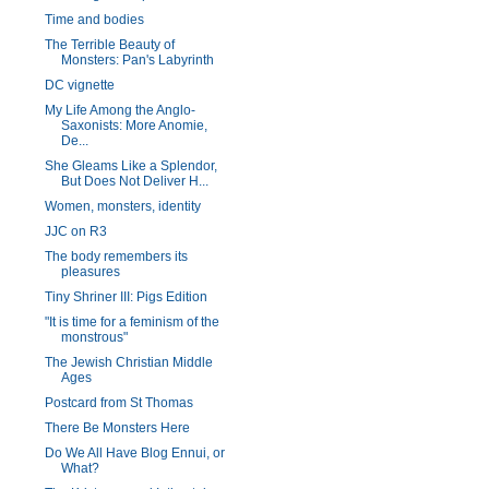
Time and bodies
The Terrible Beauty of
Monsters: Pan's Labyrinth
DC vignette
My Life Among the Anglo-
Saxonists: More Anomie,
De...
She Gleams Like a Splendor,
But Does Not Deliver H...
Women, monsters, identity
JJC on R3
The body remembers its
pleasures
Tiny Shriner III: Pigs Edition
"It is time for a feminism of the
monstrous"
The Jewish Christian Middle
Ages
Postcard from St Thomas
There Be Monsters Here
Do We All Have Blog Ennui, or
What?