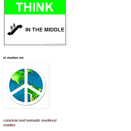
in medias res
convivial and nomadic medieval
studies