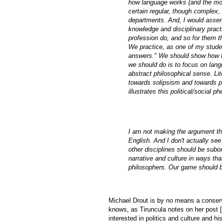
how language works (and the mos
certain regular, though complex,
departments. And, I would asser
knowledge and disciplinary pract
profession do, and so for them the
We practice, as one of my studen
answers." We should show how thi
we should do is to focus on lang
abstract philosophical sense. Lit
towards solipsism and towards pol
illustrates this political/social
I am not making the argument tha
English. And I don't actually se
other disciplines should be subo
narrative and culture in ways that
philosophers. Our game should b
Michael Drout is by no means a conserva
knows, as Tiruncula notes on her post [
interested in politics and culture and hi