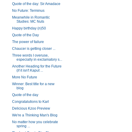
Quote of the day: Sir Amadace
No Future: Terminus
Meanwhile in Romantic
Studies: MC Nuts
Happy birthday (n)50
Quote of the Day
The power of failure
Chaucer is getting closer ...
Three words I overuse,
especially in exclamatory s...
Another Heading for the Future
(if it isn't Kaput ...
More No Future
Winner: Best title for a new
blog
Quote of the day
Congratalutions to Karl
Delicious Kzoo Preview
We're a Thinking Man's Blog
No matter how you celebrate
spring ...