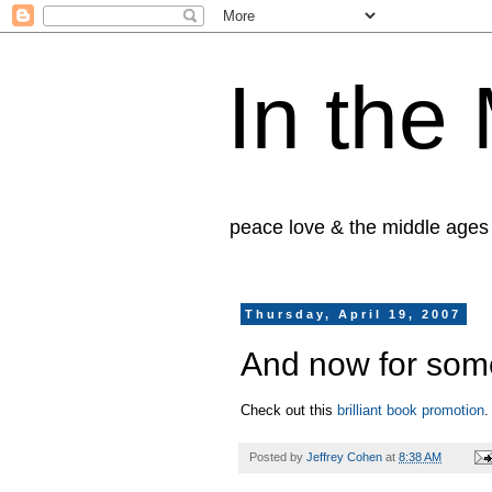
In the
peace love & the middle ages
Thursday, April 19, 2007
And now for som
Check out this
brilliant book promotion
.
Posted by
Jeffrey Cohen
at
8:38 AM