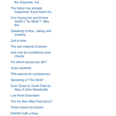
the disparate, not...
The future has already
happened. It just hasn't ha...
Cho Seung-hui and Emma
Smith’s “So What”?: Why
the...
Speaking of time...taking and
wasting
Just in time
The raw material of desire
And now for something more
cheery
For whom would you die?
Scary students
ITM extends its condolences
Speaking of "The Birds" ...
Goin' Down to South Park by
Way of John Mandeville
Low Rent Eisenstein
The De Man Affair Part Deux?
Three cheers for Eileen
Eldritch hath a blog