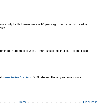
iranda July for Halloween maybe 10 years ago, back when MJ lived in
eft it.
ominous happened to wife #1, Karl. Baked into that foul looking biscuit
of
Raise the Red Lantern
. Or Bluebeard. Nothing so ominous--or
Home
Older Post