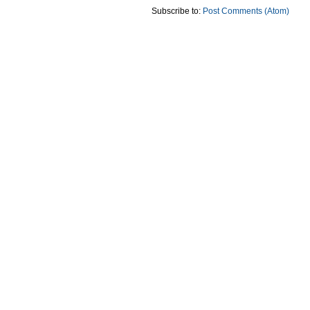
Subscribe to:
Post Comments (Atom)