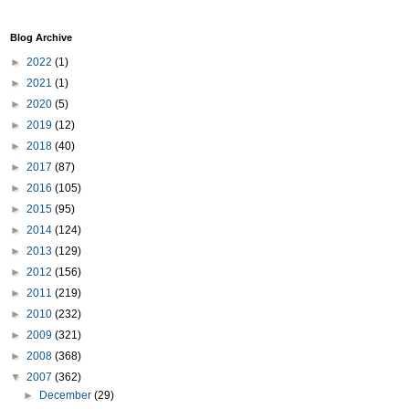
Blog Archive
►
2022
(1)
►
2021
(1)
►
2020
(5)
►
2019
(12)
►
2018
(40)
►
2017
(87)
►
2016
(105)
►
2015
(95)
►
2014
(124)
►
2013
(129)
►
2012
(156)
►
2011
(219)
►
2010
(232)
►
2009
(321)
►
2008
(368)
▼
2007
(362)
►
December
(29)