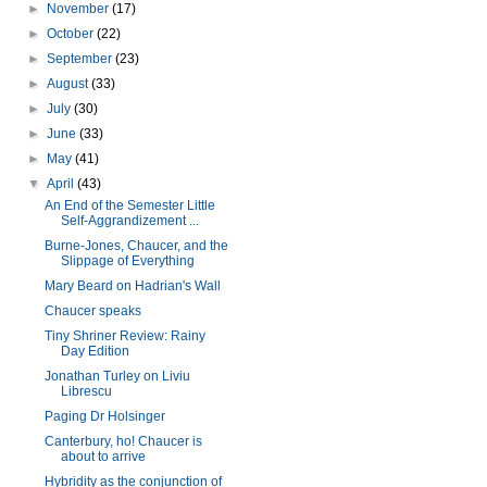
►
November
(17)
►
October
(22)
►
September
(23)
►
August
(33)
►
July
(30)
►
June
(33)
►
May
(41)
▼
April
(43)
An End of the Semester Little
Self-Aggrandizement ...
Burne-Jones, Chaucer, and the
Slippage of Everything
Mary Beard on Hadrian's Wall
Chaucer speaks
Tiny Shriner Review: Rainy
Day Edition
Jonathan Turley on Liviu
Librescu
Paging Dr Holsinger
Canterbury, ho! Chaucer is
about to arrive
Hybridity as the conjunction of