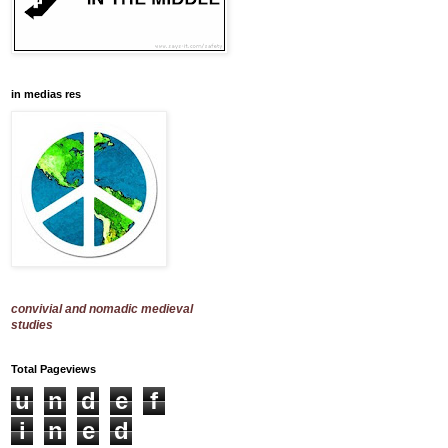
in medias res
convivial and nomadic medieval
studies
Total Pageviews
u
n
d
e
f
i
n
e
d