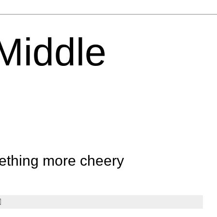
 Middle
ething more cheery