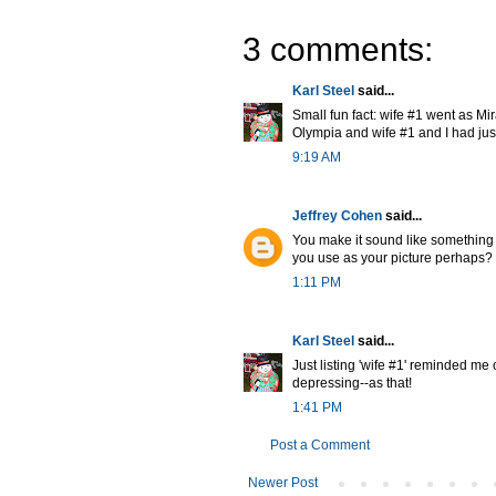
3 comments:
Karl Steel
said...
Small fun fact: wife #1 went as M
Olympia and wife #1 and I had just l
9:19 AM
Jeffrey Cohen
said...
You make it sound like something 
you use as your picture perhaps?
1:11 PM
Karl Steel
said...
Just listing 'wife #1' reminded me 
depressing--as that!
1:41 PM
Post a Comment
Newer Post