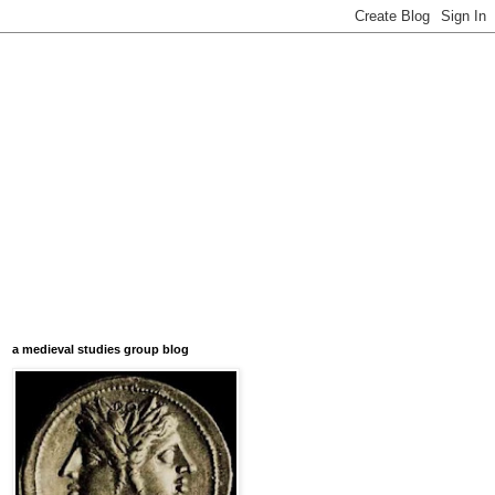
a medieval studies group blog