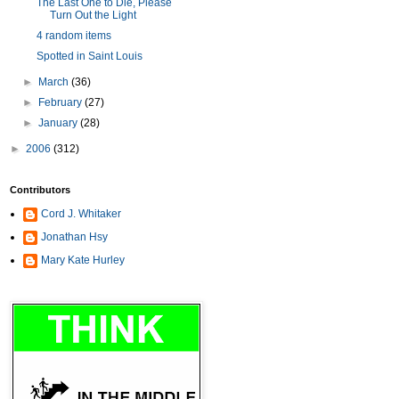
The Last One to Die, Please
Turn Out the Light
4 random items
Spotted in Saint Louis
►
March
(36)
►
February
(27)
►
January
(28)
►
2006
(312)
Contributors
Cord J. Whitaker
Jonathan Hsy
Mary Kate Hurley