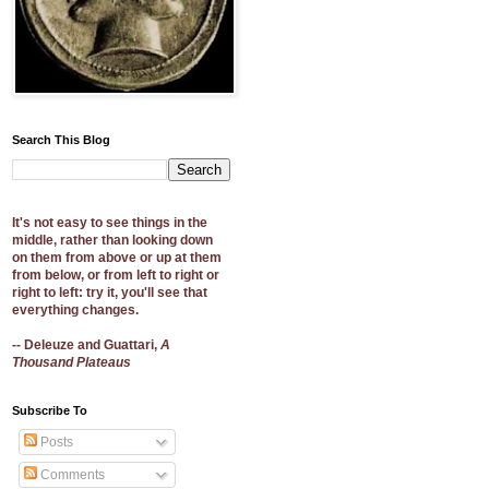
Search This Blog
It's not easy to see things in the
middle, rather than looking down
on them from above or up at them
from below, or from left to right or
right to left: try it, you'll see that
everything changes.
-- Deleuze and Guattari,
A
Thousand Plateaus
Subscribe To
Posts
Comments