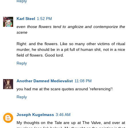
Reply
Karl Steel
1:52 PM
even those flowers tend to anglicize and contemporize the
scene
Right: and the flowers. Like so many other victims of ritual
murder, he should be in a pit full of human shit, not in a nice
field of flowers. Good lord.
Reply
Another Damned Medievalist
11:08 PM
you had me at the scare quotes around 'referencing'!
Reply
Joseph Kugelmass
3:46 AM
My thoughts on the Tale are up at The Valve, and over at