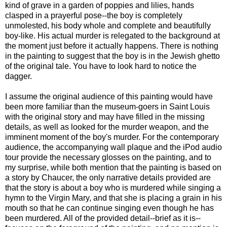
kind of grave in a garden of poppies and lilies, hands
clasped in a prayerful pose--the boy is completely
unmolested, his body whole and complete and beautifully
boy-like. His actual murder is relegated to the background at
the moment just before it actually happens. There is nothing
in the painting to suggest that the boy is in the Jewish ghetto
of the original tale. You have to look hard to notice the
dagger.
I assume the original audience of this painting would have
been more familiar than the museum-goers in Saint Louis
with the original story and may have filled in the missing
details, as well as looked for the murder weapon, and the
imminent moment of the boy's murder. For the contemporary
audience, the accompanying wall plaque and the iPod audio
tour provide the necessary glosses on the painting, and to
my surprise, while both mention that the painting is based on
a story by Chaucer, the only narrative details provided are
that the story is about a boy who is murdered while singing a
hymn to the Virgin Mary, and that she is placing a grain in his
mouth so that he can continue singing even though he has
been murdered. All of the provided detail--brief as it is--