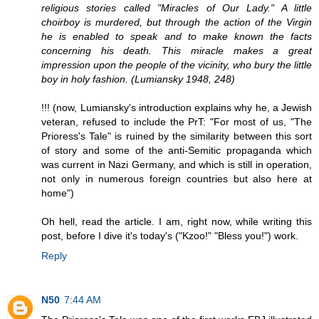
religious stories called "Miracles of Our Lady." A little
choirboy is murdered, but through the action of the Virgin
he is enabled to speak and to make known the facts
concerning his death. This miracle makes a great
impression upon the people of the vicinity, who bury the little
boy in holy fashion. (Lumiansky 1948, 248)
!!! (now, Lumiansky's introduction explains why he, a Jewish
veteran, refused to include the PrT: "For most of us, "The
Prioress's Tale" is ruined by the similarity between this sort
of story and some of the anti-Semitic propaganda which
was current in Nazi Germany, and which is still in operation,
not only in numerous foreign countries but also here at
home")
Oh hell, read the article. I am, right now, while writing this
post, before I dive it's today's ("Kzoo!" "Bless you!") work.
Reply
N50
7:44 AM