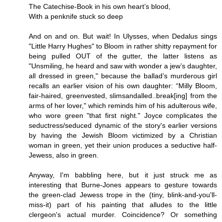
The Catechise-Book in his own heart’s blood,
With a penknife stuck so deep
And on and on. But wait! In Ulysses, when Dedalus sings
"Little Harry Hughes" to Bloom in rather shitty repayment for
being pulled OUT of the gutter, the latter listens as
"Unsmiling, he heard and saw with wonder a jew’s daughter,
all dressed in green," because the ballad’s murderous girl
recalls an earlier vision of his own daughter: “Milly Bloom,
fair-haired, greenvested, slimsandalled..break[ing] from the
arms of her lover," which reminds him of his adulterous wife,
who wore green "that first night." Joyce complicates the
seductress/seduced dynamic of the story's earlier versions
by having the Jewish Bloom victimized by a Christian
woman in green, yet their union produces a seductive half-
Jewess, also in green.
Anyway, I'm babbling here, but it just struck me as
interesting that Burne-Jones appears to gesture towards
the green-clad Jewess trope in the (tiny, blink-and-you'll-
miss-it) part of his painting that alludes to the little
clergeon's actual murder. Coincidence? Or something