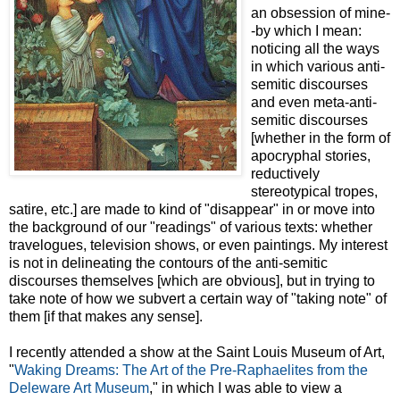
an obsession of mine-
-by which I mean:
noticing all the ways
in which various anti-
semitic discourses
and even meta-anti-
semitic discourses
[whether in the form of
apocryphal stories,
reductively
stereotypical tropes,
satire, etc.] are made to kind of "disappear" in or move into
the background of our "readings" of various texts: whether
travelogues, television shows, or even paintings. My interest
is not in delineating the contours of the anti-semitic
discourses themselves [which are obvious], but in trying to
take note of how we subvert a certain way of "taking note" of
them [if that makes any sense].
I recently attended a show at the Saint Louis Museum of Art,
"
Waking Dreams: The Art of the Pre-Raphaelites from the
Deleware Art Museum
," in which I was able to view a