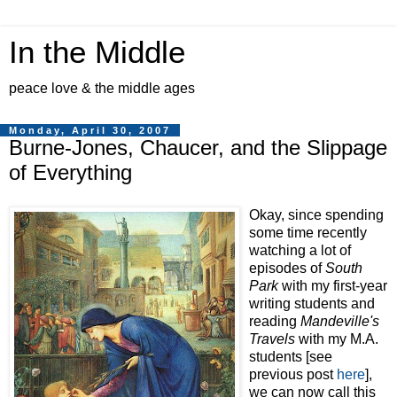
In the Middle
peace love & the middle ages
Monday, April 30, 2007
Burne-Jones, Chaucer, and the Slippage
of Everything
Okay, since spending
some time recently
watching a lot of
episodes of
South
Park
with my first-year
writing students and
reading
Mandeville's
Travels
with my M.A.
students [see
previous post
here
],
we can now call this