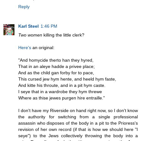
Reply
Karl Steel
1:46 PM
Two women
killing the little clerk?
Here's
an original:
"And homycide therto han they hyred,
That in an aleye hadde a privee place;
And as the child gan forby for to pace,
This cursed jew hym hente, and heeld hym faste,
And kitte his throute, and in a pit hym caste.
I seye that in a wardrobe they hym threwe
Where as thise jewes purgen hire entraille."
I don't have my Riverside on hand right now, so I don't know
the authority for switching from a single professional
assassin who disposes of the body in a pit to the Prioress's
revision of her own record (if that is how we should here "I
seye") to the Jews collectively throwing the body into a