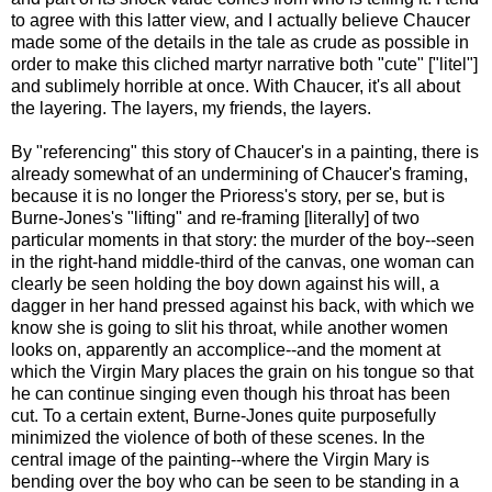
to agree with this latter view, and I actually believe Chaucer
made some of the details in the tale as crude as possible in
order to make this cliched martyr narrative both "cute" ["litel"]
and sublimely horrible at once. With Chaucer, it's all about
the layering. The layers, my friends, the layers.
By "referencing" this story of Chaucer's in a painting, there is
already somewhat of an undermining of Chaucer's framing,
because it is no longer the Prioress's story, per se, but is
Burne-Jones's "lifting" and re-framing [literally] of two
particular moments in that story: the murder of the boy--seen
in the right-hand middle-third of the canvas, one woman can
clearly be seen holding the boy down against his will, a
dagger in her hand pressed against his back, with which we
know she is going to slit his throat, while another women
looks on, apparently an accomplice--and the moment at
which the Virgin Mary places the grain on his tongue so that
he can continue singing even though his throat has been
cut. To a certain extent, Burne-Jones quite purposefully
minimized the violence of both of these scenes. In the
central image of the painting--where the Virgin Mary is
bending over the boy who can be seen to be standing in a