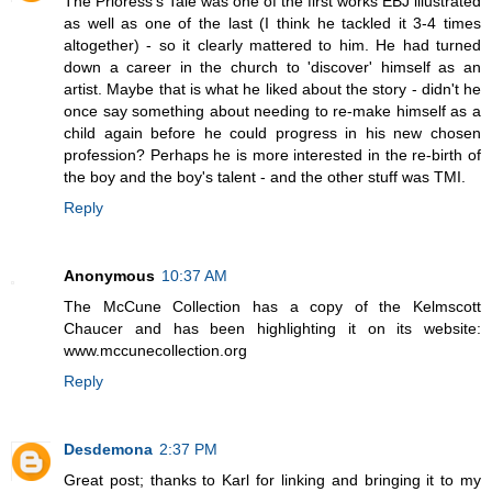
The Prioress's Tale was one of the first works EBJ illustrated
as well as one of the last (I think he tackled it 3-4 times
altogether) - so it clearly mattered to him. He had turned
down a career in the church to 'discover' himself as an
artist. Maybe that is what he liked about the story - didn't he
once say something about needing to re-make himself as a
child again before he could progress in his new chosen
profession? Perhaps he is more interested in the re-birth of
the boy and the boy's talent - and the other stuff was TMI.
Reply
Anonymous
10:37 AM
The McCune Collection has a copy of the Kelmscott
Chaucer and has been highlighting it on its website:
www.mccunecollection.org
Reply
Desdemona
2:37 PM
Great post; thanks to Karl for linking and bringing it to my