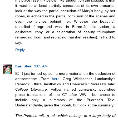
my place (see link below). My thought on the
painting
is that
it must be at least partially conscious of its own erasures;
look at the way the partial occlusion of Mary's body, by her
robes, is echoed in the partial occlusion of the scenes and
even the arches behind her. Whether the beautiful,
unsullied foreground was, in Burne-Jones's vision, a
deliberate irony, or a celebration of beauty triumphant
(emerging from, and replacing, harsher realities), is hard to
say.
Reply
Karl Steel
9:05 AM
EJ, I just turned up some more material on the occlusion of
antisemetism. From
here,
Greg Wilsbacher, Lumiansky's
Paradox: Ethics, Aesthetics and Chaucer's "Prioress's Tale"
College Literature.
Fellow named Lumiansky published
prose translations of the CT after WWII, but chose to
include only a summary of the Prioress's Tale.
Understandable, given the Shoah, but look at the summary:
The Prioress tells a tale which belongs to a large body of