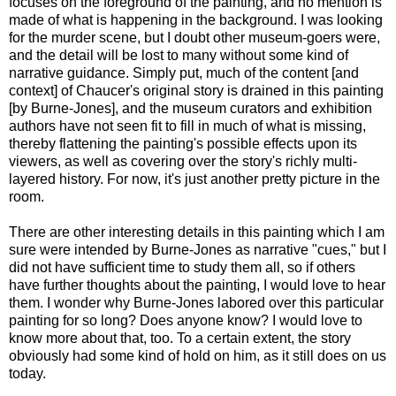
focuses on the foreground of the painting, and no mention is
made of what is happening in the background. I was looking
for the murder scene, but I doubt other museum-goers were,
and the detail will be lost to many without some kind of
narrative guidance. Simply put, much of the content [and
context] of Chaucer's original story is drained in this painting
[by Burne-Jones], and the museum curators and exhibition
authors have not seen fit to fill in much of what is missing,
thereby flattening the painting's possible effects upon its
viewers, as well as covering over the story's richly multi-
layered history. For now, it's just another pretty picture in the
room.
There are other interesting details in this painting which I am
sure were intended by Burne-Jones as narrative "cues," but I
did not have sufficient time to study them all, so if others
have further thoughts about the painting, I would love to hear
them. I wonder why Burne-Jones labored over this particular
painting for so long? Does anyone know? I would love to
know more about that, too. To a certain extent, the story
obviously had some kind of hold on him, as it still does on us
today.