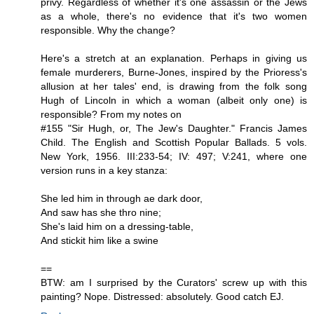
privy. Regardless of whether it's one assassin or the Jews
as a whole, there's no evidence that it's two women
responsible. Why the change?
Here's a stretch at an explanation. Perhaps in giving us
female murderers, Burne-Jones, inspired by the Prioress's
allusion at her tales' end, is drawing from the folk song
Hugh of Lincoln in which a woman (albeit only one) is
responsible? From my notes on
#155 "Sir Hugh, or, The Jew's Daughter." Francis James
Child. The English and Scottish Popular Ballads. 5 vols.
New York, 1956. III:233-54; IV: 497; V:241, where one
version runs in a key stanza:
She led him in through ae dark door,
And saw has she thro nine;
She's laid him on a dressing-table,
And stickit him like a swine
==
BTW: am I surprised by the Curators' screw up with this
painting? Nope. Distressed: absolutely. Good catch EJ.