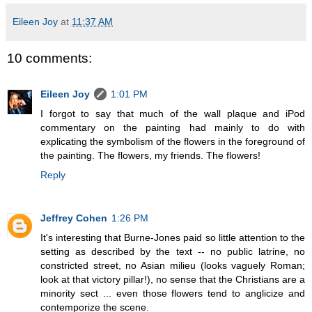
Eileen Joy
at
11:37 AM
10 comments:
Eileen Joy
1:01 PM
I forgot to say that much of the wall plaque and iPod
commentary on the painting had mainly to do with
explicating the symbolism of the flowers in the foreground of
the painting. The flowers, my friends. The flowers!
Reply
Jeffrey Cohen
1:26 PM
It's interesting that Burne-Jones paid so little attention to the
setting as described by the text -- no public latrine, no
constricted street, no Asian milieu (looks vaguely Roman;
look at that victory pillar!), no sense that the Christians are a
minority sect ... even those flowers tend to anglicize and
contemporize the scene.