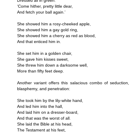
Dressed all in green:
‘Come hither, pretty little dear,
And fetch your ball again.’
She showed him a rosy-cheeked apple,
She showed him a gay gold ring,
She showed him a cherry as red as blood,
And that enticed him in.
She set him in a golden chair,
She gave him kisses sweet,
She threw him down a darksome well,
More than fifty feet deep.
Another variant offers this salacious combo of seduction,
blasphemy, and penetration:
She took him by the lily-white hand,
And led him into the hall,
And laid him on a dresser-board,
And that was the worst of all.
She laid the Bible at his head,
The Testament at his feet,