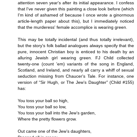
attention seven year's after its initial appearance. I confess
that I've never given this painting a close look before (which
I'm kind of ashamed of because I once wrote a ginormous
article-length paper about this), but I immediately noticed
that the murderess' female accomplice is wearing green.
This may be totally incidental (and thus totally irrelevant),
but the story's folk ballad analogues always specify that the
pure, innocent Christian boy is enticed to his death by an
alluring Jewish girl wearing green. FJ Child collected
twenty-one (count 'em) variants of the song in England,
Scotland, and Ireland, and nearly all carry a whiff of sexual
seduction missing from Chaucer's Tale. For instance, one
version of “Sir Hugh, or The Jew’s Daughter" (Child #155)
has:
You toss your ball so high,
You toss your ball so low,
You toss your ball into the Jew’s garden,
Where the pretty flowers grow.
Out came one of the Jew’s daughters,