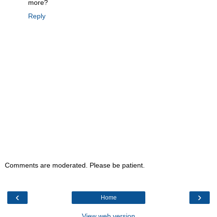
more?
Reply
Comments are moderated. Please be patient.
‹
›
Home
View web version