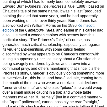
painting of which I had formerly been completely unaware,
Edward Burne-Jones's
The Prioress's Tale
(1898), based on
Chaucer's tale of the same name. It was his last "produced"
painting (he died that same year), and he had apparently
been working on it for over thirty years. Burne-Jones had
also worked with William Morris on his 1896
Kelmscott
edition
of the
Canterbury Tales
, and earlier in his career had
also illustrated a wooden cabinet with scenes from this
particular story. "The Prioress's Tale," of course, has
generated much critical scholarship, especially as regards
its virulent anti-semitism, with some critics feeling
discomfited by what appears to be Chaucer's comfort with
telling a supposedly uncritical story about a Christian child
being savagely murdered by Jews and thrown into a
communal privy, and others maintaining that since it is the
Prioress's story, Chaucer is obviously doing something more
subversive--i.e., this brutal and hate-filled tale, coming from
the mouth of the nun who wears a necklace that declares
"amor vincit omnia" and who is so "pitous" she would weep
over a small mouse caught in a trap and whose table
manners make her "ful semely" [but in a contrived manner--
she "apes" politeness], cannot possibly be read "straight,"
and part of its shock value comes from who is telling it. I tend