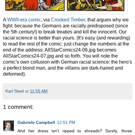
A
WWII-era comic
, via
Crooked Timber,
that argues why we
fight: because the Germans are racially predisposed (since
the 5th century!) to break treaties and kill the innocent. Our
racial science is better than yours. (It's easy (and rewarding)
to read the rest of the comic: just change the numbers at the
end of the address:
AllStarComics24-06.jpg becomes
AllStarComics24-07.jpg and so forth. You will note the
comic's own collusion with German racial science: the hero's
a perfect blond man, and the villains are dark-haired and
deformed).
Karl Steel
at
11:55 AM
1 comment:
Gabriele Campbell
12:51 PM
And her dress isn't ripped to shreads? Surely, those