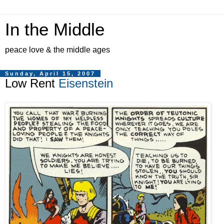
In the Middle
peace love & the middle ages
Sunday, April 15, 2007
Low Rent
Eisenstein