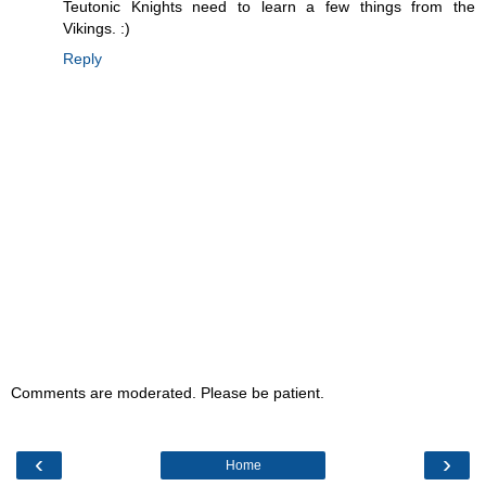
Teutonic Knights need to learn a few things from the
Vikings. :)
Reply
Comments are moderated. Please be patient.
‹
›
Home