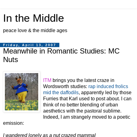
In the Middle
peace love & the middle ages
Friday, April 13, 2007
Meanwhile in Romantic Studies: MC
Nuts
ITM
brings you the latest craze in
Wordsworth studies:
rap induced frolics
mid the daffodils
, apparently led by those
Furries that Karl used to post about.
I can
think of no better blending of urban
aesthetics with the pastoral sublime.
Indeed, I am strangely moved to a poetic
emission:
I wandered lonely as a nut crazed mammal