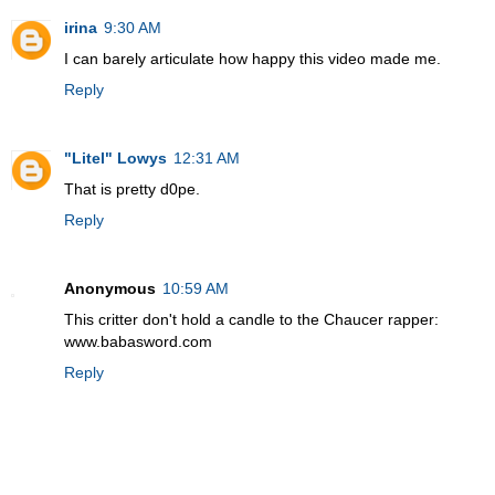
irina
9:30 AM
I can barely articulate how happy this video made me.
Reply
"Litel" Lowys
12:31 AM
That is pretty d0pe.
Reply
Anonymous
10:59 AM
This critter don't hold a candle to the Chaucer rapper:
www.babasword.com
Reply