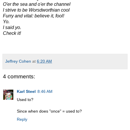
O'er the sea and o'er the channel
I strive to be Worsdworthian cool
Furry and vital: believe it, fool!
Yo.
I said yo.
Check it!
Jeffrey Cohen
at
6:20 AM
4 comments:
Karl Steel
8:46 AM
Used to?
Since when does "once" = used to?
Reply