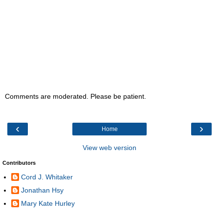
Comments are moderated. Please be patient.
‹
›
Home
View web version
Contributors
Cord J. Whitaker
Jonathan Hsy
Mary Kate Hurley