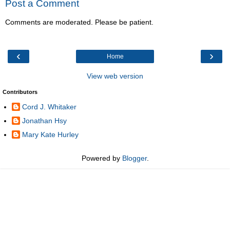
Post a Comment
Comments are moderated. Please be patient.
‹
›
Home
View web version
Contributors
Cord J. Whitaker
Jonathan Hsy
Mary Kate Hurley
Powered by
Blogger
.