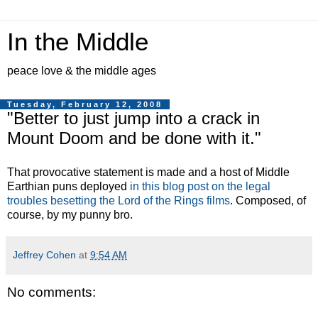
In the Middle
peace love & the middle ages
Tuesday, February 12, 2008
"Better to just jump into a crack in
Mount Doom and be done with it."
That provocative statement is made and a host of Middle
Earthian puns deployed
in this blog post on the legal
troubles besetting the Lord of the Rings films
. Composed, of
course, by my punny bro.
Jeffrey Cohen
at
9:54 AM
No comments: