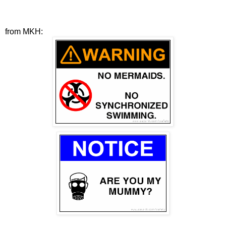
from MKH: