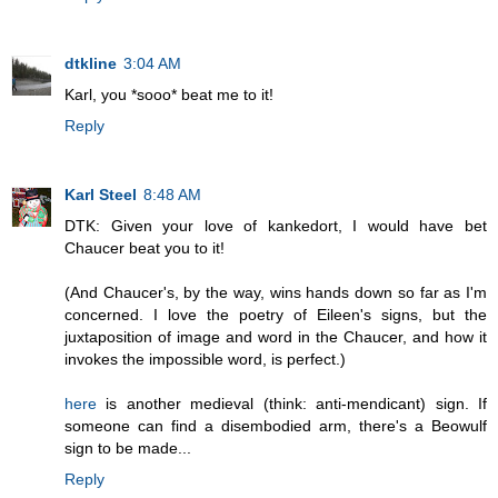
dtkline
3:04 AM
Karl, you *sooo* beat me to it!
Reply
Karl Steel
8:48 AM
DTK: Given your love of kankedort, I would have bet
Chaucer beat you to it!
(And Chaucer's, by the way, wins hands down so far as I'm
concerned. I love the poetry of Eileen's signs, but the
juxtaposition of image and word in the Chaucer, and how it
invokes the impossible word, is perfect.)
here
is another medieval (think: anti-mendicant) sign. If
someone can find a disembodied arm, there's a Beowulf
sign to be made...
Reply