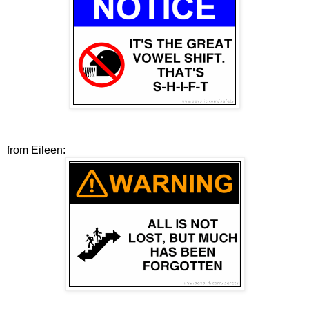
from Eileen: