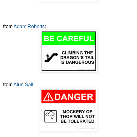
from
Adam Roberts
:
from
Alun Salt
: