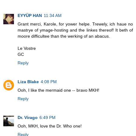
EYYÜP HAN
11:34 AM
Grant merci, Karole, for yower helpe. Trewely, ich haue no
mastrye of ymage-hosting and the linkes thereof! It beth of
moore difficultee than the werking of an abacus.
Le Vostre
GC
Reply
Liza Blake
4:08 PM
Ooh, I like the mermaid one -- bravo MKH!
Reply
Dr. Virago
6:49 PM
Ooh, MKH, love the Dr. Who one!
Reply