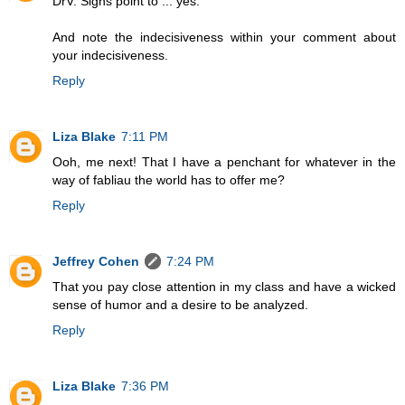
DrV: Signs point to ... yes.
And note the indecisiveness within your comment about
your indecisiveness.
Reply
Liza Blake
7:11 PM
Ooh, me next! That I have a penchant for whatever in the
way of fabliau the world has to offer me?
Reply
Jeffrey Cohen
7:24 PM
That you pay close attention in my class and have a wicked
sense of humor and a desire to be analyzed.
Reply
Liza Blake
7:36 PM