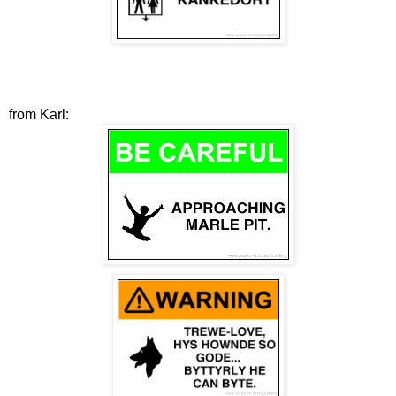
from Karl: