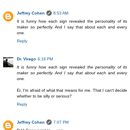
Jeffrey Cohen
8:53 AM
It is funny how each sign revealed the personality of its
maker so perfectly. And I say that about each and every
one.
Reply
Dr. Virago
6:16 PM
It is funny how each sign revealed the personality of its
maker so perfectly. And I say that about each and every
one.
Er, I'm afraid of what that means for me. That I can't decide
whether to be silly or serious?
Reply
Jeffrey Cohen
7:07 PM