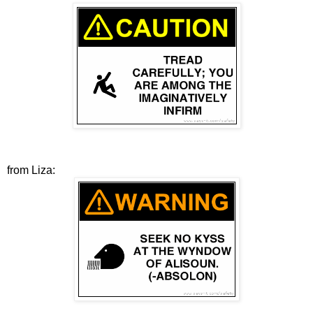
from Liza: