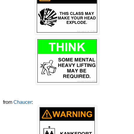
from
Chaucer
: