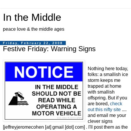
In the Middle
peace love & the middle ages
Friday, February 22, 2008
Festive Friday: Warning Signs
Nothing here today,
folks: a smallish ice
storm keeps me
trapped at home
with smallish
offspring. But if you
are bored,
check
out this
nifty site
....
and email me your
clever signs
[jeffreyjeromecohen [at] gmail [dot] com] . I'll post them as the