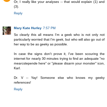
Or, I really like your analyses -- that would explain (1) and
(3).
Reply
Mary Kate Hurley
7:57 PM
So clearly this all means I'm a geek who is not only not
particularly worried that I'm geek, but who will also go out of
her way to be as geeky as possible.
In case the signs don't prove it, I've been scouring the
internet for nearly 30 minutes trying to find an adequate "no
mearcstepende here" or "please disarm your monster" icon,
Karl.
Dr. V -- Yay! Someone else who knows my geeky
references!
Reply