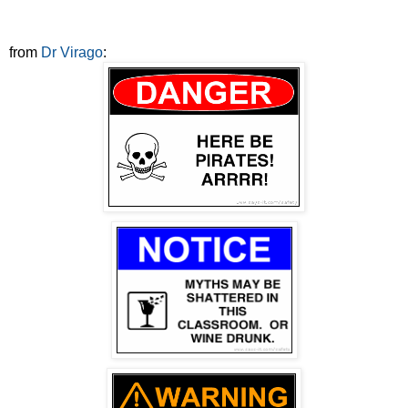
from
Dr Virago
: