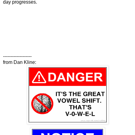
day progresses.
-------------------
from Dan Kline: