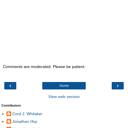
Comments are moderated. Please be patient.
‹
›
Home
View web version
Contributors
Cord J. Whitaker
Jonathan Hsy