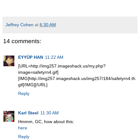
Jeffrey Cohen
at
6:30 AM
14 comments:
EYYÜP HAN
11:22 AM
[URL=http://img257.imageshack.us/my.php?
image=safetyrn4.gif]
[IMG]http://img257.imageshack.us/img257/184/safetyrn4.th.
gif[/IMG][/URL]
Reply
Karl Steel
11:30 AM
Hmmm, GC, how about this:
here
Reply