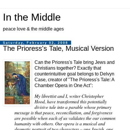
In the Middle
peace love & the middle ages
Saturday, February 02, 2008
The Prioress's Tale, Musical Version
Can the Prioress's Tale bring Jews and
Christians together? Exactly that
counterintuitive goal belongs to Delvyn
Case, creator of "The Prioress's Tale: A
Chamber Opera in One Act":
My librettist and I, writer Christopher
Hood, have transformed this potentially
divisive tale into a parable whose primary
message is that peace, reconciliation, and forgiveness
are possible when each of us validates the our common
humanity with others. Our opera is a musical and
dramatic portrait of two characters – one Jewish, one