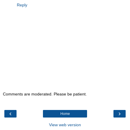
Reply
Comments are moderated. Please be patient.
‹
›
Home
View web version