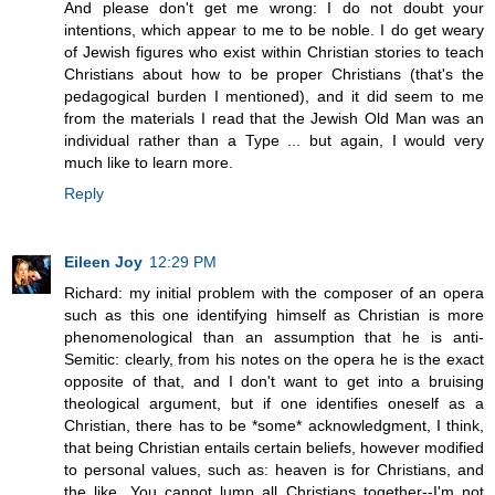
And please don't get me wrong: I do not doubt your
intentions, which appear to me to be noble. I do get weary
of Jewish figures who exist within Christian stories to teach
Christians about how to be proper Christians (that's the
pedagogical burden I mentioned), and it did seem to me
from the materials I read that the Jewish Old Man was an
individual rather than a Type ... but again, I would very
much like to learn more.
Reply
Eileen Joy
12:29 PM
Richard: my initial problem with the composer of an opera
such as this one identifying himself as Christian is more
phenomenological than an assumption that he is anti-
Semitic: clearly, from his notes on the opera he is the exact
opposite of that, and I don't want to get into a bruising
theological argument, but if one identifies oneself as a
Christian, there has to be *some* acknowledgment, I think,
that being Christian entails certain beliefs, however modified
to personal values, such as: heaven is for Christians, and
the like. You cannot lump all Christians together--I'm not