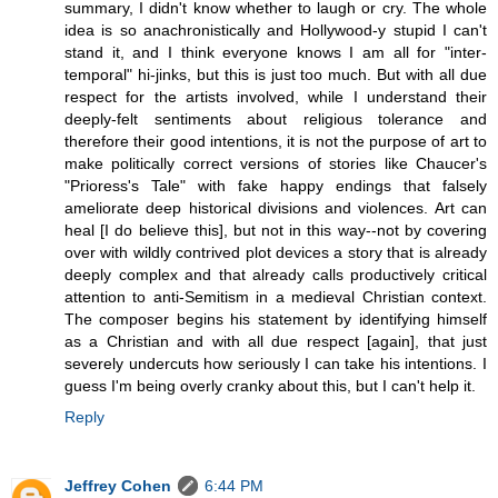
summary, I didn't know whether to laugh or cry. The whole
idea is so anachronistically and Hollywood-y stupid I can't
stand it, and I think everyone knows I am all for "inter-
temporal" hi-jinks, but this is just too much. But with all due
respect for the artists involved, while I understand their
deeply-felt sentiments about religious tolerance and
therefore their good intentions, it is not the purpose of art to
make politically correct versions of stories like Chaucer's
"Prioress's Tale" with fake happy endings that falsely
ameliorate deep historical divisions and violences. Art can
heal [I do believe this], but not in this way--not by covering
over with wildly contrived plot devices a story that is already
deeply complex and that already calls productively critical
attention to anti-Semitism in a medieval Christian context.
The composer begins his statement by identifying himself
as a Christian and with all due respect [again], that just
severely undercuts how seriously I can take his intentions. I
guess I'm being overly cranky about this, but I can't help it.
Reply
Jeffrey Cohen
6:44 PM