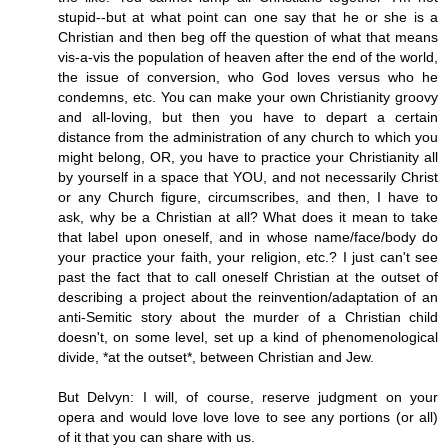
stupid--but at what point can one say that he or she is a
Christian and then beg off the question of what that means
vis-a-vis the population of heaven after the end of the world,
the issue of conversion, who God loves versus who he
condemns, etc. You can make your own Christianity groovy
and all-loving, but then you have to depart a certain
distance from the administration of any church to which you
might belong, OR, you have to practice your Christianity all
by yourself in a space that YOU, and not necessarily Christ
or any Church figure, circumscribes, and then, I have to
ask, why be a Christian at all? What does it mean to take
that label upon oneself, and in whose name/face/body do
your practice your faith, your religion, etc.? I just can't see
past the fact that to call oneself Christian at the outset of
describing a project about the reinvention/adaptation of an
anti-Semitic story about the murder of a Christian child
doesn't, on some level, set up a kind of phenomenological
divide, *at the outset*, between Christian and Jew.
But Delvyn: I will, of course, reserve judgment on your
opera and would love love love to see any portions (or all)
of it that you can share with us.