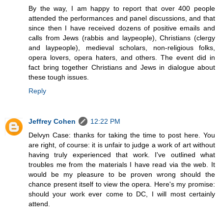
By the way, I am happy to report that over 400 people
attended the performances and panel discussions, and that
since then I have received dozens of positive emails and
calls from Jews (rabbis and laypeople), Christians (clergy
and laypeople), medieval scholars, non-religious folks,
opera lovers, opera haters, and others. The event did in
fact bring together Christians and Jews in dialogue about
these tough issues.
Reply
Jeffrey Cohen
12:22 PM
Delvyn Case: thanks for taking the time to post here. You
are right, of course: it is unfair to judge a work of art without
having truly experienced that work. I've outlined what
troubles me from the materials I have read via the web. It
would be my pleasure to be proven wrong should the
chance present itself to view the opera. Here's my promise:
should your work ever come to DC, I will most certainly
attend.