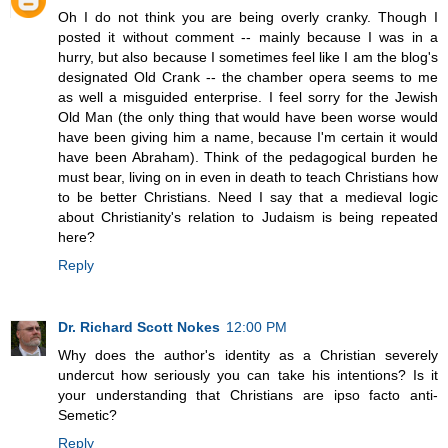
Oh I do not think you are being overly cranky. Though I
posted it without comment -- mainly because I was in a
hurry, but also because I sometimes feel like I am the blog's
designated Old Crank -- the chamber opera seems to me
as well a misguided enterprise. I feel sorry for the Jewish
Old Man (the only thing that would have been worse would
have been giving him a name, because I'm certain it would
have been Abraham). Think of the pedagogical burden he
must bear, living on in even in death to teach Christians how
to be better Christians. Need I say that a medieval logic
about Christianity's relation to Judaism is being repeated
here?
Reply
Dr. Richard Scott Nokes
12:00 PM
Why does the author's identity as a Christian severely
undercut how seriously you can take his intentions? Is it
your understanding that Christians are ipso facto anti-
Semetic?
Reply