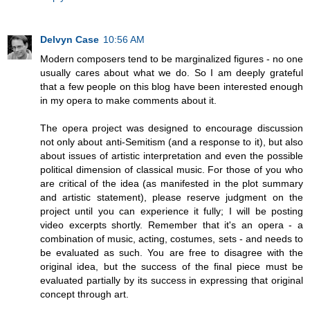
Delvyn Case
10:56 AM
Modern composers tend to be marginalized figures - no one
usually cares about what we do. So I am deeply grateful
that a few people on this blog have been interested enough
in my opera to make comments about it.
The opera project was designed to encourage discussion
not only about anti-Semitism (and a response to it), but also
about issues of artistic interpretation and even the possible
political dimension of classical music. For those of you who
are critical of the idea (as manifested in the plot summary
and artistic statement), please reserve judgment on the
project until you can experience it fully; I will be posting
video excerpts shortly. Remember that it's an opera - a
combination of music, acting, costumes, sets - and needs to
be evaluated as such. You are free to disagree with the
original idea, but the success of the final piece must be
evaluated partially by its success in expressing that original
concept through art.