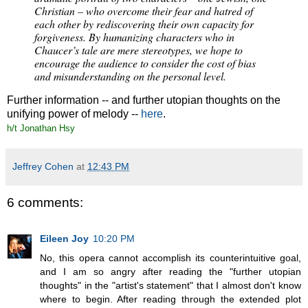
Christian – who overcome their fear and hatred of
each other by rediscovering their own capacity for
forgiveness. By humanizing characters who in
Chaucer’s tale are mere stereotypes, we hope to
encourage the audience to consider the cost of bias
and misunderstanding on the personal level.
Further information -- and further utopian thoughts on the
unifying power of melody --
here
.
h/t Jonathan Hsy
Jeffrey Cohen
at
12:43 PM
6 comments:
Eileen Joy
10:20 PM
No, this opera cannot accomplish its counterintuitive goal,
and I am so angry after reading the "further utopian
thoughts" in the "artist's statement" that I almost don't know
where to begin. After reading through the extended plot