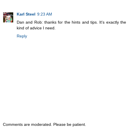
Karl Steel
9:23 AM
Dan and Rob: thanks for the hints and tips. It's exactly the
kind of advice I need.
Reply
Comments are moderated. Please be patient.