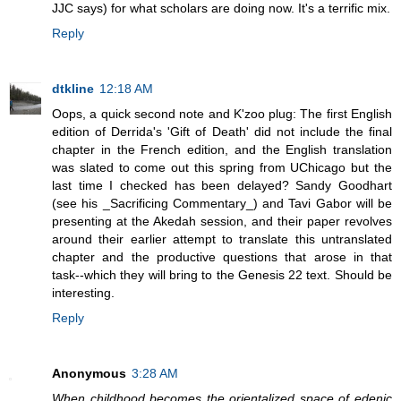
JJC says) for what scholars are doing now. It's a terrific mix.
Reply
dtkline
12:18 AM
Oops, a quick second note and K'zoo plug: The first English
edition of Derrida's 'Gift of Death' did not include the final
chapter in the French edition, and the English translation
was slated to come out this spring from UChicago but the
last time I checked has been delayed? Sandy Goodhart
(see his _Sacrificing Commentary_) and Tavi Gabor will be
presenting at the Akedah session, and their paper revolves
around their earlier attempt to translate this untranslated
chapter and the productive questions that arose in that
task--which they will bring to the Genesis 22 text. Should be
interesting.
Reply
Anonymous
3:28 AM
When childhood becomes the orientalized space of edenic