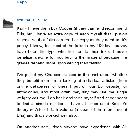
Reply
dtkline
1:15 PM
Karl - I have them buy Cooper (if they can) and recommend
Ellis, but I have an extra copy of each myself that I put on
reserve so that folks can read or copy as they need to. It's
pricey, I know, but most of the folks in my 400 level survey
have been the type who hold on to their texts. I never
penalize anyone for not buying the material because the
grades depend more upon writing than testing.
I've polled my Chaucer classes in the past about whether
they benefit more from looking at individual articles (from
online databases or ones I put on our Bb website) or
anthologies, and most often they say they like the single
weighty volume. I go back and forth myself and never seem
to find a simple solution. I have at times used Beidler's
theory & Wife of Bath volume (instead of the more recent
Ellis) and that's worked well also.
On another note, does anyone have experience with Jill