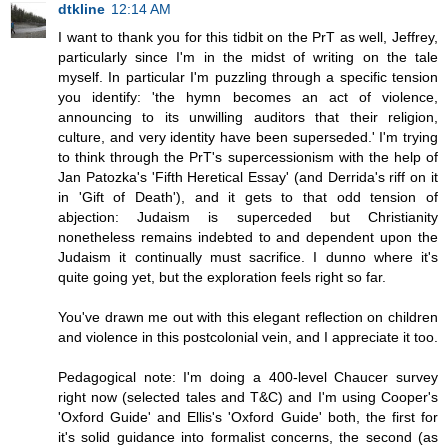
dtkline
12:14 AM
I want to thank you for this tidbit on the PrT as well, Jeffrey,
particularly since I'm in the midst of writing on the tale
myself. In particular I'm puzzling through a specific tension
you identify: 'the hymn becomes an act of violence,
announcing to its unwilling auditors that their religion,
culture, and very identity have been superseded.' I'm trying
to think through the PrT's supercessionism with the help of
Jan Patozka's 'Fifth Heretical Essay' (and Derrida's riff on it
in 'Gift of Death'), and it gets to that odd tension of
abjection: Judaism is superceded but Christianity
nonetheless remains indebted to and dependent upon the
Judaism it continually must sacrifice. I dunno where it's
quite going yet, but the exploration feels right so far.
You've drawn me out with this elegant reflection on children
and violence in this postcolonial vein, and I appreciate it too.
Pedagogical note: I'm doing a 400-level Chaucer survey
right now (selected tales and T&C) and I'm using Cooper's
'Oxford Guide' and Ellis's 'Oxford Guide' both, the first for
it's solid guidance into formalist concerns, the second (as