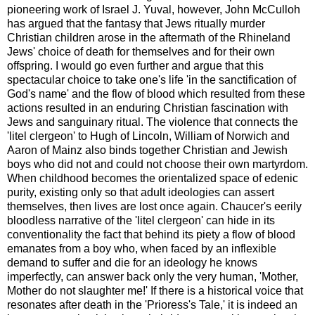
pioneering work of Israel J. Yuval, however, John McCulloh
has argued that the fantasy that Jews ritually murder
Christian children arose in the aftermath of the Rhineland
Jews' choice of death for themselves and for their own
offspring. I would go even further and argue that this
spectacular choice to take one's life 'in the sanctification of
God's name' and the flow of blood which resulted from these
actions resulted in an enduring Christian fascination with
Jews and sanguinary ritual. The violence that connects the
'litel clergeon' to Hugh of Lincoln, William of Norwich and
Aaron of Mainz also binds together Christian and Jewish
boys who did not and could not choose their own martyrdom.
When childhood becomes the orientalized space of edenic
purity, existing only so that adult ideologies can assert
themselves, then lives are lost once again. Chaucer's eerily
bloodless narrative of the 'litel clergeon' can hide in its
conventionality the fact that behind its piety a flow of blood
emanates from a boy who, when faced by an inflexible
demand to suffer and die for an ideology he knows
imperfectly, can answer back only the very human, 'Mother,
Mother do not slaughter me!' If there is a historical voice that
resonates after death in the 'Prioress's Tale,' it is indeed an