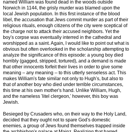
named William was found dead in the woods outside
Norwich in 1144, the grisly murder was blamed upon the
local Jewish population. In this first instance of the blood
libel, the accusation that Jews commit murder as part of their
religious rituals, enough citizens of the city were sceptical of
the charge not to attack their accused neighbors. Yet the
boy's corpse was eventually interred in the cathedral and
worshipped as a saint. Again, I would like to point out what is
obvious but often overlooked in the scholarship attempting to
analyze the significance of this episode: a young boy died
horribly (gagged, stripped, tortured), and a demand is made
that other innocents forfeit their lives in order to give some
meaning – any meaning -- to this utterly senseless act. This
makes William's fate similar not only to Hugh's, but also to
that of another boy who died under terrible circumstances,
this time at his own mother's hand. Unlike William, Hugh,
and the nameless 'litel clergeon,' however, this boy was
Jewish.
Besieged by Crusaders who, on their way to the Holy Land,
decided that they ought not to spare God's domestic
enemies, a group of Jews found themselves trapped inside
the archbishop's palace at Mainz. Realizing that barred