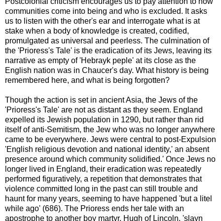
Postcolonial criticism encourages us to pay attention to how
communities come into being and who is excluded. It asks
us to listen with the other's ear and interrogate what is at
stake when a body of knowledge is created, codified,
promulgated as universal and peerless. The culmination of
the 'Prioress's Tale' is the eradication of its Jews, leaving its
narrative as empty of 'Hebrayk peple' at its close as the
English nation was in Chaucer's day. What history is being
remembered here, and what is being forgotten?
Though the action is set in ancient Asia, the Jews of the
'Prioress's Tale' are not as distant as they seem. England
expelled its Jewish population in 1290, but rather than rid
itself of anti-Semitism, the Jew who was no longer anywhere
came to be everywhere. Jews were central to post-Expulsion
'English religious devotion and national identity,' an absent
presence around which community solidified.' Once Jews no
longer lived in England, their eradication was repeatedly
performed figuratively, a repetition that demonstrates that
violence committed long in the past can still trouble and
haunt for many years, seeming to have happened 'but a litel
while ago' (686). The Prioress ends her tale with an
apostrophe to another boy martyr, Hugh of Lincoln, 'slayn