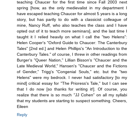
teaching Chaucer for the first time since Fall 2003 next
spring [how, as the only medievalist in my department I
have escaped teaching Chaucer for almost 5 years is a long
story, but has partly to do with a classicist colleague of
mine, Nancy Ruff, who also teaches the class and I have
opted out of it to teach more seminars], and the last time I
taught it I relied heavily on what I call the "two Helens":
Helen Cooper's "Oxford Guide to Chaucer: The Canterbury
Tales" [2nd ed.] and Helen Phillips's "An Introduction to the
Canterbury Tales." of course, I threw in other readings from
Burger's "Queer Nation," Lillian Bisson's "Chaucer and the
Late Medieval World," Hansen's "Chaucer and the Fictions
of Gender," Trigg's "Congenial Souls," etc. but the "two
Helens" were my bedrock. I never had satisfactory [to my
mind] critical essay for "The Prioress's Tale," but I can see
that I do now [so thanks for writing it!]. Of course, you
realize that there is so much "JJ Cohen" on all my syllabi
that my students are starting to suspect something. Cheers,
Eileen
Reply