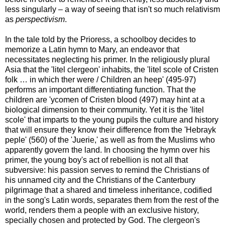
less singularly – a way of seeing that isn't so much relativism
as
perspectivism
.
In the tale told by the Prioress, a schoolboy decides to
memorize a Latin hymn to Mary, an endeavor that
necessitates neglecting his primer. In the religiously plural
Asia that the 'litel clergeon' inhabits, the 'litel scole of Cristen
folk … in which ther were / Children an heep' (495-97)
performs an important differentiating function. That the
children are 'ycomen of Cristen blood (497) may hint at a
biological dimension to their community. Yet it is the 'litel
scole' that imparts to the young pupils the culture and history
that will ensure they know their difference from the 'Hebrayk
peple' (560) of the 'Juerie,' as well as from the Muslims who
apparently govern the land. In choosing the hymn over his
primer, the young boy's act of rebellion is not all that
subversive: his passion serves to remind the Christians of
his unnamed city and the Christians of the Canterbury
pilgrimage that a shared and timeless inheritance, codified
in the song's Latin words, separates them from the rest of the
world, renders them a people with an exclusive history,
specially chosen and protected by God. The clergeon's