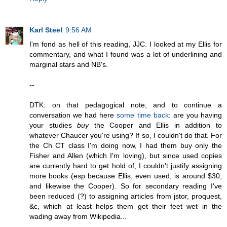
Karl Steel
9:56 AM
I'm fond as hell of this reading, JJC. I looked at my Ellis for
commentary, and what I found was a lot of underlining and
marginal stars and NB's.
--
DTK: on that pedagogical note, and to continue a
conversation we had here
some time back
: are you having
your studies
buy
the Cooper and Ellis in addition to
whatever Chaucer you're using? If so, I couldn't do that. For
the Ch CT class I'm doing now, I had them buy only the
Fisher and Allen (which I'm loving), but since used copies
are currently hard to get hold of, I couldn't justify assigning
more books (esp because Ellis, even used, is around $30,
and likewise the Cooper). So for secondary reading I've
been reduced (?) to assigning articles from jstor, proquest,
&c, which at least helps them get their feet wet in the
wading away from Wikipedia...