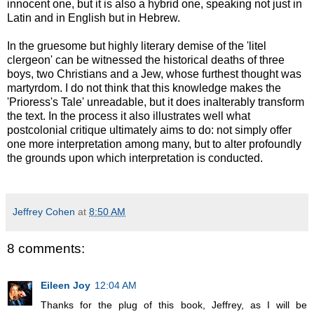
innocent one, but it is also a hybrid one, speaking not just in
Latin and in English but in Hebrew.
In the gruesome but highly literary demise of the 'litel
clergeon' can be witnessed the historical deaths of three
boys, two Christians and a Jew, whose furthest thought was
martyrdom. I do not think that this knowledge makes the
'Prioress's Tale' unreadable, but it does inalterably transform
the text. In the process it also illustrates well what
postcolonial critique ultimately aims to do: not simply offer
one more interpretation among many, but to alter profoundly
the grounds upon which interpretation is conducted.
Jeffrey Cohen
at
8:50 AM
8 comments:
Eileen Joy
12:04 AM
Thanks for the plug of this book, Jeffrey, as I will be