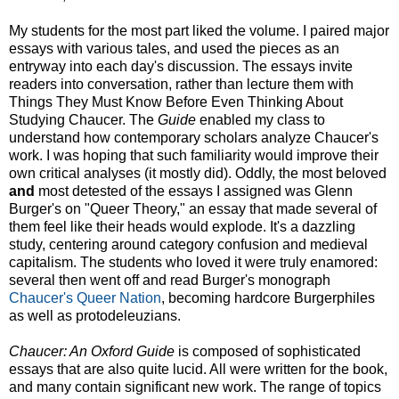
My students for the most part liked the volume. I paired major
essays with various tales, and used the pieces as an
entryway into each day's discussion. The essays invite
readers into conversation, rather than lecture them with
Things They Must Know Before Even Thinking About
Studying Chaucer. The
Guide
enabled my class to
understand how contemporary scholars analyze Chaucer's
work. I was hoping that such familiarity would improve their
own critical analyses (it mostly did). Oddly, the most beloved
and
most detested of the essays I assigned was Glenn
Burger's on "Queer Theory," an essay that made several of
them feel like their heads would explode. It's a dazzling
study, centering around category confusion and medieval
capitalism. The students who loved it were truly enamored:
several then went off and read Burger's monograph
Chaucer's Queer Nation
, becoming hardcore Burgerphiles
as well as protodeleuzians.
Chaucer: An Oxford Guide
is composed of sophisticated
essays that are also quite lucid. All were written for the book,
and many contain significant new work. The range of topics