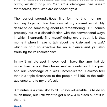
purity, existing only so that adult ideologies can assert
themselves, then lives are lost once again.
The perfect serendipitious find for me this morning -
bringing together two fractions of my current world. My
desire to do something about re-remembering 1190 comes
precisely out of a dissatisfaction with the conventional ways
in which I currently find myself doing every year. It is that
moment when I have to talk about the
knife
and the
child
which is both so effective for an audience and yet also
troubling for its reductionism.
In my 3 minute spot I never feel I have the time that do
more than repeat the chroniclers' accounts as if the past
and our knowledge of it was uncomplicated. I always feel
that is a triple disservice to the people of 1190, to the radio
audience and to my profession.
3 minutes is a cruel slot to fill. 3 days will enable us to do so
much more, but I still want to get a new 3 minutes out of it in
the end.
Reply