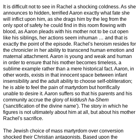
It is difficult not to see in Rachel a shocking coldness. As she
announces to hidden, terrified Aaron exactly what fate she
will inflict upon him, as she drags him by the leg from the
only spot of safety he could find in this room flowing with
blood, as Aaron pleads with his mother not to be cut open
like his siblings, her actions seem inhuman … and that is
exactly the point of the episode. Rachel's heroism resides for
the chronicler in her ability to transcend human emotion and
maternal attachment. Aaron is young and weak and human
in order to ensure that his mother becomes timeless, a
sublime example rather than a mere historical fact. Aaron, in
other words, exists in that innocent space between infant
insensibility and the adult ability to choose self-obliteration;
he is able to feel the pain of martyrdom but horrifically
unable to desire it. Aaron suffers so that his parents and his
community accrue the glory of
kiddush ha-Shem
('sanctification of the divine name'). The story in which he
figures is not ultimately about him at all, but about his mother
Rachel's sacrifice.
The Jewish choice of mass martyrdom over conversion
shocked their Christian antagonists. Based upon the