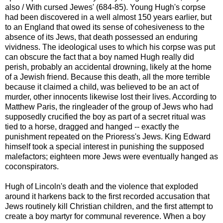
also / With cursed Jewes' (684-85). Young Hugh's corpse
had been discovered in a well almost 150 years earlier, but
to an England that owed its sense of cohesiveness to the
absence of its Jews, that death possessed an enduring
vividness. The ideological uses to which his corpse was put
can obscure the fact that a boy named Hugh really did
perish, probably an accidental drowning, likely at the home
of a Jewish friend. Because this death, all the more terrible
because it claimed a child, was believed to be an act of
murder, other innocents likewise lost their lives. According to
Matthew Paris, the ringleader of the group of Jews who had
supposedly crucified the boy as part of a secret ritual was
tied to a horse, dragged and hanged -- exactly the
punishment repeated on the Prioress's Jews. King Edward
himself took a special interest in punishing the supposed
malefactors; eighteen more Jews were eventually hanged as
coconspirators.
Hugh of Lincoln's death and the violence that exploded
around it harkens back to the first recorded accusation that
Jews routinely kill Christian children, and the first attempt to
create a boy martyr for communal reverence. When a boy