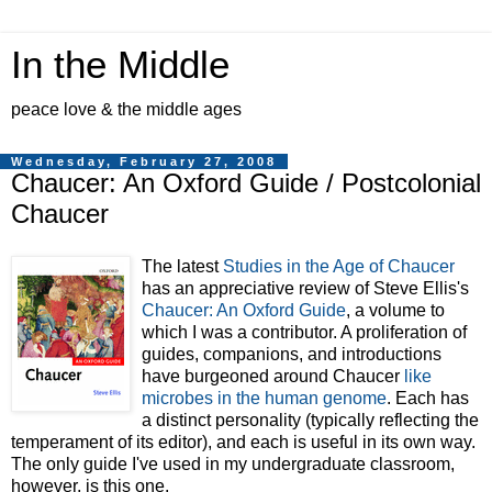
In the Middle
peace love & the middle ages
Wednesday, February 27, 2008
Chaucer: An Oxford Guide / Postcolonial
Chaucer
The latest
Studies in the Age of Chaucer
has an appreciative review of Steve Ellis's
Chaucer: An Oxford Guide
, a volume to
which I was a contributor. A proliferation of
guides, companions, and introductions
have burgeoned around Chaucer
like
microbes in the human genome
. Each has
a distinct personality (typically reflecting the
temperament of its editor), and each is useful in its own way.
The only guide I've used in my undergraduate classroom,
however, is this one.