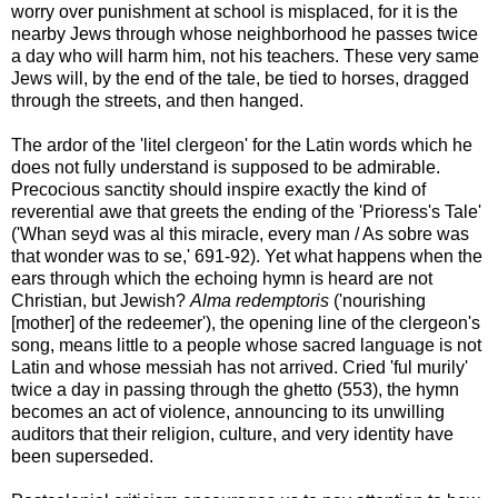
worry over punishment at school is misplaced, for it is the
nearby Jews through whose neighborhood he passes twice
a day who will harm him, not his teachers. These very same
Jews will, by the end of the tale, be tied to horses, dragged
through the streets, and then hanged.
The ardor of the 'litel clergeon' for the Latin words which he
does not fully understand is supposed to be admirable.
Precocious sanctity should inspire exactly the kind of
reverential awe that greets the ending of the 'Prioress's Tale'
('Whan seyd was al this miracle, every man / As sobre was
that wonder was to se,' 691-92). Yet what happens when the
ears through which the echoing hymn is heard are not
Christian, but Jewish?
Alma redemptoris
('nourishing
[mother] of the redeemer'), the opening line of the clergeon's
song, means little to a people whose sacred language is not
Latin and whose messiah has not arrived. Cried 'ful murily'
twice a day in passing through the ghetto (553), the hymn
becomes an act of violence, announcing to its unwilling
auditors that their religion, culture, and very identity have
been superseded.