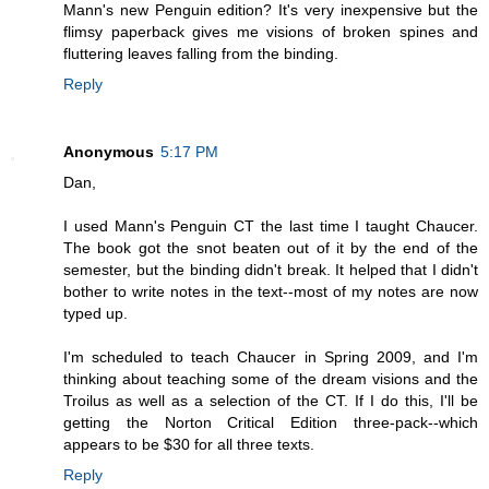
Mann's new Penguin edition? It's very inexpensive but the
flimsy paperback gives me visions of broken spines and
fluttering leaves falling from the binding.
Reply
Anonymous
5:17 PM
Dan,
I used Mann's Penguin CT the last time I taught Chaucer.
The book got the snot beaten out of it by the end of the
semester, but the binding didn't break. It helped that I didn't
bother to write notes in the text--most of my notes are now
typed up.
I'm scheduled to teach Chaucer in Spring 2009, and I'm
thinking about teaching some of the dream visions and the
Troilus as well as a selection of the CT. If I do this, I'll be
getting the Norton Critical Edition three-pack--which
appears to be $30 for all three texts.
Reply