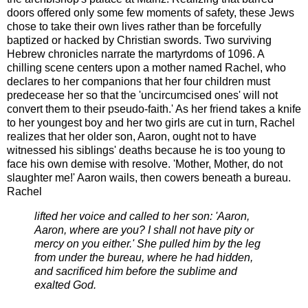
doors offered only some few moments of safety, these Jews
chose to take their own lives rather than be forcefully
baptized or hacked by Christian swords. Two surviving
Hebrew chronicles narrate the martyrdoms of 1096. A
chilling scene centers upon a mother named Rachel, who
declares to her companions that her four children must
predecease her so that the 'uncircumcised ones' will not
convert them to their pseudo-faith.' As her friend takes a knife
to her youngest boy and her two girls are cut in turn, Rachel
realizes that her older son, Aaron, ought not to have
witnessed his siblings' deaths because he is too young to
face his own demise with resolve. 'Mother, Mother, do not
slaughter me!' Aaron wails, then cowers beneath a bureau.
Rachel
lifted her voice and called to her son: 'Aaron,
Aaron, where are you? I shall not have pity or
mercy on you either.' She pulled him by the leg
from under the bureau, where he had hidden,
and sacrificed him before the sublime and
exalted God.