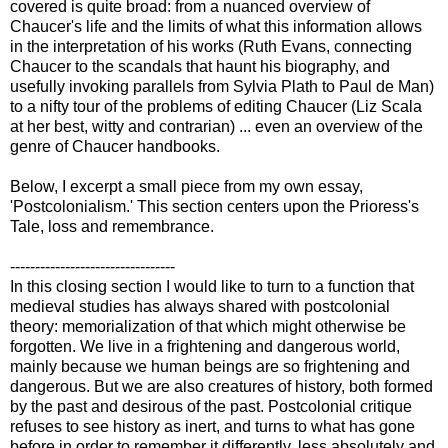
covered is quite broad: from a nuanced overview of
Chaucer's life and the limits of what this information allows
in the interpretation of his works (Ruth Evans, connecting
Chaucer to the scandals that haunt his biography, and
usefully invoking parallels from Sylvia Plath to Paul de Man)
to a nifty tour of the problems of editing Chaucer (Liz Scala
at her best, witty and contrarian) ... even an overview of the
genre of Chaucer handbooks.
Below, I excerpt a small piece from my own essay,
'Postcolonialism.' This section centers upon the Prioress's
Tale, loss and remembrance.
---------------------------------
In this closing section I would like to turn to a function that
medieval studies has always shared with postcolonial
theory: memorialization of that which might otherwise be
forgotten. We live in a frightening and dangerous world,
mainly because we human beings are so frightening and
dangerous. But we are also creatures of history, both formed
by the past and desirous of the past. Postcolonial critique
refuses to see history as inert, and turns to what has gone
before in order to remember it differently, less absolutely and