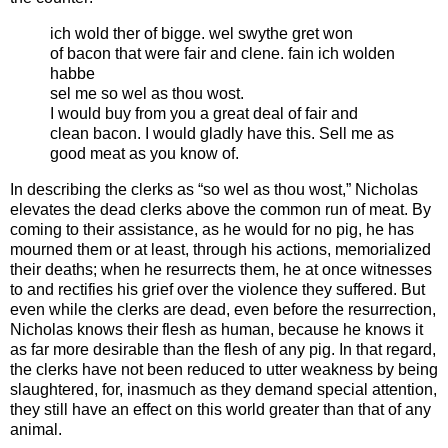
ich wold ther of bigge. wel swythe gret won
of bacon that were fair and clene. fain ich wolden
habbe
sel me so wel as thou wost.
I would buy from you a great deal of fair and
clean bacon. I would gladly have this. Sell me as
good meat as you know of.
In describing the clerks as “so wel as thou wost,” Nicholas
elevates the dead clerks above the common run of meat. By
coming to their assistance, as he would for no pig, he has
mourned them or at least, through his actions, memorialized
their deaths; when he resurrects them, he at once witnesses
to and rectifies his grief over the violence they suffered. But
even while the clerks are dead, even before the resurrection,
Nicholas knows their flesh as human, because he knows it
as far more desirable than the flesh of any pig. In that regard,
the clerks have not been reduced to utter weakness by being
slaughtered, for, inasmuch as they demand special attention,
they still have an effect on this world greater than that of any
animal.