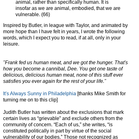
animal, rather than specifically human. It is
insofar as we are animal, embodied, that we are
vulnerable. (66)
Inspired by Butler, in league with Taylor, and animated by
more hope than I have felt in years, I wrote the following
words, which I expect you to read, if at all, only in your
leisure.
"Frank fed us human meat, and we got the hunger. That's
how you become a cannibal, Dee. You get one taste of
delicious, delicious human meat, none of this stuff ever
satisfies you ever again for the rest of your life."
It's Always Sunny in Philadelphia
[thanks Mike Smith for
turning me on to this clip]
Judith Butler has written about the exclusions that mark
certain lives as “grievable” and exclude others from the
community of concern. “Each of us,” she writes, “is
constituted politically in part by virtue of the social
vulnerability of our bodies.” Those not recognized as