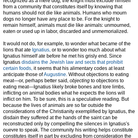
recognized as a mere dog, the knight must exclude himself
from a community that constitutes itself by knowing that
humans should not die like animals. Humans who mourn
dogs no longer have any place to be. For the knight to
remain himself, animals must die like animals: unmourned,
eaten or used up in labor, discarded and unmemorialized.
It would not do, for example, to wonder what became of the
lions that ate
Ignatius,
or to wonder too much about what
Ignatius himself ate before he met his grisly end. Since
Ignatius
disdains the Jewish law and sects that prohibit
certain foods,
it seems that his alimentary codes at least
anticipate those of
Augustine.
Without objections to eating
meat—or, perhaps better said,
objecting
to objections to
eating meat—Ignatius likely broke bones and tore limbs,
inflicting on animal bodies what he expects the lions will
inflict on him. To be sure, this is a speculative reading. But
because the lives of animals are so far outside the
considerations of the Christianity exemplified by Ignatius, the
disdain they suffered at the hands of the saint can be
reconstructed only by compelling the silences in Ignatius's
ouevre to speak. The community his writing helps constitute
constitutes itself in part by excluding from consideration the