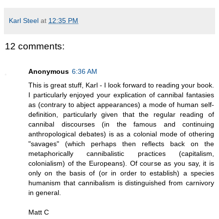
Karl Steel
at
12:35 PM
12 comments:
Anonymous
6:36 AM
This is great stuff, Karl - I look forward to reading your book.
I particularly enjoyed your explication of cannibal fantasies
as (contrary to abject appearances) a mode of human self-
definition, particularly given that the regular reading of
cannibal discourses (in the famous and continuing
anthropological debates) is as a colonial mode of othering
"savages" (which perhaps then reflects back on the
metaphorically cannibalistic practices (capitalism,
colonialism) of the Europeans). Of course as you say, it is
only on the basis of (or in order to establish) a species
humanism that cannibalism is distinguished from carnivory
in general.
Matt C