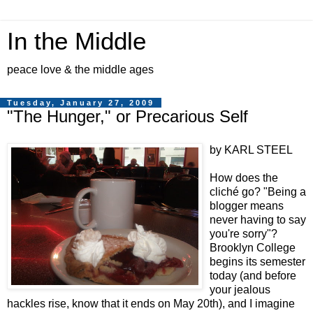
In the Middle
peace love & the middle ages
Tuesday, January 27, 2009
"The Hunger," or Precarious Self
by KARL STEEL
How does the
cliché go? "Being a
blogger means
never having to say
you're sorry"?
Brooklyn College
begins its semester
today (and before
your jealous
hackles rise, know that it ends on May 20th), and I imagine