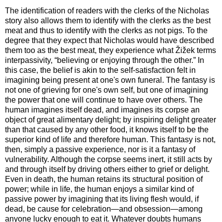
The identification of readers with the clerks of the Nicholas
story also allows them to identify with the clerks as the best
meat and thus to identify with the clerks as not pigs. To the
degree that they expect that Nicholas would have described
them too as the best meat, they experience what Žižek terms
interpassivity, “believing or enjoying through the other.” In
this case, the belief is akin to the self-satisfaction felt in
imagining being present at one's own funeral. The fantasy is
not one of grieving for one's own self, but one of imagining
the power that one will continue to have over others. The
human imagines itself dead, and imagines its corpse an
object of great alimentary delight; by inspiring delight greater
than that caused by any other food, it knows itself to be the
superior kind of life and therefore human. This fantasy is not,
then, simply a passive experience, nor is it a fantasy of
vulnerability. Although the corpse seems inert, it still acts by
and through itself by driving others either to grief or delight.
Even in death, the human retains its structural position of
power; while in life, the human enjoys a similar kind of
passive power by imagining that its living flesh would, if
dead, be cause for celebration—and obsession—among
anyone lucky enough to eat it. Whatever doubts humans