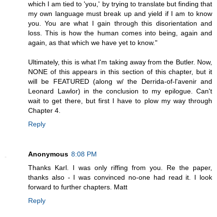
which I am tied to 'you,' by trying to translate but finding that
my own language must break up and yield if I am to know
you. You are what I gain through this disorientation and
loss. This is how the human comes into being, again and
again, as that which we have yet to know."
Ultimately, this is what I'm taking away from the Butler. Now,
NONE of this appears in this section of this chapter, but it
will be FEATURED (along w/ the Derrida-of-l'avenir and
Leonard Lawlor) in the conclusion to my epilogue. Can't
wait to get there, but first I have to plow my way through
Chapter 4.
Reply
Anonymous
8:08 PM
Thanks Karl. I was only riffing from you. Re the paper,
thanks also - I was convinced no-one had read it. I look
forward to further chapters. Matt
Reply