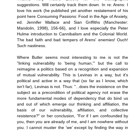
suggestions. Will certainly track them down. In re: Arens: I
love his work (he published yet another restatement of his
point here Consuming Passions: Food in the Age of Anxiety,
ed. Jennifer Wallace and Sian Griffiths (Manchester:
Mandolin, 1998), 156-66), and I love especially the Peter
Hulme introduction to Cannibalism and the Colonial World.
The bad faith and bad tempers of Arens' enemies! Ouch!
Such nastiness.
Where Butler seems most interesting to me is not the
"linking vulnerability to 'being human,'" but the call to
reimagine a politics based on a recognition and expansion
of mutual vulnerability. This is Levinas in a way, but it's
political and active in a way that (so far as I know, which
isn't far), Levinas is not. Thus: "...does the insistence on the
subject as a precondition of political agency not erase the
more fundamental modes of dependency that do bind us
and out of which emerge our thinking and affiliation, the
basis of our vulnerability, affiliation, and collective
resistence?" or her conclusion, "For if I am confounded by
you, then you are already of me, and I am nowhere without
you. I cannot muster the 'we' except by finding the way in