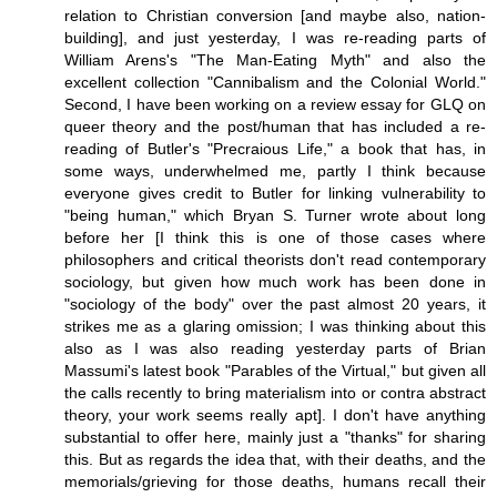
relation to Christian conversion [and maybe also, nation-
building], and just yesterday, I was re-reading parts of
William Arens's "The Man-Eating Myth" and also the
excellent collection "Cannibalism and the Colonial World."
Second, I have been working on a review essay for GLQ on
queer theory and the post/human that has included a re-
reading of Butler's "Precraious Life," a book that has, in
some ways, underwhelmed me, partly I think because
everyone gives credit to Butler for linking vulnerability to
"being human," which Bryan S. Turner wrote about long
before her [I think this is one of those cases where
philosophers and critical theorists don't read contemporary
sociology, but given how much work has been done in
"sociology of the body" over the past almost 20 years, it
strikes me as a glaring omission; I was thinking about this
also as I was also reading yesterday parts of Brian
Massumi's latest book "Parables of the Virtual," but given all
the calls recently to bring materialism into or contra abstract
theory, your work seems really apt]. I don't have anything
substantial to offer here, mainly just a "thanks" for sharing
this. But as regards the idea that, with their deaths, and the
memorials/grieving for those deaths, humans recall their