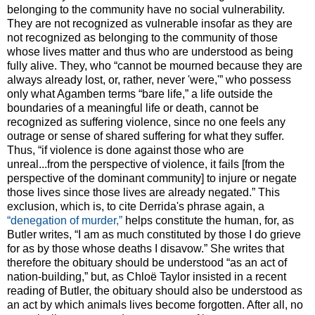
belonging to the community have no social vulnerability.
They are not recognized as vulnerable insofar as they are
not recognized as belonging to the community of those
whose lives matter and thus who are understood as being
fully alive. They, who “cannot be mourned because they are
always already lost, or, rather, never 'were,'” who possess
only what Agamben terms “bare life,” a life outside the
boundaries of a meaningful life or death, cannot be
recognized as suffering violence, since no one feels any
outrage or sense of shared suffering for what they suffer.
Thus, “if violence is done against those who are
unreal...from the perspective of violence, it fails [from the
perspective of the dominant community] to injure or negate
those lives since those lives are already negated.” This
exclusion, which is, to cite Derrida's phrase again, a
“denegation of murder,”
helps constitute the human, for, as
Butler writes, “I am as much constituted by those I do grieve
for as by those whose deaths I disavow.” She writes that
therefore the obituary should be understood “as an act of
nation-building,” but, as Chloë Taylor insisted in a recent
reading of Butler, the obituary should also be understood as
an act by which animals lives become forgotten. After all, no