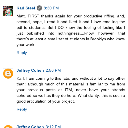
Karl Steel
8:30 PM
Matt, FIRST thanks again for your productive riffing, and,
second, nope, I read it and liked it and I love emailing the
pdf to students. But I DO know the feeling of feeling like I
just published into nothingness....know, however, that
there's at least a small set of students in Brooklyn who know
your work.
Reply
Jeffrey Cohen
2:56 PM
Karl, I am coming to this late, and without a lot to say other
than: although much of this material is familiar to me from
your previous posts at ITM, never have your strands
cohered so well as they do here. What clarity: this is such a
good articulation of your project.
Reply
Jeffrey Cohen
3:12 PM