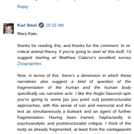
Reply
Karl Steel
10:32 AM
Mary Kate,
thanks for reading this, and thanks for the comment. In re:
critical animal theory, if you're going to start w/ this stuff, I'd
suggest starting w/ Matthew Calarco's excellent survey
Zoographies.
Now, in terms of this:
there's a dimension in which these
narratives also suggest a kind of question of the
fragmentation of the human and the human body
specifically via narrative acts
: I like the Anglo-Saxonist spin
you're giving to some [as you point out] poststructuralist
approaches, with this sense of ruin and memorial and the
text as simultaneously a bulwark and an agent of further
fragmentation. Having been trained, haphazardly, in
psychoanalytic and poststructuralist critique, I think of the
body as already fragmented, at least from the vantagepoint