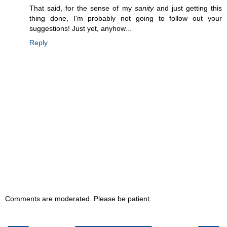
That said, for the sense of my
sanity
and just getting this
thing done, I'm probably not going to follow out your
suggestions! Just yet, anyhow...
Reply
Comments are moderated. Please be patient.