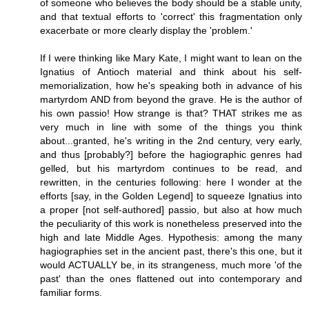
of someone who believes the body should be a stable unity,
and that textual efforts to 'correct' this fragmentation only
exacerbate or more clearly display the 'problem.'
If I were thinking like Mary Kate, I might want to lean on the
Ignatius of Antioch material and think about his self-
memorialization, how he's speaking both in advance of his
martyrdom AND from beyond the grave. He is the author of
his own passio! How strange is that? THAT strikes me as
very much in line with some of the things you think
about...granted, he's writing in the 2nd century, very early,
and thus [probably?] before the hagiographic genres had
gelled, but his martyrdom continues to be read, and
rewritten, in the centuries following: here I wonder at the
efforts [say, in the Golden Legend] to squeeze Ignatius into
a proper [not self-authored] passio, but also at how much
the peculiarity of this work is nonetheless preserved into the
high and late Middle Ages. Hypothesis: among the many
hagiographies set in the ancient past, there's this one, but it
would ACTUALLY be, in its strangeness, much more 'of the
past' than the ones flattened out into contemporary and
familiar forms.