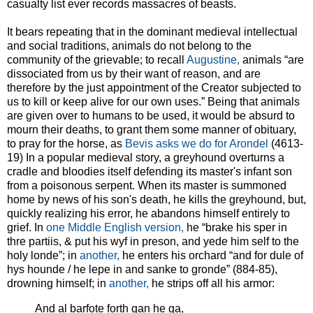
casualty list ever records massacres of beasts.
It bears repeating that in the dominant medieval intellectual
and social traditions, animals do not belong to the
community of the grievable; to recall
Augustine,
animals “are
dissociated from us by their want of reason, and are
therefore by the just appointment of the Creator subjected to
us to kill or keep alive for our own uses.” Being that animals
are given over to humans to be used, it would be absurd to
mourn their deaths, to grant them some manner of obituary,
to pray for the horse, as
Bevis asks we do for Arondel
(4613-
19) In a popular medieval story, a greyhound overturns a
cradle and bloodies itself defending its master's infant son
from a poisonous serpent. When its master is summoned
home by news of his son's death, he kills the greyhound, but,
quickly realizing his error, he abandons himself entirely to
grief. In
one Middle English version,
he “brake his sper in
thre partiis, & put his wyf in preson, and yede him self to the
holy londe”; in
another,
he enters his orchard “and for dule of
hys hounde / he lepe in and sanke to gronde” (884-85),
drowning himself; in
another,
he strips off all his armor:
And al barfote forth gan he ga,