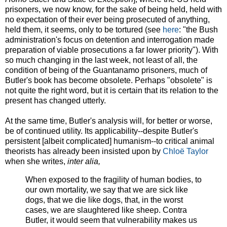
prisoners, we now know, for the sake of being held, held with
no expectation of their ever being prosecuted of anything,
held them, it seems, only to be tortured (see
here
: "the Bush
administration's focus on detention and interrogation made
preparation of viable prosecutions a far lower priority"). With
so much changing in the last week, not least of all, the
condition of being of the Guantanamo prisoners, much of
Butler's book has become obsolete. Perhaps "obsolete" is
not quite the right word, but it is certain that its relation to the
present has changed utterly.
At the same time, Butler's analysis will, for better or worse,
be of continued utility. Its applicability--despite Butler's
persistent [albeit complicated] humanism--to critical animal
theorists has already been insisted upon by
Chloë Taylor
when she writes,
inter alia,
When exposed to the fragility of human bodies, to
our own mortality, we say that we are sick like
dogs, that we die like dogs, that, in the worst
cases, we are slaughtered like sheep. Contra
Butler, it would seem that vulnerability makes us