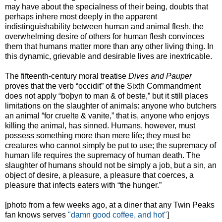
may have about the specialness of their being, doubts that
perhaps inhere most deeply in the apparent
indistinguishability between human and animal flesh, the
overwhelming desire of others for human flesh convinces
them that humans matter more than any other living thing. In
this dynamic, grievable and desirable lives are inextricable.
The fifteenth-century moral treatise
Dives and Pauper
proves that the verb “occidit” of the Sixth Commandment
does not apply “boþyn to man & of beste,” but it still places
limitations on the slaughter of animals: anyone who butchers
an animal “for cruelte & vanite,” that is, anyone who enjoys
killing the animal, has sinned. Humans, however, must
possess something more than mere life; they must be
creatures who cannot simply be put to use; the supremacy of
human life requires the supremacy of human death. The
slaughter of humans should not be simply a job, but a sin, an
object of desire, a pleasure, a pleasure that coerces, a
pleasure that infects eaters with “the hunger.”
[photo from a few weeks ago, at a diner that any Twin Peaks
fan knows serves
"damn good coffee, and hot"
]