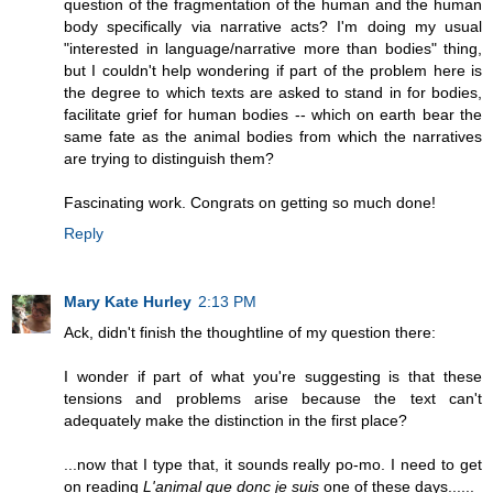
question of the fragmentation of the human and the human
body specifically via narrative acts? I'm doing my usual
"interested in language/narrative more than bodies" thing,
but I couldn't help wondering if part of the problem here is
the degree to which texts are asked to stand in for bodies,
facilitate grief for human bodies -- which on earth bear the
same fate as the animal bodies from which the narratives
are trying to distinguish them?
Fascinating work. Congrats on getting so much done!
Reply
Mary Kate Hurley
2:13 PM
Ack, didn't finish the thoughtline of my question there:
I wonder if part of what you're suggesting is that these
tensions and problems arise because the text can't
adequately make the distinction in the first place?
...now that I type that, it sounds really po-mo. I need to get
on reading
L'animal que donc je suis
one of these days......