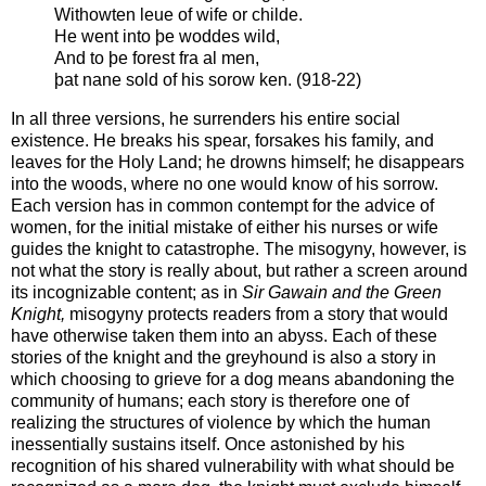
Withowten leue of wife or childe.
He went into þe woddes wild,
And to þe forest fra al men,
þat nane sold of his sorow ken. (918-22)
In all three versions, he surrenders his entire social
existence. He breaks his spear, forsakes his family, and
leaves for the Holy Land; he drowns himself; he disappears
into the woods, where no one would know of his sorrow.
Each version has in common contempt for the advice of
women, for the initial mistake of either his nurses or wife
guides the knight to catastrophe. The misogyny, however, is
not what the story is really about, but rather a screen around
its incognizable content; as in
Sir Gawain and the Green
Knight,
misogyny protects readers from a story that would
have otherwise taken them into an abyss. Each of these
stories of the knight and the greyhound is also a story in
which choosing to grieve for a dog means abandoning the
community of humans; each story is therefore one of
realizing the structures of violence by which the human
inessentially sustains itself. Once astonished by his
recognition of his shared vulnerability with what should be