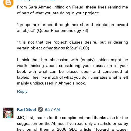
From Sara Ahmed, riffing on Freud, these lines remind me
of part of what you are doing in your project:
"groups are formed through their shared orientation toward
an object" (Queer Phenomenology 73)
"it is not that the 'object' causes desire, but in desiring
vertain object
other things follow
" (100)
I think that her obsession with (empty) tables might be
worth thinking about considering your obsession in your
book with what can be placed upon and consumed at
tables: I feel like much of what you do illuminates what is left
mainly undiscussed in Ahmed's book.
Reply
Karl Steel
9:37 AM
JJC, first, thanks for the compliment, and thanks also for the
suggestion on the Ahmed. I've read only an article or so by
her, on of them a 2006 GLQ article "Toward a Queer