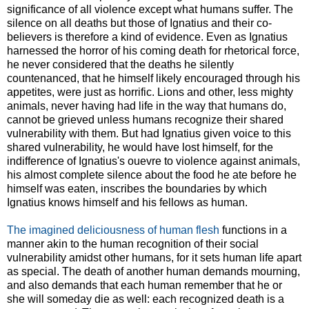
significance of all violence except what humans suffer. The
silence on all deaths but those of Ignatius and their co-
believers is therefore a kind of evidence. Even as Ignatius
harnessed the horror of his coming death for rhetorical force,
he never considered that the deaths he silently
countenanced, that he himself likely encouraged through his
appetites, were just as horrific. Lions and other, less mighty
animals, never having had life in the way that humans do,
cannot be grieved unless humans recognize their shared
vulnerability with them. But had Ignatius given voice to this
shared vulnerability, he would have lost himself, for the
indifference of Ignatius's ouevre to violence against animals,
his almost complete silence about the food he ate before he
himself was eaten, inscribes the boundaries by which
Ignatius knows himself and his fellows as human.
The imagined deliciousness of human flesh
functions in a
manner akin to the human recognition of their social
vulnerability amidst other humans, for it sets human life apart
as special. The death of another human demands mourning,
and also demands that each human remember that he or
she will someday die as well: each recognized death is a