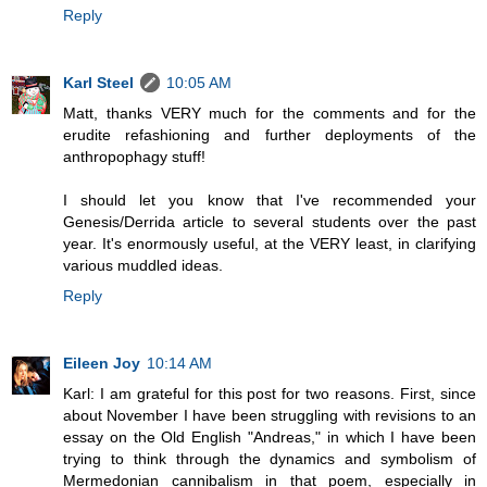
Reply
Karl Steel
10:05 AM
Matt, thanks VERY much for the comments and for the
erudite refashioning and further deployments of the
anthropophagy stuff!
I should let you know that I've recommended your
Genesis/Derrida article to several students over the past
year. It's enormously useful, at the VERY least, in clarifying
various muddled ideas.
Reply
Eileen Joy
10:14 AM
Karl: I am grateful for this post for two reasons. First, since
about November I have been struggling with revisions to an
essay on the Old English "Andreas," in which I have been
trying to think through the dynamics and symbolism of
Mermedonian cannibalism in that poem, especially in