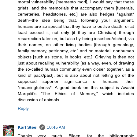
mortal vulnerability [memento mori], I would say that these
griefs, and the memorials that accompany them [funerals,
cemeteries, headstones, etc.] are also hedges *against*
death--the idea being that, following your argument,
humans are so special that they have to outlive death, or at
least exceed it, not only [if they are Christian] through
resurrection later on, but also by being inscribed/etched, via
their names, on other living bodies [through genealogy,
family memory, patrinomy, etc.] and on material, nonhuman
objects [such as stone, in books, etc.]. Grieving is then not
just about recalling vulnerability [as a way, even, of drawing
the so-called human community even closer together, as a
kind of pack/pact], but is also about not letting go of the
supposed superior significance of humans, their
*meaningfulness*. A good book on this subject is Avashi
Margalit's "The Ethics of Memory," which includes
discussion of animals.
Reply
Karl Steel
10:45 AM
Thanks very much, Eileen, for the bibliographic