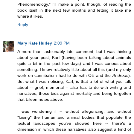
Phenomenology." I'll make a point, though, of reading the
book itself in the next few months and letting it take me
where it likes.
Reply
Mary Kate Hurley
2:09 PM
A more than fashionably late comment, but I was thinking
about your post, Karl (having been talking about animals
quite a bit in the past few days) and I was curious about
something. I know relatively little about all this (and my only
work on cannibalism had to do with OE and the
Andreas
).
But what I was noticing, Karl, is that a lot of what you talk
about -- grief, memorial -- also has to do with writing and
narratives, those bids against mortality and being forgotten
that Eileen notes above.
I was wondering if -- without allegorizing, and without
*losing* the human and animal bodies that populate the
textual landscapes you've showed here -- there's a
dimension in which these narratives also suggest a kind of