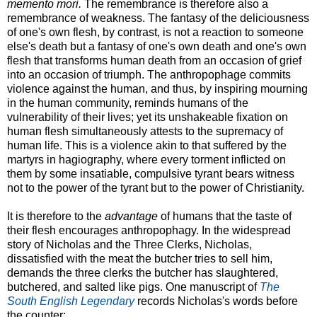
memento mori.
The remembrance is therefore also a
remembrance of weakness. The fantasy of the deliciousness
of one's own flesh, by contrast, is not a reaction to someone
else's death but a fantasy of one's own death and one's own
flesh that transforms human death from an occasion of grief
into an occasion of triumph. The anthropophage commits
violence against the human, and thus, by inspiring mourning
in the human community, reminds humans of the
vulnerability of their lives; yet its unshakeable fixation on
human flesh simultaneously attests to the supremacy of
human life. This is a violence akin to that suffered by the
martyrs in hagiography, where every torment inflicted on
them by some insatiable, compulsive tyrant bears witness
not to the power of the tyrant but to the power of Christianity.
It is therefore to the
advantage
of humans that the taste of
their flesh encourages anthropophagy. In the widespread
story of Nicholas and the Three Clerks, Nicholas,
dissatisfied with the meat the butcher tries to sell him,
demands the three clerks the butcher has slaughtered,
butchered, and salted like pigs. One manuscript of
The
South English Legendary
records Nicholas's words before
the counter: