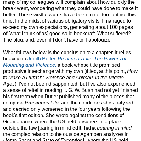
many of my colleagues will complain about how quickly the
break went, wondering what they could have done to make it
better. These wistful words have been mine, too, but not this
time. In the midst of various obligatory visits, I managed to
exceed my own expectations, generating about 100 pages
of [what I think of as] good solid bookdraft. What suffered?
The blog, and, even if I don't have to, I apologize.
What follows below is the conclusion to a chapter. It relies
heavily on
Judith Butler,
Precarious Life: The Powers of
Mourning and Violence,
a book whose title promised
productive interchange with my own (titled, at this point,
How
to Make a Human: Violence and Animals in the Middle
Ages
). I've not been disappointed, but I've also experienced
a sense of relief in reading it. G. W. Bush had not yet finished
his first term when Butler published many of the pieces that
comprise
Precarious Life,
and the conditions she analyzed
and decried only worsened in the four years following the
book's first edition. She wrote against the conditions of
Guantanamo, where the US held prisoners in a place
outside the law [baring in mind
edit, haha
bearing in mind
the complex relation to the outside Agamben analyzes in
Homo Sacer
and
State of Exception
], where the US held