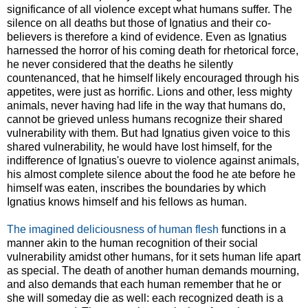
significance of all violence except what humans suffer. The
silence on all deaths but those of Ignatius and their co-
believers is therefore a kind of evidence. Even as Ignatius
harnessed the horror of his coming death for rhetorical force,
he never considered that the deaths he silently
countenanced, that he himself likely encouraged through his
appetites, were just as horrific. Lions and other, less mighty
animals, never having had life in the way that humans do,
cannot be grieved unless humans recognize their shared
vulnerability with them. But had Ignatius given voice to this
shared vulnerability, he would have lost himself, for the
indifference of Ignatius's ouevre to violence against animals,
his almost complete silence about the food he ate before he
himself was eaten, inscribes the boundaries by which
Ignatius knows himself and his fellows as human.
The imagined deliciousness of human flesh
functions in a
manner akin to the human recognition of their social
vulnerability amidst other humans, for it sets human life apart
as special. The death of another human demands mourning,
and also demands that each human remember that he or
she will someday die as well: each recognized death is a