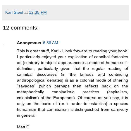
Karl Steel
at
12:35 PM
12 comments:
Anonymous
6:36 AM
This is great stuff, Karl - I look forward to reading your book.
I particularly enjoyed your explication of cannibal fantasies
as (contrary to abject appearances) a mode of human self-
definition, particularly given that the regular reading of
cannibal discourses (in the famous and continuing
anthropological debates) is as a colonial mode of othering
"savages" (which perhaps then reflects back on the
metaphorically cannibalistic practices (capitalism,
colonialism) of the Europeans). Of course as you say, it is
only on the basis of (or in order to establish) a species
humanism that cannibalism is distinguished from carnivory
in general.
Matt C