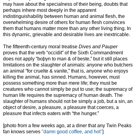
may have about the specialness of their being, doubts that
perhaps inhere most deeply in the apparent
indistinguishability between human and animal flesh, the
overwhelming desire of others for human flesh convinces
them that humans matter more than any other living thing. In
this dynamic, grievable and desirable lives are inextricable.
The fifteenth-century moral treatise
Dives and Pauper
proves that the verb “occidit” of the Sixth Commandment
does not apply “boþyn to man & of beste,” but it still places
limitations on the slaughter of animals: anyone who butchers
an animal “for cruelte & vanite,” that is, anyone who enjoys
killing the animal, has sinned. Humans, however, must
possess something more than mere life; they must be
creatures who cannot simply be put to use; the supremacy of
human life requires the supremacy of human death. The
slaughter of humans should not be simply a job, but a sin, an
object of desire, a pleasure, a pleasure that coerces, a
pleasure that infects eaters with “the hunger.”
[photo from a few weeks ago, at a diner that any Twin Peaks
fan knows serves
"damn good coffee, and hot"
]