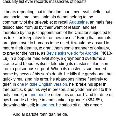
casualty list ever records massacres of beasts.
It bears repeating that in the dominant medieval intellectual
and social traditions, animals do not belong to the
community of the grievable; to recall
Augustine,
animals “are
dissociated from us by their want of reason, and are
therefore by the just appointment of the Creator subjected to
us to kill or keep alive for our own uses.” Being that animals
are given over to humans to be used, it would be absurd to
mourn their deaths, to grant them some manner of obituary,
to pray for the horse, as
Bevis asks we do for Arondel
(4613-
19) In a popular medieval story, a greyhound overturns a
cradle and bloodies itself defending its master's infant son
from a poisonous serpent. When its master is summoned
home by news of his son's death, he kills the greyhound, but,
quickly realizing his error, he abandons himself entirely to
grief. In
one Middle English version,
he “brake his sper in
thre partiis, & put his wyf in preson, and yede him self to the
holy londe”; in
another,
he enters his orchard “and for dule of
hys hounde / he lepe in and sanke to gronde” (884-85),
drowning himself; in
another,
he strips off all his armor:
And al barfote forth gan he ga,