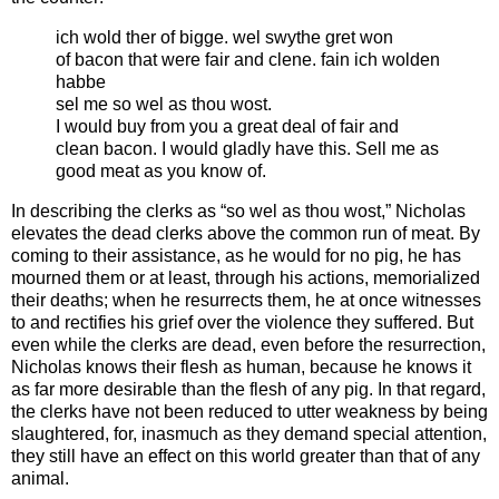
ich wold ther of bigge. wel swythe gret won
of bacon that were fair and clene. fain ich wolden
habbe
sel me so wel as thou wost.
I would buy from you a great deal of fair and
clean bacon. I would gladly have this. Sell me as
good meat as you know of.
In describing the clerks as “so wel as thou wost,” Nicholas
elevates the dead clerks above the common run of meat. By
coming to their assistance, as he would for no pig, he has
mourned them or at least, through his actions, memorialized
their deaths; when he resurrects them, he at once witnesses
to and rectifies his grief over the violence they suffered. But
even while the clerks are dead, even before the resurrection,
Nicholas knows their flesh as human, because he knows it
as far more desirable than the flesh of any pig. In that regard,
the clerks have not been reduced to utter weakness by being
slaughtered, for, inasmuch as they demand special attention,
they still have an effect on this world greater than that of any
animal.