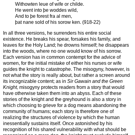
Withowten leue of wife or childe.
He went into þe woddes wild,
And to þe forest fra al men,
þat nane sold of his sorow ken. (918-22)
In all three versions, he surrenders his entire social
existence. He breaks his spear, forsakes his family, and
leaves for the Holy Land; he drowns himself; he disappears
into the woods, where no one would know of his sorrow.
Each version has in common contempt for the advice of
women, for the initial mistake of either his nurses or wife
guides the knight to catastrophe. The misogyny, however, is
not what the story is really about, but rather a screen around
its incognizable content; as in
Sir Gawain and the Green
Knight,
misogyny protects readers from a story that would
have otherwise taken them into an abyss. Each of these
stories of the knight and the greyhound is also a story in
which choosing to grieve for a dog means abandoning the
community of humans; each story is therefore one of
realizing the structures of violence by which the human
inessentially sustains itself. Once astonished by his
recognition of his shared vulnerability with what should be