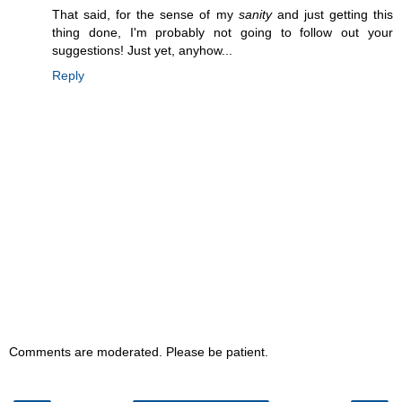
That said, for the sense of my
sanity
and just getting this
thing done, I'm probably not going to follow out your
suggestions! Just yet, anyhow...
Reply
Comments are moderated. Please be patient.