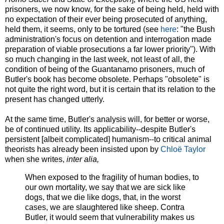
prisoners, we now know, for the sake of being held, held with
no expectation of their ever being prosecuted of anything,
held them, it seems, only to be tortured (see
here
: "the Bush
administration's focus on detention and interrogation made
preparation of viable prosecutions a far lower priority"). With
so much changing in the last week, not least of all, the
condition of being of the Guantanamo prisoners, much of
Butler's book has become obsolete. Perhaps "obsolete" is
not quite the right word, but it is certain that its relation to the
present has changed utterly.
At the same time, Butler's analysis will, for better or worse,
be of continued utility. Its applicability--despite Butler's
persistent [albeit complicated] humanism--to critical animal
theorists has already been insisted upon by
Chloë Taylor
when she writes,
inter alia,
When exposed to the fragility of human bodies, to
our own mortality, we say that we are sick like
dogs, that we die like dogs, that, in the worst
cases, we are slaughtered like sheep. Contra
Butler, it would seem that vulnerability makes us