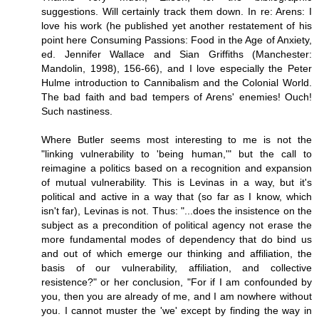
suggestions. Will certainly track them down. In re: Arens: I
love his work (he published yet another restatement of his
point here Consuming Passions: Food in the Age of Anxiety,
ed. Jennifer Wallace and Sian Griffiths (Manchester:
Mandolin, 1998), 156-66), and I love especially the Peter
Hulme introduction to Cannibalism and the Colonial World.
The bad faith and bad tempers of Arens' enemies! Ouch!
Such nastiness.
Where Butler seems most interesting to me is not the
"linking vulnerability to 'being human,'" but the call to
reimagine a politics based on a recognition and expansion
of mutual vulnerability. This is Levinas in a way, but it's
political and active in a way that (so far as I know, which
isn't far), Levinas is not. Thus: "...does the insistence on the
subject as a precondition of political agency not erase the
more fundamental modes of dependency that do bind us
and out of which emerge our thinking and affiliation, the
basis of our vulnerability, affiliation, and collective
resistence?" or her conclusion, "For if I am confounded by
you, then you are already of me, and I am nowhere without
you. I cannot muster the 'we' except by finding the way in