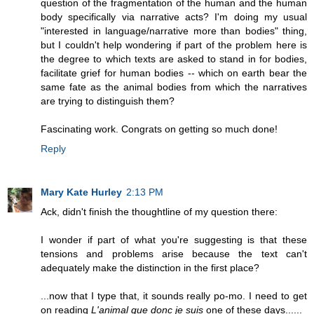
question of the fragmentation of the human and the human
body specifically via narrative acts? I'm doing my usual
"interested in language/narrative more than bodies" thing,
but I couldn't help wondering if part of the problem here is
the degree to which texts are asked to stand in for bodies,
facilitate grief for human bodies -- which on earth bear the
same fate as the animal bodies from which the narratives
are trying to distinguish them?
Fascinating work. Congrats on getting so much done!
Reply
Mary Kate Hurley
2:13 PM
Ack, didn't finish the thoughtline of my question there:
I wonder if part of what you're suggesting is that these
tensions and problems arise because the text can't
adequately make the distinction in the first place?
...now that I type that, it sounds really po-mo. I need to get
on reading
L'animal que donc je suis
one of these days......