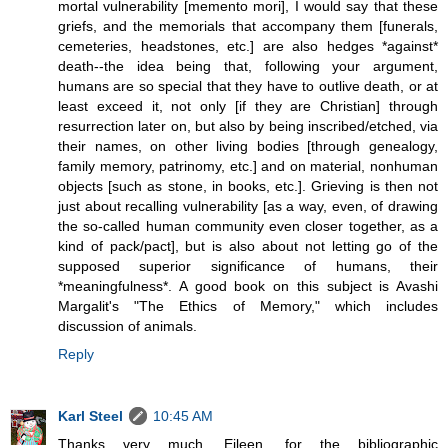
mortal vulnerability [memento mori], I would say that these
griefs, and the memorials that accompany them [funerals,
cemeteries, headstones, etc.] are also hedges *against*
death--the idea being that, following your argument,
humans are so special that they have to outlive death, or at
least exceed it, not only [if they are Christian] through
resurrection later on, but also by being inscribed/etched, via
their names, on other living bodies [through genealogy,
family memory, patrinomy, etc.] and on material, nonhuman
objects [such as stone, in books, etc.]. Grieving is then not
just about recalling vulnerability [as a way, even, of drawing
the so-called human community even closer together, as a
kind of pack/pact], but is also about not letting go of the
supposed superior significance of humans, their
*meaningfulness*. A good book on this subject is Avashi
Margalit's "The Ethics of Memory," which includes
discussion of animals.
Reply
Karl Steel
10:45 AM
Thanks very much, Eileen, for the bibliographic