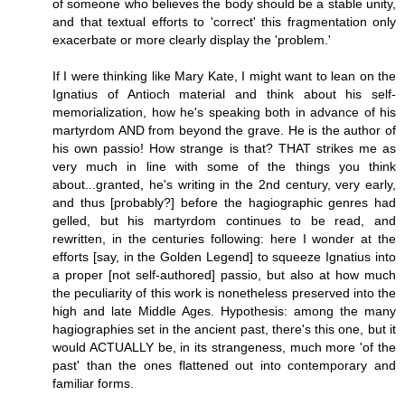
of someone who believes the body should be a stable unity,
and that textual efforts to 'correct' this fragmentation only
exacerbate or more clearly display the 'problem.'
If I were thinking like Mary Kate, I might want to lean on the
Ignatius of Antioch material and think about his self-
memorialization, how he's speaking both in advance of his
martyrdom AND from beyond the grave. He is the author of
his own passio! How strange is that? THAT strikes me as
very much in line with some of the things you think
about...granted, he's writing in the 2nd century, very early,
and thus [probably?] before the hagiographic genres had
gelled, but his martyrdom continues to be read, and
rewritten, in the centuries following: here I wonder at the
efforts [say, in the Golden Legend] to squeeze Ignatius into
a proper [not self-authored] passio, but also at how much
the peculiarity of this work is nonetheless preserved into the
high and late Middle Ages. Hypothesis: among the many
hagiographies set in the ancient past, there's this one, but it
would ACTUALLY be, in its strangeness, much more 'of the
past' than the ones flattened out into contemporary and
familiar forms.