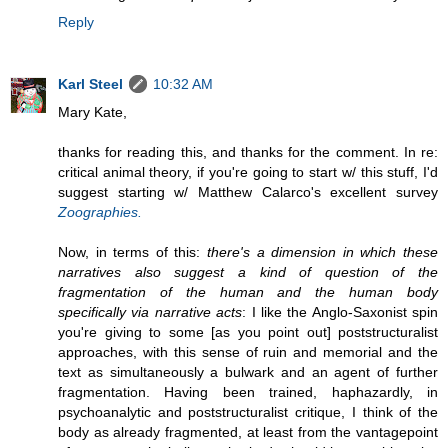
Reply
Karl Steel
10:32 AM
Mary Kate,
thanks for reading this, and thanks for the comment. In re:
critical animal theory, if you're going to start w/ this stuff, I'd
suggest starting w/ Matthew Calarco's excellent survey
Zoographies.
Now, in terms of this:
there's a dimension in which these
narratives also suggest a kind of question of the
fragmentation of the human and the human body
specifically via narrative acts
: I like the Anglo-Saxonist spin
you're giving to some [as you point out] poststructuralist
approaches, with this sense of ruin and memorial and the
text as simultaneously a bulwark and an agent of further
fragmentation. Having been trained, haphazardly, in
psychoanalytic and poststructuralist critique, I think of the
body as already fragmented, at least from the vantagepoint