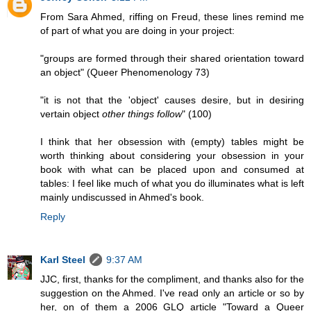
From Sara Ahmed, riffing on Freud, these lines remind me
of part of what you are doing in your project:
"groups are formed through their shared orientation toward
an object" (Queer Phenomenology 73)
"it is not that the 'object' causes desire, but in desiring
vertain object
other things follow
" (100)
I think that her obsession with (empty) tables might be
worth thinking about considering your obsession in your
book with what can be placed upon and consumed at
tables: I feel like much of what you do illuminates what is left
mainly undiscussed in Ahmed's book.
Reply
Karl Steel
9:37 AM
JJC, first, thanks for the compliment, and thanks also for the
suggestion on the Ahmed. I've read only an article or so by
her, on of them a 2006 GLQ article "Toward a Queer