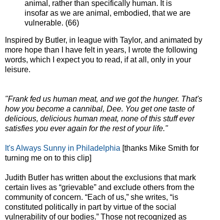
animal, rather than specifically human. It is
insofar as we are animal, embodied, that we are
vulnerable. (66)
Inspired by Butler, in league with Taylor, and animated by
more hope than I have felt in years, I wrote the following
words, which I expect you to read, if at all, only in your
leisure.
"Frank fed us human meat, and we got the hunger. That's
how you become a cannibal, Dee. You get one taste of
delicious, delicious human meat, none of this stuff ever
satisfies you ever again for the rest of your life."
It's Always Sunny in Philadelphia
[thanks Mike Smith for
turning me on to this clip]
Judith Butler has written about the exclusions that mark
certain lives as “grievable” and exclude others from the
community of concern. “Each of us,” she writes, “is
constituted politically in part by virtue of the social
vulnerability of our bodies.” Those not recognized as