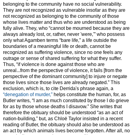
belonging to the community have no social vulnerability.
They are not recognized as vulnerable insofar as they are
not recognized as belonging to the community of those
whose lives matter and thus who are understood as being
fully alive. They, who “cannot be mourned because they are
always already lost, or, rather, never 'were,'” who possess
only what Agamben terms “bare life,” a life outside the
boundaries of a meaningful life or death, cannot be
recognized as suffering violence, since no one feels any
outrage or sense of shared suffering for what they suffer.
Thus, “if violence is done against those who are
unreal...from the perspective of violence, it fails [from the
perspective of the dominant community] to injure or negate
those lives since those lives are already negated.” This
exclusion, which is, to cite Derrida's phrase again, a
“denegation of murder,”
helps constitute the human, for, as
Butler writes, “I am as much constituted by those I do grieve
for as by those whose deaths I disavow.” She writes that
therefore the obituary should be understood “as an act of
nation-building,” but, as Chloë Taylor insisted in a recent
reading of Butler, the obituary should also be understood as
an act by which animals lives become forgotten. After all, no