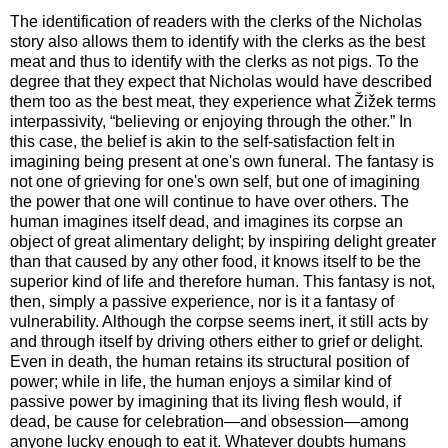
The identification of readers with the clerks of the Nicholas
story also allows them to identify with the clerks as the best
meat and thus to identify with the clerks as not pigs. To the
degree that they expect that Nicholas would have described
them too as the best meat, they experience what Žižek terms
interpassivity, “believing or enjoying through the other.” In
this case, the belief is akin to the self-satisfaction felt in
imagining being present at one's own funeral. The fantasy is
not one of grieving for one's own self, but one of imagining
the power that one will continue to have over others. The
human imagines itself dead, and imagines its corpse an
object of great alimentary delight; by inspiring delight greater
than that caused by any other food, it knows itself to be the
superior kind of life and therefore human. This fantasy is not,
then, simply a passive experience, nor is it a fantasy of
vulnerability. Although the corpse seems inert, it still acts by
and through itself by driving others either to grief or delight.
Even in death, the human retains its structural position of
power; while in life, the human enjoys a similar kind of
passive power by imagining that its living flesh would, if
dead, be cause for celebration—and obsession—among
anyone lucky enough to eat it. Whatever doubts humans