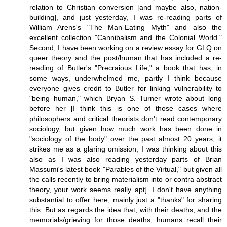
relation to Christian conversion [and maybe also, nation-
building], and just yesterday, I was re-reading parts of
William Arens's "The Man-Eating Myth" and also the
excellent collection "Cannibalism and the Colonial World."
Second, I have been working on a review essay for GLQ on
queer theory and the post/human that has included a re-
reading of Butler's "Precraious Life," a book that has, in
some ways, underwhelmed me, partly I think because
everyone gives credit to Butler for linking vulnerability to
"being human," which Bryan S. Turner wrote about long
before her [I think this is one of those cases where
philosophers and critical theorists don't read contemporary
sociology, but given how much work has been done in
"sociology of the body" over the past almost 20 years, it
strikes me as a glaring omission; I was thinking about this
also as I was also reading yesterday parts of Brian
Massumi's latest book "Parables of the Virtual," but given all
the calls recently to bring materialism into or contra abstract
theory, your work seems really apt]. I don't have anything
substantial to offer here, mainly just a "thanks" for sharing
this. But as regards the idea that, with their deaths, and the
memorials/grieving for those deaths, humans recall their