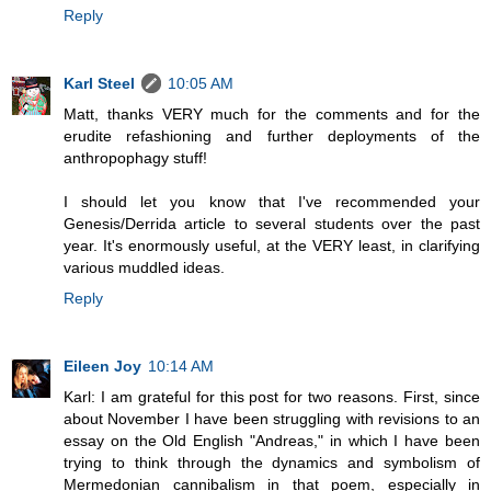
Reply
Karl Steel
10:05 AM
Matt, thanks VERY much for the comments and for the
erudite refashioning and further deployments of the
anthropophagy stuff!
I should let you know that I've recommended your
Genesis/Derrida article to several students over the past
year. It's enormously useful, at the VERY least, in clarifying
various muddled ideas.
Reply
Eileen Joy
10:14 AM
Karl: I am grateful for this post for two reasons. First, since
about November I have been struggling with revisions to an
essay on the Old English "Andreas," in which I have been
trying to think through the dynamics and symbolism of
Mermedonian cannibalism in that poem, especially in