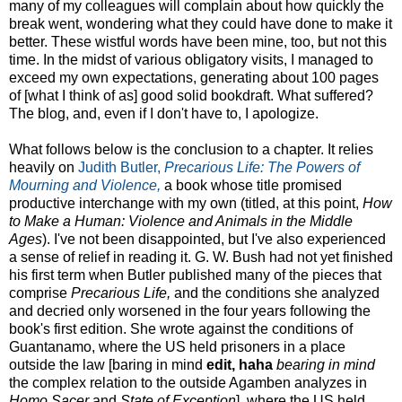
many of my colleagues will complain about how quickly the
break went, wondering what they could have done to make it
better. These wistful words have been mine, too, but not this
time. In the midst of various obligatory visits, I managed to
exceed my own expectations, generating about 100 pages
of [what I think of as] good solid bookdraft. What suffered?
The blog, and, even if I don't have to, I apologize.
What follows below is the conclusion to a chapter. It relies
heavily on
Judith Butler,
Precarious Life: The Powers of
Mourning and Violence,
a book whose title promised
productive interchange with my own (titled, at this point,
How
to Make a Human: Violence and Animals in the Middle
Ages
). I've not been disappointed, but I've also experienced
a sense of relief in reading it. G. W. Bush had not yet finished
his first term when Butler published many of the pieces that
comprise
Precarious Life,
and the conditions she analyzed
and decried only worsened in the four years following the
book's first edition. She wrote against the conditions of
Guantanamo, where the US held prisoners in a place
outside the law [baring in mind
edit, haha
bearing in mind
the complex relation to the outside Agamben analyzes in
Homo Sacer
and
State of Exception
], where the US held