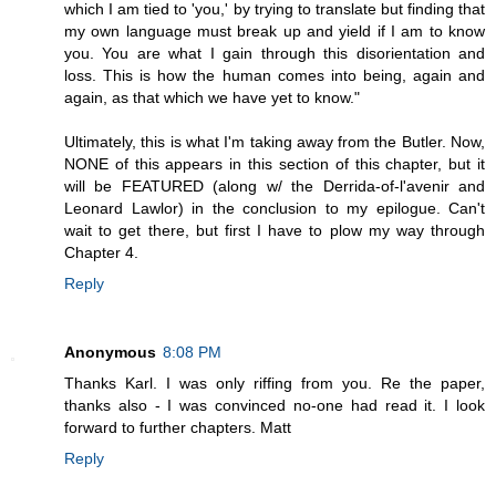
which I am tied to 'you,' by trying to translate but finding that
my own language must break up and yield if I am to know
you. You are what I gain through this disorientation and
loss. This is how the human comes into being, again and
again, as that which we have yet to know."
Ultimately, this is what I'm taking away from the Butler. Now,
NONE of this appears in this section of this chapter, but it
will be FEATURED (along w/ the Derrida-of-l'avenir and
Leonard Lawlor) in the conclusion to my epilogue. Can't
wait to get there, but first I have to plow my way through
Chapter 4.
Reply
Anonymous
8:08 PM
Thanks Karl. I was only riffing from you. Re the paper,
thanks also - I was convinced no-one had read it. I look
forward to further chapters. Matt
Reply