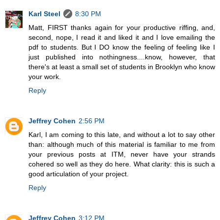
Karl Steel
8:30 PM
Matt, FIRST thanks again for your productive riffing, and,
second, nope, I read it and liked it and I love emailing the
pdf to students. But I DO know the feeling of feeling like I
just published into nothingness....know, however, that
there's at least a small set of students in Brooklyn who know
your work.
Reply
Jeffrey Cohen
2:56 PM
Karl, I am coming to this late, and without a lot to say other
than: although much of this material is familiar to me from
your previous posts at ITM, never have your strands
cohered so well as they do here. What clarity: this is such a
good articulation of your project.
Reply
Jeffrey Cohen
3:12 PM