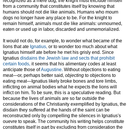
recognized as a mere dog, the knight must exclude himself
from a community that constitutes itself by knowing that
humans should not die like animals. Humans who mourn
dogs no longer have any place to be. For the knight to
remain himself, animals must die like animals: unmourned,
eaten or used up in labor, discarded and unmemorialized.
It would not do, for example, to wonder what became of the
lions that ate
Ignatius,
or to wonder too much about what
Ignatius himself ate before he met his grisly end. Since
Ignatius
disdains the Jewish law and sects that prohibit
certain foods,
it seems that his alimentary codes at least
anticipate those of
Augustine.
Without objections to eating
meat—or, perhaps better said,
objecting
to objections to
eating meat—Ignatius likely broke bones and tore limbs,
inflicting on animal bodies what he expects the lions will
inflict on him. To be sure, this is a speculative reading. But
because the lives of animals are so far outside the
considerations of the Christianity exemplified by Ignatius, the
disdain they suffered at the hands of the saint can be
reconstructed only by compelling the silences in Ignatius's
ouevre to speak. The community his writing helps constitute
constitutes itself in part by excluding from consideration the