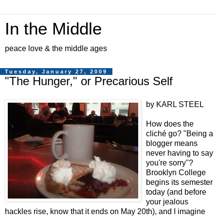
In the Middle
peace love & the middle ages
Tuesday, January 27, 2009
"The Hunger," or Precarious Self
by KARL STEEL
How does the
cliché go? "Being a
blogger means
never having to say
you're sorry"?
Brooklyn College
begins its semester
today (and before
your jealous
hackles rise, know that it ends on May 20th), and I imagine