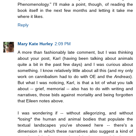
Phenomenology." I'll make a point, though, of reading the
book itself in the next few months and letting it take me
where it likes.
Reply
Mary Kate Hurley
2:09 PM
A more than fashionably late comment, but I was thinking
about your post, Karl (having been talking about animals
quite a bit in the past few days) and I was curious about
something. I know relatively little about all this (and my only
work on cannibalism had to do with OE and the
Andreas
).
But what I was noticing, Karl, is that a lot of what you talk
about -- grief, memorial -- also has to do with writing and
narratives, those bids against mortality and being forgotten
that Eileen notes above.
I was wondering if -- without allegorizing, and without
*losing* the human and animal bodies that populate the
textual landscapes you've showed here -- there's a
dimension in which these narratives also suggest a kind of