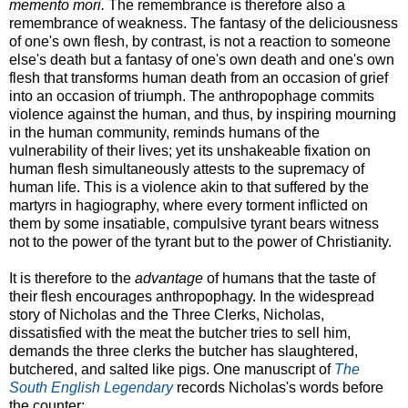
memento mori.
The remembrance is therefore also a
remembrance of weakness. The fantasy of the deliciousness
of one's own flesh, by contrast, is not a reaction to someone
else's death but a fantasy of one's own death and one's own
flesh that transforms human death from an occasion of grief
into an occasion of triumph. The anthropophage commits
violence against the human, and thus, by inspiring mourning
in the human community, reminds humans of the
vulnerability of their lives; yet its unshakeable fixation on
human flesh simultaneously attests to the supremacy of
human life. This is a violence akin to that suffered by the
martyrs in hagiography, where every torment inflicted on
them by some insatiable, compulsive tyrant bears witness
not to the power of the tyrant but to the power of Christianity.
It is therefore to the
advantage
of humans that the taste of
their flesh encourages anthropophagy. In the widespread
story of Nicholas and the Three Clerks, Nicholas,
dissatisfied with the meat the butcher tries to sell him,
demands the three clerks the butcher has slaughtered,
butchered, and salted like pigs. One manuscript of
The
South English Legendary
records Nicholas's words before
the counter: