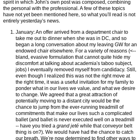
spirit in which John's own post was composed, combining
the personal with the professional. A few of these topics
have not yet been mentioned here, so what you'll read is not
entirely yesterday's news.
January: An offer arrived from a department chair to
take me out to dinner when she was in DC, and so
began a long conversation about my leaving GW for an
endowed chair elsewhere. For a variety of reasons (<--
bland, evasive formulation that cannot quite hide my
discomfort at talking about academia's taboo subject,
jobs) I eventually removed myself from candidacy. Still,
even though I realized this was not the right move at
the right time, it was a useful invitation for my family to
ponder what in our lives we value, and what we desire
to change. We agreed that a great attraction of
potentially moving to a distant city would be the
chance to jump from the ever-running treadmill of
commitments that make our lives such a complicated
ballet (and ballet is never executed well on a treadmill
-- have you tried a
grand jeté
while that conveyor belt
thing is on?). We would have had the chance to catch
our breath. We're now determined to find other ways to