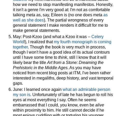
how we need to stop manifesting manifestos. Honestly,
it isn't a genre I'm very good at: I'm not as comfortable
talking meta as, say, Eileen is (no one does meta
as
well as she does
). The partial wrongness of every
general statement I make renders it difficult for me to
make general statements.
May: Post-Kzoo (and what a Kzoo it was --
Celery
World
!), I realized that
my fourth monograph is coming
together
. Though the book is very much in process,
though I won't have a good idea of its actual contours
until I have some time to
think
, still I know that it will
likely bear the title
Art from a Stone: Dreaming the
Prehistoric in the Middle Ages
. As you may have
noticed from recent blog posts at ITM, I've been rather
interested in megaliths, deep history, and vast temporal
gaps.
June: I learned once again
what an admirable person
my son is
. Unfortunately of late he has begun to roll his
eyes at most everything I say. Often he seems
embarrassed that I could, you know, even be
alive
within proximity to him. He still cannot decide if he
most enjoys cuddling with or torturing his younger