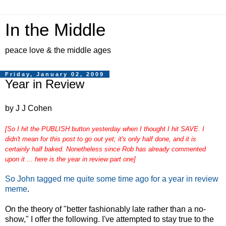
In the Middle
peace love & the middle ages
Friday, January 02, 2009
Year in Review
by J J Cohen
[So I hit the PUBLISH button yesterday when I thought I hit SAVE. I
didn't mean for this post to go out yet; it's only half done, and it is
certainly half baked. Nonetheless since Rob has already commented
upon it ... here is the year in review part one]
So John tagged me quite some time ago for a year in review
meme
.
On the theory of "better fashionably late rather than a no-
show," I offer the following. I've attempted to stay true to the