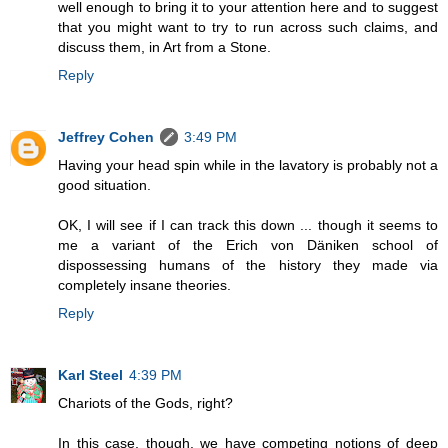
well enough to bring it to your attention here and to suggest
that you might want to try to run across such claims, and
discuss them, in Art from a Stone.
Reply
Jeffrey Cohen
3:49 PM
Having your head spin while in the lavatory is probably not a
good situation.
OK, I will see if I can track this down ... though it seems to
me a variant of the Erich von Däniken school of
dispossessing humans of the history they made via
completely insane theories.
Reply
Karl Steel
4:39 PM
Chariots of the Gods, right?
In this case, though, we have competing notions of deep