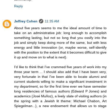
Reply
Jeffrey Cohen
11:35 AM
About five years seems to me the ideal amount of time to
take on an administrative job: long enough to accomplish
something lasting, but not so long that you ossify into the
job and simply keep doing more of the same, but with less
energy and little innovation (or, maybe worse, self-identify
with the position to the extent that it becomes difficult to give
it up and move on to what is next).
I'd like to think that I've crammed five years of work into my
three year term ... I should also add that I have been very,
very fortunate in that I've been able to locate alumni and
current students willing to make a significant investment in
my department, so for the first time ever we have semester
long residencies of famous authors (Edward P Jones) and
academics (José Muñoz), a lively slate of visiting authors (in
the spring with a Jewish lit theme: Michael Chabon, Art
Spiegelman...), a new endowment that allows us to stage