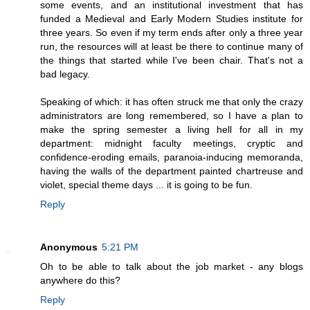
some events, and an institutional investment that has
funded a Medieval and Early Modern Studies institute for
three years. So even if my term ends after only a three year
run, the resources will at least be there to continue many of
the things that started while I've been chair. That's not a
bad legacy.
Speaking of which: it has often struck me that only the crazy
administrators are long remembered, so I have a plan to
make the spring semester a living hell for all in my
department: midnight faculty meetings, cryptic and
confidence-eroding emails, paranoia-inducing memoranda,
having the walls of the department painted chartreuse and
violet, special theme days ... it is going to be fun.
Reply
Anonymous
5:21 PM
Oh to be able to talk about the job market - any blogs
anywhere do this?
Reply