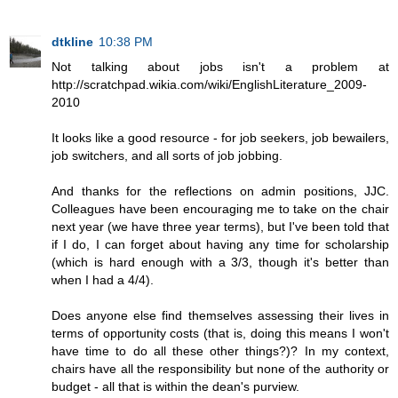
dtkline
10:38 PM
Not talking about jobs isn't a problem at
http://scratchpad.wikia.com/wiki/EnglishLiterature_2009-
2010
It looks like a good resource - for job seekers, job bewailers,
job switchers, and all sorts of job jobbing.
And thanks for the reflections on admin positions, JJC.
Colleagues have been encouraging me to take on the chair
next year (we have three year terms), but I've been told that
if I do, I can forget about having any time for scholarship
(which is hard enough with a 3/3, though it's better than
when I had a 4/4).
Does anyone else find themselves assessing their lives in
terms of opportunity costs (that is, doing this means I won't
have time to do all these other things?)? In my context,
chairs have all the responsibility but none of the authority or
budget - all that is within the dean's purview.