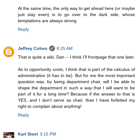
At the same time, the only way to get ahead here (or maybe
just stay even) is to go over to the dark side, whose
temptations are always strong.
Reply
Jeffrey Cohen
8:25 AM
That is quite a wiki, Dan -- I think I'll frontpage that one later.
As to opportunity costs, I think that is part of the calculus of
administration (it has to be). But for me the most important
question was: by being department chair, will I be able to
shape the department in such a way that I will want to be
part of it for a long time? Because if the answer to that is
YES, and I don't serve as chair, than I have forfeited my
right to complain about anything!
Reply
Karl Steel
3:15 PM