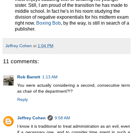
sister. Still, I am proud of the transition he has made to
middle school. In fact he's in his room studying the
division of negative exponentials for his midterm exam
right now.
Boxing Bob
, by the way, is still in search of a
publisher.
Jeffrey Cohen
at
1:04 PM
11 comments:
Rob Barrett
1:13 AM
You were actually considering a second,
consecutive
term
as chair of the department?!?
Reply
Jeffrey Cohen
9:58 AM
I know it is traditional to treat administration as an evil, even
if a necessary one, and to consider time spent in such a