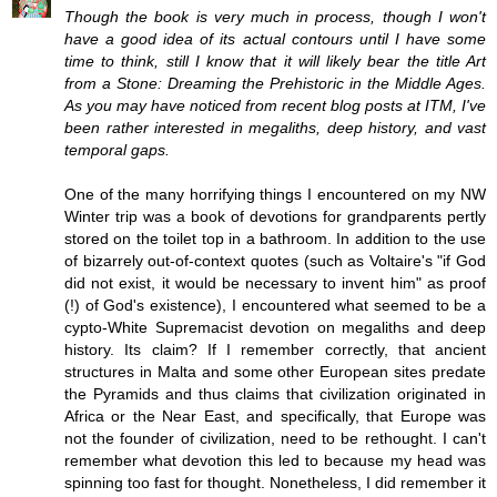
Though the book is very much in process, though I won't
have a good idea of its actual contours until I have some
time to think, still I know that it will likely bear the title Art
from a Stone: Dreaming the Prehistoric in the Middle Ages.
As you may have noticed from recent blog posts at ITM, I've
been rather interested in megaliths, deep history, and vast
temporal gaps.
One of the many horrifying things I encountered on my NW
Winter trip was a book of devotions for grandparents pertly
stored on the toilet top in a bathroom. In addition to the use
of bizarrely out-of-context quotes (such as Voltaire's "if God
did not exist, it would be necessary to invent him" as proof
(!) of God's existence), I encountered what seemed to be a
cypto-White Supremacist devotion on megaliths and deep
history. Its claim? If I remember correctly, that ancient
structures in Malta and some other European sites predate
the Pyramids and thus claims that civilization originated in
Africa or the Near East, and specifically, that Europe was
not the founder of civilization, need to be rethought. I can't
remember what devotion this led to because my head was
spinning too fast for thought. Nonetheless, I did remember it