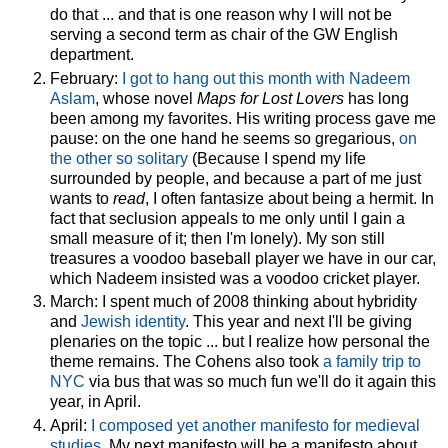
do that ... and that is one reason why I will not be
serving a second term as chair of the GW English
department.
February:
I got to hang out this month with Nadeem
Aslam
, whose novel
Maps for Lost Lovers
has long
been among my favorites. His writing process gave me
pause: on the one hand he seems so gregarious,
on
the other so solitary
(Because I spend my life
surrounded by people, and because a part of me just
wants to
read
, I often fantasize about being a hermit. In
fact that seclusion appeals to me only until I gain a
small measure of it; then I'm lonely). My son still
treasures a voodoo baseball player we have in our car,
which Nadeem insisted was a voodoo cricket player.
March: I spent much of 2008 thinking about hybridity
and
Jewish identity
. This year and next I'll be giving
plenaries on the topic ... but I realize how personal the
theme remains. The Cohens also took
a family trip to
NYC
via bus that was so much fun we'll do it again this
year, in April.
April:
I composed yet another manifesto for medieval
studies
. My next manifesto will be a manifesto about