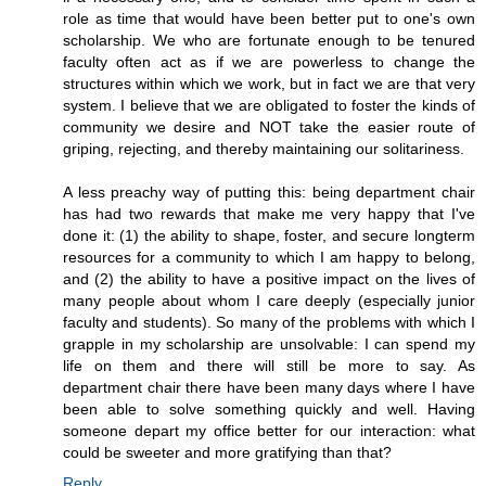
role as time that would have been better put to one's own
scholarship. We who are fortunate enough to be tenured
faculty often act as if we are powerless to change the
structures within which we work, but in fact we are that very
system. I believe that we are obligated to foster the kinds of
community we desire and NOT take the easier route of
griping, rejecting, and thereby maintaining our solitariness.
A less preachy way of putting this: being department chair
has had two rewards that make me very happy that I've
done it: (1) the ability to shape, foster, and secure longterm
resources for a community to which I am happy to belong,
and (2) the ability to have a positive impact on the lives of
many people about whom I care deeply (especially junior
faculty and students). So many of the problems with which I
grapple in my scholarship are unsolvable: I can spend my
life on them and there will still be more to say. As
department chair there have been many days where I have
been able to solve something quickly and well. Having
someone depart my office better for our interaction: what
could be sweeter and more gratifying than that?
Reply