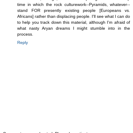
time in which the rock culturework--Pyramids, whatever--
stand FOR presently existing people [Europeans vs.
Africans] rather than displacing people. I'll see what I can do
to help you track down this material, although I'm afraid of
what nasty Aryan dreams I might stumble into in the
process.
Reply