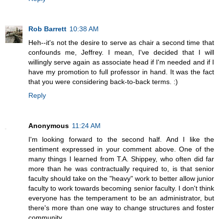
Rob Barrett
10:38 AM
Heh--it's not the desire to serve as chair a second time that
confounds me, Jeffrey. I mean, I've decided that I will
willingly serve again as associate head if I'm needed and if I
have my promotion to full professor in hand. It was the fact
that you were considering back-to-back terms. :)
Reply
Anonymous
11:24 AM
I'm looking forward to the second half. And I like the
sentiment expressed in your comment above. One of the
many things I learned from T.A. Shippey, who often did far
more than he was contractually required to, is that senior
faculty should take on the "heavy" work to better allow junior
faculty to work towards becoming senior faculty. I don't think
everyone has the temperament to be an administrator, but
there's more than one way to change structures and foster
community.