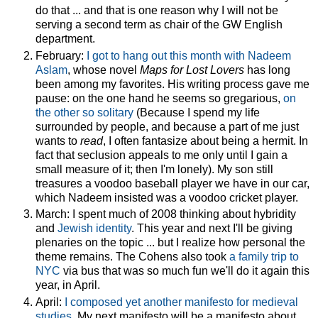
do that ... and that is one reason why I will not be
serving a second term as chair of the GW English
department.
February:
I got to hang out this month with Nadeem
Aslam
, whose novel
Maps for Lost Lovers
has long
been among my favorites. His writing process gave me
pause: on the one hand he seems so gregarious,
on
the other so solitary
(Because I spend my life
surrounded by people, and because a part of me just
wants to
read
, I often fantasize about being a hermit. In
fact that seclusion appeals to me only until I gain a
small measure of it; then I'm lonely). My son still
treasures a voodoo baseball player we have in our car,
which Nadeem insisted was a voodoo cricket player.
March: I spent much of 2008 thinking about hybridity
and
Jewish identity
. This year and next I'll be giving
plenaries on the topic ... but I realize how personal the
theme remains. The Cohens also took
a family trip to
NYC
via bus that was so much fun we'll do it again this
year, in April.
April:
I composed yet another manifesto for medieval
studies
. My next manifesto will be a manifesto about