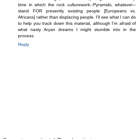
time in which the rock culturework--Pyramids, whatever--
stand FOR presently existing people [Europeans vs.
Africans] rather than displacing people. I'll see what I can do
to help you track down this material, although I'm afraid of
what nasty Aryan dreams I might stumble into in the
process.
Reply