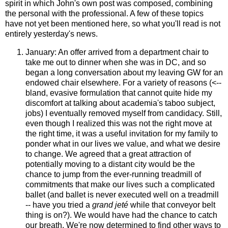
spirit in which John's own post was composed, combining
the personal with the professional. A few of these topics
have not yet been mentioned here, so what you'll read is not
entirely yesterday's news.
January: An offer arrived from a department chair to
take me out to dinner when she was in DC, and so
began a long conversation about my leaving GW for an
endowed chair elsewhere. For a variety of reasons (<--
bland, evasive formulation that cannot quite hide my
discomfort at talking about academia's taboo subject,
jobs) I eventually removed myself from candidacy. Still,
even though I realized this was not the right move at
the right time, it was a useful invitation for my family to
ponder what in our lives we value, and what we desire
to change. We agreed that a great attraction of
potentially moving to a distant city would be the
chance to jump from the ever-running treadmill of
commitments that make our lives such a complicated
ballet (and ballet is never executed well on a treadmill
-- have you tried a
grand jeté
while that conveyor belt
thing is on?). We would have had the chance to catch
our breath. We're now determined to find other ways to