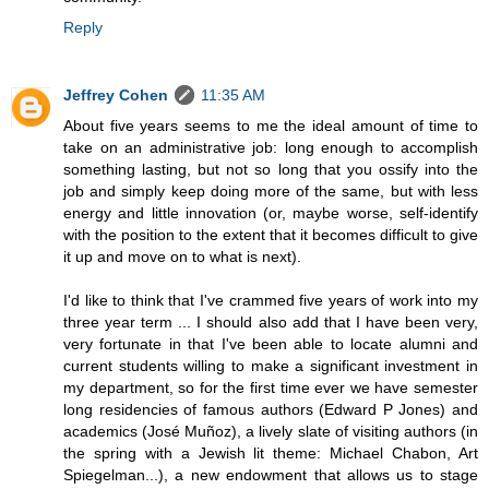
Reply
Jeffrey Cohen
11:35 AM
About five years seems to me the ideal amount of time to
take on an administrative job: long enough to accomplish
something lasting, but not so long that you ossify into the
job and simply keep doing more of the same, but with less
energy and little innovation (or, maybe worse, self-identify
with the position to the extent that it becomes difficult to give
it up and move on to what is next).
I'd like to think that I've crammed five years of work into my
three year term ... I should also add that I have been very,
very fortunate in that I've been able to locate alumni and
current students willing to make a significant investment in
my department, so for the first time ever we have semester
long residencies of famous authors (Edward P Jones) and
academics (José Muñoz), a lively slate of visiting authors (in
the spring with a Jewish lit theme: Michael Chabon, Art
Spiegelman...), a new endowment that allows us to stage