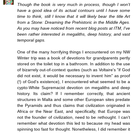
Though the book is very much in process, though I won't
have a good idea of its actual contours until I have some
time to think, still I know that it will likely bear the title Art
from a Stone: Dreaming the Prehistoric in the Middle Ages.
As you may have noticed from recent blog posts at ITM, I've
been rather interested in megaliths, deep history, and vast
temporal gaps.
One of the many horrifying things I encountered on my NW
Winter trip was a book of devotions for grandparents pertly
stored on the toilet top in a bathroom. In addition to the use
of bizarrely out-of-context quotes (such as Voltaire's "if God
did not exist, it would be necessary to invent him" as proof
(!) of God's existence), I encountered what seemed to be a
cypto-White Supremacist devotion on megaliths and deep
history. Its claim? If I remember correctly, that ancient
structures in Malta and some other European sites predate
the Pyramids and thus claims that civilization originated in
Africa or the Near East, and specifically, that Europe was
not the founder of civilization, need to be rethought. I can't
remember what devotion this led to because my head was
spinning too fast for thought. Nonetheless, I did remember it