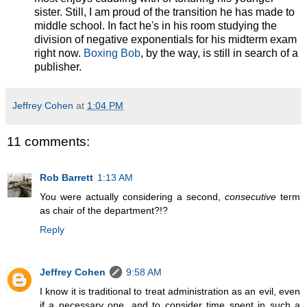
sister. Still, I am proud of the transition he has made to
middle school. In fact he's in his room studying the
division of negative exponentials for his midterm exam
right now.
Boxing Bob
, by the way, is still in search of a
publisher.
Jeffrey Cohen
at
1:04 PM
11 comments:
Rob Barrett
1:13 AM
You were actually considering a second,
consecutive
term
as chair of the department?!?
Reply
Jeffrey Cohen
9:58 AM
I know it is traditional to treat administration as an evil, even
if a necessary one, and to consider time spent in such a