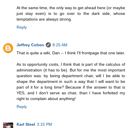
At the same time, the only way to get ahead here (or maybe
just stay even) is to go over to the dark side, whose
temptations are always strong.
Reply
Jeffrey Cohen
8:25 AM
That is quite a wiki, Dan -- I think I'll frontpage that one later.
As to opportunity costs, I think that is part of the calculus of
administration (it has to be). But for me the most important
question was: by being department chair, will I be able to
shape the department in such a way that I will want to be
part of it for a long time? Because if the answer to that is
YES, and I don't serve as chair, than I have forfeited my
right to complain about anything!
Reply
Karl Steel
3:15 PM