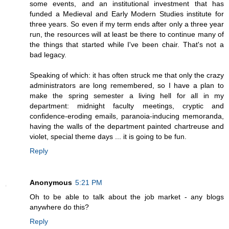
some events, and an institutional investment that has
funded a Medieval and Early Modern Studies institute for
three years. So even if my term ends after only a three year
run, the resources will at least be there to continue many of
the things that started while I've been chair. That's not a
bad legacy.
Speaking of which: it has often struck me that only the crazy
administrators are long remembered, so I have a plan to
make the spring semester a living hell for all in my
department: midnight faculty meetings, cryptic and
confidence-eroding emails, paranoia-inducing memoranda,
having the walls of the department painted chartreuse and
violet, special theme days ... it is going to be fun.
Reply
Anonymous
5:21 PM
Oh to be able to talk about the job market - any blogs
anywhere do this?
Reply