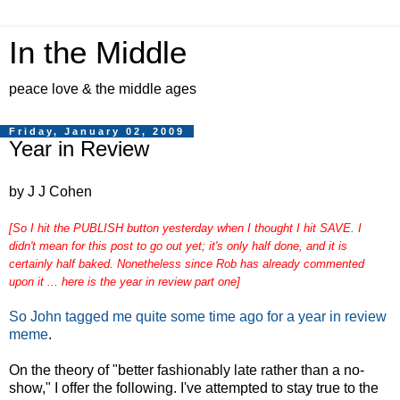
In the Middle
peace love & the middle ages
Friday, January 02, 2009
Year in Review
by J J Cohen
[So I hit the PUBLISH button yesterday when I thought I hit SAVE. I
didn't mean for this post to go out yet; it's only half done, and it is
certainly half baked. Nonetheless since Rob has already commented
upon it ... here is the year in review part one]
So John tagged me quite some time ago for a year in review
meme
.
On the theory of "better fashionably late rather than a no-
show," I offer the following. I've attempted to stay true to the