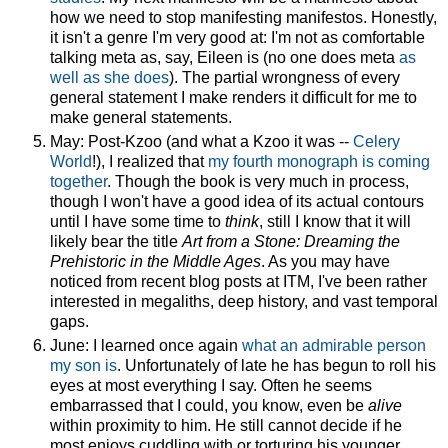
how we need to stop manifesting manifestos. Honestly,
it isn't a genre I'm very good at: I'm not as comfortable
talking meta as, say, Eileen is (no one does meta
as
well as she does
). The partial wrongness of every
general statement I make renders it difficult for me to
make general statements.
May: Post-Kzoo (and what a Kzoo it was --
Celery
World
!), I realized that
my fourth monograph is coming
together
. Though the book is very much in process,
though I won't have a good idea of its actual contours
until I have some time to
think
, still I know that it will
likely bear the title
Art from a Stone: Dreaming the
Prehistoric in the Middle Ages
. As you may have
noticed from recent blog posts at ITM, I've been rather
interested in megaliths, deep history, and vast temporal
gaps.
June: I learned once again
what an admirable person
my son is
. Unfortunately of late he has begun to roll his
eyes at most everything I say. Often he seems
embarrassed that I could, you know, even be
alive
within proximity to him. He still cannot decide if he
most enjoys cuddling with or torturing his younger