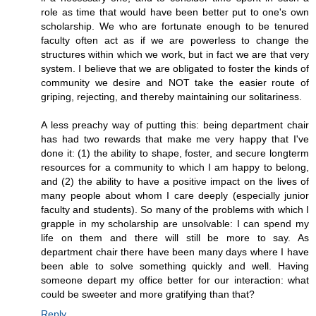
role as time that would have been better put to one's own
scholarship. We who are fortunate enough to be tenured
faculty often act as if we are powerless to change the
structures within which we work, but in fact we are that very
system. I believe that we are obligated to foster the kinds of
community we desire and NOT take the easier route of
griping, rejecting, and thereby maintaining our solitariness.
A less preachy way of putting this: being department chair
has had two rewards that make me very happy that I've
done it: (1) the ability to shape, foster, and secure longterm
resources for a community to which I am happy to belong,
and (2) the ability to have a positive impact on the lives of
many people about whom I care deeply (especially junior
faculty and students). So many of the problems with which I
grapple in my scholarship are unsolvable: I can spend my
life on them and there will still be more to say. As
department chair there have been many days where I have
been able to solve something quickly and well. Having
someone depart my office better for our interaction: what
could be sweeter and more gratifying than that?
Reply