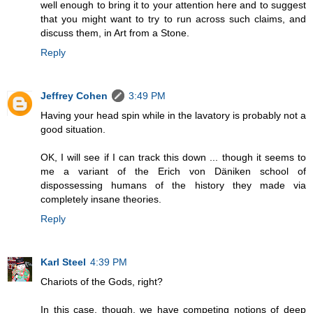
well enough to bring it to your attention here and to suggest
that you might want to try to run across such claims, and
discuss them, in Art from a Stone.
Reply
Jeffrey Cohen
3:49 PM
Having your head spin while in the lavatory is probably not a
good situation.
OK, I will see if I can track this down ... though it seems to
me a variant of the Erich von Däniken school of
dispossessing humans of the history they made via
completely insane theories.
Reply
Karl Steel
4:39 PM
Chariots of the Gods, right?
In this case, though, we have competing notions of deep