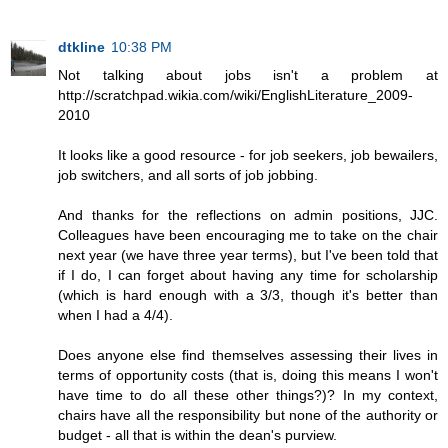
dtkline
10:38 PM
Not talking about jobs isn't a problem at
http://scratchpad.wikia.com/wiki/EnglishLiterature_2009-
2010
It looks like a good resource - for job seekers, job bewailers,
job switchers, and all sorts of job jobbing.
And thanks for the reflections on admin positions, JJC.
Colleagues have been encouraging me to take on the chair
next year (we have three year terms), but I've been told that
if I do, I can forget about having any time for scholarship
(which is hard enough with a 3/3, though it's better than
when I had a 4/4).
Does anyone else find themselves assessing their lives in
terms of opportunity costs (that is, doing this means I won't
have time to do all these other things?)? In my context,
chairs have all the responsibility but none of the authority or
budget - all that is within the dean's purview.