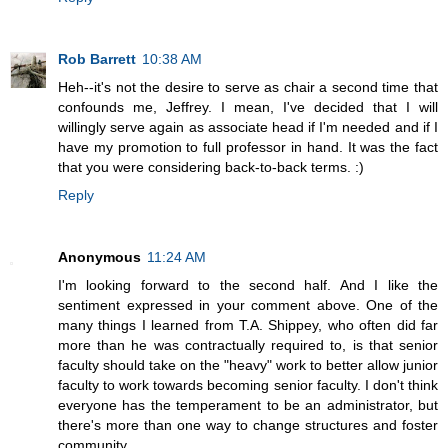
Rob Barrett
10:38 AM
Heh--it's not the desire to serve as chair a second time that
confounds me, Jeffrey. I mean, I've decided that I will
willingly serve again as associate head if I'm needed and if I
have my promotion to full professor in hand. It was the fact
that you were considering back-to-back terms. :)
Reply
Anonymous
11:24 AM
I'm looking forward to the second half. And I like the
sentiment expressed in your comment above. One of the
many things I learned from T.A. Shippey, who often did far
more than he was contractually required to, is that senior
faculty should take on the "heavy" work to better allow junior
faculty to work towards becoming senior faculty. I don't think
everyone has the temperament to be an administrator, but
there's more than one way to change structures and foster
community.