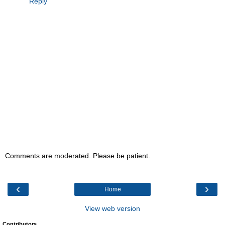
Reply
Comments are moderated. Please be patient.
‹
›
Home
View web version
Contributors