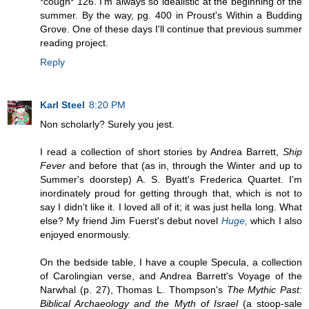
*cough* 126. I'm always so idealistic at the beginning of the
summer. By the way, pg. 400 in Proust's Within a Budding
Grove. One of these days I'll continue that previous summer
reading project.
Reply
Karl Steel
8:20 PM
Non scholarly? Surely you jest.
I read a collection of short stories by Andrea Barrett,
Ship
Fever
and before that (as in, through the Winter and up to
Summer's doorstep) A. S. Byatt's Frederica Quartet. I'm
inordinately proud for getting through that, which is not to
say I didn't like it. I loved all of it; it was just hella long. What
else? My friend Jim Fuerst's debut novel
Huge,
which I also
enjoyed enormously.
On the bedside table, I have a couple Specula, a collection
of Carolingian verse, and Andrea Barrett's Voyage of the
Narwhal (p. 27), Thomas L. Thompson's
The Mythic Past:
Biblical Archaeology and the Myth of Israel
(a stoop-sale