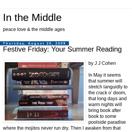
In the Middle
peace love & the middle ages
Thursday, August 20, 2009
Festive Friday: Your Summer Reading
by J J Cohen
In May it seems
that summer will
stretch languidly to
the crack o' doom,
that long days and
warm nights will
bring book after
book to some
poolside paradise
where the mojitos never run dry. Then I awaken from that