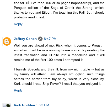
find for 1$; I've read 100 or so pages haphazardly), and the
Penguin edition of the Saga of Grettir the Strong, which,
thanks to you and Eileen, I'm teaching this Fall. But I should
probably read it first.
Reply
Jeffrey Cohen
8:47 PM
Well you are ahead of me, Rick, when it comes to Proust. I
am afraid I will be in a nursing home some day reading the
latest translation and I'll bite into a madeleine and it will
remind me of the first 100 times I attempted it.
I banish Specula and their ilk from my night table -- but as
my family will attest I am always smuggling such things
across the border from my study, which is very close by.
Karl, should I read Ship Fever? I recall that you enjoyed it.
Reply
Rick Godden
9:23 PM