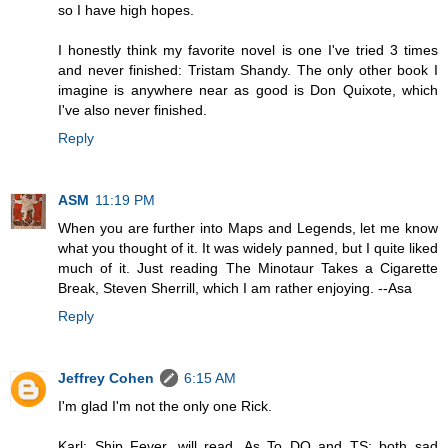
so I have high hopes.
I honestly think my favorite novel is one I've tried 3 times
and never finished: Tristam Shandy. The only other book I
imagine is anywhere near as good is Don Quixote, which
I've also never finished.
Reply
ASM
11:19 PM
When you are further into Maps and Legends, let me know
what you thought of it. It was widely panned, but I quite liked
much of it. Just reading The Minotaur Takes a Cigarette
Break, Steven Sherrill, which I am rather enjoying. --Asa
Reply
Jeffrey Cohen
6:15 AM
I'm glad I'm not the only one Rick.
Karl: Ship Fever, will read. As To DQ and TS: both sad