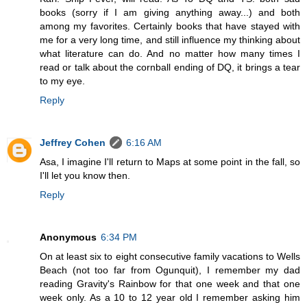
books (sorry if I am giving anything away...) and both
among my favorites. Certainly books that have stayed with
me for a very long time, and still influence my thinking about
what literature can do. And no matter how many times I
read or talk about the cornball ending of DQ, it brings a tear
to my eye.
Reply
Jeffrey Cohen
6:16 AM
Asa, I imagine I'll return to Maps at some point in the fall, so
I'll let you know then.
Reply
Anonymous
6:34 PM
On at least six to eight consecutive family vacations to Wells
Beach (not too far from Ogunquit), I remember my dad
reading Gravity's Rainbow for that one week and that one
week only. As a 10 to 12 year old I remember asking him