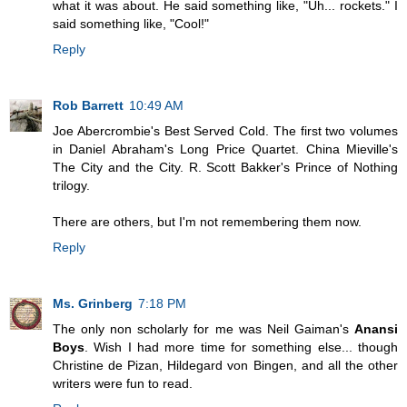
what it was about. He said something like, "Uh... rockets." I
said something like, "Cool!"
Reply
Rob Barrett
10:49 AM
Joe Abercrombie's Best Served Cold. The first two volumes
in Daniel Abraham's Long Price Quartet. China Mieville's
The City and the City. R. Scott Bakker's Prince of Nothing
trilogy.
There are others, but I'm not remembering them now.
Reply
Ms. Grinberg
7:18 PM
The only non scholarly for me was Neil Gaiman's
Anansi
Boys
. Wish I had more time for something else... though
Christine de Pizan, Hildegard von Bingen, and all the other
writers were fun to read.