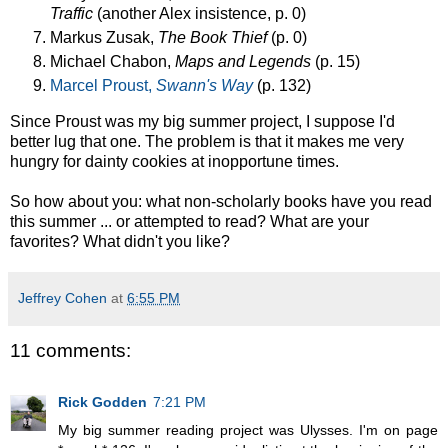
Traffic
(another Alex insistence, p. 0)
Markus Zusak,
The Book Thief
(p. 0)
Michael Chabon,
Maps and Legends
(p. 15)
Marcel Proust,
Swann's Way
(p. 132)
Since Proust was my big summer project, I suppose I'd
better lug that one. The problem is that it makes me very
hungry for dainty cookies at inopportune times.
So how about you: what non-scholarly books have you read
this summer ... or attempted to read? What are your
favorites? What didn't you like?
Jeffrey Cohen
at
6:55 PM
11 comments:
Rick Godden
7:21 PM
My big summer reading project was Ulysses. I'm on page