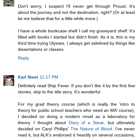
Don't worry, I suspect I'll never get through Proust. It's
about the journey and not the destination, right? (Or at least
let me believe that for a little while more.)
I have a whole bookcase shelf I call my graveyard shelf. It's
filled with books I started but didn't finish. As it is, this is my
third time trying Ulysses. I always get sidelined by things like
dissertations or classes.
Reply
Karl Steel
11:17 PM
Definitely read Ship Fever. If you don't like it by the first few
stories, skip to the title story. It's wonderful.
For my grad theory course (which is really the 'intro to
theory for public school teachers who need an MA' course),
I decided on doing a modern novel as a laboratory for
theory. I thought about
Diary of a Steak,
but ultimately
decided on Caryl Phillips'
The Nature of Blood.
I've never
read it, but ALK's endorsed it heartily on several occasions,