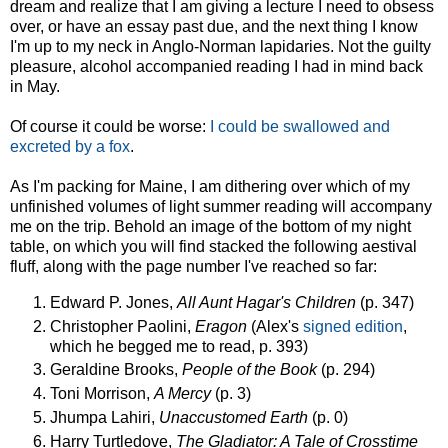
dream and realize that I am giving a lecture I need to obsess
over, or have an essay past due, and the next thing I know
I'm up to my neck in Anglo-Norman lapidaries. Not the guilty
pleasure, alcohol accompanied reading I had in mind back
in May.
Of course it could be worse:
I could be swallowed and
excreted by a fox
.
As I'm packing for Maine, I am dithering over which of my
unfinished volumes of light summer reading will accompany
me on the trip. Behold an image of the bottom of my night
table, on which you will find stacked the following aestival
fluff, along with the page number I've reached so far:
Edward P. Jones,
All Aunt Hagar's Children
(p. 347)
Christopher Paolini,
Eragon
(Alex's
signed edition
,
which he begged me to read, p. 393)
Geraldine Brooks,
People of the Book
(p. 294)
Toni Morrison,
A Mercy
(p. 3)
Jhumpa Lahiri,
Unaccustomed Earth
(p. 0)
Harry Turtledove,
The Gladiator: A Tale of Crosstime