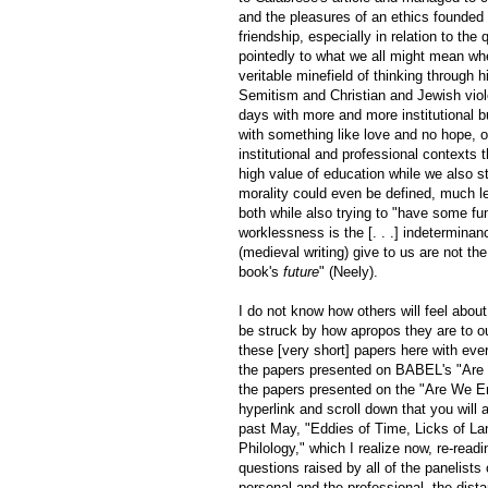
and the pleasures of an ethics founded 
friendship, especially in relation to the
pointedly to what we all might mean wh
veritable minefield of thinking through hi
Semitism and Christian and Jewish viole
days with more and more institutional b
with something like love and no hope, o
institutional and professional contexts
high value of education while we also s
morality could even be defined, much l
both while also trying to "have some fun
worklessness is the [. . .] indetermina
(medieval writing) give to us are not the
book's
future
" (Neely).
I do not know how others will feel about
be struck by how apropos they are to our
these [very short] papers here with everyo
the papers presented on BABEL's "Are W
the papers presented on the "Are We Enjo
hyperlink and scroll down that you will
past May, "Eddies of Time, Licks of L
Philology," which I realize now, re-read
questions raised by all of the panelists
personal and the professional, the dista