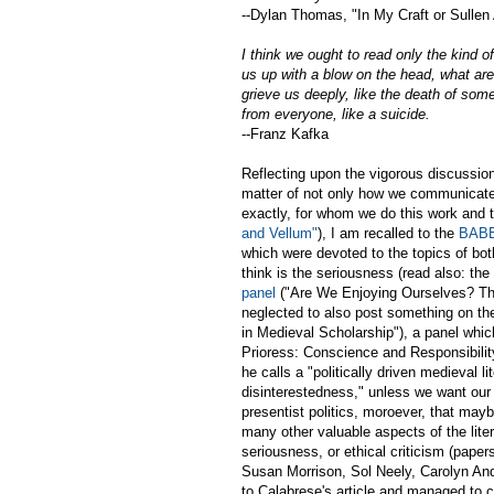
--Dylan Thomas, "In My Craft or Sullen 
I think we ought to read only the kind 
us up with a blow on the head, what are 
grieve us deeply, like the death of som
from everyone, like a suicide.
--Franz Kafka
Reflecting upon the vigorous discussio
matter of not only how we communicate 
exactly, for whom we do this work and t
and Vellum"
), I am recalled to the
BABE
which were devoted to the topics of bot
think is the seriousness (read also: the 
panel
("Are We Enjoying Ourselves? Th
neglected to also post something on t
in Medieval Scholarship"), a panel whic
Prioress: Conscience and Responsibilit
he calls a "politically driven medieval l
disinterestedness," unless we want our c
presentist politics, moroever, that ma
many other valuable aspects of the lite
seriousness, or ethical criticism (pap
Susan Morrison, Sol Neely, Carolyn Ande
to Calabrese's article and managed to 