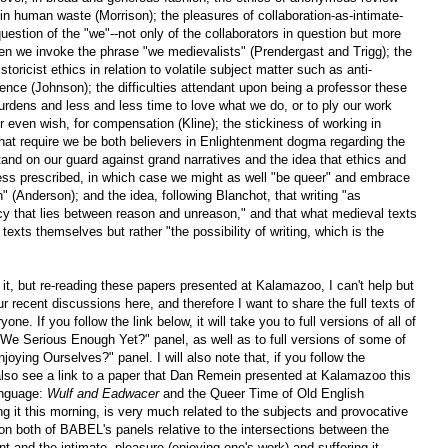
in human waste (Morrison); the pleasures of collaboration-as-intimate-
 question of the "we"--not only of the collaborators in question but more
en we invoke the phrase "we medievalists" (Prendergast and Trigg); the
storicist ethics in relation to volatile subject matter such as anti-
nce (Johnson); the difficulties attendant upon being a professor these
urdens and less and less time to love what we do, or to ply our work
r even wish, for compensation (Kline); the stickiness of working in
 that require we be both believers in Enlightenment dogma regarding the
tand on our guard against grand narratives and the idea that ethics and
ess prescribed, in which case we might as well "be queer" and embrace
" (Anderson); and the idea, following Blanchot, that writing "as
ncy that lies between reason and unreason," and that what medieval texts
 texts themselves but rather "the possibility of writing, which is the
 it, but re-reading these papers presented at Kalamazoo, I can't help but
 recent discussions here, and therefore I want to share the full texts of
ne. If you follow the link below, it will take you to full versions of all of
e Serious Enough Yet?" panel, as well as to full versions of some of
ying Ourselves?" panel. I will also note that, if you follow the
 also see a link to a paper that Dan Remein presented at Kalamazoo this
anguage:
Wulf and Eadwacer
and the Queer Time of Old English
ing it this morning, is very much related to the subjects and provocative
 on both of BABEL's panels relative to the intersections between the
nt and the intimate, pleasure (enjoying one's work) and suffering it