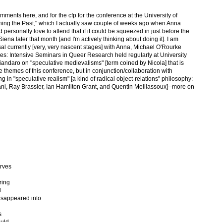
ments here, and for the cfp for the conference at the University of
uching the Past," which I actually saw couple of weeks ago when Anna
personally love to attend that if it could be squeezed in just before the
na later that month [and I'm actively thinking about doing it]. I am
al currently [very, very nascent stages] with Anna, Michael O'Rourke
ies: Intensive Seminars in Queer Research held regularly at University
andaro on "speculative medievalisms" [term coined by Nicola] that is
 themes of this conference, but in conjunction/collaboration with
in "speculative realism" [a kind of radical object-relations" philosophy:
, Ray Brassier, Ian Hamilton Grant, and Quentin Meillassoux]--more on
urves
ring
d
disappeared into
s
ould