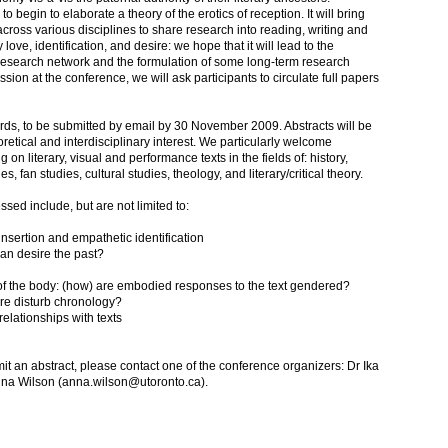
o begin to elaborate a theory of the erotics of reception. It will bring
cross various disciplines to share research into reading, writing and
love, identification, and desire: we hope that it will lead to the
 research network and the formulation of some long-term research
cussion at the conference, we will ask participants to circulate full papers
rds, to be submitted by email by 30 November 2009. Abstracts will be
oretical and interdisciplinary interest. We particularly welcome
 on literary, visual and performance texts in the fields of: history,
, fan studies, cultural studies, theology, and literary/critical theory.
ed include, but are not limited to:
f-insertion and empathetic identification
rian desire the past?
s of the body: (how) are embodied responses to the text gendered?
ire disturb chronology?
 relationships with texts
mit an abstract, please contact one of the conference organizers: Dr Ika
 Anna Wilson (anna.wilson@utoronto.ca).