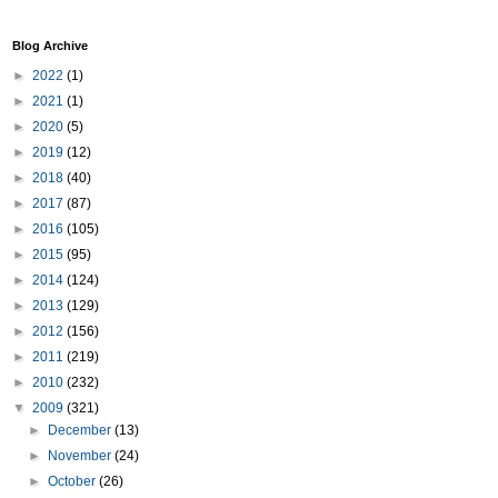
Blog Archive
►
2022
(1)
►
2021
(1)
►
2020
(5)
►
2019
(12)
►
2018
(40)
►
2017
(87)
►
2016
(105)
►
2015
(95)
►
2014
(124)
►
2013
(129)
►
2012
(156)
►
2011
(219)
►
2010
(232)
▼
2009
(321)
►
December
(13)
►
November
(24)
►
October
(26)