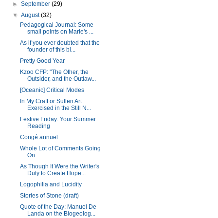
►
September
(29)
▼
August
(32)
Pedagogical Journal: Some
small points on Marie's ...
As if you ever doubted that the
founder of this bl...
Pretty Good Year
Kzoo CFP: "The Other, the
Outsider, and the Outlaw...
[Oceanic] Critical Modes
In My Craft or Sullen Art
Exercised in the Still N...
Festive Friday: Your Summer
Reading
Congé annuel
Whole Lot of Comments Going
On
As Though It Were the Writer's
Duty to Create Hope...
Logophilia and Lucidity
Stories of Stone (draft)
Quote of the Day: Manuel De
Landa on the Biogeolog...