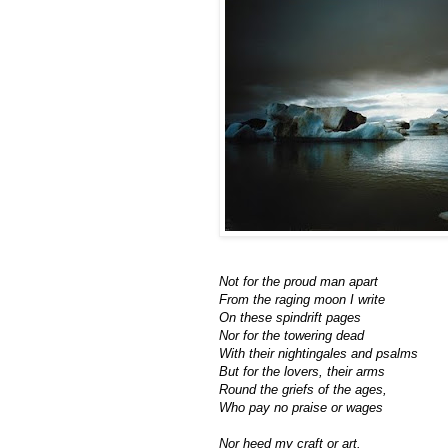
Not for the proud man apart
From the raging moon I write
On these spindrift pages
Nor for the towering dead
With their nightingales and psalms
But for the lovers, their arms
Round the griefs of the ages,
Who pay no praise or wages
Nor heed my craft or art.