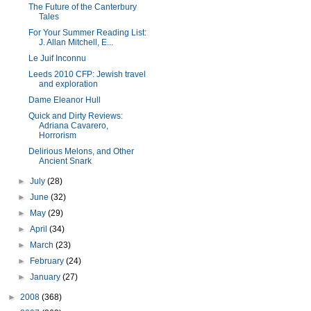
The Future of the Canterbury
Tales
For Your Summer Reading List:
J. Allan Mitchell, E...
Le Juif Inconnu
Leeds 2010 CFP: Jewish travel
and exploration
Dame Eleanor Hull
Quick and Dirty Reviews:
Adriana Cavarero,
Horrorism
Delirious Melons, and Other
Ancient Snark
►
July
(28)
►
June
(32)
►
May
(29)
►
April
(34)
►
March
(23)
►
February
(24)
►
January
(27)
►
2008
(368)