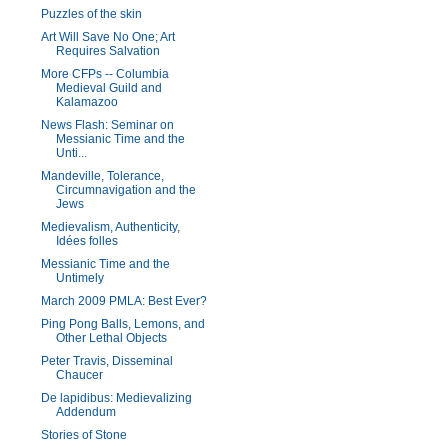
Puzzles of the skin
Art Will Save No One; Art
Requires Salvation
More CFPs -- Columbia
Medieval Guild and
Kalamazoo
News Flash: Seminar on
Messianic Time and the
Unti...
Mandeville, Tolerance,
Circumnavigation and the
Jews
Medievalism, Authenticity,
Idées folles
Messianic Time and the
Untimely
March 2009 PMLA: Best Ever?
Ping Pong Balls, Lemons, and
Other Lethal Objects
Peter Travis, Disseminal
Chaucer
De lapidibus: Medievalizing
Addendum
Stories of Stone