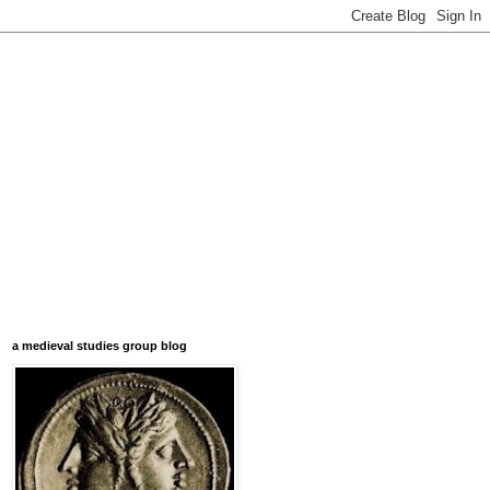
a medieval studies group blog