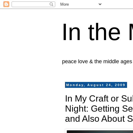
In the
peace love & the middle ages
Monday, August 24, 2009
In My Craft or Sul
Night: Getting S
and Also About 