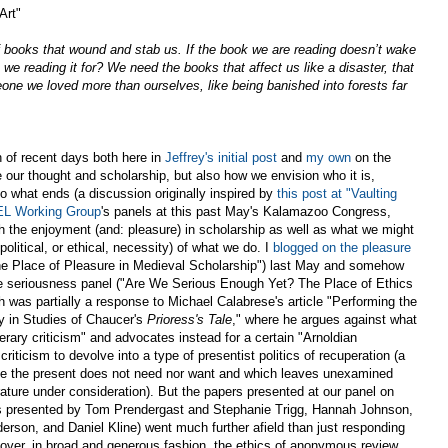
Art"
of books that wound and stab us. If the book we are reading doesn’t wake
we reading it for? We need the books that affect us like a disaster, that
eone we loved more than ourselves, like being banished into forests far
n of recent days both here in
Jeffrey's initial post
and
my own
on the
our thought and scholarship, but also how we envision who it is,
o what ends (a discussion originally inspired by
this post at "Vaulting
L Working Group
's panels at this past May's Kalamazoo Congress,
h the enjoyment (and: pleasure) in scholarship as well as what we might
political, or ethical, necessity) of what we do. I
blogged on the pleasure
e Place of Pleasure in Medieval Scholarship") last May and somehow
he seriousness panel ("Are We Serious Enough Yet? The Place of Ethics
h was partially a response to Michael Calabrese's article "Performing the
y in Studies of Chaucer's
Prioress's Tale
," where he argues against what
iterary criticism" and advocates instead for a certain "Arnoldian
riticism to devolve into a type of presentist politics of recuperation (a
ybe the present does not need nor want and which leaves unexamined
rature under consideration). But the papers presented at our panel on
ers presented by Tom Prendergast and Stephanie Trigg, Hannah Johnson,
rson, and Daniel Kline) went much further afield than just responding
cover, in broad and generous fashion, the ethics of anonymous review