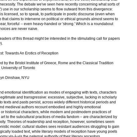
l necessity. The debate we've seen here recently concerning what sorts of
) use in our scholarship seems to flow outward from this divergence:
s licensed, so to speak, to participate in poetic discourse (even when
p that claims to intervene on political or ethical grounds almost seems to
clear, forceful -- even heavy-handed or 'strong.' Which is a roundabout
hoices are never naive.
readers of this thread might be interested in the stimulating call for papers
).
ast: Towards An Erotics of Reception
 by the Bristol Institute of Greece, Rome and the Classical Tradition
 University of Toronto
olyn Dinshaw, NYU
nd emotional identification as modes of engaging with texts, characters
legitimate and transgressive: excessive, subjective, lacking in scholarly
to texts and pasts persist, across widely different historical periods and
l and medieval authors recount embodied and highly emotional
al or historical characters, while modern and postmodern practices of
art to the subcultural practices of media fandom – are characterized by
lexity. Theories of readership and reception, however, sometimes seem
stic model: cultural studies sees resistant audiences struggling to gain
ogically loaded text, while literary models of reception have young poets
nomy vis-à-vis the paternal authority of their literary ancestors.