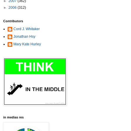
►
2007
(362)
►
2006
(312)
Contributors
Cord J. Whitaker
Jonathan Hsy
Mary Kate Hurley
in medias res