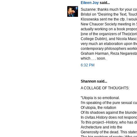
Eileen Joy
said...
Suzanne: thanks much for your com
Bristol on "Desiring the Text, To
Klosowska sent me the cfp. I would 
New Chaucer Society meeting in Sie
actually working on a book propos
[one of the organizers of The(e)or
College Dublin), and Nicola Masci
very much an elaboration upon the
contemporary philosophers working 
Graham Harman, Reza Negarestani
which . . . soon.
6:32 PM
Shannon said...
A COLLAGE OF THOUGHTS:
"Utopia is so emotional.
I'm speaking of the pure sexual c
Of utopia, the rotation
Of its shadows against the blunde
In civitas.History does not respon
To this project--History, who has 
Archetecture and into the
Generosity of the dead. This state
The big problem of poetry. Who c