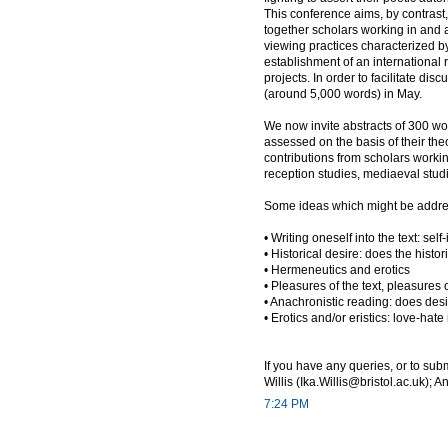
This conference aims, by contrast, t
together scholars working in and a
viewing practices characterized by 
establishment of an international
projects. In order to facilitate dis
(around 5,000 words) in May.
We now invite abstracts of 300 wo
assessed on the basis of their the
contributions from scholars working
reception studies, mediaeval studies
Some ideas which might be address
• Writing oneself into the text: sel
• Historical desire: does the histo
• Hermeneutics and erotics
• Pleasures of the text, pleasure
• Anachronistic reading: does des
• Erotics and/or eristics: love-hate
If you have any queries, or to sub
Willis (Ika.Willis@bristol.ac.uk);
7:24 PM