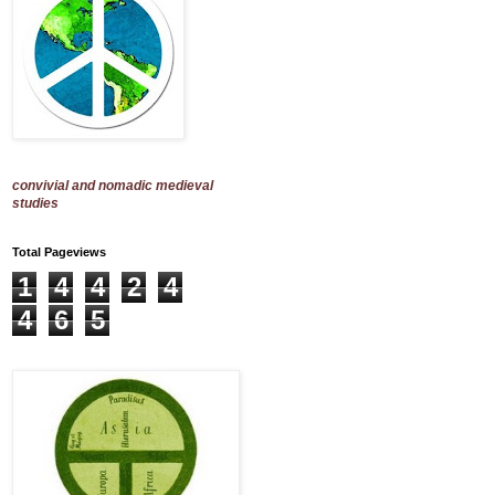
convivial and nomadic medieval
studies
Total Pageviews
1
4
4
2
4
4
6
5