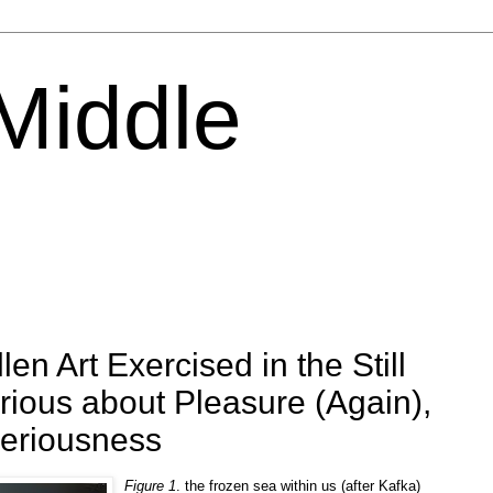
 Middle
len Art Exercised in the Still
erious about Pleasure (Again),
Seriousness
Figure 1
. the frozen sea within us (after Kafka)