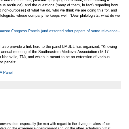
rsus rectitude), and the questions (many of them, in fact) regarding how
d non-purposes) of what we do, who we think we are doing this for, and
hilologists, whose company he keeps well, "Dear philologists, what do we
zoo Congress Panels (and assorted other papers of some relevance--
ll also provide a link here to the panel BABEL has organized, "Knowing
 annual meeting of the Southeastern Medieval Association (15-17
 Nashville, TN), and which is meant to be an extension of various
oo panels:
A Panel
onversation, especially (for me) with regard to the divergent aims of, on
ters on the experience of enjoyment and, on the other, scholarship that