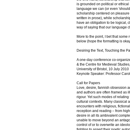
is grounded on political or ethica
language we can (or even 'should'
scholarship centered on pleasure i
written in prose), while scholarshi
have an obligation to be logical, 
way of saying that our language c
More to the point, I bet that some 
below (hope the formatting is okay
Desiring the Text, Touching the P
A one-day conference co-organized
& the Centre for Medieval Studies,
University of Bristol, 10 July 2010
Keynote Speaker: Professor Car
Call for Papers
Love, desire, fannish obsession a
and authors are often framed as il
rigour. Yet such modes of relating 
cultural contexts. Many classica
encounters with religious, fiction
reception and reading – from high 
desire in all its ambivalent comp
unable to move beyond an antagoni
control of or to overwrite an ideol
fighting to assert their poetic auto