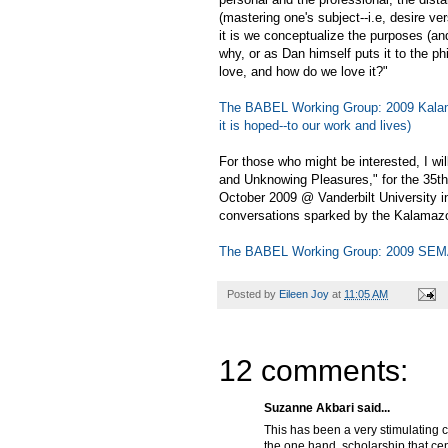
(mastering one's subject--i.e, desire ve
it is we conceptualize the purposes (an
why, or as Dan himself puts it to the p
love, and how do we love it?"
The BABEL Working Group: 2009 Kalama
it is hoped--to our work and lives)
For those who might be interested, I wi
and Unknowing Pleasures," for the 35th
October 2009 @ Vanderbilt University in
conversations sparked by the Kalamaz
The BABEL Working Group: 2009 SEM
Posted by
Eileen Joy
at
11:05 AM
12 comments:
Suzanne Akbari said...
This has been a very stimulating c
the one hand, scholarship that cen