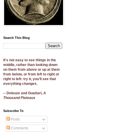
Search This Blog
It's not easy to see things in the
middle, rather than looking down
on them from above or up at them
from below, or from left to right or
right to left: try it, you'll see that
everything changes.
-- Deleuze and Guattari,
A
Thousand Plateaus
Subscribe To
Posts
Comments