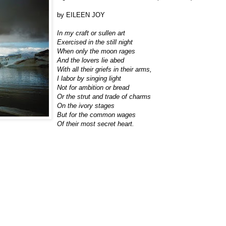
by EILEEN JOY
In my craft or sullen art
Exercised in the still night
When only the moon rages
And the lovers lie abed
With all their griefs in their arms,
I labor by singing light
Not for ambition or bread
Or the strut and trade of charms
On the ivory stages
But for the common wages
Of their most secret heart.