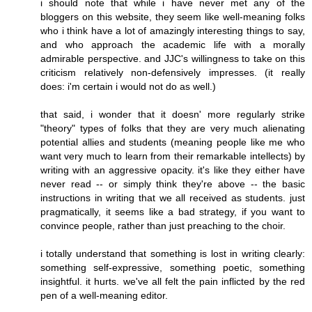
i should note that while i have never met any of the
bloggers on this website, they seem like well-meaning folks
who i think have a lot of amazingly interesting things to say,
and who approach the academic life with a morally
admirable perspective. and JJC's willingness to take on this
criticism relatively non-defensively impresses. (it really
does: i'm certain i would not do as well.)
that said, i wonder that it doesn' more regularly strike
"theory" types of folks that they are very much alienating
potential allies and students (meaning people like me who
want very much to learn from their remarkable intellects) by
writing with an aggressive opacity. it's like they either have
never read -- or simply think they're above -- the basic
instructions in writing that we all received as students. just
pragmatically, it seems like a bad strategy, if you want to
convince people, rather than just preaching to the choir.
i totally understand that something is lost in writing clearly:
something self-expressive, something poetic, something
insightful. it hurts. we've all felt the pain inflicted by the red
pen of a well-meaning editor.