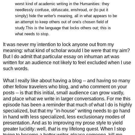
worst kind of academic writing in the Humanities: they
needlessly confuse, obfuscate, enshroud, or (to put it
simply) hide the writer's meaning, all in what appears to be
an attempt to keep others out of one's chosen field of
study.This is the language that locks others out; this is
what needs to stop.
It was never my intention to lock anyone out from my
meaning: what kind of scholar would I be were that my aim?
But I do admit that particular essay on inhuman art was
written for an audience not likely to feel excluded when I use
such words.
What I really like about having a blog -- and having so many
other fellow travelers who blog, and who comment on your
posts -- is that this initial, small audience can grow vastly,
and place what we write in larger conversations. For me this
episode has been a reminder that much of what I do is highly
specialized, but that my "in-house" writing needs to go hand
in hand with less specialized, less exclusionary modes of
presentation. And as to improving my prose style to yield
greater lucidity: well,
that
is my lifelong quest. When I stop
trying to become a better writer, please someone, kill me.