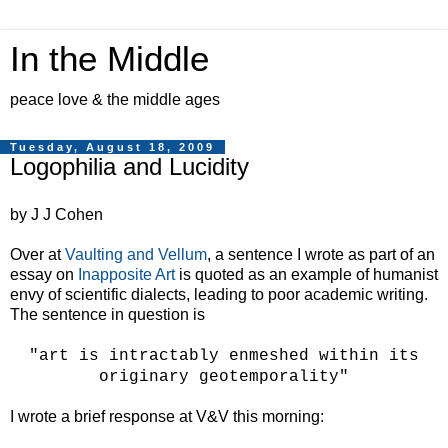
In the Middle
peace love & the middle ages
Tuesday, August 18, 2009
Logophilia and Lucidity
by J J Cohen
Over at
Vaulting and Vellum
, a sentence I wrote as part of an
essay on
Inapposite Art
is quoted as an example of humanist
envy of scientific dialects, leading to poor academic writing.
The sentence in question is
"art is intractably enmeshed within its
originary geotemporality"
I wrote a brief response at V&V this morning: