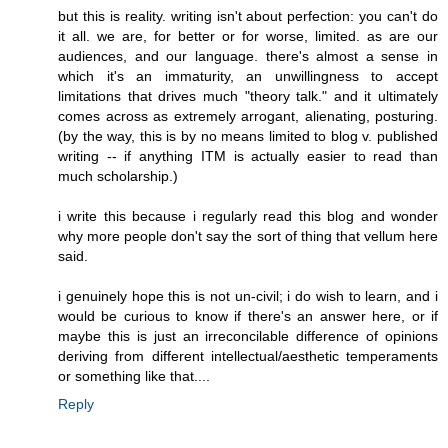
but this is reality. writing isn't about perfection: you can't do
it all. we are, for better or for worse, limited. as are our
audiences, and our language. there's almost a sense in
which it's an immaturity, an unwillingness to accept
limitations that drives much "theory talk." and it ultimately
comes across as extremely arrogant, alienating, posturing.
(by the way, this is by no means limited to blog v. published
writing -- if anything ITM is actually easier to read than
much scholarship.)
i write this because i regularly read this blog and wonder
why more people don't say the sort of thing that vellum here
said.
i genuinely hope this is not un-civil; i do wish to learn, and i
would be curious to know if there's an answer here, or if
maybe this is just an irreconcilable difference of opinions
deriving from different intellectual/aesthetic temperaments
or something like that....
Reply