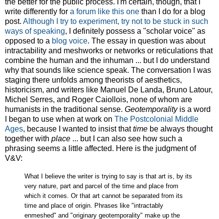
the better for the public process. I'm certain, though, that I
write differently for
a forum like this one
than I do for a blog
post.
Although I try to experiment, try not to be stuck in such
ways of speaking
, I definitely possess a "scholar voice" as
opposed to a
blog
voice
. The essay in question was about
intractability and meshworks or networks or reticulations that
combine the human and the inhuman ... but I do understand
why that sounds like science speak. The conversation I was
staging there unfolds among theorists of aesthetics,
historicism, and writers like Manuel De Landa, Bruno Latour,
Michel Serres, and Roger Caiollois, none of whom are
humanists in the traditional sense.
Geotemporality
is a word
I began to use when at work on
The Postcolonial Middle
Ages
, because I wanted to insist that
time
be always thought
together with
place
... but I can also see how such a
phrasing seems a little affected. Here is the judgment of
V&V:
What I believe the writer is trying to say is that art is, by its
very nature, part and parcel of the time and place from
which it comes. Or that art cannot be separated from its
time and place of origin. Phrases like "intractably
enmeshed" and "originary geotemporality" make up the