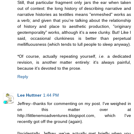
Still, that particular fragment only jars the ear when taken
out of context: the long history of describing narrative and
narrative histories as textitles means "enmeshed" works as
a verb; and given that you're talking about the relationship
of history and place to aesthetic production, "originary
geotemporality" works, although it's a wee clunky. But! Like I
said, occasional clunkiness is better than perpetual
mellifluousness (which tends to lull people to sleep anyway).
*Of course, actually repeating yourself,
i.e.
a dedicated
revision, is another matter entirely: it's always painful,
because it's devoted to the prose.
Reply
Lee Huttner
1:44 PM
Jeffrey--thanks for commenting on my post. I've weighed in
on this matter over at
http://littlenemoadventures.blogspot.com, which I've
recently got off the ground (again).
[Incidentally, Jeffrey, we've actually met briefly when you