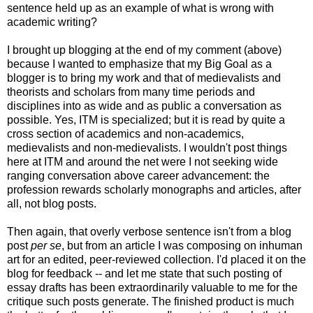
sentence held up as an example of what is wrong with
academic writing?
I brought up blogging at the end of my comment (above)
because I wanted to emphasize that my Big Goal as a
blogger is to bring my work and that of medievalists and
theorists and scholars from many time periods and
disciplines into as wide and as public a conversation as
possible. Yes, ITM is specialized; but it is read by quite a
cross section of academics and non-academics,
medievalists and non-medievalists. I wouldn't post things
here at ITM and around the net were I not seeking wide
ranging conversation above career advancement: the
profession rewards scholarly monographs and articles, after
all, not blog posts.
Then again, that overly verbose sentence isn't from a blog
post
per se
, but from an article I was composing on inhuman
art for an edited, peer-reviewed collection. I'd placed it on the
blog for feedback -- and let me state that such posting of
essay drafts has been extraordinarily valuable to me for the
critique such posts generate. The finished product is much