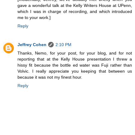
gave a wonderful talk at the Kelly Writers House at UPenn,
which I was in charge of recording, and which introduced
me to your work.]
Reply
Jeffrey Cohen
2:10 PM
Thanks, Nemo, for your post, for your blog, and for not
reporting that at the Kelly House presentation I threw a
hissy fit because the bottle ed water was Fuji rather than
Volvic. I really appreciate you keeping that between us
because it was not my finest hour.
Reply