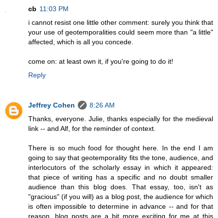
cb
11:03 PM
i cannot resist one little other comment: surely you think that
your use of geotemporalities could seem more than "a little"
affected, which is all you concede.
come on: at least own it, if you're going to do it!
Reply
Jeffrey Cohen
8:26 AM
Thanks, everyone. Julie, thanks especially for the medieval
link -- and Alf, for the reminder of context.
There is so much food for thought here. In the end I am
going to say that geotemporality fits the tone, audience, and
interlocutors of the scholarly essay in which it appeared:
that piece of writing has a specific and no doubt smaller
audience than this blog does. That essay, too, isn't as
"gracious" (if you will) as a blog post, the audience for which
is often impossible to determine in advance -- and for that
reason, blog posts are a bit more exciting for me at this