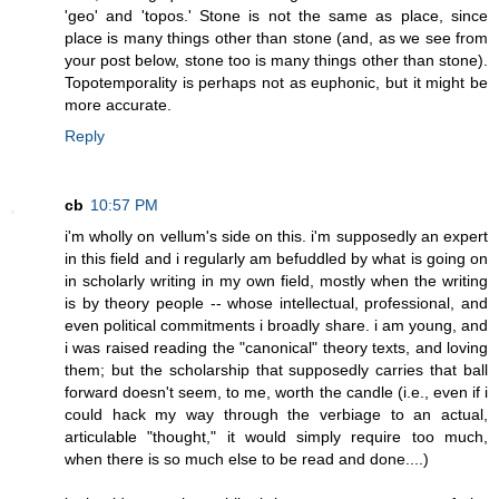
'geo' and 'topos.' Stone is not the same as place, since
place is many things other than stone (and, as we see from
your post below, stone too is many things other than stone).
Topotemporality is perhaps not as euphonic, but it might be
more accurate.
Reply
cb
10:57 PM
i'm wholly on vellum's side on this. i'm supposedly an expert
in this field and i regularly am befuddled by what is going on
in scholarly writing in my own field, mostly when the writing
is by theory people -- whose intellectual, professional, and
even political commitments i broadly share. i am young, and
i was raised reading the "canonical" theory texts, and loving
them; but the scholarship that supposedly carries that ball
forward doesn't seem, to me, worth the candle (i.e., even if i
could hack my way through the verbiage to an actual,
articulable "thought," it would simply require too much,
when there is so much else to be read and done....)