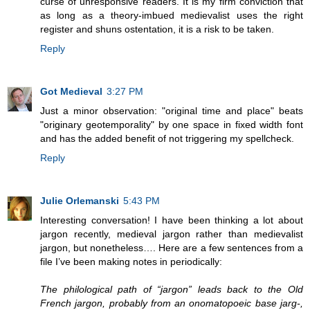
curse of unresponsive readers. It is my firm conviction that
as long as a theory-imbued medievalist uses the right
register and shuns ostentation, it is a risk to be taken.
Reply
Got Medieval
3:27 PM
Just a minor observation: "original time and place" beats
"originary geotemporality" by one space in fixed width font
and has the added benefit of not triggering my spellcheck.
Reply
Julie Orlemanski
5:43 PM
Interesting conversation! I have been thinking a lot about
jargon recently, medieval jargon rather than medievalist
jargon, but nonetheless…. Here are a few sentences from a
file I’ve been making notes in periodically:
The philological path of “jargon” leads back to the Old
French jargon, probably from an onomatopoeic base jarg-,