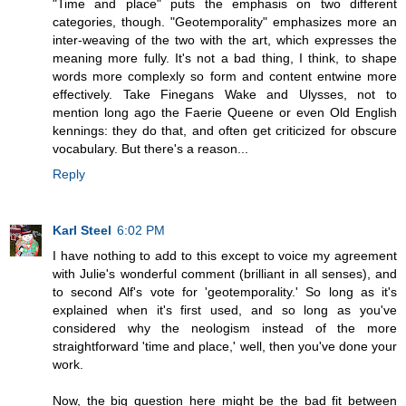
"Time and place" puts the emphasis on two different
categories, though. "Geotemporality" emphasizes more an
inter-weaving of the two with the art, which expresses the
meaning more fully. It's not a bad thing, I think, to shape
words more complexly so form and content entwine more
effectively. Take Finegans Wake and Ulysses, not to
mention long ago the Faerie Queene or even Old English
kennings: they do that, and often get criticized for obscure
vocabulary. But there's a reason...
Reply
Karl Steel
6:02 PM
I have nothing to add to this except to voice my agreement
with Julie's wonderful comment (brilliant in all senses), and
to second Alf's vote for 'geotemporality.' So long as it's
explained when it's first used, and so long as you've
considered why the neologism instead of the more
straightforward 'time and place,' well, then you've done your
work.
Now, the big question here might be the bad fit between