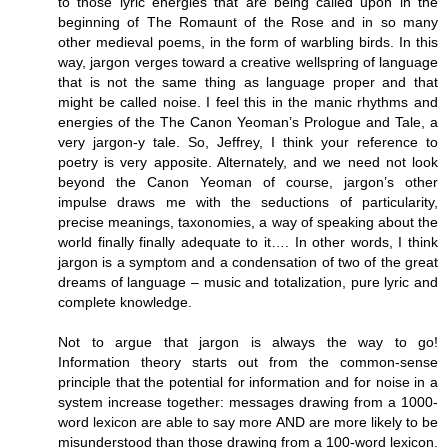
to those lyric energies that are being called upon in the
beginning of The Romaunt of the Rose and in so many
other medieval poems, in the form of warbling birds. In this
way, jargon verges toward a creative wellspring of language
that is not the same thing as language proper and that
might be called noise. I feel this in the manic rhythms and
energies of the The Canon Yeoman’s Prologue and Tale, a
very jargon-y tale. So, Jeffrey, I think your reference to
poetry is very apposite. Alternately, and we need not look
beyond the Canon Yeoman of course, jargon’s other
impulse draws me with the seductions of particularity,
precise meanings, taxonomies, a way of speaking about the
world finally finally adequate to it…. In other words, I think
jargon is a symptom and a condensation of two of the great
dreams of language – music and totalization, pure lyric and
complete knowledge.
Not to argue that jargon is always the way to go!
Information theory starts out from the common-sense
principle that the potential for information and for noise in a
system increase together: messages drawing from a 1000-
word lexicon are able to say more AND are more likely to be
misunderstood than those drawing from a 100-word lexicon.