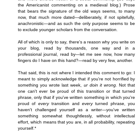
the Americanist commenting on a medieval blog.) Prose
that bears the signature of the old ways seems, to many
now, that much more dated—deliberately, if not spitefully,
anachronistic—and as such the only purpose seems to be
to exclude younger scholars from the conversation.
All of which is only to say, there's a reason why you write on
your blog, read by thousands, one way and in a
professional journal, read by—let me see now, how many
fingers do I have on this hand?—read by very few, another.
That said, this is not where I intended this comment to go: I
meant to simply acknowledge that if you're not horrified by
something you wrote last week,
ur doin it wrong
. Not that
one can't ever be proud of this transition or that turned
phrase, only that if you've written something in which you're
proud of
every
transition and
every
turned phrase, you
haven't challenged yourself as a writer—you've written
something somewhat thoughtlessly, without intellectual
effort, which means that you are, in all probability, repeating
yourself.*