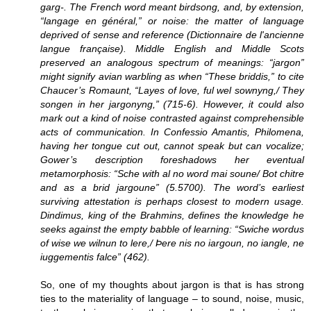
garg-. The French word meant birdsong, and, by extension,
“langage en général,” or noise: the matter of language
deprived of sense and reference (Dictionnaire de l'ancienne
langue française). Middle English and Middle Scots
preserved an analogous spectrum of meanings: “jargon”
might signify avian warbling as when “These briddis,” to cite
Chaucer’s Romaunt, “Layes of love, ful wel sownyng,/ They
songen in her jargonyng,” (715-6). However, it could also
mark out a kind of noise contrasted against comprehensible
acts of communication. In Confessio Amantis, Philomena,
having her tongue cut out, cannot speak but can vocalize;
Gower’s description foreshadows her eventual
metamorphosis: “Sche with al no word mai soune/ Bot chitre
and as a brid jargoune” (5.5700). The word’s earliest
surviving attestation is perhaps closest to modern usage.
Dindimus, king of the Brahmins, defines the knowledge he
seeks against the empty babble of learning: “Swiche wordus
of wise we wilnun to lere,/ Þere nis no iargoun, no iangle, ne
iuggementis falce” (462).
So, one of my thoughts about jargon is that is has strong
ties to the materiality of language – to sound, noise, music,