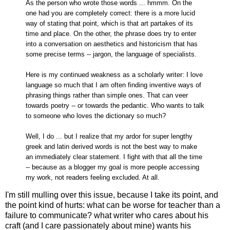
As the person who wrote those words ... hmmm. On the
one had you are completely correct: there is a more lucid
way of stating that point, which is that art partakes of its
time and place. On the other, the phrase does try to enter
into a conversation on aesthetics and historicism that has
some precise terms -- jargon, the language of specialists.
Here is my continued weakness as a scholarly writer: I love
language so much that I am often finding inventive ways of
phrasing things rather than simple ones. That can veer
towards poetry -- or towards the pedantic. Who wants to talk
to someone who loves the dictionary so much?
Well, I do ... but I realize that my ardor for super lengthy
greek and latin derived words is not the best way to make
an immediately clear statement. I fight with that all the time
-- because as a blogger my goal is more people accessing
my work, not readers feeling excluded. At all.
I'm still mulling over this issue, because I take its point, and
the point kind of hurts: what can be worse for teacher than a
failure to communicate? what writer who cares about his
craft (and I care passionately about mine) wants his