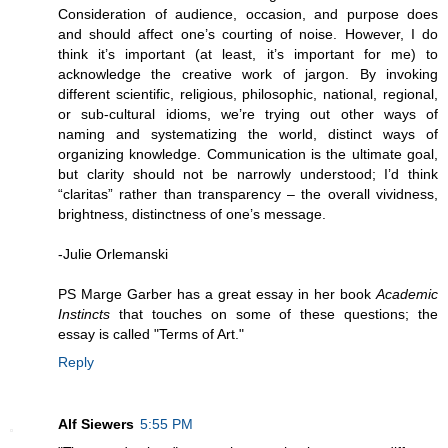
Consideration of audience, occasion, and purpose does
and should affect one’s courting of noise. However, I do
think it’s important (at least, it’s important for me) to
acknowledge the creative work of jargon. By invoking
different scientific, religious, philosophic, national, regional,
or sub-cultural idioms, we’re trying out other ways of
naming and systematizing the world, distinct ways of
organizing knowledge. Communication is the ultimate goal,
but clarity should not be narrowly understood; I’d think
“claritas” rather than transparency – the overall vividness,
brightness, distinctness of one’s message.
-Julie Orlemanski
PS Marge Garber has a great essay in her book
Academic
Instincts
that touches on some of these questions; the
essay is called "Terms of Art."
Reply
Alf Siewers
5:55 PM