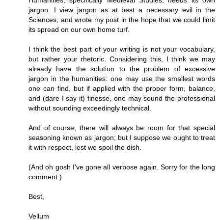
Humanities, specifically Medieval Studies,
needs
its own
jargon. I view jargon as at best a necessary evil in the
Sciences, and wrote my post in the hope that we could limit
its spread on our own home turf.
I think the best part of your writing is not your vocabulary,
but rather your rhetoric. Considering this, I think we may
already have the solution to the problem of excessive
jargon in the humanities: one may use the smallest words
one can find, but if applied with the proper form, balance,
and (dare I say it) finesse, one may sound the professional
without sounding exceedingly technical.
And of course, there will always be room for that special
seasoning known as jargon; but I suppose we ought to treat
it with respect, lest we spoil the dish.
(And oh gosh I've gone all verbose again. Sorry for the long
comment.)
Best,
Vellum