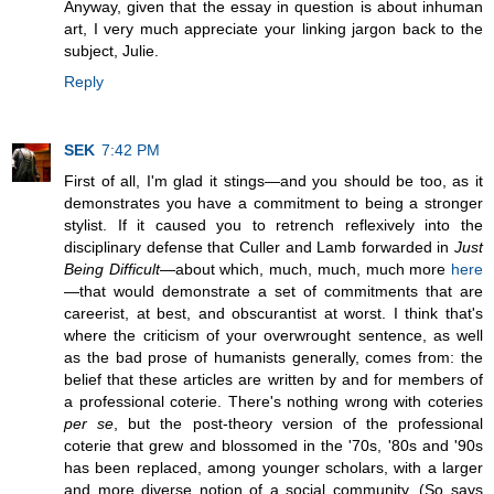
Anyway, given that the essay in question is about inhuman
art, I very much appreciate your linking jargon back to the
subject, Julie.
Reply
SEK
7:42 PM
First of all, I'm glad it stings—and you should be too, as it
demonstrates you have a commitment to being a stronger
stylist. If it caused you to retrench reflexively into the
disciplinary defense that Culler and Lamb forwarded in
Just
Being Difficult
—about which, much, much, much more
here
—that would demonstrate a set of commitments that are
careerist, at best, and obscurantist at worst. I think that's
where the criticism of your overwrought sentence, as well
as the bad prose of humanists generally, comes from: the
belief that these articles are written by and for members of
a professional coterie. There's nothing wrong with coteries
per se
, but the post-theory version of the professional
coterie that grew and blossomed in the '70s, '80s and '90s
has been replaced, among younger scholars, with a larger
and more diverse notion of a social community. (So says