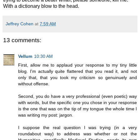
With a dictionary blow to the head.
Jeffrey Cohen
at
7:59 AM
13 comments:
Vellum
10:30 AM
First, allow me to applaud your response to my tiny little
blog. I'm actually quite flattered that you read it, and not
only that, that you took my criticism so genuinuely and
without offense.
Second, you do have a very professional (even poetic) way
with words, but the specific one you chose in your response
is the one that was on the tip of my tongue the whole time I
was writing my post: jargon.
I suppose the real question I was trying (in a very
roundabout way) to address was whether or not the