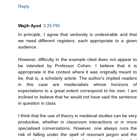
Reply
Wajih Ayed
3:26 PM
In principle, I agree that verbosity is undesirable and that
we need different registers, each appropriate to a given
audience.
However, difficulty in the example cited does not appear to
be intended by Professor Cohen. I believe that it is
appropriate in the context where it was originally meant to
be, that is, a scholarly article. The author's implied readers
in this case are medievalists whose horizons of
expectations to a great extent correspond to his own. I am
inclined to believe that he would not have said the sentence
in question in class.
I think that the use of theory in medieval studies can be very
productive, whether in classroom interactions or in more
specialised conversations. However, one always runs the
risk of falling under the spell of resonant jargon and the