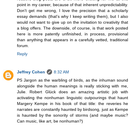
point in my career, because of that inherent unpredictability.
Don't get me wrong, I love the precision that a scholarly
essay demands (that's why I keep writing them), but I also
would not want to give up on the invitation to creativity that
a blog offers. The downside, of course, is that work posted
here is more patently unfinished, in process, provisional
than anything that appears in a carefully vetted, traditional
forum.
Reply
Jeffrey Cohen
8:32 AM
PS Jargon as the warbling of birds, as the inhuman sound
alongside the human meanings is really sticking with me,
Julie. Robert Glück does an amazing artistic job with
activating the nonhuman linguistic outpourings that haunt
Margery Kempe in his book of that title: the reveries he
narrates are constantly haunted by birdsong, just as Kempe
is haunted by the sonority of storms (and maybe music?
Can music, like art, be nonhuman?)