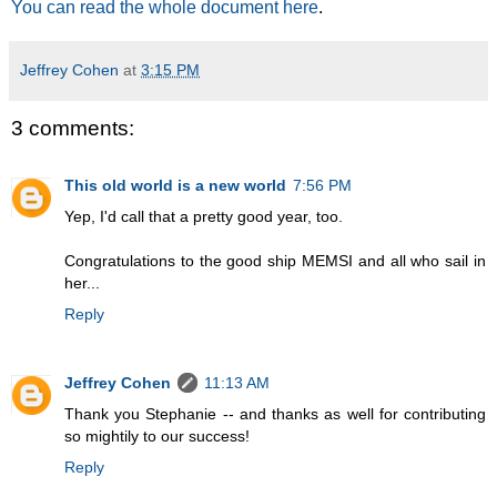
You can read the whole document here
.
Jeffrey Cohen
at
3:15 PM
3 comments:
This old world is a new world
7:56 PM
Yep, I'd call that a pretty good year, too.
Congratulations to the good ship MEMSI and all who sail in
her...
Reply
Jeffrey Cohen
11:13 AM
Thank you Stephanie -- and thanks as well for contributing
so mightily to our success!
Reply