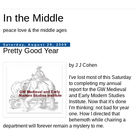
In the Middle
peace love & the middle ages
Saturday, August 29, 2009
Pretty Good Year
by J J Cohen
I've lost most of this Saturday
to completing my annual
report for the GW Medieval
and Early Modern Studies
Institute. Now that it's done
I'm thinking: not bad for year
one. How I directed that
behemoth while chairing a
department will forever remain a mystery to me.