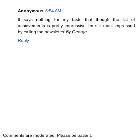
Anonymous
8:54 AM
It says nothing for my taste that though the list of
achievements is pretty impressive I'm still most impressed
by calling the newsletter
By George
...
Reply
Comments are moderated. Please be patient.