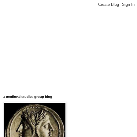
a medieval studies group blog