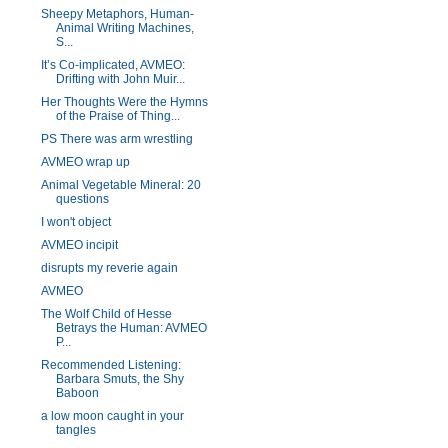
Sheepy Metaphors, Human-
Animal Writing Machines,
S...
It’s Co-implicated, AVMEO:
Drifting with John Muir...
Her Thoughts Were the Hymns
of the Praise of Thing...
PS There was arm wrestling
AVMEO wrap up
Animal Vegetable Mineral: 20
questions
I won't object
AVMEO incipit
disrupts my reverie again
AVMEO
The Wolf Child of Hesse
Betrays the Human: AVMEO
P...
Recommended Listening:
Barbara Smuts, the Shy
Baboon
a low moon caught in your
tangles