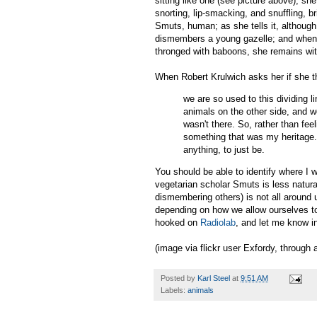
sitting like one (see picture above); sh
snorting, lip-smacking, and snuffling, b
Smuts, human; as she tells it, althoug
dismembers a young gazelle; and when s
thronged with baboons, she remains wi
When Robert Krulwich asks her if she t
we are so used to this dividing l
animals on the other side, and we
wasn't there. So, rather than feel
something that was my heritage. I
anything, to just be.
You should be able to identify where I 
vegetarian scholar Smuts is less natural
dismembering others) is not all around 
depending on how we allow ourselves to 
hooked on
Radiolab
, and let me know in
(image via flickr user Exfordy, through
Posted by
Karl Steel
at
9:51 AM
Labels:
animals