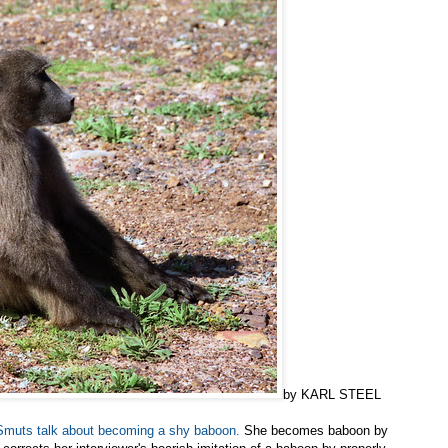
by KARL STEEL
 Smuts talk about becoming a shy baboon.
She becomes baboon by