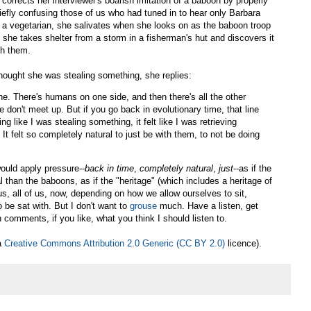
e corrects her interviewer's boarish imitation of a baboon by properly
riefly confusing those of us who had tuned in to hear only Barbara
h a vegetarian, she salivates when she looks on as the baboon troop
he takes shelter from a storm in a fisherman's hut and discovers it
th them.
hought she was stealing something, she replies:
ine. There's humans on one side, and then there's all the other
 don't meet up. But if you go back in evolutionary time, that line
ing like I was stealing something, it felt like I was retrieving
t felt so completely natural to just be with them, to not be doing
would apply pressure--
back in time
,
completely natural
,
just
--as if the
 than the baboons, as if the "heritage" (which includes a heritage of
us, all of us, now, depending on how we allow ourselves to sit,
be sat with. But I don't want to
grouse
much. Have a listen, get
 comments, if you like, what you think I should listen to.
 a
Creative Commons Attribution 2.0 Generic (CC BY 2.0)
licence).