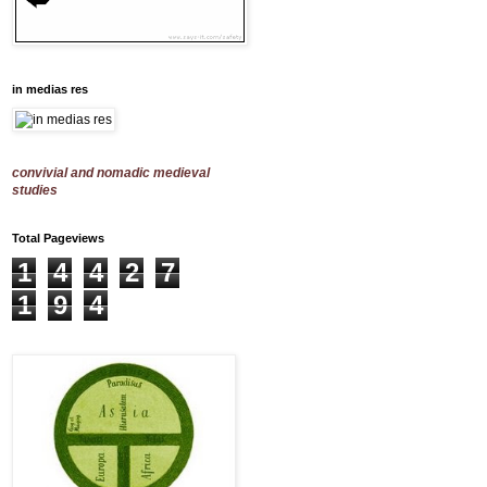
in medias res
convivial and nomadic medieval
studies
Total Pageviews
1
4
4
2
7
1
9
4