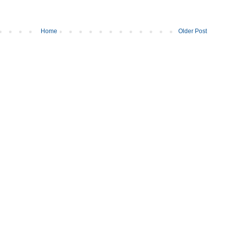
Home
Older Post