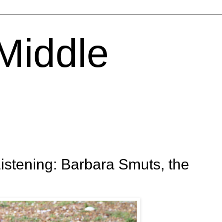
 Middle
tening: Barbara Smuts, the