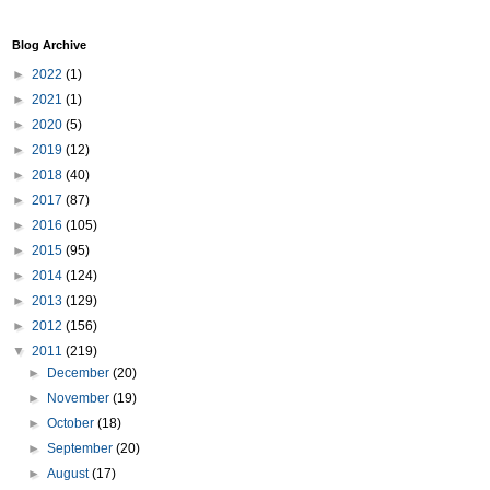
Blog Archive
►
2022
(1)
►
2021
(1)
►
2020
(5)
►
2019
(12)
►
2018
(40)
►
2017
(87)
►
2016
(105)
►
2015
(95)
►
2014
(124)
►
2013
(129)
►
2012
(156)
▼
2011
(219)
►
December
(20)
►
November
(19)
►
October
(18)
►
September
(20)
►
August
(17)