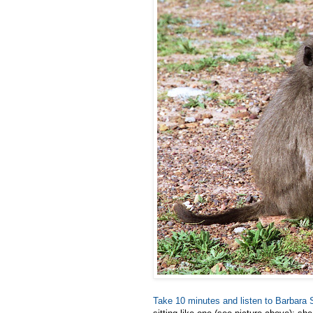
Take 10 minutes and listen to Barbara