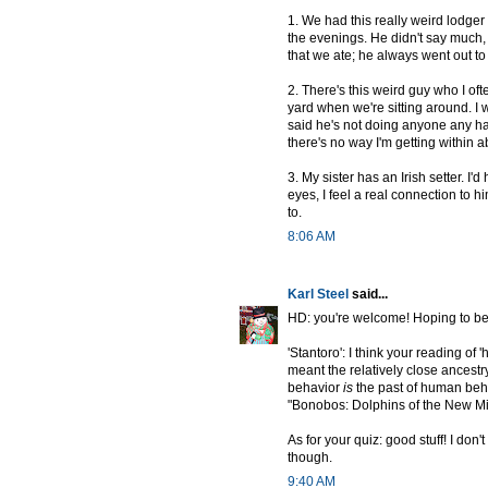
1. We had this really weird lodger 
the evenings. He didn't say much, 
that we ate; he always went out to 
2. There's this weird guy who I o
yard when we're sitting around. I w
said he's not doing anyone any h
there's no way I'm getting within a
3. My sister has an Irish setter. I
eyes, I feel a real connection to h
to.
8:06 AM
Karl Steel
said...
HD: you're welcome! Hoping to be
'Stantoro': I think your reading of
meant the relatively close ancest
behavior
is
the past of human beha
"Bonobos: Dolphins of the New Mi
As for your quiz: good stuff! I don't
though.
9:40 AM