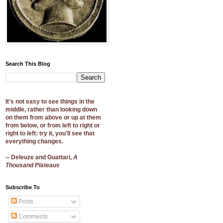
Search This Blog
It's not easy to see things in the
middle, rather than looking down
on them from above or up at them
from below, or from left to right or
right to left: try it, you'll see that
everything changes.
-- Deleuze and Guattari,
A
Thousand Plateaus
Subscribe To
Posts
Comments