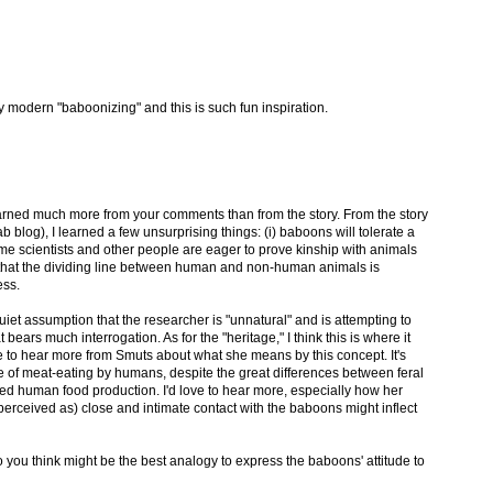
ly modern "baboonizing" and this is such fun inspiration.
learned much more from your comments than from the story. From the story
blog), I learned a few unsurprising things: (i) baboons will tolerate a
 some scientists and other people are eager to prove kinship with animals
a that the dividing line between human and non-human animals is
ess.
quiet assumption that the researcher is "unnatural" and is attempting to
 bears much interrogation. As for the "heritage," I think this is where it
ove to hear more from Smuts about what she means by this concept. It's
se of meat-eating by humans, despite the great differences between feral
zed human food production. I'd love to hear more, especially how her
erceived as) close and intimate contact with the baboons might inflect
o you think might be the best analogy to express the baboons' attitude to