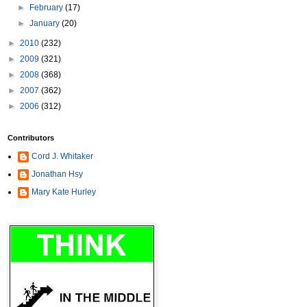
►
February
(17)
►
January
(20)
►
2010
(232)
►
2009
(321)
►
2008
(368)
►
2007
(362)
►
2006
(312)
Contributors
Cord J. Whitaker
Jonathan Hsy
Mary Kate Hurley