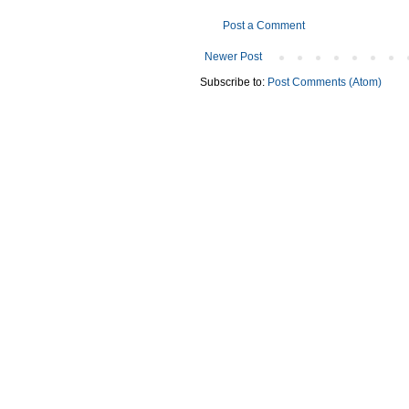
Post a Comment
Newer Post
Subscribe to:
Post Comments (Atom)