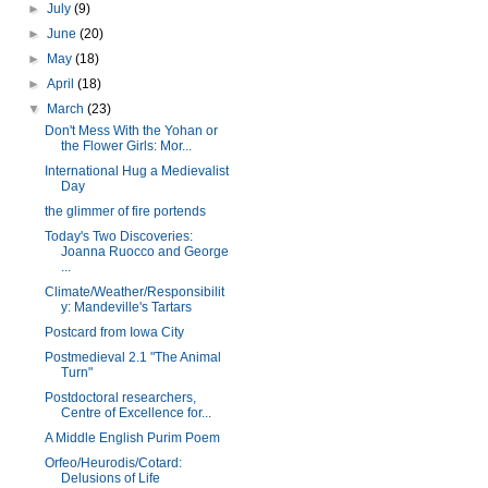
►
July
(9)
►
June
(20)
►
May
(18)
►
April
(18)
▼
March
(23)
Don't Mess With the Yohan or
the Flower Girls: Mor...
International Hug a Medievalist
Day
the glimmer of fire portends
Today's Two Discoveries:
Joanna Ruocco and George
...
Climate/Weather/Responsibilit
y: Mandeville's Tartars
Postcard from Iowa City
Postmedieval 2.1 "The Animal
Turn"
Postdoctoral researchers,
Centre of Excellence for...
A Middle English Purim Poem
Orfeo/Heurodis/Cotard:
Delusions of Life