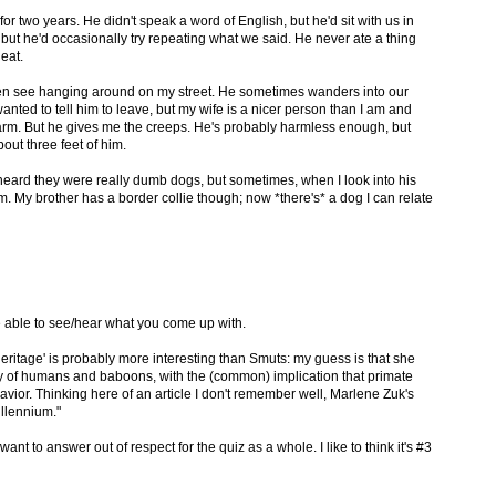
for two years. He didn't speak a word of English, but he'd sit with us in
but he'd occasionally try repeating what we said. He never ate a thing
eat.
ften see hanging around on my street. He sometimes wanders into our
anted to tell him to leave, but my wife is a nicer person than I am and
arm. But he gives me the creeps. He's probably harmless enough, but
bout three feet of him.
'd heard they were really dumb dogs, but sometimes, when I look into his
im. My brother has a border collie though; now *there's* a dog I can relate
 able to see/hear what you come up with.
 'heritage' is probably more interesting than Smuts: my guess is that she
ry of humans and baboons, with the (common) implication that primate
vior. Thinking here of an article I don't remember well, Marlene Zuk's
llennium."
 want to answer out of respect for the quiz as a whole. I like to think it's #3