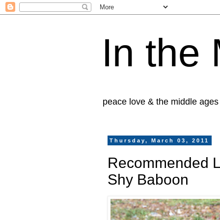
In the
peace love & the middle ages
Thursday, March 03, 2011
Recommended Lis
Shy Baboon