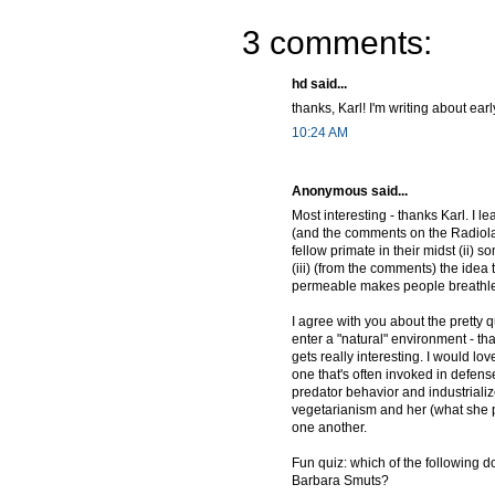
3 comments:
hd said...
thanks, Karl! I'm writing about ear
10:24 AM
Anonymous said...
Most interesting - thanks Karl. I 
(and the comments on the Radiolab 
fellow primate in their midst (ii)
(iii) (from the comments) the ide
permeable makes people breathl
I agree with you about the pretty 
enter a "natural" environment - that
gets really interesting. I would l
one that's often invoked in defen
predator behavior and industriali
vegetarianism and her (what she p
one another.
Fun quiz: which of the following d
Barbara Smuts?