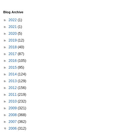
Blog Archive
►
2022
(1)
►
2021
(1)
►
2020
(5)
►
2019
(12)
►
2018
(40)
►
2017
(87)
►
2016
(105)
►
2015
(95)
►
2014
(124)
►
2013
(129)
►
2012
(156)
►
2011
(219)
►
2010
(232)
►
2009
(321)
►
2008
(368)
►
2007
(362)
▼
2006
(312)