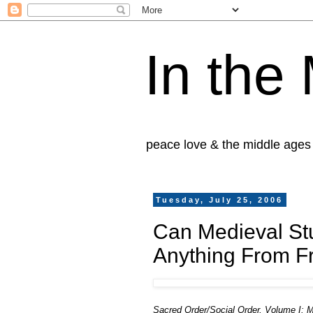
In the
peace love & the middle ages
Tuesday, July 25, 2006
Can Medieval Stu
Anything From F
Sacred Order/Social Order, Volume I: 