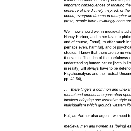
important consequences of locating the 
preserve of the divinely inspired, or th
poetic; everyone dreams in metaphor an
prose, people have unwittingly been spe
Well, how should we, in medieval studie
Nancy Partner, and in her favorite phi
and of course, Freud], to offer much in 
perhaps even, harmful], and b) psychoa
studies. I know that there are some who
it never is. The idea of the usefulness
understanding human nature [both in li
in reality] will always have to be defen
Psychoanalysis and the Textual Uncon
pp. 42-64),
. . . there lingers a common and unexam
mental and emotional organization speci
involves adopting one assertive style of
individualism which grounds western lib
But, as Partner also argues, we need 
medieval men and women as [being] ess