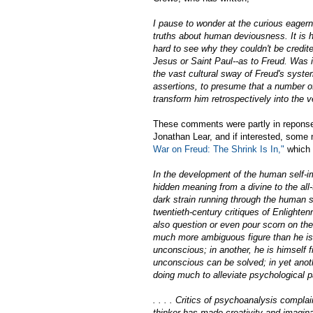
I pause to wonder at the curious eagern
truths about human deviousness. It is h
hard to see why they couldn't be credit
Jesus or Saint Paul--as to Freud. Was i
the vast cultural sway of Freud's syste
assertions, to presume that a number o
transform him retrospectively into the 
These comments were partly in reponse 
Jonathan Lear, and if interested, some 
War on Freud: The Shrink Is In,"
which I
In the development of the human self-im
hidden meaning from a divine to the all-
dark strain running through the human so
twentieth-century critiques of Enlighte
also question or even pour scorn on the
much more ambiguous figure than he is 
unconscious; in another, he is himself 
unconscious can be solved; in yet anoth
doing much to alleviate psychological p
. . . . Critics of psychoanalysis complai
thinker has made creativity and imagina