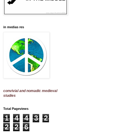
in medias res
convivial and nomadic medieval
studies
Total Pageviews
1
4
4
3
2
2
2
6