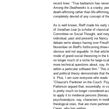
recent lines: "True barbarism has never
Among the Deathworks
is a cranky, pes
death-affirming rather than life-affirmi
completely devoid of any concept of the
As is well known, Rieff made his early 
of Jonathan Lear [a scholar of classica
Committee on Social Thought, and very 
individual, past and present] via Nancy 
debate we're always having over Freud's
November on Rieff's forthcoming three
obvious and not arguable. In that article
mode of grand social theorizing in the k
no longer much of a niche for large-scal
more technical questions about, say, th
within a particular software firm." This
and political theory demonstrate that the
it. Plus, I am sure everyone who reads t
"Chaucer's Pardoner on the Couch: Psyc
Patterson argued that, essentially, in
is pretty much no longer considered accu
to apply it to medieval persons [literary
psychoanalyze, say, characters in medie
theological ones, that are more pertinent
Crews, who has written,