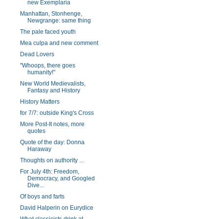
new Exemplaria
Manhattan, Stonhenge,
Newgrange: same thing
The pale faced youth
Mea culpa and new comment
Dead Lovers
"Whoops, there goes
humanity!"
New World Medievalists,
Fantasy and History
History Matters
for 7/7: outside King's Cross
More Post-It notes, more
quotes
Quote of the day: Donna
Haraway
Thoughts on authority ...
For July 4th: Freedom,
Democracy, and Googled
Dive...
Of boys and farts
David Halperin on Eurydice