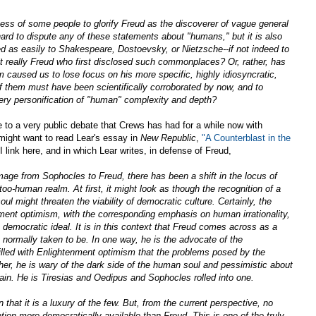
ess of some people to glorify Freud as the discoverer of vague general
ard to dispute any of these statements about "humans," but it is also
ed as easily to Shakespeare, Dostoevsky, or Nietzsche--if not indeed to
t really Freud who first disclosed such commonplaces? Or, rather, has
m caused us to lose focus on his more specific, highly idiosyncratic,
f them must have been scientifically corroborated by now, and to
very personification of "human" complexity and depth?
to a very public debate that Crews has had for a while now with
might want to read Lear's essay in
New Republic
,
"A Counterblast in the
 link here, and in which Lear writes, in defense of Freud,
age from Sophocles to Freud, there has been a shift in the locus of
too-human realm. At first, it might look as though the recognition of a
ul might threaten the viability of democratic culture. Certainly, the
nment optimism, with the corresponding emphasis on human irrationality,
 democratic ideal. It is in this context that Freud comes across as a
normally taken to be. In one way, he is the advocate of the
filled with Enlightenment optimism that the problems posed by the
er, he is wary of the dark side of the human soul and pessimistic about
ain. He is Tiresias and Oedipus and Sophocles rolled into one.
n that it is a luxury of the few. But, from the current perspective, no
tion more democratically available than Freud. This is one of the truly