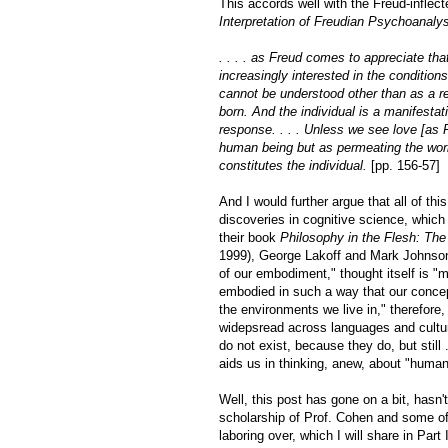
This accords well with the Freud-inflec
Interpretation of Freudian Psychoanaly
. . . . as Freud comes to appreciate th
increasingly interested in the condition
cannot be understood other than as a re
born. And the individual is a manifesta
response. . . . Unless we see love [as Fr
human being but as permeating the worl
constitutes the individual.
[pp. 156-57]
And I would further argue that all of t
discoveries in cognitive science, which
their book
Philosophy in the Flesh: Th
1999), George Lakoff and Mark Johnson t
of our embodiment," thought itself is 
embodied in such a way that our concep
the environments we live in," therefore
widepsread across languages and culture
do not exist, because they do, but still .
aids us in thinking, anew, about "huma
Well, this post has gone on a bit, hasn'
scholarship of Prof. Cohen and some of t
laboring over, which I will share in Par