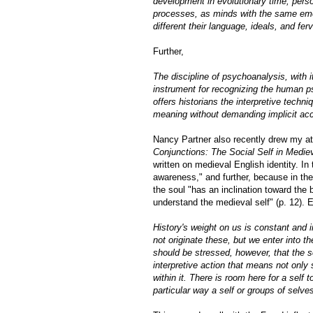
development in evolutionary time, pers
processes, as minds with the same emoti
different their language, ideals, and fer
Further,
The discipline of psychoanalysis, with i
instrument for recognizing the human psy
offers historians the interpretive techn
meaning without demanding implicit acc
Nancy Partner also recently drew my a
Conjunctions: The Social Self in Medie
written on medieval English identity. In
awareness," and further, because in the
the soul "has an inclination toward the 
understand the medieval self" (p. 12).
History's weight on us is constant an
not originate these, but we enter into th
should be stressed, however, that the se
interpretive action that means not only 
within it. There is room here for a self 
particular way a self or groups of selve