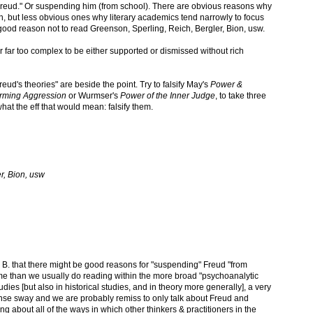
g Freud." Or suspending him (from school). There are obvious reasons why
on, but less obvious ones why literary academics tend narrowly to focus
ood reason not to read Greenson, Sperling, Reich, Bergler, Bion, usw.
ar far too complex to be either supported or dismissed without rich
reud's theories" are beside the point. Try to falsify May's
Power &
orming Aggression
or Wurmser's
Power of the Inner Judge
, to take three
hat the eff that would mean: falsify them.
r, Bion, usw
 B. that there might be good reasons for "suspending" Freud "from
me than we usually do reading within the more broad "psychoanalytic
 studies [but also in historical studies, and in theory more generally], a very
ense sway and we are probably remiss to only talk about Freud and
ng about all of the ways in which other thinkers & practitioners in the