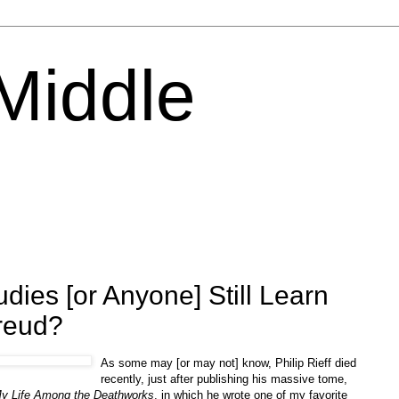
 Middle
dies [or Anyone] Still Learn
reud?
As some may [or may not] know, Philip Rieff died
recently, just after publishing his massive tome,
My Life Among the Deathworks
, in which he wrote one of my favorite