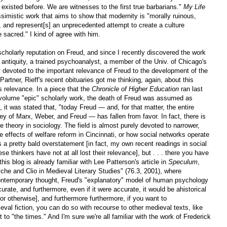
 existed before. We are witnesses to the first true barbarians."
My Life
simistic work that aims to show that modernity is "morally ruinous,
ng, and represent[s] an unprecedented attempt to create a culture
 sacred." I kind of agree with him.
scholarly reputation on Freud, and since I recently discovered the work
l antiquity, a trained psychoanalyst, a member of the Univ. of Chicago's
devoted to the important relevance of Freud to the development of the
Partner, Rieff's recent obituaries got me thinking, again, about this
 relevance. In a piece that the
Chronicle of Higher Education
ran last
-volume "epic" scholarly work, the death of Freud was assumed as
, it was stated that, "today Freud — and, for that matter, the entire
ey of Marx, Weber, and Freud — has fallen from favor. In fact, there is
e theory in sociology. The field is almost purely devoted to narrower,
e effects of welfare reform in Cincinnati, or how social networks operate
 is a pretty bald overstatement [in fact, my own recent readings in social
se thinkers have not at all lost their relevance], but . . . there you have
his blog is already familiar with Lee Patterson's article in
Speculum
,
he and Clio in Medieval Literary Studies" (76.3, 2001), where
 contemporary thought, Freud's "explanatory" model of human psychology
rate, and furthermore, even if it were accurate, it would be ahistorical
 or otherwise], and furthermore furthermore, if you want to
val fiction, you can do so with recourse to other medieval texts, like
 to "the times." And I'm sure we're all familiar with the work of Frederick