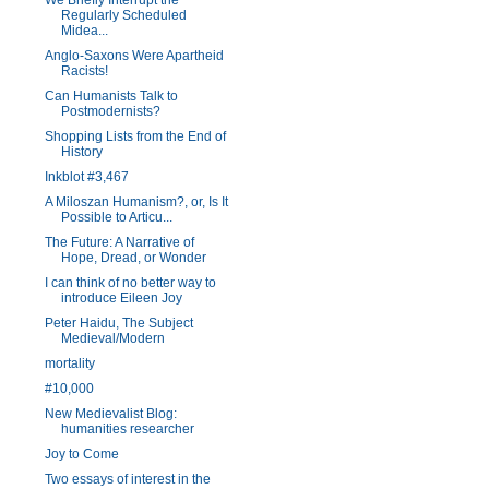
We Briefly Interrupt the
Regularly Scheduled
Midea...
Anglo-Saxons Were Apartheid
Racists!
Can Humanists Talk to
Postmodernists?
Shopping Lists from the End of
History
Inkblot #3,467
A Miloszan Humanism?, or, Is It
Possible to Articu...
The Future: A Narrative of
Hope, Dread, or Wonder
I can think of no better way to
introduce Eileen Joy
Peter Haidu, The Subject
Medieval/Modern
mortality
#10,000
New Medievalist Blog:
humanities researcher
Joy to Come
Two essays of interest in the