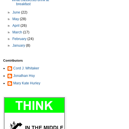
What classicists drink at
breakfast
►
June
(22)
►
May
(28)
►
April
(26)
►
March
(17)
►
February
(24)
►
January
(8)
Contributors
Cord J. Whitaker
Jonathan Hsy
Mary Kate Hurley