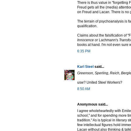
There is thus value in "forgettin
Freud gets all the (media) attenti
on Freud and Lacan. There is no g
The terrain of psychoanalysis is f
qualification.
Claims about the falsification of "F
Innocence
or Lachmann's
Transf
books at hand. I'm not even sure w
6:35 PM
Karl Steel
said...
Greenson, Sperling, Reich, Bergle
usw? United Steel Workers?
8:50 AM
Anonymous said...
I agree wholeheartedly with Emile
school," and for spending more ti
tradition." As is typical in literary
few intellectual figures hold imm
Lacan without also thinking & talki