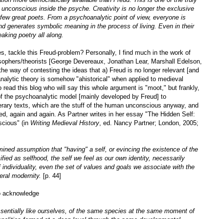
unconscious inside the psyche. Creativity is no longer the exclusive
e few great poets. From a psychoanalytic point of view, everyone is
d generates symbolic meaning in the process of living. Even in their
aking poetry all along.
s, tackle this Freud-problem? Personally, I find much in the work of
losophers/theorists [George Devereaux, Jonathan Lear, Marshall Edelson,
the way of contesting the ideas that a) Freud is no longer relevant [and
nalytic theory is somehow "ahistorical" when applied to medieval
 read this blog who will say this whole argument is "moot," but frankly,
 of the psychoanalytic model [mainly developed by Freud] to
terary texts, which are the stuff of the human unconscious anyway, and
ded, again and again. As Partner writes in her essay "The Hidden Self:
scious" (in
Writing Medieval History
, ed. Nancy Partner; London, 2005;
ined assumption that "having" a self, or evincing the existence of the
fied as selfhood, the self we feel as our own identity, necessarily
 individuality, even the set of values and goals we associate with the
eral modernity.
[p. 44]
to acknowledge
entially like ourselves, of the same species at the same moment of