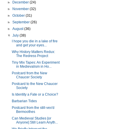
►
December
(24)
►
November
(32)
►
October
(31)
►
September
(26)
►
August
(36)
▼
July
(38)
I hope you die in a lake of fire
and get your eyes...
Why History Matters Redux:
The Redress Project
Tiny Mix Tapes: An Experiment
in Medievalism in Ho...
Postcard from the New
Chaucer Society
Postcard to the New Chaucer
Society
Is Identity a Fate or a Choice?
Barbarian Tides
Postcard from the still-vex'd
Bermoothes
Can Medieval Studies [or
Anyone] Still Learn Anyth...