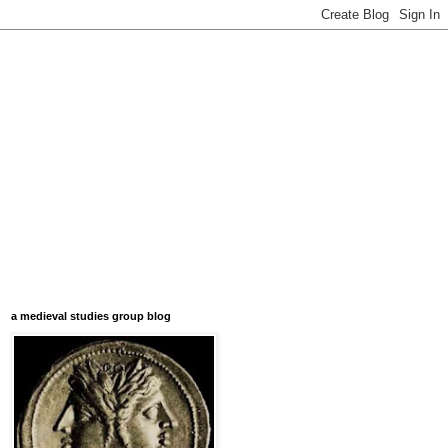
a medieval studies group blog