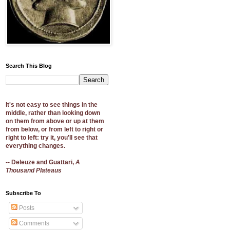
Search This Blog
It's not easy to see things in the
middle, rather than looking down
on them from above or up at them
from below, or from left to right or
right to left: try it, you'll see that
everything changes.
-- Deleuze and Guattari,
A
Thousand Plateaus
Subscribe To
Posts
Comments