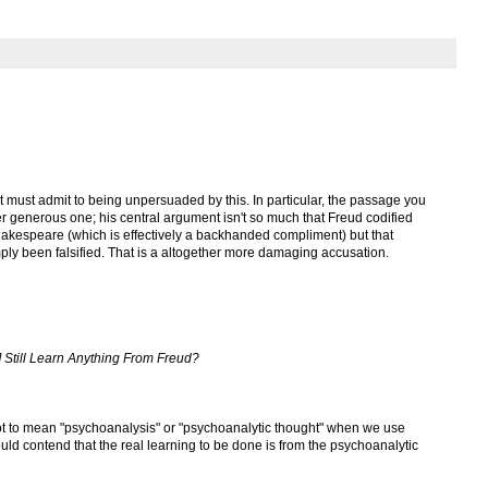
but must admit to being unpersuaded by this. In particular, the passage you
r generous one; his central argument isn't so much that Freud codified
akespeare (which is effectively a backhanded compliment) but that
ply been falsified. That is a altogether more damaging accusation.
 Still Learn Anything From Freud?
ot to mean "psychoanalysis" or "psychoanalytic thought" when we use
uld contend that the real learning to be done is from the psychoanalytic