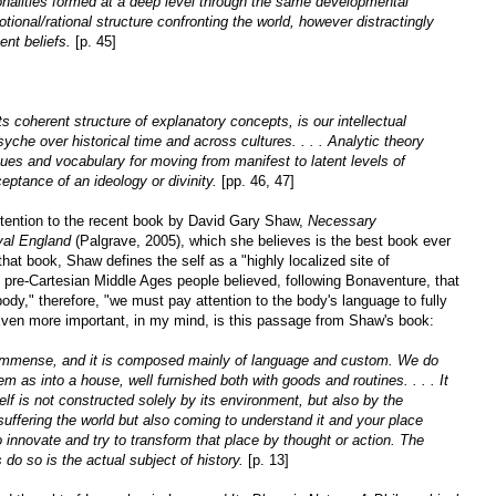
onalities formed at a deep level through the same developmental
onal/rational structure confronting the world, however distractingly
vent beliefs.
[p. 45]
ts coherent structure of explanatory concepts, is our intellectual
che over historical time and across cultures. . . . Analytic theory
iques and vocabulary for moving from manifest to latent levels of
eptance of an ideology or divinity.
[pp. 46, 47]
ttention to the recent book by David Gary Shaw,
Necessary
val England
(Palgrave, 2005), which she believes is the best book ever
 that book, Shaw defines the self as a "highly localized site of
 pre-Cartesian Middle Ages people believed, following Bonaventure, that
body," therefore, "we must pay attention to the body's language to fully
 Even more important, in my mind, is this passage from Shaw's book:
d immense, and it is composed mainly of language and custom. We do
em as into a house, well furnished both with goods and routines. . . . It
lf is not constructed solely by its environment, but also by the
suffering the world but also coming to understand it and your place
to innovate and try to transform that place by thought or action. The
s do so is the actual subject of history.
[p. 13]