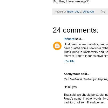
Did They Have Feelings?"
Posted by
Eileen Joy
at
10:51 AM
24 comments:
Richard
said...
I find Freud a fascinatinh figure 
have quoted from Crews is a rathe
truths found in Dostoevsky and Sh
many of Freud's theories have sim
5:59 PM
Anonymous said...
Can Medieval Studies [or Anyone]
I think yes.
That said, we should be careful n
Freud's name. In other words, I wo
tradition, not from Freud per se.