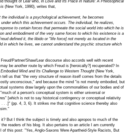
ted thought of Lear who, in
Love and Its Place in Nature: A Philosophical
sis
(New York, 1990), writes that,
at the individual is a psychological achievement, he becomes
s under which this achievement occurs. The individual, he realizes,
sponse to certain forces that permeate the social world into which he is
tion and embodiment of the very same forces to which his existence is a
eud defined it, the libido or "life force] not merely as located in the
d in which he lives, we cannot understand the psychic structure which
his Freud/Partner/Shaw/Lear discourse also accords well with recent
 may be another route by which Freud is [heroically?] recuperated? In
e Embodied Mind and Its Challenge to Western Thought
(New York,
ell us that "the very structure of reason itself comes from the details
"mostly unconscious," and because the mind "is not merely embodied, but
tual systems draw largely upon the commonalities of our bodies and of
, "much of a person's conceptual system is either universal or
s" [which is not to say historical contingency or conceptual relativity
 . . .]" (pp. 4, 3, 6). It strikes me that cognitive science thereby also
nsim."
t it? But I think the subject is timely and also apropos to much of the
he readers of his blog. It also pertains to an article I am currently
t II of this post: "Yes, Anglo-Saxons Were Apartheid-Style Racists, But