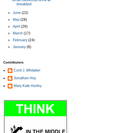
What classicists drink at
breakfast
►
June
(22)
►
May
(28)
►
April
(26)
►
March
(17)
►
February
(24)
►
January
(8)
Contributors
Cord J. Whitaker
Jonathan Hsy
Mary Kate Hurley