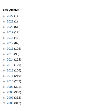
Blog Archive
►
2022
(1)
►
2021
(1)
►
2020
(5)
►
2019
(12)
►
2018
(40)
►
2017
(87)
►
2016
(105)
►
2015
(95)
►
2014
(124)
►
2013
(129)
►
2012
(156)
►
2011
(219)
►
2010
(232)
►
2009
(321)
►
2008
(368)
►
2007
(362)
▼
2006
(312)