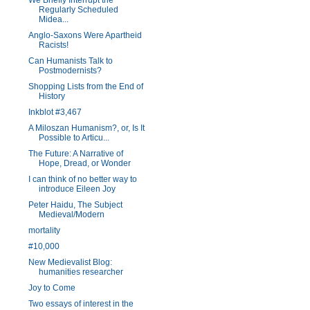
We Briefly Interrupt the
Regularly Scheduled
Midea...
Anglo-Saxons Were Apartheid
Racists!
Can Humanists Talk to
Postmodernists?
Shopping Lists from the End of
History
Inkblot #3,467
A Miloszan Humanism?, or, Is It
Possible to Articu...
The Future: A Narrative of
Hope, Dread, or Wonder
I can think of no better way to
introduce Eileen Joy
Peter Haidu, The Subject
Medieval/Modern
mortality
#10,000
New Medievalist Blog:
humanities researcher
Joy to Come
Two essays of interest in the