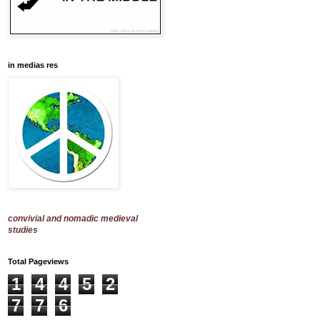
in medias res
convivial and nomadic medieval
studies
Total Pageviews
1
4
4
5
2
7
7
6