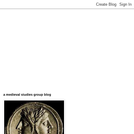
a medieval studies group blog