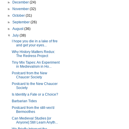
►
December
(24)
►
November
(32)
►
October
(31)
►
September
(26)
►
August
(36)
▼
July
(38)
I hope you die in a lake of fire
and get your eyes...
Why History Matters Redux:
The Redress Project
Tiny Mix Tapes: An Experiment
in Medievalism in Ho...
Postcard from the New
Chaucer Society
Postcard to the New Chaucer
Society
Is Identity a Fate or a Choice?
Barbarian Tides
Postcard from the still-vex'd
Bermoothes
Can Medieval Studies [or
Anyone] Still Learn Anyth...