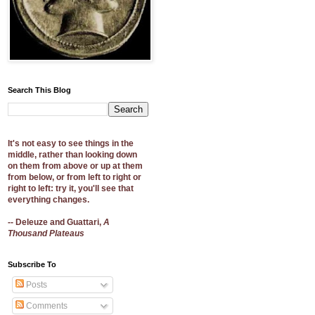
Search This Blog
It's not easy to see things in the
middle, rather than looking down
on them from above or up at them
from below, or from left to right or
right to left: try it, you'll see that
everything changes.
-- Deleuze and Guattari,
A
Thousand Plateaus
Subscribe To
Posts
Comments