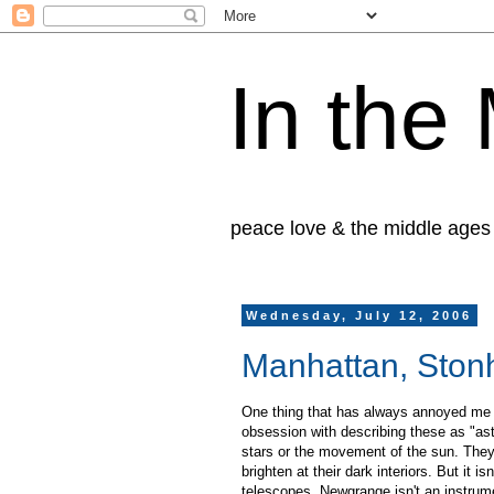
In the
peace love & the middle ages
Wednesday, July 12, 2006
Manhattan, Ston
One thing that has always annoyed me a
obsession with describing these as "ast
stars or the movement of the sun. They 
brighten at their dark interiors. But it 
telescopes. Newgrange isn't an instrum