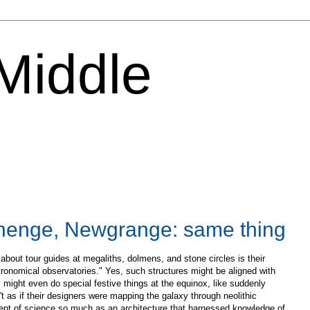
 Middle
henge, Newgrange: same thing
bout tour guides at megaliths, dolmens, and stone circles is their
ronomical observatories." Yes, such structures might be aligned with
might even do special festive things at the equinox, like suddenly
isn't as if their designers were mapping the galaxy through neolithic
ent of science so much as an architecture that harnessed knowledge of