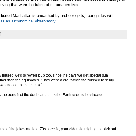
rieving that were the fabric of its creators lives.
buried Manhattan is unearthed by archeologists, tour guides will
t as an astronomical observatory
.
ey figured we'd screwed it up too, since the days we get special sun
her than the equinoxes. "They were a civilization that wished to study
was not equal to the task."
us the benefit of the doubt and think the Earth used to be situated
e of the jokes are late-70s specific, your elder kid might get a kick out