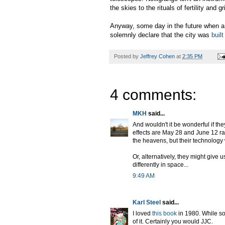
the skies to the rituals of fertility and g
Anyway, some day in the future when a 
solemnly declare that the city was
buil
Posted by
Jeffrey Cohen
at
2:35 PM
4 comments:
MKH
said...
And wouldn't it be wonderful if th
effects are May 28 and June 12 rat
the heavens, but their technology 
Or, alternatively, they might give 
differently in space...
9:49 AM
Karl Steel
said...
I loved
this book
in 1980. While som
of it. Certainly you would JJC.