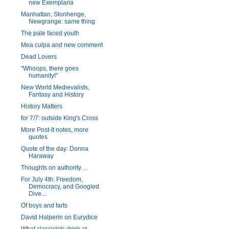
new Exemplaria
Manhattan, Stonhenge,
Newgrange: same thing
The pale faced youth
Mea culpa and new comment
Dead Lovers
"Whoops, there goes
humanity!"
New World Medievalists,
Fantasy and History
History Matters
for 7/7: outside King's Cross
More Post-It notes, more
quotes
Quote of the day: Donna
Haraway
Thoughts on authority ...
For July 4th: Freedom,
Democracy, and Googled
Dive...
Of boys and farts
David Halperin on Eurydice