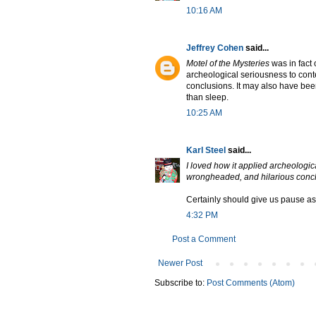
10:16 AM
Jeffrey Cohen
said...
Motel of the Mysteries
was in fact 
archeological seriousness to con
conclusions. It may also have been 
than sleep.
10:25 AM
Karl Steel
said...
I loved how it applied archeologi
wrongheaded, and hilarious conc
Certainly should give us pause as
4:32 PM
Post a Comment
Newer Post
Subscribe to:
Post Comments (Atom)