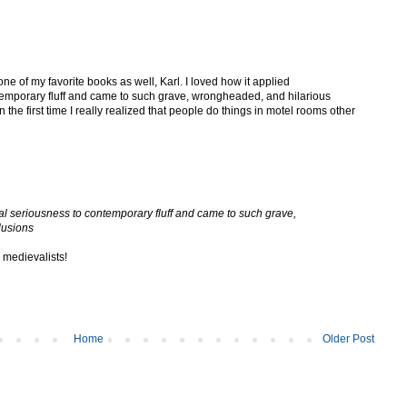
one of my favorite books as well, Karl. I loved how it applied
temporary fluff and came to such grave, wrongheaded, and hilarious
the first time I really realized that people do things in motel rooms other
cal seriousness to contemporary fluff and came to such grave,
lusions
 medievalists!
Home
Older Post