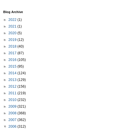
Blog Archive
►
2022
(1)
►
2021
(1)
►
2020
(5)
►
2019
(12)
►
2018
(40)
►
2017
(87)
►
2016
(105)
►
2015
(95)
►
2014
(124)
►
2013
(129)
►
2012
(156)
►
2011
(219)
►
2010
(232)
►
2009
(321)
►
2008
(368)
►
2007
(362)
▼
2006
(312)