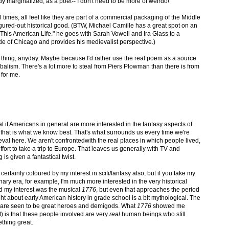
y marginalized, as a poet-- I don't need to be more of weirdo!
 times, all feel like they are part of a commercial packaging of the Middle
ured-out historical good. (BTW, Michael Camille has a great spot on an
"This American Life." he goes with Sarah Vowell and Ira Glass to a
de of Chicago and provides his medievalist perspective.)
eal thing, anyday. Maybe because I'd rather use the real poem as a source
balism. There's a lot more to steal from Piers Plowman than there is from
 for me.
hat if Americans in general are more interested in the fantasy aspects of
 that is what we know best. That's what surrounds us every time we're
l here. We aren't confrontedwith the real places in which people lived,
ort to take a trip to Europe. That leaves us generally with TV and
is given a fantastical twist.
certainly coloured by my interest in scifi/fantasy also, but if you take my
nary era, for example, I'm much more interested in the very historical
ed my interest was the musical
1776
, but even that approaches the period
ght about early American history in grade school is a bit mythological. The
are seen to be great heroes and demigods. What
1776
showed me
) is that these people involved are very
real
human beings who still
thing great.