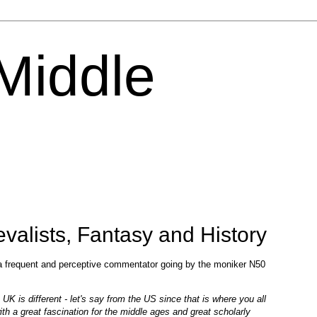
 Middle
alists, Fantasy and History
 a frequent and perceptive commentator going by the moniker N50
UK is different - let's say from the US since that is where you all
ith a great fascination for the middle ages and great scholarly