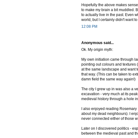
Hopefully the above makes sense --
to make my brain a bit muddled. Bu
to actually live in the past. Even
world, but I certainly didn't want 
12:08 PM
Anonymous said...
Ok. My origin myth:
My own initiation came through l
pointing out colours and textures
at the same landscape and want to
that way. (This can be taken to ex
damn field the same way again!)
The city I grew up in was also a 
excavation - very much at its peak 
medieval history through a hole i
I also enjoyed reading Rosemary Su
about my dead neighbours). I enjo
never connected either of those wi
Later on I discovered politics - e
between the medieval past and t