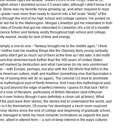
 the Middle Ages via fantasy. Tolkien's
Lord of the Rings
, read at 16,
lish when I stumbled across it 3 years later, although I didn't know it at
he Stone
was my favorite movie growing up, and when required to read
h grade I was more than ready to launch into a full scale "study" of the
 through the rest of my high school and college careers. I've posted on
r led me to the
Mabinogion
. Morgan Llewellyn got me interested in Irish
idea of Druids that got me interested in Llewellyn (it's a bit of a muddle
 science fiction and fantasy avidly throughout high school and college,
ntly waned, mostly for lack of time and energy.
is simply a one-to-one --"fantasy brought me to the middle ages." I think
 mother had me reading things like the Odyssey fairly young (actually,
nly didn't get as much out of them at the time as I did later, it did instill
a past that stretched back further than the 300 years of United States
s itself marked by destruction and what I perceive (in my very uninformed
e -- with Europe, perhaps, but also with the Old World that WAS in the
 American culture, myth and tradition (something else that fascinated a
me of having time will do so again). The colonial US tried to annihilate
 the mythological past of North America. And it was this mythological past,
ing just beyond the edge of perfect memory. I guess it's that lack I felt in
d a love of literature, particularly of British literature (and Arthurian
it over history (though it was definitely a close call at times). What
 the past were their stories, the stories told to understand the world, and
e in it for themselves. Of course I've developed a much more nuanced
hose stories since the end of college and beginning of graduate school,
t I've managed to tame my more romantic inclinations as regards the past.
 there, albeit in altered form -- a sort of deep interest in the ways cultures