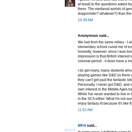
at least) to the questions asked b
there. The medieval worlds of genre
dragonrider? whatever?) than the r
10:39 AM
Anonymous said...
We hail from the same milieu - I al
elementary school cured me of eve
honestly, however, since I was born
impression is that British interes
colonial period - it does have a m
I do get many, many students whose
playing games like D&D (is there
they can't get past the fantastic b
Personally, I never got D&D, and wh
own interest in the Middle Ages b
While I've never wanted to live in t
in the SCA either. What I'm not sure
enjoy fantasy lit because it's like 
11:52 AM
MKH
said...