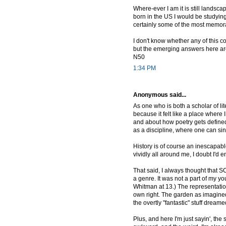
Where-ever I am it is still landsc
born in the US I would be studying
certainly some of the most memora
I don't know whether any of this c
but the emerging answers here are
N50
1:34 PM
Anonymous said...
As one who is both a scholar of li
because it felt like a place where
and about how poetry gets defined/
as a discipline, where one can sink
History is of course an inescapable 
vividly all around me, I doubt I'd 
That said, I always thought that S
a genre. It was not a part of my y
Whitman at 13.) The representatio
own right. The garden as imagin
the overtly "fantastic" stuff dream
Plus, and here I'm just sayin', th