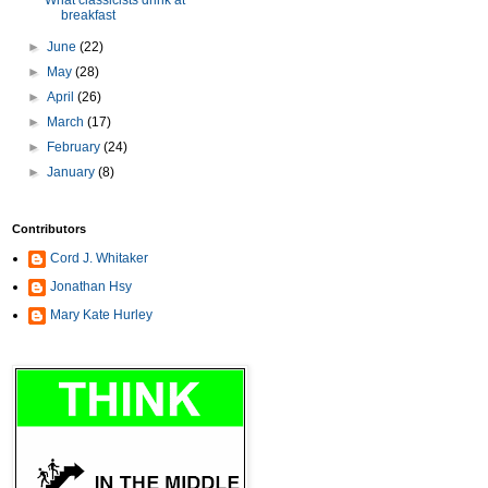
What classicists drink at
breakfast
►
June
(22)
►
May
(28)
►
April
(26)
►
March
(17)
►
February
(24)
►
January
(8)
Contributors
Cord J. Whitaker
Jonathan Hsy
Mary Kate Hurley