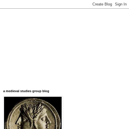
a medieval studies group blog