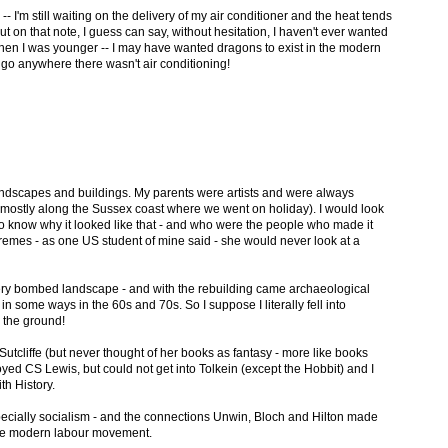
 I'm still waiting on the delivery of my air conditioner and the heat tends
t on that note, I guess can say, without hesitation, I haven't ever wanted
 when I was younger -- I may have wanted dragons to exist in the modern
to go anywhere there wasn't air conditioning!
andscapes and buildings. My parents were artists and were always
 (mostly along the Sussex coast where we went on holiday). I would look
 know why it looked like that - and who were the people who made it
tremes - as one US student of mine said - she would never look at a
very bombed landscape - and with the rebuilding came archaeological
in some ways in the 60s and 70s. So I suppose I literally fell into
n the ground!
tcliffe (but never thought of her books as fantasy - more like books
yed CS Lewis, but could not get into Tolkein (except the Hobbit) and I
th History.
specially socialism - and the connections Unwin, Bloch and Hilton made
he modern labour movement.