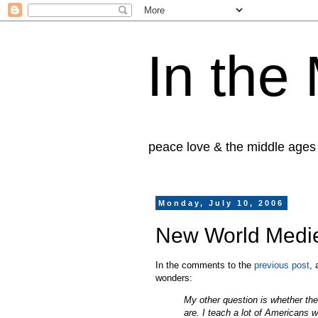
In the
peace love & the middle ages
Monday, July 10, 2006
New World Mediev
In the comments to the
previous post
,
wonders:
My other question is whether the 
are. I teach a lot of Americans w