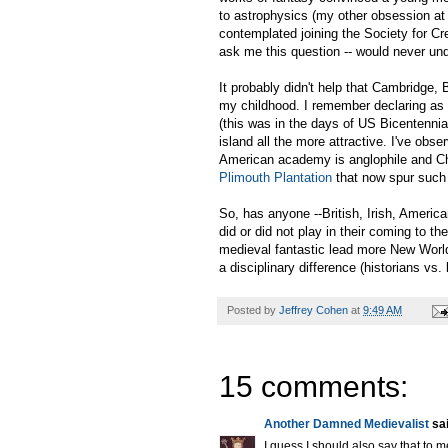
to astrophysics (my other obsession at 
contemplated joining the Society for C
ask me this question -- would never und
It probably didn't help that Cambridge,
my childhood. I remember declaring as a
(this was in the days of US Bicentennial
island all the more attractive. I've obs
American academy is anglophile and Chri
Plimouth Plantation
that now spur such
So, has anyone --British, Irish, American
did or did not play in their coming to 
medieval fantastic lead more New World
a disciplinary difference (historians vs. 
Posted by
Jeffrey Cohen
at
9:49 AM
15 comments:
Another Damned Medievalist
sai
I guess I should also say that to me