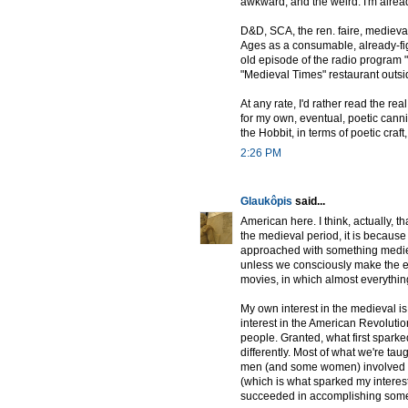
awkward, and the weird. I'm alread
D&D, SCA, the ren. faire, medieval
Ages as a consumable, already-fig
old episode of the radio program 
"Medieval Times" restaurant outsi
At any rate, I'd rather read the r
for my own, eventual, poetic canni
the Hobbit, in terms of poetic craft,
2:26 PM
Glaukôpis
said...
American here. I think, actually, t
the medieval period, it is because
approached with something medieva
unless we consciously make the eff
movies, in which almost everything 
My own interest in the medieval is 
interest in the American Revolutio
people. Granted, what first spark
differently. Most of what we're tau
men (and some women) involved 
(which is what sparked my interest
succeeded in accomplishing some