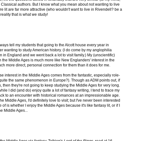
y Classical authors. But I know what you mean about not wanting to live
 lit are far more attractive (who wouldn't want to live in Rivendell? be a
eality that is what we study!
ways tell my students that going to the Alcott house every year in
r wanting to study American history. (I do come by my anglophilia
 in England and we went back a lot to visit family.) My (unscientific)
t in the Middle Ages is much more like New Englanders' interest in the
uch more direct, personal connection for them than it does for me.
 interest in the Middle Ages comes from the fantastic, especially role-
 quite the same phenomenon in Europe?). Though as ADM points out, if
its, then they're not going to keep studying the Middle Ages for very long.
ile I did (and do) enjoy quite a lot of fantasy writing, I tend to trace my
ack to an encounter with historical romances at an impressionable age.
he Middle Ages, I'd definitely love to visit; but I've never been interested
 of is whether I enjoy the Middle Ages because it's like fantasy lit, or if I
the Middle Ages...