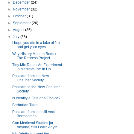
►
December
(24)
►
November
(32)
►
October
(31)
►
September
(26)
►
August
(36)
▼
July
(38)
I hope you die in a lake of fire
and get your eyes...
Why History Matters Redux:
The Redress Project
Tiny Mix Tapes: An Experiment
in Medievalism in Ho...
Postcard from the New
Chaucer Society
Postcard to the New Chaucer
Society
Is Identity a Fate or a Choice?
Barbarian Tides
Postcard from the still-vex'd
Bermoothes
Can Medieval Studies [or
Anyone] Still Learn Anyth...