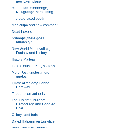
new Exemplaria
Manhattan, Stonhenge,
Newgrange: same thing
The pale faced youth
Mea culpa and new comment
Dead Lovers
"Whoops, there goes
humanity!"
New World Medievalists,
Fantasy and History
History Matters
for 7/7: outside King's Cross
More Post-It notes, more
quotes
Quote of the day: Donna
Haraway
Thoughts on authority ...
For July 4th: Freedom,
Democracy, and Googled
Dive...
Of boys and farts
David Halperin on Eurydice