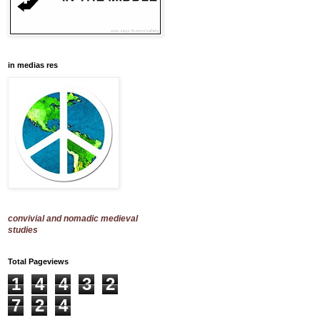
in medias res
convivial and nomadic medieval
studies
Total Pageviews
1
4
4
3
2
7
2
4