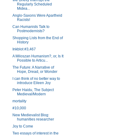
We Briefly Interrupt the
Regularly Scheduled
Midea...
Anglo-Saxons Were Apartheid
Racists!
Can Humanists Talk to
Postmodernists?
Shopping Lists from the End of
History
Inkblot #3,467
A Miloszan Humanism?, or, Is It
Possible to Articu...
The Future: A Narrative of
Hope, Dread, or Wonder
I can think of no better way to
introduce Eileen Joy
Peter Haidu, The Subject
Medieval/Modern
mortality
#10,000
New Medievalist Blog:
humanities researcher
Joy to Come
Two essays of interest in the