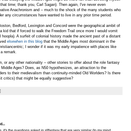
that time; thank you, Carl Sagan). Then again, I've never even
reative Anachronism and -- much to the shock of the many students who
er any circumstances have wanted to live in any prior time period.
 Boston, Bedford, Lexington and Concord were the geographical ambit of
 kid that if forced to walk the Freedom Trail once more I would vomit
 hoopla). A surfeit of colonial history made the ancient past of a distant
erved
elsewhen in this blog
that the Middle Ages most dominant in the
stiancentric; I wonder if it was my early impatience with places like
 a remark.
, or any other nationality -- other stories to offer about the role fantasy
the Middle Ages? Does, as N50 hypothesizes, an attraction to the
ers to their medievalism than continuity-minded Old Worlders? Is there
lit critics) that might be equally suggestive?
d...
, it's the questions asked in sf/fantasy that are very similar (to my mind,