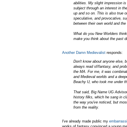
abilities. My slight impression i
subject through an interest in the
up and so on. This is also true
speculative, and provocative, sug
between their own world and the
What do you New Worlders think a
make you think about the past di
Another Damn Medievalist
responds:
Don't know about anyone else, bu
always read sf/fantasy, and prob
the MA. For me, it was combinati
and Medieval worlds and a deep
Beachy U, who took me under the
That said, Big Name UG Advisor
history filks, which he sang in c
the way you've noticed, but most
from the reality.
I've already made public my
embarrassi
works of fantasy convinced a young me