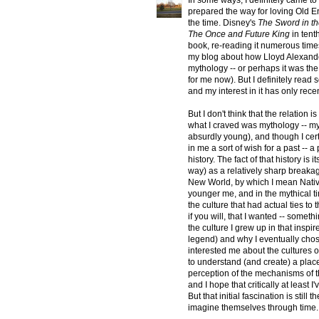
In some ways, I definitely came to
prepared the way for loving Old Eng
the time. Disney's
The Sword in t
The Once and Future King
in tent
book, re-reading it numerous times
my blog about how Lloyd Alexande
mythology -- or perhaps it was the 
for me now). But I definitely read
and my interest in it has only rece
But I don't think that the relation 
what I craved was mythology -- my
absurdly young), and though I certai
in me a sort of wish for a past -- 
history. The fact of that history i
way) as a relatively sharp breakag
New World, by which I mean Native
younger me, and in the mythical ti
the culture that had actual ties to
if you will, that I wanted -- someth
the culture I grew up in that inspire
legend) and why I eventually chose 
interested me about the cultures of
to understand (and create) a plac
perception of the mechanisms of t
and I hope that critically at leas
But that initial fascination is still
imagine themselves through time.