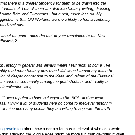
s that there is a greater tendency for them to be drawn into the
 fantastical. Lots of them are also into fantasy writing, dressing
 of some Brits and Europeans - but much, much less so. My
gestion is that Old Worlders are more likely to feel a continuity
 medieval past.
bout the past - does the fact of your translation to the New
fferently?
t History in general was always where I felt most at home. I've
ably read more fantasy now than I did when I turned my focus to
on of deeper connection to the ideas and values of the Classical
er sense of community among the grad students and faculty at
ir collective wing.
 #1 was reputed to have belonged to the SCA, and he wrote
lass. I think a lot of students here do come to medieval history in
 of mine don't stay unless they are willing to separate the myth
ng revelation
about how a certain famous medievalist who also wrote
 that studying the Middle Ages might be more fun than devoting myself