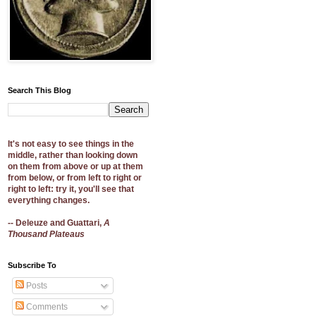
Search This Blog
It's not easy to see things in the
middle, rather than looking down
on them from above or up at them
from below, or from left to right or
right to left: try it, you'll see that
everything changes.
-- Deleuze and Guattari,
A
Thousand Plateaus
Subscribe To
Posts
Comments