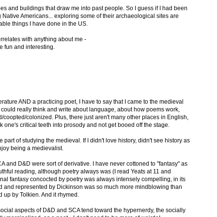
apes and buildings that draw me into past people. So I guess if I had been
 Native Americans... exploring some of their archaeological sites are
ble things I have done in the US.
orrelates with anything about me -
 fun and interesting.
terature AND a practicing poet, I have to say that I came to the medieval
 I could really think and write about language, about how poems work,
coopted/colonized. Plus, there just aren't many other places in English,
 one's critical teeth into prosody and not get booed off the stage.
part of studying the medieval. If I didn't love history, didn't see history as
enjoy being a medievalist.
CA and D&D were sort of derivative. I have never cottoned to "fantasy" as
outhful reading, although poetry always was (I read Yeats at 11 and
nal fantasy concocted by poetry was always intensely compelling, in its
ed and represented by Dickinson was so much more mindblowing than
ed up by Tolkien. And it rhymed.
e social aspects of D&D and SCA tend toward the hypernerdy, the socially