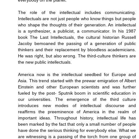
everybody on the planet.
The role of the intellectual includes communicating.
Intellectuals are not just people who know things but people
who shape the thoughts of their generation. An intellectual
is a synthesizer, a publicist, a communicator. In his 1987
book The Last Intellectuals, the cultural historian Russell
Jacoby bemoaned the passing of a generation of public
thinkers and their replacement by bloodless academicians.
He was right, but also wrong. The third-culture thinkers are
the new public intellectuals.
America now is the intellectual seedbed for Europe and
Asia. This trend started with the prewar emigration of Albert
Einstein and other European scientists and was further
fueled by the post- Sputnik boom in scientific education in
our universities. The emergence of the third culture
introduces new modes of intellectual discourse and
reaffirms the preeminence of America in the realm of
important ideas. Throughout history, intellectual life has
been marked by the fact that only a small number of people
have done the serious thinking for everybody else. What we
are witnessing is a passing of the torch from one group of