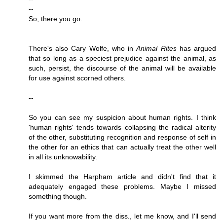
--
So, there you go.
There's also Cary Wolfe, who in
Animal Rites
has argued
that so long as a speciest prejudice against the animal, as
such, persist, the discourse of the animal will be available
for use against scorned others.
--
So you can see my suspicion about human rights. I think
'human rights' tends towards collapsing the radical alterity
of the other, substituting recognition and response of self in
the other for an ethics that can actually treat the other well
in all its unknowability.
I skimmed the Harpham article and didn't find that it
adequately engaged these problems. Maybe I missed
something though.
If you want more from the diss., let me know, and I'll send