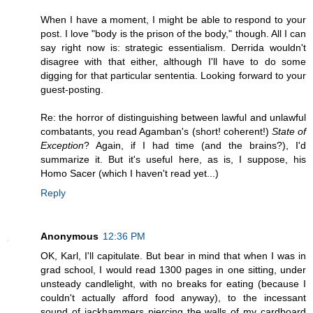
When I have a moment, I might be able to respond to your
post. I love "body is the prison of the body," though. All I can
say right now is: strategic essentialism. Derrida wouldn't
disagree with that either, although I'll have to do some
digging for that particular sententia. Looking forward to your
guest-posting.
Re: the horror of distinguishing between lawful and unlawful
combatants, you read Agamban's (short! coherent!)
State of
Exception
? Again, if I had time (and the brains?), I'd
summarize it. But it's useful here, as is, I suppose, his
Homo Sacer (which I haven't read yet...)
Reply
Anonymous
12:36 PM
OK, Karl, I'll capitulate. But bear in mind that when I was in
grad school, I would read 1300 pages in one sitting, under
unsteady candlelight, with no breaks for eating (because I
couldn't actually afford food anyway), to the incessant
sound of jackhammers piercing the walls of my cardboard