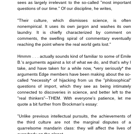
sees as largely irrelevant to the so-called "most important
questions of our time." Of our discipline, he writes,
"Their culture, which dismisses science, is often
nonempirical. It uses its own jargon and washes its own
laundry. It is chiefly characterized by comment on
comments, the swelling spiral of commentary eventually
reaching the point where the real world gets lost."
Hmmm . . . actually sounds kind of familiar to some of Emile
B.'s arguments against a lot of what we do, and that's why I
take, and have taken for a while now, *very seriously* the
arguments Edge members have been making about the so-
called *necessity* of hijacking from us the "philosophical"
questions of import, which they see as being intimately
connected to discoveries in science, and better left to the
"real thinkers"--THEM. With everyone's patience, let me
quote a bit further from Brockman's essay:
"Unlike previous intellectual pursuits, the achievements of
the third culture are not the marginal disputes of a
quarrelsome mandarin class: they will affect the lives of