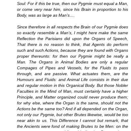
Soul: For if this be true, then our Pygmie must equal a Man,
or come very near him, since his Brain in proportion to his
Body, was as large as Man’s….
Since therefore in all respects the Brain of our Pygmie does
so exactly resemble a Man’s, I might here make the same
Reflection the Parisians did upon the Organs of Speech,
That there is no reason to think, that Agents do perform
such and such Actions, because they are found with Organs
proper thereunto: for then our Pygmie might be really a
Man. The Organs in Animal Bodies are only a regular
Compages of Pipes and Vessels, for the Fluids to pass
through, and are passive. What actuates them, are the
Humours and Fluids: and Animal Life consists in their due
and regular motion in this Organical Body. But those Nobler
Faculties in the Mind of Man, must certainly have a higher
Principle, and Matter organized could never produce them;
for why else, where the Organ is the same, should not the
Actions be the same too? And if all depended on the Organ,
not only our Pygmie, but other Brutes likewise, would be too
near akin to us. This Difference I cannot but remark, that
the Ancients were fond of making Brutes to be Men: on the