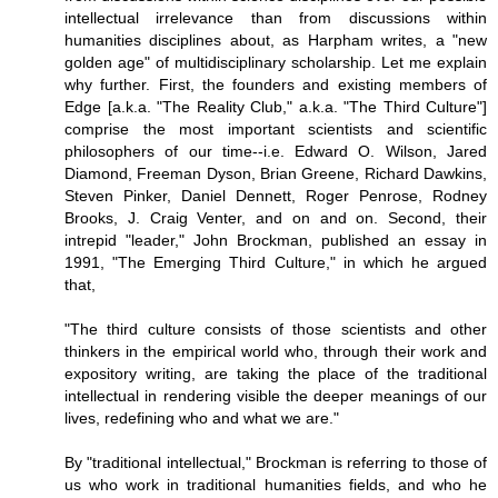
intellectual irrelevance than from discussions within
humanities disciplines about, as Harpham writes, a "new
golden age" of multidisciplinary scholarship. Let me explain
why further. First, the founders and existing members of
Edge [a.k.a. "The Reality Club," a.k.a. "The Third Culture"]
comprise the most important scientists and scientific
philosophers of our time--i.e. Edward O. Wilson, Jared
Diamond, Freeman Dyson, Brian Greene, Richard Dawkins,
Steven Pinker, Daniel Dennett, Roger Penrose, Rodney
Brooks, J. Craig Venter, and on and on. Second, their
intrepid "leader," John Brockman, published an essay in
1991, "The Emerging Third Culture," in which he argued
that,
"The third culture consists of those scientists and other
thinkers in the empirical world who, through their work and
expository writing, are taking the place of the traditional
intellectual in rendering visible the deeper meanings of our
lives, redefining who and what we are."
By "traditional intellectual," Brockman is referring to those of
us who work in traditional humanities fields, and who he