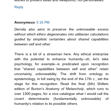
wishes to present ideas and viewpoints, not personalities."
Reply
Anonymous
5:16 PM
Derrida also aims to preserve the unknowable excess
without which ethics degenerates into utilitarian calculations
guided by simplistic certainties about shared capabilities
between self and other.
There is a bit of a strawman here. Any ethical enterprise
with the potential to enhance humanity--oh, let's take
psychology, for example--is predicated upon recognition
that "shared capabilities between self and other" retain
uncertainty, unknowability. The shift from ontology to
epistemology, in full swing by the end of the 17th c., set the
stage for this recognition. Read the final (6th) Shilleto
edition of Burton's
Anatomy of Melancholy
, which runs to
over 1300 pages, for a nice catalogue what I would call the
covert determinants (fundamentally unknowable) of
humanity's relation to its possible others.