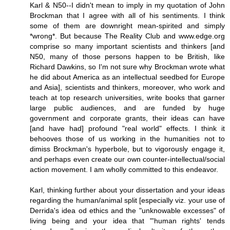
Karl & N50--I didn't mean to imply in my quotation of John
Brockman that I agree with all of his sentiments. I think
some of them are downright mean-spirited and simply
*wrong*. But because The Reality Club and www.edge.org
comprise so many important scientists and thinkers [and
N50, many of those persons happen to be British, like
Richard Dawkins, so I'm not sure why Brockman wrote what
he did about America as an intellectual seedbed for Europe
and Asia], scientists and thinkers, moreover, who work and
teach at top research universities, write books that garner
large public audiences, and are funded by huge
government and corporate grants, their ideas can have
[and have had] profound "real world" effects. I think it
behooves those of us working in the humanities not to
dimiss Brockman's hyperbole, but to vigorously engage it,
and perhaps even create our own counter-intellectual/social
action movement. I am wholly committed to this endeavor.
Karl, thinking further about your dissertation and your ideas
regarding the human/animal split [especially viz. your use of
Derrida's idea od ethics and the "unknowable excesses" of
living being and your idea that "'human rights' tends