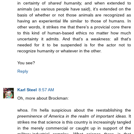
in certainty of
shared humanity,
and when extended to
animals (as various people have said), it's extended on the
basis of whether or not those animals are recognized as
having an experiential life similar to those of humans. In
other words, it strikes me that there's a provicial core there
to this kind of human-based ethics no matter how much
uncertainty it admits. And that's a weakness: all that's
needed for it to be suspended is for the actor not to
recognize humanity or whatever in the other.
You see?
Reply
Karl Steel
8:57 AM
Oh, more about Brockman:
whoa. I'm hella suspicious about the reestablishing the
preeminence of America in the realm of important ideas.
It
strikes me that science is this country is increasingly tangled
in the merely commercial or caught up in support of the