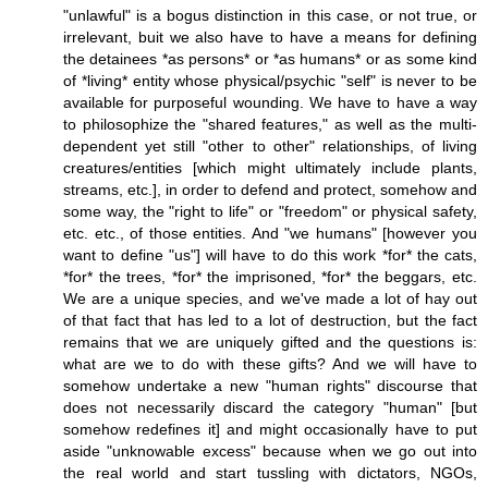
"unlawful" is a bogus distinction in this case, or not true, or
irrelevant, buit we also have to have a means for defining
the detainees *as persons* or *as humans* or as some kind
of *living* entity whose physical/psychic "self" is never to be
available for purposeful wounding. We have to have a way
to philosophize the "shared features," as well as the multi-
dependent yet still "other to other" relationships, of living
creatures/entities [which might ultimately include plants,
streams, etc.], in order to defend and protect, somehow and
some way, the "right to life" or "freedom" or physical safety,
etc. etc., of those entities. And "we humans" [however you
want to define "us"] will have to do this work *for* the cats,
*for* the trees, *for* the imprisoned, *for* the beggars, etc.
We are a unique species, and we've made a lot of hay out
of that fact that has led to a lot of destruction, but the fact
remains that we are uniquely gifted and the questions is:
what are we to do with these gifts? And we will have to
somehow undertake a new "human rights" discourse that
does not necessarily discard the category "human" [but
somehow redefines it] and might occasionally have to put
aside "unknowable excess" because when we go out into
the real world and start tussling with dictators, NGOs,