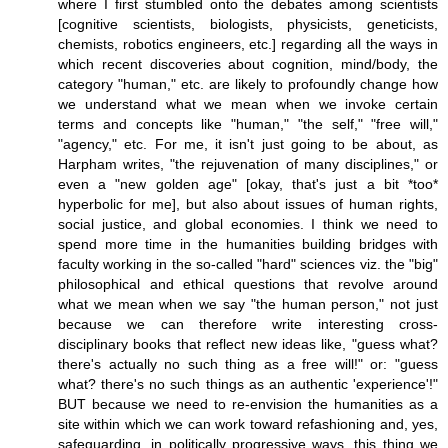
where I first stumbled onto the debates among scientists
[cognitive scientists, biologists, physicists, geneticists,
chemists, robotics engineers, etc.] regarding all the ways in
which recent discoveries about cognition, mind/body, the
category "human," etc. are likely to profoundly change how
we understand what we mean when we invoke certain
terms and concepts like "human," "the self," "free will,"
"agency," etc. For me, it isn't just going to be about, as
Harpham writes, "the rejuvenation of many disciplines," or
even a "new golden age" [okay, that's just a bit *too*
hyperbolic for me], but also about issues of human rights,
social justice, and global economies. I think we need to
spend more time in the humanities building bridges with
faculty working in the so-called "hard" sciences viz. the "big"
philosophical and ethical questions that revolve around
what we mean when we say "the human person," not just
because we can therefore write interesting cross-
disciplinary books that reflect new ideas like, "guess what?
there's actually no such thing as a free will!" or: "guess
what? there's no such things as an authentic 'experience'!"
BUT because we need to re-envision the humanities as a
site within which we can work toward refashioning and, yes,
safeguarding, in politically progressive ways, this thing we