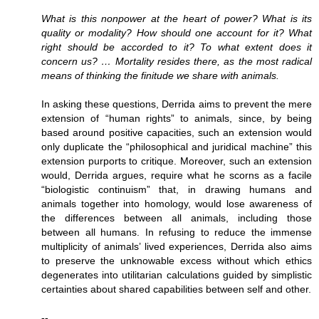
What is this nonpower at the heart of power? What is its
quality or modality? How should one account for it? What
right should be accorded to it? To what extent does it
concern us? … Mortality resides there, as the most radical
means of thinking the finitude we share with animals.
In asking these questions, Derrida aims to prevent the mere
extension of “human rights” to animals, since, by being
based around positive capacities, such an extension would
only duplicate the “philosophical and juridical machine” this
extension purports to critique. Moreover, such an extension
would, Derrida argues, require what he scorns as a facile
“biologistic continuism” that, in drawing humans and
animals together into homology, would lose awareness of
the differences between all animals, including those
between all humans. In refusing to reduce the immense
multiplicity of animals’ lived experiences, Derrida also aims
to preserve the unknowable excess without which ethics
degenerates into utilitarian calculations guided by simplistic
certainties about shared capabilities between self and other.
--