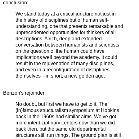
conclusion:
We stand today at a critical juncture not just in
the history of disciplines but of human self-
understanding, one that presents remarkable and
unprecedented opportunities for thinkers of all
descriptions. A rich, deep and extended
conversation between humanists and scientists
on the question of the human could have
implications well beyond the academy. It could
result in the rejuvenation of many disciplines,
and even in a reconfiguration of disciplines
themselves—in short, a new golden age.
Benzon's rejoinder:
No doubt, but first we have to get to it. The
(in)famous structuralism symposium at Hopkins
back in the 1960s had similar aims. We’ve got
more interdiciplinary centers now than we did
back then, but the same old departmental
structures still run things. The ground plan is still