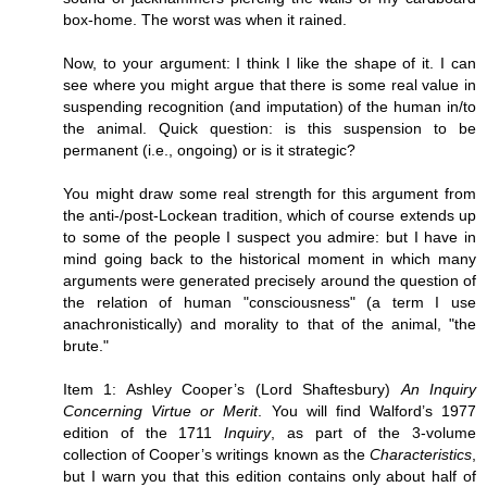
box-home. The worst was when it rained.
Now, to your argument: I think I like the shape of it. I can
see where you might argue that there is some real value in
suspending recognition (and imputation) of the human in/to
the animal. Quick question: is this suspension to be
permanent (i.e., ongoing) or is it strategic?
You might draw some real strength for this argument from
the anti-/post-Lockean tradition, which of course extends up
to some of the people I suspect you admire: but I have in
mind going back to the historical moment in which many
arguments were generated precisely around the question of
the relation of human "consciousness" (a term I use
anachronistically) and morality to that of the animal, "the
brute."
Item 1: Ashley Cooper’s (Lord Shaftesbury)
An Inquiry
Concerning Virtue or Merit
. You will find Walford’s 1977
edition of the 1711
Inquiry
, as part of the 3-volume
collection of Cooper’s writings known as the
Characteristics
,
but I warn you that this edition contains only about half of