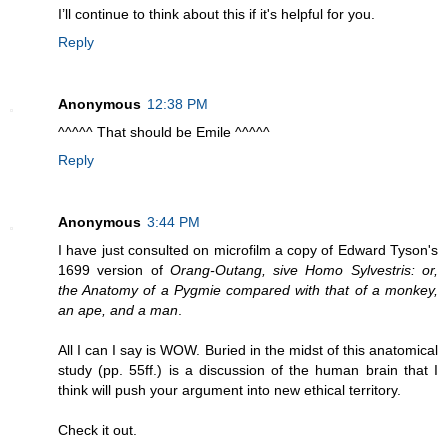
I’ll continue to think about this if it's helpful for you.
Reply
Anonymous
12:38 PM
^^^^^ That should be Emile ^^^^^
Reply
Anonymous
3:44 PM
I have just consulted on microfilm a copy of Edward Tyson's
1699 version of
Orang-Outang, sive Homo Sylvestris: or,
the Anatomy of a Pygmie compared with that of a monkey,
an ape, and a man
.
All I can I say is WOW. Buried in the midst of this anatomical
study (pp. 55ff.) is a discussion of the human brain that I
think will push your argument into new ethical territory.
Check it out.