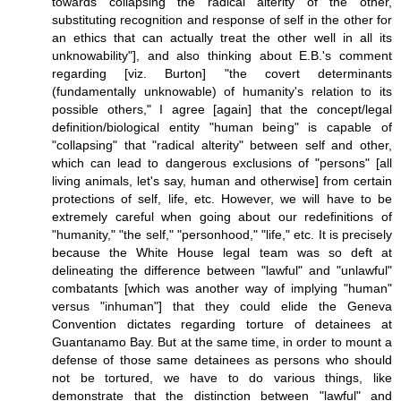
towards collapsing the radical alterity of the other,
substituting recognition and response of self in the other for
an ethics that can actually treat the other well in all its
unknowability"], and also thinking about E.B.'s comment
regarding [viz. Burton] "the covert determinants
(fundamentally unknowable) of humanity's relation to its
possible others," I agree [again] that the concept/legal
definition/biological entity "human being" is capable of
"collapsing" that "radical alterity" between self and other,
which can lead to dangerous exclusions of "persons" [all
living animals, let's say, human and otherwise] from certain
protections of self, life, etc. However, we will have to be
extremely careful when going about our redefinitions of
"humanity," "the self," "personhood," "life," etc. It is precisely
because the White House legal team was so deft at
delineating the difference between "lawful" and "unlawful"
combatants [which was another way of implying "human"
versus "inhuman"] that they could elide the Geneva
Convention dictates regarding torture of detainees at
Guantanamo Bay. But at the same time, in order to mount a
defense of those same detainees as persons who should
not be tortured, we have to do various things, like
demonstrate that the distinction between "lawful" and