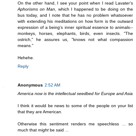
On the other hand, I see your point when I read Lavater's
Aphorisms on Man
, which I happened to be doing on the
bus today, and I note that he has no problem whatsoever
with extending his meditations on how form is the outward
expression of a being's inner spiritual essence to animals--
monkeys, horses, elephants, birds, even insects. "The
ostrich," he assures us, "knows not what compassion
means."
Hehehe.
Reply
Anonymous
2:52 AM
America now is the intellectual seedbed for Europe and Asia
I think it would be news to some of the people on your list
that they are American.
Otherwise this sentiment renders me speechless ... so
much that
might
be said ...