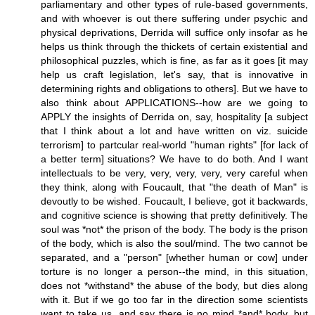
parliamentary and other types of rule-based governments,
and with whoever is out there suffering under psychic and
physical deprivations, Derrida will suffice only insofar as he
helps us think through the thickets of certain existential and
philosophical puzzles, which is fine, as far as it goes [it may
help us craft legislation, let's say, that is innovative in
determining rights and obligations to others]. But we have to
also think about APPLICATIONS--how are we going to
APPLY the insights of Derrida on, say, hospitality [a subject
that I think about a lot and have written on viz. suicide
terrorism] to partcular real-world "human rights" [for lack of
a better term] situations? We have to do both. And I want
intellectuals to be very, very, very, very, very careful when
they think, along with Foucault, that "the death of Man" is
devoutly to be wished. Foucault, I believe, got it backwards,
and cognitive science is showing that pretty definitively. The
soul was *not* the prison of the body. The body is the prison
of the body, which is also the soul/mind. The two cannot be
separated, and a "person" [whether human or cow] under
torture is no longer a person--the mind, in this situation,
does not *withstand* the abuse of the body, but dies along
with it. But if we go too far in the direction some scientists
want to take us, and say there is no mind *and* body, but