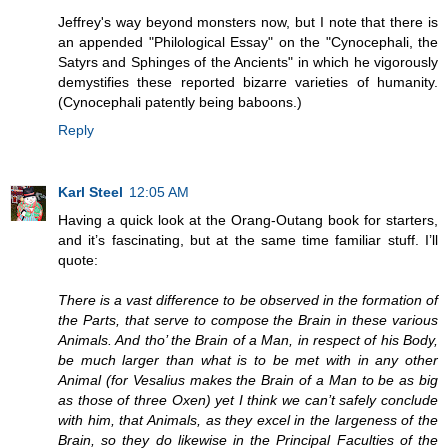
Jeffrey's way beyond monsters now, but I note that there is
an appended "Philological Essay" on the "Cynocephali, the
Satyrs and Sphinges of the Ancients" in which he vigorously
demystifies these reported bizarre varieties of humanity.
(Cynocephali patently being baboons.)
Reply
Karl Steel
12:05 AM
Having a quick look at the Orang-Outang book for starters,
and it’s fascinating, but at the same time familiar stuff. I’ll
quote:
There is a vast difference to be observed in the formation of
the Parts, that serve to compose the Brain in these various
Animals. And tho’ the Brain of a Man, in respect of his Body,
be much larger than what is to be met with in any other
Animal (for Vesalius makes the Brain of a Man to be as big
as those of three Oxen) yet I think we can’t safely conclude
with him, that Animals, as they excel in the largeness of the
Brain, so they do likewise in the Principal Faculties of the