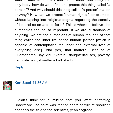
only body, how do we define and protect this thing called "a
person"? And why should this thing called "a person" matter,
anyway? How can we protect "human rights," for example,
without lapsing into religious dogma regarding the sanctity
of life and so on and so forth? This is where, I believe, the
humanities can be so important. If we are custodians of
anything, we are the custodians of human thought, of that
thing called the inner life of the human person [which is
capable of contemplating the inner and external lives of
everything else]. And yes, that matters. Because of
Guantanamo Bay, Abu Ghraib, slaughterhouses, poverty,
genocide, etc., it matter a hell of a lot.
Reply
Karl Steel
11:36 AM
EJ:
I didn't think for a minute that you were
endorsing
Brockman! The point was that students of culture shouldn't
abandon the field to the scientists, yeah? Agreed.