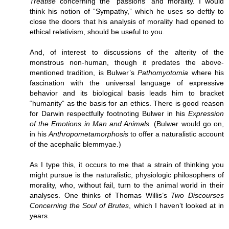
Treatise
concerning the “passions” and morality. I would
think his notion of “Sympathy,” which he uses so deftly to
close the doors that his analysis of morality had opened to
ethical relativism, should be useful to you.
And, of interest to discussions of the alterity of the
monstrous non-human, though it predates the above-
mentioned tradition, is Bulwer’s
Pathomyotomia
where his
fascination with the universal language of expressive
behavior and its biological basis leads him to bracket
“humanity” as the basis for an ethics. There is good reason
for Darwin respectfully footnoting Bulwer in his
Expression
of the Emotions in Man and Animals
. (Bulwer would go on,
in his
Anthropometamorphosis
to offer a naturalistic account
of the acephalic blemmyae.)
As I type this, it occurs to me that a strain of thinking you
might pursue is the naturalistic, physiologic philosophers of
morality, who, without fail, turn to the animal world in their
analyses. One thinks of Thomas Willis’s
Two Discourses
Concerning the Soul of Brutes
, which I haven’t looked at in
years.