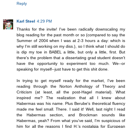
Reply
Karl Steel
4:29 PM
Thanks for the invite! I've been radically downscaling my
blog reading for the past month or so (compared to say the
Summer of 2004 when I was at 2-3 hours a day: which is
why I'm still working on my diss.), so I think what I should do
is dip my toe in BABEL a little, but only a little, first. But
there's the problem that a dissertating grad student doesn't
have the opportunity to experiment too much. We--or
speaking for myself--just have to get this shit done.
In trying to get myself ready for the market, I've been
reading through the Norton Anthology of Theory and
Criticism (at least, all the post-Hagel material). What
inspired me? The realization that all I knew about
Habermas was his name. Plus Berube's theoretical fluency
made me feel small. There. I said it! Well, last night I read
the Habermas section, and Brockman sounds like
Habermas, yeah? From what you've said, I'm suspicious of
him for all the reasons I find H.'s nostalgia for European