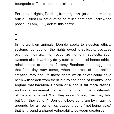
bourgeois coffee culture suspicious...
Per human rights, Derrida, from my diss. (and an upcoming
article. I trust I'm not quoting so much here that I screw the
pooch. If I am, JJC, delete this post):
--
--
In his work on animals, Derrida seeks to sidestep ethical
systems founded on the rights owed to subjects, because
even as they grant or recognize rights in subjects, such
systems also invariably deny subjecthood and hence ethical
relationships to others. Jeremy Benthem had suggested
that “the day may come, when the rest of the animal
creation may acquire those rights which never could have
been withholden from them but by the hand of tyranny” and
argued that because a horse or a dog is far more rational
and social an animal than a human infant, the problematic
of the animal is not “Can they reason? nor, Can they talk,
but Can they suffer?” Derrida follows Bentham by imagining
grounds for a new ethics based around “not-being-able,”
that is, around a shared vulnerability between creatures: