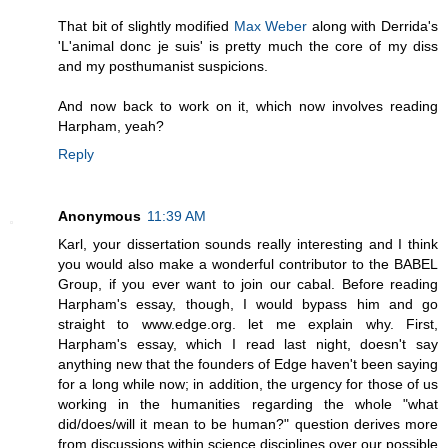
That bit of slightly modified
Max Weber
along with Derrida's
'L'animal donc je suis' is pretty much the core of my diss
and my posthumanist suspicions.
And now back to work on it, which now involves reading
Harpham, yeah?
Reply
Anonymous
11:39 AM
Karl, your dissertation sounds really interesting and I think
you would also make a wonderful contributor to the BABEL
Group, if you ever want to join our cabal. Before reading
Harpham's essay, though, I would bypass him and go
straight to www.edge.org. let me explain why. First,
Harpham's essay, which I read last night, doesn't say
anything new that the founders of Edge haven't been saying
for a long while now; in addition, the urgency for those of us
working in the humanities regarding the whole "what
did/does/will it mean to be human?" question derives more
from discussions within science disciplines over our possible