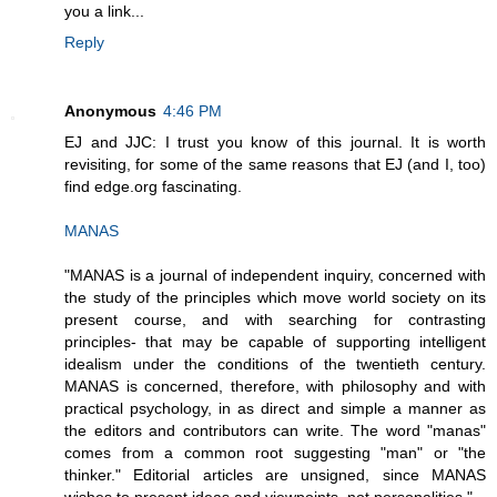
you a link...
Reply
Anonymous
4:46 PM
EJ and JJC: I trust you know of this journal. It is worth
revisiting, for some of the same reasons that EJ (and I, too)
find edge.org fascinating.
MANAS
"MANAS is a journal of independent inquiry, concerned with
the study of the principles which move world society on its
present course, and with searching for contrasting
principles- that may be capable of supporting intelligent
idealism under the conditions of the twentieth century.
MANAS is concerned, therefore, with philosophy and with
practical psychology, in as direct and simple a manner as
the editors and contributors can write. The word "manas"
comes from a common root suggesting "man" or "the
thinker." Editorial articles are unsigned, since MANAS