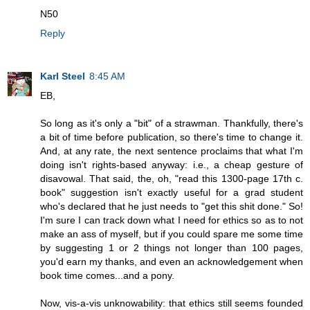
N50
Reply
Karl Steel
8:45 AM
EB,
So long as it's only a "bit" of a strawman. Thankfully, there's
a bit of time before publication, so there's time to change it.
And, at any rate, the next sentence proclaims that what I'm
doing isn't rights-based anyway: i.e., a cheap gesture of
disavowal. That said, the, oh, "read this 1300-page 17th c.
book" suggestion isn't exactly useful for a grad student
who's declared that he just needs to "get this shit done." So!
I'm sure I can track down what I need for ethics so as to not
make an ass of myself, but if you could spare me some time
by suggesting 1 or 2 things not longer than 100 pages,
you'd earn my thanks, and even an acknowledgement when
book time comes...and a pony.
Now, vis-a-vis unknowability: that ethics still seems founded