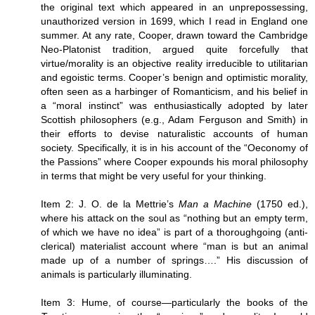
the original text which appeared in an unprepossessing,
unauthorized version in 1699, which I read in England one
summer. At any rate, Cooper, drawn toward the Cambridge
Neo-Platonist tradition, argued quite forcefully that
virtue/morality is an objective reality irreducible to utilitarian
and egoistic terms. Cooper’s benign and optimistic morality,
often seen as a harbinger of Romanticism, and his belief in
a “moral instinct” was enthusiastically adopted by later
Scottish philosophers (e.g., Adam Ferguson and Smith) in
their efforts to devise naturalistic accounts of human
society. Specifically, it is in his account of the “Oeconomy of
the Passions” where Cooper expounds his moral philosophy
in terms that might be very useful for your thinking.
Item 2: J. O. de la Mettrie’s
Man a Machine
(1750 ed.),
where his attack on the soul as “nothing but an empty term,
of which we have no idea” is part of a thoroughgoing (anti-
clerical) materialist account where “man is but an animal
made up of a number of springs….” His discussion of
animals is particularly illuminating.
Item 3: Hume, of course—particularly the books of the