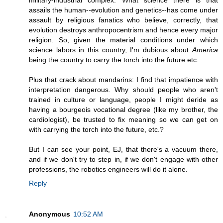
military-industrial complex. What science there is that
assails the human--evolution and genetics--has come under
assault by religious fanatics who believe, correctly, that
evolution destroys anthropocentrism and hence every major
religion. So, given the material conditions under which
science labors in this country, I'm dubious about
America
being the country to carry the torch into the future etc.
Plus that crack about mandarins: I find that impatience with
interpretation dangerous. Why should people who aren't
trained in culture or language, people I might deride as
having a bourgeois vocational degree (like my brother, the
cardiologist), be trusted to fix meaning so we can get on
with carrying the torch into the future, etc.?
But I can see your point, EJ, that there's a vacuum there,
and if we don't try to step in, if we don't engage with other
professions, the robotics engineers will do it alone.
Reply
Anonymous
10:52 AM