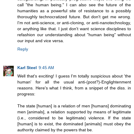
call "the human being." I can also see the future of the
humanities as a powerful site of resistance to a possibly
thoroughly technocratized future. But don't get me wrong.
I'm not anti-science, or anti-cloning, or anti-nanotechnology,
or anything like that. I just don't want science disciplines to
refashion our understanding about "human being" without
our input and vice versa.
Reply
Karl Steel
9:45 AM
Well that's exciting! I guess I'm totally suspicious about 'the
human' for all the usual anti-(post?)-Englightenment
reasons. Here's what I think, from a snippet of the diss. in
progress:
The state [human] is a relation of men [humans] dominating
men [animals], a relation supported by means of legitimate
(i.e., considered to be legitimate) violence. If the state
[human] is to exist, the dominated [animals] must obey the
authority claimed by the powers that be.