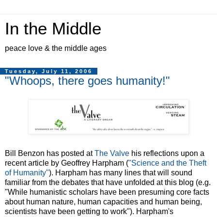
In the Middle
peace love & the middle ages
Tuesday, July 11, 2006
"Whoops, there goes humanity!"
Bill Benzon has posted at
The Valve
his reflections upon a
recent article by Geoffrey Harpham (
"Science and the Theft
of Humanity"
). Harpham has many lines that will sound
familiar from the debates that have unfolded at this blog (e.g.
"While humanistic scholars have been presuming core facts
about human nature, human capacities and human being,
scientists have been getting to work"). Harpham's