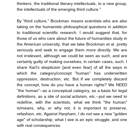
thinkers, the traditional literary intellectuals, to a new group,
the intellectuals of the emerging third culture."
By "third culture," Brockman means scientists who are also
taking on the humanistic philosophical questions in addition
to traditional scientific research. I would suggest that, for
those of us who care about the future of humanities study in
the American university, that we take Brockman et al. pretty
seriously and seek to engage them more directly. We are
not irrelevant, although we could be seen as such, and are
certainly guilty of making ourselves, in certain cases, such. I
share Karl's skepticism [and even fear] of all the ways in
which the category/concept "human" has underwritten
oppression, destruction, etc. But if we completely discard
the concept, how do you have a human rights? We NEED
"the human"--as a conceptual category, as a basis for legal
definitions, as a site of social activism, etc.--put we need to
redefine, with the scientists, what we think "the human"
is/means, why, or why not, it is important to preserve,
refashion, etc. Against Harpham, I do not see a new "golden
age" of scholarship; what I see is an epic struggle, and one
with real consequences.