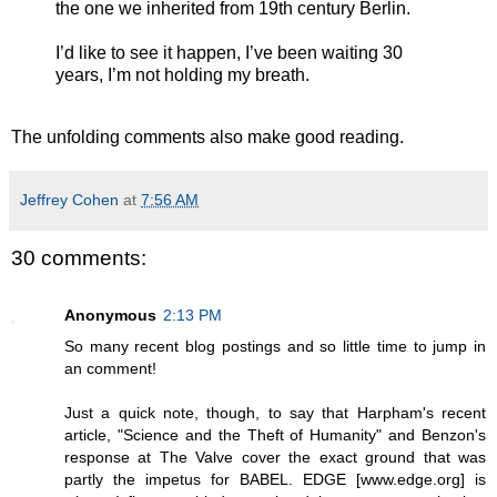
the one we inherited from 19th century Berlin.
I’d like to see it happen, I’ve been waiting 30
years, I’m not holding my breath.
The unfolding comments also make good reading.
Jeffrey Cohen
at
7:56 AM
30 comments:
Anonymous
2:13 PM
So many recent blog postings and so little time to jump in
an comment!
Just a quick note, though, to say that Harpham's recent
article, "Science and the Theft of Humanity" and Benzon's
response at The Valve cover the exact ground that was
partly the impetus for BABEL. EDGE [www.edge.org] is