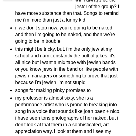
jester of the group? I
have more substance than that. Songs to remind
me i'm more than just a funny kid
if we don't stop now, you're going to be naked,
and then i'm going to be naked, and then we're
going to be in trouble
this might be tricky. but, i'm the only jew at my
school and i am constantly the butt of jokes. it's
all nice but i want a mix tape with jewish bands
or you know jews in the band or like people with
jewish managers or something to prove that just
because i'm jewish i'm not stupid
songs for making pinky promises to
my professor is almost sixty. she is a
performance artist who is prone to breaking into
song in a voice that sounds like joan baez + nico.
i have seen tons photographs of her naked, but i
don't look at that them in a sophisticated, art
appreciation way. i look at them and i see my