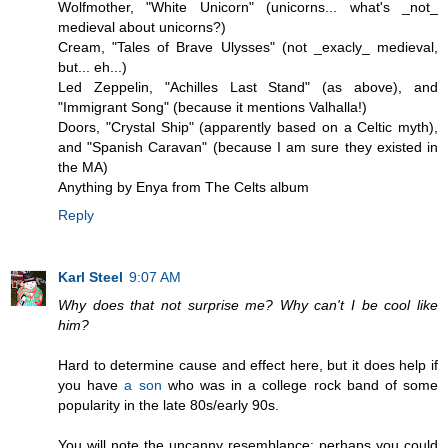
Wolfmother, "White Unicorn" (unicorns... what's _not_
medieval about unicorns?)
Cream, "Tales of Brave Ulysses" (not _exacly_ medieval,
but... eh...)
Led Zeppelin, "Achilles Last Stand" (as above), and
"Immigrant Song" (because it mentions Valhalla!)
Doors, "Crystal Ship" (apparently based on a Celtic myth),
and "Spanish Caravan" (because I am sure they existed in
the MA)
Anything by Enya from The Celts album
Reply
Karl Steel
9:07 AM
Why does that not surprise me? Why can't I be cool like
him?
Hard to determine cause and effect here, but it does help if
you have
a son
who was in a college rock band of some
popularity in the late 80s/early 90s.
You will note the uncanny resemblance: perhaps you could