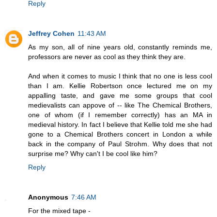
Reply
Jeffrey Cohen
11:43 AM
As my son, all of nine years old, constantly reminds me,
professors are never as cool as they think they are.
And when it comes to music I think that no one is less cool
than I am. Kellie Robertson once lectured me on my
appalling taste, and gave me some groups that cool
medievalists can appove of -- like The Chemical Brothers,
one of whom (if I remember correctly) has an MA in
medieval history. In fact I believe that Kellie told me she had
gone to a Chemical Brothers concert in London a while
back in the company of Paul Strohm. Why does that not
surprise me? Why can't I be cool like him?
Reply
Anonymous
7:46 AM
For the mixed tape -