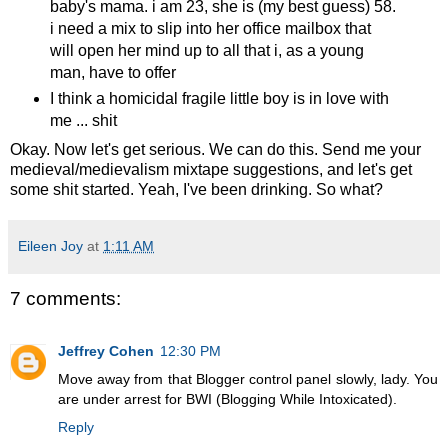
baby's mama. i am 23, she is (my best guess) 58.
i need a mix to slip into her office mailbox that
will open her mind up to all that i, as a young
man, have to offer
I think a homicidal fragile little boy is in love with
me ... shit
Okay. Now let's get serious. We can do this. Send me your
medieval/medievalism mixtape suggestions, and let's get
some shit started. Yeah, I've been drinking. So what?
Eileen Joy
at
1:11 AM
7 comments:
Jeffrey Cohen
12:30 PM
Move away from that Blogger control panel slowly, lady. You
are under arrest for BWI (Blogging While Intoxicated).
Reply