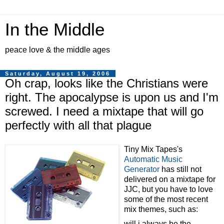
In the Middle
peace love & the middle ages
Saturday, August 19, 2006
Oh crap, looks like the Christians were
right. The apocalypse is upon us and I'm
screwed. I need a mixtape that will go
perfectly with all that plague
Tiny Mix Tapes's
Automatic Music
Generator
has still not
delivered on a mixtape for
JJC, but you have to love
some of the most recent
mix themes, such as:
will i always be the