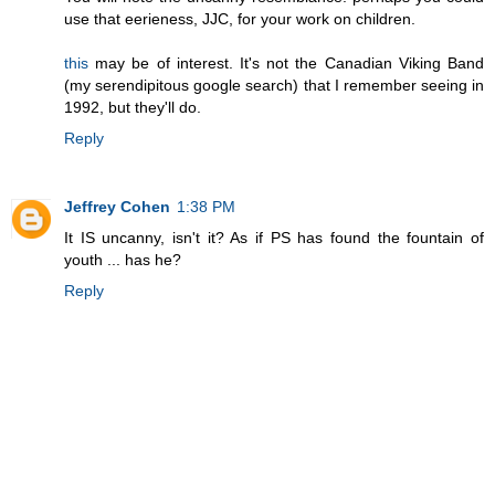
use that eerieness, JJC, for your work on children.
this
may be of interest. It's not the Canadian Viking Band
(my serendipitous google search) that I remember seeing in
1992, but they'll do.
Reply
Jeffrey Cohen
1:38 PM
It IS uncanny, isn't it? As if PS has found the fountain of
youth ... has he?
Reply