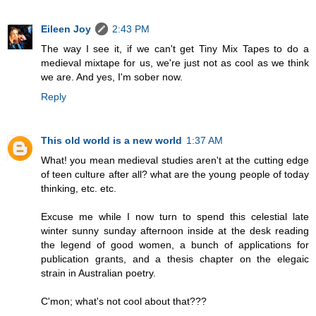
Eileen Joy
2:43 PM
The way I see it, if we can't get Tiny Mix Tapes to do a
medieval mixtape for us, we're just not as cool as we think
we are. And yes, I'm sober now.
Reply
This old world is a new world
1:37 AM
What! you mean medieval studies aren't at the cutting edge
of teen culture after all? what are the young people of today
thinking, etc. etc.
Excuse me while I now turn to spend this celestial late
winter sunny sunday afternoon inside at the desk reading
the legend of good women, a bunch of applications for
publication grants, and a thesis chapter on the elegaic
strain in Australian poetry.
C'mon; what's not cool about that???