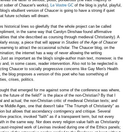
st sober of Chaucer's works),
Le Vostre GC
of the blog is joyful, playful,
blog's ebullient version of Chaucer is going to have a strong if quiet
at future scholars will dream.
s historical lines so gleefully that the whole project can be called
mpliment, in the same way that Carolyn Dinshaw found affirmative
lities that she described as coursing through medieval Christianity). A
arly essay, a piece that will appear in
Studies of the Age of Chaucer
, yearning to attract the occasional scholar. The Chaucer blog, on the
mination; the internet has a way of never allowing the writing
Just as important as the blog's single-author main text, moreover, is the
and, in some cases, reader intervention. Also not to be neglected is
ecting Chaucer to socially progressive concerns like Gay Men's Health
the blog proposes a version of this poet who has something of
es, crises, politics.
hought that emerged for me against some of the conference was where,
 the future of the field?" is the place of the non-Christian? By that I
 and actual; the non-Christian critic of medieval Christian texts; and
the Middle Ages, one that doesn't take "The Triumph of Christianity" as
on but allows that ascendancy contingency and critique. Several
ive practice, invoked "faith" as if a transparent term, but not every
aith in the same way. Nor does every religion value faith as Christianity
caust-inspired work of Levinas invoked during one of the Ethics panels;