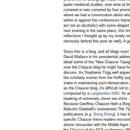
queer medieval studies; over wine at the
cornered or was cornered by four prom
where we had a conversation about what
within or against the conference's frame
am not an alcoholic) with some elegan
next evening in the same place, this ti
reflections I thought up by my lonely s
obviously behind this post as well). A 
Since this is a blog, and all blogs mo
David Wallace in his presidential addres
detail some of the "New Chaucer Topogr
over the Chaucer blog he might have fou
discuss. As Stephanie Trigg well argued
the scholarly kosher from the fluffily p
stake in maintaining such demarcation 
as the Chaucer blog, it's difficult not t
composed by a
Langlandian ABD
. Its 
hawking of extremely clever tee shirts -
Because Geoffrey Chaucer Hath a Blog h
Malcolm Gladwell's overearnest
The Tip
publications (e.g.
Boing Boing
), it has
specific Chaucer these readers encount
artistic encounter with the Middle Ages.
the Chaucer of the NCS conference. Wher