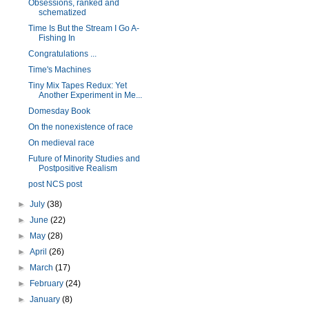
Obsessions, ranked and
schematized
Time Is But the Stream I Go A-
Fishing In
Congratulations ...
Time's Machines
Tiny Mix Tapes Redux: Yet
Another Experiment in Me...
Domesday Book
On the nonexistence of race
On medieval race
Future of Minority Studies and
Postpositive Realism
post NCS post
►
July
(38)
►
June
(22)
►
May
(28)
►
April
(26)
►
March
(17)
►
February
(24)
►
January
(8)