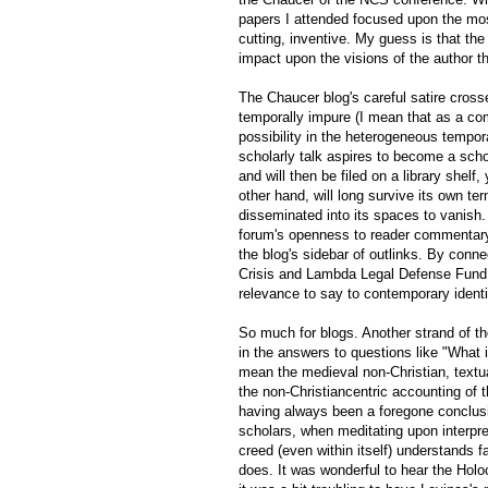
papers I attended focused upon the mo
cutting, inventive. My guess is that the 
impact upon the visions of the author th
The Chaucer blog's careful satire crosse
temporally impure (I mean that as a co
possibility in the heterogeneous tempora
scholarly talk aspires to become a schol
and will then be filed on a library shelf
other hand, will long survive its own ter
disseminated into its spaces to vanish. 
forum's openness to reader commentary 
the blog's sidebar of outlinks. By conn
Crisis and Lambda Legal Defense Fund, 
relevance to say to contemporary identiti
So much for blogs. Another strand of t
in the answers to questions like "What is
mean the medieval non-Christian, textual
the non-Christiancentric accounting of 
having always been a foregone conclusi
scholars, when meditating upon interpret
creed (even within itself) understands f
does. It was wonderful to hear the Holo