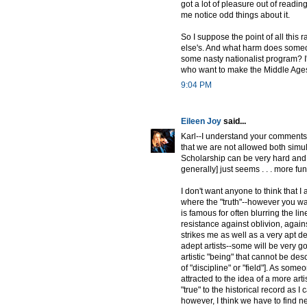
got a lot of pleasure out of readi
me notice odd things about it.
So I suppose the point of all this 
else's. And what harm does someone
some nasty nationalist program? I'd 
who want to make the Middle Ages 
9:04 PM
Eileen Joy
said...
Karl--I understand your comments a
that we are not allowed both simult
Scholarship can be very hard and 
generally] just seems . . . more fu
I don't want anyone to think that 
where the "truth"--however you wan
is famous for often blurring the lin
resistance against oblivion, agains
strikes me as well as a very apt des
adept artists--some will be very go
artistic "being" that cannot be desc
of "discipline" or "field"]. As some
attracted to the idea of a more arti
"true" to the historical record as I
however, I think we have to find 