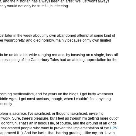
n, and the historian has always been an artist. We just won't always
ly would not only be truthful, but freeing.
post later in the week about my own abandoned attempt at some kind of
er wasn't pretty, and died horribly, mainly because of my own limited
to be unfair to his wide-ranging remarks by focusing on a single, toss-off
 rescripting of the Canterbury Tales had an abiding appreciation for the
 scorning medievalism, and for years on the blogs, I got huffy whenever
ddle Ages. I got most anxious, though, when I couldn't find anything
recently.
blem is sacrifice. I've sacrificed, or thought I sacrificed, myself to
f work. Sure, there's pleasure, but I feel as though I'm getting more out of
t I do for fun. That's an insidious lie, of course, and the ground of all kinds
ly sex-starved people who want to prevent the implementation of the
HPV
 approved it...). And the fact is that, barring grading, I like my job. I even