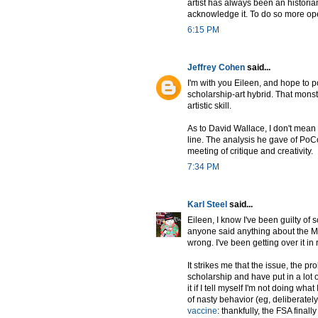
artist has always been an historia
acknowledge it. To do so more open
6:15 PM
Jeffrey Cohen
said...
I'm with you Eileen, and hope to 
scholarship-art hybrid. That monst
artistic skill.
As to David Wallace, I don't mean 
line. The analysis he gave of PoCo
meeting of critique and creativity.
7:34 PM
Karl Steel
said...
Eileen, I know I've been guilty of
anyone said anything about the Mi
wrong. I've been getting over it in 
It strikes me that the issue, the pro
scholarship and have put in a lot o
it if I tell myself I'm not doing wha
of nasty behavior (eg, deliberate
vaccine
: thankfully, the FSA finally