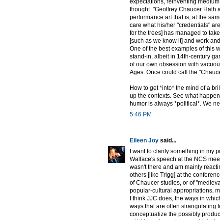
expectations, reinventing medium 
thought. "Geoffrey Chaucer Hath a B
performance art that is, at the sam
care what his/her "credentials" ar
for the trees] has managed to take
[such as we know it] and work and 
One of the best examples of this 
stand-in, albeit in 14th-century gar
of our own obsession with vacuous 
Ages. Once could call the "Chaucer
How to get *into* the mind of a bri
up the contexts. See what happens. 
humor is always *political*. We ne
5:46 PM
Eileen Joy
said...
I want to clarify something in my p
Wallace's speech at the NCS meeti
wasn't there and am mainly reacti
others [like Trigg] at the conferen
of Chaucer studies, or of "mediev
popular-cultural appropriations, my
I think JJC does, the ways in which
ways that are often strangulating 
conceptualize the possibly produc