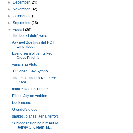
►
December
(24)
►
November
(32)
►
October
(31)
►
September
(26)
▼
August
(36)
The book I didn't write
A wheel Boethius did NOT
write about
Ever dream of being Red
Cross Knight?
vanishing Pluto
JJ Cohen, Sex Symbol
The Past: There's No There
There
Infinite Realms Project
Eileen Joy on Ambien
book meme
Grendel's glove
snakes, planes, aerial terrors
"A blogger signing himself as
'Jeffrey C. Cohen, M...