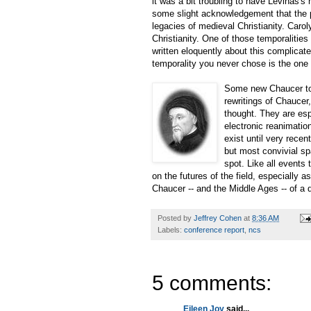
it was a bit troubling to have Levinas's 
some slight acknowledgement that the p
legacies of medieval Christianity. Caro
Christianity. One of those temporalities 
written eloquently about this complic
temporality you never chose is the one 
Some new Chaucer topo
rewritings of Chaucer,
thought. They are esp
electronic reanimation
exist until very recen
but most convivial sp
spot. Like all events 
on the futures of the field, especially 
Chaucer -- and the Middle Ages -- of a
Posted by
Jeffrey Cohen
at
8:36 AM
Labels:
conference report
,
ncs
5 comments:
Eileen Joy
said...