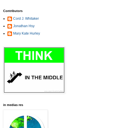
Contributors
Cord J. Whitaker
Jonathan Hsy
Mary Kate Hurley
in medias res