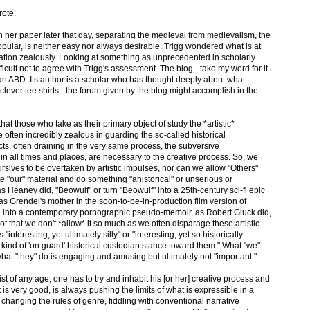
ote:
n her paper later that day, separating the medieval from medievalism, the
popular, is neither easy nor always desirable. Trigg wondered what is at
ation zealously. Looking at something as unprecedented in scholarly
fficult not to agree with Trigg's assessment. The blog - take my word for it
n ABD. Its author is a scholar who has thought deeply about what -
lever tee shirts - the forum given by the blog might accomplish in the
at those who take as their primary object of study the *artistic*
 often incredibly zealous in guarding the so-called historical
cts, often draining in the very same process, the subversive
 in all times and places, are necessary to the creative process. So, we
urslves to be overtaken by artistic impulses, nor can we allow "Others"
te "our" material and do something "ahistorical" or unserious or
," as Heaney did, "Beowulf" or turn "Beowulf" into a 25th-century sci-fi epic
 as Grendel's mother in the soon-to-be-in-production film version of
 into a contemporary pornographic pseudo-memoir, as Robert Gluck did,
 not that we don't *allow* it so much as we often disparage these artistic
interesting, yet ultimately silly" or "interesting, yet so historically
kind of 'on guard' historical custodian stance toward them." What "we"
what "they" do is engaging and amusing but ultimately not "important."
tist of any age, one has to try and inhabit his [or her] creative process and
t is very good, is always pushing the limits of what is expressible in a
 changing the rules of genre, fiddling with conventional narrative