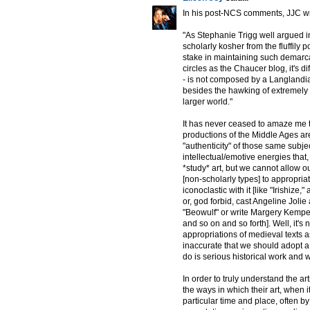
In his post-NCS comments, JJC wr
"As Stephanie Trigg well argued i
scholarly kosher from the fluffily 
stake in maintaining such demarc
circles as the Chaucer blog, it's di
- is not composed by a Langlandia
besides the hawking of extremely c
larger world."
It has never ceased to amaze me th
productions of the Middle Ages are
"authenticity" of those same subje
intellectual/emotive energies that,
*study* art, but we cannot allow o
[non-scholarly types] to appropria
iconoclastic with it [like "Irishize
or, god forbid, cast Angeline Jolie
"Beowulf" or write Margery Kempe
and so on and so forth]. Well, it's
appropriations of medieval texts as "
inaccurate that we should adopt a 
do is serious historical work and 
In order to truly understand the ar
the ways in which their art, when i
particular time and place, often by