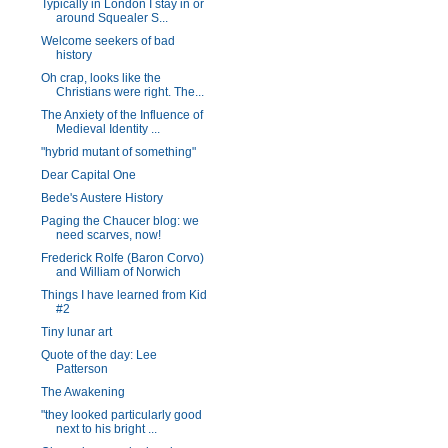
Typically in London I stay in or
around Squealer S...
Welcome seekers of bad
history
Oh crap, looks like the
Christians were right. The...
The Anxiety of the Influence of
Medieval Identity ...
"hybrid mutant of something"
Dear Capital One
Bede's Austere History
Paging the Chaucer blog: we
need scarves, now!
Frederick Rolfe (Baron Corvo)
and William of Norwich
Things I have learned from Kid
#2
Tiny lunar art
Quote of the day: Lee
Patterson
The Awakening
"they looked particularly good
next to his bright ...