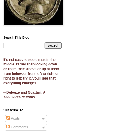
Search This Blog
It's not easy to see things in the
middle, rather than looking down
on them from above or up at them
from below, or from left to right or
right to left: try it, you'll see that
everything changes.
-- Deleuze and Guattari,
A
Thousand Plateaus
Subscribe To
Posts
Comments