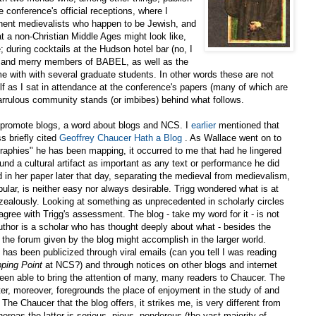
 conference's official receptions, where I
inent medievalists who happen to be Jewish, and
 a non-Christian Middle Ages might look like,
; during cocktails at the Hudson hotel bar (no, I
t and merry members of BABEL, as well as the
me with with several graduate students. In other words these are not
elf as I sat in attendance at the conference's papers (many of which are
garrulous community stands (or imbibes) behind what follows.
st promote blogs, a word about blogs and NCS. I
earlier
mentioned that
s briefly cited
Geoffrey Chaucer Hath a Blog
. As Wallace went on to
aphies" he has been mapping, it occurred to me that had he lingered
nd a cultural artifact as important as any text or performance he did
 in her paper later that day, separating the medieval from medievalism,
opular, is neither easy nor always desirable. Trigg wondered what is at
zealously. Looking at something as unprecedented in scholarly circles
o agree with Trigg's assessment. The blog - take my word for it - is not
author is a scholar who has thought deeply about what - besides the
 the forum given by the blog might accomplish in the larger world.
as been publicized through viral emails (can you tell I was reading
ping Point
at NCS?) and through notices on other blogs and internet
 been able to bring the attention of many, many readers to Chaucer. The
er, moreover, foregrounds the place of enjoyment in the study of and
 The Chaucer that the blog offers, it strikes me, is very different from
eas the latter is serious, pious, ponderous (the vast majority of