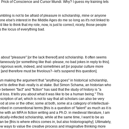
ng Prick of Conscience and Cursor Mundi. Why? I guess my training lets
rambling is not to be afraid of pleasure in scholarship, mine or anyone
 else's interest in the Middle Ages do me so long as it's not linked to
like to think that my role, now, is just to correct, nicely, those people
the locus of everything bad.
bout "pleasure" [or the lack thereof] and scholarship. It often seems
aneously [or something like that--please, no bad jokes in reply to this].
rigorous work, indeed, and sometimes art [or popular culture more
n [and therefore must be frivolous?--let's suspend this question].
I am making the argument that "anything goes" in historical scholarship,
t to define that--really is at stake. But Simon Schama, an historian who
e between "fact" and "fiction" has said that the study of history is "a
t loss. It tells you about what it was like to be a human being." This
cription of art, which is not to say that all scholars can also be very
od at one or the other, some at both, some at a category of intellectual-
ribed in conventional terms [this is a question of "talent" as much as it is
one with an MFA in fiction writing and a Ph.D. in medieval literature, I am
stically-inflected scholarship, while at the same time, I want to be as
 can be [this is where ethics comes in, but also historiography]. Ultimately,
new ways to value the creative process and imaginative thinking more