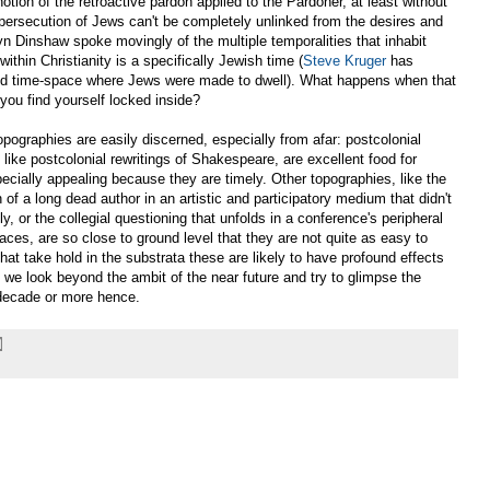
notion of the retroactive pardon applied to the Pardoner, at least without
ersecution of Jews can't be completely unlinked from the desires and
lyn Dinshaw spoke movingly of the multiple temporalities that inhabit
within Christianity is a specifically Jewish time (
Steve Kruger
has
ated time-space where Jews were made to dwell). What happens when that
you find yourself locked inside?
graphies are easily discerned, especially from afar: postcolonial
 like postcolonial rewritings of Shakespeare, are excellent food for
ecially appealing because they are timely. Other topographies, like the
 of a long dead author in an artistic and participatory medium that didn't
tly, or the collegial questioning that unfolds in a conference's peripheral
aces, are so close to ground level that they are not quite as easy to
that take hold in the substrata these are likely to have profound effects
as we look beyond the ambit of the near future and try to glimpse the
 decade or more hence.