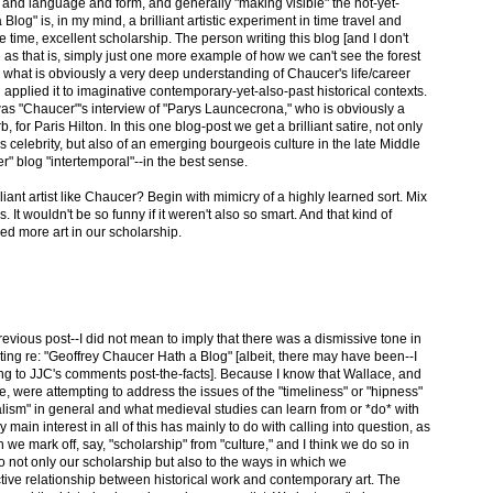
and language and form, and generally "making visible" the not-yet-
log" is, in my mind, a brilliant artistic experiment in time travel and
e time, excellent scholarship. The person writing this blog [and I don't
e as that is, simply just one more example of how we can't see the forest
 what is obviously a very deep understanding of Chaucer's life/career
applied it to imaginative contemporary-yet-also-past historical contexts.
was "Chaucer"'s interview of "Parys Launcecrona," who is obviously a
b, for Paris Hilton. In this one blog-post we get a brilliant satire, not only
celebrity, but also of an emerging bourgeois culture in the late Middle
" blog "intertemporal"--in the best sense.
lliant artist like Chaucer? Begin with mimicry of a highly learned sort. Mix
It wouldn't be so funny if it weren't also so smart. And that kind of
ed more art in our scholarship.
revious post--I did not mean to imply that there was a dismissive tone in
ng re: "Geoffrey Chaucer Hath a Blog" [albeit, there may have been--I
ng to JJC's comments post-the-facts]. Because I know that Wallace, and
ce, were attempting to address the issues of the "timeliness" or "hipness"
alism" in general and what medieval studies can learn from or *do* with
 main interest in all of this has mainly to do with calling into question, as
 we mark off, say, "scholarship" from "culture," and I think we do so in
to not only our scholarship but also to the ways in which we
tive relationship between historical work and contemporary art. The