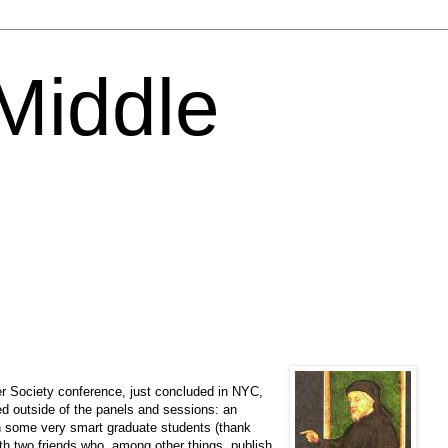
 Middle
r Society conference, just concluded in NYC,
d outside of the panels and sessions: an
h some very smart graduate students (thank
ith two friends who, among other things, publish