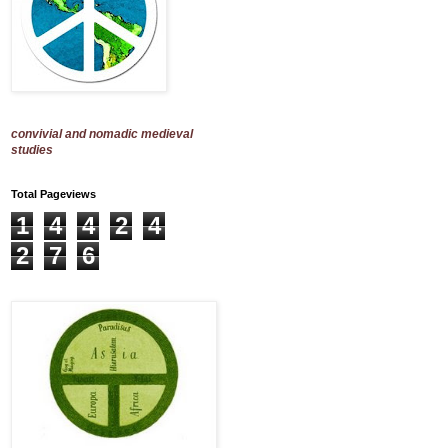
convivial and nomadic medieval
studies
Total Pageviews
1
4
4
2
4
2
7
6