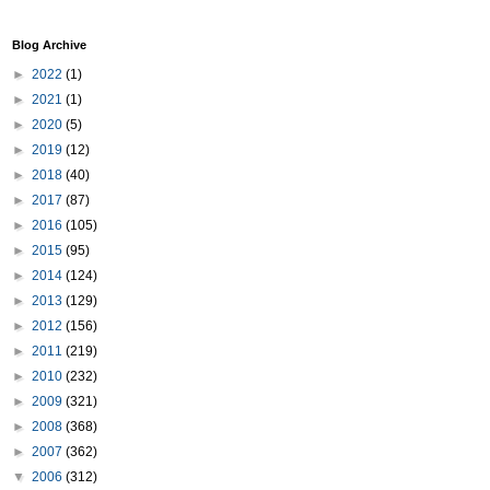
Blog Archive
►
2022
(1)
►
2021
(1)
►
2020
(5)
►
2019
(12)
►
2018
(40)
►
2017
(87)
►
2016
(105)
►
2015
(95)
►
2014
(124)
►
2013
(129)
►
2012
(156)
►
2011
(219)
►
2010
(232)
►
2009
(321)
►
2008
(368)
►
2007
(362)
▼
2006
(312)