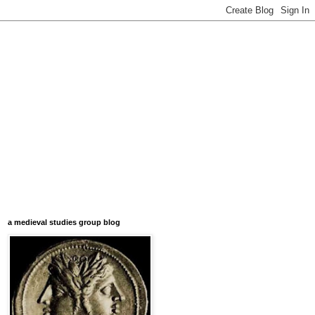
a medieval studies group blog