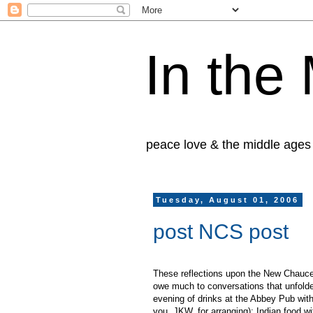
In the
peace love & the middle ages
Tuesday, August 01, 2006
post NCS post
These reflections upon the New Chauce
owe much to conversations that unfolde
evening of drinks at the Abbey Pub wit
you, JKW, for arranging); Indian food w