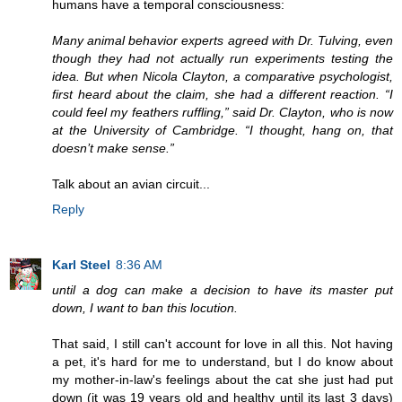
humans have a temporal consciousness:
Many animal behavior experts agreed with Dr. Tulving, even
though they had not actually run experiments testing the
idea. But when Nicola Clayton, a comparative psychologist,
first heard about the claim, she had a different reaction. “I
could feel my feathers ruffling,” said Dr. Clayton, who is now
at the University of Cambridge. “I thought, hang on, that
doesn’t make sense.”
Talk about an avian circuit...
Reply
Karl Steel
8:36 AM
until a dog can make a decision to have its master put
down, I want to ban this locution.
That said, I still can't account for love in all this. Not having
a pet, it's hard for me to understand, but I do know about
my mother-in-law's feelings about the cat she just had put
down (it was 19 years old and healthy until its last 3 days)