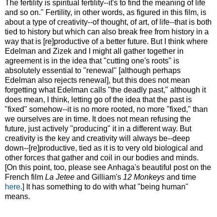
The fertility is spiritual fertility--it's to find the meaning of life
and so on." Fertility, in other words, as figured in this film, is
about a type of creativity--of thought, of art, of life--that is both
tied to history but which can also break free from history in a
way that is [re]productive of a better future. But I think where
Edelman and Zizek and I might all gather together in
agreement is in the idea that "cutting one's roots" is
absolutely essential to "renewal" [although perhaps
Edelman also rejects renewal], but this does not mean
forgetting what Edelman calls "the deadly past," although it
does mean, I think, letting go of the idea that the past is
"fixed" somehow--it is no more rooted, no more "fixed," than
we ourselves are in time. It does not mean refusing the
future, just actively "producing" it in a different way. But
creativity is the key and creativity will always be--deep
down--[re]productive, tied as it is to very old biological and
other forces that gather and coil in our bodies and minds.
[On this point, too, please see Anhaga's beautiful post on the
French film
La Jetee
and Gilliam's
12 Monkeys
and time
here
.] It has something to do with what "being human"
means.