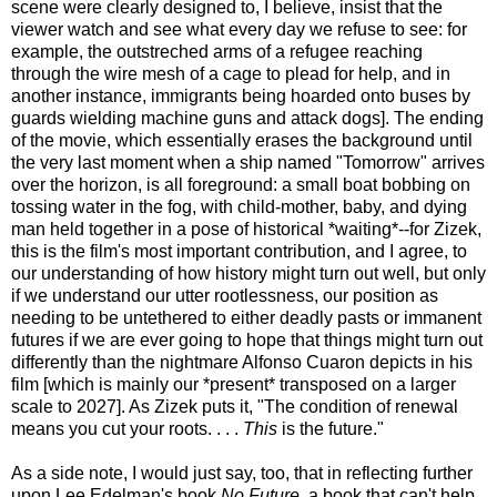
scene were clearly designed to, I believe, insist that the
viewer watch and see what every day we refuse to see: for
example, the outstreched arms of a refugee reaching
through the wire mesh of a cage to plead for help, and in
another instance, immigrants being hoarded onto buses by
guards wielding machine guns and attack dogs]. The ending
of the movie, which essentially erases the background until
the very last moment when a ship named "Tomorrow" arrives
over the horizon, is all foreground: a small boat bobbing on
tossing water in the fog, with child-mother, baby, and dying
man held together in a pose of historical *waiting*--for Zizek,
this is the film's most important contribution, and I agree, to
our understanding of how history might turn out well, but only
if we understand our utter rootlessness, our position as
needing to be untethered to either deadly pasts or immanent
futures if we are ever going to hope that things might turn out
differently than the nightmare Alfonso Cuaron depicts in his
film [which is mainly our *present* transposed on a larger
scale to 2027]. As Zizek puts it, "The condition of renewal
means you cut your roots. . . .
This
is the future."
As a side note, I would just say, too, that in reflecting further
upon Lee Edelman's book
No Future
, a book that can't help