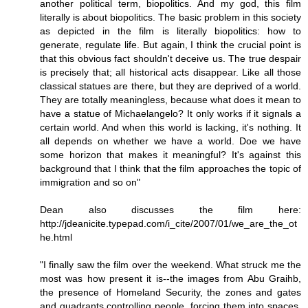
another political term, biopolitics. And my god, this film
literally is about biopolitics. The basic problem in this society
as depicted in the film is literally biopolitics: how to
generate, regulate life. But again, I think the crucial point is
that this obvious fact shouldn't deceive us. The true despair
is precisely that; all historical acts disappear. Like all those
classical statues are there, but they are deprived of a world.
They are totally meaningless, because what does it mean to
have a statue of Michaelangelo? It only works if it signals a
certain world. And when this world is lacking, it's nothing. It
all depends on whether we have a world. Doe we have
some horizon that makes it meaningful? It's against this
background that I think that the film approaches the topic of
immigration and so on"
Dean also discusses the film here:
http://jdeanicite.typepad.com/i_cite/2007/01/we_are_the_ot
he.html
"I finally saw the film over the weekend. What struck me the
most was how present it is--the images from Abu Graihb,
the presence of Homeland Security, the zones and gates
and quadrants controlling people, forcing them into spaces,