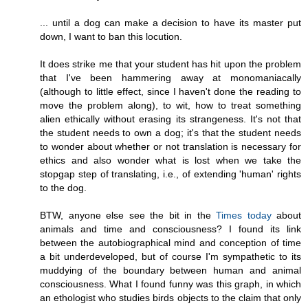
... until a dog can make a decision to have its master put
down, I want to ban this locution.
It does strike me that your student has hit upon the problem
that I've been hammering away at monomaniacally
(although to little effect, since I haven't done the reading to
move the problem along), to wit, how to treat something
alien ethically without erasing its strangeness. It's not that
the student needs to own a dog; it's that the student needs
to wonder about whether or not translation is necessary for
ethics and also wonder what is lost when we take the
stopgap step of translating, i.e., of extending 'human' rights
to the dog.
BTW, anyone else see the bit in the
Times today
about
animals and time and consciousness? I found its link
between the autobiographical mind and conception of time
a bit underdeveloped, but of course I'm sympathetic to its
muddying of the boundary between human and animal
consciousness. What I found funny was this graph, in which
an ethologist who studies birds objects to the claim that only