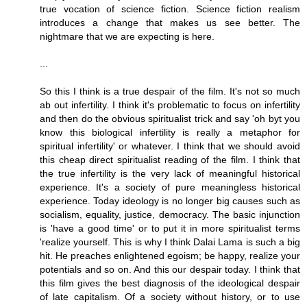
true vocation of science fiction. Science fiction realism
introduces a change that makes us see better. The
nightmare that we are expecting is here.
...
So this I think is a true despair of the film. It's not so much
ab out infertility. I think it's problematic to focus on infertility
and then do the obvious spiritualist trick and say 'oh byt you
know this biological infertility is really a metaphor for
spiritual infertility' or whatever. I think that we should avoid
this cheap direct spiritualist reading of the film. I think that
the true infertility is the very lack of meaningful historical
experience. It's a society of pure meaningless historical
experience. Today ideology is no longer big causes such as
socialism, equality, justice, democracy. The basic injunction
is 'have a good time' or to put it in more spiritualist terms
'realize yourself. This is why I think Dalai Lama is such a big
hit. He preaches enlightened egoism; be happy, realize your
potentials and so on. And this our despair today. I think that
this film gives the best diagnosis of the ideological despair
of late capitalism. Of a society without history, or to use