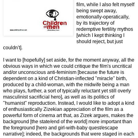
film, while I also felt myself
being swept away,
emotionally-operatically,
by its trajectory of
redemptive fertility mythos
[which I kept thinking I
should reject, but just
couldn't].
I want to [hopefully] set aside, for the moment anyway, all the
obvious ways in which we could critique the film's uncritical
and/or unconscious anti-feminism [because the future is
dependent on a kind of Christian-inflected "miracle" birth,
produced by a child-woman, with the midwife being a man
who plays, further, a sort of typically reluctant yet still overly
masculinist sacrificial hero], as well as its politics of
"humanist" reproduction. Instead, I would like to adopt a kind
of enthusiastically Zizekian appreciation of the film as a
powerful form of cinema art that, as Zizek argues, makes the
background [the state/end of the world] more important than
the foreground [hero and girl-with-baby quest/escape
narrative]; indeed, the backgrounds that were staged in each