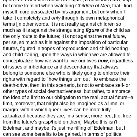
but come to mind when watching
Children of Men
, that I find
myself more persuaded by his argument, but only when I
take it completely and
only
through its own metaphorical
terms [in other words, it is not really against children so
much as it is against the strangulating
figure
of the child as
the only route to the future; it is not against the real future,
per se, so much as it is against the imposition of particular
futures, figured in tropes of reproduction and child-bearing
and child-caring, upon the ways in which we are allowed to
conceptualize how we want to live our lives
now
, regardless
of issues of inheritance and descendancy that always
belong to someone else who is likely going to enforce their
rights with regard to "how things turn out"; to embrace the
death-drive, then, in this scenario, is not to embrace self- or
other types of social destructiveness, but rather, to embrace
the idea of a limit to our obligation to the real, actual future--a
limit, moreover, that might also be imagined as a limn, or
margin, within which queer lives can be more fully
actualized because they are, in a sense, more free, [i.e. free
from the future's grasp/hold on them]. Maybe this isn't
Edelman, and maybe it's just me riffing off Edelman, but I
can see some benefits to be gained, in terms of political