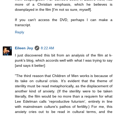
more of a Christian emphasis, which he believes is
downplayed in the film [I'm not so sure, myself].
If you can't access the DVD, perhaps I can make a
transcript.
Reply
Eileen Joy
8:22 AM
I just discovered this bit from an analysis of the film at k-
punk's blog, which accords well with what I was trying to say
[and says it better]:
"The third reason that Children of Men works is because of
its take on cultural crisis. It's evident that the theme of
sterility must be read metaphorically, as the displacement of
another kind of anxiety. (If the sterility were to be taken
literally, the film would be no more than a requiem for what
Lee Edelman calls 'reproductive futurism', entirely in line
with mainstream culture's pathos of fertility.) For me, this
anxiety cries out to be read in cultural terms, and the