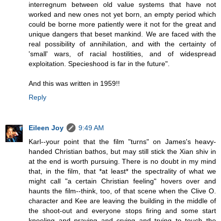
interregnum between old value systems that have not
worked and new ones not yet born, an empty period which
could be borne more patiently were it not for the great and
unique dangers that beset mankind. We are faced with the
real possibility of annihilation, and with the certainty of
'small' wars, of racial hostilities, and of widespread
exploitation. Specieshood is far in the future".
And this was written in 1959!!
Reply
Eileen Joy
9:49 AM
Karl--your point that the film "turns" on James's heavy-
handed Christian bathos, but may still stick the Xian shiv in
at the end is worth pursuing. There is no doubt in my mind
that, in the film, that *at least* the spectrality of what we
might call "a certain Christian feeling" hovers over and
haunts the film--think, too, of that scene when the Clive O.
character and Kee are leaving the building in the middle of
the shoot-out and everyone stops firing and some start
kneeling and praying and crying and trying to touch the