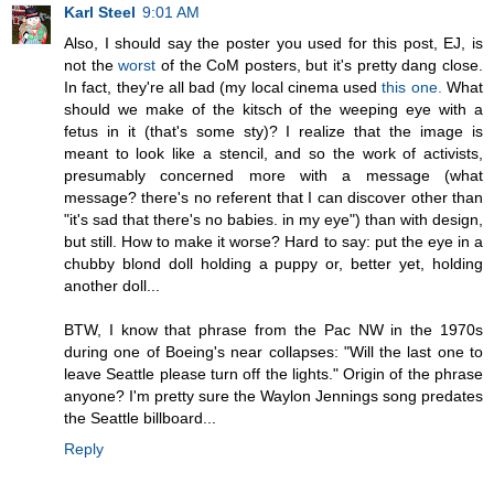
Karl Steel
9:01 AM
Also, I should say the poster you used for this post, EJ, is
not the
worst
of the CoM posters, but it's pretty dang close.
In fact, they're all bad (my local cinema used
this one.
What
should we make of the kitsch of the weeping eye with a
fetus in it (that's some sty)? I realize that the image is
meant to look like a stencil, and so the work of activists,
presumably concerned more with a message (what
message? there's no referent that I can discover other than
"it's sad that there's no babies. in my eye") than with design,
but still. How to make it worse? Hard to say: put the eye in a
chubby blond doll holding a puppy or, better yet, holding
another doll...
BTW, I know that phrase from the Pac NW in the 1970s
during one of Boeing's near collapses: "Will the last one to
leave Seattle please turn off the lights." Origin of the phrase
anyone? I'm pretty sure the Waylon Jennings song predates
the Seattle billboard...
Reply