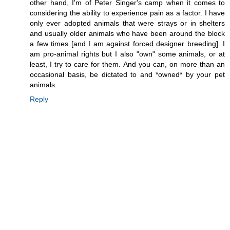
other hand, I'm of Peter Singer's camp when it comes to
considering the ability to experience pain as a factor. I have
only ever adopted animals that were strays or in shelters
and usually older animals who have been around the block
a few times [and I am against forced designer breeding]. I
am pro-animal rights but I also "own" some animals, or at
least, I try to care for them. And you can, on more than an
occasional basis, be dictated to and *owned* by your pet
animals.
Reply