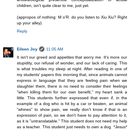
children, isn't quite clear to me, just yet.
(appropos of nothing: M o'R: do you listen to Xiu Xiu? Right
up your alley)
Reply
Eileen Joy
11:05 AM
It isn't our greed and appetites that worry me. It's more our
stupidity, our refusal of wonder, and our lack of caring. This
is what troubles my sleep at night. After reading in one of
my students' papers this morning that, since animals cannot
express in language that they are feeling pain when we
slaughter them, there is no need to consider their feelings
"when killing them for our own benefit," my heart sank a
little. This students further expressed that even if, in the
example of a dog who is hit by a car or beaten, an animal
"whines" to show pain, we really don't know if that is an
expression of pain, so we don't have to pay attention to it,
as it is "untranslatable." This student does not need my help
as a teacher. This student just needs to own a dog. *Jesus*