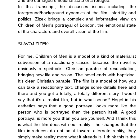
and the damaged emotional state of a refugee.
In this transcript, he discusses issues including the
foreground/background dynamics of the film, infertility and
politics. Zizek brings a complex and informative view on
Children of Men's portrayal of London, the emotional state
of the characters and overall vision of the film.
SLAVOJ ZIZEK:
For me, Children of Men is a model of a kind of materialist
subversion of a reactionary classic, because the novel is
obviously a spiritualist Christian parable of resuscitation,
bringing new life and so on. The novel ends with baptizing.
It’s clear Christian parable. The film is a model of how you
can take a reactionary text, change some details here and
there and you get a totally, a totally different story. I would
say that it’s a realist film, but in what sense? Hegel in his
esthetics says that a good portrayal looks more like the
person who is portrayed than the person itself. A good
portrayal is more you than you are yourself. And I think this
is what the film does with our reality. The changes that the
film introduces do not point toward alternate reality, they
simply make reality more what it already is. I think this is the