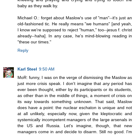
baby as they walk by.
Michael O.: forget about Maslow's use of "man"--it's just an
old-fashioned tic. He really means "we humans" [and yeah,
I know we're supposed to reject "human," too--jesus f. christ
already--haha]. In any case, he's mind-blowing reading in
"these our times."
Reply
Karl Steel
9:50 AM
MoR: funny, I was on the verge of dismissing the Maslow as
just more crisis speak. I don't imagine that
any
period has
ever been thought, either by its participants or its students,
as other than in the middle of things, a moment of crisis on
its way towards something unknown. That said, Maslow
does have a point: the nuclear eschaton is unique and not
at all unlikely, especially now, given the kleptocratic and
systemically incompetent managers of the large arsenals in
the US and Russia. Let's imagine, though, that new
managers come in and decide to disarm. Still no good. I'm