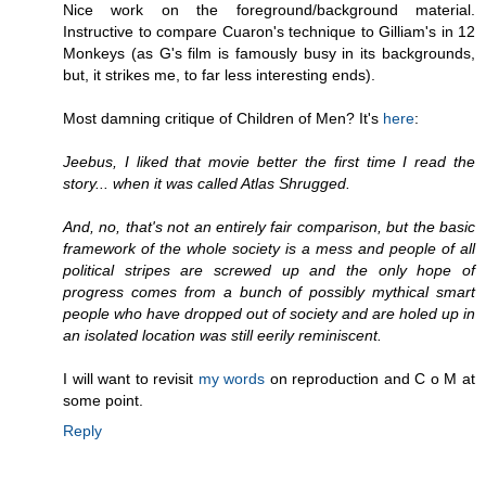
Nice work on the foreground/background material.
Instructive to compare Cuaron's technique to Gilliam's in 12
Monkeys (as G's film is famously busy in its backgrounds,
but, it strikes me, to far less interesting ends).
Most damning critique of Children of Men? It's
here
:
Jeebus, I liked that movie better the first time I read the
story... when it was called Atlas Shrugged.
And, no, that's not an entirely fair comparison, but the basic
framework of the whole society is a mess and people of all
political stripes are screwed up and the only hope of
progress comes from a bunch of possibly mythical smart
people who have dropped out of society and are holed up in
an isolated location was still eerily reminiscent.
I will want to revisit
my words
on reproduction and C o M at
some point.
Reply