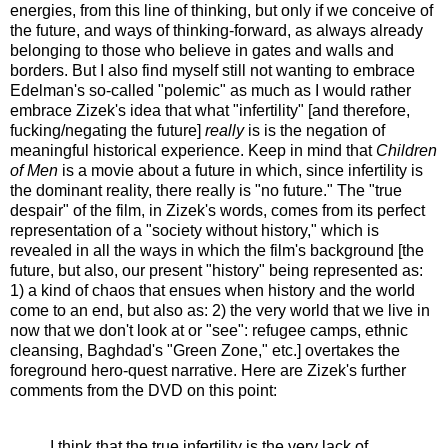
energies, from this line of thinking, but only if we conceive of
the future, and ways of thinking-forward, as always already
belonging to those who believe in gates and walls and
borders. But I also find myself still not wanting to embrace
Edelman's so-called "polemic" as much as I would rather
embrace Zizek's idea that what "infertility" [and therefore,
fucking/negating the future]
really
is is the negation of
meaningful historical experience. Keep in mind that
Children
of Men
is a movie about a future in which, since infertility is
the dominant reality, there really is "no future." The "true
despair" of the film, in Zizek's words, comes from its perfect
representation of a "society without history," which is
revealed in all the ways in which the film's background [the
future, but also, our present "history" being represented as:
1) a kind of chaos that ensues when history and the world
come to an end, but also as: 2) the very world that we live in
now that we don't look at or "see": refugee camps, ethnic
cleansing, Baghdad's "Green Zone," etc.] overtakes the
foreground hero-quest narrative. Here are Zizek's further
comments from the DVD on this point:
I think that the true infertility is the very lack of