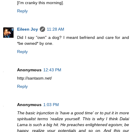
[I'm cranky this morning].
Reply
Eileen Joy
11:28 AM
Did I say "own" a dog? I meant befriend and care for and
*be owned* by one.
Reply
Anonymous
12:43 PM
http://santasm.net/
Reply
Anonymous
1:03 PM
The basic injunction is 'have a good time' or to put it in more
spiritualist terms 'realize yourself. This is why I think Dalai
Lama is such a big hit. He preaches enlightened egoism; be
happy, realize your potentials and so on. And this our