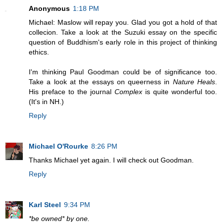
Anonymous
1:18 PM
Michael: Maslow will repay you. Glad you got a hold of that
collecion. Take a look at the Suzuki essay on the specific
question of Buddhism's early role in this project of thinking
ethics.
I'm thinking Paul Goodman could be of significance too.
Take a look at the essays on queerness in
Nature Heals
.
His preface to the journal
Complex
is quite wonderful too.
(It's in NH.)
Reply
Michael O'Rourke
8:26 PM
Thanks Michael yet again. I will check out Goodman.
Reply
Karl Steel
9:34 PM
*be owned* by one.