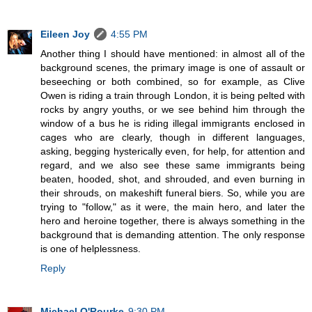
Eileen Joy
4:55 PM
Another thing I should have mentioned: in almost all of the
background scenes, the primary image is one of assault or
beseeching or both combined, so for example, as Clive
Owen is riding a train through London, it is being pelted with
rocks by angry youths, or we see behind him through the
window of a bus he is riding illegal immigrants enclosed in
cages who are clearly, though in different languages,
asking, begging hysterically even, for help, for attention and
regard, and we also see these same immigrants being
beaten, hooded, shot, and shrouded, and even burning in
their shrouds, on makeshift funeral biers. So, while you are
trying to "follow," as it were, the main hero, and later the
hero and heroine together, there is always something in the
background that is demanding attention. The only response
is one of helplessness.
Reply
Michael O'Rourke
9:30 PM