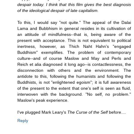
despair today. I think that this film gives the best diagnosis
of the ideological despair of late capitalism.
To this, I would say "not quite." The appeal of the Dalai
Lama and Bubbhism in general resides in its cultivation of
an attitude of mindfulness--that is, being aware of the
present with acceptance. This is not equivalent to political
inertness, however, as Thich Naht Hahn's "engaged
Buddhism" exemplifies. The problem of contemporary
culture--and of course Maslow and May and Perls and
Reich et alia diagnosed it long ago--is contactlessness, the
disconnection with others and the environment. The
antidote to this, following the humanists and following the
Buddhists, is not "enlightened egoism"; it is full awareness
of the present to the extent that one's self is seen as fluid,
interwoven with the background. "No self, no problem."
Maslow's peak experience.
I've plugged Mark Leary's
The Curse of the Self
before....
Reply