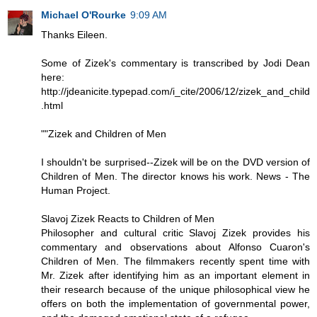
Michael O'Rourke
9:09 AM
Thanks Eileen.
Some of Zizek's commentary is transcribed by Jodi Dean
here:
http://jdeanicite.typepad.com/i_cite/2006/12/zizek_and_child
.html
""Zizek and Children of Men
I shouldn't be surprised--Zizek will be on the DVD version of
Children of Men. The director knows his work. News - The
Human Project.
Slavoj Zizek Reacts to Children of Men
Philosopher and cultural critic Slavoj Zizek provides his
commentary and observations about Alfonso Cuaron's
Children of Men. The filmmakers recently spent time with
Mr. Zizek after identifying him as an important element in
their research because of the unique philosophical view he
offers on both the implementation of governmental power,