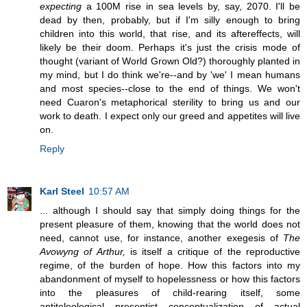
expecting
a 100M rise in sea levels by, say, 2070. I'll be
dead by then, probably, but if I'm silly enough to bring
children into this world, that rise, and its aftereffects, will
likely be their doom. Perhaps it's just the crisis mode of
thought (variant of World Grown Old?) thoroughly planted in
my mind, but I do think we're--and by 'we' I mean humans
and most species--close to the end of things. We won't
need Cuaron's metaphorical sterility to bring us and our
work to death. I expect only our greed and appetites will live
on.
Reply
Karl Steel
10:57 AM
... although I should say that simply doing things for the
present pleasure of them, knowing that the world does not
need, cannot use, for instance, another exegesis of
The
Avowyng of Arthur,
is itself a critique of the reproductive
regime, of the burden of hope. How this factors into my
abandonment of myself to hopelessness or how this factors
into the pleasures of child-rearing itself, some
antiteleological presentist conceptualization of actual