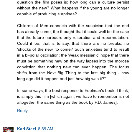
question the film poses is: how long can a culture persist
without the new? What happens if the young are no longer
capable of producing surprises?
Children of Men connects with the suspicion that the end
has already come, the thought that it could well be the case
that the future harbours only reiteration and repermutation.
Could it be, that is to say, that there are no breaks, no
'shocks of the new' to come? Such anxieties tend to result
in a bi-polar oscillation: the 'weak messianic' hope that there
must be something new on the way lapses into the morose
conviction that nothing new can ever happen. The focus
shifts from the Next Big Thing to the last big thing - how
long ago did it happen and just how big was it?"
In some ways, the best response to Edelman's book, I think,
is simply this film [which again, we have to remember is not
altogether the same thing as the book by P.D. James].
Reply
Karl Steel
8:39 AM