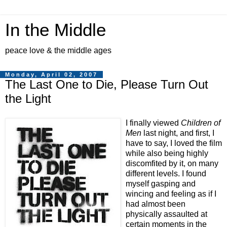
In the Middle
peace love & the middle ages
Monday, April 02, 2007
The Last One to Die, Please Turn Out
the Light
I finally viewed
Children of
Men
last night, and first, I
have to say, I loved the film
while also being highly
discomfited by it, on many
different levels. I found
myself gasping and
wincing and feeling as if I
had almost been
physically assaulted at
certain moments in the