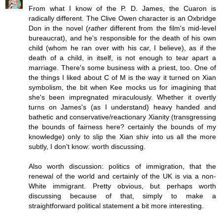
From what I know of the P. D. James, the Cuaron is
radically different. The Clive Owen character is an Oxbridge
Don in the novel (
rather
different from the film's mid-level
bureaucrat), and he's responsible for the death of his own
child (whom he ran over with his car, I believe), as if the
death of a child, in itself, is not enough to tear apart a
marriage. There's some business with a priest, too. One of
the things I liked about C of M is the way it turned on Xian
symbolism, the bit when Kee mocks us for imagining that
she's been impregnated miraculously. Whether it overtly
turns on James's (as I understand) heavy handed and
bathetic and conservative/reactionary Xianity (transgressing
the bounds of fairness here? certainly the bounds of my
knowledge) only to slip the Xian shiv into us all the more
subtly, I don't know: worth discussing.
Also worth discussion: politics of immigration, that the
renewal of the world and certainly of the UK is via a non-
White immigrant. Pretty obvious, but perhaps worth
discussing because of that, simply to make a
straightforward political statement a bit more interesting.