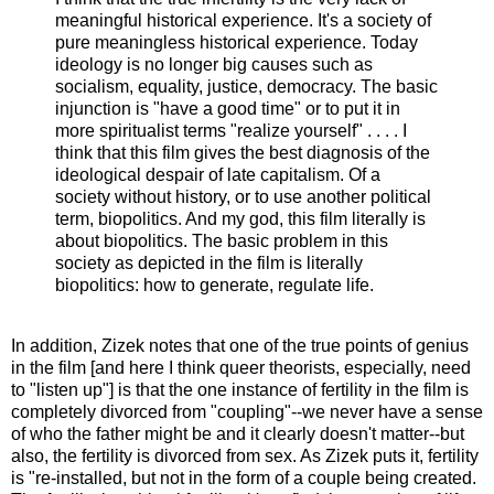
meaningful historical experience. It's a society of
pure meaningless historical experience. Today
ideology is no longer big causes such as
socialism, equality, justice, democracy. The basic
injunction is "have a good time" or to put it in
more spiritualist terms "realize yourself" .
. . .
I
think that this film gives the best diagnosis of the
ideological despair of late capitalism. Of a
society without history, or to use another political
term, biopolitics. And my god, this film literally is
about biopolitics. The basic problem in this
society as depicted in the film is literally
biopolitics: how to generate, regulate life.
In addition, Zizek notes that one of the true points of genius
in the film [and here I think queer theorists, especially, need
to "listen up"] is that the one instance of fertility in the film is
completely divorced from "coupling"--we never have a sense
of who the father might be and it clearly doesn't matter--but
also, the fertility is divorced from sex. As Zizek puts it, fertility
is "re-installed, but not in the form of a couple being created.