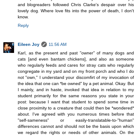
and blogreaders followed Chris Clarke's despair over his
lovely dog. Where love fits into the power of death, I don't
know.
Reply
Eileen Joy
11:56 AM
Karl, as the present and past "owner" of many dogs and
cats [and even bantam chickens], and also as someone
who regularly feeds and cares for stray cats who regularly
congregate in my yard and on my front porch and who I do
not "own," I understand your discomfirt of my invocation of
the idea that one can *be owned" by a pet animal. Okay. But
I mainly, and in haste, invoked that idea in relation to my
student primarily for the same reasons you state in your
post: because I want that student to spend some time in
close proximity to a creature that could then be *wondered*
about. I've agreed with you numerous times before that
"self-sameness" or easily-translatable-to-"human"
differences cannot and should not be the basis upon which
we regard the rights or needs of other animals. On the