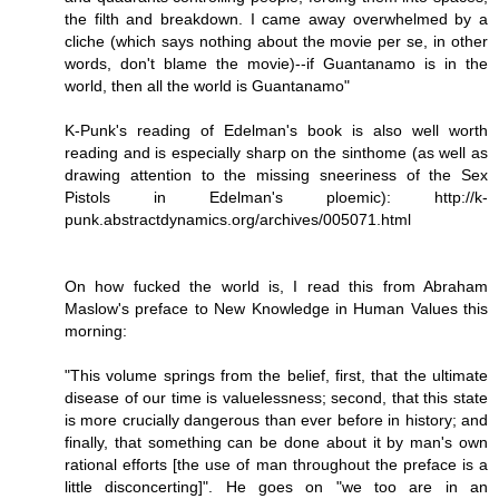
the filth and breakdown. I came away overwhelmed by a
cliche (which says nothing about the movie per se, in other
words, don't blame the movie)--if Guantanamo is in the
world, then all the world is Guantanamo"
K-Punk's reading of Edelman's book is also well worth
reading and is especially sharp on the sinthome (as well as
drawing attention to the missing sneeriness of the Sex
Pistols in Edelman's ploemic): http://k-
punk.abstractdynamics.org/archives/005071.html
On how fucked the world is, I read this from Abraham
Maslow's preface to New Knowledge in Human Values this
morning:
"This volume springs from the belief, first, that the ultimate
disease of our time is valuelessness; second, that this state
is more crucially dangerous than ever before in history; and
finally, that something can be done about it by man's own
rational efforts [the use of man throughout the preface is a
little disconcerting]". He goes on "we too are in an