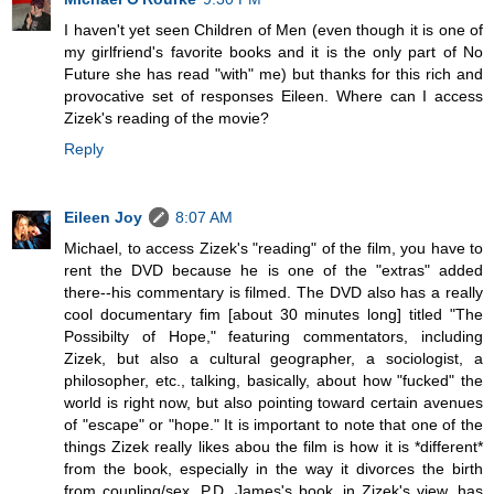
I haven't yet seen Children of Men (even though it is one of
my girlfriend's favorite books and it is the only part of No
Future she has read "with" me) but thanks for this rich and
provocative set of responses Eileen. Where can I access
Zizek's reading of the movie?
Reply
Eileen Joy
8:07 AM
Michael, to access Zizek's "reading" of the film, you have to
rent the DVD because he is one of the "extras" added
there--his commentary is filmed. The DVD also has a really
cool documentary fim [about 30 minutes long] titled "The
Possibilty of Hope," featuring commentators, including
Zizek, but also a cultural geographer, a sociologist, a
philosopher, etc., talking, basically, about how "fucked" the
world is right now, but also pointing toward certain avenues
of "escape" or "hope." It is important to note that one of the
things Zizek really likes abou the film is how it is *different*
from the book, especially in the way it divorces the birth
from coupling/sex. P.D. James's book, in Zizek's view, has