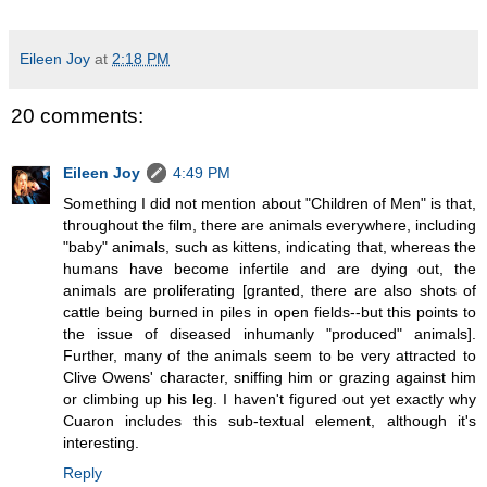
Eileen Joy
at
2:18 PM
20 comments:
Eileen Joy
4:49 PM
Something I did not mention about "Children of Men" is that,
throughout the film, there are animals everywhere, including
"baby" animals, such as kittens, indicating that, whereas the
humans have become infertile and are dying out, the
animals are proliferating [granted, there are also shots of
cattle being burned in piles in open fields--but this points to
the issue of diseased inhumanly "produced" animals].
Further, many of the animals seem to be very attracted to
Clive Owens' character, sniffing him or grazing against him
or climbing up his leg. I haven't figured out yet exactly why
Cuaron includes this sub-textual element, although it's
interesting.
Reply