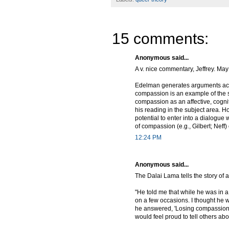
15 comments:
Anonymous said...
A v. nice commentary, Jeffrey. May
Edelman generates arguments accor
compassion is an example of the se
compassion as an affective, cogni
his reading in the subject area. 
potential to enter into a dialogue
of compassion (e.g., Gilbert; Neff) 
12:24 PM
Anonymous said...
The Dalai Lama tells the story of
"He told me that while he was in
on a few occasions. I thought he w
he answered, 'Losing compassion 
would feel proud to tell others ab