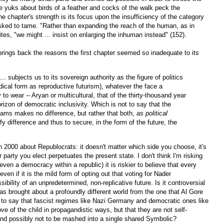
he yuks about birds of a feather and cocks of the walk peck the
the chapter's strength is its focus upon the insufficiency of the category
asked to tame. "Rather than expanding the reach of the human, as in
tes, "we might ... insist on enlarging the inhuman instead" (152).
brings back the reasons the first chapter seemed so inadequate to its
.. subjects us to its sovereign authority as the figure of politics
s radical form as reproductive futurism), whatever the face a
y to wear -- Aryan or multicultural, that of the thirty-thousand year
izon of democratic inclusivity. Which is not to say that the
grams makes no difference, but rather that both,
as political
y difference and thus to secure, in the form of the future, the
 2000 about Republocrats: it doesn't matter which side you choose, it's
 party you elect perpetuates the present state. I don't think I'm risking
en a democracy within a republic) it is riskier to believe that every
ven if it is the mild form of opting out that voting for Nader
ssibility of an unpredetermined, non-replicative future. Is it controversial
s brought about a profoundly different world from the one that Al Gore
l to say that fascist regimes like Nazi Germany and democratic ones like
e of the child in propagandistic ways, but that they are not self-
 and possibly not to be mashed into a single shared Symbolic?