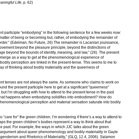
aningful Life
, p. 62)
nt participle “embodying” in the following sentence for a few weeks now:
matter of being or becoming but, rather, of embodying the remainder of
 order.” (Edelman, No Future, 26) The remainder is Lacanian jouissance,
vement beyond the pleasure principle, beyond the distinctions of
age beyond the bounds of identity, meaning, and law,” (26). The present
emerge as a way to get at the phenomenological experience of
 bodily perception are linked in the present-tense. This seems to me to
y of thinking about bodily materiality and the queerness of
sent tenses are not always the same. As someone who claims to work on
ound the present participle here to get at a significant "queerness"
ut I’m struggling with how to attend to the present tense in the past
What happens when embodying solidifies into embodiment? How do
henomenological perception and material sensation saturate into bodily
 “care for” the green children, I’m wondering if there’s a way to attend to
haps the green children’s bodies represent a way to think about that
he past. For example, the ways in which JJC talks about the green
g argument about queer phenomenology and bodily materiality in Gayle
genderism and Rhetorics of Materiality,” (GLQ, 12.4, 2006). Salamon