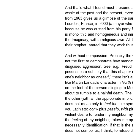
And that's what I found most tiresome a
whole of the past and the present, eve
from 1963 gives us a glimpse of the s
Lourdes, France, in 2000 (a mayor who 
because he was ousted from his party 
is monolithic and homogeneous and immu
the Imaginary, with a religious awe. Al
their prophet, stated that they work thu
And without compassion. Probably the 
not the first to demonstrate how manda
disguised aggression. See, e.g., Freu
possesses a subtlety that this chapter 
one's neighbor as oneself," there isn't
like Martin Landau's character in
North 
on the foot of the person clinging to M
about to tumble to a painful death. The
the other (with all the appropriate impl
does not mean only to
feel for
: like sy
you Latinists:
com
- plus
passio
,
with
pl
violent desire to render my neighbor my
the feeling of my neighbor, takes me ap
necessarily identification, if that is the
does not compel us, I think, to refuse t