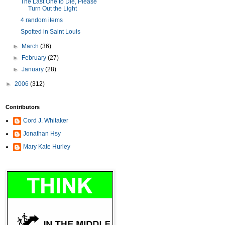
The Last One to Die, Please
Turn Out the Light
4 random items
Spotted in Saint Louis
►
March
(36)
►
February
(27)
►
January
(28)
►
2006
(312)
Contributors
Cord J. Whitaker
Jonathan Hsy
Mary Kate Hurley