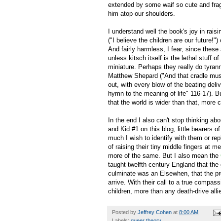
extended by some waif so cute and fragi
him atop our shoulders.
I understand well the book's joy in rai
("I believe the children are our future!"
And fairly harmless, I fear, since thes
unless kitsch itself is the lethal stuff o
miniature. Perhaps they really do tyran
Matthew Shepard ("And that cradle must 
out, with every blow of the beating del
hymn to the meaning of life" 116-17). B
that the world is wider than that, more 
In the end I also can't stop thinking a
and Kid #1 on this blog, little bearers 
much I wish to identify with them or re
of raising their tiny middle fingers at 
more of the same. But I also mean the
taught twelfth century England that the 
culminate was an Elsewhen, that the pres
arrive. With their call to a true compass
children, more than any death-drive al
Posted by
Jeffrey Cohen
at
8:00 AM
Labels:
queer theory