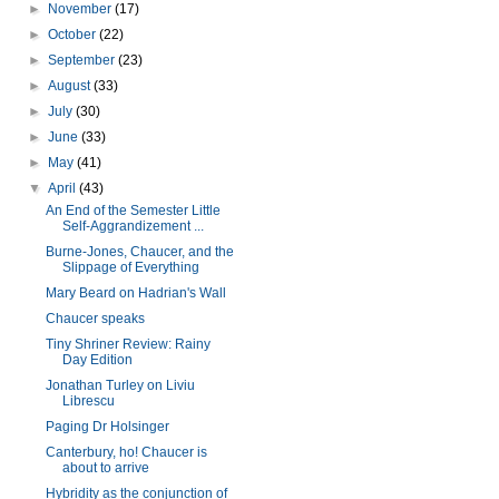
►
November
(17)
►
October
(22)
►
September
(23)
►
August
(33)
►
July
(30)
►
June
(33)
►
May
(41)
▼
April
(43)
An End of the Semester Little
Self-Aggrandizement ...
Burne-Jones, Chaucer, and the
Slippage of Everything
Mary Beard on Hadrian's Wall
Chaucer speaks
Tiny Shriner Review: Rainy
Day Edition
Jonathan Turley on Liviu
Librescu
Paging Dr Holsinger
Canterbury, ho! Chaucer is
about to arrive
Hybridity as the conjunction of