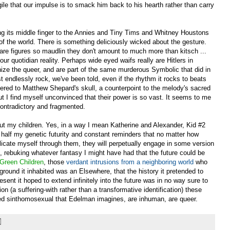
le that our impulse is to smack him back to his hearth rather than carry
sing its middle finger to the Annies and Tiny Tims and Whitney Houstons
) of the world. There is something deliciously wicked about the gesture.
e are figures so maudlin they don't amount to much more than kitsch ...
f our quotidian reality. Perhaps wide eyed waifs really are Hitlers in
nize the queer, and are part of the same murderous Symbolic that did in
endlessly rock, we've been told, even if the rhythm it rocks to beats
ivered to Matthew Shepard's skull, a counterpoint to the melody's sacred
ut I find myself unconvinced that their power is so vast. It seems to me
contradictory and fragmented.
bout my children. Yes, in a way I mean Katherine and Alexander, Kid #2
of half my genetic futurity and constant reminders that no matter how
plicate myself through them, they will perpetually engage in some version
me, rebuking whatever fantasy I might have had that the future could be
Green Children
, those
verdant intrusions from a neighboring world
who
ground it inhabited was an Elsewhere, that the history it pretended to
ent it hoped to extend infinitely into the future was in no way sure to
ion (a suffering-with rather than a transformative identification) these
lied sinthomosexual that Edelman imagines, are inhuman, are queer.