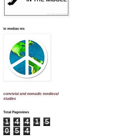
in medias res
convivial and nomadic medieval
studies
Total Pageviews
1
4
4
1
5
0
5
4