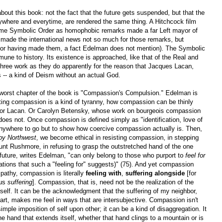
bout this book: not the fact that the future gets suspended, but that the
rywhere and everytime, are rendered the same thing. A Hitchcock film
ame Symbolic Order as homophobic remarks made a far Left mayor of
made the international news not so much for those remarks, but
for having made them, a fact Edelman does not mention). The Symbolic
ne to history. Its existence is approached, like that of the Real and
l three work as they do apparently for the reason that Jacques Lacan,
s -- a kind of Deism without an actual God.
worst chapter of the book is "Compassion's Compulsion." Edelman is
ting compassion is a kind of tyranny, how compassion can be thinly
d or Lacan. Or Carolyn Betensky, whose work on bourgeois compassion
does not. Once compassion is defined simply as "identification, love of
 anywhere to go but to show how coercive compassion actually is. Then,
by Northwest
, we become ethical in resisting compassion, in stepping
ount Rushmore, in refusing to grasp the outstretched hand of the one
 future, writes Edelman, "can only belong to those who purport to
feel for
ications that such a "feeling for" suggests)" (75). And yet compassion
mpathy, compassion is literally
feeling
with
,
suffering
alongside
[for
us
suffering
]. Compassion, that is, need not be the realization of the
self. It can be the acknowledgment that the suffering of my neighbor,
art, makes me feel in ways that are intersubjective. Compassion isn't
 simple imposition of self upon other; it can be a kind of disaggregation. It
he hand that extends itself, whether that hand clings to a mountain or is