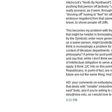
Hitchcock's "North By Northwest"] 
pushing that person off [actively *
really possess, as it were, throug
"shoving off" having to "feel" for 
embrace negation] from that same cri
brave, to shove people off cliffs.
This becomes my problem with the 
that might be helpful in formulatin
by the Symbolic order more generall
as a queer person, might [under]t
think is increasingly a problem for
context of literature departments: i
philosophy? A primer for post-polit
and say that, while I don't think 
of intellectual obligation to serv
apply. [I think JJC hits on this p
Republicans, in point of fact, are
future are not the same thing. And 
HD: your comments on embodying/
that deals with "volatile" embodi
east" texts, and if you're willing 
ejoy@siue.edu, as I would love t
4:21 PM