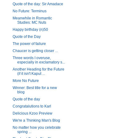
Quote of the day: Sir Amadace
No Future: Terminus
Meanwhile in Romantic
Studies: MC Nuts
Happy birthday (n)50
Quote of the Day
The power of failure
Chaucer is getting closer ...
Three words I overuse,
especially in exclamatory s...
Another Heading for the Future
(if it isn't Kaput ...
More No Future
Winner: Best title for a new
blog
Quote of the day
Congratalutions to Karl
Delicious Kzoo Preview
We're a Thinking Man's Blog
No matter how you celebrate
spring ...