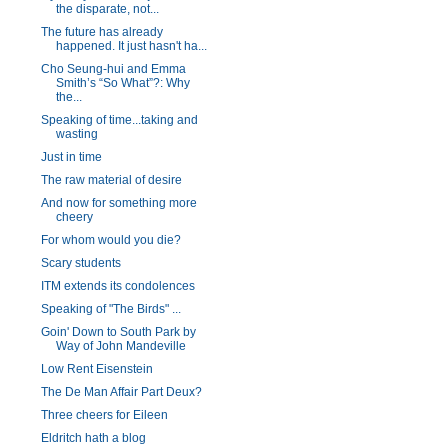
the disparate, not...
The future has already
happened. It just hasn't ha...
Cho Seung-hui and Emma
Smith’s “So What”?: Why
the...
Speaking of time...taking and
wasting
Just in time
The raw material of desire
And now for something more
cheery
For whom would you die?
Scary students
ITM extends its condolences
Speaking of "The Birds" ...
Goin' Down to South Park by
Way of John Mandeville
Low Rent Eisenstein
The De Man Affair Part Deux?
Three cheers for Eileen
Eldritch hath a blog