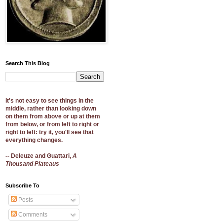
Search This Blog
It's not easy to see things in the
middle, rather than looking down
on them from above or up at them
from below, or from left to right or
right to left: try it, you'll see that
everything changes.
-- Deleuze and Guattari,
A
Thousand Plateaus
Subscribe To
Posts
Comments