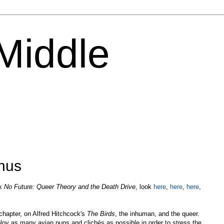
 Middle
inus
ok
No Future: Queer Theory and the Death Drive
, look
here
,
here
,
here
,
 chapter, on Alfred Hitchcock's
The Birds
, the inhuman, and the queer.
loy as many avian puns and clichés as possible in order to stress the