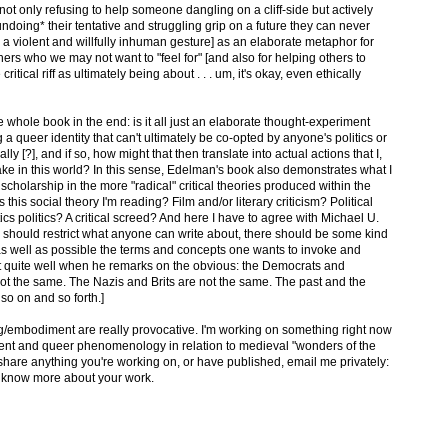
not only refusing to help someone dangling on a cliff-side but actively
undoing* their tentative and struggling grip on a future they can never
h a violent and willfully inhuman gesture] as an elaborate metaphor for
others who we may not want to "feel for" [and also for helping others to
tical riff as ultimately being about . . . um, it's okay, even ethically
whole book in the end: is it all just an elaborate thought-experiment
g a queer identity that can't ultimately be co-opted by anyone's politics or
y [?], and if so, how might that then translate into actual actions that I,
ake in this world? In this sense, Edelman's book also demonstrates what I
 scholarship in the more "radical" critical theories produced within the
s this social theory I'm reading? Film and/or literary criticism? Political
ics politics? A critical screed? And here I have to agree with Michael U.
we should restrict what anyone can write about, there should be some kind
e as well as possible the terms and concepts one wants to invoke and
oint quite well when he remarks on the obvious: the Democrats and
 not the same. The Nazis and Brits are not the same. The past and the
so on and so forth.]
embodiment are really provocative. I'm working on something right now
ment and queer phenomenology in relation to medieval "wonders of the
to share anything you're working on, or have published, email me privately:
o know more about your work.