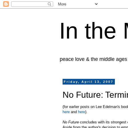
In the
peace love & the middle ages
Friday, April 13, 2007
No Future: Term
(for earlier posts on Lee Edelman's bo
here
and
here
).
No Future
concludes with its strongest
Aside from the author's decision to emp