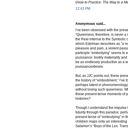
(
How to Practice: The Way to a Me
12:43 PM
Anonymous said...
I’ve been obsessed with the prese
“Queerness, therefore, is never a 
the Real internal to the Symbolic
which Edelman describes as “a mo
pleasure and pain, a violent pass
participle “embodying” seems to 
jouissance: bodily materiality and
be an endlessly productive as a wa
jouissance/desire.
But, as JJC points out, these pre
the history of “embodiment,” I’ve f
perhaps latent in phenomenology, b
without losing such queerness. 
these present-tense moments of p
histories?
Though I understand the impulse to
futurity through this paradox: per
present tense of “embodying” in t
children maps onto an interestin
Salamon’s “Boys of the Lex: Trans