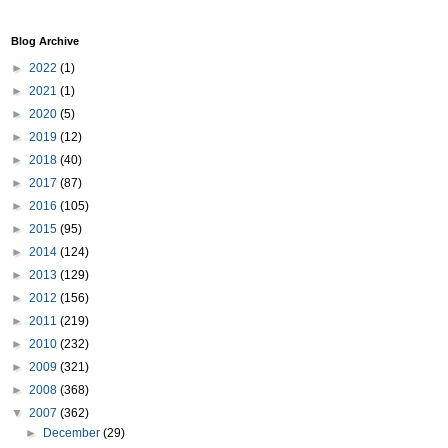
Blog Archive
►
2022
(1)
►
2021
(1)
►
2020
(5)
►
2019
(12)
►
2018
(40)
►
2017
(87)
►
2016
(105)
►
2015
(95)
►
2014
(124)
►
2013
(129)
►
2012
(156)
►
2011
(219)
►
2010
(232)
►
2009
(321)
►
2008
(368)
▼
2007
(362)
►
December
(29)