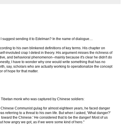
 I suggest sending it to Edelman? In the name of dialogue....
ding to his own blinkered definitions of key terms. His chapter on
lf-involuted crap I detest in theory. His argument misses the richness of
tive, and behavioral phenomenon--mainly because it's clear he didn't do
Honestly, I have to wonder why one would write something that has no
 with, say, scholars who are actually working to operationalize the concept
or of hope for that matter.
 a Tibetan monk who was captured by Chinese soldiers:
 a Chinese Communist gulag for almost eighteen years, he faced danger
as referring to a threat to his own life. But when I asked, 'What danger?'
toward the Chinese.' He considered that to be the danger! Most of us
out how angry we got, as if we were some kind of hero."