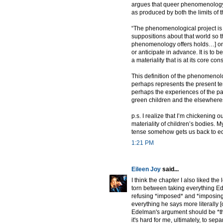
argues that queer phenomenology i
as produced by both the limits of t
“The phenomenological project is n
suppositions about that world so th
phenomenology offers holds…] one
or anticipate in advance. It is to b
a materiality that is at its core co
This definition of the phenomenol
perhaps represents the present ten
perhaps the experiences of the pas
green children and the elsewher
p.s. I realize that I’m chickening 
materiality of children’s bodies. 
tense somehow gets us back to ed
1:21 PM
Eileen Joy
said...
I think the chapter I also liked t
torn between taking everything Ed
refusing *imposed* and *imposing*
everything he says more literally [o
Edelman's argument should be *thou
it's hard for me, ultimately, to sepa