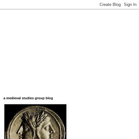
a medieval studies group blog