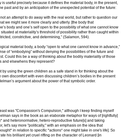
s useful precisely because it defines the material body, in the present,
he past and by an anticipation of the unexpected potential of the future:
ot an attempt to do away with the real world, but rather to question our
at we might see it more clearly and utterly. [the body that
’s body and one’s self open to the possibility of what one cannot know
e situated at materiality’s threshold of possibility rather than caught within
nstricted, constrictive, and determining,” (Salamon, 594).
ogical material body, a body “open to what one cannot know in advance,”
se of “embodying” without denying the possibilities of the future and
t. Could this be a way of thinking about the bodily materiality of those
es and elsewhens they represent?
out by using the green children as a safe stand in for thinking about the
My own discomfort with even discussing children’s bodies in the present
elman’s argument about the power of that symbolic order.
he least was "Compassion's Compulsion," although I keep finding myself
elman says in the book as an elaborate metaphor for ways of [rightfully]
 and heteronormative, hetero-reproductive future[s] and taking
r, let's say more "politically," with an emphasis on the idea that
ght* in relation to specific *actions* one might take in one's life]. So
rate his brilliant yet cruel riffing on the character of Leonard [in