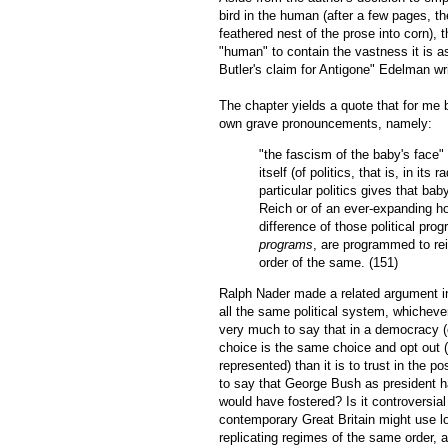
bird in the human (after a few pages, t
feathered nest of the prose into corn), 
"human" to contain the vastness it is 
Butler's claim for Antigone" Edelman wri
The chapter yields a quote that for me 
own grave pronouncements, namely:
"the fascism of the baby's face" .
itself (of politics, that is, in it
particular politics gives that bab
Reich or of an ever-expanding hor
difference of those political pro
programs
, are programmed to reif
order of the same. (151)
Ralph Nader made a related argument in
all the same political system, whichever
very much to say that in a democracy (ev
choice is the same choice and opt out (e
represented) than it is to trust in the po
to say that George Bush as president ha
would have fostered? Is it controversia
contemporary Great Britain might use lov
replicating regimes of the same order,