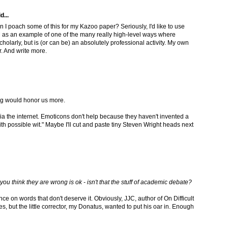
d...
n I poach some of this for my Kazoo paper? Seriously, I'd like to use
 as an example of one of the many really high-level ways where
holarly, but is (or can be) an absolutely professional activity. My own
r. And write more.
g would honor us more.
ia the internet. Emoticons don't help because they haven't invented a
with possible wit." Maybe I'll cut and paste tiny Steven Wright heads next
ou think they are wrong is ok - isn't that the stuff of academic debate?
unce on words that don't deserve it. Obviously, JJC, author of On Difficult
es, but the little corrector, my Donatus, wanted to put his oar in. Enough