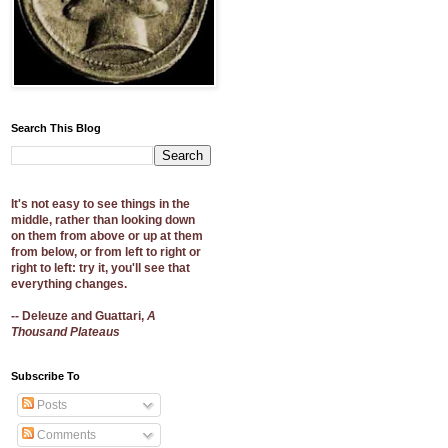
Search This Blog
It's not easy to see things in the
middle, rather than looking down
on them from above or up at them
from below, or from left to right or
right to left: try it, you'll see that
everything changes.
-- Deleuze and Guattari,
A
Thousand Plateaus
Subscribe To
Posts
Comments