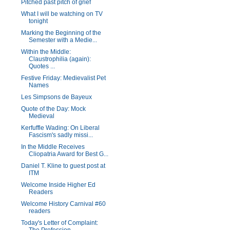
Pitched past pitch of grief
What I will be watching on TV
tonight
Marking the Beginning of the
Semester with a Medie...
Within the Middle:
Claustrophilia (again):
Quotes ...
Festive Friday: Medievalist Pet
Names
Les Simpsons de Bayeux
Quote of the Day: Mock
Medieval
Kerfuffle Wading: On Liberal
Fascism's sadly missi...
In the Middle Receives
Cliopatria Award for Best G...
Daniel T. Kline to guest post at
ITM
Welcome Inside Higher Ed
Readers
Welcome History Carnival #60
readers
Today's Letter of Complaint: