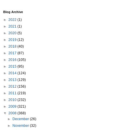
Blog Archive
►
2022
(1)
►
2021
(1)
►
2020
(5)
►
2019
(12)
►
2018
(40)
►
2017
(87)
►
2016
(105)
►
2015
(95)
►
2014
(124)
►
2013
(129)
►
2012
(156)
►
2011
(219)
►
2010
(232)
►
2009
(321)
▼
2008
(368)
►
December
(26)
►
November
(32)