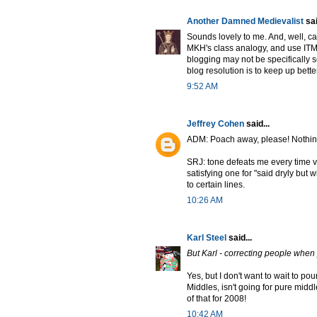
Another Damned Medievalist
sai
Sounds lovely to me. And, well, ca
MKH's class analogy, and use ITM
blogging may not be specifically sc
blog resolution is to keep up bette
9:52 AM
Jeffrey Cohen
said...
ADM: Poach away, please! Nothin
SRJ: tone defeats me every time v
satisfying one for "said dryly but 
to certain lines.
10:26 AM
Karl Steel
said...
But Karl - correcting people when y
Yes, but I don't want to wait to po
Middles, isn't going for pure middl
of that for 2008!
10:42 AM