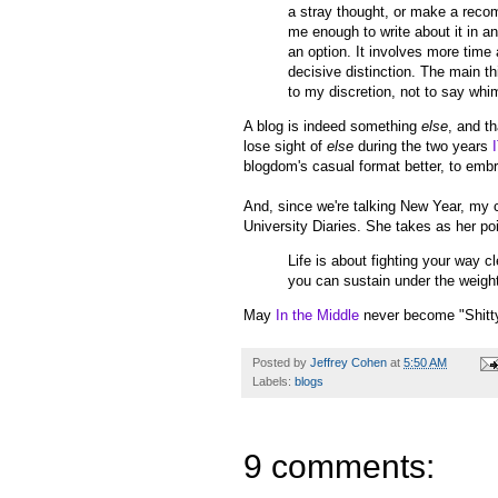
a stray thought, or make a recom
me enough to write about it in a
an option. It involves more time 
decisive distinction. The main thi
to my discretion, not to say whi
A blog is indeed something
else
, and t
lose sight of
else
during the two years
blogdom's casual format better, to emb
And, since we're talking New Year, my 
University Diaries. She takes as her po
Life is about fighting your way c
you can sustain under the weight
May
In the Middle
never become "Shitty 
Posted by
Jeffrey Cohen
at
5:50 AM
Labels:
blogs
9 comments: