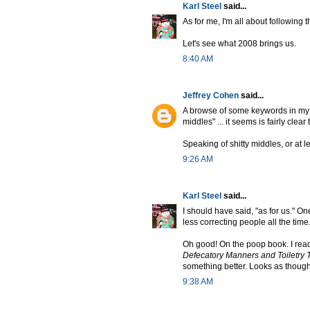
Karl Steel
said...
As for me, I'm all about following
Let's see what 2008 brings us.
8:40 AM
Jeffrey Cohen
said...
A browse of some keywords in my sc
middles" ... it seems is fairly clear 
Speaking of shitty middles, or at l
9:26 AM
Karl Steel
said...
I should have said, "as for us." O
less correcting people all the time
Oh good! On the poop book. I read
Defecatory Manners and Toiletry 
something better. Looks as though 
9:38 AM