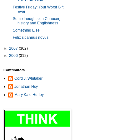
The Profession
Festive Friday: Your Worst Gift
Ever
Some thoughts on Chaucer,
history and Englishness
Something Else
Felix sit annus novus
►
2007
(362)
►
2006
(312)
Contributors
Cord J. Whitaker
Jonathan Hsy
Mary Kate Hurley