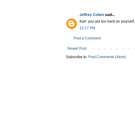
Jeffrey Cohen
said...
Karl: you are too hard on yourself
12:17 PM
Post a Comment
Newer Post
Subscribe to:
Post Comments (Atom)