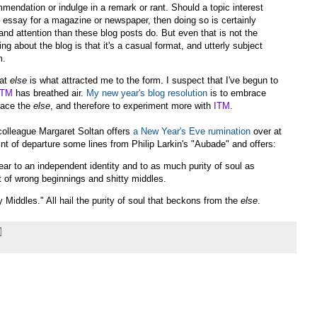
mendation or indulge in a remark or rant. Should a topic interest
n essay for a magazine or newspaper, then doing so is certainly
and attention than these blog posts do. But even that is not the
ng about the blog is that it's a casual format, and utterly subject
m.
hat
else
is what attracted me to the form. I suspect that I've begun to
ITM
has breathed air.
My new year's blog resolution
is to embrace
race the
else
, and therefore to experiment more with
ITM
.
colleague Margaret Soltan offers
a New Year's Eve rumination
over at
int of departure some lines from Philip Larkin's "Aubade" and offers:
lear to an independent identity and to as much purity of soul as
 of wrong beginnings and shitty middles.
Middles." All hail the purity of soul that beckons from the
else
.