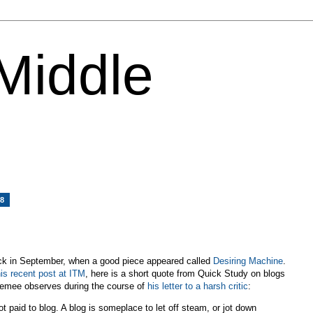
 Middle
08
k in September, when a good piece appeared called
Desiring Machine
.
his recent post at ITM
, here is a short quote from Quick Study on blogs
cLemee observes during the course of
his letter to a harsh critic
:
t paid to blog. A blog is someplace to let off steam, or jot down