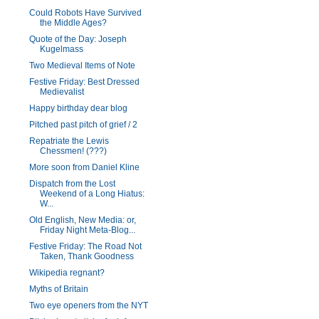
Could Robots Have Survived
the Middle Ages?
Quote of the Day: Joseph
Kugelmass
Two Medieval Items of Note
Festive Friday: Best Dressed
Medievalist
Happy birthday dear blog
Pitched past pitch of grief / 2
Repatriate the Lewis
Chessmen! (???)
More soon from Daniel Kline
Dispatch from the Lost
Weekend of a Long Hiatus:
W...
Old English, New Media: or,
Friday Night Meta-Blog...
Festive Friday: The Road Not
Taken, Thank Goodness
Wikipedia regnant?
Myths of Britain
Two eye openers from the NYT