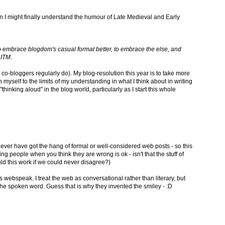
an I might finally understand the humour of Late Medieval and Early
to embrace blogdom's casual format better, to embrace the else, and
 ITM
.
 co-bloggers regularly do). My blog-resolution this year is to take more
h myself to the limits of my understanding in what I think about in writing
thinking aloud" in the blog world, particularly as I start this whole
 never have got the hang of formal or well-considered web posts - so this
ing people when you think they are wrong is ok - isn't that the stuff of
d this work if we could never disagree?)
 webspeak. I treat the web as conversational rather than literary, but
f the spoken word. Guess that is why they invented the smiley - :D