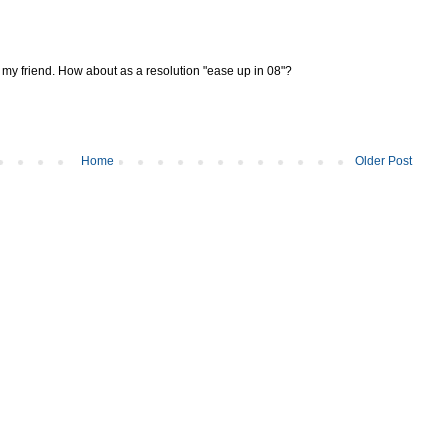
, my friend. How about as a resolution "ease up in 08"?
Home
Older Post