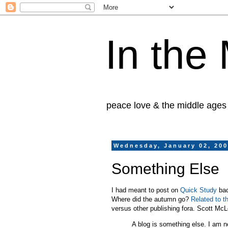
In the
peace love & the middle ages
Wednesday, January 02, 20
Something Else
I had meant to post on
Quick Study
bac
Where did the autumn go?
Related to t
versus other publishing fora. Scott M
A blog is something else. I am no