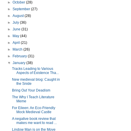
►
October
(28)
►
September
(27)
►
August
(28)
►
July
(36)
►
June
(31)
►
May
(44)
►
April
(21)
►
March
(26)
►
February
(31)
▼
January
(38)
Tracks Leading to Various
Aspects of Existence Tha...
New medieval blog: Caught in
the Snide
Bring Out Your Deadism
The Why I Teach Literature
Meme
For Eileen: An Eco-Friendly
Mock Medieval Castle
A negative book review that
makes me want to read ...
Lindow Man is on the Move