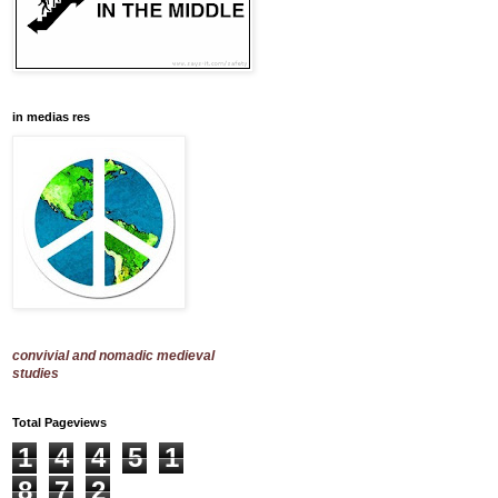
in medias res
convivial and nomadic medieval
studies
Total Pageviews
1
4
4
5
1
8
7
2