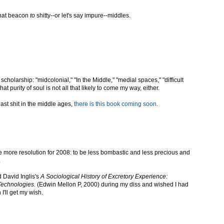
 that beacon
to
shitty--or let's say impure--middles.
holarship: "midcolonial," "In the Middle," "medial spaces," "difficult
that purity of soul is not all that likely to come my way, either.
east shit in the middle ages,
there is this book coming soon.
ne more resolution for 2008: to be less bombastic and less precious and
.
 David Inglis's
A Sociological History of Excretory Experience:
Technologies.
(Edwin Mellon P, 2000) during my diss and wished I had
I'll get my wish.