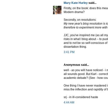
Mary Kate Hurley
said...
Firstly, on the book: does this me
Modern drama?
Secondly, on resolutions:
My new year's blog resolution is 
therefore to experiment more with
JJC, you've inspired me (as all my
risks in what I blog about -- to pus
and to not be so self-conscious of "
dissertation thing.
3:41 PM
Anonymous said...
well - as you will have noticed - i
all sounds good. But Karl - correct
academic debate? (See - how coul
One thing I have never mastered is
miss the inflection and rapidity o
srj - in ill-considered haste
4:44 AM