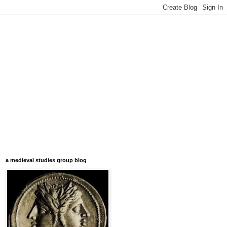
a medieval studies group blog