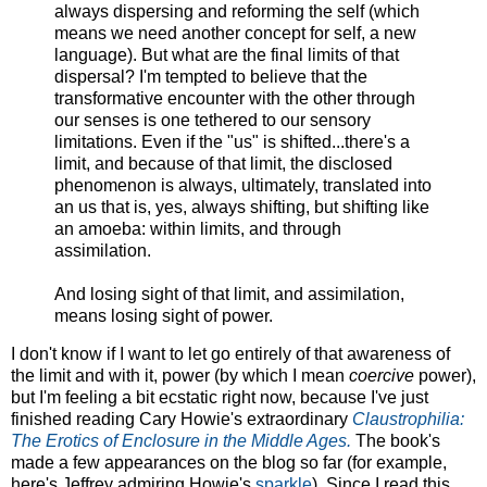
always dispersing and reforming the self (which
means we need another concept for self, a new
language). But what are the final limits of that
dispersal? I'm tempted to believe that the
transformative encounter with the other through
our senses is one tethered to our sensory
limitations. Even if the "us" is shifted...there's a
limit, and because of that limit, the disclosed
phenomenon is always, ultimately, translated into
an us that is, yes, always shifting, but shifting like
an amoeba: within limits, and through
assimilation.
And losing sight of that limit, and assimilation,
means losing sight of power.
I don't know if I want to let go entirely of that awareness of
the limit and with it, power (by which I mean
coercive
power),
but I'm feeling a bit ecstatic right now, because I've just
finished reading Cary Howie's extraordinary
Claustrophilia:
The Erotics of Enclosure in the Middle Ages.
The book's
made a few appearances on the blog so far (for example,
here's Jeffrey admiring Howie's
sparkle
). Since I read this