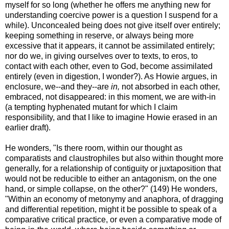
myself for so long (whether he offers me anything new for
understanding coercive power is a question I suspend for a
while). Unconcealed being does not give itself over entirely;
keeping something in reserve, or always being more
excessive that it appears, it cannot be assimilated entirely;
nor do we, in giving ourselves over to texts, to eros, to
contact with each other, even to God, become assimilated
entirely (even in digestion, I wonder?). As Howie argues, in
enclosure, we--and they--are
in,
not absorbed in each other,
embraced, not disappeared: in this moment, we are with-in
(a tempting hyphenated mutant for which I claim
responsibility, and that I like to imagine Howie erased in an
earlier draft).
He wonders, "Is there room, within our thought as
comparatists and claustrophiles but also within thought more
generally, for a relationship of contiguity or juxtaposition that
would not be reducible to either an antagonism, on the one
hand, or simple collapse, on the other?" (149) He wonders,
"Within an economy of metonymy and anaphora, of dragging
and differential repetition, might it be possible to speak of a
comparative critical practice, or even a comparative mode of