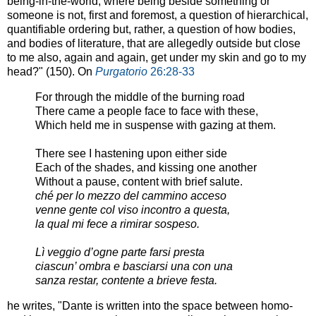
being-in-the-world, where being beside something or
someone is not, first and foremost, a question of hierarchical,
quantifiable ordering but, rather, a question of how bodies,
and bodies of literature, that are allegedly outside but close
to me also, again and again, get under my skin and go to my
head?" (150). On
Purgatorio
26:28-33
For through the middle of the burning road
There came a people face to face with these,
Which held me in suspense with gazing at them.
There see I hastening upon either side
Each of the shades, and kissing one another
Without a pause, content with brief salute.
ché per lo mezzo del cammino acceso
venne gente col viso incontro a questa,
la qual mi fece a rimirar sospeso.
Lì veggio d’ogne parte farsi presta
ciascun’ ombra e basciarsi una con una
sanza restar, contente a brieve festa.
he writes, "Dante is written into the space between homo-