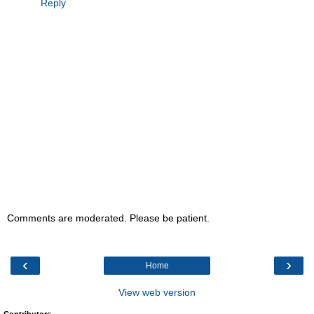
Reply
Comments are moderated. Please be patient.
‹
›
Home
View web version
Contributors