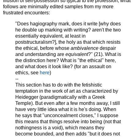
illusion of self-possession so typical to the profession, what
follows are minimally edited samples from my more
frustrated encounters:
"Does hagiography mark, does it write [why does
he double up marking with writing? aren't the two
essentially equivalent, at least in
poststructuralism?], the holy as that which resists
the ethical, before whose
ambivalence
despair
and understanding are
equivalent
?" (21). What is
the distinction here? What is "the ethical" here,
and what does it look like? (for an assault on
ethics, see
here
)
--
This section has to do with the fetishistic
temptation in the work of art as characterized by
Heidegger (paradigmatically with a Greek
Temple). But even after a few months away, I still
have very little idea what it is he's doing. When
he says that "unconcealment closes," I suppose
this means that things resolve into being (not that
nothingness is a void), which means they
become bounded, and then adds "but it does not