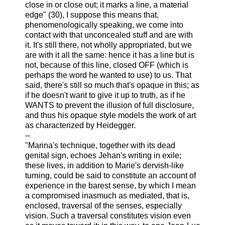
close in or close out; it marks a line, a material
edge" (30), I suppose this means that,
phenomenologically speaking, we come into
contact with that unconcealed stuff and are with
it. It's still there, not wholly appropriated, but we
are with it all the same: hence it has a line but is
not, because of this line, closed OFF (which is
perhaps the word he wanted to use) to us. That
said, there's still so much that's opaque in this; as
if he doesn't want to give it up to truth, as if he
WANTS to prevent the illusion of full disclosure,
and thus his opaque style models the work of art
as characterized by Heidegger.
--
"Marina's technique, together with its dead
genital sign, echoes Jehan's writing in exile;
these lives, in addition to Marie's dervish-like
turning, could be said to constitute an account of
experience in the barest sense, by which I mean
a compromised inasmuch as mediated, that is,
enclosed, traversal of the senses, especially
vision. Such a traversal constitutes vision even