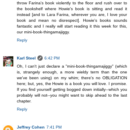
throw Farina's book violently to the floor and rush over to
the bookshelf where Howie's book is sitting and read it
instead [and to Lara Farina, wherever you are, I love your
book and mean no disrespect]. Howie's books sounds
fantastic and I really will start reading it this week for this,
our mini-book-thingamajiggy.
Reply
Karl Steel
6:42 PM
Oh, I can't just declare a "mini-book-thingamajiggy" (which
is, strangely enough, a more wieldy term than the one
we've been using) on my whim; there's no OBLIGATION
here; but, yes, the Howie is a book you will love. I promise.
If you find yourself getting bogged down initially--which you
probably will not--you might want to skip ahead to the last
chapter.
Reply
Jeffrey Cohen
7:41 PM