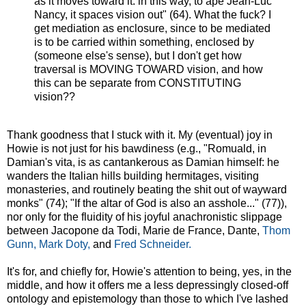
as it moves toward it: in this way, to ape Jean-Luc
Nancy, it spaces vision out" (64). What the fuck? I
get mediation as enclosure, since to be mediated
is to be carried within something, enclosed by
(someone else's sense), but I don't get how
traversal is MOVING TOWARD vision, and how
this can be separate from CONSTITUTING
vision??
Thank goodness that I stuck with it. My (eventual) joy in
Howie is not just for his bawdiness (e.g., "Romuald, in
Damian's vita, is as cantankerous as Damian himself: he
wanders the Italian hills building hermitages, visiting
monasteries, and routinely beating the shit out of wayward
monks" (74); "If the altar of God is also an asshole..." (77)),
nor only for the fluidity of his joyful anachronistic slippage
between Jacopone da Todi, Marie de France, Dante,
Thom
Gunn,
Mark Doty,
and
Fred Schneider.
It's for, and chiefly for, Howie's attention to being, yes, in the
middle, and how it offers me a less depressingly closed-off
ontology and epistemology than those to which I've lashed