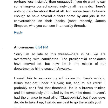
perhaps less insightful than engaged? If you do want to say
something--or correct something!--by all means do. There's
nothing gauche about that at all. And we've been fortunate
enough to have several authors come by and join in the
conversations on their books (most recently, James
Simpson, who you can see in a nearby thread).
Reply
Anonymous
8:54 PM
Sorry I’m so late to this thread—here in SC, we are
overflowing with candidates. The presidential candidates
have moved on, but now I’m in the middle of our
department’s hiring season! Anyway…
I would like to express my admiration for Cary’s work in
terms that get under his skin; but, and to his credit, I
probably can’t find that threshold. He is a brazen thinker,
and I’m completely enthralled by the work he does. I haven’t
had the chance to read all of *Clautrophilia*, but if you guys
decide to take it up, I will do my best to go there with you!