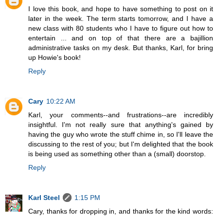
I love this book, and hope to have something to post on it
later in the week. The term starts tomorrow, and I have a
new class with 80 students who I have to figure out how to
entertain ... and on top of that there are a bajillion
administrative tasks on my desk. But thanks, Karl, for bring
up Howie's book!
Reply
Cary
10:22 AM
Karl, your comments--and frustrations--are incredibly
insightful. I'm not really sure that anything's gained by
having the guy who wrote the stuff chime in, so I'll leave the
discussing to the rest of you; but I'm delighted that the book
is being used as something other than a (small) doorstop.
Reply
Karl Steel
1:15 PM
Cary, thanks for dropping in, and thanks for the kind words: