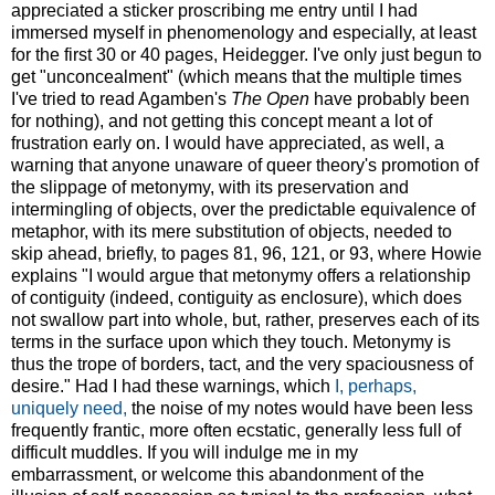
appreciated a sticker proscribing me entry until I had
immersed myself in phenomenology and especially, at least
for the first 30 or 40 pages, Heidegger. I've only just begun to
get "unconcealment" (which means that the multiple times
I've tried to read Agamben's
The Open
have probably been
for nothing), and not getting this concept meant a lot of
frustration early on. I would have appreciated, as well, a
warning that anyone unaware of queer theory's promotion of
the slippage of metonymy, with its preservation and
intermingling of objects, over the predictable equivalence of
metaphor, with its mere substitution of objects, needed to
skip ahead, briefly, to pages 81, 96, 121, or 93, where Howie
explains "I would argue that metonymy offers a relationship
of contiguity (indeed, contiguity as enclosure), which does
not swallow part into whole, but, rather, preserves each of its
terms in the surface upon which they touch. Metonymy is
thus the trope of borders, tact, and the very spaciousness of
desire." Had I had these warnings, which
I, perhaps,
uniquely need,
the noise of my notes would have been less
frequently frantic, more often ecstatic, generally less full of
difficult muddles. If you will indulge me in my
embarrassment, or welcome this abandonment of the