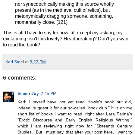
nor synecdochically making this source wholly
present (as in the medieval cult of relics), but
metonymically dragging someone, something,
momentarily close. (121)
This is all I have to say for now, all except my asking, my
exclaiming, isn't this lovely? Heartbreaking? Don't you want
to read the book?
Karl Steel
at
9:23 PM
6 comments:
Eileen Joy
2:45 PM
Karl: I myself have not yet read Howie's book but did,
indeed, suggest it for our so-called "book club." It is on my
short list of books I want to read, right after Lara Farina's
"Erotic Discourse and Early English Religious Writing,"
which I am reviewing right now for "Sixteenth Century
Studies." But I must say, that after your post here, I want to