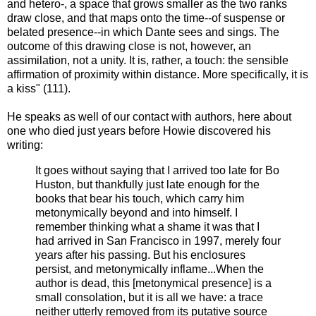
and hetero-, a space that grows smaller as the two ranks
draw close, and that maps onto the time--of suspense or
belated presence--in which Dante sees and sings. The
outcome of this drawing close is not, however, an
assimilation, not a unity. It is, rather, a touch: the sensible
affirmation of proximity within distance. More specifically, it is
a kiss" (111).
He speaks as well of our contact with authors, here about
one who died just years before Howie discovered his
writing:
It goes without saying that I arrived too late for Bo
Huston, but thankfully just late enough for the
books that bear his touch, which carry him
metonymically beyond and into himself. I
remember thinking what a shame it was that I
had arrived in San Francisco in 1997, merely four
years after his passing. But his enclosures
persist, and metonymically inflame...When the
author is dead, this [metonymical presence] is a
small consolation, but it is all we have: a trace
neither utterly removed from its putative source