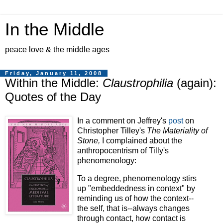
In the Middle
peace love & the middle ages
Friday, January 11, 2008
Within the Middle:
Claustrophilia
(again):
Quotes of the Day
In a comment on Jeffrey's
post
on
Christopher Tilley's
The Materiality of
Stone,
I complained about the
anthropocentrism of Tilly's
phenomenology:
To a degree, phenomenology stirs
up "embeddedness in context" by
reminding us of how the context--
the self, that is--always changes
through contact, how contact is