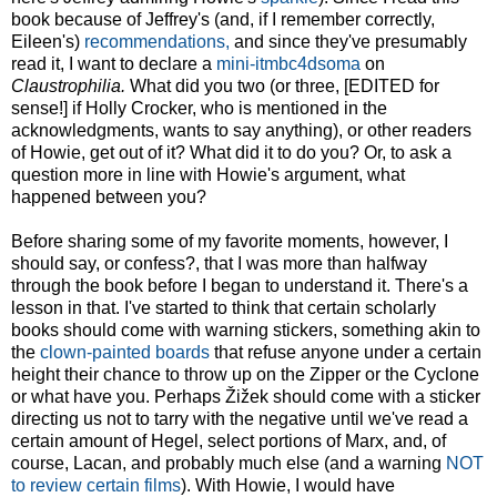
book because of Jeffrey's (and, if I remember correctly,
Eileen's)
recommendations,
and since they've presumably
read it, I want to declare a
mini-itmbc4dsoma
on
Claustrophilia.
What did you two (or three, [EDITED for
sense!] if Holly Crocker, who is mentioned in the
acknowledgments, wants to say anything), or other readers
of Howie, get out of it? What did it to do you? Or, to ask a
question more in line with Howie's argument, what
happened between you?
Before sharing some of my favorite moments, however, I
should say, or confess?, that I was more than halfway
through the book before I began to understand it. There's a
lesson in that. I've started to think that certain scholarly
books should come with warning stickers, something akin to
the
clown-painted boards
that refuse anyone under a certain
height their chance to throw up on the Zipper or the Cyclone
or what have you. Perhaps Žižek should come with a sticker
directing us not to tarry with the negative until we've read a
certain amount of Hegel, select portions of Marx, and, of
course, Lacan, and probably much else (and a warning
NOT
to review certain films
). With Howie, I would have