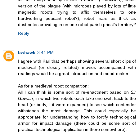
version of the plague (with microbes played by lots of little
magnetic robots trying to affix themselves to one
hardworking peasant robot?); robot friars as thick as
dustmotes crowding in on one robot parish priest's territory?
Reply
bwhawk
3:44 PM
I agree with Karl that perhaps showing several short clips of
medieval (or closely related) movies accompanied with
readings would be a great introduction and mood-maker.
As for a medieval robot competition:
All I can think is some sort of re-enactment based on
Sir
Gawain
, in which two robots each take one swift hack to the
head (or body, if it were expanded) to see which contender
withstands the most damage. This could especially be
appropriate for understanding how to fortify technological
armor for impact damage (there could be some sort of
practical technological application in there somewhere).