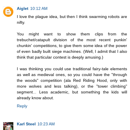
Aiglet
10:12 AM
I love the plague idea, but then I think swarming robots are
nifty.
You might want to show them clips from the
trebuchet/catapult division of the most recent punkin'
chunkin' competitions, to give them some idea of the power
of even badly built siege machines. (Well, I admit that I also
think that particular contest is deeply amusing.)
I was thinking you could use traditional fairy-tale elements
as well as medieval ones, so you could have the "through
the woods" competition (ala Red Riding Hood, only with
more wolves and less talking), or the "tower climbing"
segment... Less academic, but something the kids will
already know about.
Reply
Karl Steel
10:23 AM