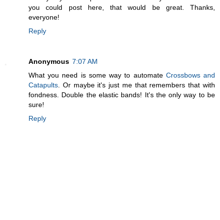
you could post here, that would be great. Thanks,
everyone!
Reply
Anonymous
7:07 AM
What you need is some way to automate
Crossbows and
Catapults
. Or maybe it's just me that remembers that with
fondness. Double the elastic bands! It's the only way to be
sure!
Reply