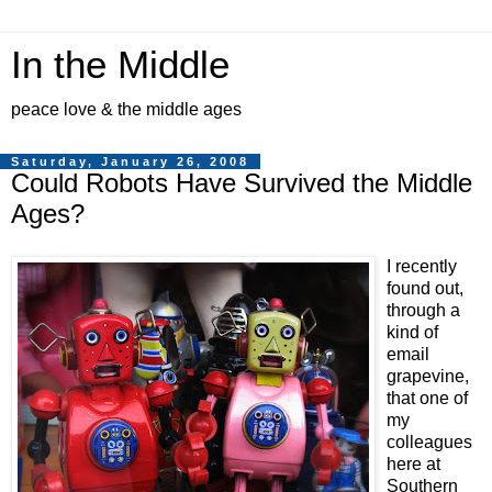
In the Middle
peace love & the middle ages
Saturday, January 26, 2008
Could Robots Have Survived the Middle
Ages?
I recently
found out,
through a
kind of
email
grapevine,
that one of
my
colleagues
here at
Southern