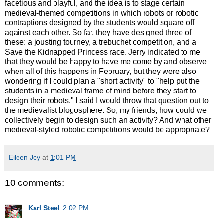
facetious and playful, and the idea is to stage certain
medieval-themed competitions in which robots or robotic
contraptions designed by the students would square off
against each other. So far, they have designed three of
these: a jousting tourney, a trebuchet competition, and a
Save the Kidnapped Princess race. Jerry indicated to me
that they would be happy to have me come by and observe
when all of this happens in February, but they were also
wondering if I could plan a "short activity" to "help put the
students in a medieval frame of mind before they start to
design their robots." I said I would throw that question out to
the medievalist blogosphere. So, my friends, how could we
collectively begin to design such an activity? And what other
medieval-styled robotic competitions would be appropriate?
Eileen Joy
at
1:01 PM
10 comments:
Karl Steel
2:02 PM