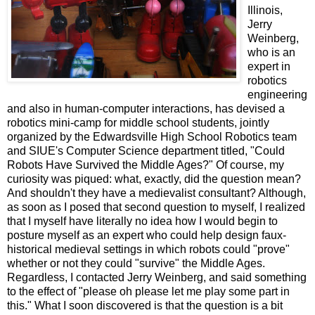
Illinois,
Jerry
Weinberg,
who is an
expert in
robotics
engineering
and also in human-computer interactions, has devised a
robotics mini-camp for middle school students, jointly
organized by the Edwardsville High School Robotics team
and SIUE's Computer Science department titled, "Could
Robots Have Survived the Middle Ages?" Of course, my
curiosity was piqued: what, exactly, did the question mean?
And shouldn't they have a medievalist consultant? Although,
as soon as I posed that second question to myself, I realized
that I myself have literally no idea how I would begin to
posture myself as an expert who could help design faux-
historical medieval settings in which robots could "prove"
whether or not they could "survive" the Middle Ages.
Regardless, I contacted Jerry Weinberg, and said something
to the effect of "please oh please let me play some part in
this." What I soon discovered is that the question is a bit