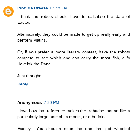
Prof. de Breeze
12:48 PM
I think the robots should have to calculate the date of
Easter.
Alternatively, they could be made to get up really early and
perform Matins.
Or, if you prefer a more literary contest, have the robots
compete to see which one can carry the most fish,
a la
Havelok the Dane.
Just thoughts.
Reply
Anonymous
7:30 PM
I love how that reference makes the trebuchet sound like a
particularly large animal...a marlin, or a buffalo."
Exactly! "You shoulda seen the one that got wheeled