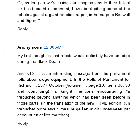
Or, as long as we're using our imaginations to their fullest
for this thought experiment, how about pitting some of the
robots against a giant robotic dragon, in homage to Beowulf
and Sigurd?
Reply
Anonymous
12:00 AM
My first thought is that robots would definitely have an edge
during the Black Death.
And KTS - it's an interesting passage from the parliament
rolls about siege equipment: In the Rolls of Parliament for
Richard II, 1377 October (Volume III, page 10, items 38, 39
and continuing), a knight mentions encountering "a
trebuchet beyond anything which had been seen before in
those parts" (in the translation of the new PRME edition) (un
trebuchet outre ascun mesure qe l'en avoit unqes veeu par
devaunt en celles marches).
Reply