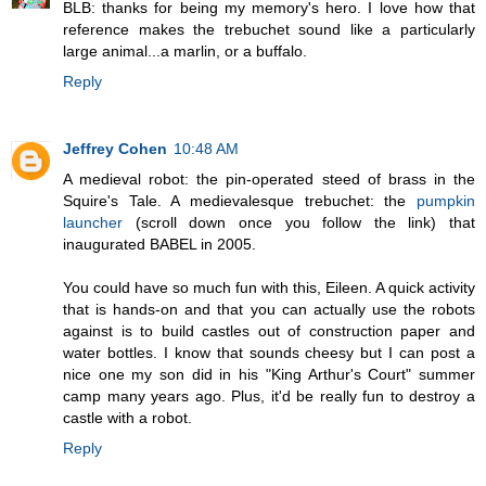
BLB: thanks for being my memory's hero. I love how that
reference makes the trebuchet sound like a particularly
large animal...a marlin, or a buffalo.
Reply
Jeffrey Cohen
10:48 AM
A medieval robot: the pin-operated steed of brass in the
Squire's Tale. A medievalesque trebuchet: the
pumpkin
launcher
(scroll down once you follow the link) that
inaugurated BABEL in 2005.
You could have so much fun with this, Eileen. A quick activity
that is hands-on and that you can actually use the robots
against is to build castles out of construction paper and
water bottles. I know that sounds cheesy but I can post a
nice one my son did in his "King Arthur's Court" summer
camp many years ago. Plus, it'd be really fun to destroy a
castle with a robot.
Reply