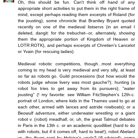
Oh, this should be fun. Can't think off hand of any
appropriate short activities to put them in the right frame of
mind, except perhaps reading them excerpts of Roland (for
the jousting), some chronicle that Brantley Bryant quoted
recently on one of the medieval listservs (in an email I
deleted, dangit: for the trebuchet--or, alternately, showing
them the appropriate portion of Kingdom of Heaven or
LOTR:ROTK), and perhaps excerpts of Chretien's Lancelot
or Yvain (for rescuing ladies).
Medieval robotic competitions, though...most everything
coming to my head is very medieval and very silly, at least
so far as robots go. Guild processions (but how would the
robots judge whose livery was most gauche?); hunting (a
robot fox tries to get away from its pursuers); "water
jousting" (! my favorite: see William FitzStephen's 12th-c.
portrait of London, where kids in the Thames used to go at
each other, armed with lances and astride rowboats); or a
Beowulf adventure, either underwater wrestling or a giant
robot v. (robot) meadhall; or, uh, the great Talmud debates
in Paris in the 13th c. or an academic quodlibet (hard to do
with robots, but if it comes off, hard to beat!); robot Abelard
vs. the thugs sent by Heloise's uncle? (ill-advised); some