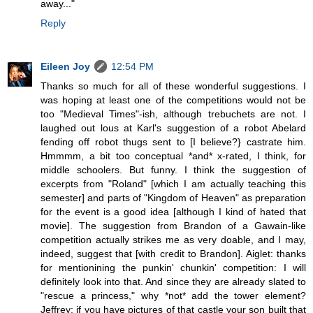
away..."
Reply
Eileen Joy
12:54 PM
Thanks so much for all of these wonderful suggestions. I
was hoping at least one of the competitions would not be
too "Medieval Times"-ish, although trebuchets are not. I
laughed out lous at Karl's suggestion of a robot Abelard
fending off robot thugs sent to [I believe?} castrate him.
Hmmmm, a bit too conceptual *and* x-rated, I think, for
middle schoolers. But funny. I think the suggestion of
excerpts from "Roland" [which I am actually teaching this
semester] and parts of "Kingdom of Heaven" as preparation
for the event is a good idea [although I kind of hated that
movie]. The suggestion from Brandon of a Gawain-like
competition actually strikes me as very doable, and I may,
indeed, suggest that [with credit to Brandon]. Aiglet: thanks
for mentionining the punkin' chunkin' competition: I will
definitely look into that. And since they are already slated to
"rescue a princess," why *not* add the tower element?
Jeffrey: if you have pictures of that castle your son built that