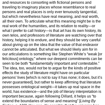
and resources to consorting with fictional persons and
traveling to imaginary places whose resemblance to real
persons and real places is only ever tenuously tangential,
but which nevertheless have real meaning, and real worth,
all their own. To articulate what this meaning might be is the
real work of the humanities, and its relation to reality—or
what I prefer to call history—is that art has its own history, its
own telos, and professors of literature are watching over that
history, helping it to endure, and they should be very careful
about giving up on the idea that the value of that endeavor
cannot be articulated. But what we should likely aim for in
our articulations is something like Stephen White’s “weak [or
felicitous] ontology,” where our deepest commitments can be
seen to be both “fundamentally important
and
contestable.”
The idea, too, would
not
be to argue for the kinds of positive
effects the study of literature might have on particular
persons’ lives [which is not to say it has none; it does, but it’s
never guaranteed], but rather to keep affirming that literature
possesses ontological weight—it takes up real space in the
world, has existence—and the job of literary interpretation is
important because, again following Dillard, it helps us “to
extend the boundaries of sense and meaning” [
Living By