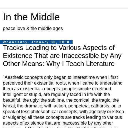
In the Middle
peace love & the middle ages
Wednesday, January 30, 2008
Tracks Leading to Various Aspects of
Existence That are Inaccessible by Any
Other Means: Why I Teach Literature
"Aesthetic concepts only began to interest me when I first
perceived their existential roots, when I came to understand
them as existential concepts: people simple or refined,
intelligent or stupid, are regularly faced in life with the
beautiful, the ugly, the sublime, the comical, the tragic, the
lyrical, the dramatic, with action, peripeteia, catharsis, or, to
speak of less philosophical concepts, with agelasty or kitsch
or vulgarity; all these concepts are tracks leading to various
aspects of existence that are inaccessible by any other