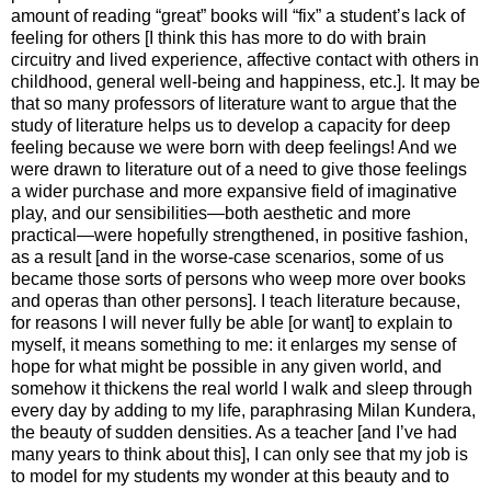
amount of reading “great” books will “fix” a student’s lack of
feeling for others [I think this has more to do with brain
circuitry and lived experience, affective contact with others in
childhood, general well-being and happiness, etc.]. It may be
that so many professors of literature want to argue that the
study of literature helps us to develop a capacity for deep
feeling because we were born with deep feelings! And we
were drawn to literature out of a need to give those feelings
a wider purchase and more expansive field of imaginative
play, and our sensibilities—both aesthetic and more
practical—were hopefully strengthened, in positive fashion,
as a result [and in the worse-case scenarios, some of us
became those sorts of persons who weep more over books
and operas than other persons]. I teach literature because,
for reasons I will never fully be able [or want] to explain to
myself, it means something to me: it enlarges my sense of
hope for what might be possible in any given world, and
somehow it thickens the real world I walk and sleep through
every day by adding to my life, paraphrasing Milan Kundera,
the beauty of sudden densities. As a teacher [and I’ve had
many years to think about this], I can only see that my job is
to model for my students my wonder at this beauty and to