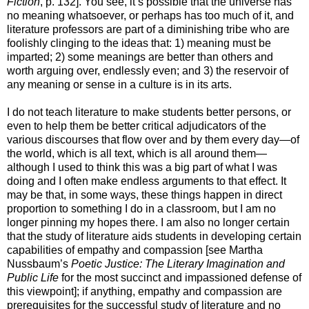
Fiction
, p. 132]. You see, it’s possible that the universe has
no meaning whatsoever, or perhaps has too much of it, and
literature professors are part of a diminishing tribe who are
foolishly clinging to the ideas that: 1) meaning must be
imparted; 2) some meanings are better than others and
worth arguing over, endlessly even; and 3) the reservoir of
any meaning or sense in a culture is in its arts.
I do not teach literature to make students better persons, or
even to help them be better critical adjudicators of the
various discourses that flow over and by them every day—of
the world, which is all text, which is all around them—
although I used to think this was a big part of what I was
doing and I often make endless arguments to that effect. It
may be that, in some ways, these things happen in direct
proportion to something I do in a classroom, but I am no
longer pinning my hopes there. I am also no longer certain
that the study of literature aids students in developing certain
capabilities of empathy and compassion [see Martha
Nussbaum’s
Poetic Justice: The Literary Imagination and
Public Life
for the most succinct and impassioned defense of
this viewpoint]; if anything, empathy and compassion are
prerequisites for the successful study of literature and no