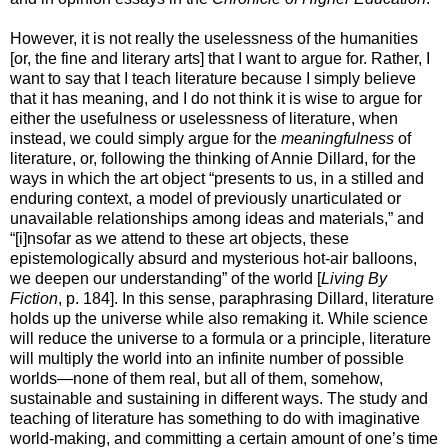
However, it is not really the uselessness of the humanities
[or, the fine and literary arts] that I want to argue for. Rather, I
want to say that I teach literature because I simply believe
that it has meaning, and I do not think it is wise to argue for
either the usefulness or uselessness of literature, when
instead, we could simply argue for the
meaningfulness
of
literature, or, following the thinking of Annie Dillard, for the
ways in which the art object “presents to us, in a stilled and
enduring context, a model of previously unarticulated or
unavailable relationships among ideas and materials,” and
“[i]nsofar as we attend to these art objects, these
epistemologically absurd and mysterious hot-air balloons,
we deepen our understanding” of the world [
Living By
Fiction
, p. 184]. In this sense, paraphrasing Dillard, literature
holds up the universe while also remaking it. While science
will reduce the universe to a formula or a principle, literature
will multiply the world into an infinite number of possible
worlds—none of them real, but all of them, somehow,
sustainable and sustaining in different ways. The study and
teaching of literature has something to do with imaginative
world-making, and committing a certain amount of one’s time