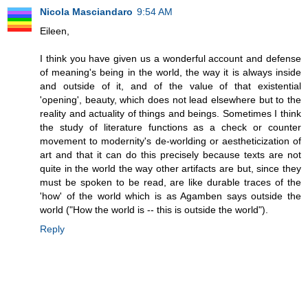
Nicola Masciandaro
9:54 AM
Eileen,
I think you have given us a wonderful account and defense
of meaning's being in the world, the way it is always inside
and outside of it, and of the value of that existential
'opening', beauty, which does not lead elsewhere but to the
reality and actuality of things and beings. Sometimes I think
the study of literature functions as a check or counter
movement to modernity's de-worlding or aestheticization of
art and that it can do this precisely because texts are not
quite in the world the way other artifacts are but, since they
must be spoken to be read, are like durable traces of the
'how' of the world which is as Agamben says outside the
world ("How the world is -- this is outside the world").
Reply