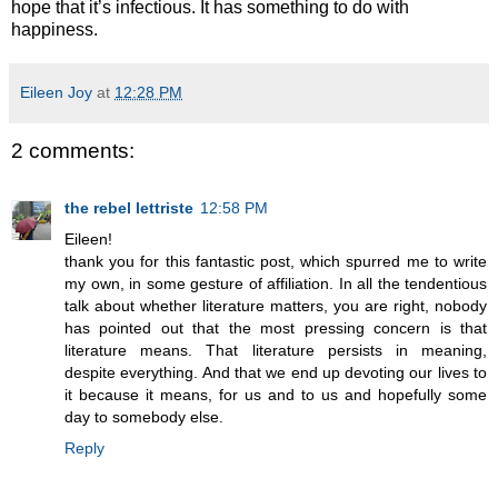
hope that it’s infectious. It has something to do with
happiness.
Eileen Joy
at
12:28 PM
2 comments:
the rebel lettriste
12:58 PM
Eileen!
thank you for this fantastic post, which spurred me to write
my own, in some gesture of affiliation. In all the tendentious
talk about whether literature matters, you are right, nobody
has pointed out that the most pressing concern is that
literature means. That literature persists in meaning,
despite everything. And that we end up devoting our lives to
it because it means, for us and to us and hopefully some
day to somebody else.
Reply