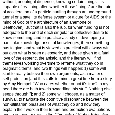
without, or outright dispense, knowing certain things it is
capable of reaching after [whether those “things” are the rate
of acceleration of a particle hurtling through an underground
tunnel or a satellite defense system or a cure for AIDS or the
mind of God or the architecture of an anemone or
Beethoven]. But that is also the rub, for when funding is not
adequate to the end of each singular or collective desire to
know something, and to practice a study of developing a
particular knowledge or set of knowledges, then something
has to give, and what is viewed as practical will always win
out over what is seen as esoteric, and those given to a fatal
love of the esoteric, the artistic, and the literary will find
themselves working overtime to reframe what they do in
pragmatic terms, and two things will happen: 1) some will
start to really believe their own arguments, as a matter of
self-protection [and this calls to mind a great line from a story
by Amy Hempel: “Who cares whether or not it’s true? In my
head there are bath towels swaddling this stuff. Nothing else
seeps through.”]; and 2) some will choose, as a matter of
survival, to navigate the cognitive dissonance between the
non-utilitarian pleasures of what they do and how they
explain their work in their tenure and promotion evaluations
and in opinion essays in the
Chronicle of Higher Education
.