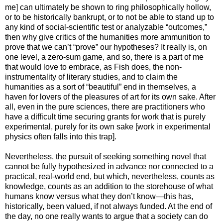
me] can ultimately be shown to ring philosophically hollow,
or to be historically bankrupt, or to not be able to stand up to
any kind of social-scientific test or analyzable “outcomes,”
then why give critics of the humanities more ammunition to
prove that we can’t “prove” our hypotheses? It really is, on
one level, a zero-sum game, and so, there is a part of me
that would love to embrace, as Fish does, the non-
instrumentality of literary studies, and to claim the
humanities as a sort of “beautiful” end in themselves, a
haven for lovers of the pleasures of art for its own sake. After
all, even in the pure sciences, there are practitioners who
have a difficult time securing grants for work that is purely
experimental, purely for its own sake [work in experimental
physics often falls into this trap].
Nevertheless, the pursuit of seeking something novel that
cannot be fully hypothesized in advance nor connected to a
practical, real-world end, but which, nevertheless, counts as
knowledge, counts as an addition to the storehouse of what
humans know versus what they don’t know—this has,
historically, been valued, if not always funded. At the end of
the day, no one really wants to argue that a society can do