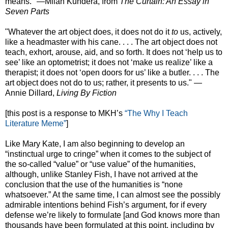
means." —Milan Kundera, from
The Curtain: An Essay in
Seven Parts
"Whatever the art object does, it does not do it
to
us, actively,
like a headmaster with his cane. . . . The art object does not
teach, exhort, arouse, aid, and so forth. It does not ‘help us to
see’ like an optometrist; it does not ‘make us realize’ like a
therapist; it does not ‘open doors for us’ like a butler. . . . The
art object does not do to us; rather, it presents to us." —
Annie Dillard,
Living By Fiction
[this post is a response to MKH’s
“The Why I Teach
Literature Meme”
]
Like Mary Kate, I am also beginning to develop an
“instinctual urge to cringe” when it comes to the subject of
the so-called “value” or “use value” of the humanities,
although, unlike Stanley Fish, I have not arrived at the
conclusion that the use of the humanities is “none
whatsoever.” At the same time, I can almost see the possibly
admirable intentions behind Fish’s argument, for if every
defense we’re likely to formulate [and God knows more than
thousands have been formulated at this point, including by