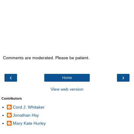
Comments are moderated. Please be patient.
‹
›
Home
View web version
Contributors
Cord J. Whitaker
Jonathan Hsy
Mary Kate Hurley