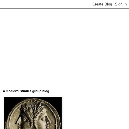
a medieval studies group blog