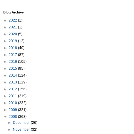
Blog Archive
►
2022
(1)
►
2021
(1)
►
2020
(5)
►
2019
(12)
►
2018
(40)
►
2017
(87)
►
2016
(105)
►
2015
(95)
►
2014
(124)
►
2013
(129)
►
2012
(156)
►
2011
(219)
►
2010
(232)
►
2009
(321)
▼
2008
(368)
►
December
(26)
►
November
(32)