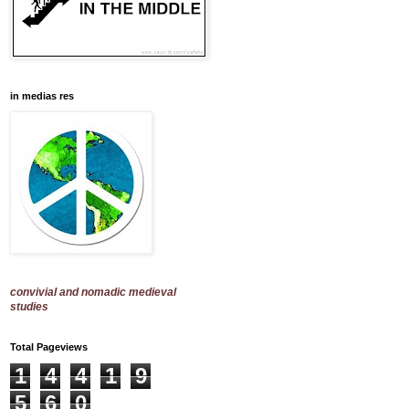
in medias res
convivial and nomadic medieval
studies
Total Pageviews
1
4
4
1
9
5
6
0