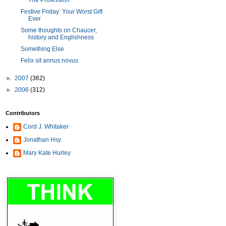
The Profession
Festive Friday: Your Worst Gift
Ever
Some thoughts on Chaucer,
history and Englishness
Something Else
Felix sit annus novus
►
2007
(362)
►
2006
(312)
Contributors
Cord J. Whitaker
Jonathan Hsy
Mary Kate Hurley