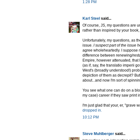
1:28 PM
Karl Steel
said...
Of course, JS, my questions are un
rather than inspired by your book, 
Unfortunately, my questions, as th
issue.
I suspect part of the issue 
agree wholeheartedly. I suppose my
difference between renewing/rest
Empire, however attenuated, that
(as if, say, the translatio imperii 
West's (broadly understood!) prob
depiction of them as decrepit? But
about...and now I'm sort of spinni
You see what one can do on a blog:
my case) career if they saw print 
I'm just glad that your, er, "grave
dropped in.
10:12 PM
Steve Muhlberger
said...