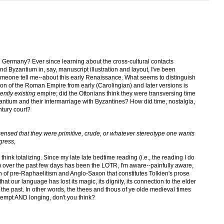
 Germany? Ever since learning about the cross-cultural contacts
 Byzantium in, say, manuscript illustration and layout, I've been
meone tell me--about this early Renaissance. What seems to distinguish
ation of the Roman Empire from early (Carolingian) and later versions is
ently existing
empire; did the Ottonians think they were transversing time
zantium and their intermarriage with Byzantines? How did time, nostalgia,
ntury court?
nsed that they were primitive, crude, or whatever stereotype one wants
ogress,
I think totalizing. Since my late late bedtime reading (i.e., the reading I do
) over the past few days has been the LOTR, I'm aware--painfully aware,
on of pre-Raphaelitism and Anglo-Saxon that constitutes Tolkien's prose
hat our language has lost its magic, its dignity, its connection to the elder
 the past. In other words, the thees and thous of ye olde medieval times
ontempt AND longing, don't you think?