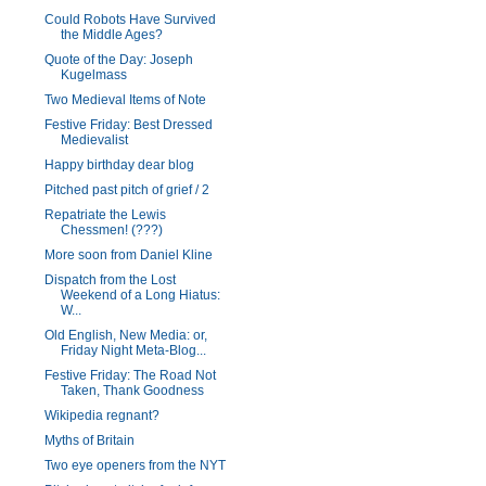
Could Robots Have Survived
the Middle Ages?
Quote of the Day: Joseph
Kugelmass
Two Medieval Items of Note
Festive Friday: Best Dressed
Medievalist
Happy birthday dear blog
Pitched past pitch of grief / 2
Repatriate the Lewis
Chessmen! (???)
More soon from Daniel Kline
Dispatch from the Lost
Weekend of a Long Hiatus:
W...
Old English, New Media: or,
Friday Night Meta-Blog...
Festive Friday: The Road Not
Taken, Thank Goodness
Wikipedia regnant?
Myths of Britain
Two eye openers from the NYT