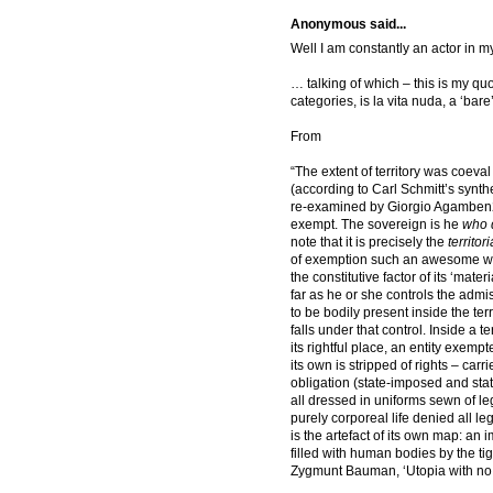
Anonymous said...
Well I am constantly an actor in
… talking of which – this is my qu
categories, is la vita nuda, a ‘bare
From
“The extent of territory was coeval
(according to Carl Schmitt’s synth
re-examined by Giorgio Agamben2)
exempt. The sovereign is he
who d
note that it is precisely the
territori
of exemption such an awesome we
the constitutive factor of its ‘mate
far as he or she controls the ad
to be bodily present inside the ter
falls under that control. Inside a t
its rightful place, an entity exemp
its own is stripped of rights – carr
obligation (state-imposed and sta
all dressed in uniforms sewn of leg
purely corporeal life denied all le
is the artefact of its own map: an 
filled with human bodies by the ti
Zygmunt Bauman, ‘Utopia with no