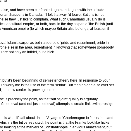
ents!
else, and have been confronted again and again with the attitude
rtant happens in Canada. If I felt that way I'd leave. But this is not
or else they just like to complain. What such Canadians usually do is
cal or cultural empire, or both, back in the day as part of the British (anti-
 American empire (to which maybe Britain also belongs; at least until
ieval Islamic carpet as both a source of pride and resentment; pride in
ryone else in the area, resentment in knowing that somewhere somebody
are not only an infidel, but a hick.
r, but it's been beginning of semester cheery here. In response to your
ould worry me is the use of the term 'senior'. But then no one else ever set
hat, the new context is growing on me.
e' is precisely the point, as that 'out of joint' quality is arguably
of medieval (and not just medieval) attempts to create links with prestige
rpet is what it's all about. In the Voyage of Charlemagne to Jerusalem and
ch is the bit Jeffrey cited, the point is that the Franks look like hicks
ed looking at the marvels of Constantinople in envious amazement, but