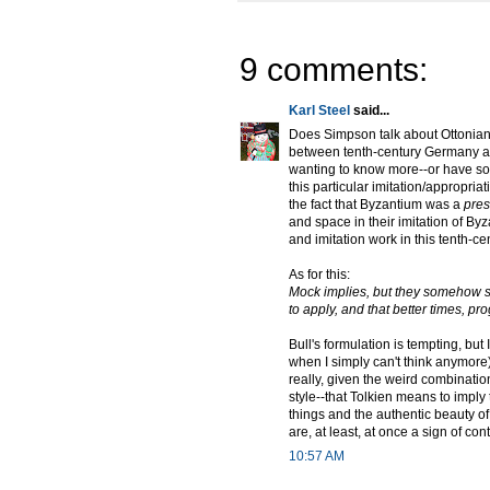
9 comments:
Karl Steel
said...
Does Simpson talk about Ottonian
between tenth-century Germany and
wanting to know more--or have so
this particular imitation/appropri
the fact that Byzantium was a
pres
and space in their imitation of By
and imitation work in this tenth-ce
As for this:
Mock implies, but they somehow se
to apply, and that better times, pr
Bull's formulation is tempting, but 
when I simply can't think anymore
really, given the weird combinati
style--that Tolkien means to imply t
things and the authentic beauty of
are, at least, at once a sign of c
10:57 AM