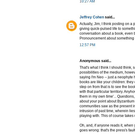
10:27 AM
Jeffrey Cohen
said...
Actually, Jim, I think posting on a
giving quick-pulsed life to someth
conversation about a book, even be
Pronouncement about something alre
12:57 PM
Anonymous said...
That's what I think I should think,
possibilities of the medium, however
saying I'm Neo -- just a neophyte 
books are like your children: the
step on from that is to see the bo
with that particular territory. Anyh
them in my own time'... Questions,
about your point about Byzantium as
communities saw as the present in t
intrusion of past time, wherein li
playing with. This of course takes 
Oh, and, if anyone reads it, when 
goes wrong: that's the press's faul