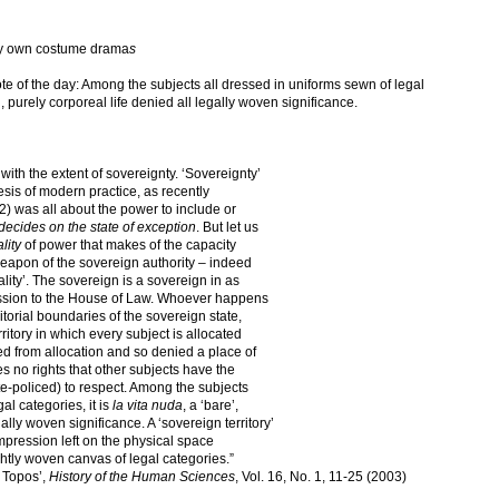
 my own costume drama
s
ote of the day: Among the subjects all dressed in uniforms sewn of legal
’, purely corporeal life denied all legally woven significance.
 with the extent of sovereignty. ‘Sovereignty’
esis of modern practice, as recently
 was all about the power to include or
ecides on the state of exception
. But let us
ality
of power that makes of the capacity
apon of the sovereign authority – indeed
riality’. The sovereign is a sovereign in as
mission to the House of Law. Whoever happens
ritorial boundaries of the sovereign state,
erritory in which every subject is allocated
ted from allocation and so denied a place of
ies no rights that other subjects have the
te-policed) to respect. Among the subjects
al categories, it is
la vita nuda
, a ‘bare’,
gally woven significance. A ‘sovereign territory’
impression left on the physical space
ghtly woven canvas of legal categories.”
 Topos’,
History of the Human Sciences
, Vol. 16, No. 1, 11-25 (2003)