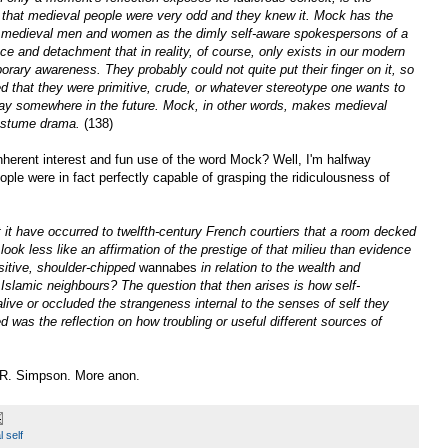
that medieval people were very odd and they knew it. Mock has the
ng medieval men and women as the dimly self-aware spokespersons of a
ce and detachment that in reality, of course, only exists in our modern
orary awareness. They probably could not quite put their finger on it, so
that they were primitive, crude, or whatever stereotype one wants to
 lay somewhere in the future. Mock, in other words, makes medieval
costume drama.
(138)
nherent interest and fun use of the word Mock? Well, I'm halfway
ple were in fact perfectly capable of grasping the ridiculousness of
t it have occurred to twelfth-century French courtiers that a room decked
 look less like an affirmation of the prestige of that milieu than evidence
sitive, shoulder-chipped
wannabes
in relation to the wealth and
 Islamic neighbours? The question that then arises is how self-
live or occluded the strangeness internal to the senses of self they
 was the reflection on how troubling or useful different sources of
R. Simpson. More anon.
 self