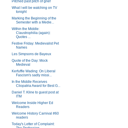
Pitched past pitch of grief
What I will be watching on TV
tonight
Marking the Beginning of the
Semester with a Medie...
Within the Middle:
Claustrophilia (again):
Quotes ...
Festive Friday: Medievalist Pet
Names
Les Simpsons de Bayeux
Quote of the Day: Mock
Medieval
Kerfuffle Wading: On Liberal
Fascism's sadly missi...
In the Middle Receives
Cliopatria Award for Best G...
Daniel T. Kline to guest post at
ITM
Welcome Inside Higher Ed
Readers
Welcome History Carnival #60
readers
Today's Letter of Complaint: