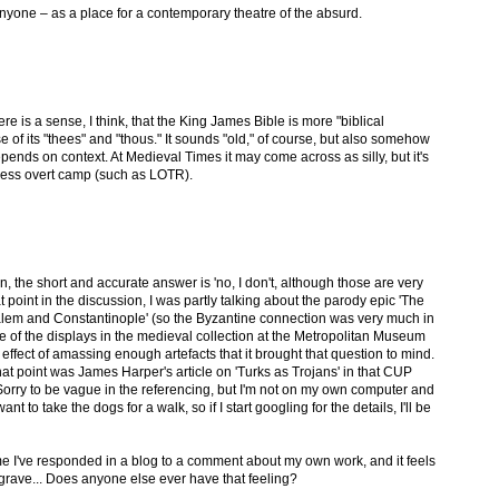
nyone – as a place for a contemporary theatre of the absurd.
re is a sense, I think, that the King James Bible is more "biblical
of its "thees" and "thous." It sounds "old," of course, but also somehow
depends on context. At Medieval Times it may come across as silly, but it's
 less overt camp (such as LOTR).
n, the short and accurate answer is 'no, I don't, although those are very
at point in the discussion, I was partly talking about the parody epic 'The
em and Constantinople' (so the Byzantine connection was very much in
e of the displays in the medieval collection at the Metropolitan Museum
effect of amassing enough artefacts that it brought that question to mind.
at point was James Harper's article on 'Turks as Trojans' in that CUP
 Sorry to be vague in the referencing, but I'm not on my own computer and
nt to take the dogs for a walk, so if I start googling for the details, I'll be
 time I've responded in a blog to a comment about my own work, and it feels
 grave... Does anyone else ever have that feeling?