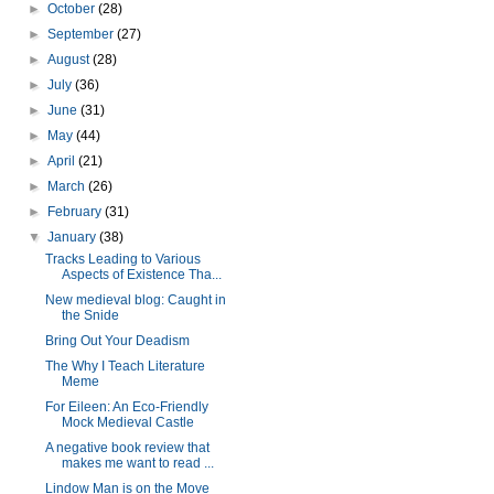
►
October
(28)
►
September
(27)
►
August
(28)
►
July
(36)
►
June
(31)
►
May
(44)
►
April
(21)
►
March
(26)
►
February
(31)
▼
January
(38)
Tracks Leading to Various
Aspects of Existence Tha...
New medieval blog: Caught in
the Snide
Bring Out Your Deadism
The Why I Teach Literature
Meme
For Eileen: An Eco-Friendly
Mock Medieval Castle
A negative book review that
makes me want to read ...
Lindow Man is on the Move