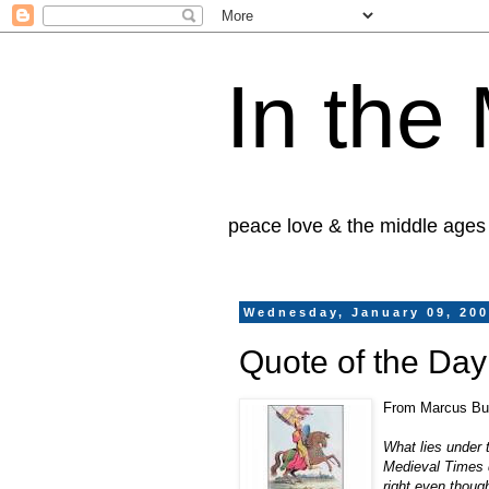
In the
peace love & the middle ages
Wednesday, January 09, 20
Quote of the Da
From Marcus Bu
What lies under 
Medieval Times d
right even thoug