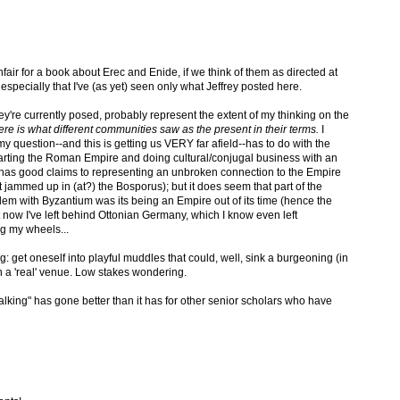
fair for a book about Erec and Enide, if we think of them as directed at
especially that I've (as yet) seen only what Jeffrey posted here.
ey're currently posed, probably represent the extent of my thinking on the
here is what different communities saw as the present in their terms.
I
 question--and this is getting us VERY far afield--has to do with the
arting the Roman Empire and doing cultural/conjugal business with an
 has good claims to representing an unbroken connection to the Empire
got jammed up in (at?) the Bosporus); but it does seem that part of the
lem with Byzantium was its being an Empire out of its time (hence the
 now I've left behind Ottonian Germany, which I know even left
ng my wheels...
 get oneself into playful muddles that could, well, sink a burgeoning (in
in a 'real' venue. Low stakes wondering.
 walking" has gone better than it has for other senior scholars who have