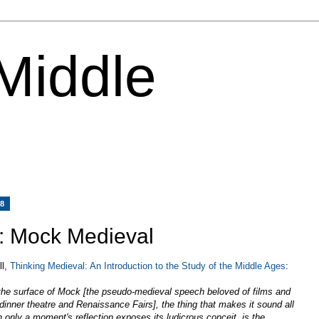
 Middle
08
y: Mock Medieval
ll,
Thinking Medieval: An Introduction to the Study of the Middle Ages
:
the surface of Mock [the pseudo-medieval speech beloved of films and
inner theatre and Renaissance Fairs], the thing that makes it sound all
h only a moment's reflection exposes its ludicrous conceit, is the