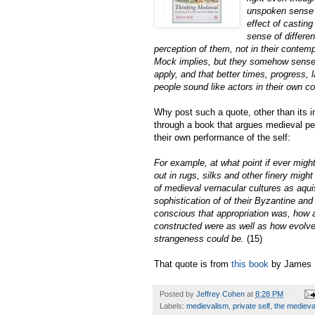
unspoken sense 
effect of casti
sense of differen
perception of them, not in their contemp
Mock implies, but they somehow sensed 
apply, and that better times, progress,
people sound like actors in their own 
Why post such a quote, other than its i
through a book that argues medieval peo
their own performance of the self:
For example, at what point if ever migh
out in rugs, silks and other finery might
of medieval vernacular cultures as aqui
sophistication of of their Byzantine and
conscious that appropriation was, how a
constructed were as well as how evolved
strangeness could be.
(15)
That quote is from
this book
by James 
Posted by
Jeffrey Cohen
at
8:28 PM
Labels:
medievalism
,
private self
,
the medieval