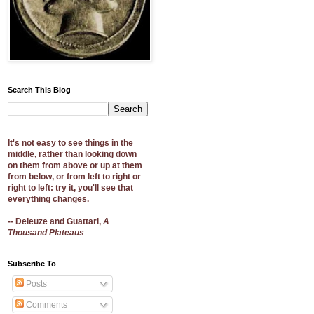
Search This Blog
It's not easy to see things in the
middle, rather than looking down
on them from above or up at them
from below, or from left to right or
right to left: try it, you'll see that
everything changes.
-- Deleuze and Guattari,
A
Thousand Plateaus
Subscribe To
Posts
Comments