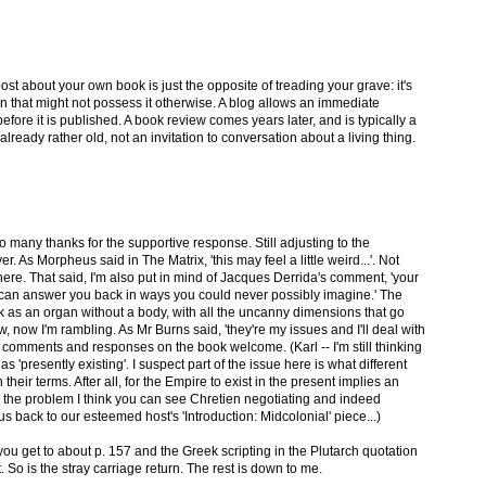
 post about your own book is just the opposite of treading your grave: it's
in that might not possess it otherwise. A blog allows an immediate
fore it is published. A book review comes years later, and is typically a
ady rather old, not an invitation to conversation about a living thing.
 so many thanks for the supportive response. Still adjusting to the
. As Morpheus said in The Matrix, 'this may feel a little weird...'. Not
here. That said, I'm also put in mind of Jacques Derrida's comment, 'your
y can answer you back in ways you could never possibly imagine.' The
ok as an organ without a body, with all the uncanny dimensions that go
ow, now I'm rambling. As Mr Burns said, 'they're my issues and I'll deal with
 comments and responses on the book welcome. (Karl -- I'm still thinking
 'presently existing'. I suspect part of the issue here is what different
heir terms. After all, for the Empire to exist in the present implies an
es the problem I think you can see Chretien negotiating and indeed
us back to our esteemed host's 'Introduction: Midcolonial' piece...)
you get to about p. 157 and the Greek scripting in the Plutarch quotation
t. So is the stray carriage return. The rest is down to me.