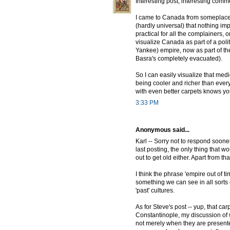
Interesting post, interesting comm
I came to Canada from someplace 
(hardly universal) that nothing impo
practical for all the complainers, 
visualize Canada as part of a politi
Yankee) empire, now as part of the
Basra's completely evacuated).
So I can easily visualize that med
being cooler and richer than eve
with even better carpets knows you 
3:33 PM
Anonymous said...
Karl -- Sorry not to respond soone
last posting, the only thing that w
out to get old either. Apart from t
I think the phrase 'empire out of tim
something we can see in all sorts 
'past' cultures.
As for Steve's post -- yup, that ca
Constantinople, my discussion of whi
not merely when they are present