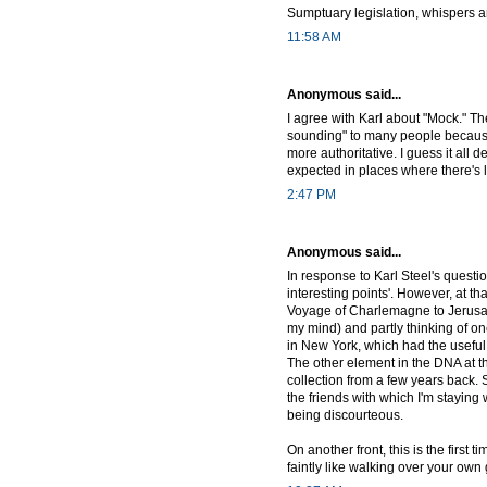
Sumptuary legislation, whispers a
11:58 AM
Anonymous said...
I agree with Karl about "Mock." The
sounding" to many people because 
more authoritative. I guess it all 
expected in places where there's
2:47 PM
Anonymous said...
In response to Karl Steel's questio
interesting points'. However, at th
Voyage of Charlemagne to Jerusal
my mind) and partly thinking of on
in New York, which had the useful 
The other element in the DNA at th
collection from a few years back.
the friends with which I'm staying wa
being discourteous.
On another front, this is the first
faintly like walking over your own