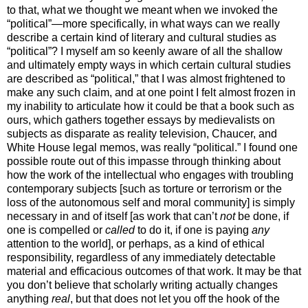
to that, what we thought we meant when we invoked the
“political”—more specifically, in what ways can we really
describe a certain kind of literary and cultural studies as
“political”? I myself am so keenly aware of all the shallow
and ultimately empty ways in which certain cultural studies
are described as “political,” that I was almost frightened to
make any such claim, and at one point I felt almost frozen in
my inability to articulate how it could be that a book such as
ours, which gathers together essays by medievalists on
subjects as disparate as reality television, Chaucer, and
White House legal memos, was really “political.” I found one
possible route out of this impasse through thinking about
how the work of the intellectual who engages with troubling
contemporary subjects [such as torture or terrorism or the
loss of the autonomous self and moral community] is simply
necessary in and of itself [as work that can’t
not
be done, if
one is compelled or
called
to do it, if one is paying
any
attention to the world], or perhaps, as a kind of ethical
responsibility, regardless of any immediately detectable
material and efficacious outcomes of that work. It may be that
you don’t believe that scholarly writing actually changes
anything
real
, but that does not let you off the hook of the