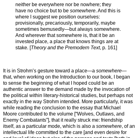
neither be everywhere nor be nowhere; they
have no choice but to be
somewhere
. And this is
where I suggest we position ourselves:
provisionally, precariously, temporarily, maybe
sometimes bemusedly—but always somewhere.
And wherever that somewhere is, that it be an
invested place, a place that knows things are at
stake. [
Theory and the Premodern Text
, p. 161]
It is in Strohm’s gesture toward a place—a
somewhere
—
that, when working on the Introduction to our book, I began
to sense the beginning of what I hoped could be an
authentic answer to the demand made by the invocation of
the political within literary-historical studies, but perhaps not
exactly in the way Strohm intended. More particularly, it was
while reading the conclusion to the essay that Michael
Moore contributed to the volume [“Wolves, Outlaws, and
Enemy Combatants”], that it really struck me: friendship
itself, as a particular mode, which is also a
somewhere
, of an
intellectual life committed to the care [and even desire for