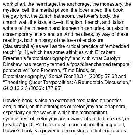
work of art, the hermitage, the anchorage, the monastery, the
mystical cell, the marital prison, the lover’s bed, the book,
the gay lyric, the Zurich bathroom, the lover’s body, the
church wall, the kiss, etc.—in English, French, and Italian
writers of the thirteenth and fourteenth centuries, but also in
contemporary letters and art. And he offers, by way of these
readings, both a history of the love of enclosure
(claustrophilia) as well as the critical practice of “embedded
touch” [p. 4], which has some affinities with Elizabeth
Freeman’s “erotohistoriography” and with what Carolyn
Dinshaw has recently termed a “post/disenchanted temporal
perspective” [see Freeman, “Time Binds, or,
Erotohistoriography,”
Social Text
23.3-4 (2005): 57-68 and
“Theorizing Queer Temporalities: A Roundtable Discussion,”
GLQ
13.2-3 (2006): 177-95].
Howie’s book is also an extended meditation on poetics
and, further, on the ontologies of metonymy and anaphora,
especially on the ways in which the “concomitant
symmetries” of metonymy are always “about to break
out
, or
break
in
” [p. 3]. Perhaps most important and thrilling of all,
Howie’s book is a powerful demonstration that enclosures