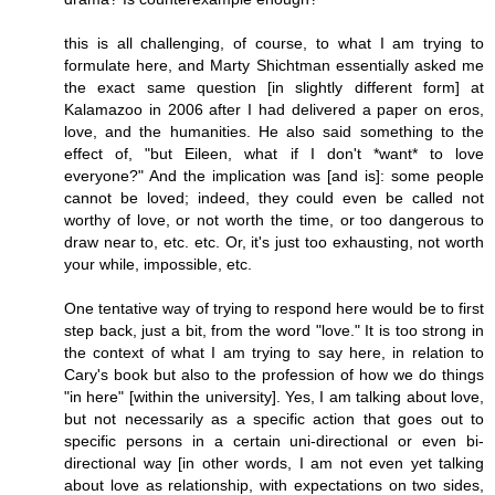
this is all challenging, of course, to what I am trying to
formulate here, and Marty Shichtman essentially asked me
the exact same question [in slightly different form] at
Kalamazoo in 2006 after I had delivered a paper on eros,
love, and the humanities. He also said something to the
effect of, "but Eileen, what if I don't *want* to love
everyone?" And the implication was [and is]: some people
cannot be loved; indeed, they could even be called not
worthy of love, or not worth the time, or too dangerous to
draw near to, etc. etc. Or, it's just too exhausting, not worth
your while, impossible, etc.
One tentative way of trying to respond here would be to first
step back, just a bit, from the word "love." It is too strong in
the context of what I am trying to say here, in relation to
Cary's book but also to the profession of how we do things
"in here" [within the university]. Yes, I am talking about love,
but not necessarily as a specific action that goes out to
specific persons in a certain uni-directional or even bi-
directional way [in other words, I am not even yet talking
about love as relationship, with expectations on two sides,