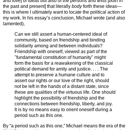
and love] of ideas but also of the persons and texts [both in
the past and present] that literally
body
forth these ideas—
this is where I ultimately want to locate the political action of
my work. In his essay’s conclusion, Michael wrote (and also
lamented),
Can we still assert a human-centered ideal of
community, based on friendship and binding
solidarity among and between individuals?
Friendship with oneself, viewed as part of the
"fundamental constitution of humanity" might
form the basis for a reawakening of the classical
political demand for amity and justice. . . . The
attempt to preserve a humane culture and to
assert our rights or our love of the right, should
not be left in the hands of a distant state, since
these are qualities of the virtuous life. One should
highlight the possibility of friendship and the
connections between friendship, liberty, and joy.
It is by no means easy to orient oneself during a
period such as this one.
By “a period such as this one,” Michael means the era of the