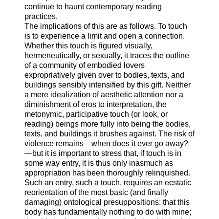
continue to haunt contemporary reading
practices.
The implications of this are as follows. To touch
is to experience a limit and open a connection.
Whether this touch is figured visually,
hermeneutically, or sexually, it traces the outline
of a community of embodied lovers
expropriatively given over to bodies, texts, and
buildings sensibly intensified by this gift. Neither
a mere idealization of aesthetic attention nor a
diminishment of eros to interpretation, the
metonymic, participative touch (or look, or
reading) beings more fully into being the bodies,
texts, and buildings it brushes against. The risk of
violence remains—when does it ever go away?
—but it is important to stress that, if touch is in
some way entry, it is thus only inasmuch as
appropriation has been thoroughly relinquished.
Such an entry, such a touch, requires an ecstatic
reorientation of the most basic (and finally
damaging) ontological presuppositions: that this
body has fundamentally nothing to do with mine;