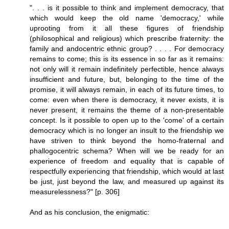
". . . is it possible to think and implement democracy, that
which would keep the old name 'democracy,' while
uprooting from it all these figures of friendship
(philosophical and religious) which prescribe fraternity: the
family and andocentric ethnic group? . . . . For democracy
remains to come; this is its essence in so far as it remains:
not only will it remain indefinitely perfectible, hence always
insufficient and future, but, belonging to the time of the
promise, it will always remain, in each of its future times, to
come: even when there is democracy, it never exists, it is
never present, it remains the theme of a non-presentable
concept. Is it possible to open up to the 'come' of a certain
democracy which is no longer an insult to the friendship we
have striven to think beyond the homo-fraternal and
phallogocentric schema? When will we be ready for an
experience of freedom and equality that is capable of
respectfully experiencing that friendship, which would at last
be just, just beyond the law, and measured up against its
measurelessness?" [p. 306]
And as his conclusion, the enigmatic: