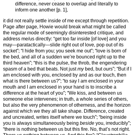
difference, never cease to overlap and literally to
inform one another [p. 1],
it did not really settle inside of me except through repetition.
Page after page, Howie would break what might be called
the regular mode of seemingly disinterested critique, and
address me/us directly: “get too far inside [of love] and you
may—paratactically—slide right out of love, pop out of its
socket”; “I hide from you; you seek me out”; “love is born of
the bed, and all of a sudden we’re bounced right up to the
third heaven”; “this is the pulse, the throb, the engendering
spasm of a bed that beats. Not just
my
bed, but
ours
”; “But if I
am enclosed with you, enclosed by and as our touch, then
what is there between us?”; “to say I am enclosed in your
mouth and I am enclosed in your hand is to inscribe a
difference at the heart of you”; “We kiss, and between us
someone else intervenes; in truth, a whole series of others,
but also the very phenomenon of otherness, and the horizon
against which we they all take shape. Difference, created
and uncreated, writes itself where we touch”; “being inside
you is always simultaneously being
beside
you, irreducibly”;
“there is nothing between us but this fire. No, that’s not right.