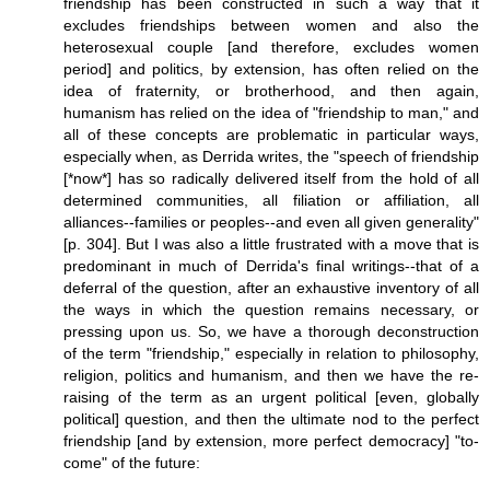
friendship has been constructed in such a way that it
excludes friendships between women and also the
heterosexual couple [and therefore, excludes women
period] and politics, by extension, has often relied on the
idea of fraternity, or brotherhood, and then again,
humanism has relied on the idea of "friendship to man," and
all of these concepts are problematic in particular ways,
especially when, as Derrida writes, the "speech of friendship
[*now*] has so radically delivered itself from the hold of all
determined communities, all filiation or affiliation, all
alliances--families or peoples--and even all given generality"
[p. 304]. But I was also a little frustrated with a move that is
predominant in much of Derrida's final writings--that of a
deferral of the question, after an exhaustive inventory of all
the ways in which the question remains necessary, or
pressing upon us. So, we have a thorough deconstruction
of the term "friendship," especially in relation to philosophy,
religion, politics and humanism, and then we have the re-
raising of the term as an urgent political [even, globally
political] question, and then the ultimate nod to the perfect
friendship [and by extension, more perfect democracy] "to-
come" of the future: