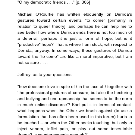
"O my democratic friends . . ." [p. 306]
Michael O'Rourke has written eloquently on Derrida's
gestures toward certain events "to come" [primarily in
relation to queer theory], and perhaps he can help me to
see better how where Derrida ends here is not too much of
a deferral: perhaps it is just a form of hope, but is it
*productive* hope? That is where I am stuck, with respect to
Derrida, anyway. In some ways, these gestures of Derrida
toward the "to-come" are like a moral imperative, but I am
not so sure . . . .
Jeffrey: as to your questions,
"how does one love in spite of / in the face of / together with
'the professional gestures of censure, but also the hectoring
and bullying and one-upmanship that seems to be the norm
in much online discourse'? Karl put it in terms of contact:
what happens when the Other we brush against (to use a
formulation that has often been used in this forum) hurts to
be touched -- or when the Other seeks touching, but only to
inject venom, inflict pain, or play out some inscrutable
drama? Is counterexample enough?"