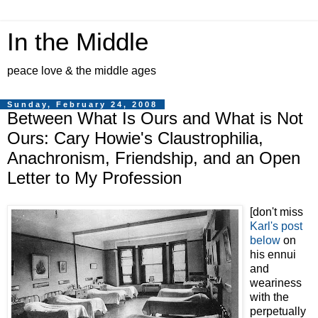
In the Middle
peace love & the middle ages
Sunday, February 24, 2008
Between What Is Ours and What is Not
Ours: Cary Howie's Claustrophilia,
Anachronism, Friendship, and an Open
Letter to My Profession
[don't miss
Karl's post
below
on
his ennui
and
weariness
with the
perpetually