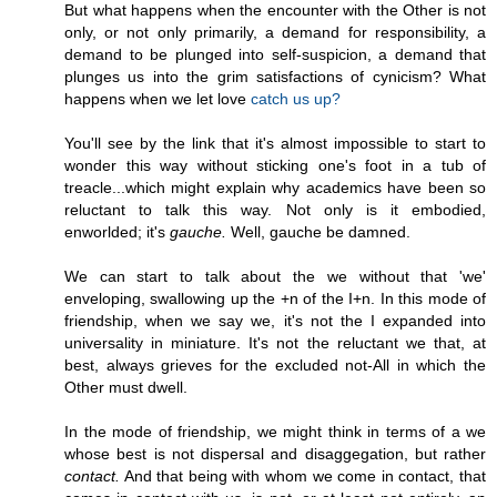
But what happens when the encounter with the Other is not
only, or not only primarily, a demand for responsibility, a
demand to be plunged into self-suspicion, a demand that
plunges us into the grim satisfactions of cynicism? What
happens when we let love
catch us up?
You'll see by the link that it's almost impossible to start to
wonder this way without sticking one's foot in a tub of
treacle...which might explain why academics have been so
reluctant to talk this way. Not only is it embodied,
enworlded; it's
gauche.
Well, gauche be damned.
We can start to talk about the we without that 'we'
enveloping, swallowing up the +n of the I+n. In this mode of
friendship, when we say we, it's not the I expanded into
universality in miniature. It's not the reluctant we that, at
best, always grieves for the excluded not-All in which the
Other must dwell.
In the mode of friendship, we might think in terms of a we
whose best is not dispersal and disaggegation, but rather
contact.
And that being with whom we come in contact, that