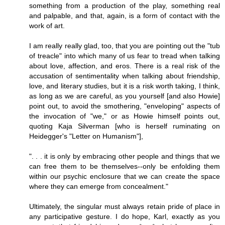
something from a production of the play, something real
and palpable, and that, again, is a form of contact with the
work of art.
I am really really glad, too, that you are pointing out the "tub
of treacle" into which many of us fear to tread when talking
about love, affection, and eros. There is a real risk of the
accusation of sentimentality when talking about friendship,
love, and literary studies, but it is a risk worth taking, I think,
as long as we are careful, as you yourself [and also Howie]
point out, to avoid the smothering, "enveloping" aspects of
the invocation of "we," or as Howie himself points out,
quoting Kaja Silverman [who is herself ruminating on
Heidegger's "Letter on Humanism"],
". . . it is only by embracing other people and things that we
can free them to be themselves--only be enfolding them
within our psychic enclosure that we can create the space
where they can emerge from concealment."
Ultimately, the singular must always retain pride of place in
any participative gesture. I do hope, Karl, exactly as you