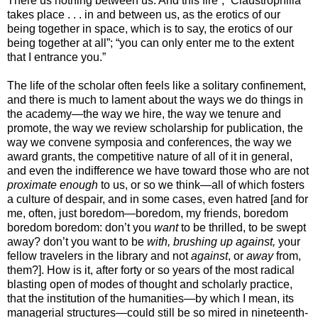
There us nothing between us. And this fire”; “Claustrophilia
takes place . . . in and between us, as the erotics of our
being together in space, which is to say, the erotics of our
being together at all”; “you can only enter me to the extent
that I entrance you.”
The life of the scholar often feels like a solitary confinement,
and there is much to lament about the ways we do things in
the academy—the way we hire, the way we tenure and
promote, the way we review scholarship for publication, the
way we convene symposia and conferences, the way we
award grants, the competitive nature of all of it in general,
and even the indifference we have toward those who are not
proximate enough
to us, or so we think—all of which fosters
a culture of despair, and in some cases, even hatred [and for
me, often, just boredom—boredom, my friends, boredom
boredom boredom: don’t you
want
to be thrilled, to be swept
away? don’t you want to be
with, brushing up against,
your
fellow travelers in the library and not
against
, or
away
from,
them?]. How is it, after forty or so years of the most radical
blasting open of modes of thought and scholarly practice,
that the institution of the humanities—by which I mean, its
managerial structures—could still be so mired in nineteenth-