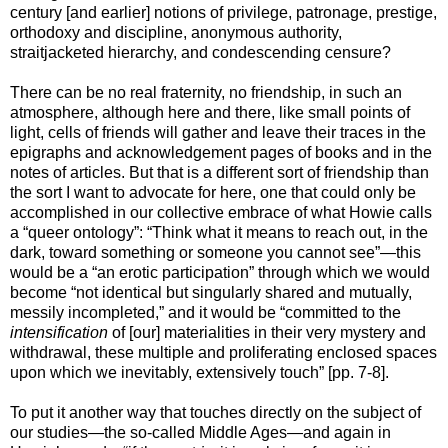
century [and earlier] notions of privilege, patronage, prestige,
orthodoxy and discipline, anonymous authority,
straitjacketed hierarchy, and condescending censure?
There can be no real fraternity, no friendship, in such an
atmosphere, although here and there, like small points of
light, cells of friends will gather and leave their traces in the
epigraphs and acknowledgement pages of books and in the
notes of articles. But that is a different sort of friendship than
the sort I want to advocate for here, one that could only be
accomplished in our collective embrace of what Howie calls
a “queer ontology”: “Think what it means to reach out, in the
dark, toward something or someone you cannot see”—this
would be a “an erotic participation” through which we would
become “not identical but singularly shared and mutually,
messily incompleted,” and it would be “committed to the
intensification
of [our] materialities in their very mystery and
withdrawal, these multiple and proliferating enclosed spaces
upon which we inevitably, extensively touch” [pp. 7-8].
To put it another way that touches directly on the subject of
our studies—the so-called Middle Ages—and again in