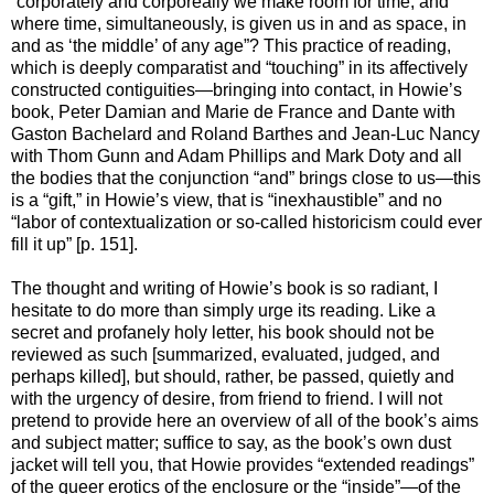
“corporately and corporeally we make room for time, and
where time, simultaneously, is given us in and as space, in
and as ‘the middle’ of any age”? This practice of reading,
which is deeply comparatist and “touching” in its affectively
constructed contiguities—bringing into contact, in Howie’s
book, Peter Damian and Marie de France and Dante with
Gaston Bachelard and Roland Barthes and Jean-Luc Nancy
with Thom Gunn and Adam Phillips and Mark Doty and all
the bodies that the conjunction “and” brings close to us—this
is a “gift,” in Howie’s view, that is “inexhaustible” and no
“labor of contextualization or so-called historicism could ever
fill it up” [p. 151].
The thought and writing of Howie’s book is so radiant, I
hesitate to do more than simply urge its reading. Like a
secret and profanely holy letter, his book should not be
reviewed as such [summarized, evaluated, judged, and
perhaps killed], but should, rather, be passed, quietly and
with the urgency of desire, from friend to friend. I will not
pretend to provide here an overview of all of the book’s aims
and subject matter; suffice to say, as the book’s own dust
jacket will tell you, that Howie provides “extended readings”
of the queer erotics of the enclosure or the “inside”—of the