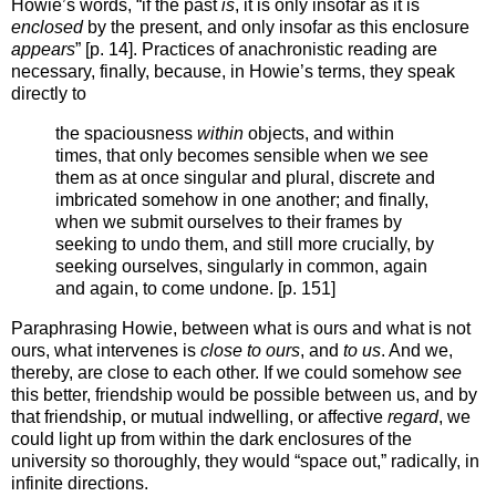
Howie’s words, “if the past
is
, it is only insofar as it is
enclosed
by the present, and only insofar as this enclosure
appears
” [p. 14]. Practices of anachronistic reading are
necessary, finally, because, in Howie’s terms, they speak
directly to
the spaciousness
within
objects, and within
times, that only becomes sensible when we see
them as at once singular and plural, discrete and
imbricated somehow in one another; and finally,
when we submit ourselves to their frames by
seeking to undo them, and still more crucially, by
seeking ourselves, singularly in common, again
and again, to come undone. [p. 151]
Paraphrasing Howie, between what is ours and what is not
ours, what intervenes is
close to ours
, and
to us
. And we,
thereby, are close to each other. If we could somehow
see
this better, friendship would be possible between us, and by
that friendship, or mutual indwelling, or affective
regard
, we
could light up from within the dark enclosures of the
university so thoroughly, they would “space out,” radically, in
infinite directions.