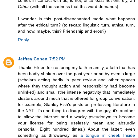
comes in contact with us, is not, or at least not entirely, an
Other
(with all the sadness that this word demands).
I wonder is this post-disenchanted mode what happens
after the ethical turn? (to recap: linguistic turn, ethical turn,
and now, maybe, this? Friendship and eros?)
Reply
Jeffrey Cohen
7:52 PM
Thanks Eileen for restoring my faith in amity, a faith that has
been badly shaken over the past year or so by events large
(scholars acting badly in peer review and other spaces
where they thought action and responsibility had become
unlinked) and small (the intense negativity that immediately
clusters around much that is offered for group conversation:
for example, Stanley Fish's posts on professing literature in
the NYT. It's one thing to disagree with the guy, it's another
to allow the internet and a wacky pseudonym to become
your license for being uselessly mean and absurdly
censorial. Eight hundred times.) About the latter: even
something as throwaway as
a tongue in cheek Inside