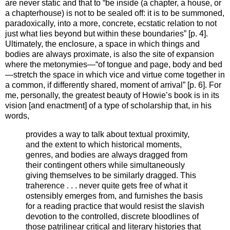
are never static and that to “be inside (a chapter, a house, or
a chapterhouse) is not to be sealed off: it is to be summoned,
paradoxically, into a more, concrete, ecstatic relation to not
just what lies beyond but within these boundaries” [p. 4].
Ultimately, the enclosure, a space in which things and
bodies are always proximate, is also the site of expansion
where the metonymies—“of tongue and page, body and bed
—stretch the space in which vice and virtue come together in
a common, if differently shared, moment of arrival” [p. 6]. For
me, personally, the greatest beauty of Howie’s book is in its
vision [and enactment] of a type of scholarship that, in his
words,
provides a way to talk about textual proximity,
and the extent to which historical moments,
genres, and bodies are always dragged from
their contingent others while simultaneously
giving themselves to be similarly dragged. This
traherence . . . never quite gets free of what it
ostensibly emerges from, and furnishes the basis
for a reading practice that would resist the slavish
devotion to the controlled, discrete bloodlines of
those patrilinear critical and literary histories that