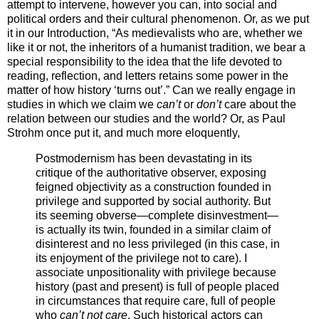
attempt to intervene, however you can, into social and
political orders and their cultural phenomenon. Or, as we put
it in our Introduction, “As medievalists who are, whether we
like it or not, the inheritors of a humanist tradition, we bear a
special responsibility to the idea that the life devoted to
reading, reflection, and letters retains some power in the
matter of how history ‘turns out’.” Can we really engage in
studies in which we claim we
can’t
or
don’t
care about the
relation between our studies and the world? Or, as Paul
Strohm once put it, and much more eloquently,
Postmodernism has been devastating in its
critique of the authoritative observer, exposing
feigned objectivity as a construction founded in
privilege and supported by social authority. But
its seeming obverse—complete disinvestment—
is actually its twin, founded in a similar claim of
disinterest and no less privileged (in this case, in
its enjoyment of the privilege not to care). I
associate unpositionality with privilege because
history (past and present) is full of people placed
in circumstances that require care, full of people
who
can’t not care
. Such historical actors can