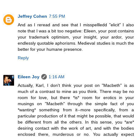
Jeffrey Cohen
7:55 PM
And as I reread and see that I misspellledd "elicit" I also
note that I was a bit too negative: Eileen, your post contains
your trademark optimism, your insight, your ardor, your
endlessly quotable aphorisms. Medieval studies is much the
better for your humane presence.
Reply
Eileen Joy
1:16 AM
Actually, Karl, I don't think your post on "Macbeth" is as
much of a contrast to mine as you think. There may be no
room for love, but there *is* room for erotics in your
musings on "Macbeth" through the simple fact of you
*wanting* something from it--more specifically, from a
particular production of it that might be possible, that would
be different from all the others. In this sense, you *are*
desiring contact with the work of art, and with the bodies
enclosed there, murderous or no. You actually expect