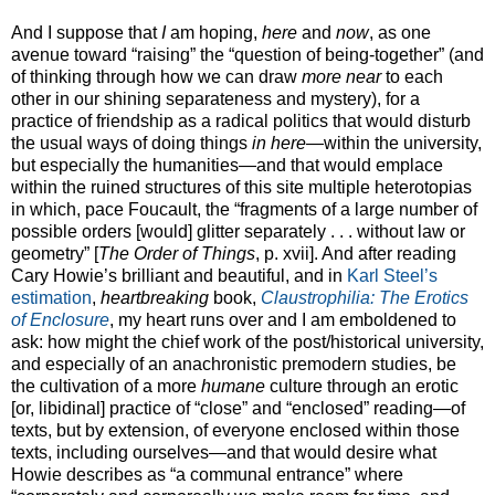
And I suppose that
I
am hoping,
here
and
now
, as one
avenue toward “raising” the “question of being-together” (and
of thinking through how we can draw
more near
to each
other in our shining separateness and mystery), for a
practice of friendship as a radical politics that would disturb
the usual ways of doing things
in here
—within the university,
but especially the humanities—and that would emplace
within the ruined structures of this site multiple heterotopias
in which, pace Foucault, the “fragments of a large number of
possible orders [would] glitter separately . . . without law or
geometry” [
The Order of Things
, p. xvii]. And after reading
Cary Howie’s brilliant and beautiful, and in
Karl Steel’s
estimation
,
heartbreaking
book,
Claustrophilia: The Erotics
of Enclosure
, my heart runs over and I am emboldened to
ask: how might the chief work of the post/historical university,
and especially of an anachronistic premodern studies, be
the cultivation of a more
humane
culture through an erotic
[or, libidinal] practice of “close” and “enclosed” reading—of
texts, but by extension, of everyone enclosed within those
texts, including ourselves—and that would desire what
Howie describes as “a communal entrance” where