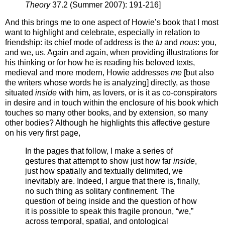
Theory
37.2 (Summer 2007): 191-216]
And this brings me to one aspect of Howie’s book that I most
want to highlight and celebrate, especially in relation to
friendship: its chief mode of address is the
tu
and
nous
: you,
and we, us. Again and again, when providing illustrations for
his thinking or for how he is reading his beloved texts,
medieval and more modern, Howie addresses
me
[but also
the writers whose words he is analyzing] directly, as those
situated
inside
with him, as lovers, or is it as co-conspirators
in desire and in touch within the enclosure of his book which
touches so many other books, and by extension, so many
other bodies? Although he highlights this affective gesture
on his very first page,
In the pages that follow, I make a series of
gestures that attempt to show just how far
inside
,
just how spatially and textually delimited, we
inevitably are. Indeed, I argue that there is, finally,
no such thing as solitary confinement. The
question of being inside and the question of how
it is possible to speak this fragile pronoun, “we,”
across temporal, spatial, and ontological