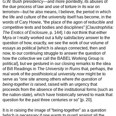
G.W. Bush presidency—and more pointedly, its abuses of
the due process of law and use of torture in its war on
terrorism—but he also means, I believe, the period in which
the life and culture of the university itself has become, in the
words of Cary Howie, “the place of the agon of reducible and
competitive texts and bodies and disciplines” [
Claustrophilia:
The Erotics of Enclosure
, p. 144]. I do not think that either
Myra or I really worked out a fully satisfactory answer to the
question of how, exactly, we see the work of our volume of
essays as political [which is always connected, then and
now, to our continuing struggle to answer the question of
how the collective we call the BABEL Working Group is
political], but we gestured in our closing remarks to the idea
of Bill Readings in
The University in Ruins
that, perhaps, the
real work of the post/historical university
now
might be to
serve as “one site among others where
the question of
being-together is raised
, raised with an urgency that
proceeds from the absence of the institutional forms (such as
the nation-state), which have historically served to mask that
question for the past three centuries or so” [p. 20].
It is in raising the image of “being-together” as a question
[which is necessary if one wants to guard against all the