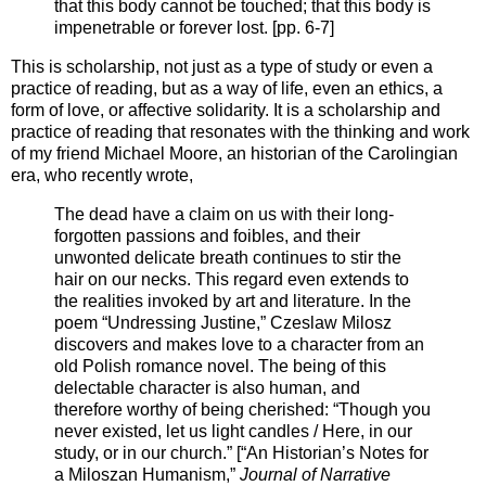
that this body cannot be touched; that this body is
impenetrable or forever lost. [pp. 6-7]
This is scholarship, not just as a type of study or even a
practice of reading, but as a way of life, even an ethics, a
form of love, or affective solidarity. It is a scholarship and
practice of reading that resonates with the thinking and work
of my friend Michael Moore, an historian of the Carolingian
era, who recently wrote,
The dead have a claim on us with their long-
forgotten passions and foibles, and their
unwonted delicate breath continues to stir the
hair on our necks. This regard even extends to
the realities invoked by art and literature. In the
poem “Undressing Justine,” Czeslaw Milosz
discovers and makes love to a character from an
old Polish romance novel. The being of this
delectable character is also human, and
therefore worthy of being cherished: “Though you
never existed, let us light candles / Here, in our
study, or in our church.” [“An Historian’s Notes for
a Miloszan Humanism,”
Journal of Narrative