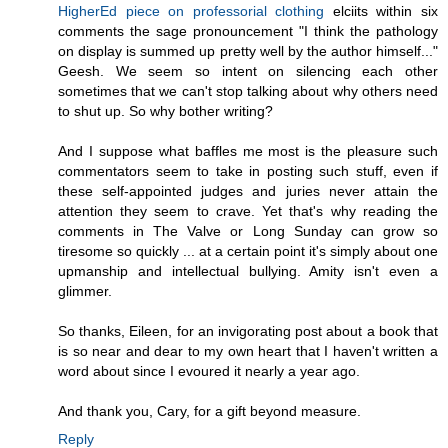
HigherEd piece on professorial clothing
elciits within six
comments the sage pronouncement "I think the pathology
on display is summed up pretty well by the author himself..."
Geesh. We seem so intent on silencing each other
sometimes that we can't stop talking about why others need
to shut up. So why bother writing?
And I suppose what baffles me most is the pleasure such
commentators seem to take in posting such stuff, even if
these self-appointed judges and juries never attain the
attention they seem to crave. Yet that's why reading the
comments in The Valve or Long Sunday can grow so
tiresome so quickly ... at a certain point it's simply about one
upmanship and intellectual bullying. Amity isn't even a
glimmer.
So thanks, Eileen, for an invigorating post about a book that
is so near and dear to my own heart that I haven't written a
word about since I evoured it nearly a year ago.
And thank you, Cary, for a gift beyond measure.
Reply