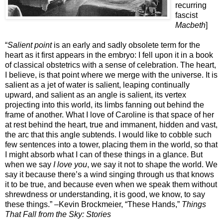
recurring
fascist
Macbeth
]
“
Salient point
is an early and sadly obsolete term for the
heart as it first appears in the embryo: I fell upon it in a book
of classical obstetrics with a sense of celebration. The heart,
I believe, is that point where we merge with the universe. It is
salient as a jet of water is salient, leaping continually
upward, and salient as an angle is salient, its vertex
projecting into this world, its limbs fanning out behind the
frame of another. What I love of Caroline is that space of her
at rest behind the heart, true and immanent, hidden and vast,
the arc that this angle subtends. I would like to cobble such
few sentences into a tower, placing them in the world, so that
I might absorb what I can of these things in a glance. But
when we say
I love you
, we say it not to shape the world. We
say it because there’s a wind singing through us that knows
it to be true, and because even when we speak them without
shrewdness or understanding, it is good, we know, to say
these things.” –Kevin Brockmeier, “These Hands,”
Things
That Fall from the Sky: Stories