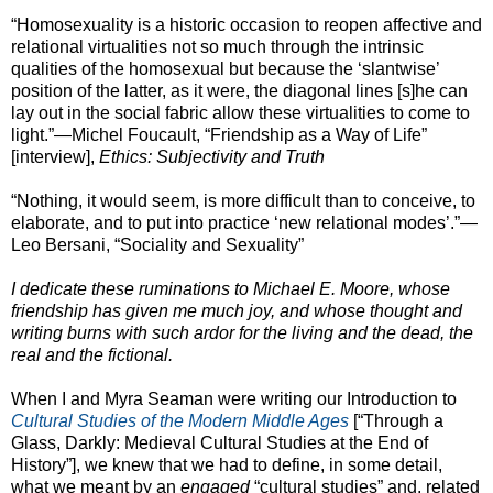
“Homosexuality is a historic occasion to reopen affective and
relational virtualities not so much through the intrinsic
qualities of the homosexual but because the ‘slantwise’
position of the latter, as it were, the diagonal lines [s]he can
lay out in the social fabric allow these virtualities to come to
light.”—Michel Foucault, “Friendship as a Way of Life”
[interview],
Ethics: Subjectivity and Truth
“Nothing, it would seem, is more difficult than to conceive, to
elaborate, and to put into practice ‘new relational modes’.”—
Leo Bersani, “Sociality and Sexuality”
I dedicate these ruminations to Michael E. Moore, whose
friendship has given me much joy, and whose thought and
writing burns with such ardor for the living and the dead, the
real and the fictional.
When I and Myra Seaman were writing our Introduction to
Cultural Studies of the Modern Middle Ages
[“Through a
Glass, Darkly: Medieval Cultural Studies at the End of
History”], we knew that we had to define, in some detail,
what we meant by an
engaged
“cultural studies” and, related