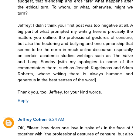
suggest, that friendship and eros *are* what happens after
the ethical turn. To whom, or what, otherwise, might we
turn?
Jeffrey: I didn't think your first post was too negative at all. A
big part of what prompted my writing here is precisely the
matters you outline: the professional gestures of censure,
but also the hectoring and bullying and one-upmanship that
seems to be the norm in much online discourse, especially
on certain academic studies weblogs such as The Valve
and Long Sunday [with my apologies to some of the
commentators there, such as Joseph Kugelmass and Adam
Roberts, whose writing there is always humane and
generous in the best senses of the word].
Thank you, too, Jeffrey, for your kind words.
Reply
Jeffrey Cohen
6:24 AM
OK, Eileen: how does one love in spite of / in the face of /
together with "the professional gestures of censure, but also