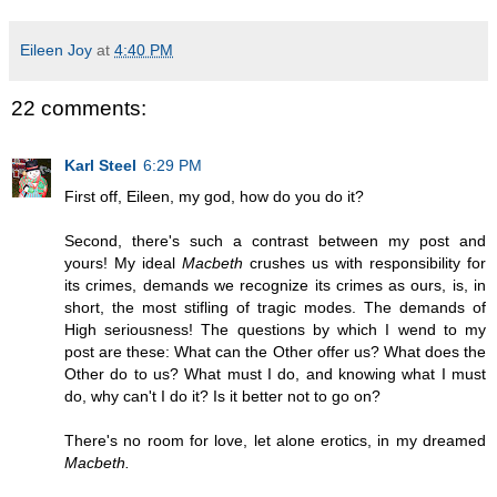
Eileen Joy
at
4:40 PM
22 comments:
Karl Steel
6:29 PM
First off, Eileen, my god, how do you do it?
Second, there's such a contrast between my post and
yours! My ideal
Macbeth
crushes us with responsibility for
its crimes, demands we recognize its crimes as ours, is, in
short, the most stifling of tragic modes. The demands of
High seriousness! The questions by which I wend to my
post are these: What can the Other offer us? What does the
Other do to us? What must I do, and knowing what I must
do, why can't I do it? Is it better not to go on?
There's no room for love, let alone erotics, in my dreamed
Macbeth.