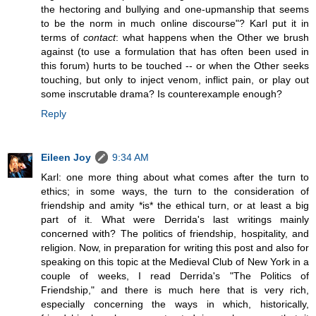
the hectoring and bullying and one-upmanship that seems
to be the norm in much online discourse"? Karl put it in
terms of
contact
: what happens when the Other we brush
against (to use a formulation that has often been used in
this forum) hurts to be touched -- or when the Other seeks
touching, but only to inject venom, inflict pain, or play out
some inscrutable drama? Is counterexample enough?
Reply
Eileen Joy
9:34 AM
Karl: one more thing about what comes after the turn to
ethics; in some ways, the turn to the consideration of
friendship and amity *is* the ethical turn, or at least a big
part of it. What were Derrida's last writings mainly
concerned with? The politics of friendship, hospitality, and
religion. Now, in preparation for writing this post and also for
speaking on this topic at the Medieval Club of New York in a
couple of weeks, I read Derrida's "The Politics of
Friendship," and there is much here that is very rich,
especially concerning the ways in which, historically,