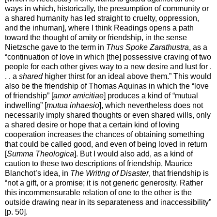
ways in which, historically, the presumption of community or
a shared humanity has led straight to cruelty, oppression,
and the inhuman], where I think Readings opens a path
toward the thought of amity or friendship, in the sense
Nietzsche gave to the term in
Thus Spoke Zarathustra
, as a
“continuation of love in which [the] possessive craving of two
people for each other gives way to a new desire and lust for .
. . a
shared
higher thirst for an ideal above them.” This would
also be the friendship of Thomas Aquinas in which the “love
of friendship” [
amor amicitiae
] produces a kind of “mutual
indwelling” [
mutua inhaesio
], which nevertheless does not
necessarily imply shared thoughts or even shared wills, only
a shared desire or hope that a certain kind of loving
cooperation increases the chances of obtaining something
that could be called good, and even of being loved in return
[
Summa Theologica
]. But I would also add, as a kind of
caution to these two descriptions of friendship, Maurice
Blanchot’s idea, in
The Writing of Disaster
, that friendship is
“not a gift, or a promise; it is not generic generosity. Rather
this incommensurable relation of one to the other is the
outside drawing near in its separateness and inaccessibility”
[p. 50].