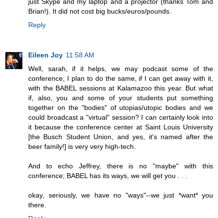
just Skype and my laptop and a projector (thanks Tom and
Brian!). It did not cost big bucks/euros/pounds.
Reply
Eileen Joy
11:58 AM
Well, sarah, if it helps, we may podcast some of the
conference; I plan to do the same, if I can get away with it,
with the BABEL sessions at Kalamazoo this year. But what
if, also, you and some of your students put something
together on the "bodies" of utopias/utopic bodies and we
could broadcast a "virtual" session? I can certainly look into
it because the conference center at Saint Louis University
[the Busch Student Union, and yes, it's named after the
beer family!] is very very high-tech.
And to echo Jeffrey, there is no "maybe" with this
conference; BABEL has its ways, we will get you . . .
okay, seriously, we have no "ways"--we just *want* you
there.