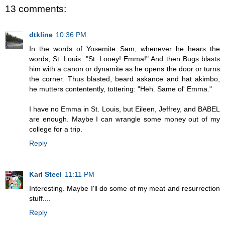
13 comments:
dtkline
10:36 PM
In the words of Yosemite Sam, whenever he hears the
words, St. Louis: "St. Looey! Emma!" And then Bugs blasts
him with a canon or dynamite as he opens the door or turns
the corner. Thus blasted, beard askance and hat akimbo,
he mutters contentently, tottering: "Heh. Same ol' Emma."
I have no Emma in St. Louis, but Eileen, Jeffrey, and BABEL
are enough. Maybe I can wrangle some money out of my
college for a trip.
Reply
Karl Steel
11:11 PM
Interesting. Maybe I'll do some of my meat and resurrection
stuff....
Reply