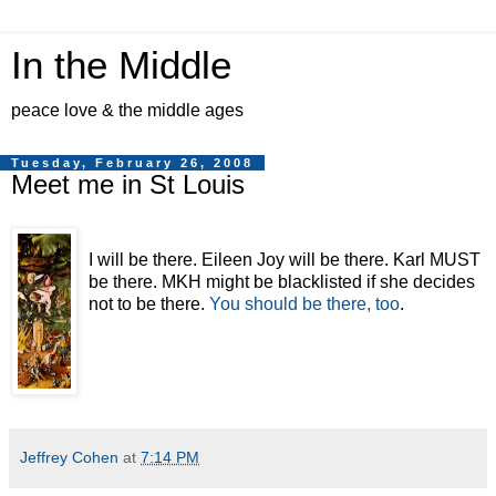
In the Middle
peace love & the middle ages
Tuesday, February 26, 2008
Meet me in St Louis
I will be there. Eileen Joy will be there. Karl MUST
be there. MKH might be blacklisted if she decides
not to be there.
You should be there, too
.
Jeffrey Cohen
at
7:14 PM