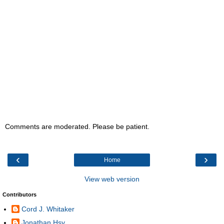
Comments are moderated. Please be patient.
‹
›
Home
View web version
Contributors
Cord J. Whitaker
Jonathan Hsy