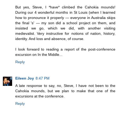
But yes, Steve, I *have* climbed the Cahokia mounds!
During our 4 wonderful months in St Louis (when I learned
how to pronounce it properly — everyone in Australia skips
the final 's' — my son did a school project on them, and
insisted we go, which we did, with another visiting
medievalist. Very instructive for notions of nation, history,
identity. And loss and absence, of course.
I look forward to reading a report of the post-conference
excursion on In the Middle...
Reply
Eileen Joy
8:47 PM
A late response to say, no, Steve, I have not been to the
Cahokia mounds, but we plan to make that one of the
excursions at the conference.
Reply