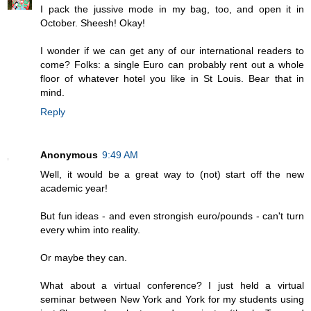
I pack the jussive mode in my bag, too, and open it in
October. Sheesh! Okay!
I wonder if we can get any of our international readers to
come? Folks: a single Euro can probably rent out a whole
floor of whatever hotel you like in St Louis. Bear that in
mind.
Reply
Anonymous
9:49 AM
Well, it would be a great way to (not) start off the new
academic year!
But fun ideas - and even strongish euro/pounds - can't turn
every whim into reality.
Or maybe they can.
What about a virtual conference? I just held a virtual
seminar between New York and York for my students using