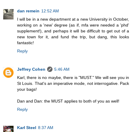
dan remein
12:52 AM
I will be in a new department at a new University in October,
working on a 'new' degree (as if, mfa were needed a 'phd'
supplement!), and perhaps it will be difficult to get out of a
new town for it, and fund the trip, but dang, this looks
fantastic!
Reply
Jeffrey Cohen
5:46 AM
Karl, there is no maybe, there is "MUST." We will see you in
St Louis. That's an imperative mode, not interrogative. Pack
your bags!
Dan and Dan: the MUST applies to both of you as well!
Reply
Karl Steel
8:37 AM