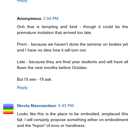
Reply
Anonymous
2:04 PM
Ooh that is tempting and kind - though it could be the
premature invitation that arrived too late.
Prem - because we haven't done the seminar on bodies yet
and I have no idea how it will turn out.
Late - because they are final year students and will have all
flown the nest months before October.
But I'll see - I'll ask.
Reply
Nicola Masciandaro
5:43 PM
Looks like this is the place to be embodied, emplaced this
fall. I will certainly propose something either on embodiment
and the *topos* of eros or handiness.