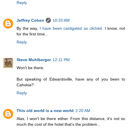
Reply
Jeffrey Cohen
10:33 AM
By the way,
I have been castigated as clichéd.
I know, not
for the first time...
Reply
Steve Muhlberger
12:11 PM
Won't be there.
But speaking of Edwardsville, have any of you been to
Cahokia?
Reply
This old world is a new world
2:20 AM
Alas, I won't be there either. From this distance, it's not so
much the cost of the hotel that's the problem...