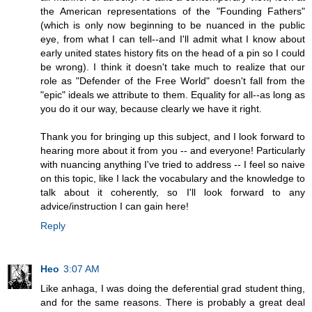
the American representations of the "Founding Fathers"
(which is only now beginning to be nuanced in the public
eye, from what I can tell--and I'll admit what I know about
early united states history fits on the head of a pin so I could
be wrong). I think it doesn't take much to realize that our
role as "Defender of the Free World" doesn't fall from the
"epic" ideals we attribute to them. Equality for all--as long as
you do it our way, because clearly we have it right.
Thank you for bringing up this subject, and I look forward to
hearing more about it from you -- and everyone! Particularly
with nuancing anything I've tried to address -- I feel so naive
on this topic, like I lack the vocabulary and the knowledge to
talk about it coherently, so I'll look forward to any
advice/instruction I can gain here!
Reply
Heo
3:07 AM
Like anhaga, I was doing the deferential grad student thing,
and for the same reasons. There is probably a great deal