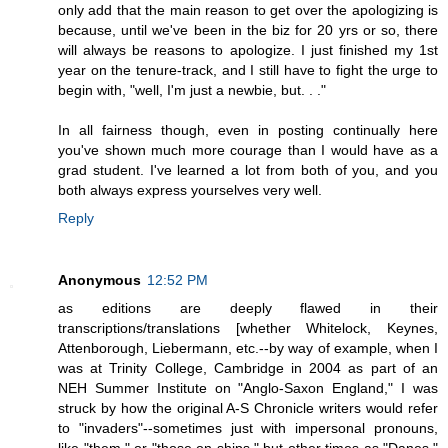
only add that the main reason to get over the apologizing is
because, until we've been in the biz for 20 yrs or so, there
will always be reasons to apologize. I just finished my 1st
year on the tenure-track, and I still have to fight the urge to
begin with, "well, I'm just a newbie, but. . ."
In all fairness though, even in posting continually here
you've shown much more courage than I would have as a
grad student. I've learned a lot from both of you, and you
both always express yourselves very well.
Reply
Anonymous
12:52 PM
as editions are deeply flawed in their
transcriptions/translations [whether Whitelock, Keynes,
Attenborough, Liebermann, etc.--by way of example, when I
was at Trinity College, Cambridge in 2004 as part of an
NEH Summer Institute on "Anglo-Saxon England," I was
struck by how the original A-S Chronicle writers would refer
to "invaders"--sometimes just with impersonal pronouns,