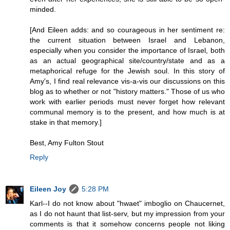
minded.
[And Eileen adds: and so courageous in her sentiment re:
the current situation between Israel and Lebanon,
especially when you consider the importance of Israel, both
as an actual geographical site/country/state and as a
metaphorical refuge for the Jewish soul. In this story of
Amy's, I find real relevance vis-a-vis our discussions on this
blog as to whether or not "history matters." Those of us who
work with earlier periods must never forget how relevant
communal memory is to the present, and how much is at
stake in that memory.]
Best, Amy Fulton Stout
Reply
Eileen Joy
5:28 PM
Karl--I do not know about "hwaet" imboglio on Chaucernet,
as I do not haunt that list-serv, but my impression from your
comments is that it somehow concerns people not liking