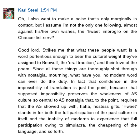
Karl Steel
1:54 PM
Oh, I also want to make a noise that's only marginally in
context, but I assume I'm not the only one following, almost
against his/her own wishes, the 'hwaet' imbroglio on the
Chaucer list-serv?
Good lord. Strikes me that what these people want is a
word portentious enough to bear the cultural weight they've
assigned to Beowulf, the 'oral tradition,' and their love of the
poem. Since all these things are thoroughly shot through
with nostalgia, mourning, what have you, no modern word
can ever do the duty. In fact that confidence in the
impossibility of translation is just the point, because that
supposed impossibility preserves the wholeness of AS
culture so central to AS nostalgia that, to the point, requires
that the AS showed up with, haha, hostess gifts. 'Hwaet'
stands in for both the full participation of the past culture in
itself and the inability of moderns to experience that full
participation owing to simulacra, the cheapening of the
language, and so forth.