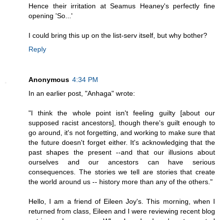
Hence their irritation at Seamus Heaney's perfectly fine
opening 'So...'
I could bring this up on the list-serv itself, but why bother?
Reply
Anonymous
4:34 PM
In an earlier post, "Anhaga" wrote:
"I think the whole point isn't feeling guilty [about our
supposed racist ancestors], though there's guilt enough to
go around, it's not forgetting, and working to make sure that
the future doesn't forget either. It's acknowledging that the
past shapes the present --and that our illusions about
ourselves and our ancestors can have serious
consequences. The stories we tell are stories that create
the world around us -- history more than any of the others."
Hello, I am a friend of Eileen Joy's. This morning, when I
returned from class, Eileen and I were reviewing recent blog