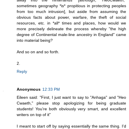
away into the hinterlands" [although, "HeoCwaeth,"
sometimes geography *is* propitious in protecting peoples
from too much intrusion], but aside from assuming the
obvious facts about power, warfare, the theft of social
resources, etc. in *all* times and places, how would we
more precisely delineate the process whereby "the high
degree of Continental male-line ancestry in England" came
into material being?
And so on and so forth.
2.
Reply
Anonymous
12:33 PM
Eileen said: "First, I just want to say to "Anhaga" and "Heo
Cwaeth," please stop apologizing for being graduate
students! You're both obviously very smart, and excellent
writers on top of it"
I meant to start off by saying essentially the same thing. I'd