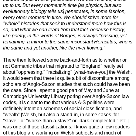
up to us. But every moment in time [as physics, but also
evolutionary biology tells us] penetrates, in some fashion,
every other moment in time. We should strive more for
"whole" histories that seek to understand more how this is
so, and what we can learn from that fact, because history,
like poetry, in the words of Borges, is always "passing, yet
remaining, a mirror to the same inconstant Heraclitus, who is
the same and yet another, like the river flowing."
There then followed some back-and-forth as to whether or
not Germanic tribes that migrated to "England" really set
about "oppressing," "racializing" [what-have-you] the Welsh.
It would seem that there is quite a bit of discomfiture among
scholars of Anglo-Saxon studies that such could have been
the case. Since I spent a good part of May and June at
Cambridge University Library poring over Anglo-Saxon law
codes, it is clear to me that various A-S polities were
definitely intent on schemes of social classification, and
"wealh" [Welsh, but also a stand-in, in some cases, for
"slave," or "worse-than-a-slave" or "dark-complected," etc.]
was one of those classifications. I know quite a few readers
of this blog are working on Welsh subjects and much of