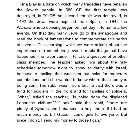
T'isha B'av is a date on which many tragedies have befallen
the Jewish people. In 586 CE the first temple was
destroyed, in 70 CE the second temple was destroyed, in
1492 the Jews were expelled from Spain, in 1942 the
Warsaw Ghetto uprising began on that day ... to name a few
events. On that day, many Jews go to the synagogue and
read the book of lamentations to commemorate this series
of events. This morning, while we were talking about the
importance of remembering even horrible things that have
happened, the rabbi came in to ask a question of another
class member. The teacher asked him about the rally
scheduled tomorrow night to show solidarity with Israel,
because a mailing that was sent out asks for monetary
contributions and she wanted to know where that money is
being sent. The rabbi wasn't sure but he said there was a
fund for soldiers in the front and for families of soldiers.
"What," asked the teacher, "is being done for displaced
Lebanese civilians?" "Look," said the rabbi, "there are
plenty of Syrians and Lebanese to help them. If I had as
much money as Bill Gates I could give to everyone. But
since I don't, I send my money to those I can."