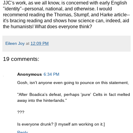
JJC's work, as we all know, is concerned with early English
"identity"--personal, national, and otherwise. I would
recommend reading the Thomas, Stumpf, and Harke article--
it's bracing reading and shows how science can, indeed, aid
the humanists! What does everyone think?
Eileen Joy
at
12:09 PM
19 comments:
Anonymous
6:34 PM
Gosh, isn't anyone even going to pounce on this statement,
"After Boadica's defeat, perhaps 'pure' Celts in fact melted
away into the hinterlands."
???
Is everyone drunk? [I myself am working on it.]
Reply