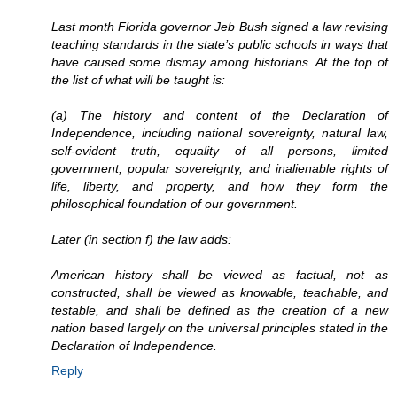
Last month Florida governor Jeb Bush signed a law revising
teaching standards in the state’s public schools in ways that
have caused some dismay among historians. At the top of
the list of what will be taught is:
(a) The history and content of the Declaration of
Independence, including national sovereignty, natural law,
self-evident truth, equality of all persons, limited
government, popular sovereignty, and inalienable rights of
life, liberty, and property, and how they form the
philosophical foundation of our government.
Later (in section f) the law adds:
American history shall be viewed as factual, not as
constructed, shall be viewed as knowable, teachable, and
testable, and shall be defined as the creation of a new
nation based largely on the universal principles stated in the
Declaration of Independence.
Reply