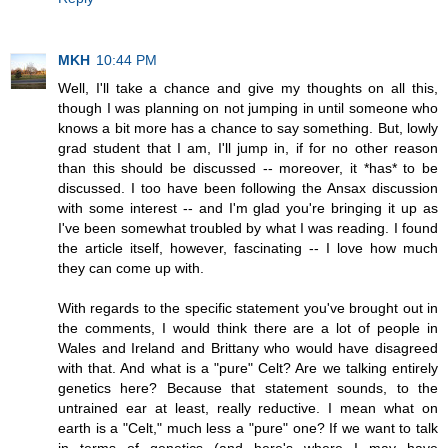
MKH
10:44 PM
Well, I'll take a chance and give my thoughts on all this,
though I was planning on not jumping in until someone who
knows a bit more has a chance to say something. But, lowly
grad student that I am, I'll jump in, if for no other reason
than this should be discussed -- moreover, it *has* to be
discussed. I too have been following the Ansax discussion
with some interest -- and I'm glad you're bringing it up as
I've been somewhat troubled by what I was reading. I found
the article itself, however, fascinating -- I love how much
they can come up with.
With regards to the specific statement you've brought out in
the comments, I would think there are a lot of people in
Wales and Ireland and Brittany who would have disagreed
with that. And what is a "pure" Celt? Are we talking entirely
genetics here? Because that statement sounds, to the
untrained ear at least, really reductive. I mean what on
earth is a "Celt," much less a "pure" one? If we want to talk