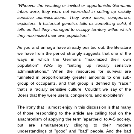
"Whoever the invading or invited or opportunistic Germanic
tribes were, they were not interested in setting up racially
sensitive administrations. They were users, conquerors,
exploiters. If historical genetics tells us something solid, it
tells us that they managed to occupy territory within which
they maximized their own population."
As you and anhaga have already pointed out, the literature
we have from the period strongly suggests that one of the
ways in which the Germans "maximized their own
population" WAS by "setting up racially sensitive
administrations." When the resources for survival are
funneled in proportionately greater amounts to one sub-
group of occupants, and that group is defined by "race,"
that's a racially sensitive culture. Couldn't we say of the
Boers that they were users, conquerors, and exploiters?
The irony that I almost enjoy in this discussion is that many
of those responding to the article are calling foul on the
anachronism of applying the term 'apartheid' to A-S society,
but are simultaneously clinging to their modern
understandings of "good" and "bad" people. And the bad