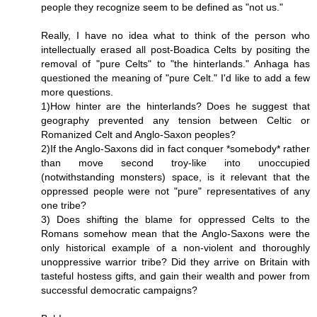
people they recognize seem to be defined as "not us."
Really, I have no idea what to think of the person who
intellectually erased all post-Boadica Celts by positing the
removal of "pure Celts" to "the hinterlands." Anhaga has
questioned the meaning of "pure Celt." I'd like to add a few
more questions.
1)How hinter are the hinterlands? Does he suggest that
geography prevented any tension between Celtic or
Romanized Celt and Anglo-Saxon peoples?
2)If the Anglo-Saxons did in fact conquer *somebody* rather
than move second troy-like into unoccupied
(notwithstanding monsters) space, is it relevant that the
oppressed people were not "pure" representatives of any
one tribe?
3) Does shifting the blame for oppressed Celts to the
Romans somehow mean that the Anglo-Saxons were the
only historical example of a non-violent and thoroughly
unoppressive warrior tribe? Did they arrive on Britain with
tasteful hostess gifts, and gain their wealth and power from
successful democratic campaigns?