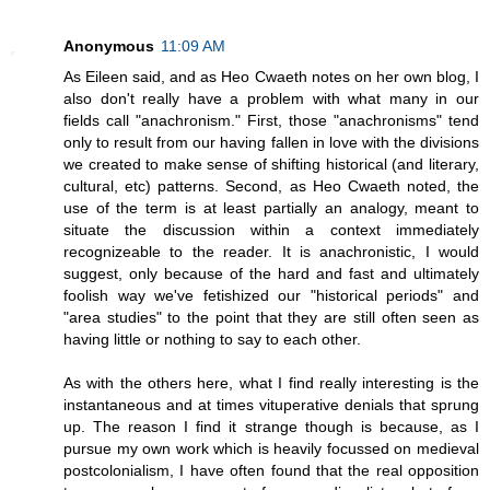
Anonymous
11:09 AM
As Eileen said, and as Heo Cwaeth notes on her own blog, I
also don't really have a problem with what many in our
fields call "anachronism." First, those "anachronisms" tend
only to result from our having fallen in love with the divisions
we created to make sense of shifting historical (and literary,
cultural, etc) patterns. Second, as Heo Cwaeth noted, the
use of the term is at least partially an analogy, meant to
situate the discussion within a context immediately
recognizeable to the reader. It is anachronistic, I would
suggest, only because of the hard and fast and ultimately
foolish way we've fetishized our "historical periods" and
"area studies" to the point that they are still often seen as
having little or nothing to say to each other.
As with the others here, what I find really interesting is the
instantaneous and at times vituperative denials that sprung
up. The reason I find it strange though is because, as I
pursue my own work which is heavily focussed on medieval
postcolonialism, I have often found that the real opposition