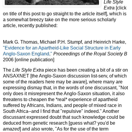
Life Style
Extra
[click
on title of this post to go straight to the article itself], which is
a somewhat breezy take on the more serious scholarly
article, recently published:
Mark G. Thomas, Michael P.H. Stumpf, and Heinrich Harke,
"Evidence for an Apartheid-Like Social Structure in Early
Anglo-Saxon England,"
Proceedings of the Royal Society B
2006 [online publication]
The
Life Style Extra
piece has been creating a bit of a stir on
ANSAXNET [the Anglo-Saxon discussion list-serv, of which
some of the readers here may be aware], where many are
expressing dismay that, in the words of one discussant, "Not
only does it misrepresent the Anglo-Saxon situation, it also
threatens to cheapen the *real* experience of apartheid
suffered by Africans, Indians, and people of mixed race in
South Africa--and I find that "repulsive" indeed." Another
discussant expressed doubt that such knowledge could be
deduced from genetic research [guess what? you'd be
amazed
] and also wrote, "As for the use of the term