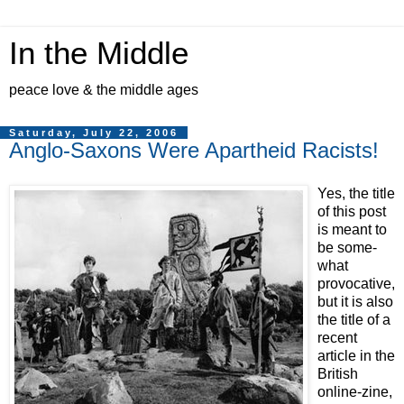
In the Middle
peace love & the middle ages
Saturday, July 22, 2006
Anglo-Saxons Were Apartheid Racists!
Yes, the title
of this post
is meant to
be some-
what
provocative,
but it is also
the title of a
recent
article in the
British
online-zine,