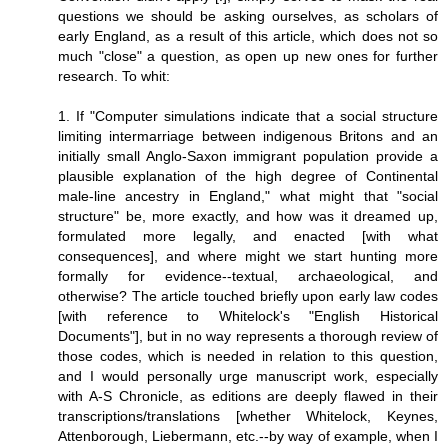
questions we should be asking ourselves, as scholars of
early England, as a result of this article, which does not so
much "close" a question, as open up new ones for further
research. To whit:
1. If "Computer simulations indicate that a social structure
limiting intermarriage between indigenous Britons and an
initially small Anglo-Saxon immigrant population provide a
plausible explanation of the high degree of Continental
male-line ancestry in England," what might that "social
structure" be, more exactly, and how was it dreamed up,
formulated more legally, and enacted [with what
consequences], and where might we start hunting more
formally for evidence--textual, archaeological, and
otherwise? The article touched briefly upon early law codes
[with reference to Whitelock's "English Historical
Documents"], but in no way represents a thorough review of
those codes, which is needed in relation to this question,
and I would personally urge manuscript work, especially
with A-S Chronicle, as editions are deeply flawed in their
transcriptions/translations [whether Whitelock, Keynes,
Attenborough, Liebermann, etc.--by way of example, when I