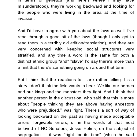
in terms of genetics (and here's where I may have
misunderstood), they're working backward and looking for
the people who were living in the area at the time of
invasion.
And I'd have to agree with you about the laws as well. I've
read through a good bit of the laws (though I only got to
read them in a terribly old edition/translation), and they are
very concerned with keeping social structures very
stratified, and any time a word is the same for both a
distinct ethnic group *and* "slave" I'd say there's more than
a hint that there's something going on around that term.
But I think that the reactions to it are rather telling. It's a
story I don't think the field wants to hear. We like our heroes
and our kings and the monsters they fight. And I think that
another person in the discussion, who said that this is more
about "people thinking they are above having ancestors
who were prejudiced," was right. There's a sort of way of
looking backward on the past as having made acceptable
errors, forgivable errors, or in the words of that most
beloved of NC Senators, Jesse Helms, on the subject of
segregation -- it was "right for its time" (which he said