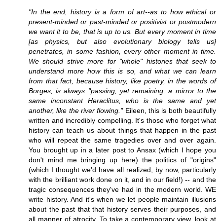
"In the end, history is a form of art--as to how ethical or
present-minded or past-minded or positivist or postmodern
we want it to be, that is up to us. But every moment in time
[as physics, but also evolutionary biology tells us]
penetrates, in some fashion, every other moment in time.
We should strive more for "whole" histories that seek to
understand more how this is so, and what we can learn
from that fact, because history, like poetry, in the words of
Borges, is always "passing, yet remaining, a mirror to the
same inconstant Heraclitus, who is the same and yet
another, like the river flowing."
Eileen, this is both beautifully
written and incredibly compelling. It's those who forget what
history can teach us about things that happen in the past
who will repeat the same tragedies over and over again.
You brought up in a later post to Ansax (which I hope you
don't mind me bringing up here) the politics of "origins"
(which I thought we'd have all realized, by now, particularly
with the brilliant work done on it, and in our field!) -- and the
tragic consequences they've had in the modern world. WE
write history. And it's when we let people maintain illusions
about the past that that history serves their purposes, and
all manner of atrocity. To take a contemporary view, look at