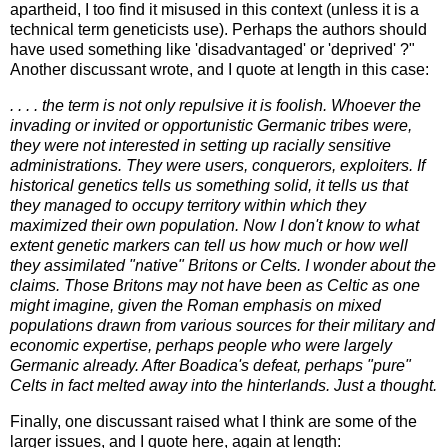
apartheid, I too find it misused in this context (unless it is a
technical term geneticists use). Perhaps the authors should
have used something like 'disadvantaged' or 'deprived' ?"
Another discussant wrote, and I quote at length in this case:
. . . . the term is not only repulsive it is foolish. Whoever the
invading or invited or opportunistic Germanic tribes were,
they were not interested in setting up racially sensitive
administrations. They were users, conquerors, exploiters. If
historical genetics tells us something solid, it tells us that
they managed to occupy territory within which they
maximized their own population. Now I don't know to what
extent genetic markers can tell us how much or how well
they assimilated "native" Britons or Celts. I wonder about the
claims. Those Britons may not have been as Celtic as one
might imagine, given the Roman emphasis on mixed
populations drawn from various sources for their military and
economic expertise, perhaps people who were largely
Germanic already. After Boadica's defeat, perhaps "pure"
Celts in fact melted away into the hinterlands. Just a thought.
Finally, one discussant raised what I think are some of the
larger issues, and I quote here, again at length: