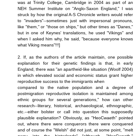
was at Trinity College, Cambridge in 2004 as part of an
NEH Summer Institute on "Anglo-Saxon England," I was
struck by how the original A-S Chronicle writers would refer
to "invaders"--sometimes just with impersonal pronouns,
like "them," or "those on ships," but other times as "Danes,"
but in one of Keynes' translations, he used "Vikings" and
when I asked him why, he said, "because everyone knows
what Viking means"!!!]
2. If, as the authors of the article maintain, one possible
explanation for their genetic findings is that, in early
England, there was "an apartheid-like situation (Woolf 2004)
in which elevated social and economic status grant higher
reproductive success to the immigrants when
compared to the native population and a degree of
postmigration reproductive isolation is maintained among
ethnic groups for several generations," how can other
research--literary, historical, archaeological, ethnographic,
etc.--either bolster or call into question this supposedly
plausible explanation? Obviously, as "HeoCwaeth" pointed
out, where there were conquerors there were conquered
and of course the "Welsh" did not just, at some point, "melt