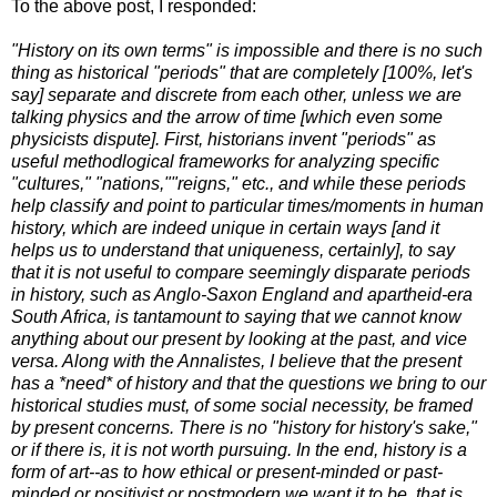
To the above post, I responded:
"History on its own terms" is impossible and there is no such
thing as historical "periods" that are completely [100%, let's
say] separate and discrete from each other, unless we are
talking physics and the arrow of time [which even some
physicists dispute]. First, historians invent "periods" as
useful methodlogical frameworks for analyzing specific
"cultures," "nations,""reigns," etc., and while these periods
help classify and point to particular times/moments in human
history, which are indeed unique in certain ways [and it
helps us to understand that uniqueness, certainly], to say
that it is not useful to compare seemingly disparate periods
in history, such as Anglo-Saxon England and apartheid-era
South Africa, is tantamount to saying that we cannot know
anything about our present by looking at the past, and vice
versa. Along with the Annalistes, I believe that the present
has a *need* of history and that the questions we bring to our
historical studies must, of some social necessity, be framed
by present concerns. There is no "history for history's sake,"
or if there is, it is not worth pursuing. In the end, history is a
form of art--as to how ethical or present-minded or past-
minded or positivist or postmodern we want it to be, that is