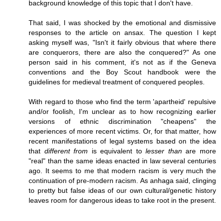
background knowledge of this topic that I don't have.
That said, I was shocked by the emotional and dismissive
responses to the article on ansax. The question I kept
asking myself was, "Isn't it fairly obvious that where there
are conquerors, there are also the conquered?" As one
person said in his comment, it's not as if the Geneva
conventions and the Boy Scout handbook were the
guidelines for medieval treatment of conquered peoples.
With regard to those who find the term 'apartheid' repulsive
and/or foolish, I'm unclear as to how recognizing earlier
versions of ethnic discrimination "cheapens" the
experiences of more recent victims. Or, for that matter, how
recent manifestations of legal systems based on the idea
that
different from
is equivalent to
lesser than
are more
"real" than the same ideas enacted in law several centuries
ago. It seems to me that modern racism is very much the
continuation of pre-modern racism. As anhaga said, clinging
to pretty but false ideas of our own cultural/genetic history
leaves room for dangerous ideas to take root in the present.