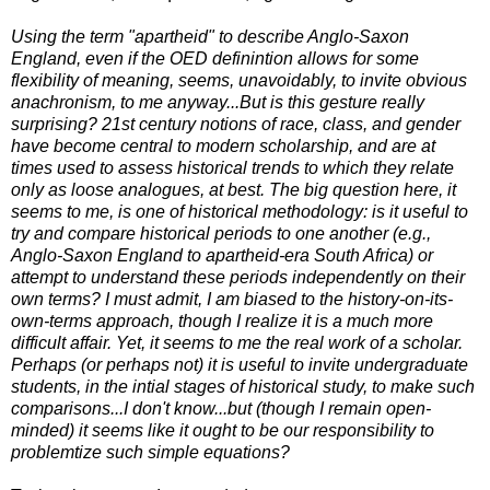
Using the term "apartheid" to describe Anglo-Saxon
England, even if the OED definintion allows for some
flexibility of meaning, seems, unavoidably, to invite obvious
anachronism, to me anyway...But is this gesture really
surprising? 21st century notions of race, class, and gender
have become central to modern scholarship, and are at
times used to assess historical trends to which they relate
only as loose analogues, at best. The big question here, it
seems to me, is one of historical methodology: is it useful to
try and compare historical periods to one another (e.g.,
Anglo-Saxon England to apartheid-era South Africa) or
attempt to understand these periods independently on their
own terms? I must admit, I am biased to the history-on-its-
own-terms approach, though I realize it is a much more
difficult affair. Yet, it seems to me the real work of a scholar.
Perhaps (or perhaps not) it is useful to invite undergraduate
students, in the intial stages of historical study, to make such
comparisons...I don't know...but (though I remain open-
minded) it seems like it ought to be our responsibility to
problemtize such simple equations?