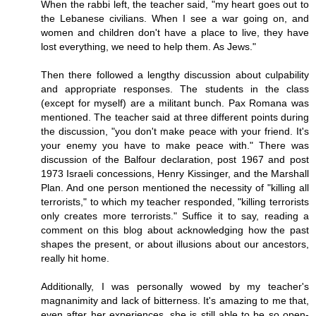
When the rabbi left, the teacher said, "my heart goes out to
the Lebanese civilians. When I see a war going on, and
women and children don't have a place to live, they have
lost everything, we need to help them. As Jews."
Then there followed a lengthy discussion about culpability
and appropriate responses. The students in the class
(except for myself) are a militant bunch. Pax Romana was
mentioned. The teacher said at three different points during
the discussion, "you don't make peace with your friend. It's
your enemy you have to make peace with." There was
discussion of the Balfour declaration, post 1967 and post
1973 Israeli concessions, Henry Kissinger, and the Marshall
Plan. And one person mentioned the necessity of "killing all
terrorists," to which my teacher responded, "killing terrorists
only creates more terrorists." Suffice it to say, reading a
comment on this blog about acknowledging how the past
shapes the present, or about illusions about our ancestors,
really hit home.
Additionally, I was personally wowed by my teacher's
magnanimity and lack of bitterness. It's amazing to me that,
even after her experiences, she is still able to be so open-