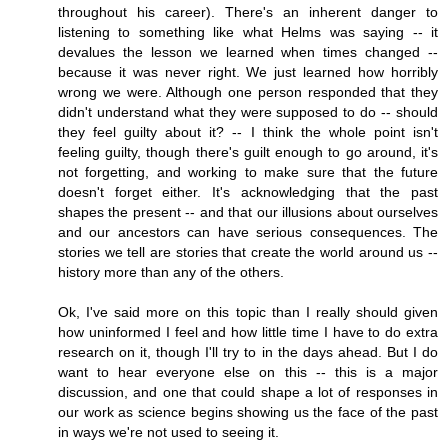
throughout his career). There's an inherent danger to
listening to something like what Helms was saying -- it
devalues the lesson we learned when times changed --
because it was never right. We just learned how horribly
wrong we were. Although one person responded that they
didn't understand what they were supposed to do -- should
they feel guilty about it? -- I think the whole point isn't
feeling guilty, though there's guilt enough to go around, it's
not forgetting, and working to make sure that the future
doesn't forget either. It's acknowledging that the past
shapes the present -- and that our illusions about ourselves
and our ancestors can have serious consequences. The
stories we tell are stories that create the world around us --
history more than any of the others.
Ok, I've said more on this topic than I really should given
how uninformed I feel and how little time I have to do extra
research on it, though I'll try to in the days ahead. But I do
want to hear everyone else on this -- this is a major
discussion, and one that could shape a lot of responses in
our work as science begins showing us the face of the past
in ways we're not used to seeing it.