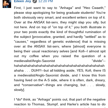
Eileen Joy
12:20 PM
First, I just want to say to "Anhaga" and "Heo Cwaeth,"
please stop apologizing for being graduate students! You're
both obviously very smart, and excellent writers on top of it.
Over at the ANSAX list-serv, they might slap you silly, but
not here. And on top of "on top of it," you both illustrate in
your two posts exactly the kind of thoughtful rumination of
the subject [provocative, granted, and hardly "settled" as to
"causes," regardless of genetic evidence] that is missing
over at the ANSAX list-serv, where [almost] everyone is
being their usual reactionary selves [and Kofi--I almost spit
out my coffee when you raised the question of a
medievalist/Anglo-Saxonist "divide"--
hahahahahahahahahahahahahahahahahahahahahahahah
ahaha . . . DUH!!!--but all kidding aside, YES, Kofi, there IS
a medievalist/Anglo-Saxonist divide, and I know this from
having lived on the A-S side, where it is often, dark, dreary,
and *conservative*--things are changing, but . . . slowly,
slowly].
I *do* think, as "Anhaga" points out, that part of the negative
reaction to Thomas, Stumpf, and Harke's article has to do