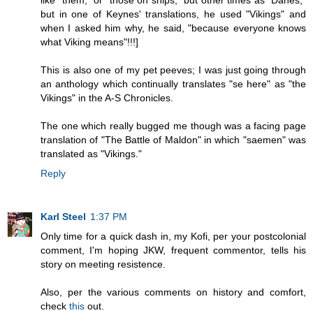
like "them," or "those on ships," but other times as "Danes,"
but in one of Keynes' translations, he used "Vikings" and
when I asked him why, he said, "because everyone knows
what Viking means"!!!]
This is also one of my pet peeves; I was just going through
an anthology which continually translates "se here" as "the
Vikings" in the A-S Chronicles.
The one which really bugged me though was a facing page
translation of "The Battle of Maldon" in which "saemen" was
translated as "Vikings."
Reply
Karl Steel
1:37 PM
Only time for a quick dash in, my Kofi, per your postcolonial
comment, I'm hoping JKW, frequent commentor, tells his
story on meeting resistence.
Also, per the various comments on history and comfort,
check
this
out.