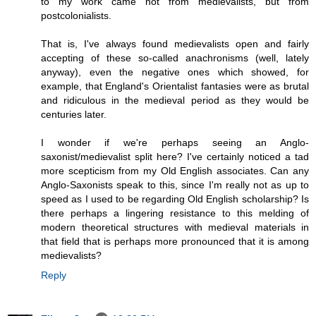
to my work came not from medievalists, but from
postcolonialists.
That is, I've always found medievalists open and fairly
accepting of these so-called anachronisms (well, lately
anyway), even the negative ones which showed, for
example, that England's Orientalist fantasies were as brutal
and ridiculous in the medieval period as they would be
centuries later.
I wonder if we're perhaps seeing an Anglo-
saxonist/medievalist split here? I've certainly noticed a tad
more scepticism from my Old English associates. Can any
Anglo-Saxonists speak to this, since I'm really not as up to
speed as I used to be regarding Old English scholarship? Is
there perhaps a lingering resistance to this melding of
modern theoretical structures with medieval materials in
that field that is perhaps more pronounced that it is among
medievalists?
Reply