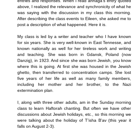
entries and responses. When I read anhaga's entry quoted
above, I realized the relevance and synchronicity of what he
was saying with the discussion in my class this morning.
After describing the class events to Eileen, she asked me to
post a description of what happened. Here it is.
My class is led by a writer and teacher who I have known
for six years. She is very well-known in East Tennesse, and
known nationally as well for her tireless work and writing
and teaching. She was born in Gdansk, Poland (now
Danzig), in 1923. And since she was born Jewish, you know
where this is going. At first she was housed in the Jewish
ghetto, then transferred to concentration camps. She lost
five years of her life as well as many family members,
including her mother and her brother, to the Nazi
extermination plan.
I, along with three other adults, am in the Sunday morning
class to learn Haftorah chanting. But often we have other
discussions about Jewish holidays, etc., so this morning we
were talking about the holiday of T'isha B'av (this year it
falls on August 2-3).