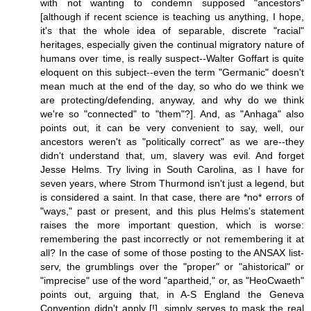
with not wanting to condemn supposed "ancestors"
[although if recent science is teaching us anything, I hope,
it's that the whole idea of separable, discrete "racial"
heritages, especially given the continual migratory nature of
humans over time, is really suspect--Walter Goffart is quite
eloquent on this subject--even the term "Germanic" doesn't
mean much at the end of the day, so who do we think we
are protecting/defending, anyway, and why do we think
we're so "connected" to "them"?]. And, as "Anhaga" also
points out, it can be very convenient to say, well, our
ancestors weren't as "politically correct" as we are--they
didn't understand that, um, slavery was evil. And forget
Jesse Helms. Try living in South Carolina, as I have for
seven years, where Strom Thurmond isn't just a legend, but
is considered a saint. In that case, there are *no* errors of
"ways," past or present, and this plus Helms's statement
raises the more important question, which is worse:
remembering the past incorrectly or not remembering it at
all? In the case of some of those posting to the ANSAX list-
serv, the grumblings over the "proper" or "ahistorical" or
"imprecise" use of the word "apartheid," or, as "HeoCwaeth"
points out, arguing that, in A-S England the Geneva
Convention didn't apply [!], simply serves to mask the real