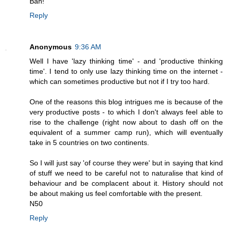
Bah!
Reply
Anonymous
9:36 AM
Well I have 'lazy thinking time' - and 'productive thinking
time'. I tend to only use lazy thinking time on the internet -
which can sometimes productive but not if I try too hard.
One of the reasons this blog intrigues me is because of the
very productive posts - to which I don't always feel able to
rise to the challenge (right now about to dash off on the
equivalent of a summer camp run), which will eventually
take in 5 countries on two continents.
So I will just say 'of course they were' but in saying that kind
of stuff we need to be careful not to naturalise that kind of
behaviour and be complacent about it. History should not
be about making us feel comfortable with the present.
N50
Reply