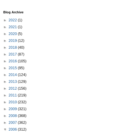
Blog Archive
►
2022
(1)
►
2021
(1)
►
2020
(5)
►
2019
(12)
►
2018
(40)
►
2017
(87)
►
2016
(105)
►
2015
(95)
►
2014
(124)
►
2013
(129)
►
2012
(156)
►
2011
(219)
►
2010
(232)
►
2009
(321)
►
2008
(368)
►
2007
(362)
▼
2006
(312)