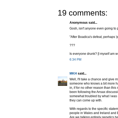
19 comments:
Anonymous said...
Gosh, isn't anyone even going to 
"After Boadica's defeat, perhaps 'p
???
Is everyone drunk? [I myself am wo
6:34 PM
MKH
said...
Well, I'll take a chance and give m
someone who knows a bit more has 
in, if for no other reason than thi
been following the Ansax discussio
somewhat troubled by what I was re
they can come up with.
With regards to the specific statem
people in Wales and Ireland and B
Are we talking entirely genetics h