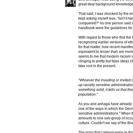
great deal background knowledge of
That said, I was shocked by the e
kept asking myself was, "Isn't it f
conquered?" As one person said in
handbook were the guidelines for
With regard to those who find the t
recognizing earlier versions of et
for that matter, how recent manife
equivalent to
lesser than
are more 
seems to me that modern racism i
clinging to pretty but false ideas 
take root in the present.
"Whoever the invading or invited o
up racially sensitive administratio
something solid, it tells us that 
population."
As you and anhaga have already po
one of the ways in which the Germ
sensitive administrations." When t
amounts to one sub-group of occupa
culture. Couldn't we say of the Bo
The irony that I almost enjoy in th