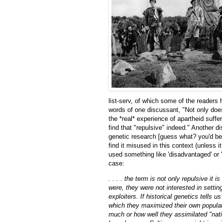
list-serv, of which some of the reader
words of one discussant, "Not only does
the *real* experience of apartheid suffe
find that "repulsive" indeed." Another
genetic research [guess what? you'd b
find it misused in this context (unless 
used something like 'disadvantaged' or '
case:
. . . . the term is not only repulsive it
were, they were not interested in settin
exploiters. If historical genetics tells 
which they maximized their own populat
much or how well they assimilated "nati