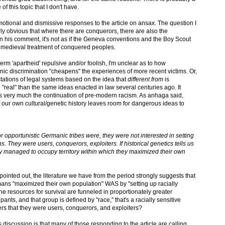
 this topic that I don't have.
motional and dismissive responses to the article on ansax. The question I
airly obvious that where there are conquerors, there are also the
 his comment, it's not as if the Geneva conventions and the Boy Scout
 medieval treatment of conquered peoples.
erm 'apartheid' repulsive and/or foolish, I'm unclear as to how
hnic discrimination "cheapens" the experiences of more recent victims. Or,
stations of legal systems based on the idea that
different from
is
"real" than the same ideas enacted in law several centuries ago. It
s very much the continuation of pre-modern racism. As anhaga said,
of our own cultural/genetic history leaves room for dangerous ideas to
r opportunistic Germanic tribes were, they were not interested in setting
ns. They were users, conquerors, exploiters. If historical genetics tells us
they managed to occupy territory within which they maximized their own
inted out, the literature we have from the period strongly suggests that
ans "maximized their own population" WAS by "setting up racially
he resources for survival are funneled in proportionately greater
nts, and that group is defined by "race," that's a racially sensitive
ers that they were users, conquerors, and exploiters?
is discussion is that many of those responding to the article are calling