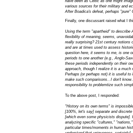
have been as Celtic as one might imag
various sources for their military and 
After Boadica's defeat, perhaps "pure" C
Finally, one discussant raised what I th
Using the term "apartheid" to describe
flexibility of meaning, seems, unavoida
really surprising? 21st century notions
and are at times used to assess histori
question here, it seems to me, is one of
periods to one another (e.g., Anglo-Sax
these periods independently on their ow
approach, though I realize it is a much m
Perhaps (or perhaps not) it is useful to 
make such comparisons...I don't know...
responsibility to problemtize such simp
To the above post, I responded:
"History on its own terms" is impossible
[100%, let's say] separate and discrete
[which even some physicists dispute]. F
analyzing specific "cultures," "nations,"
particular times/moments in human histo
understand that uniqueness, certainly], 