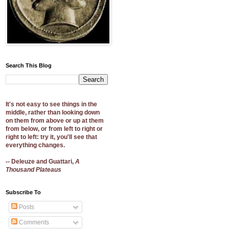
Search This Blog
It's not easy to see things in the
middle, rather than looking down
on them from above or up at them
from below, or from left to right or
right to left: try it, you'll see that
everything changes.
-- Deleuze and Guattari,
A
Thousand Plateaus
Subscribe To
Posts
Comments