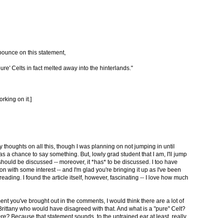
pounce on this statement,
ure' Celts in fact melted away into the hinterlands."
rking on it.]
y thoughts on all this, though I was planning on not jumping in until
a chance to say something. But, lowly grad student that I am, I'll jump
s should be discussed -- moreover, it *has* to be discussed. I too have
n with some interest -- and I'm glad you're bringing it up as I've been
ading. I found the article itself, however, fascinating -- I love how much
ent you've brought out in the comments, I would think there are a lot of
rittany who would have disagreed with that. And what is a "pure" Celt?
ere? Because that statement sounds, to the untrained ear at least, really