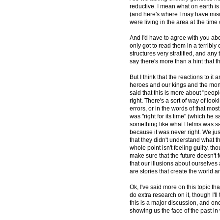
reductive. I mean what on earth is 
(and here's where I may have mis
were living in the area at the time 
And I'd have to agree with you abou
only got to read them in a terribly
structures very stratified, and any
say there's more than a hint that 
But I think that the reactions to it a
heroes and our kings and the monst
said that this is more about "peo
right. There's a sort of way of lo
errors, or in the words of that mo
was "right for its time" (which he 
something like what Helms was sa
because it was never right. We j
that they didn't understand what th
whole point isn't feeling guilty, th
make sure that the future doesn't f
that our illusions about ourselve
are stories that create the world a
Ok, I've said more on this topic th
do extra research on it, though I'll
this is a major discussion, and on
showing us the face of the past in