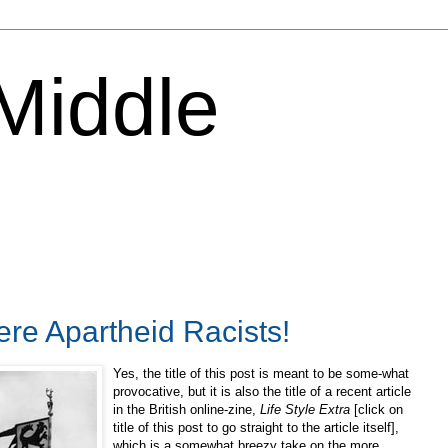
 Middle
re Apartheid Racists!
Yes, the title of this post is meant to be some-what
provocative, but it is also the title of a recent article
in the British online-zine,
Life Style Extra
[click on
title of this post to go straight to the article itself],
which is a somewhat breezy take on the more