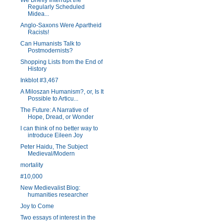
We Briefly Interrupt the
Regularly Scheduled
Midea...
Anglo-Saxons Were Apartheid
Racists!
Can Humanists Talk to
Postmodernists?
Shopping Lists from the End of
History
Inkblot #3,467
A Miloszan Humanism?, or, Is It
Possible to Articu...
The Future: A Narrative of
Hope, Dread, or Wonder
I can think of no better way to
introduce Eileen Joy
Peter Haidu, The Subject
Medieval/Modern
mortality
#10,000
New Medievalist Blog:
humanities researcher
Joy to Come
Two essays of interest in the