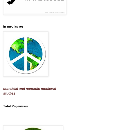
in medias res
convivial and nomadic medieval
studies
Total Pageviews