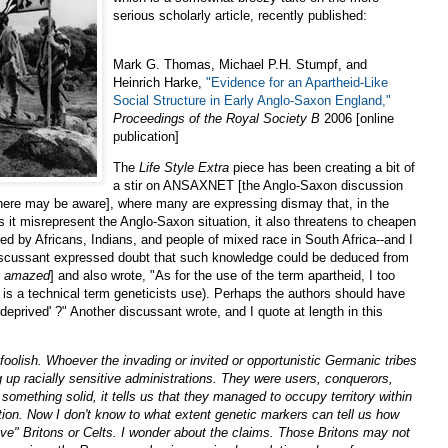
serious scholarly article, recently published:
Mark G. Thomas, Michael P.H. Stumpf, and
Heinrich Harke,
"Evidence for an Apartheid-Like
Social Structure in Early Anglo-Saxon England,"
Proceedings of the Royal Society B
2006 [online
publication]
The
Life Style Extra
piece has been creating a bit of
a stir on ANSAXNET [the Anglo-Saxon discussion
s here may be aware], where many are expressing dismay that, in the
 it misrepresent the Anglo-Saxon situation, it also threatens to cheapen
red by Africans, Indians, and people of mixed race in South Africa--and I
 discussant expressed doubt that such knowledge could be deduced from
e
amazed
] and also wrote, "As for the use of the term apartheid, I too
it is a technical term geneticists use). Perhaps the authors should have
deprived' ?" Another discussant wrote, and I quote at length in this
 is foolish. Whoever the invading or invited or opportunistic Germanic tribes
g up racially sensitive administrations. They were users, conquerors,
us something solid, it tells us that they managed to occupy territory within
ion. Now I don't know to what extent genetic markers can tell us how
ve" Britons or Celts. I wonder about the claims. Those Britons may not