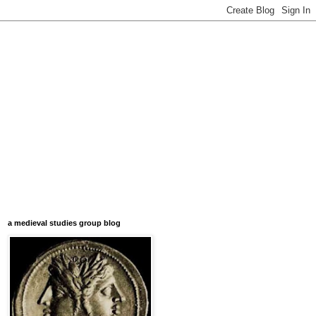
a medieval studies group blog