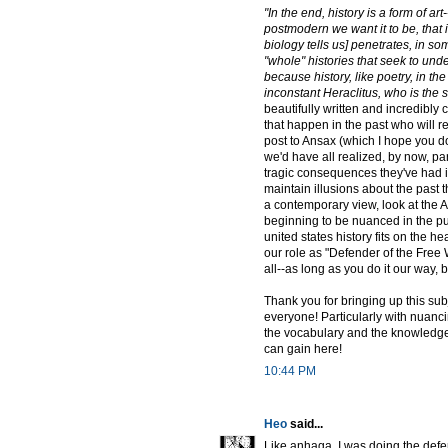
"In the end, history is a form of a
postmodern we want it to be, that 
biology tells us] penetrates, in s
"whole" histories that seek to und
because history, like poetry, in th
inconstant Heraclitus, who is the s
beautifully written and incredibly 
that happen in the past who will r
post to Ansax (which I hope you do
we'd have all realized, by now, part
tragic consequences they've had i
maintain illusions about the past t
a contemporary view, look at the 
beginning to be nuanced in the pub
united states history fits on the he
our role as "Defender of the Free W
all--as long as you do it our way, 
Thank you for bringing up this sub
everyone! Particularly with nuancing
the vocabulary and the knowledge to
can gain here!
10:44 PM
Heo
said...
Like anhaga, I was doing the defer