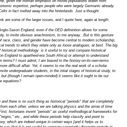
ine, given the Roman emphasis on mixed populations drawn from
economic expertise, perhaps people who were largely Germanic already.
elts in fact melted away into the hinterlands. Just a thought.
ink are some of the larger issues, and I quote here, again at length:
 Anglo-Saxon England, even if the OED definintion allows for some
bly, to invite obvious anachronism, to me anyway...But is this gesture
 of race, class, and gender have become central to modern scholarship,
cal trends to which they relate only as loose analogues, at best. The big
 historical methodology: is it useful to try and compare historical
on England to apartheid-era South Africa) or attempt to understand
n terms? I must admit, I am biased to the history-on-its-own-terms
ore difficult affair. Yet, it seems to me the real work of a scholar.
invite undergraduate students, in the intial stages of historical study, to
but (though I remain open-minded) it seems like it ought to be our
le equations?
 and there is no such thing as historical "periods" that are completely
 from each other, unless we are talking physics and the arrow of time
irst, historians invent "periods" as useful methodlogical frameworks for
"reigns," etc., and while these periods help classify and point to
ry, which are indeed unique in certain ways [and it helps us to
to say that it is not useful to compare seemingly disparate periods in