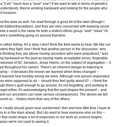
a "Celt," much less a "pure" one? If we want to talk in terms of genetics
understood), they're working backward and looking for the people who
of invasion.
t the laws as well. I've read through a good bit of the laws (though I
 old edition/translation), and they are very concerned with keeping social
 time a word is the same for both a distinct ethnic group *and* "slave" I'd
there's something going on around that term.
re rather telling. It's a story I don't think the field wants to hear. We like our
ers they fight. And I think that another person in the discussion, who
ple thinking they are above having ancestors who were prejudiced," was
oking backward on the past as having made acceptable errors, forgivable
st beloved of NC Senators, Jesse Helms, on the subject of segregation -- it
said throughout his career). There's an inherent danger to listening to
ying -- it devalues the lesson we learned when times changed --
ust learned how horribly wrong we were. Although one person responded
ey were supposed to do -- should they feel guilty about it? -- I think the
ough there's guilt enough to go around, it's not forgetting, and working to
orget either. It's acknowledging that the past shapes the present -- and
s and our ancestors can have serious consequences. The stories we tell
round us -- history more than any of the others.
an I really should given how uninformed I feel and how little time I have to
 try to in the days ahead. But I do want to hear everyone else on this --
e that could shape a lot of responses in our work as science begins
 ways we're not used to seeing it.