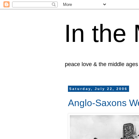
In the
peace love & the middle ages
Saturday, July 22, 2006
Anglo-Saxons We