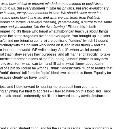
rt--as to how ethical or present-minded or past-minded or positivist or
is up to us. But every moment in time [as physics, but also evolutionary
ome fashion, every other moment in time. We should strive more for
erstand more how this is so, and what we can learn from that fact,
e words of Borges, is always "passing, yet remaining, a mirror to the same
ame and yet another, like the river flowing."
Eileen, this is both
compelling. It's those who forget what history can teach us about things
epeat the same tragedies over and over again. You brought up in a later
n't mind me bringing up here) the politics of "origins" (which I thought
icularly with the brilliant work done on it, and in our field!) -- and the
n the modern world. WE write history. And it's when we let people
hat that history serves their purposes, and all manner of atrocity. To take
American representations of the "Founding Fathers" (which is only now
lic eye, from what I can tell--and I'll admit what I know about early
ad of a pin so I could be wrong). I think it doesn't take much to realize that
orld" doesn't fall from the "epic" ideals we attribute to them. Equality for
because clearly we have it right.
ject, and I look forward to hearing more about it from you -- and
 anything I've tried to address -- I feel so naive on this topic, like I lack
 talk about it coherently, so I'll look forward to any advice/instruction I
ential grad student thing, and for the same reasons. There is probably a