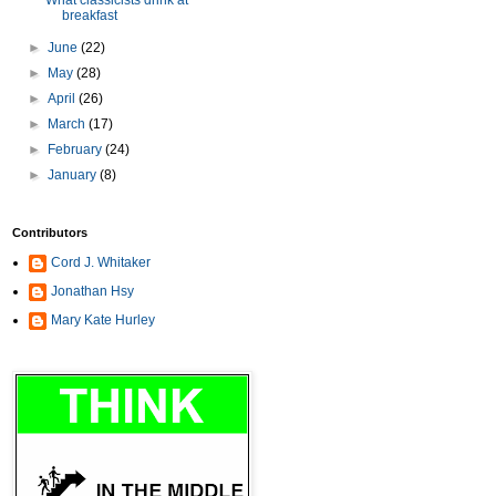
What classicists drink at
breakfast
►
June
(22)
►
May
(28)
►
April
(26)
►
March
(17)
►
February
(24)
►
January
(8)
Contributors
Cord J. Whitaker
Jonathan Hsy
Mary Kate Hurley