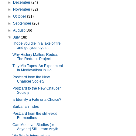
►
December
(24)
►
November
(32)
►
October
(31)
►
September
(26)
►
August
(36)
▼
July
(38)
I hope you die in a lake of fire
and get your eyes...
Why History Matters Redux:
The Redress Project
Tiny Mix Tapes: An Experiment
in Medievalism in Ho...
Postcard from the New
Chaucer Society
Postcard to the New Chaucer
Society
Is Identity a Fate or a Choice?
Barbarian Tides
Postcard from the still-vex'd
Bermoothes
Can Medieval Studies [or
Anyone] Still Learn Anyth...