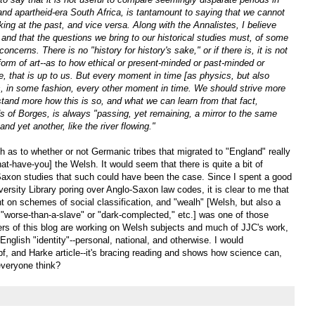
nd apartheid-era South Africa, is tantamount to saying that we cannot
ing at the past, and vice versa. Along with the Annalistes, I believe
 and that the questions we bring to our historical studies must, of some
ncerns. There is no "history for history's sake," or if there is, it is not
 form of art--as to how ethical or present-minded or past-minded or
e, that is up to us. But every moment in time [as physics, but also
es, in some fashion, every other moment in time. We should strive more
rstand more how this is so, and what we can learn from that fact,
ds of Borges, is always "passing, yet remaining, a mirror to the same
nd yet another, like the river flowing."
 as to whether or not Germanic tribes that migrated to "England" really
hat-have-you] the Welsh. It would seem that there is quite a bit of
axon studies that such could have been the case. Since I spent a good
rsity Library poring over Anglo-Saxon law codes, it is clear to me that
ent on schemes of social classification, and "wealh" [Welsh, but also a
r "worse-than-a-slave" or "dark-complected," etc.] was one of those
ders of this blog are working on Welsh subjects and much of JJC's work,
English "identity"--personal, national, and otherwise. I would
 and Harke article--it's bracing reading and shows how science can,
everyone think?