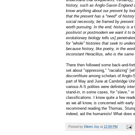
history, such as Anglo-Saxon England a
know anything about our present by look
that the present has a *need* of history
social necessity, be framed by present co
worth pursuing. In the end, history is a
positivist or postmodern we want it to b
evolutionary biology tells us] penetrat
for "whole" histories that seek to unde
because history, like poetry, in the wor
inconstant Heraclitus, who is the same a
There then followed some back-and-forth
set about "oppressing," "racializing" [w
discomfiture among scholars of Anglo-S
part of May and June at Cambridge Unive
various A-S polities were definitely int
stand-in, in some cases, for "slave," o
classifications. I know quite a few rea
as we all know, is concerned with early 
recommend reading the Thomas, Stumpf,
indeed, aid the humanists! What does 
Posted by
Eileen Joy
at
12:09 PM