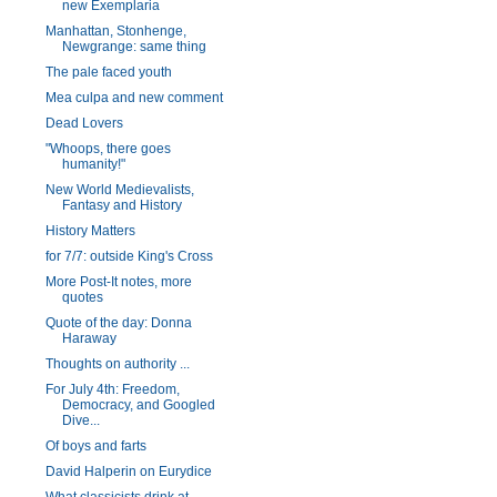
new Exemplaria
Manhattan, Stonhenge,
Newgrange: same thing
The pale faced youth
Mea culpa and new comment
Dead Lovers
"Whoops, there goes
humanity!"
New World Medievalists,
Fantasy and History
History Matters
for 7/7: outside King's Cross
More Post-It notes, more
quotes
Quote of the day: Donna
Haraway
Thoughts on authority ...
For July 4th: Freedom,
Democracy, and Googled
Dive...
Of boys and farts
David Halperin on Eurydice