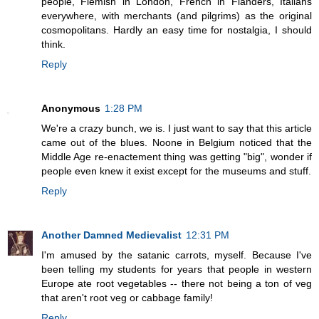
people, Flemish in London, French in Flanders, Italians
everywhere, with merchants (and pilgrims) as the original
cosmopolitans. Hardly an easy time for nostalgia, I should
think.
Reply
Anonymous
1:28 PM
We're a crazy bunch, we is. I just want to say that this article
came out of the blues. Noone in Belgium noticed that the
Middle Age re-enactement thing was getting "big", wonder if
people even knew it exist except for the museums and stuff.
Reply
Another Damned Medievalist
12:31 PM
I'm amused by the satanic carrots, myself. Because I've
been telling my students for years that people in western
Europe ate root vegetables -- there not being a ton of veg
that aren't root veg or cabbage family!
Reply