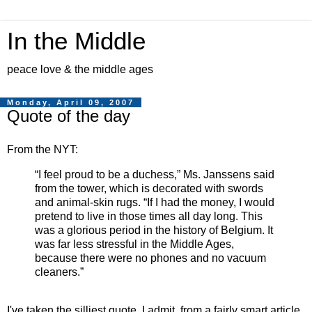
In the Middle
peace love & the middle ages
Monday, April 09, 2007
Quote of the day
From the NYT:
“I feel proud to be a duchess,” Ms. Janssens said
from the tower, which is decorated with swords
and animal-skin rugs. “If I had the money, I would
pretend to live in those times all day long. This
was a glorious period in the history of Belgium. It
was far less stressful in the Middle Ages,
because there were no phones and no vacuum
cleaners.”
I've taken the silliest quote, I admit, from a fairly smart article