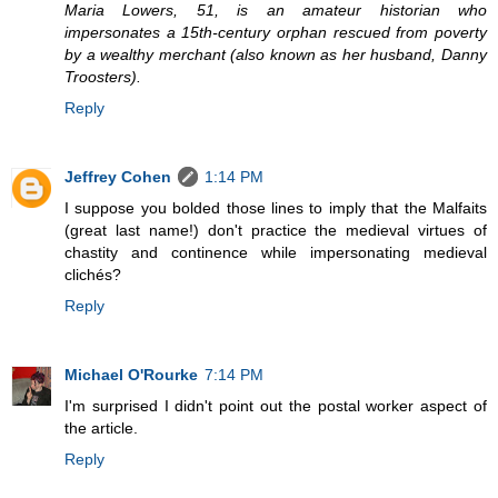
Maria Lowers, 51, is an amateur historian who
impersonates a 15th-century orphan rescued from poverty
by a wealthy merchant (also known as her husband, Danny
Troosters).
Reply
Jeffrey Cohen
1:14 PM
I suppose you bolded those lines to imply that the Malfaits
(great last name!) don't practice the medieval virtues of
chastity and continence while impersonating medieval
clichés?
Reply
Michael O'Rourke
7:14 PM
I'm surprised I didn't point out the postal worker aspect of
the article.
Reply