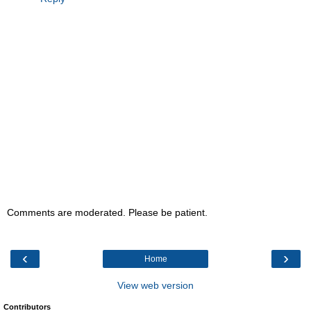
Comments are moderated. Please be patient.
‹
›
Home
View web version
Contributors