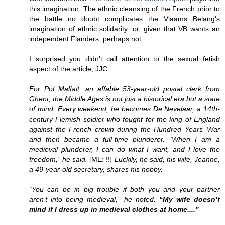
this imagination. The ethnic cleansing of the French prior to
the battle no doubt complicates the Vlaams Belang's
imagination of ethnic solidarity: or, given that VB wants an
independent Flanders, perhaps not.
I surprised you didn't call attention to the sexual fetish
aspect of the article, JJC.
For Pol Malfait, an affable 53-year-old postal clerk from
Ghent, the Middle Ages is not just a historical era but a state
of mind. Every weekend, he becomes De Nevelaar, a 14th-
century Flemish soldier who fought for the king of England
against the French crown during the Hundred Years’ War
and then became a full-time plunderer. “When I am a
medieval plunderer, I can do what I want, and I love the
freedom,” he said.
[ME: !!]
Luckily, he said, his wife, Jeanne,
a 49-year-old secretary, shares his hobby.
“You can be in big trouble if both you and your partner
aren’t into being medieval,” he noted.
“My wife doesn’t
mind if I dress up in medieval clothes at home....”