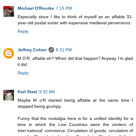
Michael O'Rourke
7:15 PM
Especially since I like to think of myself as an affable 31-
year-old postal sorter with expensive medieval perversions.
Reply
Jeffrey Cohen
8:21 PM
M O'R: affable eh? When did that happen? Anyway I'm glad
it did.
Reply
Karl Steel
9:32 AM
Maybe M o'R started being affable at the same time I
stopped being grumpy.
Funny that the nostalgia here is for a unified identity for a
time in which the Low Countries were the centers of
inter'national' commerce. Circulation of goods, circulation of