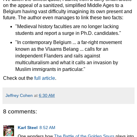
on the appeal of a sanitized, simplified Middle Ages to a
Belgium having vast difficulty imagining its own present and
future. The author even manages to link these two facts:
"Medieval history faculties are no longer lacking
students and report a surge in Ph.D. candidates."
"In contemporary Belgium ... a far-right movement
known as the Vlaams Belang ... calls for an
independent Flanders and rails against
multiculturalism and what it calls an invasion by
Muslim immigrants in particular."
Check out the
full article
.
Jeffrey Cohen
at
6:30 AM
8 comments:
Karl Steel
8:52 AM
One wonders how
The Battle of the Golden Spurs
plays into