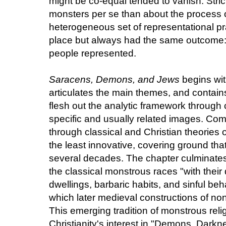
might be co-equal tended to vanish. Stric
monsters per se than about the process 
heterogeneous set of representational pr
place but always had the same outcome: 
people represented.
Saracens, Demons, and Jews
begins wit
articulates the main themes, and contains
flesh out the analytic framework through
specific and usually related images. Com
through classical and Christian theories of
the least innovative, covering ground tha
several decades. The chapter culminates,
the classical monstrous races "with thei
dwellings, barbaric habits, and sinful be
which later medieval constructions of no
This emerging tradition of monstrous rel
Christianity's interest in "Demons, Darkne