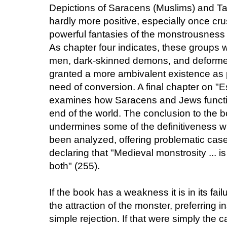
Depictions of Saracens (Muslims) and Ta
hardly more positive, especially once cr
powerful fantasies of the monstrousness 
As chapter four indicates, these groups
men, dark-skinned demons, and deformed
granted a more ambivalent existence as p
need of conversion. A final chapter on "
examines how Saracens and Jews function
end of the world. The conclusion to the 
undermines some of the definitiveness 
been analyzed, offering problematic case
declaring that "Medieval monstrosity ... is 
both" (255).
If the book has a weakness it is in its fail
the attraction of the monster, preferring 
simple rejection. If that were simply the