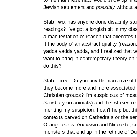
Jewish settlement and
possibly
without a
Stab Two: has anyone done disability st
readings? I've got a longish bit in my d
a manifestation of reason that alienates
it the body of an abstract quality (reason
yadda yadda yadda, and I realized that w
want to bring in contemporary theory on 
do this?
Stab Three: Do you buy the narrative of 
they become more and more associated w
Christian groups? I'm suspicious of most 
Salisbury on animals) and this strikes m
meriting my suspicion. I can't help but t
contexts carved on Cathedrals or the sem
Orange epics, Aucussin and Nicolette, or
monsters that end up in the retinue of Du