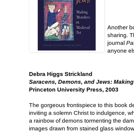
Another bo
sharing. T
journal
Pat
anyone els
Debra Higgs Strickland
Saracens, Demons, and Jews: Making 
Princeton University Press, 2003
The gorgeous frontispiece to this book d
inviting a solemn Christ to indulgence, wh
a rainbow of demons tormenting the damn
images drawn from stained glass windows