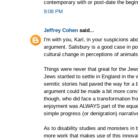
contemporary with or post-date the begin
9:08 PM
Jeffrey Cohen
said...
I'm with you, Karl, in your suspicions ab
argument. Salisbury is a good case in poi
cultural change in perceptions of animals
Things were never that great for the Jews
Jews startled to settle in England in the 
semitic stories had paved the way for a 
argument could be made a bit more convi
though, who did face a transformation fro
enjoyment was ALWAYS part of the equati
simple progress (or denigration) narrativ
As to disability studies and monsters in 
more work that makes use of this innovati