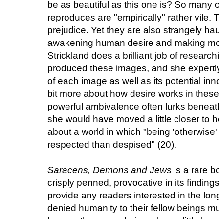
be as beautiful as this one is? So many of 
reproduces are "empirically" rather vile.
prejudice. Yet they are also strangely hau
awakening human desire and making mons
Strickland does a brilliant job of research
produced these images, and she expertly 
of each image as well as its potential inn
bit more about how desire works in thes
powerful ambivalence often lurks beneath
she would have moved a little closer to he
about a world in which "being 'otherwise
respected than despised" (20).
Saracens, Demons and Jews
is a rare 
crisply penned, provocative in its findin
provide any readers interested in the lo
denied humanity to their fellow beings m