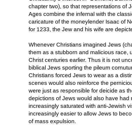
chapter two), so that representations of
Ages combine the infernal with the classi
caricature of the moneylender Isaac of N
for 1233, the Jew and his wife are depict
Whenever Christians imagined Jews (chapt
them as a stubborn and malicious race, u
Christ centuries earlier. Thus it is not un
biblical Jews sporting the pileum cornut
Christians forced Jews to wear as a disti
scenes would also reinforce the pernici
were just as responsible for deicide as t
depictions of Jews would also have had re
increasingly saturated with anti-Jewish v
increasingly easier to allow Jews to bec
of mass expulsion.