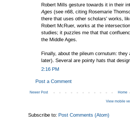
Robert Mills gesture towards it in their i
Ages
(see n68, citing Rosemarie Thomson
there that uses other scholars' works, l
Robert McRuer, works at the intersection 
studies; it puzzles me that that confluen
the Middle Ages.
Finally, about the pileum cornutum: they a
later). Several are pointy hats that desi
2:16 PM
Post a Comment
Newer Post
Home
View mobile ve
Subscribe to:
Post Comments (Atom)