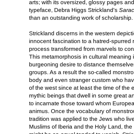
arts; with its oversized, glossy pages an
typeface, Debra Higgs Strickland's
Sarac
than an outstanding work of scholarship. T
Strickland discerns in the western depi
innocent fascination to a hatred-spurred 
process transformed from marvels to con
This metamorphosis in cultural meaning i
burgeoning desire to distance themselves 
groups. As a result the so-called monstro
body and even stranger custom who hav
of the west since at least the time of the 
mythic beings that dwell in some great
to incarnate those toward whom Europea
animus. Once the vocabulary of monstrou
tradition was applied to the Jews who li
Muslims of Iberia and the Holy Land, the 