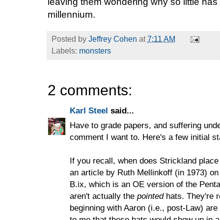
leaving them wondering why so little has
millennium.
Posted by
Jeffrey Cohen
at
7:11 AM
Labels:
monsters
2 comments:
Karl Steel
said...
Have to grade papers, and suffering under
comment I want to. Here's a few initial s
If you recall, when does Strickland place
an article by Ruth Mellinkoff (in 1973) o
B.ix, which is an OE version of the Pen
aren't actually the
pointed
hats. They're 
beginning with Aaron (i.e., post-Law) are
to me that these hats would show up in an