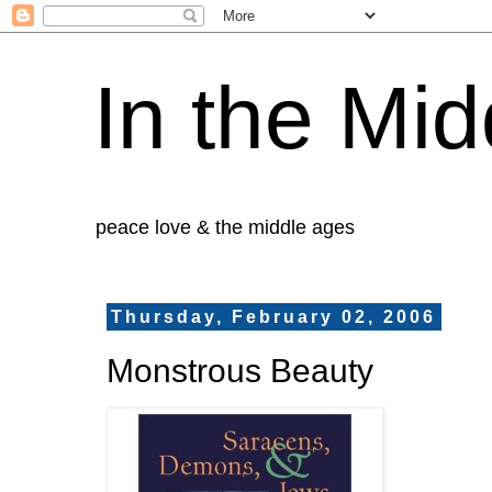
In the Mid
peace love & the middle ages
Thursday, February 02, 2006
Monstrous Beauty