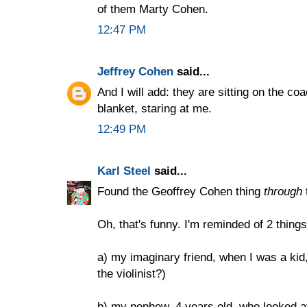
of them Marty Cohen.
12:47 PM
Jeffrey Cohen
said...
And I will add: they are sitting on the c
blanket, staring at me.
12:49 PM
Karl Steel
said...
Found the Geoffrey Cohen thing
through
Oh, that's funny. I'm reminded of 2 things
a) my imaginary friend, when I was a kid
the violinist?)
b) my nephew, 4 years old, who looked 