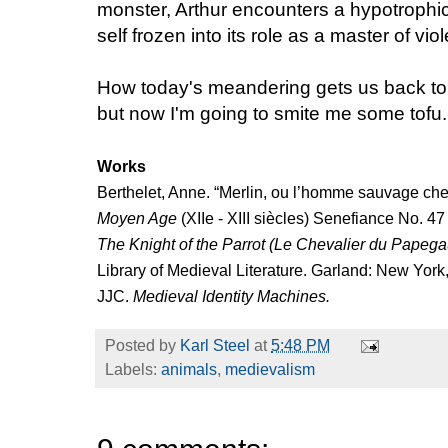
monster, Arthur encounters a hypotrophic v
self frozen into its role as a master of vio
How today's meandering gets us back to 
but now I'm going to smite me some tofu.
Works
Berthelet, Anne. “Merlin, ou l’homme sauvage chez
Moyen Age
(XIIe - XIII siècles) Senefiance No. 47
The Knight of the Parrot (Le Chevalier du Papega
Library of Medieval Literature. Garland: New York
JJC.
Medieval Identity Machines.
Posted by
Karl Steel
at
5:48 PM
Labels:
animals
,
medievalism