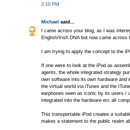
2:10 PM
Michael
said...
I came across your blog, as I was interes
English/Irish DNA but now came across 
I am trying to apply the concept to the iP
If one were to look at the iPod as assem
agents, the whole integrated strategy pur
own software into its own hardware and 
the virtual world via iTunes and the ITun
earphones seen as iconic by its users / u
integrated into the hardware erc all com
This transportable iPod creates a suitabl
makes a statement to the public realm abo