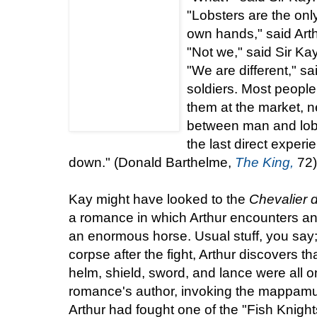
"Lobsters are the only
own hands," said Arth
"Not we," said Sir Ka
"We are different," sa
soldiers. Most people
them at the market, 
between man and lobste
the last direct experi
down." (Donald Barthelme,
The King,
72)
Kay might have looked to the
Chevalier
a romance in which Arthur encounters and
an enormous horse. Usual stuff, you say
corpse after the fight, Arthur discovers th
helm, shield, sword, and lance were all 
romance's author, invoking the mappamun
Arthur had fought one of the "Fish Knights