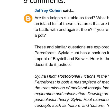
9 comments:
Jeffrey Cohen
said...
Are fish knights suitable as food? What
an island full of these creatures that are
to battle with and against them? If you're
a pot?
These and similar questions are explored
Perceforest. Sylvia Huot has a book on i
imprint of Boydell and Brewer. Here is th
doesn't do it justice:
Sylvia Huot: Postcolonial Fictions in th
Perceforest is both a masterpiece of medi
the transmission of medieval thought into
exploration and colonisation. Drawing on
postcolonial theory, Sylvia Huot examine
concepts such as ‘nature’ and ‘culture’, ‘s