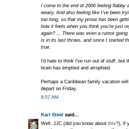
I come to the end of 2006 feeling flabby
weary. And also feeling like I’ve been tr
too long, so that my prose has been gett
how it feels when you think you’re just r
again? ... There was even a rumor going 
is in its last throes, and since I started
true.
I'd hate to think I've run out of stuff, bu
brain has emptied and atrophied.
Perhaps a Caribbean family vacation will
depart on Friday.
8:57 AM
Karl Steel
said...
Well, JJC (did you know about
this
?), if