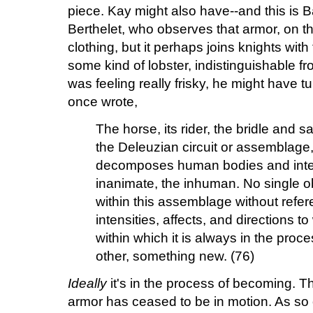
piece. Kay might also have--and this is 
Berthelet, who observes that armor, on th
clothing, but it perhaps joins knights with
some kind of lobster, indistinguishable fr
was feeling really frisky, he might have t
once wrote,
The horse, its rider, the bridle and 
the Deleuzian circuit or assemblage
decomposes human bodies and inter
inanimate, the inhuman. No single 
within this assemblage without refer
intensities, affects, and directions t
within which it is always in the pro
other, something new. (76)
Ideally
it's in the process of becoming. T
armor has ceased to be in motion. As so 