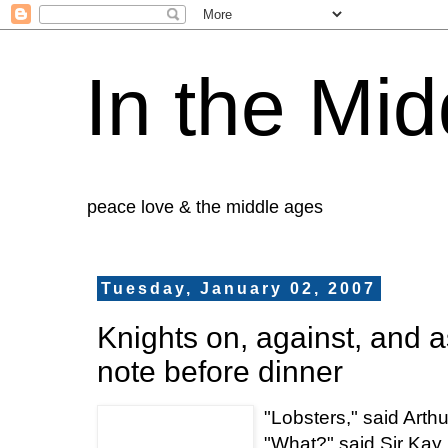
In the Mid
peace love & the middle ages
Tuesday, January 02, 2007
Knights on, against, and a
note before dinner
"Lobsters," said Arthu
"What?" said Sir Kay.