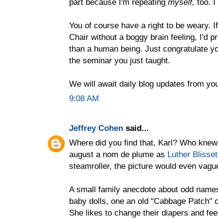
part because I'm repeating
myself,
too. I
You of course have a right to be weary. I
Chair without a boggy brain feeling, I'd 
than a human being. Just congratulate y
the seminar you just taught.
We will await daily blog updates from you
9:08 AM
Jeffrey Cohen
said...
Where did you find that, Karl? Who knew
august a nom de plume as
Luther Blisset
steamroller, the picture would even vag
A small family anecdote about odd name
baby dolls, one an old "Cabbage Patch" ch
She likes to change their diapers and f