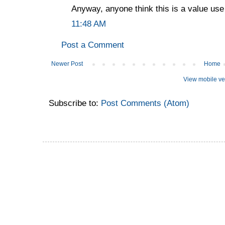
Anyway, anyone think this is a value us
11:48 AM
Post a Comment
Newer Post
Home
View mobile ve
Subscribe to:
Post Comments (Atom)