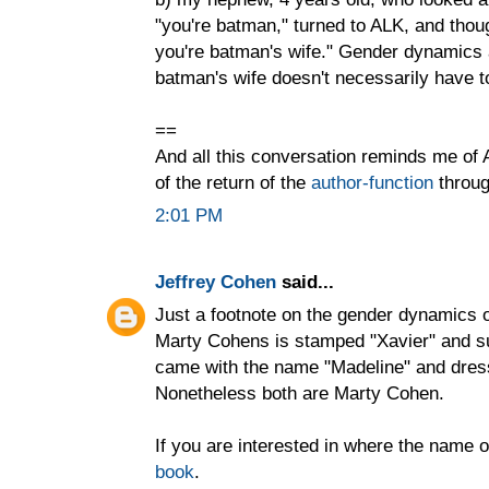
"you're batman," turned to ALK, and though
you're batman's wife." Gender dynamics a
batman's wife doesn't necessarily have to
==
And all this conversation reminds me of
of the return of the
author-function
throug
2:01 PM
Jeffrey Cohen
said...
Just a footnote on the gender dynamics o
Marty Cohens is stamped "Xavier" and s
came with the name "Madeline" and dresses
Nonetheless both are Marty Cohen.
If you are interested in where the name o
book
.