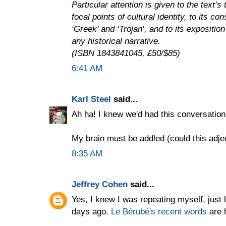
Particular attention is given to the text’
focal points of cultural identity, to its co
‘Greek’ and ‘Trojan’, and to its exposition
any historical narrative.
(ISBN 1843841045, £50/$85)
6:41 AM
Karl Steel
said...
Ah ha! I knew we'd had this conversatio
My brain must be addled (could this adje
8:35 AM
Jeffrey Cohen
said...
Yes, I knew I was repeating myself, just 
days ago.
Le Bérubé's recent words
are 