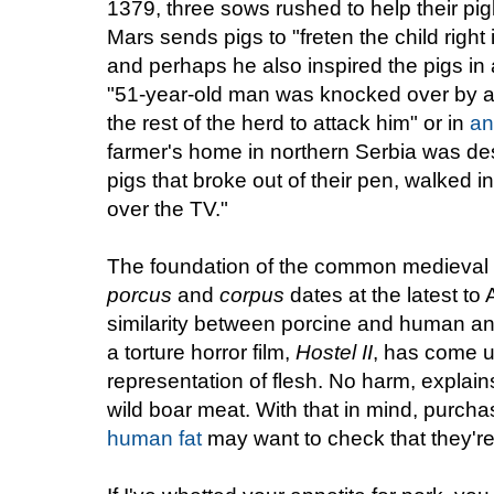
1379, three sows rushed to help their pigl
Mars sends pigs to "freten the child right
and perhaps he also inspired the pigs in
"51-year-old man was knocked over by a 
the rest of the herd to attack him" or in
an
farmer's home in northern Serbia was de
pigs that broke out of their pen, walked 
over the TV."
The foundation of the common medieval 
porcus
and
corpus
dates at the latest to 
similarity between porcine and human an
a torture horror film,
Hostel
II
, has come u
representation of flesh. No harm, explains 
wild boar meat. With that in mind, purcha
human fat
may want to check that they're