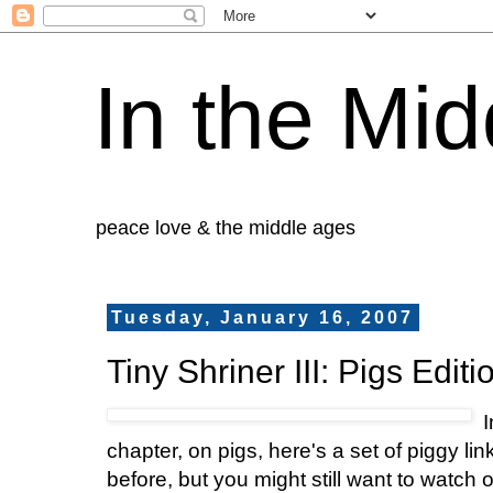
In the Mid
peace love & the middle ages
Tuesday, January 16, 2007
Tiny Shriner III: Pigs Editi
I
chapter, on pigs, here's a set of piggy lin
before, but you might still want to watch o