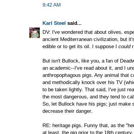
9:42 AM
Karl Steel
said...
DV: I've wondered that about olives, espec
ancient Mediterranean civilization, but it
edible or to get its oil. I suppose I
could
r
But isn't Bullock, like you, a fan of Dead
an academic--I've read about it, and I un
anthropophagous pigs. Any animal that c
and methodically knock over his TV (whic
to be taken lightly. That said, I've just 
the most dangerous, and they tend to cal
So, let Bullock have his pigs; just make
decrease their danger.
RE: heritage pigs. Funny that, as the "her
at least, the pig prior to the 18th centur