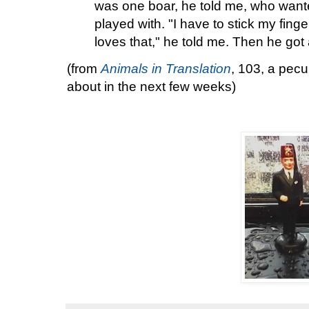
was one boar, he told me, who wante
played with. "I have to stick my finger
loves that," he told me. Then he got a
(from
Animals in Translation
, 103, a pecul
about in the next few weeks)