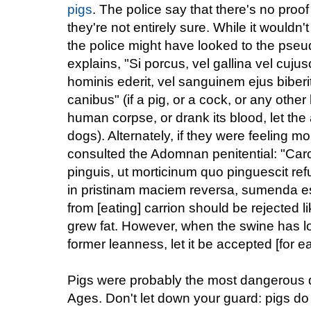
pigs
. The police say that there's no proo
they're not entirely sure. While it wouldn't
the police might have looked to the pseu
explains, "Si porcus, vel gallina vel cuj
hominis ederit, vel sanguinem ejus biberit
canibus" (if a pig, or a cock, or any othe
human corpse, or drank its blood, let the 
dogs). Alternately, if they were feeling 
consulted the Adomnan penitential: "Caro 
pinguis, ut morticinum quo pinguescit ref
in pristinam maciem reversa, sumenda est
from [eating] carrion should be rejected l
grew fat. However, when the swine has lo
former leanness, let it be accepted [for ea
Pigs were probably the most dangerous d
Ages. Don't let down your guard: pigs do