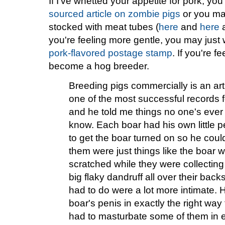
If I've whetted your appetite for pork, yo
sourced article on zombie pigs
or you may
stocked with meat tubes (
here
and
here
you're feeling more gentle, you may just 
pork-flavored postage stamp
. If you're f
become a hog breeder.
Breeding pigs commercially is an art
one of the most successful records 
and he told me things no one's ever w
know. Each boar had his own little 
to get the boar turned on so he cou
them were just things like the boar 
scratched while they were collecting
big flaky dandruff all over their bac
had to do were a lot more intimate. 
boar's penis in exactly the right way
had to masturbate some of them in e