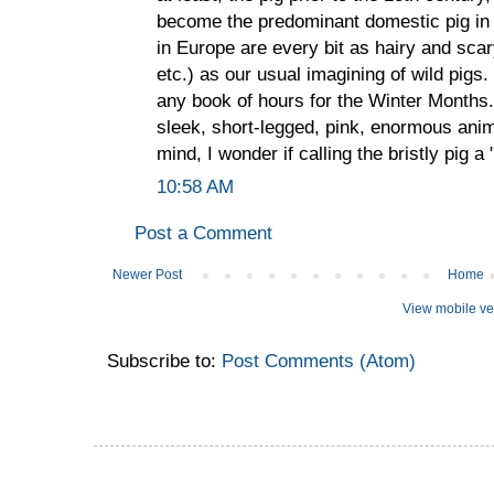
become the predominant domestic pig in E
in Europe are every bit as hairy and scar
etc.) as our usual imagining of wild pigs
any book of hours for the Winter Months
sleek, short-legged, pink, enormous animal
mind, I wonder if calling the bristly pig a 
10:58 AM
Post a Comment
Newer Post
Home
View mobile ve
Subscribe to:
Post Comments (Atom)