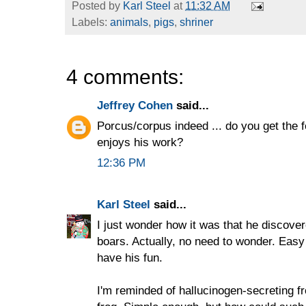
Posted by
Karl Steel
at
11:32 AM
Labels:
animals
,
pigs
,
shriner
4 comments:
Jeffrey Cohen
said...
Porcus/corpus indeed ... do you get the f
enjoys his work?
12:36 PM
Karl Steel
said...
I just wonder how it was that he discover
boars. Actually, no need to wonder. Easy
have his fun.
I'm reminded of hallucinogen-secreting fr