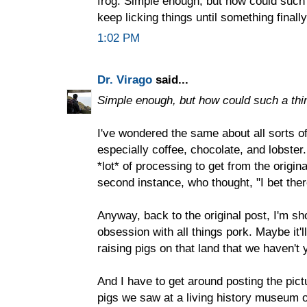
frog. Simple enough, but how could such
keep licking things until something finall
1:02 PM
Dr. Virago
said...
Simple enough, but how could such a th
I've wondered the same about all sorts o
especially coffee, chocolate, and lobster. 
*lot* of processing to get from the origina
second instance, who thought, "I bet ther
Anyway, back to the original post, I'm sh
obsession with all things pork. Maybe it'll
raising pigs on that land that we haven't 
And I have to get around posting the pictu
pigs we saw at a living history museum 