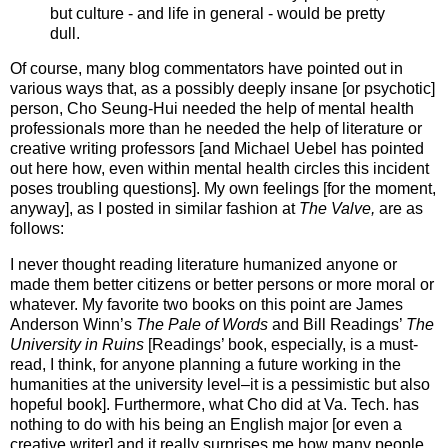
but culture - and life in general - would be pretty
dull.
Of course, many blog commentators have pointed out in
various ways that, as a possibly deeply insane [or psychotic]
person, Cho Seung-Hui needed the help of mental health
professionals more than he needed the help of literature or
creative writing professors [and Michael Uebel has pointed
out here how, even within mental health circles this incident
poses troubling questions]. My own feelings [for the moment,
anyway], as I posted in similar fashion at
The Valve,
are as
follows:
I never thought reading literature humanized anyone or
made them better citizens or better persons or more moral or
whatever. My favorite two books on this point are James
Anderson Winn’s
The Pale of Words
and Bill Readings’
The
University in Ruins
[Readings’ book, especially, is a must-
read, I think, for anyone planning a future working in the
humanities at the university level–it is a pessimistic but also
hopeful book]. Furthermore, what Cho did at Va. Tech. has
nothing to do with his being an English major [or even a
creative writer] and it really surprises me how many people