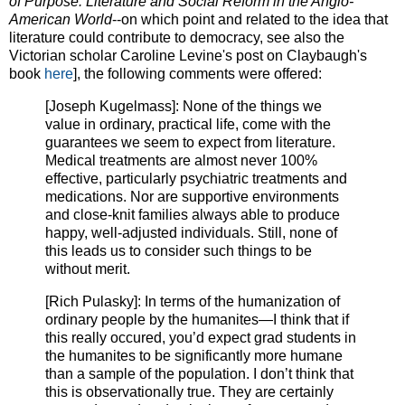
of Purpose: Literature and Social Reform in the Anglo-
American World
--on which point and related to the idea that
literature could contribute to democracy, see also the
Victorian scholar Caroline Levine's post on Claybaugh's
book
here
], the following comments were offered:
[Joseph Kugelmass]: None of the things we
value in ordinary, practical life, come with the
guarantees we seem to expect from literature.
Medical treatments are almost never 100%
effective, particularly psychiatric treatments and
medications. Nor are supportive environments
and close-knit families always able to produce
happy, well-adjusted individuals. Still, none of
this leads us to consider such things to be
without merit.
[Rich Pulasky]: In terms of the humanization of
ordinary people by the humanites—I think that if
this really occured, you’d expect grad students in
the humanites to be significantly more humane
than a sample of the population. I don’t think that
this is observationally true. They are certainly