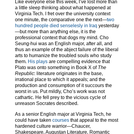
Like everyone else this week, I’ve lost more than
a little sleep thinking about what happened at
Virginia Tech. I fret over the university context
one minute, the comparative one the next—
two
hundred people died senselesly in Iraq
yesterday
—but more than anything else, it is the
professional context that dogs my mind. Cho
Seung-hui was an English major, after all, and
thus an example of the abject failure of the liberal
arts to humanize the troubled souls who study
them.
His plays
are compelling evidence that
Plato was onto something in Book X of
The
Republic
: literature originates in the base,
irrational place to which it appeals; and the
production and consumption of it succours the
worst in us. Put mildly, Cho’s work was not
cathartic. He fell prey to the vicious cycle of
unreason Socrates described.
As a senior English major at Virginia Tech, he
could have taken
courses
that appeal to the most
hardened culture warrior—Chaucer,
Shakespeare, Augustan Literature, Romantic