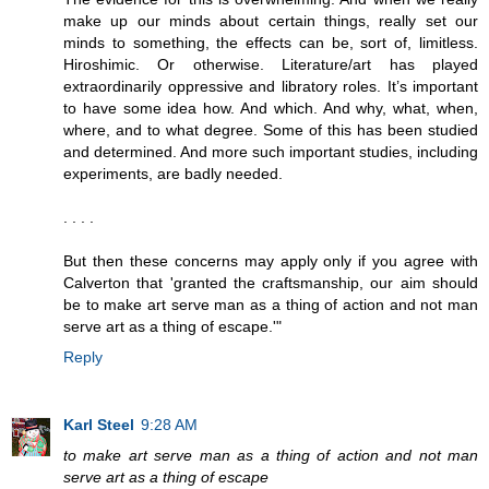
make up our minds about certain things, really set our
minds to something, the effects can be, sort of, limitless.
Hiroshimic. Or otherwise. Literature/art has played
extraordinarily oppressive and libratory roles. It’s important
to have some idea how. And which. And why, what, when,
where, and to what degree. Some of this has been studied
and determined. And more such important studies, including
experiments, are badly needed.
. . . .
But then these concerns may apply only if you agree with
Calverton that 'granted the craftsmanship, our aim should
be to make art serve man as a thing of action and not man
serve art as a thing of escape.'"
Reply
Karl Steel
9:28 AM
to make art serve man as a thing of action and not man
serve art as a thing of escape