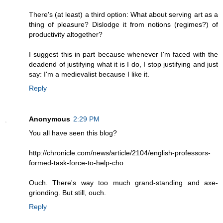
There's (at least) a third option: What about serving art as a
thing of pleasure? Dislodge it from notions (regimes?) of
productivity altogether?
I suggest this in part because whenever I'm faced with the
deadend of justifying what it is I do, I stop justifying and just
say: I'm a medievalist because I like it.
Reply
Anonymous
2:29 PM
You all have seen this blog?
http://chronicle.com/news/article/2104/english-professors-
formed-task-force-to-help-cho
Ouch. There's way too much grand-standing and axe-
grionding. But still, ouch.
Reply