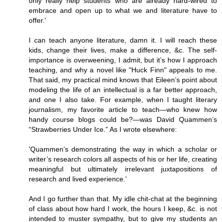
only really help students who are already hard-wired to
embrace and open up to what we and literature have to
offer.'
I can teach anyone literature, damn it. I will reach these
kids, change their lives, make a difference, &c. The self-
importance is overweening, I admit, but it’s how I approach
teaching, and why a novel like "Huck Finn" appeals to me.
That said, my practical mind knows that Eileen’s point about
modeling the life of an intellectual is a far better approach,
and one I also take. For example, when I taught literary
journalism, my favorite article to teach—who knew how
handy course blogs could be?—was David Quammen’s
“Strawberries Under Ice.” As I wrote elsewhere:
'Quammen’s demonstrating the way in which a scholar or
writer’s research colors all aspects of his or her life, creating
meaningful but ultimately irrelevant juxtapositions of
research and lived experience.'
And I go further than that. My idle chit-chat at the beginning
of class about how hard I work, the hours I keep, &c. is not
intended to muster sympathy, but to give my students an