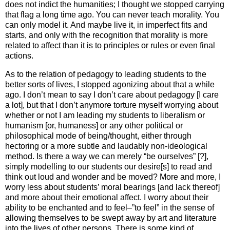
does not indict the humanities; I thought we stopped carrying
that flag a long time ago. You can never teach morality. You
can only model it. And maybe live it, in imperfect fits and
starts, and only with the recognition that morality is more
related to affect than it is to principles or rules or even final
actions.
As to the relation of pedagogy to leading students to the
better sorts of lives, I stopped agonizing about that a while
ago. I don’t mean to say I don’t care about pedagogy [I care
a lot], but that I don’t anymore torture myself worrying about
whether or not I am leading my students to liberalism or
humanism [or, humaness] or any other political or
philosophical mode of being/thought, either through
hectoring or a more subtle and laudably non-ideological
method. Is there a way we can merely “be ourselves” [?],
simply modelling to our students our desire[s] to read and
think out loud and wonder and be moved? More and more, I
worry less about students’ moral bearings [and lack thereof]
and more about their emotional affect. I worry about their
ability to be enchanted and to feel–”to feel” in the sense of
allowing themselves to be swept away by art and literature
into the lives of other persons. There is some kind of