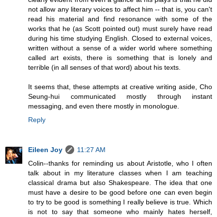
not allow any literary voices to affect him -- that is, you can't
read his material and find resonance with some of the
works that he (as Scott pointed out) must surely have read
during his time studying English. Closed to external voices,
written without a sense of a wider world where something
called art exists, there is something that is lonely and
terrible (in all senses of that word) about his texts.
It seems that, these attempts at creative writing aside, Cho
Seung-hui communicated mostly through instant
messaging, and even there mostly in monologue.
Reply
Eileen Joy
11:27 AM
Colin--thanks for reminding us about Aristotle, who I often
talk about in my literature classes when I am teaching
classical drama but also Shakespeare. The idea that one
must have a desire to be good before one can even begin
to try to be good is something I really believe is true. Which
is not to say that someone who mainly hates herself,