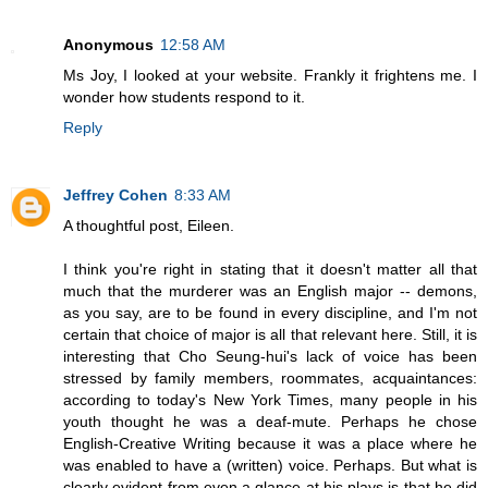
Anonymous
12:58 AM
Ms Joy, I looked at your website. Frankly it frightens me. I
wonder how students respond to it.
Reply
Jeffrey Cohen
8:33 AM
A thoughtful post, Eileen.
I think you're right in stating that it doesn't matter all that
much that the murderer was an English major -- demons,
as you say, are to be found in every discipline, and I'm not
certain that choice of major is all that relevant here. Still, it is
interesting that Cho Seung-hui's lack of voice has been
stressed by family members, roommates, acquaintances:
according to today's New York Times, many people in his
youth thought he was a deaf-mute. Perhaps he chose
English-Creative Writing because it was a place where he
was enabled to have a (written) voice. Perhaps. But what is
clearly evident from even a glance at his plays is that he did