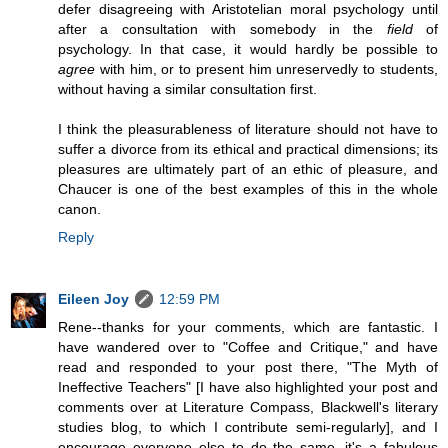
defer disagreeing with Aristotelian moral psychology until
after a consultation with somebody in the
field
of
psychology. In that case, it would hardly be possible to
agree
with him, or to present him unreservedly to students,
without having a similar consultation first.
I think the pleasurableness of literature should not have to
suffer a divorce from its ethical and practical dimensions; its
pleasures are ultimately part of an ethic of pleasure, and
Chaucer is one of the best examples of this in the whole
canon.
Reply
Eileen Joy
12:59 PM
Rene--thanks for your comments, which are fantastic. I
have wandered over to "Coffee and Critique," and have
read and responded to your post there, "The Myth of
Ineffective Teachers" [I have also highlighted your post and
comments over at Literature Compass, Blackwell's literary
studies blog, to which I contribute semi-regularly], and I
encourage everyone else to do the same--it's a fabulous