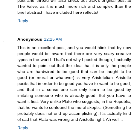
post and thread will also check out SEK's original post at
The Valve, as it is much more rich and complex than the
brief abstract I have included here reflects/
Reply
Anonymous
12:25 AM
This is an excellent post, and you would htink that by now
people would be aware that there are very scary creative
types in the world. That's not why I posted though, I actually
wanted to point out that the idea that it is only the people
who are hardwired to be good that can be taught to be
good (or moral or whatever) is very Aristotelian. Aristotle
posits that in order to be good you have to want to be good,
and that in a sense one can only learn to be good by
imitating someone who is already good. But you have to
want it first. Very unlike Plato who suggests, in the Republic,
that he wants to confound the moral skeptic. (Something he
probably does not end up accomplishing). It's actually kind
of sad that Plato was wrong and Aristotle right. Ah well...
Reply