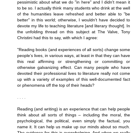
pessimistic about what we do "in here" and I didn't mean it
to be so. I actually think many students who drink at the well
of the humanities leave refreshed and better able to "be
better" in this world; otherwise, I wouldn't have decided to
devote my life to teaching literature [and literary thought]. In
the unfolding thread on this subject at The Valve, Tony
Christini had this to say, with which I agree:
"Reading books (and experiences of all sorts) change some
people’s lives, in various ways, at least in that they can have
this real affirming or strengthening or committing or
otherwise galvanizing effect. Can many people who have
devoted their professional lives to literature really not come
up with a variety of examples of this well-documented fact
or phenomena off the top of their heads?
. . . .
Reading (and writing) is an experience that can help people
think about all sorts of things – including the moral, the
psychological, the political, even simply the factual, you
name it. It can help us make up our minds about so much.
The evidence for this is overwhelming. And when we really