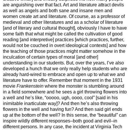
are anguishing over that fact. Art and literature attract devils
as well as angels and both sane and insane men and
women create art and literature. Of course, as a professor of
medieval and other literatures and as a scholar of literature
[and of literary and cultural thought], obviously I have to have
some faith that what might be called the cultivation of good
reading [and interpretive] practices [which practices, further,
would not be couched in overt ideological contexts] and how
the teaching of those practices might matter somehow in the
inculcation of certain types of moral [and other]
understanding in our students. But, over the years, I’ve also
developed a hunch that we only really help students who are
already hard-wired to embrace and open up to what we and
literature have to offer. Remember that moment in the 1931
movie
Frankenstein
where the monster is stumbling around
in a field somewhere and he sees a girl throwing flowers into
a well and he’s like, “ooooo, ugh, oooo, cool” [said in his
inimitable inarticulate way]? And then he’s also throwing
flowers in the well and having fun? And then said girl ends
up at the bottom of the well? In this sense, the “beautiful” can
inspire wildly different responses–both good and evil–in
different persons. In any case, the incident at Virginia Tech