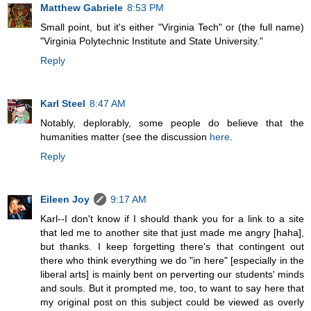
Matthew Gabriele
8:53 PM
Small point, but it's either "Virginia Tech" or (the full name)
"Virginia Polytechnic Institute and State University."
Reply
Karl Steel
8:47 AM
Notably, deplorably, some people do believe that the
humanities matter (see the discussion
here
.
Reply
Eileen Joy
9:17 AM
Karl--I don't know if I should thank you for a link to a site
that led me to another site that just made me angry [haha],
but thanks. I keep forgetting there's that contingent out
there who think everything we do "in here" [especially in the
liberal arts] is mainly bent on perverting our students' minds
and souls. But it prompted me, too, to want to say here that
my original post on this subject could be viewed as overly