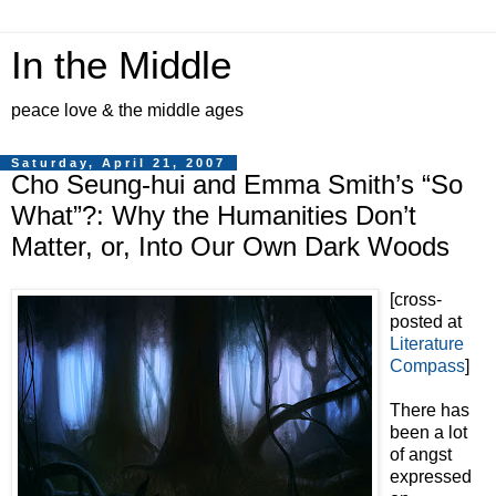
In the Middle
peace love & the middle ages
Saturday, April 21, 2007
Cho Seung-hui and Emma Smith’s “So
What”?: Why the Humanities Don’t
Matter, or, Into Our Own Dark Woods
[cross-
posted at
Literature
Compass
]
There has
been a lot
of angst
expressed