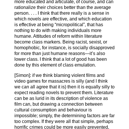
more educated and articulate, of course, and can
rationalize their choices better than the average
person. . . . I think that there really is a sense in
which novels are effective, and which education
is effective at being “micropolitical”, that has
nothing to do with making individuals more
humane. Attitudes of reform within literature
become class markers. Being racist, sexist, or
homophobic, for instance, is socially disapproved
for more than just humane reasons—it’s also
lower class. I think that a lot of good has been
done by this element of class emulation.
[Simon]: if we think blaming violent films and
video games for massacres is silly (and I think
we can all agree that it is) then it is equally silly to
expect reading novels to prevent them. Literature
can be as lurid in its description of violence as
film can, but drawing a connection between
cultural consumption and behaviour is
impossible; simply, the determining factors are far
too complex. If they were all that simple, perhaps
horrific crimes could be more easily prevented,