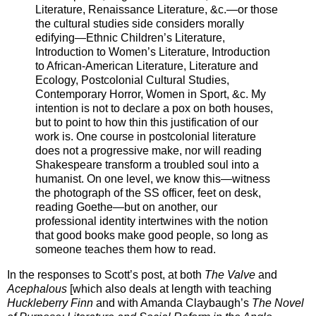
Literature, Renaissance Literature, &c.—or those
the cultural studies side considers morally
edifying—Ethnic Children’s Literature,
Introduction to Women’s Literature, Introduction
to African-American Literature, Literature and
Ecology, Postcolonial Cultural Studies,
Contemporary Horror, Women in Sport, &c. My
intention is not to declare a pox on both houses,
but to point to how thin this justification of our
work is. One course in postcolonial literature
does not a progressive make, nor will reading
Shakespeare transform a troubled soul into a
humanist. On one level, we know this—witness
the photograph of the SS officer, feet on desk,
reading Goethe—but on another, our
professional identity intertwines with the notion
that good books make good people, so long as
someone teaches them how to read.
In the responses to Scott’s post, at both
The Valve
and
Acephalous
[which also deals at length with teaching
Huckleberry Finn
and with Amanda Claybaugh’s
The Novel