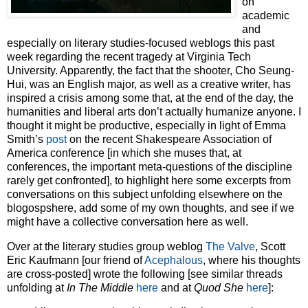
on
academic
and
especially on literary studies-focused weblogs this past
week regarding the recent tragedy at Virginia Tech
University. Apparently, the fact that the shooter, Cho Seung-
Hui, was an English major, as well as a creative writer, has
inspired a crisis among some that, at the end of the day, the
humanities and liberal arts don’t actually humanize anyone. I
thought it might be productive, especially in light of Emma
Smith’s
post
on the recent Shakespeare Association of
America conference [in which she muses that, at
conferences, the important meta-questions of the discipline
rarely get confronted], to highlight here some excerpts from
conversations on this subject unfolding elsewhere on the
blogospshere, add some of my own thoughts, and see if we
might have a collective conversation here as well.
Over at the literary studies group weblog
The Valve
, Scott
Eric Kaufmann [our friend of
Acephalous
, where his thoughts
are cross-posted] wrote the following [see similar threads
unfolding at
In The Middle
here
and at
Quod She
here
]: