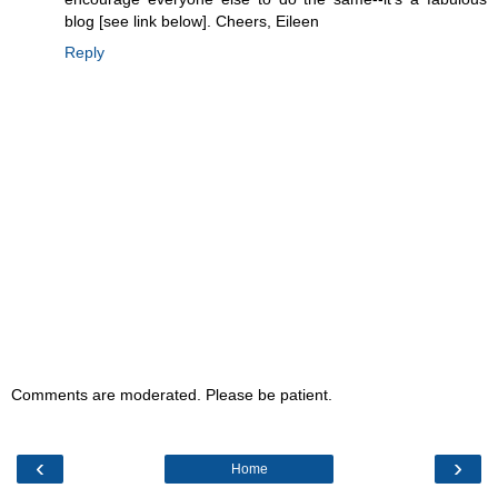
blog [see link below]. Cheers, Eileen
Reply
Comments are moderated. Please be patient.
‹
›
Home