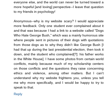
everyone else, and the world can never be turned toward a
more hopeful [and loving] perspective--I leave that question
to my friends in psychology!
Anonymous--why is my website scary? I would appreciate
more feedback. Only one student ever complained about it
and that was because I had a link to a website called "Dogs
Who Hate George Bush," which was a mainly humorous site
where people sent in pictures of their dogs with quotations
from those dogs as to why they didn't like George Bush [I
had that up during the last presidential election, then took it
down, and the student who complained[?]: his father works
in the White House]. I have some photos from certain world
conflicts, mainly because much of my scholarship centers
on those conflicts and the questions they raise concerning
ethics and violence, among other matters. But I can't
understand why my website frightens you, unless you tell
me why more specifically, and I would be happy to try to
speak to that.
Reply