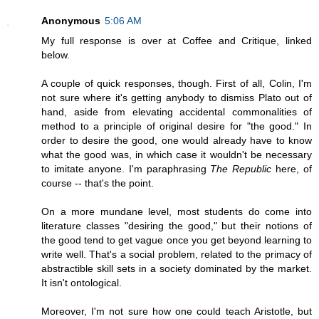
Anonymous
5:06 AM
My full response is over at Coffee and Critique, linked
below.
A couple of quick responses, though. First of all, Colin, I'm
not sure where it's getting anybody to dismiss Plato out of
hand, aside from elevating accidental commonalities of
method to a principle of original desire for "the good." In
order to desire the good, one would already have to know
what the good was, in which case it wouldn't be necessary
to imitate anyone. I'm paraphrasing
The Republic
here, of
course -- that's the point.
On a more mundane level, most students do come into
literature classes "desiring the good," but their notions of
the good tend to get vague once you get beyond learning to
write well. That's a social problem, related to the primacy of
abstractible skill sets in a society dominated by the market.
It isn't ontological.
Moreover, I'm not sure how one could teach Aristotle, but