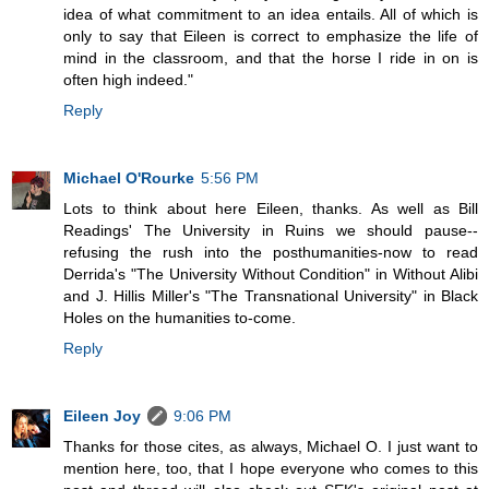
idea of what commitment to an idea entails. All of which is
only to say that Eileen is correct to emphasize the life of
mind in the classroom, and that the horse I ride in on is
often high indeed."
Reply
Michael O'Rourke
5:56 PM
Lots to think about here Eileen, thanks. As well as Bill
Readings' The University in Ruins we should pause--
refusing the rush into the posthumanities-now to read
Derrida's "The University Without Condition" in Without Alibi
and J. Hillis Miller's "The Transnational University" in Black
Holes on the humanities to-come.
Reply
Eileen Joy
9:06 PM
Thanks for those cites, as always, Michael O. I just want to
mention here, too, that I hope everyone who comes to this