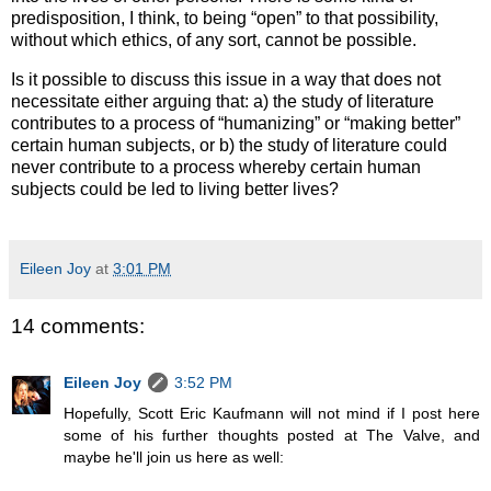
predisposition, I think, to being “open” to that possibility,
without which ethics, of any sort, cannot be possible.
Is it possible to discuss this issue in a way that does not
necessitate either arguing that: a) the study of literature
contributes to a process of “humanizing” or “making better”
certain human subjects, or b) the study of literature could
never contribute to a process whereby certain human
subjects could be led to living better lives?
Eileen Joy
at
3:01 PM
14 comments:
Eileen Joy
3:52 PM
Hopefully, Scott Eric Kaufmann will not mind if I post here
some of his further thoughts posted at The Valve, and
maybe he'll join us here as well: