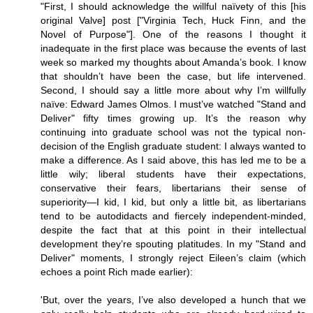
"First, I should acknowledge the willful naïvety of this [his
original Valve] post ["Virginia Tech, Huck Finn, and the
Novel of Purpose"]. One of the reasons I thought it
inadequate in the first place was because the events of last
week so marked my thoughts about Amanda’s book. I know
that shouldn’t have been the case, but life intervened.
Second, I should say a little more about why I’m willfully
naïve: Edward James Olmos. I must’ve watched "Stand and
Deliver" fifty times growing up. It’s the reason why
continuing into graduate school was not the typical non-
decision of the English graduate student: I always wanted to
make a difference. As I said above, this has led me to be a
little wily; liberal students have their expectations,
conservative their fears, libertarians their sense of
superiority—I kid, I kid, but only a little bit, as libertarians
tend to be autodidacts and fiercely independent-minded,
despite the fact that at this point in their intellectual
development they’re spouting platitudes. In my "Stand and
Deliver" moments, I strongly reject Eileen’s claim (which
echoes a point Rich made earlier):
'But, over the years, I’ve also developed a hunch that we