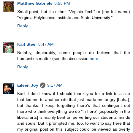
Matthew Gabriele
8:53 PM
Small point, but it's either "Virginia Tech" or (the full name)
"Virginia Polytechnic Institute and State University."
Reply
Karl Steel
8:47 AM
Notably, deplorably, some people do believe that the
humanities matter (see the discussion
here
.
Reply
Eileen Joy
9:17 AM
Karl--I don't know if I should thank you for a link to a site
that led me to another site that just made me angry [haha],
but thanks. I keep forgetting there's that contingent out
there who think everything we do "in here" [especially in the
liberal arts] is mainly bent on perverting our students' minds
and souls. But it prompted me, too, to want to say here that
my original post on this subject could be viewed as overly