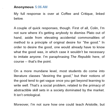
Anonymous
5:06 AM
My full response is over at Coffee and Critique, linked
below.
A couple of quick responses, though. First of all, Colin, I'm
not sure where it's getting anybody to dismiss Plato out of
hand, aside from elevating accidental commonalities of
method to a principle of original desire for "the good." In
order to desire the good, one would already have to know
what the good was, in which case it wouldn't be necessary
to imitate anyone. I'm paraphrasing
The Republic
here, of
course -- that's the point.
On a more mundane level, most students do come into
literature classes "desiring the good," but their notions of
the good tend to get vague once you get beyond learning to
write well. That's a social problem, related to the primacy of
abstractible skill sets in a society dominated by the market.
It isn't ontological.
Moreover, I'm not sure how one could teach Aristotle, but