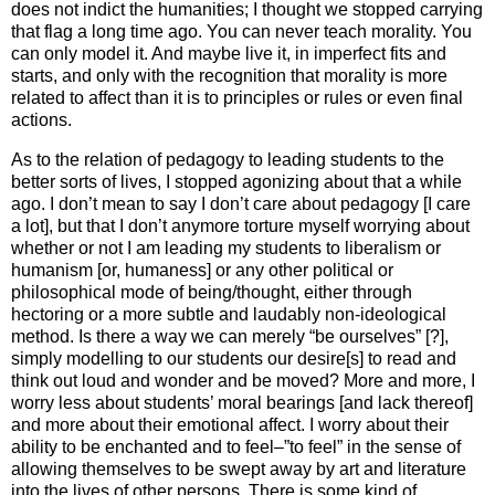
does not indict the humanities; I thought we stopped carrying
that flag a long time ago. You can never teach morality. You
can only model it. And maybe live it, in imperfect fits and
starts, and only with the recognition that morality is more
related to affect than it is to principles or rules or even final
actions.
As to the relation of pedagogy to leading students to the
better sorts of lives, I stopped agonizing about that a while
ago. I don’t mean to say I don’t care about pedagogy [I care
a lot], but that I don’t anymore torture myself worrying about
whether or not I am leading my students to liberalism or
humanism [or, humaness] or any other political or
philosophical mode of being/thought, either through
hectoring or a more subtle and laudably non-ideological
method. Is there a way we can merely “be ourselves” [?],
simply modelling to our students our desire[s] to read and
think out loud and wonder and be moved? More and more, I
worry less about students’ moral bearings [and lack thereof]
and more about their emotional affect. I worry about their
ability to be enchanted and to feel–”to feel” in the sense of
allowing themselves to be swept away by art and literature
into the lives of other persons. There is some kind of