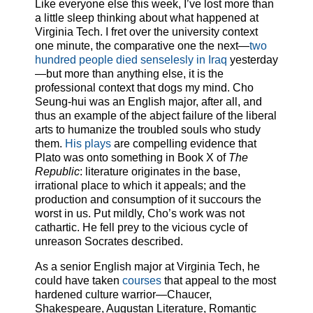
Like everyone else this week, I’ve lost more than
a little sleep thinking about what happened at
Virginia Tech. I fret over the university context
one minute, the comparative one the next—
two
hundred people died senselesly in Iraq
yesterday
—but more than anything else, it is the
professional context that dogs my mind. Cho
Seung-hui was an English major, after all, and
thus an example of the abject failure of the liberal
arts to humanize the troubled souls who study
them.
His plays
are compelling evidence that
Plato was onto something in Book X of
The
Republic
: literature originates in the base,
irrational place to which it appeals; and the
production and consumption of it succours the
worst in us. Put mildly, Cho’s work was not
cathartic. He fell prey to the vicious cycle of
unreason Socrates described.
As a senior English major at Virginia Tech, he
could have taken
courses
that appeal to the most
hardened culture warrior—Chaucer,
Shakespeare, Augustan Literature, Romantic