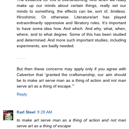
make up our minds about certain things, really set our
minds to something, the effects can be, sort of, limitless.
Hiroshimic. Or otherwise. Literature/art has played
extraordinarily oppressive and libratory roles. It’s important
to have some idea how. And which. And why, what, when,
where, and to what degree. Some of this has been studied
and determined. And more such important studies, including
experiments, are badly needed.
. . . .
But then these concerns may apply only if you agree with
Calverton that 'granted the craftsmanship, our aim should
be to make art serve man as a thing of action and not man
serve art as a thing of escape.'"
Reply
Karl Steel
9:28 AM
to make art serve man as a thing of action and not man
serve art as a thing of escape