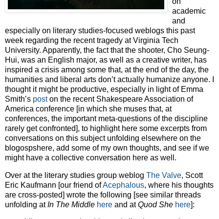
on
academic
and
especially on literary studies-focused weblogs this past
week regarding the recent tragedy at Virginia Tech
University. Apparently, the fact that the shooter, Cho Seung-
Hui, was an English major, as well as a creative writer, has
inspired a crisis among some that, at the end of the day, the
humanities and liberal arts don’t actually humanize anyone. I
thought it might be productive, especially in light of Emma
Smith’s
post
on the recent Shakespeare Association of
America conference [in which she muses that, at
conferences, the important meta-questions of the discipline
rarely get confronted], to highlight here some excerpts from
conversations on this subject unfolding elsewhere on the
blogospshere, add some of my own thoughts, and see if we
might have a collective conversation here as well.
Over at the literary studies group weblog
The Valve
, Scott
Eric Kaufmann [our friend of
Acephalous
, where his thoughts
are cross-posted] wrote the following [see similar threads
unfolding at
In The Middle
here
and at
Quod She
here
]: