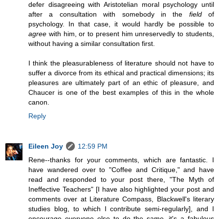
defer disagreeing with Aristotelian moral psychology until
after a consultation with somebody in the
field
of
psychology. In that case, it would hardly be possible to
agree
with him, or to present him unreservedly to students,
without having a similar consultation first.
I think the pleasurableness of literature should not have to
suffer a divorce from its ethical and practical dimensions; its
pleasures are ultimately part of an ethic of pleasure, and
Chaucer is one of the best examples of this in the whole
canon.
Reply
Eileen Joy
12:59 PM
Rene--thanks for your comments, which are fantastic. I
have wandered over to "Coffee and Critique," and have
read and responded to your post there, "The Myth of
Ineffective Teachers" [I have also highlighted your post and
comments over at Literature Compass, Blackwell's literary
studies blog, to which I contribute semi-regularly], and I
encourage everyone else to do the same--it's a fabulous