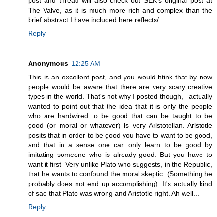
post and thread will also check out SEK's original post at
The Valve, as it is much more rich and complex than the
brief abstract I have included here reflects/
Reply
Anonymous
12:25 AM
This is an excellent post, and you would htink that by now
people would be aware that there are very scary creative
types in the world. That's not why I posted though, I actually
wanted to point out that the idea that it is only the people
who are hardwired to be good that can be taught to be
good (or moral or whatever) is very Aristotelian. Aristotle
posits that in order to be good you have to want to be good,
and that in a sense one can only learn to be good by
imitating someone who is already good. But you have to
want it first. Very unlike Plato who suggests, in the Republic,
that he wants to confound the moral skeptic. (Something he
probably does not end up accomplishing). It's actually kind
of sad that Plato was wrong and Aristotle right. Ah well...
Reply