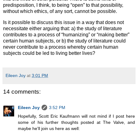
predisposition, I think, to being “open” to that possibility,
without which ethics, of any sort, cannot be possible.
Is it possible to discuss this issue in a way that does not
necessitate either arguing that: a) the study of literature
contributes to a process of “humanizing” or “making better”
certain human subjects, or b) the study of literature could
never contribute to a process whereby certain human
subjects could be led to living better lives?
Eileen Joy
at
3:01 PM
14 comments:
Eileen Joy
3:52 PM
Hopefully, Scott Eric Kaufmann will not mind if I post here
some of his further thoughts posted at The Valve, and
maybe he'll join us here as well: