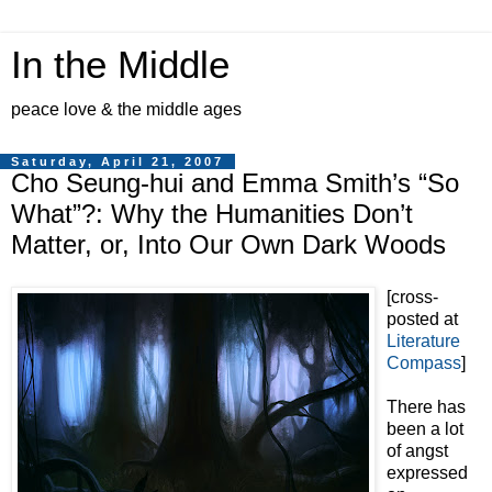
In the Middle
peace love & the middle ages
Saturday, April 21, 2007
Cho Seung-hui and Emma Smith’s “So
What”?: Why the Humanities Don’t
Matter, or, Into Our Own Dark Woods
[cross-
posted at
Literature
Compass
]
There has
been a lot
of angst
expressed