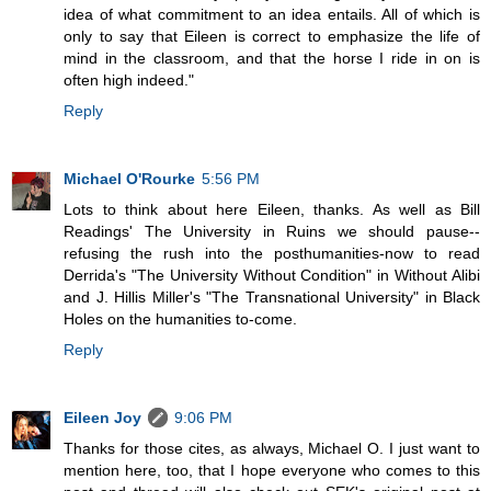
idea of what commitment to an idea entails. All of which is
only to say that Eileen is correct to emphasize the life of
mind in the classroom, and that the horse I ride in on is
often high indeed."
Reply
Michael O'Rourke
5:56 PM
Lots to think about here Eileen, thanks. As well as Bill
Readings' The University in Ruins we should pause--
refusing the rush into the posthumanities-now to read
Derrida's "The University Without Condition" in Without Alibi
and J. Hillis Miller's "The Transnational University" in Black
Holes on the humanities to-come.
Reply
Eileen Joy
9:06 PM
Thanks for those cites, as always, Michael O. I just want to
mention here, too, that I hope everyone who comes to this