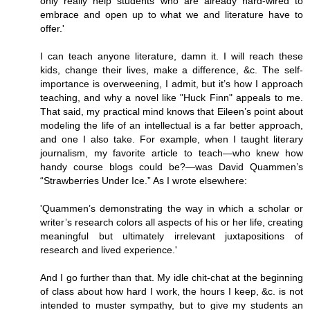
only really help students who are already hard-wired to
embrace and open up to what we and literature have to
offer.'
I can teach anyone literature, damn it. I will reach these
kids, change their lives, make a difference, &c. The self-
importance is overweening, I admit, but it’s how I approach
teaching, and why a novel like "Huck Finn" appeals to me.
That said, my practical mind knows that Eileen’s point about
modeling the life of an intellectual is a far better approach,
and one I also take. For example, when I taught literary
journalism, my favorite article to teach—who knew how
handy course blogs could be?—was David Quammen’s
“Strawberries Under Ice.” As I wrote elsewhere:
'Quammen’s demonstrating the way in which a scholar or
writer’s research colors all aspects of his or her life, creating
meaningful but ultimately irrelevant juxtapositions of
research and lived experience.'
And I go further than that. My idle chit-chat at the beginning
of class about how hard I work, the hours I keep, &c. is not
intended to muster sympathy, but to give my students an