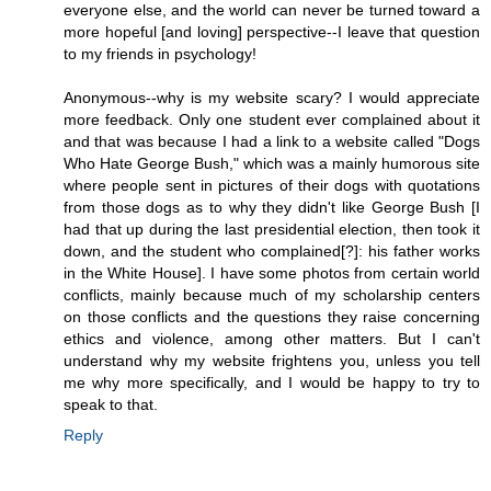
everyone else, and the world can never be turned toward a
more hopeful [and loving] perspective--I leave that question
to my friends in psychology!
Anonymous--why is my website scary? I would appreciate
more feedback. Only one student ever complained about it
and that was because I had a link to a website called "Dogs
Who Hate George Bush," which was a mainly humorous site
where people sent in pictures of their dogs with quotations
from those dogs as to why they didn't like George Bush [I
had that up during the last presidential election, then took it
down, and the student who complained[?]: his father works
in the White House]. I have some photos from certain world
conflicts, mainly because much of my scholarship centers
on those conflicts and the questions they raise concerning
ethics and violence, among other matters. But I can't
understand why my website frightens you, unless you tell
me why more specifically, and I would be happy to try to
speak to that.
Reply