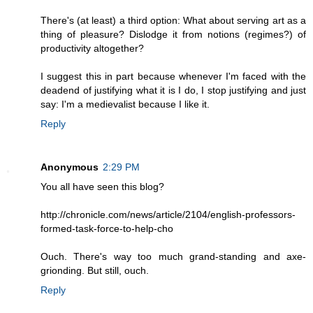
There's (at least) a third option: What about serving art as a
thing of pleasure? Dislodge it from notions (regimes?) of
productivity altogether?
I suggest this in part because whenever I'm faced with the
deadend of justifying what it is I do, I stop justifying and just
say: I'm a medievalist because I like it.
Reply
Anonymous
2:29 PM
You all have seen this blog?
http://chronicle.com/news/article/2104/english-professors-
formed-task-force-to-help-cho
Ouch. There's way too much grand-standing and axe-
grionding. But still, ouch.
Reply