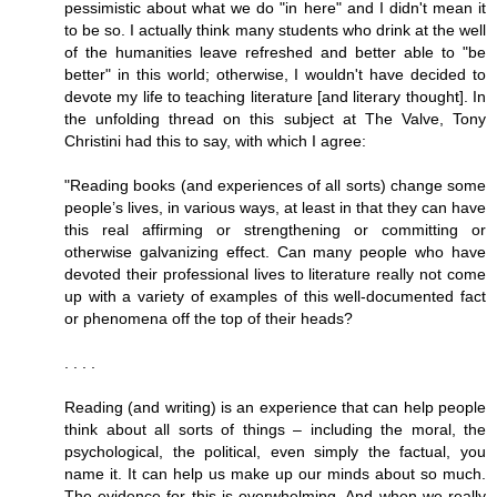
pessimistic about what we do "in here" and I didn't mean it
to be so. I actually think many students who drink at the well
of the humanities leave refreshed and better able to "be
better" in this world; otherwise, I wouldn't have decided to
devote my life to teaching literature [and literary thought]. In
the unfolding thread on this subject at The Valve, Tony
Christini had this to say, with which I agree:
"Reading books (and experiences of all sorts) change some
people’s lives, in various ways, at least in that they can have
this real affirming or strengthening or committing or
otherwise galvanizing effect. Can many people who have
devoted their professional lives to literature really not come
up with a variety of examples of this well-documented fact
or phenomena off the top of their heads?
. . . .
Reading (and writing) is an experience that can help people
think about all sorts of things – including the moral, the
psychological, the political, even simply the factual, you
name it. It can help us make up our minds about so much.
The evidence for this is overwhelming. And when we really