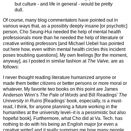
but culture - and life in general - would be pretty
dull.
Of course, many blog commentators have pointed out in
various ways that, as a possibly deeply insane [or psychotic]
person, Cho Seung-Hui needed the help of mental health
professionals more than he needed the help of literature or
creative writing professors [and Michael Uebel has pointed
out here how, even within mental health circles this incident
poses troubling questions]. My own feelings [for the moment,
anyway], as I posted in similar fashion at
The Valve,
are as
follows:
I never thought reading literature humanized anyone or
made them better citizens or better persons or more moral or
whatever. My favorite two books on this point are James
Anderson Winn’s
The Pale of Words
and Bill Readings’
The
University in Ruins
[Readings’ book, especially, is a must-
read, I think, for anyone planning a future working in the
humanities at the university level–it is a pessimistic but also
hopeful book]. Furthermore, what Cho did at Va. Tech. has
nothing to do with his being an English major [or even a
creative writer] and it really surprises me how many people