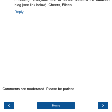
blog [see link below]. Cheers, Eileen
Reply
Comments are moderated. Please be patient.
‹
›
Home