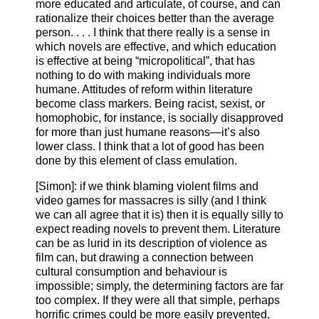
more educated and articulate, of course, and can
rationalize their choices better than the average
person. . . . I think that there really is a sense in
which novels are effective, and which education
is effective at being “micropolitical”, that has
nothing to do with making individuals more
humane. Attitudes of reform within literature
become class markers. Being racist, sexist, or
homophobic, for instance, is socially disapproved
for more than just humane reasons—it’s also
lower class. I think that a lot of good has been
done by this element of class emulation.
[Simon]: if we think blaming violent films and
video games for massacres is silly (and I think
we can all agree that it is) then it is equally silly to
expect reading novels to prevent them. Literature
can be as lurid in its description of violence as
film can, but drawing a connection between
cultural consumption and behaviour is
impossible; simply, the determining factors are far
too complex. If they were all that simple, perhaps
horrific crimes could be more easily prevented,