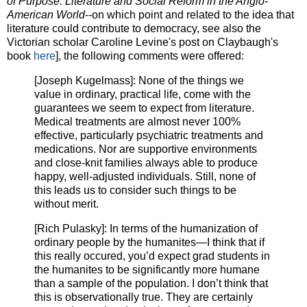
of Purpose: Literature and Social Reform in the Anglo-
American World
--on which point and related to the idea that
literature could contribute to democracy, see also the
Victorian scholar Caroline Levine's post on Claybaugh's
book
here
], the following comments were offered:
[Joseph Kugelmass]: None of the things we
value in ordinary, practical life, come with the
guarantees we seem to expect from literature.
Medical treatments are almost never 100%
effective, particularly psychiatric treatments and
medications. Nor are supportive environments
and close-knit families always able to produce
happy, well-adjusted individuals. Still, none of
this leads us to consider such things to be
without merit.
[Rich Pulasky]: In terms of the humanization of
ordinary people by the humanites—I think that if
this really occured, you’d expect grad students in
the humanites to be significantly more humane
than a sample of the population. I don’t think that
this is observationally true. They are certainly