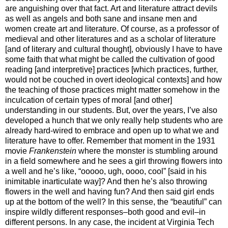
are anguishing over that fact. Art and literature attract devils
as well as angels and both sane and insane men and
women create art and literature. Of course, as a professor of
medieval and other literatures and as a scholar of literature
[and of literary and cultural thought], obviously I have to have
some faith that what might be called the cultivation of good
reading [and interpretive] practices [which practices, further,
would not be couched in overt ideological contexts] and how
the teaching of those practices might matter somehow in the
inculcation of certain types of moral [and other]
understanding in our students. But, over the years, I’ve also
developed a hunch that we only really help students who are
already hard-wired to embrace and open up to what we and
literature have to offer. Remember that moment in the 1931
movie
Frankenstein
where the monster is stumbling around
in a field somewhere and he sees a girl throwing flowers into
a well and he’s like, “ooooo, ugh, oooo, cool” [said in his
inimitable inarticulate way]? And then he’s also throwing
flowers in the well and having fun? And then said girl ends
up at the bottom of the well? In this sense, the “beautiful” can
inspire wildly different responses–both good and evil–in
different persons. In any case, the incident at Virginia Tech