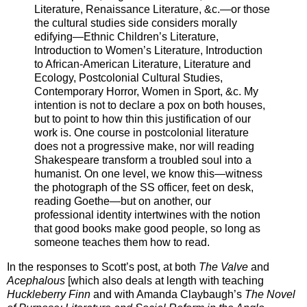
Literature, Renaissance Literature, &c.—or those
the cultural studies side considers morally
edifying—Ethnic Children’s Literature,
Introduction to Women’s Literature, Introduction
to African-American Literature, Literature and
Ecology, Postcolonial Cultural Studies,
Contemporary Horror, Women in Sport, &c. My
intention is not to declare a pox on both houses,
but to point to how thin this justification of our
work is. One course in postcolonial literature
does not a progressive make, nor will reading
Shakespeare transform a troubled soul into a
humanist. On one level, we know this—witness
the photograph of the SS officer, feet on desk,
reading Goethe—but on another, our
professional identity intertwines with the notion
that good books make good people, so long as
someone teaches them how to read.
In the responses to Scott’s post, at both
The Valve
and
Acephalous
[which also deals at length with teaching
Huckleberry Finn
and with Amanda Claybaugh’s
The Novel