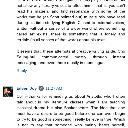
not allow any literary voices to affect him -- that is, you can't
read his material and find resonance with some of the
works that he (as Scott pointed out) must surely have read
during his time studying English. Closed to external voices,
written without a sense of a wider world where something
called art exists, there is something that is lonely and
terrible (in all senses of that word) about his texts.
It seems that, these attempts at creative writing aside, Cho
Seung-hui communicated mostly through instant
messaging, and even there mostly in monologue.
Reply
Eileen Joy
11:27 AM
Colin--thanks for reminding us about Aristotle, who I often
talk about in my literature classes when I am teaching
classical drama but also Shakespeare. The idea that one
must have a desire to be good before one can even begin
to try to be good is something I really believe is true. Which
is not to say that someone who mainly hates herself,