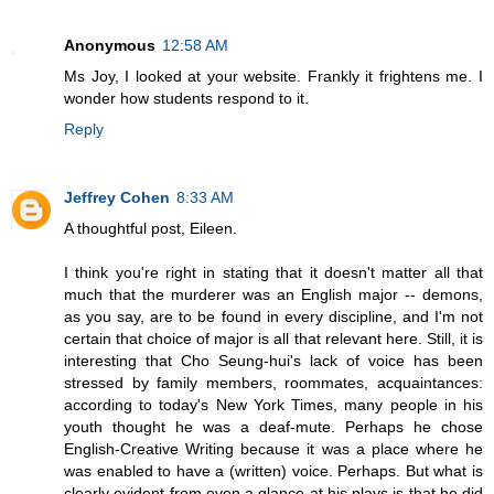
Anonymous
12:58 AM
Ms Joy, I looked at your website. Frankly it frightens me. I
wonder how students respond to it.
Reply
Jeffrey Cohen
8:33 AM
A thoughtful post, Eileen.
I think you're right in stating that it doesn't matter all that
much that the murderer was an English major -- demons,
as you say, are to be found in every discipline, and I'm not
certain that choice of major is all that relevant here. Still, it is
interesting that Cho Seung-hui's lack of voice has been
stressed by family members, roommates, acquaintances:
according to today's New York Times, many people in his
youth thought he was a deaf-mute. Perhaps he chose
English-Creative Writing because it was a place where he
was enabled to have a (written) voice. Perhaps. But what is
clearly evident from even a glance at his plays is that he did