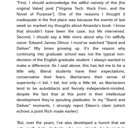
"First, I should acknowledge the willful naïvety of this [his
original Valve] post ["Virginia Tech, Huck Finn, and the
Novel of Purpose"]. One of the reasons I thought it
inadequate in the first place was because the events of last
week so marked my thoughts about Amanda’s book. I know
that shouldn’t have been the case, but life intervened.
Second, I should say a little more about why I’m willfully
naïve: Edward James Olmos. I must’ve watched "Stand and
Deliver" fifty times growing up. It’s the reason why
continuing into graduate school was not the typical non-
decision of the English graduate student: I always wanted to
make a difference. As I said above, this has led me to be a
little wily; liberal students have their expectations,
conservative their fears, libertarians their sense of
superiority—I kid, I kid, but only a little bit, as libertarians
tend to be autodidacts and fiercely independent-minded,
despite the fact that at this point in their intellectual
development they’re spouting platitudes. In my "Stand and
Deliver" moments, I strongly reject Eileen’s claim (which
echoes a point Rich made earlier):
'But, over the years, I’ve also developed a hunch that we