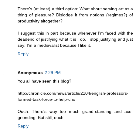
There's (at least) a third option: What about serving art as a
thing of pleasure? Dislodge it from notions (regimes?) of
productivity altogether?
I suggest this in part because whenever I'm faced with the
deadend of justifying what it is I do, I stop justifying and just
say: I'm a medievalist because I like it.
Reply
Anonymous
2:29 PM
You all have seen this blog?
http://chronicle.com/news/article/2104/english-professors-
formed-task-force-to-help-cho
Ouch. There's way too much grand-standing and axe-
grionding. But still, ouch.
Reply