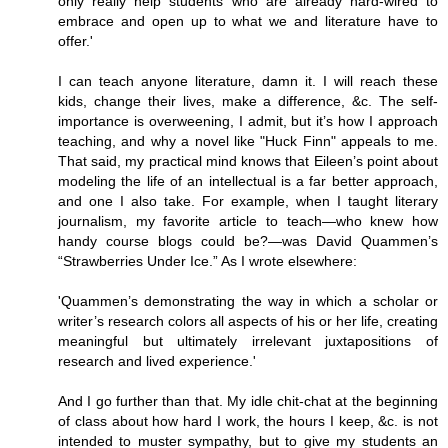
only really help students who are already hard-wired to
embrace and open up to what we and literature have to
offer.'
I can teach anyone literature, damn it. I will reach these
kids, change their lives, make a difference, &c. The self-
importance is overweening, I admit, but it’s how I approach
teaching, and why a novel like "Huck Finn" appeals to me.
That said, my practical mind knows that Eileen’s point about
modeling the life of an intellectual is a far better approach,
and one I also take. For example, when I taught literary
journalism, my favorite article to teach—who knew how
handy course blogs could be?—was David Quammen’s
“Strawberries Under Ice.” As I wrote elsewhere:
'Quammen’s demonstrating the way in which a scholar or
writer’s research colors all aspects of his or her life, creating
meaningful but ultimately irrelevant juxtapositions of
research and lived experience.'
And I go further than that. My idle chit-chat at the beginning
of class about how hard I work, the hours I keep, &c. is not
intended to muster sympathy, but to give my students an