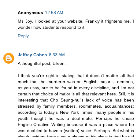
Anonymous
12:58 AM
Ms Joy, I looked at your website. Frankly it frightens me. I
wonder how students respond to it.
Reply
Jeffrey Cohen
8:33 AM
A thoughtful post, Eileen.
I think you're right in stating that it doesn't matter all that
much that the murderer was an English major -- demons,
as you say, are to be found in every discipline, and I'm not
certain that choice of major is all that relevant here. Still, it is
interesting that Cho Seung-hui's lack of voice has been
stressed by family members, roommates, acquaintances:
according to today's New York Times, many people in his
youth thought he was a deaf-mute. Perhaps he chose
English-Creative Writing because it was a place where he
was enabled to have a (written) voice. Perhaps. But what is
clearly evident from even a glance at his plays is that he did