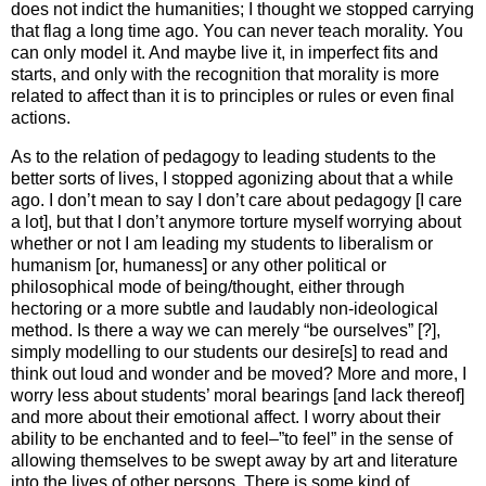
does not indict the humanities; I thought we stopped carrying
that flag a long time ago. You can never teach morality. You
can only model it. And maybe live it, in imperfect fits and
starts, and only with the recognition that morality is more
related to affect than it is to principles or rules or even final
actions.
As to the relation of pedagogy to leading students to the
better sorts of lives, I stopped agonizing about that a while
ago. I don’t mean to say I don’t care about pedagogy [I care
a lot], but that I don’t anymore torture myself worrying about
whether or not I am leading my students to liberalism or
humanism [or, humaness] or any other political or
philosophical mode of being/thought, either through
hectoring or a more subtle and laudably non-ideological
method. Is there a way we can merely “be ourselves” [?],
simply modelling to our students our desire[s] to read and
think out loud and wonder and be moved? More and more, I
worry less about students’ moral bearings [and lack thereof]
and more about their emotional affect. I worry about their
ability to be enchanted and to feel–”to feel” in the sense of
allowing themselves to be swept away by art and literature
into the lives of other persons. There is some kind of