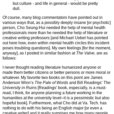
but culture - and life in general - would be pretty
dull.
Of course, many blog commentators have pointed out in
various ways that, as a possibly deeply insane [or psychotic]
person, Cho Seung-Hui needed the help of mental health
professionals more than he needed the help of literature or
creative writing professors [and Michael Uebel has pointed
out here how, even within mental health circles this incident
poses troubling questions]. My own feelings [for the moment,
anyway], as I posted in similar fashion at
The Valve,
are as
follows:
I never thought reading literature humanized anyone or
made them better citizens or better persons or more moral or
whatever. My favorite two books on this point are James
Anderson Winn’s
The Pale of Words
and Bill Readings’
The
University in Ruins
[Readings’ book, especially, is a must-
read, I think, for anyone planning a future working in the
humanities at the university level–it is a pessimistic but also
hopeful book]. Furthermore, what Cho did at Va. Tech. has
nothing to do with his being an English major [or even a
creative writer] and it really surprises me how many people