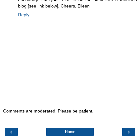
blog [see link below]. Cheers, Eileen
Reply
Comments are moderated. Please be patient.
‹
›
Home