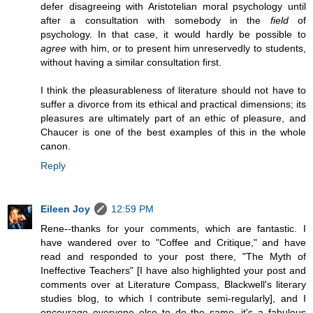
defer disagreeing with Aristotelian moral psychology until
after a consultation with somebody in the
field
of
psychology. In that case, it would hardly be possible to
agree
with him, or to present him unreservedly to students,
without having a similar consultation first.
I think the pleasurableness of literature should not have to
suffer a divorce from its ethical and practical dimensions; its
pleasures are ultimately part of an ethic of pleasure, and
Chaucer is one of the best examples of this in the whole
canon.
Reply
Eileen Joy
12:59 PM
Rene--thanks for your comments, which are fantastic. I
have wandered over to "Coffee and Critique," and have
read and responded to your post there, "The Myth of
Ineffective Teachers" [I have also highlighted your post and
comments over at Literature Compass, Blackwell's literary
studies blog, to which I contribute semi-regularly], and I
encourage everyone else to do the same--it's a fabulous