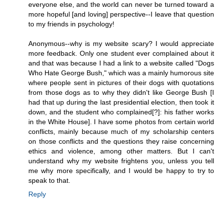
everyone else, and the world can never be turned toward a
more hopeful [and loving] perspective--I leave that question
to my friends in psychology!
Anonymous--why is my website scary? I would appreciate
more feedback. Only one student ever complained about it
and that was because I had a link to a website called "Dogs
Who Hate George Bush," which was a mainly humorous site
where people sent in pictures of their dogs with quotations
from those dogs as to why they didn't like George Bush [I
had that up during the last presidential election, then took it
down, and the student who complained[?]: his father works
in the White House]. I have some photos from certain world
conflicts, mainly because much of my scholarship centers
on those conflicts and the questions they raise concerning
ethics and violence, among other matters. But I can't
understand why my website frightens you, unless you tell
me why more specifically, and I would be happy to try to
speak to that.
Reply