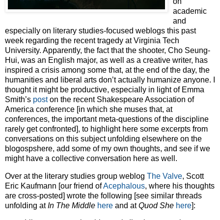
on
academic
and
especially on literary studies-focused weblogs this past
week regarding the recent tragedy at Virginia Tech
University. Apparently, the fact that the shooter, Cho Seung-
Hui, was an English major, as well as a creative writer, has
inspired a crisis among some that, at the end of the day, the
humanities and liberal arts don’t actually humanize anyone. I
thought it might be productive, especially in light of Emma
Smith’s
post
on the recent Shakespeare Association of
America conference [in which she muses that, at
conferences, the important meta-questions of the discipline
rarely get confronted], to highlight here some excerpts from
conversations on this subject unfolding elsewhere on the
blogospshere, add some of my own thoughts, and see if we
might have a collective conversation here as well.
Over at the literary studies group weblog
The Valve
, Scott
Eric Kaufmann [our friend of
Acephalous
, where his thoughts
are cross-posted] wrote the following [see similar threads
unfolding at
In The Middle
here
and at
Quod She
here
]: