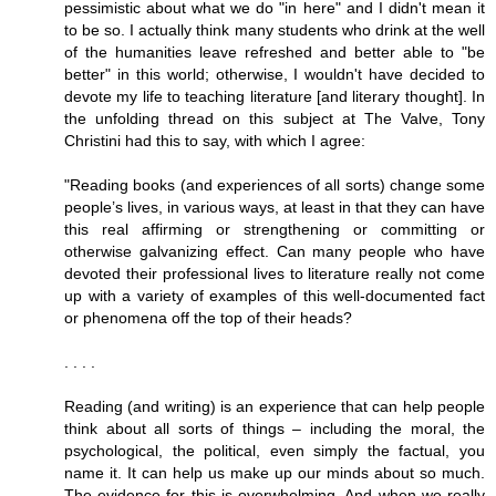
pessimistic about what we do "in here" and I didn't mean it
to be so. I actually think many students who drink at the well
of the humanities leave refreshed and better able to "be
better" in this world; otherwise, I wouldn't have decided to
devote my life to teaching literature [and literary thought]. In
the unfolding thread on this subject at The Valve, Tony
Christini had this to say, with which I agree:
"Reading books (and experiences of all sorts) change some
people’s lives, in various ways, at least in that they can have
this real affirming or strengthening or committing or
otherwise galvanizing effect. Can many people who have
devoted their professional lives to literature really not come
up with a variety of examples of this well-documented fact
or phenomena off the top of their heads?
. . . .
Reading (and writing) is an experience that can help people
think about all sorts of things – including the moral, the
psychological, the political, even simply the factual, you
name it. It can help us make up our minds about so much.
The evidence for this is overwhelming. And when we really