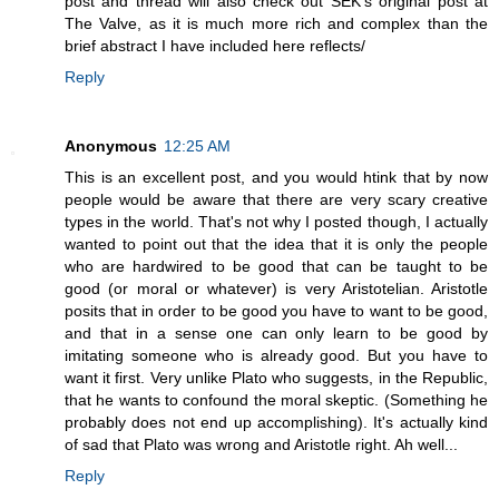
post and thread will also check out SEK's original post at
The Valve, as it is much more rich and complex than the
brief abstract I have included here reflects/
Reply
Anonymous
12:25 AM
This is an excellent post, and you would htink that by now
people would be aware that there are very scary creative
types in the world. That's not why I posted though, I actually
wanted to point out that the idea that it is only the people
who are hardwired to be good that can be taught to be
good (or moral or whatever) is very Aristotelian. Aristotle
posits that in order to be good you have to want to be good,
and that in a sense one can only learn to be good by
imitating someone who is already good. But you have to
want it first. Very unlike Plato who suggests, in the Republic,
that he wants to confound the moral skeptic. (Something he
probably does not end up accomplishing). It's actually kind
of sad that Plato was wrong and Aristotle right. Ah well...
Reply