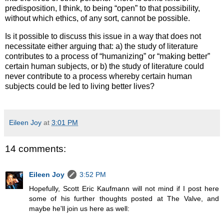
predisposition, I think, to being “open” to that possibility,
without which ethics, of any sort, cannot be possible.
Is it possible to discuss this issue in a way that does not
necessitate either arguing that: a) the study of literature
contributes to a process of “humanizing” or “making better”
certain human subjects, or b) the study of literature could
never contribute to a process whereby certain human
subjects could be led to living better lives?
Eileen Joy
at
3:01 PM
14 comments:
Eileen Joy
3:52 PM
Hopefully, Scott Eric Kaufmann will not mind if I post here
some of his further thoughts posted at The Valve, and
maybe he'll join us here as well: