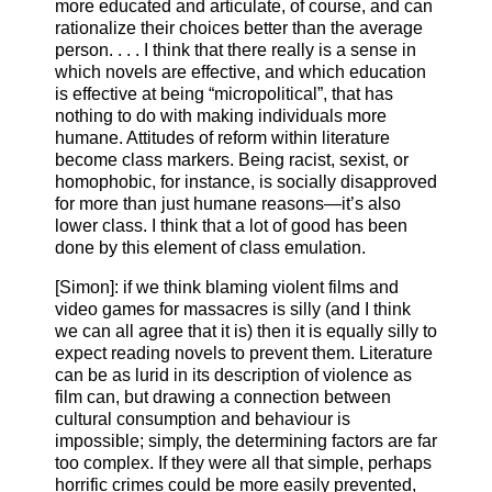
more educated and articulate, of course, and can
rationalize their choices better than the average
person. . . . I think that there really is a sense in
which novels are effective, and which education
is effective at being “micropolitical”, that has
nothing to do with making individuals more
humane. Attitudes of reform within literature
become class markers. Being racist, sexist, or
homophobic, for instance, is socially disapproved
for more than just humane reasons—it’s also
lower class. I think that a lot of good has been
done by this element of class emulation.
[Simon]: if we think blaming violent films and
video games for massacres is silly (and I think
we can all agree that it is) then it is equally silly to
expect reading novels to prevent them. Literature
can be as lurid in its description of violence as
film can, but drawing a connection between
cultural consumption and behaviour is
impossible; simply, the determining factors are far
too complex. If they were all that simple, perhaps
horrific crimes could be more easily prevented,