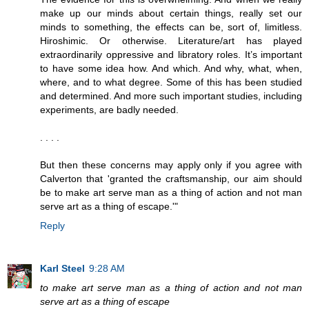
make up our minds about certain things, really set our
minds to something, the effects can be, sort of, limitless.
Hiroshimic. Or otherwise. Literature/art has played
extraordinarily oppressive and libratory roles. It’s important
to have some idea how. And which. And why, what, when,
where, and to what degree. Some of this has been studied
and determined. And more such important studies, including
experiments, are badly needed.
. . . .
But then these concerns may apply only if you agree with
Calverton that 'granted the craftsmanship, our aim should
be to make art serve man as a thing of action and not man
serve art as a thing of escape.'"
Reply
Karl Steel
9:28 AM
to make art serve man as a thing of action and not man
serve art as a thing of escape