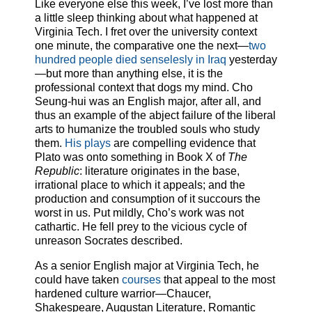
Like everyone else this week, I’ve lost more than
a little sleep thinking about what happened at
Virginia Tech. I fret over the university context
one minute, the comparative one the next—
two
hundred people died senselesly in Iraq
yesterday
—but more than anything else, it is the
professional context that dogs my mind. Cho
Seung-hui was an English major, after all, and
thus an example of the abject failure of the liberal
arts to humanize the troubled souls who study
them.
His plays
are compelling evidence that
Plato was onto something in Book X of
The
Republic
: literature originates in the base,
irrational place to which it appeals; and the
production and consumption of it succours the
worst in us. Put mildly, Cho’s work was not
cathartic. He fell prey to the vicious cycle of
unreason Socrates described.
As a senior English major at Virginia Tech, he
could have taken
courses
that appeal to the most
hardened culture warrior—Chaucer,
Shakespeare, Augustan Literature, Romantic