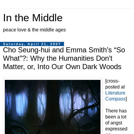
In the Middle
peace love & the middle ages
Saturday, April 21, 2007
Cho Seung-hui and Emma Smith’s “So
What”?: Why the Humanities Don’t
Matter, or, Into Our Own Dark Woods
[cross-
posted at
Literature
Compass
]
There has
been a lot
of angst
expressed