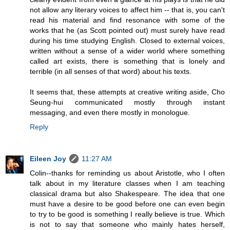
not allow any literary voices to affect him -- that is, you can't
read his material and find resonance with some of the
works that he (as Scott pointed out) must surely have read
during his time studying English. Closed to external voices,
written without a sense of a wider world where something
called art exists, there is something that is lonely and
terrible (in all senses of that word) about his texts.
It seems that, these attempts at creative writing aside, Cho
Seung-hui communicated mostly through instant
messaging, and even there mostly in monologue.
Reply
Eileen Joy
11:27 AM
Colin--thanks for reminding us about Aristotle, who I often
talk about in my literature classes when I am teaching
classical drama but also Shakespeare. The idea that one
must have a desire to be good before one can even begin
to try to be good is something I really believe is true. Which
is not to say that someone who mainly hates herself,