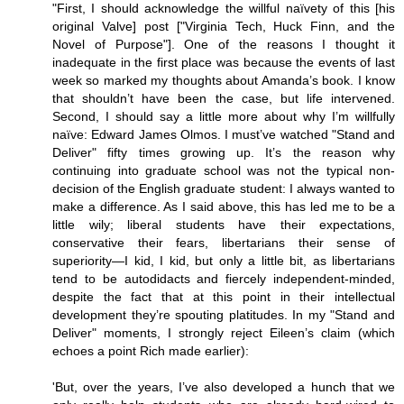
"First, I should acknowledge the willful naïvety of this [his
original Valve] post ["Virginia Tech, Huck Finn, and the
Novel of Purpose"]. One of the reasons I thought it
inadequate in the first place was because the events of last
week so marked my thoughts about Amanda’s book. I know
that shouldn’t have been the case, but life intervened.
Second, I should say a little more about why I’m willfully
naïve: Edward James Olmos. I must’ve watched "Stand and
Deliver" fifty times growing up. It’s the reason why
continuing into graduate school was not the typical non-
decision of the English graduate student: I always wanted to
make a difference. As I said above, this has led me to be a
little wily; liberal students have their expectations,
conservative their fears, libertarians their sense of
superiority—I kid, I kid, but only a little bit, as libertarians
tend to be autodidacts and fiercely independent-minded,
despite the fact that at this point in their intellectual
development they’re spouting platitudes. In my "Stand and
Deliver" moments, I strongly reject Eileen’s claim (which
echoes a point Rich made earlier):
'But, over the years, I’ve also developed a hunch that we