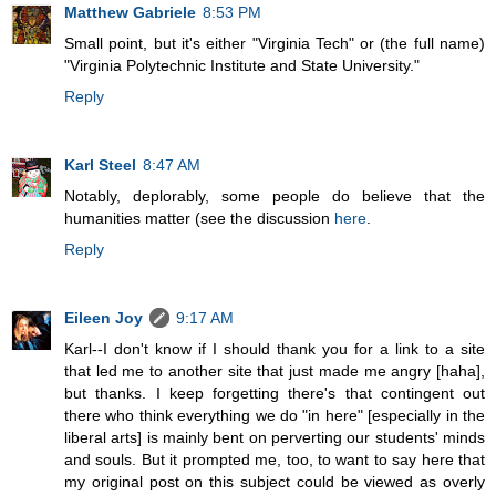
Matthew Gabriele
8:53 PM
Small point, but it's either "Virginia Tech" or (the full name)
"Virginia Polytechnic Institute and State University."
Reply
Karl Steel
8:47 AM
Notably, deplorably, some people do believe that the
humanities matter (see the discussion
here
.
Reply
Eileen Joy
9:17 AM
Karl--I don't know if I should thank you for a link to a site
that led me to another site that just made me angry [haha],
but thanks. I keep forgetting there's that contingent out
there who think everything we do "in here" [especially in the
liberal arts] is mainly bent on perverting our students' minds
and souls. But it prompted me, too, to want to say here that
my original post on this subject could be viewed as overly