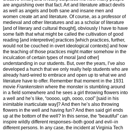
are anguishing over that fact. Art and literature attract devils
as well as angels and both sane and insane men and
women create art and literature. Of course, as a professor of
medieval and other literatures and as a scholar of literature
[and of literary and cultural thought], obviously I have to have
some faith that what might be called the cultivation of good
reading [and interpretive] practices [which practices, further,
would not be couched in overt ideological contexts] and how
the teaching of those practices might matter somehow in the
inculcation of certain types of moral [and other]
understanding in our students. But, over the years, I’ve also
developed a hunch that we only really help students who are
already hard-wired to embrace and open up to what we and
literature have to offer. Remember that moment in the 1931
movie
Frankenstein
where the monster is stumbling around
in a field somewhere and he sees a girl throwing flowers into
a well and he’s like, “ooooo, ugh, oooo, cool” [said in his
inimitable inarticulate way]? And then he’s also throwing
flowers in the well and having fun? And then said girl ends
up at the bottom of the well? In this sense, the “beautiful” can
inspire wildly different responses–both good and evil–in
different persons. In any case, the incident at Virginia Tech