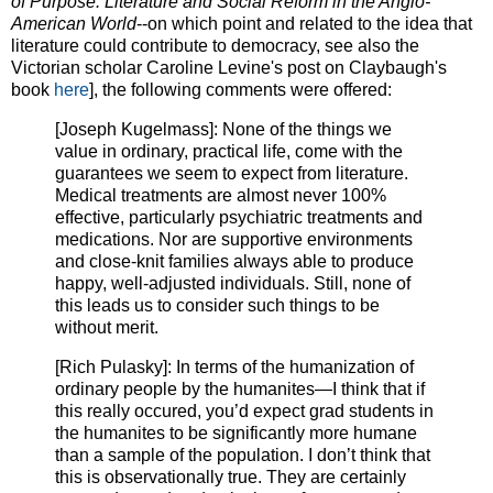
of Purpose: Literature and Social Reform in the Anglo-
American World
--on which point and related to the idea that
literature could contribute to democracy, see also the
Victorian scholar Caroline Levine's post on Claybaugh's
book
here
], the following comments were offered:
[Joseph Kugelmass]: None of the things we
value in ordinary, practical life, come with the
guarantees we seem to expect from literature.
Medical treatments are almost never 100%
effective, particularly psychiatric treatments and
medications. Nor are supportive environments
and close-knit families always able to produce
happy, well-adjusted individuals. Still, none of
this leads us to consider such things to be
without merit.
[Rich Pulasky]: In terms of the humanization of
ordinary people by the humanites—I think that if
this really occured, you’d expect grad students in
the humanites to be significantly more humane
than a sample of the population. I don’t think that
this is observationally true. They are certainly