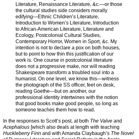
Literature, Renaissance Literature, &c.—or those
the cultural studies side considers morally
edifying—Ethnic Children’s Literature,
Introduction to Women’s Literature, Introduction
to African-American Literature, Literature and
Ecology, Postcolonial Cultural Studies,
Contemporary Horror, Women in Sport, &c. My
intention is not to declare a pox on both houses,
but to point to how thin this justification of our
work is. One course in postcolonial literature
does not a progressive make, nor will reading
Shakespeare transform a troubled soul into a
humanist. On one level, we know this—witness
the photograph of the SS officer, feet on desk,
reading Goethe—but on another, our
professional identity intertwines with the notion
that good books make good people, so long as
someone teaches them how to read.
In the responses to Scott’s post, at both
The Valve
and
Acephalous
[which also deals at length with teaching
Huckleberry Finn
and with Amanda Claybaugh’s
The Novel