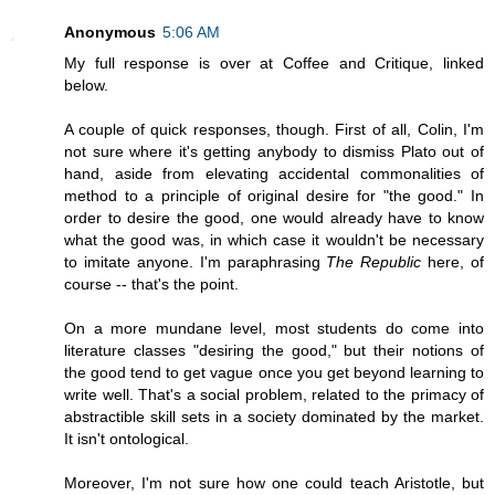
Anonymous
5:06 AM
My full response is over at Coffee and Critique, linked
below.
A couple of quick responses, though. First of all, Colin, I'm
not sure where it's getting anybody to dismiss Plato out of
hand, aside from elevating accidental commonalities of
method to a principle of original desire for "the good." In
order to desire the good, one would already have to know
what the good was, in which case it wouldn't be necessary
to imitate anyone. I'm paraphrasing
The Republic
here, of
course -- that's the point.
On a more mundane level, most students do come into
literature classes "desiring the good," but their notions of
the good tend to get vague once you get beyond learning to
write well. That's a social problem, related to the primacy of
abstractible skill sets in a society dominated by the market.
It isn't ontological.
Moreover, I'm not sure how one could teach Aristotle, but