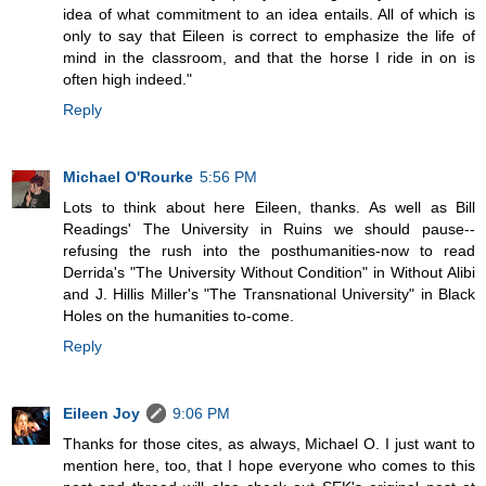
idea of what commitment to an idea entails. All of which is
only to say that Eileen is correct to emphasize the life of
mind in the classroom, and that the horse I ride in on is
often high indeed."
Reply
Michael O'Rourke
5:56 PM
Lots to think about here Eileen, thanks. As well as Bill
Readings' The University in Ruins we should pause--
refusing the rush into the posthumanities-now to read
Derrida's "The University Without Condition" in Without Alibi
and J. Hillis Miller's "The Transnational University" in Black
Holes on the humanities to-come.
Reply
Eileen Joy
9:06 PM
Thanks for those cites, as always, Michael O. I just want to
mention here, too, that I hope everyone who comes to this