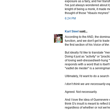
exposure as a fairy, and her transf
I've just always wondered about 
knight of being a monk, it made me 
thought of those "ribaulx moynes" 
6:24 PM
Karl Steel
said...
According to the AND, the dominant
function, and we don't get to trade 
the first section of his
Voice of th
But ideally I'd like to translate "me
Doing it just as "activity" or "pra
of loving well-dressed/well-hung "
responds with a word that is itself
"vadlet de mester" is a servingman 
Ultimately, I'd want to do a search 
I don't think we are necessarily exp
Agreed. Not necessarily.
And I love the idea of Guenevere en
think G's insult is meant to reflec
regardless of whether or not we're