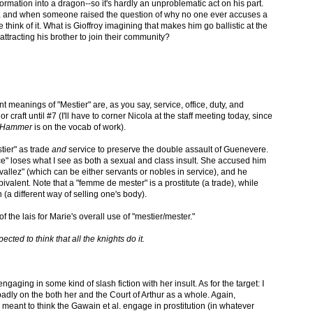
ormation into a dragon--so it's hardly an unproblematic act on his part.
it, and when someone raised the question of why no one ever accuses a
think of it. What is Gioffroy imagining that makes him go ballistic at the
attracting his brother to join their community?
 meanings of "Mestier" are, as you say, service, office, duty, and
or craft until #7 (I'll have to corner Nicola at the staff meeting today, since
e Hammer
is on the vocab of work).
stier" as trade
and
service to preserve the double assault of Guenevere.
ctice" loses what I see as both a sexual and class insult. She accused him
vallez" (which can be either servants or nobles in service), and he
 bivalent. Note that a "femme de mester" is a prostitute (a trade), while
(a different way of selling one's body).
of the lais for Marie's overall use of "mestier/mester."
ected to think that all the knights do it.
gaging in some kind of slash fiction with her insult. As for the target: I
t badly on the both her and the Court of Arthur as a whole. Again,
 meant to think the Gawain et al. engage in prostitution (in whatever