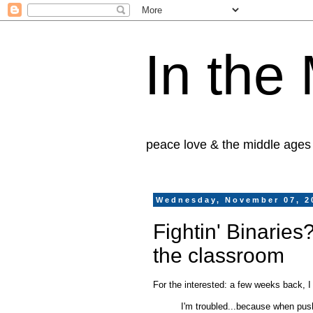
In the
peace love & the middle ages
Wednesday, November 07, 2
Fightin' Binaries?
the classroom
For the interested: a few weeks back, 
I'm troubled...because when pu