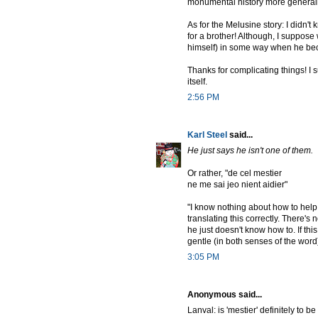
monumental history more general
As for the Melusine story: I didn't
for a brother! Although, I suppose
himself) in some way when he b
Thanks for complicating things! I 
itself.
2:56 PM
Karl Steel
said...
He just says he isn't one of them.
Or rather, "de cel mestier
ne me sai jeo nient aidier"
"I know nothing about how to help m
translating this correctly. There'
he just doesn't know how to. If thi
gentle (in both senses of the word
3:05 PM
Anonymous said...
Lanval: is 'mestier' definitely to be