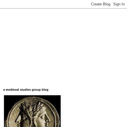
a medieval studies group blog