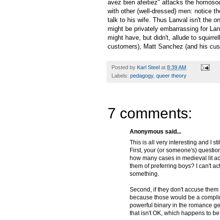
avez bien afeitiez" attacks the homosoci
with other (well-dressed) men: notice t
talk to his wife. Thus Lanval isn't the o
might be privately embarrassing for Lanva
might have, but didn't, allude to squirr
customers), Matt Sanchez (and his cus
Posted by
Karl Steel
at
8:39 AM
Labels:
pedagogy
,
queer theory
7 comments:
Anonymous said...
This is all very interesting and I 
First, your (or someone's) questio
how many cases in medieval lit a
them of preferring boys? I can't ac
something.
Second, if they don't accuse them 
because those would be a compli
powerful binary in the romance gen
that isn't OK, which happens to be