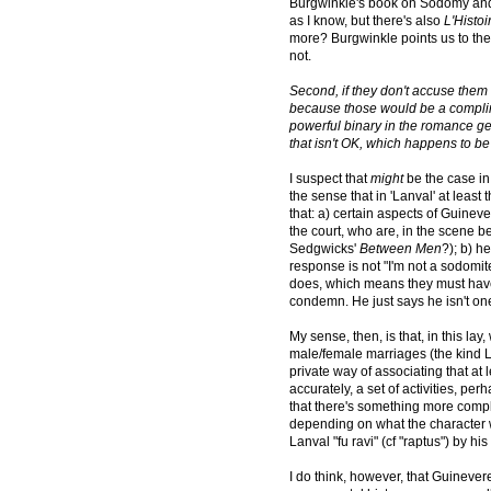
Burgwinkle's book on Sodomy and
as I know, but there's also
L'Histo
more? Burgwinkle points us to the
not.
Second, if they don't accuse them 
because those would be a compli
powerful binary in the romance gen
that isn't OK, which happens to be
I suspect that
might
be the case in 
the sense that in 'Lanval' at leas
that: a) certain aspects of Guineve
the court, who are, in the scene be
Sedgwicks'
Between Men
?); b) h
response is not "I'm not a sodomite
does, which means they must hav
condemn. He just says he isn't on
My sense, then, is that, in this lay
male/female marriages (the kind La
private way of associating that at 
accurately, a set of activities, p
that there's something more comple
depending on what the character wa
Lanval "fu ravi" (cf "raptus") by his
I do think, however, that Guinevere'