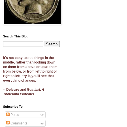
Search This Blog
It's not easy to see things in the
middle, rather than looking down
on them from above or up at them
from below, or from left to right or
right to left: try it, you'll see that
everything changes.
-- Deleuze and Guattari,
A
Thousand Plateaus
Subscribe To
Posts
Comments