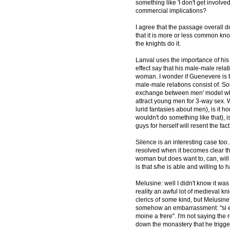
something like 'I don't get involve
commercial implications?
I agree that the passage overall 
that it is more or less common kno
the knights do it.
Lanval uses the importance of his 
effect say that his male-male rela
woman. I wonder if Guenevere is t
male-male relations consist of. So
exchange between men' model when
attract young men for 3-way sex. W
lurid fantasies about men), is it 
wouldn't do something like that), i
guys for herself will resent the fa
Silence is an interesting case too..
resolved when it becomes clear tha
woman but does want to, can, will
is that s/he is able and willing to 
Melusine: well I didn't know it wa
reality an awful lot of medieval 
clerics of some kind, but Melusine'
somehow an embarrassment: "si en
moine a frere". I'm not saying the
down the monastery that he trigger