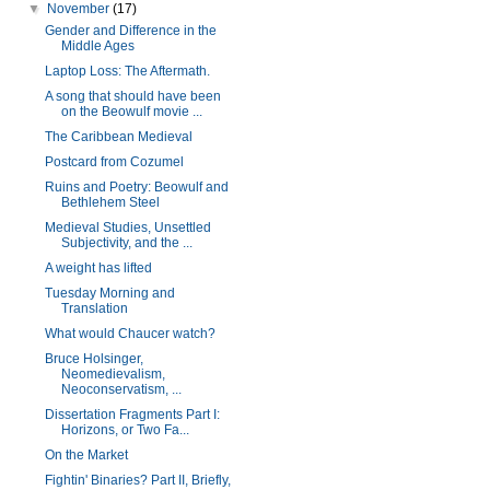
▼
November
(17)
Gender and Difference in the
Middle Ages
Laptop Loss: The Aftermath.
A song that should have been
on the Beowulf movie ...
The Caribbean Medieval
Postcard from Cozumel
Ruins and Poetry: Beowulf and
Bethlehem Steel
Medieval Studies, Unsettled
Subjectivity, and the ...
A weight has lifted
Tuesday Morning and
Translation
What would Chaucer watch?
Bruce Holsinger,
Neomedievalism,
Neoconservatism, ...
Dissertation Fragments Part I:
Horizons, or Two Fa...
On the Market
Fightin' Binaries? Part II, Briefly,