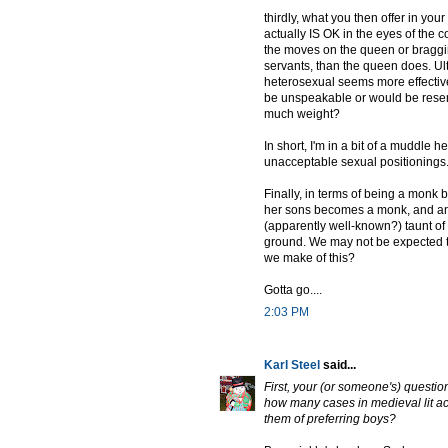
thirdly, what you then offer in yo
actually IS OK in the eyes of the co
the moves on the queen or braggin
servants, than the queen does. Ult
heterosexual seems more effectiv
be unspeakable or would be resente
much weight?
In short, I'm in a bit of a muddle
unacceptable sexual positionings
Finally, in terms of being a mon
her sons becomes a monk, and anot
(apparently well-known?) taunt of 
ground. We may not be expected to
we make of this?
Gotta go....
2:03 PM
Karl Steel
said...
First, your (or someone's) questio
how many cases in medieval lit a
them of preferring boys?