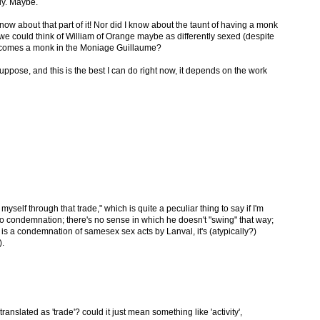
ly. Maybe.
 know about that part of it! Nor did I know about the taunt of having a monk
 we could think of William of Orange maybe as differently sexed (despite
ecomes a monk in the Moniage Guillaume?
suppose, and this is the best I can do right now, it depends on the work
yself through that trade," which is quite a peculiar thing to say if I'm
s no condemnation; there's no sense in which he doesn't "swing" that way;
s is a condemnation of samesex sex acts by Lanval, it's (atypically?)
).
 translated as 'trade'? could it just mean something like 'activity',