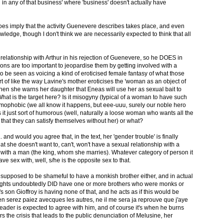
d in any of that business' where 'business' doesn't actually have
does imply that the activity Guenevere describes takes place, and even
wledge, though I don't think we are necessarily expected to think that all
relationship with Arthur in his rejection of Guenevere, so he DOES in
tions are too important to jeopardise them by getting involved with a
o be seen as voicing a kind of eroticised female fantasy of what those
rt of like the way Lavine's mother eroticises the 'woman as an object of
 she warns her daughter that Eneas will use her as sexual bait to
hat is the target here? Is it misogyny (typical of a woman to have such
homophobic (we all know it happens, but eee-uuu, surely our noble hero
s it just sort of humorous (well, naturally a loose woman who wants all the
ct that they can satisfy themselves without her) or what?
. and would you agree that, in the text, her 'gender trouble' is finally
t she doesn't want to, can't, won't have a sexual relationship with a
 with a man (the king, whom she marries). Whatever category of person it
have sex with, well, s/he is the opposite sex to that.
s supposed to be shameful to have a monkish brother either, and in actual
knights undoubtedly DID have one or more brothers who were monks or
s son Gioffroy is having none of that, and he acts as if this would be
 serez paiez avecques les autres, ne il me sera ja reprouve que j'aye
 reader is expected to agree with him, and of course it's when he burns
s the crisis that leads to the public denunciation of Melusine, her