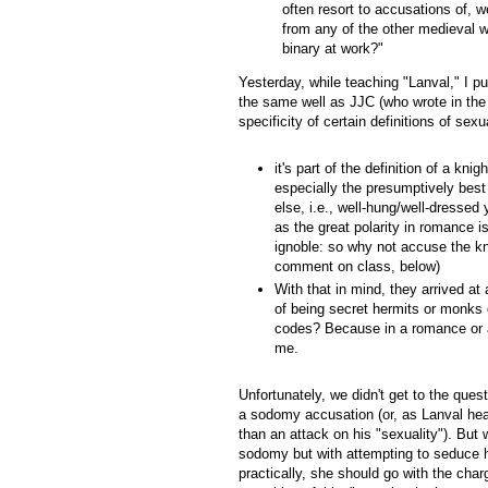
often resort to accusations of, we
from any of the other medieval wa
binary at work?"
Yesterday, while teaching "Lanval," I 
the same well as JJC (who wrote in the
specificity of certain definitions of sex
it's part of the definition of a kn
especially the presumptively bes
else, i.e., well-hung/well-dresse
as the great polarity in romance 
ignoble: so why not accuse the kn
comment on class, below)
With that in mind, they arrived a
of being secret hermits or monks 
codes? Because in a romance or 
me.
Unfortunately, we didn't get to the ques
a sodomy accusation (or, as Lanval hears
than an attack on his "sexuality"). But
sodomy but with attempting to seduce h
practically, she should go with the char