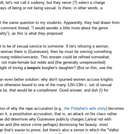
ll, let's not call it sodomy, but they never (?) select a charge
ys of being or not being sexual. Is there, in other words, a
put the same question to my students. Apparently, they had drawn from
 comment thread, "I would wonder a little more about the genre
uality"), as this is what they proposed:
ight to be of sexual service to someone. If he's refusing a woman,
t woman there is (Guinevere), then he must be serving something
d young nobles/servants. This answer could be refined somewhat,
is not male-female but noble and (the generally unrepresented)
ight of loving a
burger's
burgher's daughter? (But on this, see the
t an even better solution: why don't spurned women accuse knights
or otherwise bound to one of the many 12th-13th c. set of sexual
a lai,
that would be a compliment.
Good answer, and duh (!) for
tion of why the rape accusation (e.g.,
the Potiphar's wife story
) becomes
 it, a prostitution accusation, that is, an attack on his class rather
 we did determine why Guinevere publicly charges Lanval not with
er and (the worse crime perhaps) dismissing her beauty: most
ge that's easier to prove;
but
there's also a sense in which the "Vallez