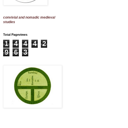
convivial and nomadic medieval
studies
Total Pageviews
1
4
4
4
2
9
6
3