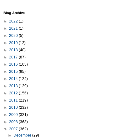
Blog Archive
►
2022
(1)
►
2021
(1)
►
2020
(5)
►
2019
(12)
►
2018
(40)
►
2017
(87)
►
2016
(105)
►
2015
(95)
►
2014
(124)
►
2013
(129)
►
2012
(156)
►
2011
(219)
►
2010
(232)
►
2009
(321)
►
2008
(368)
▼
2007
(362)
►
December
(29)