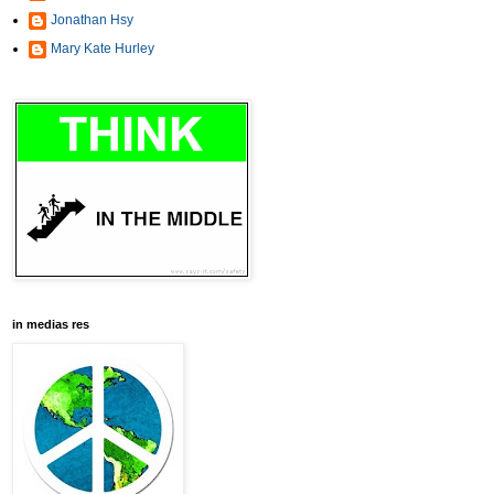
Jonathan Hsy
Mary Kate Hurley
in medias res