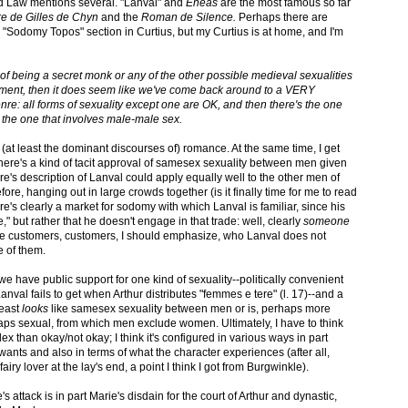
 Law mentions several. "Lanval" and
Eneas
are the most famous so far
ire de Gilles de Chyn
and the
Roman de Silence.
Perhaps there are
 "Sodomy Topos" section in Curtius, but my Curtius is at home, and I'm
of being a secret monk or any of the other possible medieval sexualities
ment, then it does seem like we've come back around to a VERY
re: all forms of sexuality except one are OK, and then there's the one
 the one that involves male-male sex.
(at least the dominant discourses of) romance. At the same time, I get
t there's a kind of tacit approval of samesex sexuality between men given
re's description of Lanval could apply equally well to the other men of
fore, hanging out in large crowds together (is it finally time for me to read
ere's clearly a market for sodomy with which Lanval is familiar, since his
," but rather that he doesn't engage in that trade: well, clearly
someone
e customers, customers, I should emphasize, who Lanval does not
e of them.
, we have public support for one kind of sexuality--politically convenient
nval fails to get when Arthur distributes "femmes e tere" (l. 17)--and a
least
looks
like samesex sexuality between men or is, perhaps more
erhaps sexual, from which men exclude women. Ultimately, I have to think
x than okay/not okay; I think it's configured in various ways in part
nts and also in terms of what the character experiences (after all,
 fairy lover at the lay's end, a point I think I got from Burgwinkle).
s attack is in part Marie's disdain for the court of Arthur and dynastic,