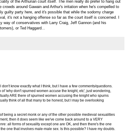
ality of the Arthurian court itself. The men really do prefer to hang out
he crowds around Gawain and Arthur's irritation when he's compelled to
nly guilty party here, and it's possible that while the sodomy charge
l, it's not a hanging offense so far as the court itself is concerned. I
elly way of conservatives with Larry Craig, Jeff Gannon (and his
tomers), or Ted Haggard...
still don't know exactly what I think, but I have a few comments/questions.
n of 'why don't spurned women accuse the knight, etc', just wondering,
ctually ARE there of spurned women accusing the knight who spurns
tually think of all that many to be honest, but I may be overlooking
of being a secret monk or any of the other possible medieval sexualities
ment, then it does seem like we've come back around to a VERY
re: all forms of sexuality except one are OK, and then there's the one
 the one that involves male-male sex. Is this possible? I have my doubts.