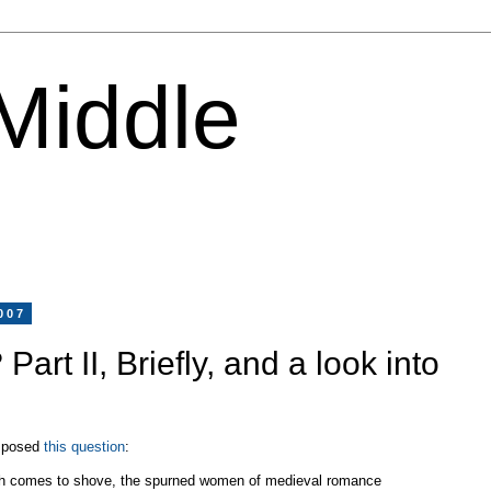
 Middle
007
 Part II, Briefly, and a look into
I posed
this question
:
sh comes to shove, the spurned women of medieval romance