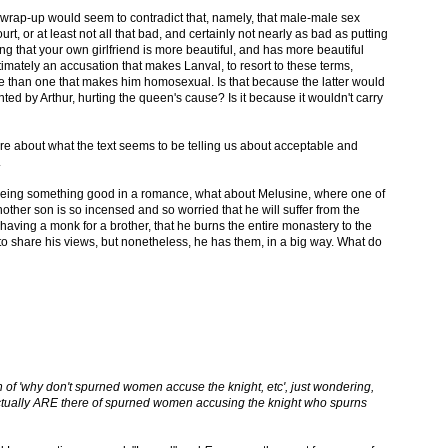
ur wrap-up would seem to contradict that, namely, that male-male sex
urt, or at least not all that bad, and certainly not nearly as bad as putting
g that your own girlfriend is more beautiful, and has more beautiful
imately an accusation that makes Lanval, to resort to these terms,
e than one that makes him homosexual. Is that because the latter would
d by Arthur, hurting the queen's cause? Is it because it wouldn't carry
 here about what the text seems to be telling us about acceptable and
.
k being something good in a romance, what about Melusine, where one of
her son is so incensed and so worried that he will suffer from the
having a monk for a brother, that he burns the entire monastery to the
 share his views, but nonetheless, he has them, in a big way. What do
n of 'why don't spurned women accuse the knight, etc', just wondering,
ctually ARE there of spurned women accusing the knight who spurns