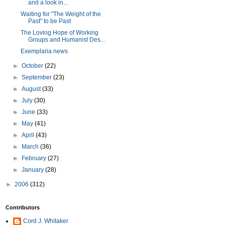
and a look in...
Waiting for "The Weight of the
Past" to be Past
The Loving Hope of Working
Groups and Humanist Des...
Exemplaria news
►
October
(22)
►
September
(23)
►
August
(33)
►
July
(30)
►
June
(33)
►
May
(41)
►
April
(43)
►
March
(36)
►
February
(27)
►
January
(28)
►
2006
(312)
Contributors
Cord J. Whitaker