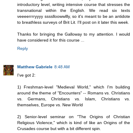
introductory level, writing intensive course that stresses the
transnational within the English. We read six texts
veeeerrrryyyy sssslloowwllly, so it's meant to be an antidote
to breathless surveys of Brit Lit. I'll post on it later this week.
Thanks for bringing the Galloway to my attention. I would
have considered it for this course ...
Reply
Matthew Gabriele
8:48 AM
I've got 2:
1) Freshman-level "Medieval World," which I'm building
around the theme of "Encounters" -- Romans vs. Christians
vs. Germans, Christians vs. Islam, Christians vs.
themselves, Europe vs. New World
2) Senior-level seminar on "The Origins of Christian
Religious Violence," which is kind of like an Origins of the
Crusades course but with a bit different spin.