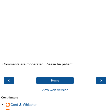
Comments are moderated. Please be patient.
‹
›
Home
View web version
Contributors
Cord J. Whitaker