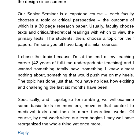
the design since summer.
Our Senior Seminar is a capstone course -- each faculty
chooses a topic or critical perspective -- the outcome of
which is a 30 page research paper. Usually, faculty choose
texts and critical/theoretical readings with which to view the
primary texts. The students, then, choose a topic for their
papers. I'm sure you all have taught similar courses.
I chose the topic because I'm at the end of my teaching
career (42 years of full-time undergraduate teaching) and I
wanted something totally new, something I knew almost
nothing about, something that would push me on my heels.
The topic has done just that. You have no idea how exciting
and challenging the last six months have been.
Specifically, and I apologize for rambling, we will examine
some basic texts on monsters, move in that context to
medieval texts and then to more theoretical works. Of
course, by next week when our term begins I may well have
reorganized the whole thing yet once more.
Reply