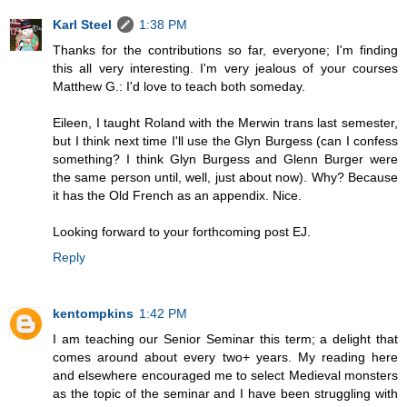
Karl Steel
1:38 PM
Thanks for the contributions so far, everyone; I'm finding
this all very interesting. I'm very jealous of your courses
Matthew G.: I'd love to teach both someday.
Eileen, I taught Roland with the Merwin trans last semester,
but I think next time I'll use the Glyn Burgess (can I confess
something? I think Glyn Burgess and Glenn Burger were
the same person until, well, just about now). Why? Because
it has the Old French as an appendix. Nice.
Looking forward to your forthcoming post EJ.
Reply
kentompkins
1:42 PM
I am teaching our Senior Seminar this term; a delight that
comes around about every two+ years. My reading here
and elsewhere encouraged me to select Medieval monsters
as the topic of the seminar and I have been struggling with