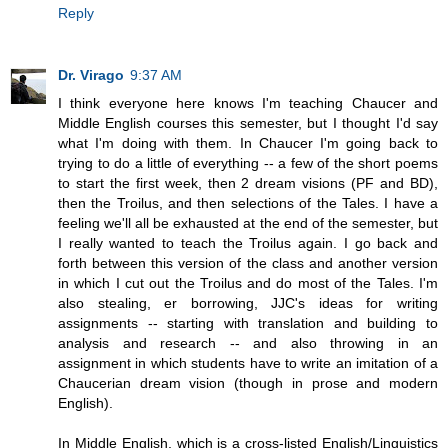
Reply
Dr. Virago
9:37 AM
I think everyone here knows I'm teaching Chaucer and
Middle English courses this semester, but I thought I'd say
what I'm doing with them. In Chaucer I'm going back to
trying to do a little of everything -- a few of the short poems
to start the first week, then 2 dream visions (PF and BD),
then the Troilus, and then selections of the Tales. I have a
feeling we'll all be exhausted at the end of the semester, but
I really wanted to teach the Troilus again. I go back and
forth between this version of the class and another version
in which I cut out the Troilus and do most of the Tales. I'm
also stealing, er borrowing, JJC's ideas for writing
assignments -- starting with translation and building to
analysis and research -- and also throwing in an
assignment in which students have to write an imitation of a
Chaucerian dream vision (though in prose and modern
English).
In Middle English, which is a cross-listed English/Linguistics