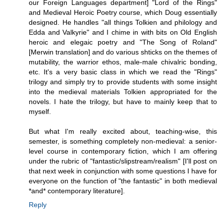
our Foreign Languages department] "Lord of the Rings"
and Medieval Heroic Poetry course, which Doug essentially
designed. He handles "all things Tolkien and philology and
Edda and Valkyrie" and I chime in with bits on Old English
heroic and elegaic poetry and "The Song of Roland"
[Merwin translation] and do various shticks on the themes of
mutability, the warrior ethos, male-male chivalric bonding,
etc. It's a very basic class in which we read the "Rings"
trilogy and simply try to provide students with some insight
into the medieval materials Tolkien appropriated for the
novels. I hate the trilogy, but have to mainly keep that to
myself.
But what I'm really excited about, teaching-wise, this
semester, is something completely non-medieval: a senior-
level course in contemporary fiction, which I am offering
under the rubric of "fantastic/slipstream/realism" [I'll post on
that next week in conjunction with some questions I have for
everyone on the function of "the fantastic" in both medieval
*and* contemporary literature].
Reply