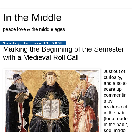
In the Middle
peace love & the middle ages
Sunday, January 13, 2008
Marking the Beginning of the Semester
with a Medieval Roll Call
Just out of
curiosity,
and also to
scare up
commentin
g by
readers not
in the habit
(for a reader
in the habit,
see image