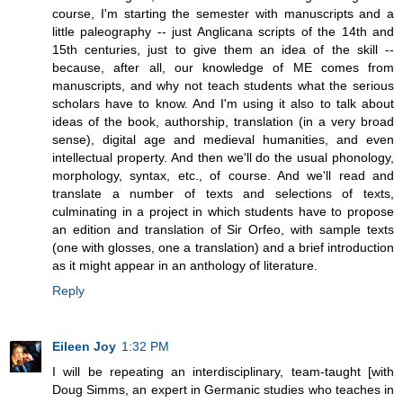
course, I'm starting the semester with manuscripts and a
little paleography -- just Anglicana scripts of the 14th and
15th centuries, just to give them an idea of the skill --
because, after all, our knowledge of ME comes from
manuscripts, and why not teach students what the serious
scholars have to know. And I'm using it also to talk about
ideas of the book, authorship, translation (in a very broad
sense), digital age and medieval humanities, and even
intellectual property. And then we'll do the usual phonology,
morphology, syntax, etc., of course. And we'll read and
translate a number of texts and selections of texts,
culminating in a project in which students have to propose
an edition and translation of Sir Orfeo, with sample texts
(one with glosses, one a translation) and a brief introduction
as it might appear in an anthology of literature.
Reply
Eileen Joy
1:32 PM
I will be repeating an interdisciplinary, team-taught [with
Doug Simms, an expert in Germanic studies who teaches in