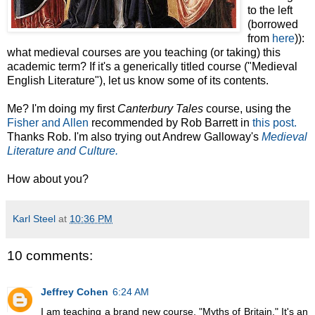
to the left
(borrowed
from
here
)):
what medieval courses are you teaching (or taking) this
academic term? If it's a generically titled course ("Medieval
English Literature"), let us know some of its contents.
Me? I'm doing my first
Canterbury Tales
course, using the
Fisher and Allen
recommended by Rob Barrett in
this post.
Thanks Rob. I'm also trying out Andrew Galloway's
Medieval
Literature and Culture.
How about you?
Karl Steel
at
10:36 PM
10 comments:
Jeffrey Cohen
6:24 AM
I am teaching a brand new course, "Myths of Britain." It's an