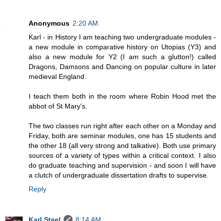
Anonymous
2:20 AM
Karl - in History I am teaching two undergraduate modules -
a new module in comparative history on Utopias (Y3) and
also a new module for Y2 (I am such a glutton!) called
Dragons, Damsons and Dancing on popular culture in later
medieval England.
I teach them both in the room where Robin Hood met the
abbot of St Mary's.
The two classes run right after each other on a Monday and
Friday, both are seminar modules, one has 15 students and
the other 18 (all very strong and talkative). Both use primary
sources of a variety of types within a critical context. I also
do graduate teaching and supervision - and soon I will have
a clutch of undergraduate dissertation drafts to supervise.
Reply
Karl Steel
8:14 AM