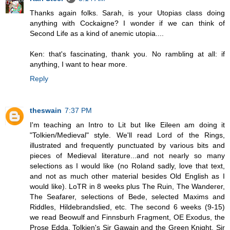
Thanks again folks. Sarah, is your Utopias class doing
anything with Cockaigne? I wonder if we can think of
Second Life as a kind of anemic utopia....
Ken: that's fascinating, thank you. No rambling at all: if
anything, I want to hear more.
Reply
theswain
7:37 PM
I'm teaching an Intro to Lit but like Eileen am doing it
"Tolkien/Medieval" style. We'll read Lord of the Rings,
illustrated and frequently punctuated by various bits and
pieces of Medieval literature...and not nearly so many
selections as I would like (no Roland sadly, love that text,
and not as much other material besides Old English as I
would like). LoTR in 8 weeks plus The Ruin, The Wanderer,
The Seafarer, selections of Bede, selected Maxims and
Riddles, Hildebrandslied, etc. The second 6 weeks (9-15)
we read Beowulf and Finnsburh Fragment, OE Exodus, the
Prose Edda, Tolkien's Sir Gawain and the Green Knight, Sir