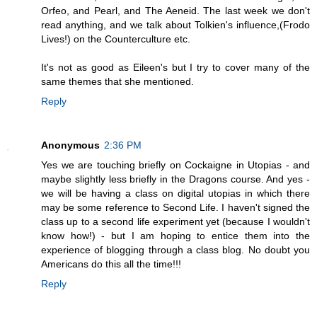
Orfeo, and Pearl, and The Aeneid. The last week we don't
read anything, and we talk about Tolkien's influence,(Frodo
Lives!) on the Counterculture etc.
It's not as good as Eileen's but I try to cover many of the
same themes that she mentioned.
Reply
Anonymous
2:36 PM
Yes we are touching briefly on Cockaigne in Utopias - and
maybe slightly less briefly in the Dragons course. And yes -
we will be having a class on digital utopias in which there
may be some reference to Second Life. I haven't signed the
class up to a second life experiment yet (because I wouldn't
know how!) - but I am hoping to entice them into the
experience of blogging through a class blog. No doubt you
Americans do this all the time!!!
Reply