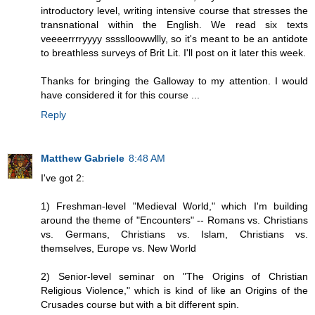
introductory level, writing intensive course that stresses the
transnational within the English. We read six texts
veeeerrrryyyy sssslloowwllly, so it's meant to be an antidote
to breathless surveys of Brit Lit. I'll post on it later this week.
Thanks for bringing the Galloway to my attention. I would
have considered it for this course ...
Reply
Matthew Gabriele
8:48 AM
I've got 2:
1) Freshman-level "Medieval World," which I'm building
around the theme of "Encounters" -- Romans vs. Christians
vs. Germans, Christians vs. Islam, Christians vs.
themselves, Europe vs. New World
2) Senior-level seminar on "The Origins of Christian
Religious Violence," which is kind of like an Origins of the
Crusades course but with a bit different spin.