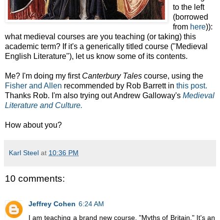
to the left
(borrowed
from
here
)):
what medieval courses are you teaching (or taking) this
academic term? If it's a generically titled course ("Medieval
English Literature"), let us know some of its contents.
Me? I'm doing my first
Canterbury Tales
course, using the
Fisher and Allen
recommended by Rob Barrett in
this post.
Thanks Rob. I'm also trying out Andrew Galloway's
Medieval
Literature and Culture.
How about you?
Karl Steel
at
10:36 PM
10 comments:
Jeffrey Cohen
6:24 AM
I am teaching a brand new course, "Myths of Britain." It's an