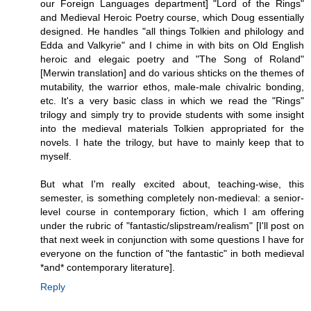
our Foreign Languages department] "Lord of the Rings"
and Medieval Heroic Poetry course, which Doug essentially
designed. He handles "all things Tolkien and philology and
Edda and Valkyrie" and I chime in with bits on Old English
heroic and elegaic poetry and "The Song of Roland"
[Merwin translation] and do various shticks on the themes of
mutability, the warrior ethos, male-male chivalric bonding,
etc. It's a very basic class in which we read the "Rings"
trilogy and simply try to provide students with some insight
into the medieval materials Tolkien appropriated for the
novels. I hate the trilogy, but have to mainly keep that to
myself.
But what I'm really excited about, teaching-wise, this
semester, is something completely non-medieval: a senior-
level course in contemporary fiction, which I am offering
under the rubric of "fantastic/slipstream/realism" [I'll post on
that next week in conjunction with some questions I have for
everyone on the function of "the fantastic" in both medieval
*and* contemporary literature].
Reply