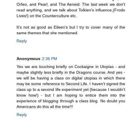
Orfeo, and Pearl, and The Aeneid. The last week we don't
read anything, and we talk about Tolkien's influence,(Frodo
Lives!) on the Counterculture etc.
It's not as good as Eileen's but I try to cover many of the
same themes that she mentioned.
Reply
Anonymous
2:36 PM
Yes we are touching briefly on Cockaigne in Utopias - and
maybe slightly less briefly in the Dragons course. And yes -
we will be having a class on digital utopias in which there
may be some reference to Second Life. I haven't signed the
class up to a second life experiment yet (because I wouldn't
know how!) - but I am hoping to entice them into the
experience of blogging through a class blog. No doubt you
Americans do this all the time!!!
Reply