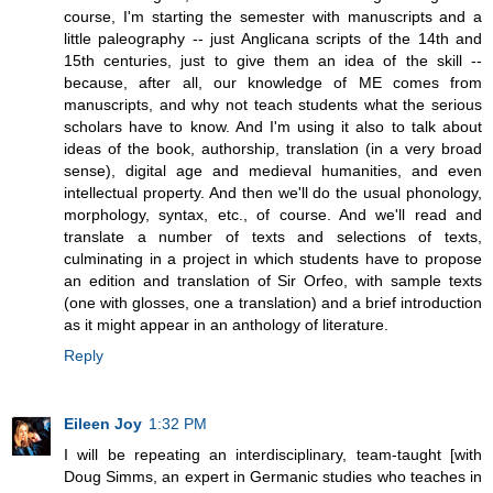
course, I'm starting the semester with manuscripts and a
little paleography -- just Anglicana scripts of the 14th and
15th centuries, just to give them an idea of the skill --
because, after all, our knowledge of ME comes from
manuscripts, and why not teach students what the serious
scholars have to know. And I'm using it also to talk about
ideas of the book, authorship, translation (in a very broad
sense), digital age and medieval humanities, and even
intellectual property. And then we'll do the usual phonology,
morphology, syntax, etc., of course. And we'll read and
translate a number of texts and selections of texts,
culminating in a project in which students have to propose
an edition and translation of Sir Orfeo, with sample texts
(one with glosses, one a translation) and a brief introduction
as it might appear in an anthology of literature.
Reply
Eileen Joy
1:32 PM
I will be repeating an interdisciplinary, team-taught [with
Doug Simms, an expert in Germanic studies who teaches in