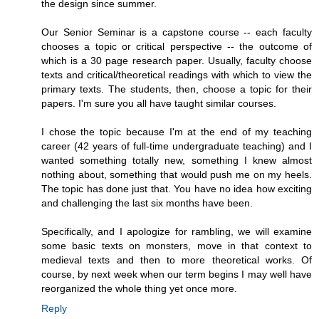
the design since summer.
Our Senior Seminar is a capstone course -- each faculty
chooses a topic or critical perspective -- the outcome of
which is a 30 page research paper. Usually, faculty choose
texts and critical/theoretical readings with which to view the
primary texts. The students, then, choose a topic for their
papers. I'm sure you all have taught similar courses.
I chose the topic because I'm at the end of my teaching
career (42 years of full-time undergraduate teaching) and I
wanted something totally new, something I knew almost
nothing about, something that would push me on my heels.
The topic has done just that. You have no idea how exciting
and challenging the last six months have been.
Specifically, and I apologize for rambling, we will examine
some basic texts on monsters, move in that context to
medieval texts and then to more theoretical works. Of
course, by next week when our term begins I may well have
reorganized the whole thing yet once more.
Reply