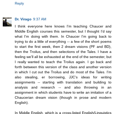
Reply
Dr. Virago
9:37 AM
I think everyone here knows I'm teaching Chaucer and
Middle English courses this semester, but I thought I'd say
what I'm doing with them. In Chaucer I'm going back to
trying to do a little of everything -- a few of the short poems
to start the first week, then 2 dream visions (PF and BD),
then the Troilus, and then selections of the Tales. I have a
feeling we'll all be exhausted at the end of the semester, but
I really wanted to teach the Troilus again. I go back and
forth between this version of the class and another version
in which I cut out the Troilus and do most of the Tales. I'm
also stealing, er borrowing, JJC's ideas for writing
assignments -- starting with translation and building to
analysis and research -- and also throwing in an
assignment in which students have to write an imitation of a
Chaucerian dream vision (though in prose and modern
English).
In Middle English, which is a cross-listed English/Linguistics