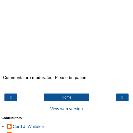
Comments are moderated. Please be patient.
‹
›
Home
View web version
Contributors
Cord J. Whitaker