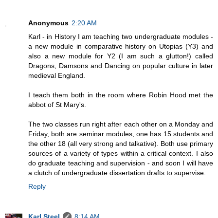
Anonymous
2:20 AM
Karl - in History I am teaching two undergraduate modules -
a new module in comparative history on Utopias (Y3) and
also a new module for Y2 (I am such a glutton!) called
Dragons, Damsons and Dancing on popular culture in later
medieval England.
I teach them both in the room where Robin Hood met the
abbot of St Mary's.
The two classes run right after each other on a Monday and
Friday, both are seminar modules, one has 15 students and
the other 18 (all very strong and talkative). Both use primary
sources of a variety of types within a critical context. I also
do graduate teaching and supervision - and soon I will have
a clutch of undergraduate dissertation drafts to supervise.
Reply
Karl Steel
8:14 AM