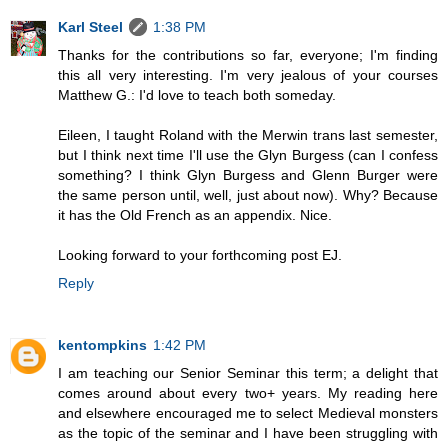
Karl Steel
1:38 PM
Thanks for the contributions so far, everyone; I'm finding
this all very interesting. I'm very jealous of your courses
Matthew G.: I'd love to teach both someday.
Eileen, I taught Roland with the Merwin trans last semester,
but I think next time I'll use the Glyn Burgess (can I confess
something? I think Glyn Burgess and Glenn Burger were
the same person until, well, just about now). Why? Because
it has the Old French as an appendix. Nice.
Looking forward to your forthcoming post EJ.
Reply
kentompkins
1:42 PM
I am teaching our Senior Seminar this term; a delight that
comes around about every two+ years. My reading here
and elsewhere encouraged me to select Medieval monsters
as the topic of the seminar and I have been struggling with