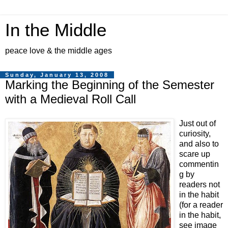
In the Middle
peace love & the middle ages
Sunday, January 13, 2008
Marking the Beginning of the Semester
with a Medieval Roll Call
Just out of
curiosity,
and also to
scare up
commentin
g by
readers not
in the habit
(for a reader
in the habit,
see image