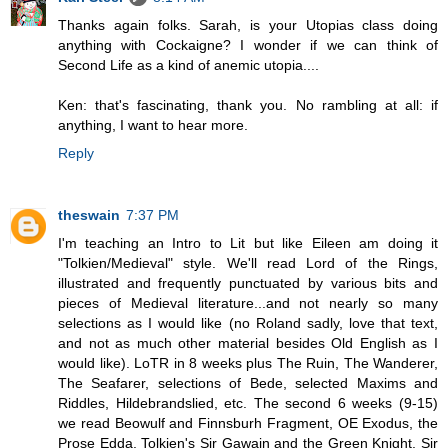
Thanks again folks. Sarah, is your Utopias class doing
anything with Cockaigne? I wonder if we can think of
Second Life as a kind of anemic utopia....
Ken: that's fascinating, thank you. No rambling at all: if
anything, I want to hear more.
Reply
theswain
7:37 PM
I'm teaching an Intro to Lit but like Eileen am doing it
"Tolkien/Medieval" style. We'll read Lord of the Rings,
illustrated and frequently punctuated by various bits and
pieces of Medieval literature...and not nearly so many
selections as I would like (no Roland sadly, love that text,
and not as much other material besides Old English as I
would like). LoTR in 8 weeks plus The Ruin, The Wanderer,
The Seafarer, selections of Bede, selected Maxims and
Riddles, Hildebrandslied, etc. The second 6 weeks (9-15)
we read Beowulf and Finnsburh Fragment, OE Exodus, the
Prose Edda, Tolkien's Sir Gawain and the Green Knight, Sir