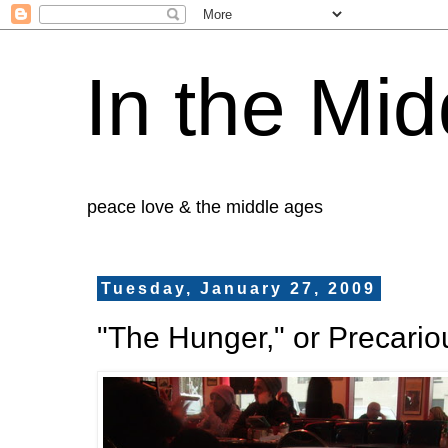
In the Mid
peace love & the middle ages
Tuesday, January 27, 2009
"The Hunger," or Precario