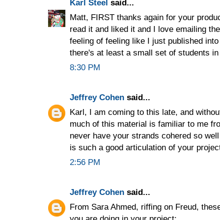
Karl Steel
said...
Matt, FIRST thanks again for your product
read it and liked it and I love emailing t
feeling of feeling like I just published in
there's at least a small set of students 
8:30 PM
Jeffrey Cohen
said...
Karl, I am coming to this late, and withou
much of this material is familiar to me f
never have your strands cohered so well 
is such a good articulation of your projec
2:56 PM
Jeffrey Cohen
said...
From Sara Ahmed, riffing on Freud, these
you are doing in your project: