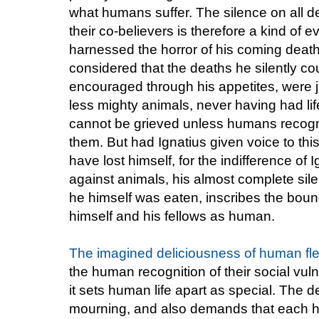
what humans suffer. The silence on all d
their co-believers is therefore a kind of 
harnessed the horror of his coming death 
considered that the deaths he silently co
encouraged through his appetites, were ju
less mighty animals, never having had li
cannot be grieved unless humans recogniz
them. But had Ignatius given voice to thi
have lost himself, for the indifference of 
against animals, his almost complete sil
he himself was eaten, inscribes the bou
himself and his fellows as human.
The imagined deliciousness of human fl
the human recognition of their social vuln
it sets human life apart as special. Th
mourning, and also demands that each 