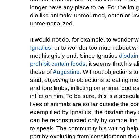
longer have any place to be. For the knig
die like animals: unmourned, eaten or us
unmemorialized.
It would not do, for example, to wonder w
Ignatius,
or to wonder too much about wha
met his grisly end. Since Ignatius
disdain
prohibit certain foods,
it seems that his a
those of
Augustine.
Without objections to
said,
objecting
to objections to eating m
and tore limbs, inflicting on animal bodie
inflict on him. To be sure, this is a spec
lives of animals are so far outside the con
exemplified by Ignatius, the disdain they 
can be reconstructed only by compelling 
to speak. The community his writing helps 
part by excluding from consideration the s