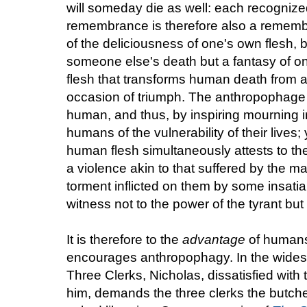
will someday die as well: each recognize
remembrance is therefore also a remem
of the deliciousness of one's own flesh, by
someone else's death but a fantasy of 
flesh that transforms human death from an
occasion of triumph. The anthropophage 
human, and thus, by inspiring mourning
humans of the vulnerability of their lives;
human flesh simultaneously attests to th
a violence akin to that suffered by the m
torment inflicted on them by some insati
witness not to the power of the tyrant but 
It is therefore to the
advantage
of humans 
encourages anthropophagy. In the widesp
Three Clerks, Nicholas, dissatisfied with t
him, demands the three clerks the butch