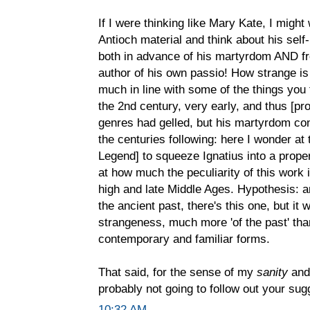
If I were thinking like Mary Kate, I might
Antioch material and think about his sel
both in advance of his martyrdom AND fr
author of his own passio! How strange i
much in line with some of the things you t
the 2nd century, very early, and thus [pr
genres had gelled, but his martyrdom cont
the centuries following: here I wonder at 
Legend] to squeeze Ignatius into a proper
at how much the peculiarity of this work 
high and late Middle Ages. Hypothesis: 
the ancient past, there's this one, but it
strangeness, much more 'of the past' than
contemporary and familiar forms.
That said, for the sense of my
sanity
and 
probably not going to follow out your sug
10:32 AM