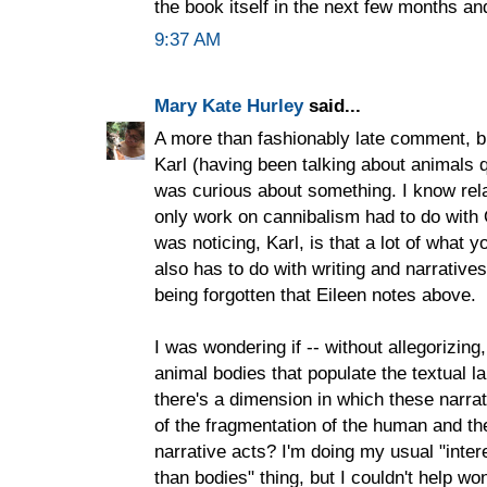
the book itself in the next few months and
9:37 AM
Mary Kate Hurley
said...
A more than fashionably late comment, bu
Karl (having been talking about animals qu
was curious about something. I know relati
only work on cannibalism had to do with
was noticing, Karl, is that a lot of what y
also has to do with writing and narrative
being forgotten that Eileen notes above.
I was wondering if -- without allegorizin
animal bodies that populate the textual 
there's a dimension in which these narrat
of the fragmentation of the human and th
narrative acts? I'm doing my usual "inte
than bodies" thing, but I couldn't help wo