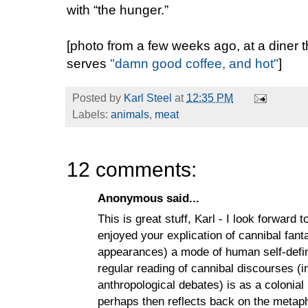
with “the hunger.”
[photo from a few weeks ago, at a diner
serves
"damn good coffee, and hot"
]
Posted by
Karl Steel
at
12:35 PM
Labels:
animals
,
meat
12 comments:
Anonymous said...
This is great stuff, Karl - I look forward 
enjoyed your explication of cannibal fant
appearances) a mode of human self-definit
regular reading of cannibal discourses (
anthropological debates) is as a colonia
perhaps then reflects back on the metapho