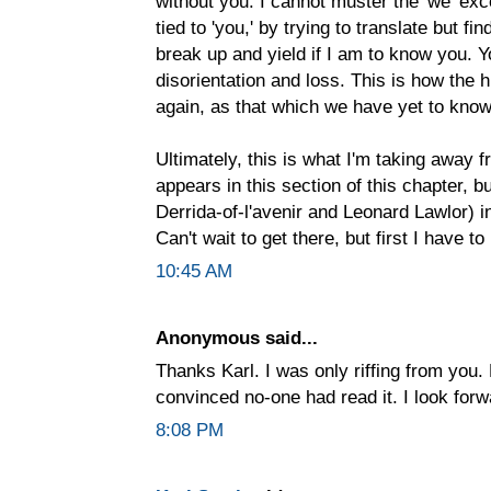
without you. I cannot muster the 'we' exc
tied to 'you,' by trying to translate but 
break up and yield if I am to know you. Y
disorientation and loss. This is how the
again, as that which we have yet to know
Ultimately, this is what I'm taking away 
appears in this section of this chapter, 
Derrida-of-l'avenir and Leonard Lawlor) i
Can't wait to get there, but first I have 
10:45 AM
Anonymous said...
Thanks Karl. I was only riffing from you.
convinced no-one had read it. I look forw
8:08 PM