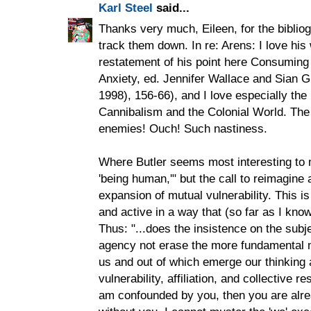
Karl Steel
said...
Thanks very much, Eileen, for the bibliog
track them down. In re: Arens: I love his
restatement of his point here Consuming
Anxiety, ed. Jennifer Wallace and Sian G
1998), 156-66), and I love especially the
Cannibalism and the Colonial World. The 
enemies! Ouch! Such nastiness.
Where Butler seems most interesting to me
'being human,'" but the call to reimagine 
expansion of mutual vulnerability. This is 
and active in a way that (so far as I know,
Thus: "...does the insistence on the subje
agency not erase the more fundamental 
us and out of which emerge our thinking an
vulnerability, affiliation, and collective r
am confounded by you, then you are alr