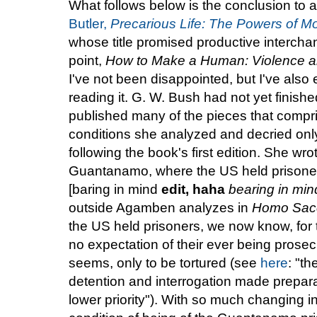
What follows below is the conclusion to a 
Butler,
Precarious Life: The Powers of M
whose title promised productive interchang
point,
How to Make a Human: Violence an
I've not been disappointed, but I've also 
reading it. G. W. Bush had not yet finishe
published many of the pieces that compr
conditions she analyzed and decried onl
following the book's first edition. She wro
Guantanamo, where the US held prisoners
[baring in mind
edit, haha
bearing in min
outside Agamben analyzes in
Homo Sac
the US held prisoners, we now know, for 
no expectation of their ever being prosec
seems, only to be tortured (see
here
: "t
detention and interrogation made preparat
lower priority"). With so much changing in 