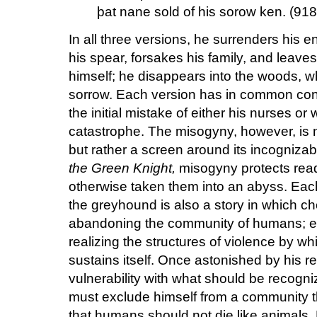
þat nane sold of his sorow ken. (918
In all three versions, he surrenders his e
his spear, forsakes his family, and leave
himself; he disappears into the woods, 
sorrow. Each version has in common cont
the initial mistake of either his nurses or 
catastrophe. The misogyny, however, is no
but rather a screen around its incognizab
the Green Knight,
misogyny protects read
otherwise taken them into an abyss. Each
the greyhound is also a story in which c
abandoning the community of humans; eac
realizing the structures of violence by w
sustains itself. Once astonished by his r
vulnerability with what should be recogn
must exclude himself from a community th
that humans should not die like animal