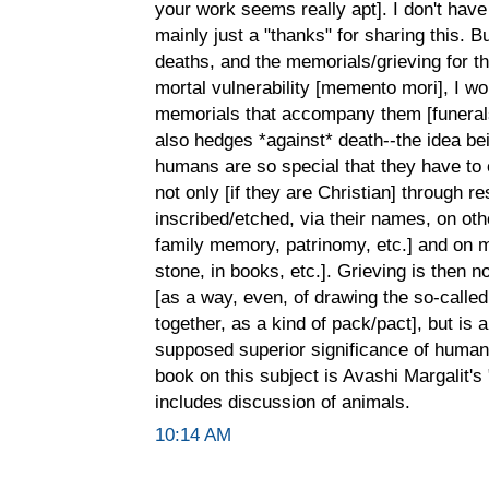
your work seems really apt]. I don't have 
mainly just a "thanks" for sharing this. Bu
deaths, and the memorials/grieving for t
mortal vulnerability [memento mori], I wo
memorials that accompany them [funerals
also hedges *against* death--the idea bei
humans are so special that they have to o
not only [if they are Christian] through re
inscribed/etched, via their names, on oth
family memory, patrinomy, etc.] and on 
stone, in books, etc.]. Grieving is then no
[as a way, even, of drawing the so-call
together, as a kind of pack/pact], but is a
supposed superior significance of human
book on this subject is Avashi Margalit'
includes discussion of animals.
10:14 AM