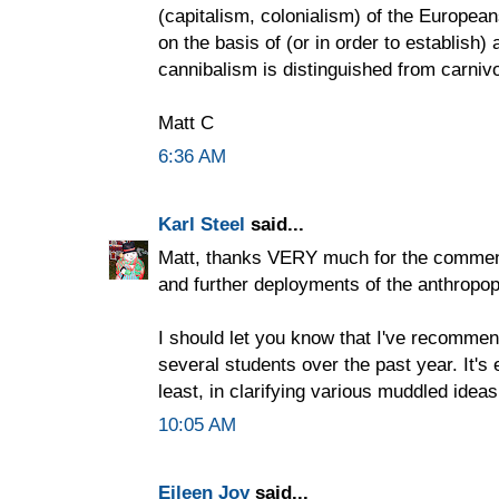
(capitalism, colonialism) of the European
on the basis of (or in order to establish
cannibalism is distinguished from carnivo
Matt C
6:36 AM
Karl Steel
said...
Matt, thanks VERY much for the comments
and further deployments of the anthropop
I should let you know that I've recommen
several students over the past year. It'
least, in clarifying various muddled ideas
10:05 AM
Eileen Joy
said...