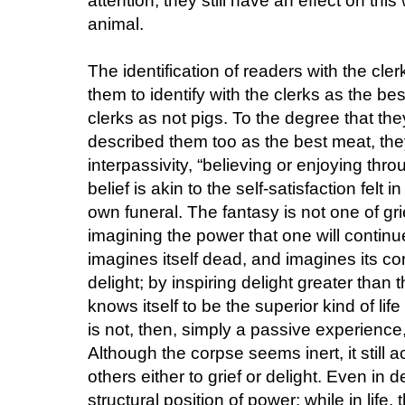
attention, they still have an effect on this
animal.
The identification of readers with the cle
them to identify with the clerks as the bes
clerks as not pigs. To the degree that th
described them too as the best meat, th
interpassivity, “believing or enjoying throu
belief is akin to the self-satisfaction felt
own funeral. The fantasy is not one of gri
imagining the power that one will contin
imagines itself dead, and imagines its co
delight; by inspiring delight greater than 
knows itself to be the superior kind of li
is not, then, simply a passive experience, n
Although the corpse seems inert, it still a
others either to grief or delight. Even in 
structural position of power; while in life