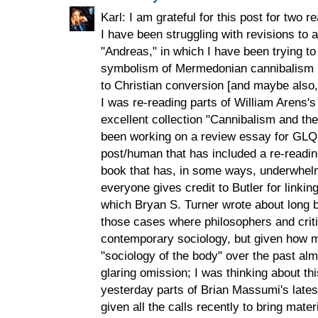
Karl: I am grateful for this post for two
I have been struggling with revisions to 
"Andreas," in which I have been trying t
symbolism of Mermedonian cannibalism in
to Christian conversion [and maybe also, 
I was re-reading parts of William Arens'
excellent collection "Cannibalism and th
been working on a review essay for GLQ
post/human that has included a re-reading
book that has, in some ways, underwhelm
everyone gives credit to Butler for linkin
which Bryan S. Turner wrote about long be
those cases where philosophers and critic
contemporary sociology, but given how 
"sociology of the body" over the past alm
glaring omission; I was thinking about th
yesterday parts of Brian Massumi's latest
given all the calls recently to bring mater