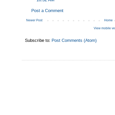
Post a Comment
Newer Post
Home
View mobile ve
Subscribe to:
Post Comments (Atom)