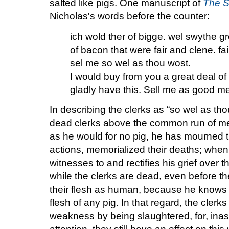
salted like pigs. One manuscript of
The S
Nicholas's words before the counter:
ich wold ther of bigge. wel swythe g
of bacon that were fair and clene. f
sel me so wel as thou wost.
I would buy from you a great deal of
gladly have this. Sell me as good m
In describing the clerks as “so wel as th
dead clerks above the common run of mea
as he would for no pig, he has mourned t
actions, memorialized their deaths; when
witnesses to and rectifies his grief over 
while the clerks are dead, even before t
their flesh as human, because he knows i
flesh of any pig. In that regard, the cler
weakness by being slaughtered, for, in