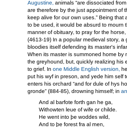
Augustine,
animals “are dissociated from 
are therefore by the just appointment of th
keep alive for our own uses.” Being that
to be used, it would be absurd to mourn 
manner of obituary, to pray for the horse
(4613-19) In a popular medieval story, a
bloodies itself defending its master's in
When its master is summoned home by new
the greyhound, but, quickly realizing his 
to grief. In
one Middle English version,
he 
put his wyf in preson, and yede him self t
enters his orchard “and for dule of hys h
gronde” (884-85), drowning himself; in
an
And al barfote forth gan he ga,
Withowten leue of wife or childe.
He went into þe woddes wild,
And to þe forest fra al men,