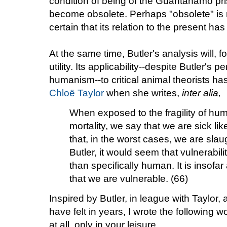
condition of being of the Guantanamo pr
become obsolete. Perhaps "obsolete" is not
certain that its relation to the present ha
At the same time, Butler's analysis will, f
utility. Its applicability--despite Butler's 
humanism--to critical animal theorists h
Chloë Taylor
when she writes,
inter alia,
When exposed to the fragility of hu
mortality, we say that we are sick lik
that, in the worst cases, we are sla
Butler, it would seem that vulnerabil
than specifically human. It is insof
that we are vulnerable. (66)
Inspired by Butler, in league with Taylor
have felt in years, I wrote the following w
at all, only in your leisure.