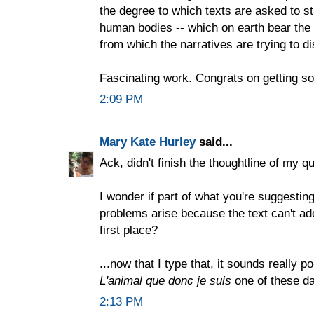
the degree to which texts are asked to stan
human bodies -- which on earth bear the
from which the narratives are trying to d
Fascinating work. Congrats on getting s
2:09 PM
Mary Kate Hurley
said...
Ack, didn't finish the thoughtline of my q
I wonder if part of what you're suggestin
problems arise because the text can't ade
first place?
...now that I type that, it sounds really 
L'animal que donc je suis
one of these day
2:13 PM