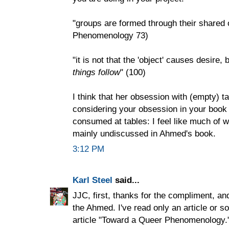
"groups are formed through their shared 
Phenomenology 73)
"it is not that the 'object' causes desire, 
things follow
" (100)
I think that her obsession with (empty) t
considering your obsession in your book
consumed at tables: I feel like much of w
mainly undiscussed in Ahmed's book.
3:12 PM
Karl Steel
said...
JJC, first, thanks for the compliment, an
the Ahmed. I've read only an article or 
article "Toward a Queer Phenomenology." 