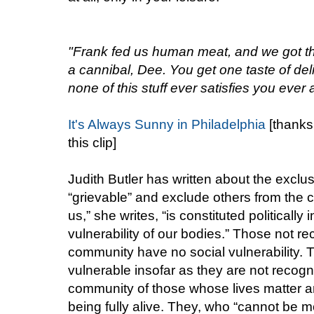
"Frank fed us human meat, and we got t
a cannibal, Dee. You get one taste of de
none of this stuff ever satisfies you ever a
It's Always Sunny in Philadelphia
[thanks
this clip]
Judith Butler has written about the exclus
“grievable” and exclude others from the 
us,” she writes, “is constituted politically 
vulnerability of our bodies.” Those not r
community have no social vulnerability. 
vulnerable insofar as they are not recogn
community of those whose lives matter 
being fully alive. They, who “cannot be