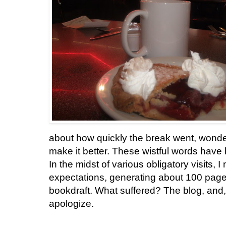
about how quickly the break went, wonde
make it better. These wistful words have b
In the midst of various obligatory visits
expectations, generating about 100 pages 
bookdraft. What suffered? The blog, and, e
apologize.