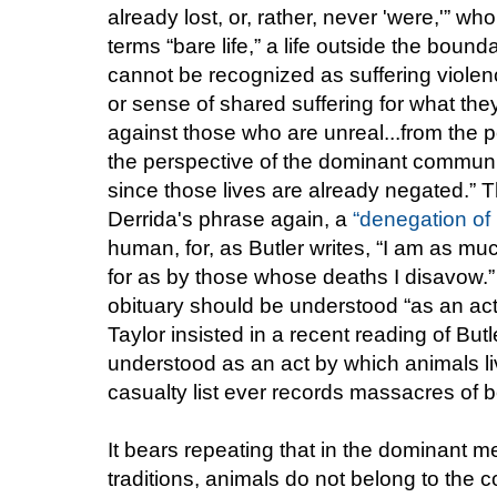
already lost, or, rather, never 'were,'”
terms “bare life,” a life outside the bound
cannot be recognized as suffering violen
or sense of shared suffering for what they
against those who are unreal...from the per
the perspective of the dominant community
since those lives are already negated.” Th
Derrida's phrase again, a
“denegation of
human, for, as Butler writes, “I am as mu
for as by those whose deaths I disavow.” 
obituary should be understood “as an act 
Taylor insisted in a recent reading of But
understood as an act by which animals liv
casualty list ever records massacres of b
It bears repeating that in the dominant me
traditions, animals do not belong to the c