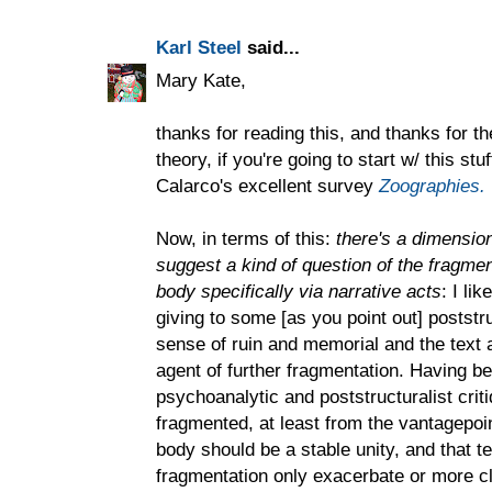
Karl Steel
said...
Mary Kate,
thanks for reading this, and thanks for th
theory, if you're going to start w/ this st
Calarco's excellent survey
Zoographies.
Now, in terms of this:
there's a dimension
suggest a kind of question of the fragm
body specifically via narrative acts
: I li
giving to some [as you point out] poststr
sense of ruin and memorial and the text
agent of further fragmentation. Having be
psychoanalytic and poststructuralist criti
fragmented, at least from the vantagepo
body should be a stable unity, and that tex
fragmentation only exacerbate or more cle