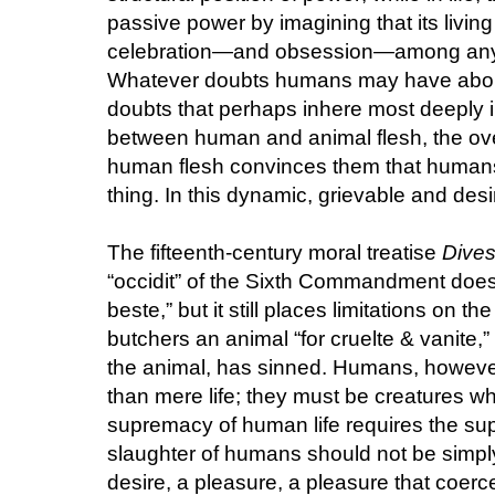
passive power by imagining that its living
celebration—and obsession—among anyon
Whatever doubts humans may have about 
doubts that perhaps inhere most deeply in
between human and animal flesh, the ove
human flesh convinces them that humans 
thing. In this dynamic, grievable and desir
The fifteenth-century moral treatise
Dive
“occidit” of the Sixth Commandment does
beste,” but it still places limitations on 
butchers an animal “for cruelte & vanite,”
the animal, has sinned. Humans, howev
than mere life; they must be creatures wh
supremacy of human life requires the s
slaughter of humans should not be simply 
desire, a pleasure, a pleasure that coerce