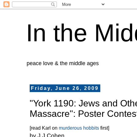
In the Mid
peace love & the middle ages
Friday, June 26, 2009
"York 1190: Jews and Othe
Massacre": Poster Contes
[read Karl on
murderous hobbits
first]
by J J Cohen