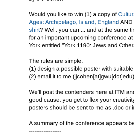
Would you like to win (1) a copy of
Cultur
Ages: Archipelago, Island, England
AND 
shirt
? Well, you can ... and at the same t
for an important upcoming conference at 
York entitled "York 1190: Jews and Othe
The rules are simple.
(1) design a possible poster with suitabl
(2) email it to me (jjcohen[at]gwu[dot]edu
We'll post the contenders here at ITM and 
good cause, you get to flex your creativit
posters should be sent to me as .doc or i
A summary of the conference appears b
------------------