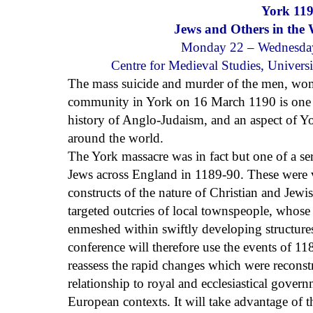
York 119
Jews and Others in the
Monday 22 – Wednesda
Centre for Medieval Studies, Univers
The mass suicide and murder of the men, wom
community in York on 16 March 1190 is one of
history of Anglo-Judaism, and an aspect of Y
around the world.
The York massacre was in fact but one of a ser
Jews across England in 1189-90. These were 
constructs of the nature of Christian and Jew
targeted outcries of local townspeople, whose
enmeshed within swiftly developing structure
conference will therefore use the events of 1
reassess the rapid changes which were reconst
relationship to royal and ecclesiastical gover
European contexts. It will take advantage of 