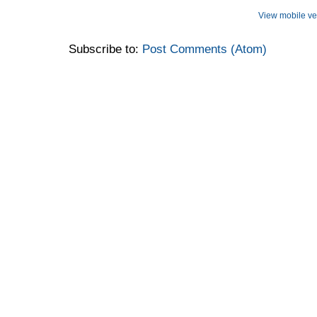
View mobile ve
Subscribe to:
Post Comments (Atom)