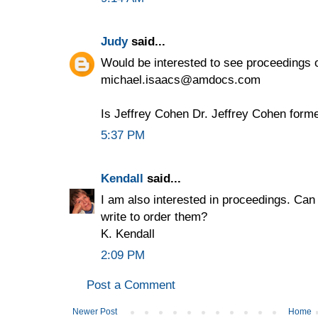
Judy
said...
Would be interested to see proceedings o
michael.isaacs@amdocs.com
Is Jeffrey Cohen Dr. Jeffrey Cohen form
5:37 PM
Kendall
said...
I am also interested in proceedings. Can
write to order them?
K. Kendall
2:09 PM
Post a Comment
Newer Post
Home