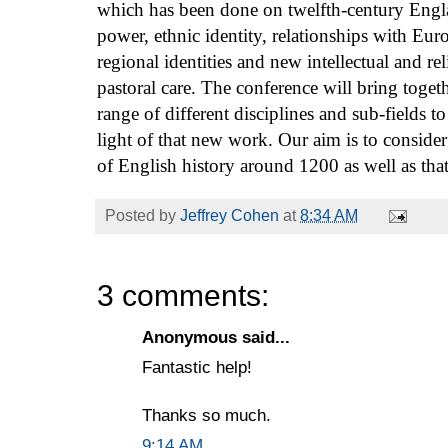
which has been done on twelfth-century Engl
power, ethnic identity, relationships with Eur
regional identities and new intellectual and 
pastoral care. The conference will bring toget
range of different disciplines and sub-fields to
light of that new work. Our aim is to consider 
of English history around 1200 as well as that
Posted by
Jeffrey Cohen
at
8:34 AM
3 comments:
Anonymous said...
Fantastic help!
Thanks so much.
9:14 AM